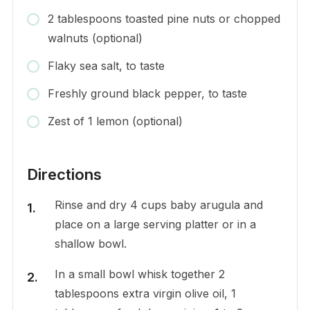
2 tablespoons toasted pine nuts or chopped
walnuts (optional)
Flaky sea salt, to taste
Freshly ground black pepper, to taste
Zest of 1 lemon (optional)
Directions
Rinse and dry 4 cups baby arugula and
place on a large serving platter or in a
shallow bowl.
In a small bowl whisk together 2
tablespoons extra virgin olive oil, 1