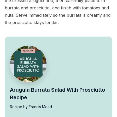
the dressed arugula first, then carefully place torn
burrata and prosciutto, and finish with tomatoes and
nuts. Serve immediately so the burrata is creamy and
the prosciutto stays tender.
Arugula Burrata Salad With Prosciutto
Recipe
Recipe by Francis Mead