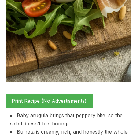
Print Recipe (No Advertisments)
Baby arugula brings that peppery bite, so the
salad doesn’t feel boring.
Burrata is creamy, rich, and honestly the whole