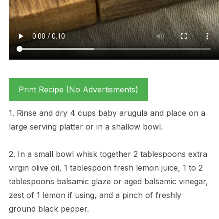
Print Recipe (No Advertisments)
1. Rinse and dry 4 cups baby arugula and place on a
large serving platter or in a shallow bowl.
2. In a small bowl whisk together 2 tablespoons extra
virgin olive oil, 1 tablespoon fresh lemon juice, 1 to 2
tablespoons balsamic glaze or aged balsamic vinegar,
zest of 1 lemon if using, and a pinch of freshly
ground black pepper.