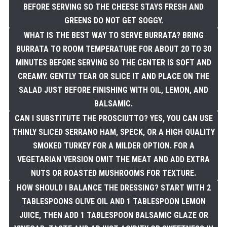
BEFORE SERVING SO THE CHEESE STAYS FRESH AND
GREENS DO NOT GET SOGGY.
WHAT IS THE BEST WAY TO SERVE BURRATA? BRING
BURRATA TO ROOM TEMPERATURE FOR ABOUT 20 TO 30
MINUTES BEFORE SERVING SO THE CENTER IS SOFT AND
CREAMY. GENTLY TEAR OR SLICE IT AND PLACE ON THE
SALAD JUST BEFORE FINISHING WITH OIL, LEMON, AND
BALSAMIC.
CAN I SUBSTITUTE THE PROSCIUTTO? YES, YOU CAN USE
THINLY SLICED SERRANO HAM, SPECK, OR A HIGH QUALITY
SMOKED TURKEY FOR A MILDER OPTION. FOR A
VEGETARIAN VERSION OMIT THE MEAT AND ADD EXTRA
NUTS OR ROASTED MUSHROOMS FOR TEXTURE.
HOW SHOULD I BALANCE THE DRESSING? START WITH 2
TABLESPOONS OLIVE OIL AND 1 TABLESPOON LEMON
JUICE, THEN ADD 1 TABLESPOON BALSAMIC GLAZE OR