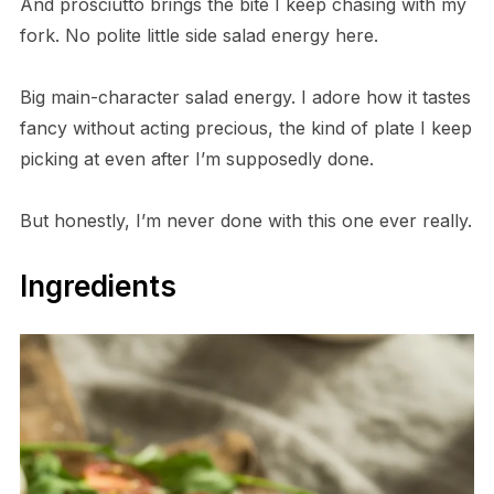
And prosciutto brings the bite I keep chasing with my
fork. No polite little side salad energy here.
Big main-character salad energy. I adore how it tastes
fancy without acting precious, the kind of plate I keep
picking at even after I’m supposedly done.
But honestly, I’m never done with this one ever really.
Ingredients