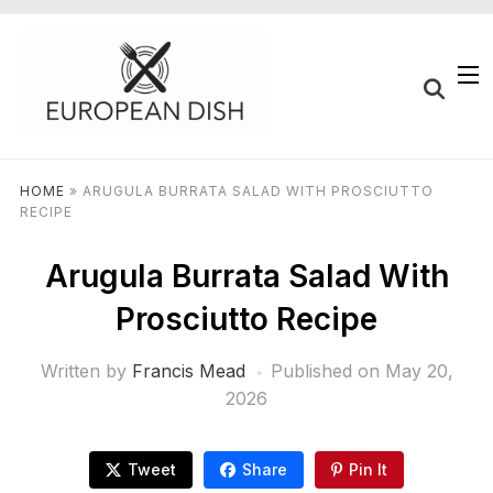
HOME
»
ARUGULA BURRATA SALAD WITH PROSCIUTTO
RECIPE
Arugula Burrata Salad With
Prosciutto Recipe
Written by
Francis Mead
Published on
May 20,
2026
Tweet
Share
Pin It