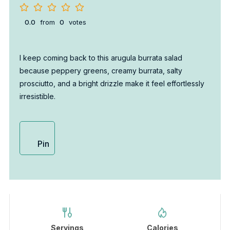
0.0
from
0
votes
I keep coming back to this arugula burrata salad
because peppery greens, creamy burrata, salty
prosciutto, and a bright drizzle make it feel effortlessly
irresistible.
Pin
Servings
Calories