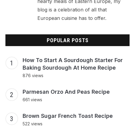
hearty meals of Eastern Europe, my
blog is a celebration of all that
European cuisine has to offer.
POPULAR POSTS
How To Start A Sourdough Starter For
Baking Sourdough At Home Recipe
876 views
Parmesan Orzo And Peas Recipe
661 views
Brown Sugar French Toast Recipe
522 views