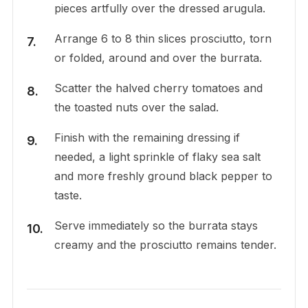
pieces artfully over the dressed arugula.
Arrange 6 to 8 thin slices prosciutto, torn
or folded, around and over the burrata.
Scatter the halved cherry tomatoes and
the toasted nuts over the salad.
Finish with the remaining dressing if
needed, a light sprinkle of flaky sea salt
and more freshly ground black pepper to
taste.
Serve immediately so the burrata stays
creamy and the prosciutto remains tender.