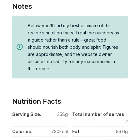
Notes
Below you’ll find my best estimate of this
recipe’s nutrition facts. Treat the numbers as
a guide rather than a rule—great food
should nourish both body and spirit. Figures
are approximate, and the website owner
assumes no liability for any inaccuracies in
this recipe.
Nutrition Facts
Serving Size:
358g
Total number of serves:
2
Calories:
730kcal
Fat:
56.6g