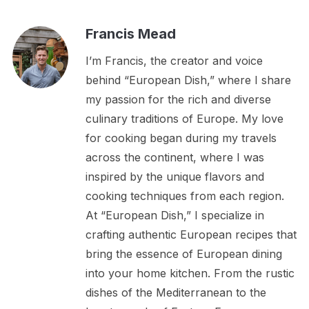
Francis Mead
I’m Francis, the creator and voice
behind “European Dish,” where I share
my passion for the rich and diverse
culinary traditions of Europe. My love
for cooking began during my travels
across the continent, where I was
inspired by the unique flavors and
cooking techniques from each region.
At “European Dish,” I specialize in
crafting authentic European recipes that
bring the essence of European dining
into your home kitchen. From the rustic
dishes of the Mediterranean to the