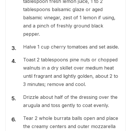
tablespoon fresh lemon juice, 1 to 2
tablespoons balsamic glaze or aged
balsamic vinegar, zest of 1 lemon if using,
and a pinch of freshly ground black
pepper.
Halve 1 cup cherry tomatoes and set aside.
Toast 2 tablespoons pine nuts or chopped
walnuts in a dry skillet over medium heat
until fragrant and lightly golden, about 2 to
3 minutes; remove and cool.
Drizzle about half of the dressing over the
arugula and toss gently to coat evenly.
Tear 2 whole burrata balls open and place
the creamy centers and outer mozzarella