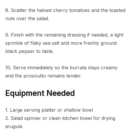
8. Scatter the halved cherry tomatoes and the toasted
nuts over the salad.
9. Finish with the remaining dressing if needed, a light
sprinkle of flaky sea salt and more freshly ground
black pepper to taste.
10. Serve immediately so the burrata stays creamy
and the prosciutto remains tender.
Equipment Needed
1. Large serving platter or shallow bowl
2. Salad spinner or clean kitchen towel for drying
arugula