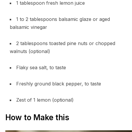
1 tablespoon fresh lemon juice
1 to 2 tablespoons balsamic glaze or aged
balsamic vinegar
2 tablespoons toasted pine nuts or chopped
walnuts (optional)
Flaky sea salt, to taste
Freshly ground black pepper, to taste
Zest of 1 lemon (optional)
How to Make this