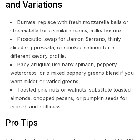
and Variations
Burrata: replace with fresh mozzarella balls or
stracciatella for a similar creamy, milky texture.
Prosciutto: swap for Jamón Serrano, thinly
sliced soppressata, or smoked salmon for a
different savory profile.
Baby arugula: use baby spinach, peppery
watercress, or a mixed peppery greens blend if you
want milder or varied greens.
Toasted pine nuts or walnuts: substitute toasted
almonds, chopped pecans, or pumpkin seeds for
crunch and nuttiness.
Pro Tips