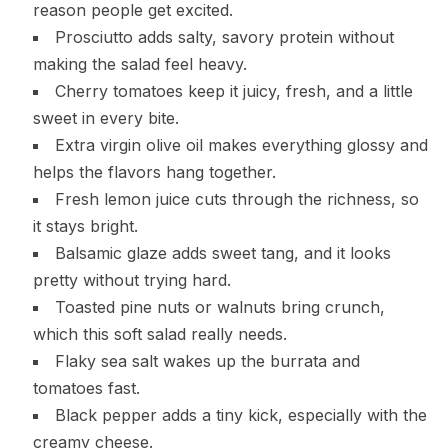
reason people get excited.
Prosciutto adds salty, savory protein without
making the salad feel heavy.
Cherry tomatoes keep it juicy, fresh, and a little
sweet in every bite.
Extra virgin olive oil makes everything glossy and
helps the flavors hang together.
Fresh lemon juice cuts through the richness, so
it stays bright.
Balsamic glaze adds sweet tang, and it looks
pretty without trying hard.
Toasted pine nuts or walnuts bring crunch,
which this soft salad really needs.
Flaky sea salt wakes up the burrata and
tomatoes fast.
Black pepper adds a tiny kick, especially with the
creamy cheese.