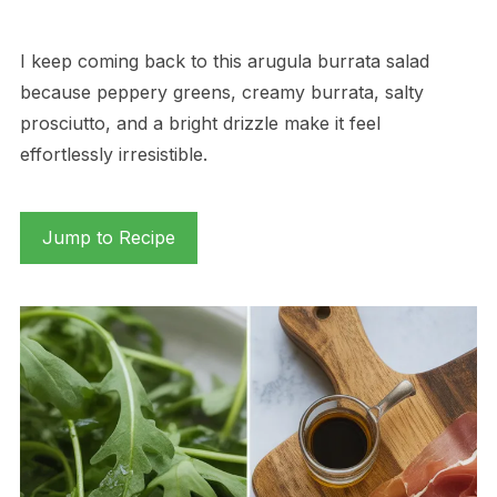
I keep coming back to this arugula burrata salad
because peppery greens, creamy burrata, salty
prosciutto, and a bright drizzle make it feel
effortlessly irresistible.
Jump to Recipe