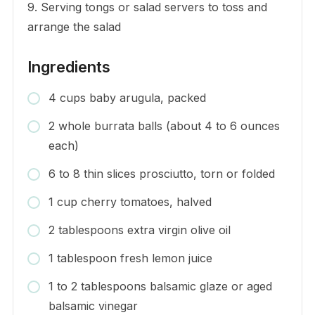
9. Serving tongs or salad servers to toss and
arrange the salad
Ingredients
4 cups baby arugula, packed
2 whole burrata balls (about 4 to 6 ounces
each)
6 to 8 thin slices prosciutto, torn or folded
1 cup cherry tomatoes, halved
2 tablespoons extra virgin olive oil
1 tablespoon fresh lemon juice
1 to 2 tablespoons balsamic glaze or aged
balsamic vinegar