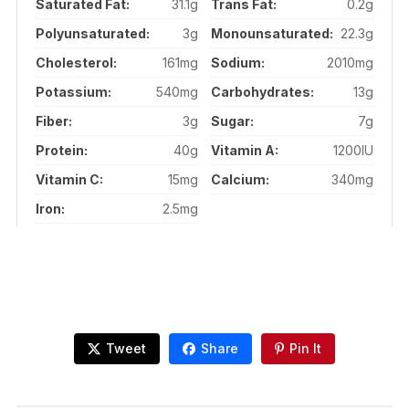
Saturated Fat:
31.1g
Trans Fat:
0.2g
Polyunsaturated:
3g
Monounsaturated:
22.3g
Cholesterol:
161mg
Sodium:
2010mg
Potassium:
540mg
Carbohydrates:
13g
Fiber:
3g
Sugar:
7g
Protein:
40g
Vitamin A:
1200IU
Vitamin C:
15mg
Calcium:
340mg
Iron:
2.5mg
Tweet
Share
Pin It