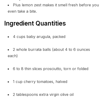
Plus lemon zest makes it smell fresh before you
even take a bite.
Ingredient Quantities
4 cups baby arugula, packed
2 whole burrata balls (about 4 to 6 ounces
each)
6 to 8 thin slices prosciutto, torn or folded
1 cup cherry tomatoes, halved
2 tablespoons extra virgin olive oil