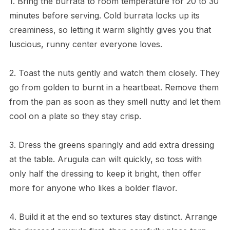
1. Bring the burrata to room temperature for 20 to 30
minutes before serving. Cold burrata locks up its
creaminess, so letting it warm slightly gives you that
luscious, runny center everyone loves.
2. Toast the nuts gently and watch them closely. They
go from golden to burnt in a heartbeat. Remove them
from the pan as soon as they smell nutty and let them
cool on a plate so they stay crisp.
3. Dress the greens sparingly and add extra dressing
at the table. Arugula can wilt quickly, so toss with
only half the dressing to keep it bright, then offer
more for anyone who likes a bolder flavor.
4. Build it at the end so textures stay distinct. Arrange