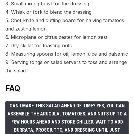
3. Small mixing bowl for the dressing
4. Whisk or fork to blend the dressing
5. Chef knife and cutting board for halving tomatoes
and zesting lemon
6. Microplane or citrus zester for lemon zest
7. Dry skillet for toasting nuts
8. Measuring spoons for oil, lemon juice and balsamic
9. Serving tongs or salad servers to toss and arrange
the salad
FAQ
CAN I MAKE THIS SALAD AHEAD OF TIME? YES, YOU CAN
ASSEMBLE THE ARUGULA, TOMATOES, AND NUTS UP TO A
FEW HOURS AHEAD AND STORE CHILLED. WAIT TO ADD
BURRATA, PROSCIUTTO, AND DRESSING UNTIL JUST