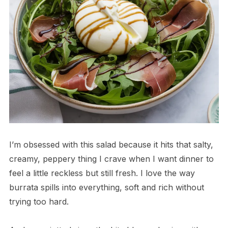
I’m obsessed with this salad because it hits that salty,
creamy, peppery thing I crave when I want dinner to
feel a little reckless but still fresh. I love the way
burrata spills into everything, soft and rich without
trying too hard.