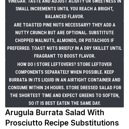
VINEGAR. TASTE AND ADJUST ACIDITY OR SWEETNESS IN
SMALL INCREMENTS UNTIL YOU REACH A BRIGHT,
BALANCED FLAVOR.
ARE TOASTED PINE NUTS NECESSARY? THEY ADD A
NUTTY CRUNCH BUT ARE OPTIONAL. SUBSTITUTE
CHOPPED WALNUTS, ALMONDS, OR PISTACHIOS IF
PREFERRED. TOAST NUTS BRIEFLY IN A DRY SKILLET UNTIL
FRAGRANT TO BOOST FLAVOR.
HOW DO I STORE LEFTOVERS? STORE LEFTOVER
COMPONENTS SEPARATELY WHEN POSSIBLE. KEEP
BURRATA IN ITS LIQUID IN AN AIRTIGHT CONTAINER AND
CONSUME WITHIN 24 HOURS. STORE DRESSED SALAD FOR
THE SHORTEST TIME AND EXPECT GREENS TO SOFTEN,
SO IT IS BEST EATEN THE SAME DAY.
Arugula Burrata Salad With
Prosciutto Recipe Substitutions