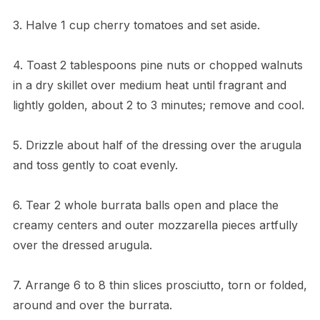
3. Halve 1 cup cherry tomatoes and set aside.
4. Toast 2 tablespoons pine nuts or chopped walnuts
in a dry skillet over medium heat until fragrant and
lightly golden, about 2 to 3 minutes; remove and cool.
5. Drizzle about half of the dressing over the arugula
and toss gently to coat evenly.
6. Tear 2 whole burrata balls open and place the
creamy centers and outer mozzarella pieces artfully
over the dressed arugula.
7. Arrange 6 to 8 thin slices prosciutto, torn or folded,
around and over the burrata.