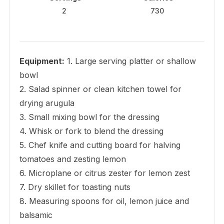
2
730
Equipment:
1. Large serving platter or shallow
bowl
2. Salad spinner or clean kitchen towel for
drying arugula
3. Small mixing bowl for the dressing
4. Whisk or fork to blend the dressing
5. Chef knife and cutting board for halving
tomatoes and zesting lemon
6. Microplane or citrus zester for lemon zest
7. Dry skillet for toasting nuts
8. Measuring spoons for oil, lemon juice and
balsamic