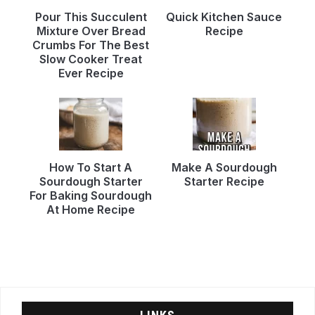
Pour This Succulent
Quick Kitchen Sauce
Mixture Over Bread
Recipe
Crumbs For The Best
Slow Cooker Treat
Ever Recipe
How To Start A
Make A Sourdough
Sourdough Starter
Starter Recipe
For Baking Sourdough
At Home Recipe