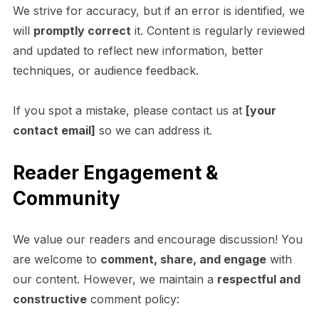
We strive for accuracy, but if an error is identified, we
will
promptly correct
it. Content is regularly reviewed
and updated to reflect new information, better
techniques, or audience feedback.
If you spot a mistake, please contact us at
[your
contact email]
so we can address it.
Reader Engagement &
Community
We value our readers and encourage discussion! You
are welcome to
comment, share, and engage
with
our content. However, we maintain a
respectful and
constructive
comment policy: