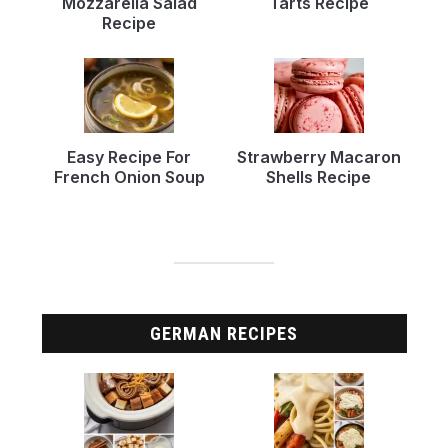
Mozzarella Salad
Tarts Recipe
Recipe
Easy Recipe For
Strawberry Macaron
French Onion Soup
Shells Recipe
GERMAN RECIPES