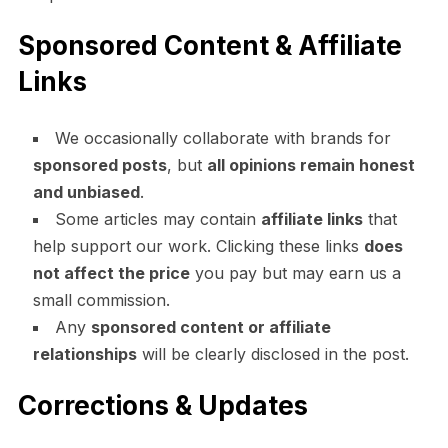
Sponsored Content & Affiliate
Links
We occasionally collaborate with brands for
sponsored posts
, but
all opinions remain honest
and unbiased
.
Some articles may contain
affiliate links
that
help support our work. Clicking these links
does
not affect the price
you pay but may earn us a
small commission.
Any
sponsored content or affiliate
relationships
will be clearly disclosed in the post.
Corrections & Updates