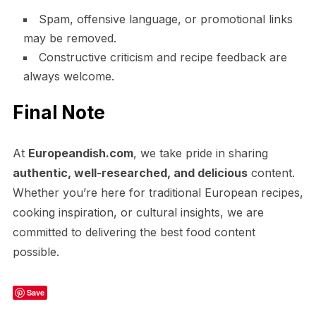
Spam, offensive language, or promotional links
may be removed.
Constructive criticism and recipe feedback are
always welcome.
Final Note
At
Europeandish.com
, we take pride in sharing
authentic, well-researched, and delicious
content.
Whether you’re here for traditional European recipes,
cooking inspiration, or cultural insights, we are
committed to delivering the best food content
possible.
Save