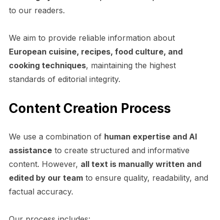
to our readers.
We aim to provide reliable information about
European cuisine, recipes, food culture, and
cooking techniques
, maintaining the highest
standards of editorial integrity.
Content Creation Process
We use a combination of
human expertise and AI
assistance
to create structured and informative
content. However,
all text is manually written and
edited by our team
to ensure quality, readability, and
factual accuracy.
Our process includes: