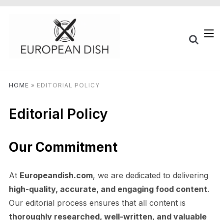
HOME
»
EDITORIAL POLICY
Editorial Policy
Our Commitment
At
Europeandish.com
, we are dedicated to delivering
high-quality, accurate, and engaging food content
.
Our editorial process ensures that all content is
thoroughly researched, well-written, and valuable