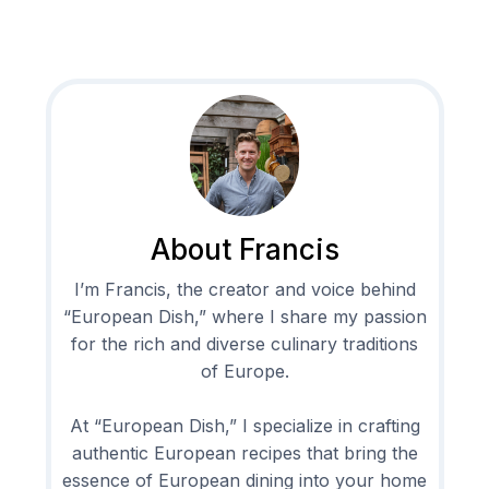
About Francis
I’m Francis, the creator and voice behind
“European Dish,” where I share my passion
for the rich and diverse culinary traditions
of Europe.
At “European Dish,” I specialize in crafting
authentic European recipes that bring the
essence of European dining into your home