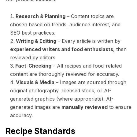
Research & Planning
– Content topics are
chosen based on trends, audience interest, and
SEO best practices.
Writing & Editing
– Every article is written by
experienced writers and food enthusiasts
, then
reviewed by editors.
Fact-Checking
– All recipes and food-related
content are thoroughly reviewed for accuracy.
Visuals & Media
– Images are sourced through
original photography, licensed stock, or AI-
generated graphics (where appropriate). AI-
generated images are
manually reviewed
to ensure
accuracy.
Recipe Standards