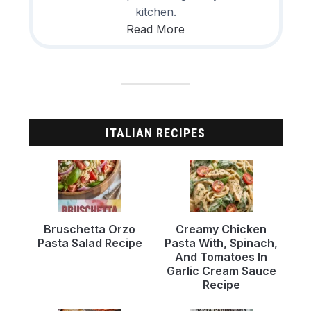
kitchen.
Read More
ITALIAN RECIPES
Bruschetta Orzo
Creamy Chicken
Pasta Salad Recipe
Pasta With, Spinach,
And Tomatoes In
Garlic Cream Sauce
Recipe