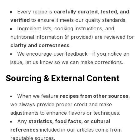
Every recipe is
carefully curated, tested, and
verified
to ensure it meets our quality standards.
Ingredient lists, cooking instructions, and
nutritional information (if provided) are reviewed for
clarity and correctness
.
We encourage user feedback—if you notice an
issue, let us know so we can make corrections.
Sourcing & External Content
When we feature
recipes from other sources
,
we always provide proper credit and make
adjustments to enhance flavors or techniques.
Any
statistics, food facts, or cultural
references
included in our articles come from
reputable sources.