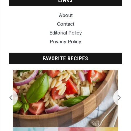
LINKS
About
Contact
Editorial Policy
Privacy Policy
FAVORITE RECIPES