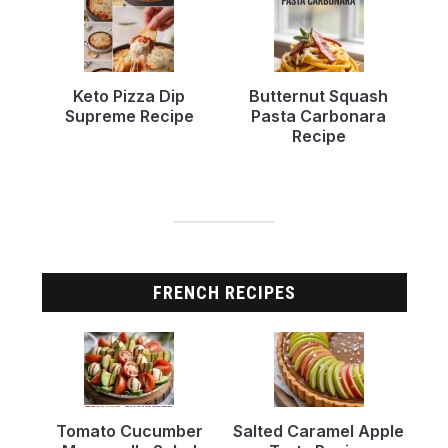
Keto Pizza Dip
Butternut Squash
Supreme Recipe
Pasta Carbonara
Recipe
FRENCH RECIPES
Tomato Cucumber
Salted Caramel Apple