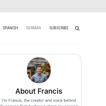
SPANISH
GERMAN
SUBSCRIBE
About Francis
I’m Francis, the creator and voice behind