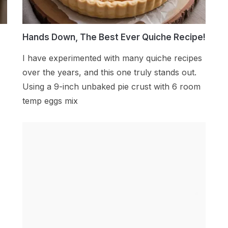
Hands Down, The Best Ever Quiche Recipe!
I have experimented with many quiche recipes
over the years, and this one truly stands out.
Using a 9-inch unbaked pie crust with 6 room
temp eggs mix