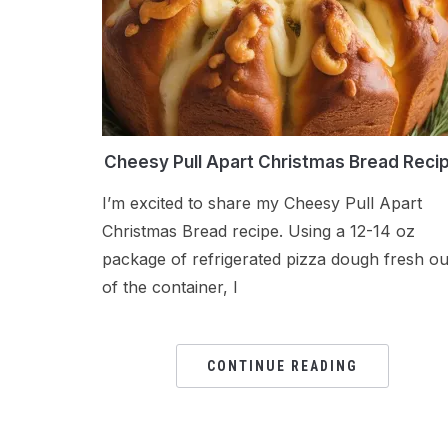
Cheesy Pull Apart Christmas Bread Reci
I’m excited to share my Cheesy Pull Apart
Christmas Bread recipe. Using a 12-14 oz
package of refrigerated pizza dough fresh ou
of the container, I
CONTINUE READING