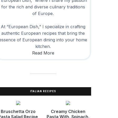
“European Dish,” where I share my passion
for the rich and diverse culinary traditions
of Europe.
At “European Dish,” I specialize in crafting
authentic European recipes that bring the
essence of European dining into your home
kitchen.
Read More
ITALIAN RECIPES
Bruschetta Orzo
Creamy Chicken
Pasta Salad Recipe
Pasta With, Spinach,