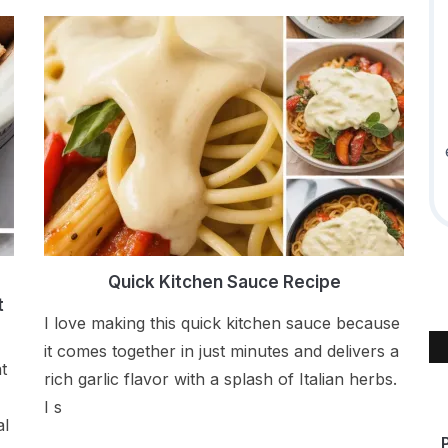
d
Quick Kitchen Sauce Recipe
t
I love making this quick kitchen sauce because
it comes together in just minutes and delivers a
t
rich garlic flavor with a splash of Italian herbs.
I s
al