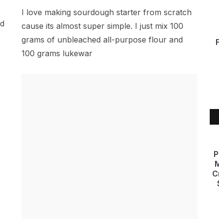
I love making sourdough starter from scratch
ad
cause its almost super simple. I just mix 100
grams of unbleached all-purpose flour and
100 grams lukewar
P
M
C