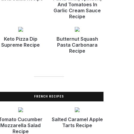
And Tomatoes In
Garlic Cream Sauce
Recipe
Keto Pizza Dip
Butternut Squash
Supreme Recipe
Pasta Carbonara
Recipe
FRENCH RECIPES
Tomato Cucumber
Salted Caramel Apple
Mozzarella Salad
Tarts Recipe
Recipe