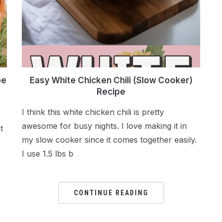
pe
Easy White Chicken Chili (Slow Cooker)
Recipe
I think this white chicken chili is pretty
awesome for busy nights. I love making it in
t
my slow cooker since it comes together easily.
I use 1.5 lbs b
CONTINUE READING