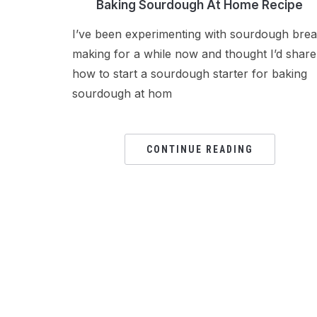
Baking Sourdough At Home Recipe
I’ve been experimenting with sourdough bre
making for a while now and thought I’d share
how to start a sourdough starter for baking
sourdough at hom
CONTINUE READING