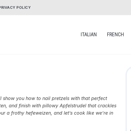
PRIVACY POLICY
ITALIAN
FRENCH
l show you how to nail pretzels with that perfect
n, and finish with pillowy Apfelstrudel that crackles
our a frothy hefeweizen, and let’s cook like we’re in