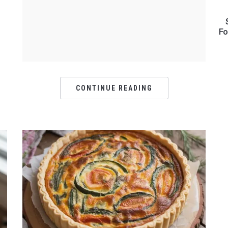
Fo
CONTINUE READING