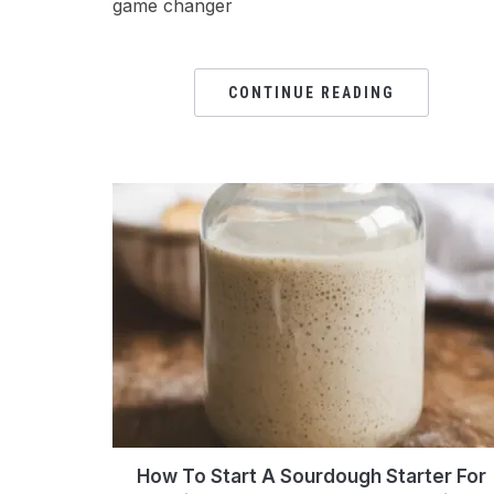
game changer
CONTINUE READING
How To Start A Sourdough Starter For