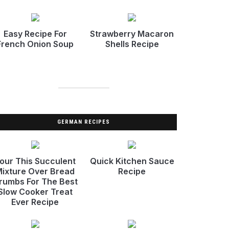
Easy Recipe For
Strawberry Macaron
French Onion Soup
Shells Recipe
GERMAN RECIPES
our This Succulent
Quick Kitchen Sauce
ixture Over Bread
Recipe
rumbs For The Best
Slow Cooker Treat
Ever Recipe