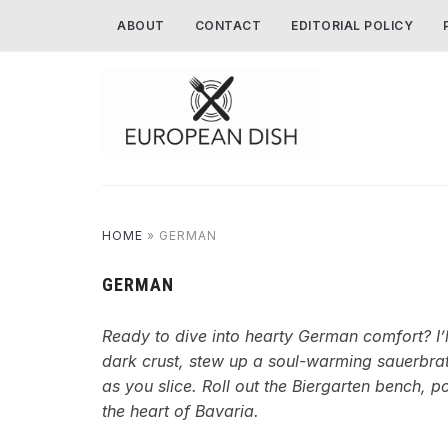
ABOUT
CONTACT
EDITORIAL POLICY
HOME
»
GERMAN
GERMAN
Ready to dive into hearty German comfort? I’l
dark crust, stew up a soul-warming sauerbrate
as you slice. Roll out the Biergarten bench, p
the heart of Bavaria.