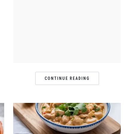
CONTINUE READING