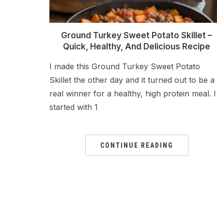
Ground Turkey Sweet Potato Skillet –
Quick, Healthy, And Delicious Recipe
I made this Ground Turkey Sweet Potato
Skillet the other day and it turned out to be a
real winner for a healthy, high protein meal. I
started with 1
CONTINUE READING