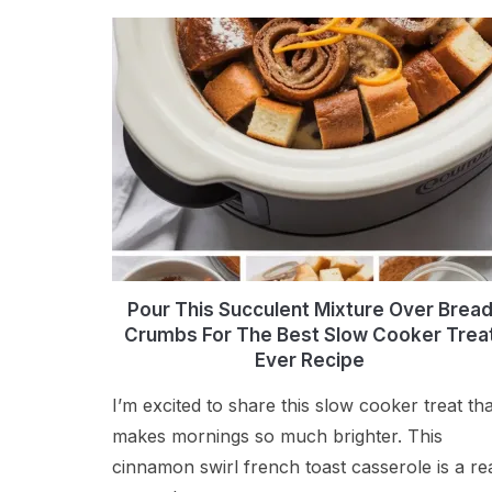
Pour This Succulent Mixture Over Brea
Crumbs For The Best Slow Cooker Trea
Ever Recipe
I’m excited to share this slow cooker treat tha
makes mornings so much brighter. This
cinnamon swirl french toast casserole is a re