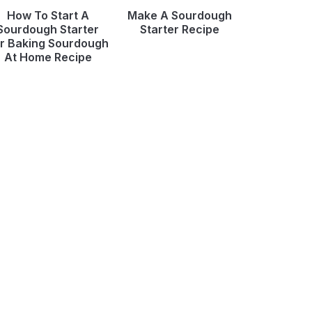
How To Start A
Make A Sourdough
Sourdough Starter
Starter Recipe
r Baking Sourdough
At Home Recipe