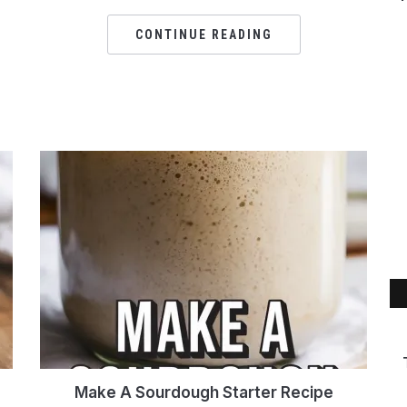
CONTINUE READING
Make A Sourdough Starter Recipe