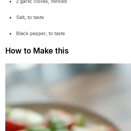
2 garlic cloves, minced
Salt, to taste
Black pepper, to taste
How to Make this