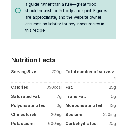
a guide rather than a rule—great food
should nourish both body and spirit. Figures
are approximate, and the website owner
assumes no liability for any inaccuracies in
this recipe.
Nutrition Facts
Serving Size:
200g
Total number of serves:
4
Calories:
350kcal
Fat:
25g
Saturated Fat:
7g
Trans Fat:
0g
Polyunsaturated:
3g
Monounsaturated:
13g
Cholesterol:
20mg
Sodium:
220mg
Potassium:
600mg
Carbohydrates:
20g