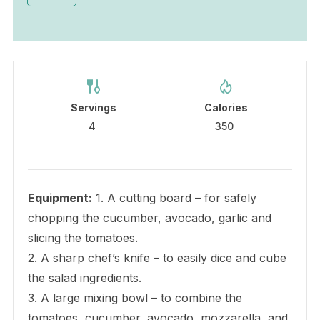
Servings
Calories
4
350
Equipment:
1. A cutting board – for safely
chopping the cucumber, avocado, garlic and
slicing the tomatoes.
2. A sharp chef’s knife – to easily dice and cube
the salad ingredients.
3. A large mixing bowl – to combine the
tomatoes, cucumber, avocado, mozzarella, and