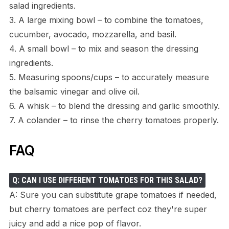
salad ingredients.
3. A large mixing bowl – to combine the tomatoes,
cucumber, avocado, mozzarella, and basil.
4. A small bowl – to mix and season the dressing
ingredients.
5. Measuring spoons/cups – to accurately measure
the balsamic vinegar and olive oil.
6. A whisk – to blend the dressing and garlic smoothly.
7. A colander – to rinse the cherry tomatoes properly.
FAQ
Q: CAN I USE DIFFERENT TOMATOES FOR THIS SALAD?
A: Sure you can substitute grape tomatoes if needed,
but cherry tomatoes are perfect coz they're super
juicy and add a nice pop of flavor.