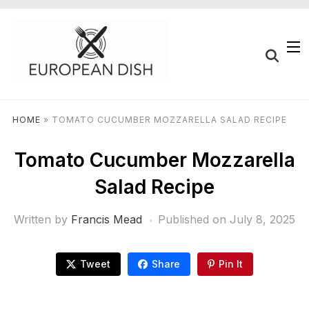
HOME
»
TOMATO CUCUMBER MOZZARELLA SALAD RECIPE
Tomato Cucumber Mozzarella
Salad Recipe
Written by
Francis Mead
Published on
July 8, 2025
Tweet
Share
Pin It