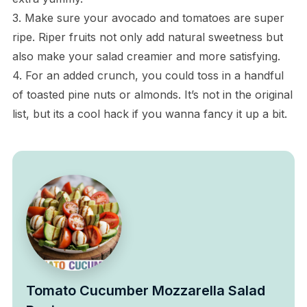
3. Make sure your avocado and tomatoes are super
ripe. Riper fruits not only add natural sweetness but
also make your salad creamier and more satisfying.
4. For an added crunch, you could toss in a handful
of toasted pine nuts or almonds. It’s not in the original
list, but its a cool hack if you wanna fancy it up a bit.
Tomato Cucumber Mozzarella Salad