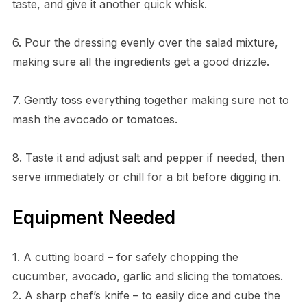
taste, and give it another quick whisk.
6. Pour the dressing evenly over the salad mixture,
making sure all the ingredients get a good drizzle.
7. Gently toss everything together making sure not to
mash the avocado or tomatoes.
8. Taste it and adjust salt and pepper if needed, then
serve immediately or chill for a bit before digging in.
Equipment Needed
1. A cutting board – for safely chopping the
cucumber, avocado, garlic and slicing the tomatoes.
2. A sharp chef’s knife – to easily dice and cube the