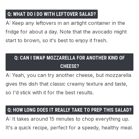
Q: WHAT DO I DO WITH LEFTOVER SALAD?
A: Keep any leftovers in an airtight container in the
fridge for about a day. Note that the avocado might
start to brown, so it's best to enjoy it fresh.
Q: CAN I SWAP MOZZARELLA FOR ANOTHER KIND OF
CHEESE?
A: Yeah, you can try another cheese, but mozzarella
gives this dish that classic creamy texture and taste,
so I'd stick with it for the best results.
Q: HOW LONG DOES IT REALLY TAKE TO PREP THIS SALAD?
A: It takes around 15 minutes to chop everything up.
It's a quick recipe, perfect for a speedy, healthy meal.