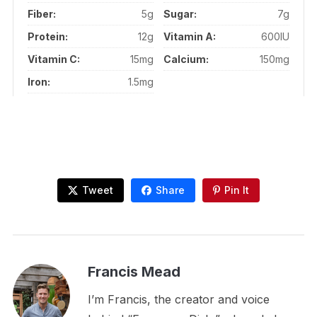
Fiber:
5g
Sugar:
7g
Protein:
12g
Vitamin A:
600IU
Vitamin C:
15mg
Calcium:
150mg
Iron:
1.5mg
Tweet
Share
Pin It
Francis Mead
I’m Francis, the creator and voice