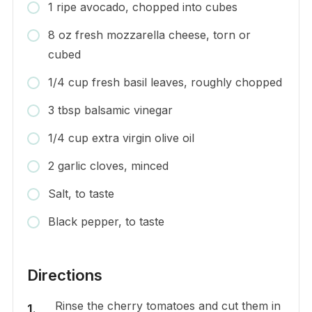
1 ripe avocado, chopped into cubes
8 oz fresh mozzarella cheese, torn or
cubed
1/4 cup fresh basil leaves, roughly chopped
3 tbsp balsamic vinegar
1/4 cup extra virgin olive oil
2 garlic cloves, minced
Salt, to taste
Black pepper, to taste
Directions
Rinse the cherry tomatoes and cut them in