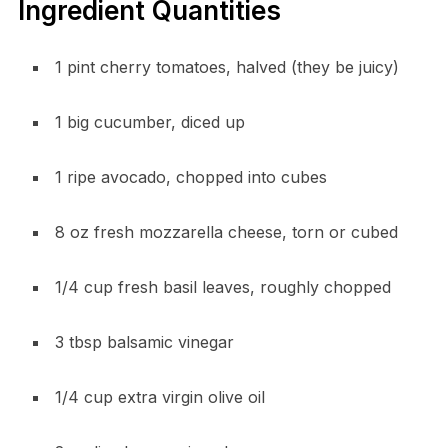
Ingredient Quantities
1 pint cherry tomatoes, halved (they be juicy)
1 big cucumber, diced up
1 ripe avocado, chopped into cubes
8 oz fresh mozzarella cheese, torn or cubed
1/4 cup fresh basil leaves, roughly chopped
3 tbsp balsamic vinegar
1/4 cup extra virgin olive oil