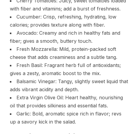
Cherry Tomatoes: Juicy, sweet tomatoes loaded
with fiber and vitamins; add a burst of freshness.
Cucumber: Crisp, refreshing, hydrating, low
calories; provides texture along with fiber.
Avocado: Creamy and rich in healthy fats and
fiber; gives a smooth, buttery touch.
Fresh Mozzarella: Mild, protein-packed soft
cheese that adds creaminess and a subtle tang.
Fresh Basil: Fragrant herb full of antioxidants;
gives a zesty, aromatic boost to the mix.
Balsamic Vinegar: Tangy, slightly sweet liquid that
adds vibrant acidity and depth.
Extra Virgin Olive Oil: Heart healthy, nourishing
oil that provides silkiness and essential fats.
Garlic: Bold, aromatic spice rich in flavor; revs
up a savory kick in the salad.