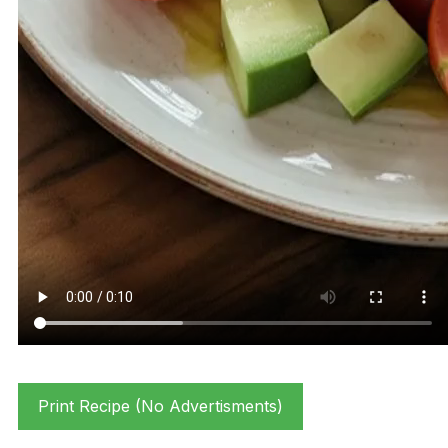
Print Recipe (No Advertisments)