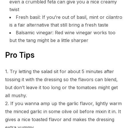
even a crumbled feta can give you a nice creamy
twist
Fresh basil: If you’re out of basil, mint or cilantro
is a fair alternative that still bring a fresh taste
Balsamic vinegar: Red wine vinegar works too
but the tang might be a little sharper
Pro Tips
1. Try letting the salad sit for about 5 minutes after
tossing it with the dressing so the flavors can blend,
but don’t leave it too long or the tomatoes might get
all mushy.
2. If you wanna amp up the garlic flavor, lightly warm
the minced garlic in some olive oil before mixin it in. It
gives a nice toasted flavor and makes the dressing
extra yummy.