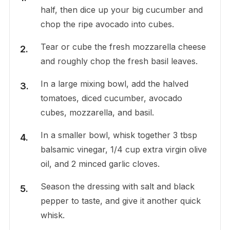
half, then dice up your big cucumber and
chop the ripe avocado into cubes.
Tear or cube the fresh mozzarella cheese
and roughly chop the fresh basil leaves.
In a large mixing bowl, add the halved
tomatoes, diced cucumber, avocado
cubes, mozzarella, and basil.
In a smaller bowl, whisk together 3 tbsp
balsamic vinegar, 1/4 cup extra virgin olive
oil, and 2 minced garlic cloves.
Season the dressing with salt and black
pepper to taste, and give it another quick
whisk.