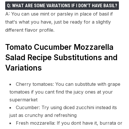
Q: WHAT ARE SOME VARIATIONS IF I DON'T HAVE BASIL?
A: You can use mint or parsley in place of basil if
that's what you have, just be ready for a slightly
different flavor profile.
Tomato Cucumber Mozzarella
Salad Recipe Substitutions and
Variations
Cherry tomatoes: You can substitute with grape
tomatoes if you cant find the juicy ones at your
supermarket
Cucumber: Try using diced zucchini instead its
just as crunchy and refreshing
Fresh mozzarella: If you dont have it, burrata or