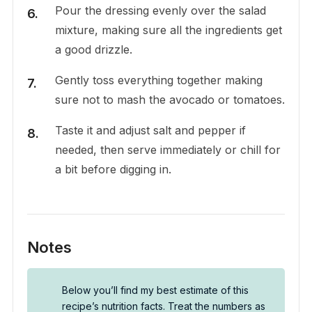
Pour the dressing evenly over the salad
mixture, making sure all the ingredients get
a good drizzle.
Gently toss everything together making
sure not to mash the avocado or tomatoes.
Taste it and adjust salt and pepper if
needed, then serve immediately or chill for
a bit before digging in.
Notes
Below you’ll find my best estimate of this
recipe’s nutrition facts. Treat the numbers as