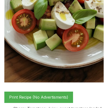
Print Recipe (No Advertisments)