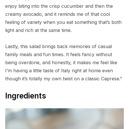
enjoy biting into the crisp cucumber and then the
creamy avocado, and it reminds me of that cool
feeling of variety when you eat something that’s both
light and rich at the same time.
Lastly, this salad brings back memories of casual
family meals and fun times. It feels fancy without
being overdone, and honestly, it makes me feel like
I’m having a little taste of Italy right at home even
though it’s totally my own twist on a classic Caprese.”
Ingredients