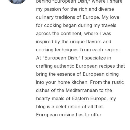
behind “European Dish,” where I share
my passion for the rich and diverse
culinary traditions of Europe. My love
for cooking began during my travels
across the continent, where I was
inspired by the unique flavors and
cooking techniques from each region.
At “European Dish,” I specialize in
crafting authentic European recipes that
bring the essence of European dining
into your home kitchen. From the rustic
dishes of the Mediterranean to the
hearty meals of Eastern Europe, my
blog is a celebration of all that
European cuisine has to offer.