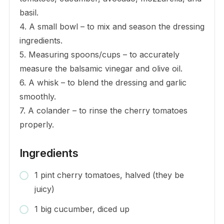
basil.
4. A small bowl – to mix and season the dressing
ingredients.
5. Measuring spoons/cups – to accurately
measure the balsamic vinegar and olive oil.
6. A whisk – to blend the dressing and garlic
smoothly.
7. A colander – to rinse the cherry tomatoes
properly.
Ingredients
1 pint cherry tomatoes, halved (they be
juicy)
1 big cucumber, diced up