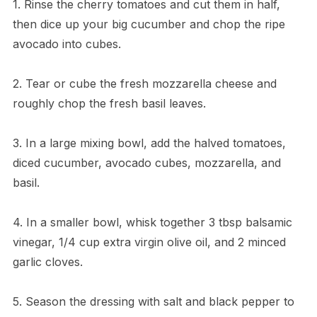
1. Rinse the cherry tomatoes and cut them in half,
then dice up your big cucumber and chop the ripe
avocado into cubes.
2. Tear or cube the fresh mozzarella cheese and
roughly chop the fresh basil leaves.
3. In a large mixing bowl, add the halved tomatoes,
diced cucumber, avocado cubes, mozzarella, and
basil.
4. In a smaller bowl, whisk together 3 tbsp balsamic
vinegar, 1/4 cup extra virgin olive oil, and 2 minced
garlic cloves.
5. Season the dressing with salt and black pepper to