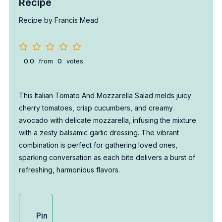
Recipe
Recipe by Francis Mead
0.0
from
0
votes
This Italian Tomato And Mozzarella Salad melds juicy
cherry tomatoes, crisp cucumbers, and creamy
avocado with delicate mozzarella, infusing the mixture
with a zesty balsamic garlic dressing. The vibrant
combination is perfect for gathering loved ones,
sparking conversation as each bite delivers a burst of
refreshing, harmonious flavors.
Pin