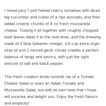
I mixed juicy 1 pint halved cherry tomatoes with diced
big cucumber and cubes of a ripe avocado, and then
added creamy chunks of 8 oz fresh mozzarella
cheese. Tossing it all together with roughly chopped
basil leaves takes it to the next level, and the dressing
made of 3 tbsp balsamic vinegar, 1/4 cup extra virgin
olive oil and 2 minced garlic cloves creates a perfect
balance of tangy and savory, with just the right
amount of salt and black pepper.
This fresh creation kinda reminds me of a Tomato
Cheese Salad or even an Italian Tomato and
Mozzarella Salad, but with its own twist that I hope
will surprise and delight you. Enjoy the fresh flavors
and simplicity!