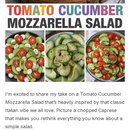
I’m excited to share my take on a Tomato Cucumber
Mozzarella Salad that’s heavily inspired by that classic
Italian vibe we all love. Picture a chopped Caprese
that makes you rethink everything you know about a
simple salad.