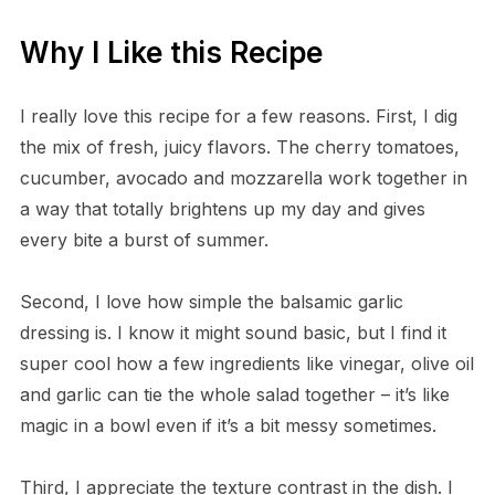
Why I Like this Recipe
I really love this recipe for a few reasons. First, I dig
the mix of fresh, juicy flavors. The cherry tomatoes,
cucumber, avocado and mozzarella work together in
a way that totally brightens up my day and gives
every bite a burst of summer.
Second, I love how simple the balsamic garlic
dressing is. I know it might sound basic, but I find it
super cool how a few ingredients like vinegar, olive oil
and garlic can tie the whole salad together – it’s like
magic in a bowl even if it’s a bit messy sometimes.
Third, I appreciate the texture contrast in the dish. I