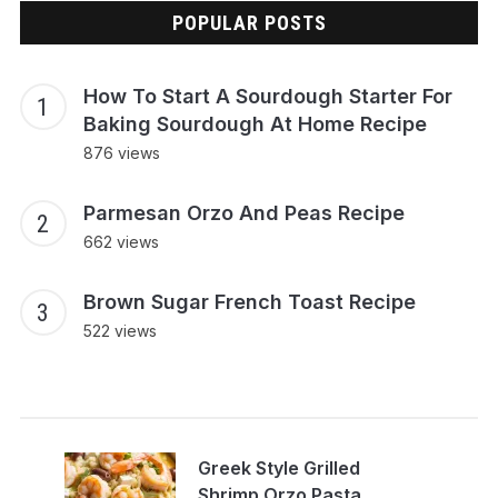
POPULAR POSTS
How To Start A Sourdough Starter For
Baking Sourdough At Home Recipe
876 views
Parmesan Orzo And Peas Recipe
662 views
Brown Sugar French Toast Recipe
522 views
Greek Style Grilled
Shrimp Orzo Pasta