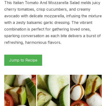
This Italian Tomato And Mozzarella Salad melds juicy
cherry tomatoes, crisp cucumbers, and creamy
avocado with delicate mozzarella, infusing the mixture
with a zesty balsamic garlic dressing. The vibrant
combination is perfect for gathering loved ones,
sparking conversation as each bite delivers a burst of
refreshing, harmonious flavors.
Jump to Recipe