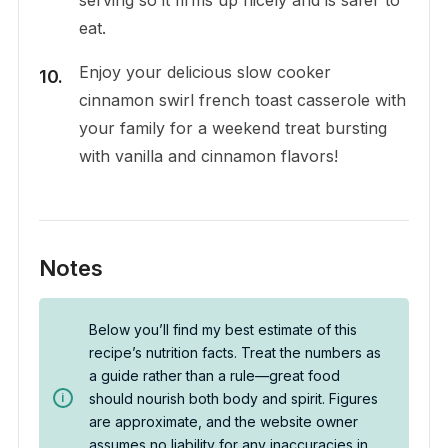
eat.
Enjoy your delicious slow cooker
cinnamon swirl french toast casserole with
your family for a weekend treat bursting
with vanilla and cinnamon flavors!
Notes
Below you’ll find my best estimate of this
recipe’s nutrition facts. Treat the numbers as
a guide rather than a rule—great food
should nourish both body and spirit. Figures
are approximate, and the website owner
assumes no liability for any inaccuracies in