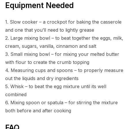
Equipment Needed
1. Slow cooker – a crockpot for baking the casserole
and one that you’ll need to lightly grease
2. Large mixing bowl – to beat together the eggs, milk,
cream, sugars, vanilla, cinnamon and salt
3. Small mixing bowl – for mixing your melted butter
with flour to create the crumb topping
4. Measuring cups and spoons – to properly measure
out the liquids and dry ingredients
5. Whisk – to beat the egg mixture until its well
combined
6. Mixing spoon or spatula – for stirring the mixture
both before and after cooking
FAQ