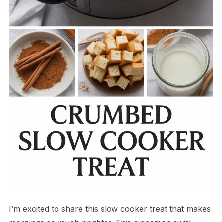
I’m excited to share this slow cooker treat that makes