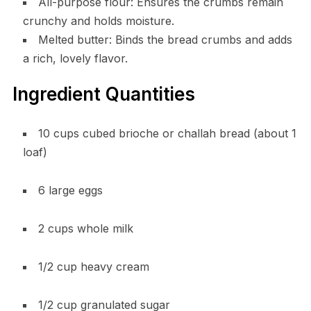
All-purpose flour: Ensures the crumbs remain
crunchy and holds moisture.
Melted butter: Binds the bread crumbs and adds
a rich, lovely flavor.
Ingredient Quantities
10 cups cubed brioche or challah bread (about 1
loaf)
6 large eggs
2 cups whole milk
1/2 cup heavy cream
1/2 cup granulated sugar