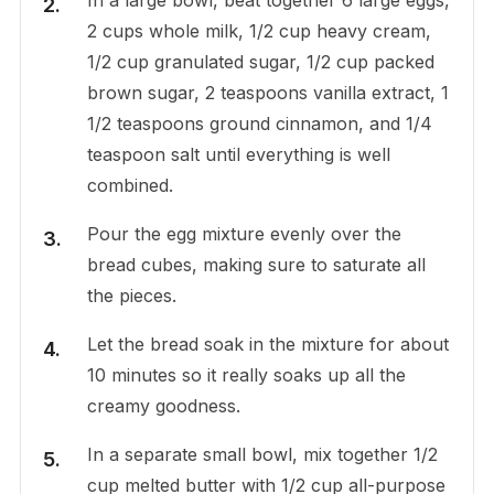
2 cups whole milk, 1/2 cup heavy cream,
1/2 cup granulated sugar, 1/2 cup packed
brown sugar, 2 teaspoons vanilla extract, 1
1/2 teaspoons ground cinnamon, and 1/4
teaspoon salt until everything is well
combined.
Pour the egg mixture evenly over the
bread cubes, making sure to saturate all
the pieces.
Let the bread soak in the mixture for about
10 minutes so it really soaks up all the
creamy goodness.
In a separate small bowl, mix together 1/2
cup melted butter with 1/2 cup all-purpose