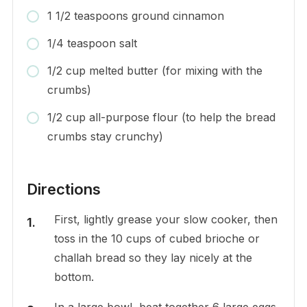
1 1/2 teaspoons ground cinnamon
1/4 teaspoon salt
1/2 cup melted butter (for mixing with the
crumbs)
1/2 cup all-purpose flour (to help the bread
crumbs stay crunchy)
Directions
First, lightly grease your slow cooker, then
toss in the 10 cups of cubed brioche or
challah bread so they lay nicely at the
bottom.
In a large bowl, beat together 6 large eggs,