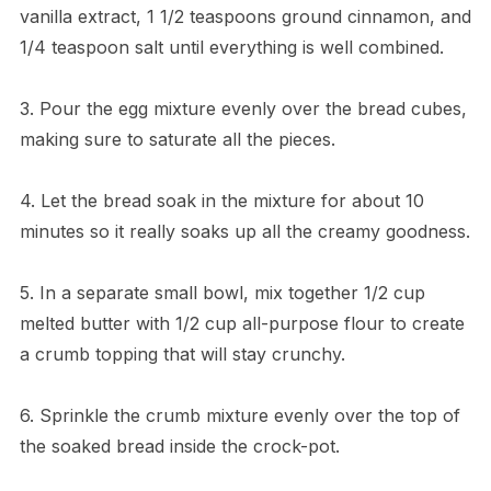
vanilla extract, 1 1/2 teaspoons ground cinnamon, and
1/4 teaspoon salt until everything is well combined.
3. Pour the egg mixture evenly over the bread cubes,
making sure to saturate all the pieces.
4. Let the bread soak in the mixture for about 10
minutes so it really soaks up all the creamy goodness.
5. In a separate small bowl, mix together 1/2 cup
melted butter with 1/2 cup all-purpose flour to create
a crumb topping that will stay crunchy.
6. Sprinkle the crumb mixture evenly over the top of
the soaked bread inside the crock-pot.