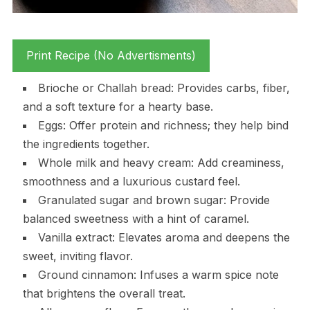
Print Recipe (No Advertisments)
Brioche or Challah bread: Provides carbs, fiber,
and a soft texture for a hearty base.
Eggs: Offer protein and richness; they help bind
the ingredients together.
Whole milk and heavy cream: Add creaminess,
smoothness and a luxurious custard feel.
Granulated sugar and brown sugar: Provide
balanced sweetness with a hint of caramel.
Vanilla extract: Elevates aroma and deepens the
sweet, inviting flavor.
Ground cinnamon: Infuses a warm spice note
that brightens the overall treat.