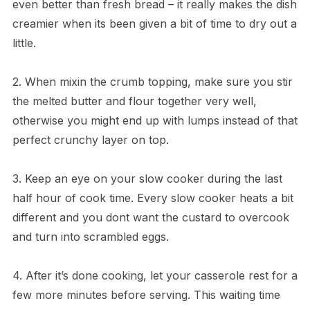
even better than fresh bread – it really makes the dish
creamier when its been given a bit of time to dry out a
little.
2. When mixin the crumb topping, make sure you stir
the melted butter and flour together very well,
otherwise you might end up with lumps instead of that
perfect crunchy layer on top.
3. Keep an eye on your slow cooker during the last
half hour of cook time. Every slow cooker heats a bit
different and you dont want the custard to overcook
and turn into scrambled eggs.
4. After it’s done cooking, let your casserole rest for a
few more minutes before serving. This waiting time