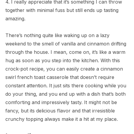
4. I really appreciate that it’s something I can throw
together with minimal fuss but still ends up tasting
amazing.
There’s nothing quite like waking up on a lazy
weekend to the smell of vanilla and cinnamon drifting
through the house. I mean, come on, it’s like a warm
hug as soon as you step into the kitchen. With this
crock-pot recipe, you can easily create a cinnamon
swirl french toast casserole that doesn’t require
constant attention. It just sits there cooking while you
do your thing, and you end up with a dish that’s both
comforting and impressively tasty. It might not be
fancy, but its delicious flavor and that irresistible
crunchy topping always make it a hit at my place.