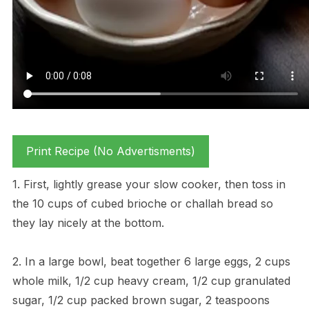
Print Recipe (No Advertisments)
1. First, lightly grease your slow cooker, then toss in
the 10 cups of cubed brioche or challah bread so
they lay nicely at the bottom.
2. In a large bowl, beat together 6 large eggs, 2 cups
whole milk, 1/2 cup heavy cream, 1/2 cup granulated
sugar, 1/2 cup packed brown sugar, 2 teaspoons