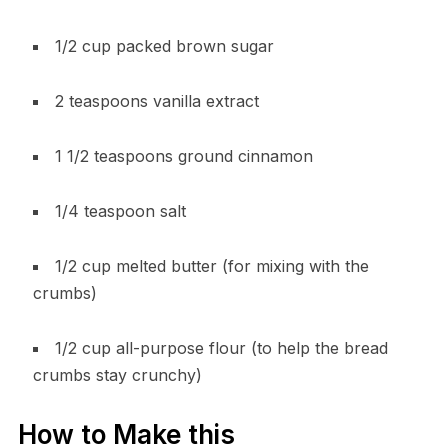
1/2 cup packed brown sugar
2 teaspoons vanilla extract
1 1/2 teaspoons ground cinnamon
1/4 teaspoon salt
1/2 cup melted butter (for mixing with the
crumbs)
1/2 cup all-purpose flour (to help the bread
crumbs stay crunchy)
How to Make this