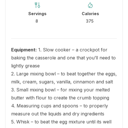
Servings
Calories
8
375
Equipment:
1. Slow cooker – a crockpot for
baking the casserole and one that you’ll need to
lightly grease
2. Large mixing bowl – to beat together the eggs,
milk, cream, sugars, vanilla, cinnamon and salt
3. Small mixing bowl – for mixing your melted
butter with flour to create the crumb topping
4. Measuring cups and spoons – to properly
measure out the liquids and dry ingredients
5. Whisk – to beat the egg mixture until its well