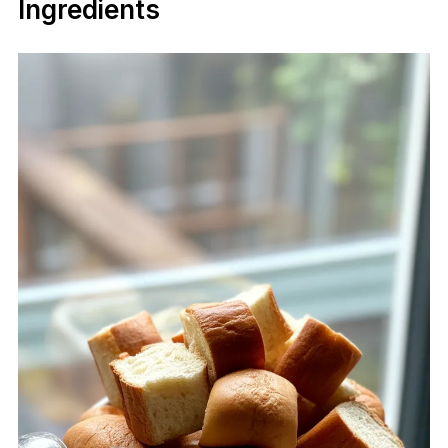
Ingredients