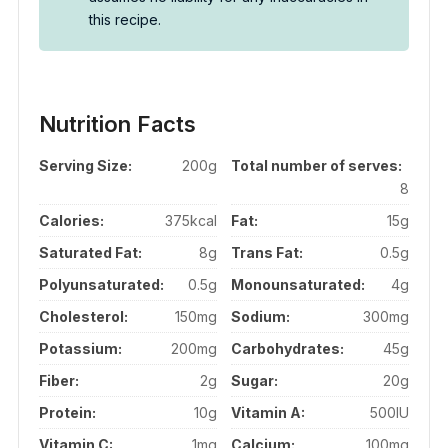
this recipe.
Nutrition Facts
Serving Size:
200g
Total number of serves:
8
Calories:
375kcal
Fat:
15g
Saturated Fat:
8g
Trans Fat:
0.5g
Polyunsaturated:
0.5g
Monounsaturated:
4g
Cholesterol:
150mg
Sodium:
300mg
Potassium:
200mg
Carbohydrates:
45g
Fiber:
2g
Sugar:
20g
Protein:
10g
Vitamin A:
500IU
Vitamin C:
1mg
Calcium:
100mg