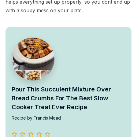
helps everything set up properly, so you dont end up
with a soupy mess on your plate.
Pour This Succulent Mixture Over
Bread Crumbs For The Best Slow
Cooker Treat Ever Recipe
Recipe by Francis Mead