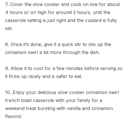
7. Cover the slow cooker and cook on low for about
4 hours or on high for around 2 hours, until the
casserole setting is just right and the custard is fully
set.
8. Once it’s done, give it a quick stir to mix up the
cinnamon swirl a bit more through the dish.
9. Allow it to cool for a few minutes before serving so
it firms up nicely and is safer to eat.
10. Enjoy your delicious slow cooker cinnamon swirl
french toast casserole with your family for a
weekend treat bursting with vanilla and cinnamon
flavors!