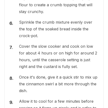
flour to create a crumb topping that will
stay crunchy.
Sprinkle the crumb mixture evenly over
the top of the soaked bread inside the
crock-pot.
Cover the slow cooker and cook on low
for about 4 hours or on high for around 2
hours, until the casserole setting is just
right and the custard is fully set.
Once it's done, give it a quick stir to mix up
the cinnamon swirl a bit more through the
dish.
Allow it to cool for a few minutes before
serving so it firms up nicely and is safer to