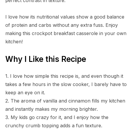
perfect contrast in texture.
I love how its nutritional values show a good balance
of protein and carbs without any extra fuss. Enjoy
making this crockpot breakfast casserole in your own
kitchen!
Why I Like this Recipe
1. I love how simple this recipe is, and even though it
takes a few hours in the slow cooker, I barely have to
keep an eye on it.
2. The aroma of vanilla and cinnamon fills my kitchen
and instantly makes my morning brighter.
3. My kids go crazy for it, and I enjoy how the
crunchy crumb topping adds a fun texture.