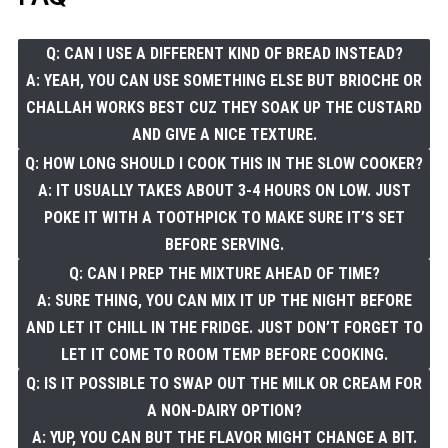
Q: CAN I USE A DIFFERENT KIND OF BREAD INSTEAD?
A: YEAH, YOU CAN USE SOMETHING ELSE BUT BRIOCHE OR
CHALLAH WORKS BEST CUZ THEY SOAK UP THE CUSTARD
AND GIVE A NICE TEXTURE.
Q: HOW LONG SHOULD I COOK THIS IN THE SLOW COOKER?
A: IT USUALLY TAKES ABOUT 3-4 HOURS ON LOW. JUST
POKE IT WITH A TOOTHPICK TO MAKE SURE IT’S SET
BEFORE SERVING.
Q: CAN I PREP THE MIXTURE AHEAD OF TIME?
A: SURE THING, YOU CAN MIX IT UP THE NIGHT BEFORE
AND LET IT CHILL IN THE FRIDGE. JUST DON’T FORGET TO
LET IT COME TO ROOM TEMP BEFORE COOKING.
Q: IS IT POSSIBLE TO SWAP OUT THE MILK OR CREAM FOR
A NON-DAIRY OPTION?
A: YUP, YOU CAN BUT THE FLAVOR MIGHT CHANGE A BIT.