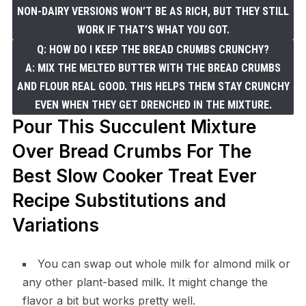
NON-DAIRY VERSIONS WON’T BE AS RICH, BUT THEY STILL
WORK IF THAT’S WHAT YOU GOT.
Q: HOW DO I KEEP THE BREAD CRUMBS CRUNCHY?
A: MIX THE MELTED BUTTER WITH THE BREAD CRUMBS
AND FLOUR REAL GOOD. THIS HELPS THEM STAY CRUNCHY
EVEN WHEN THEY GET DRENCHED IN THE MIXTURE.
Pour This Succulent Mixture
Over Bread Crumbs For The
Best Slow Cooker Treat Ever
Recipe Substitutions and
Variations
You can swap out whole milk for almond milk or
any other plant-based milk. It might change the
flavor a bit but works pretty well.