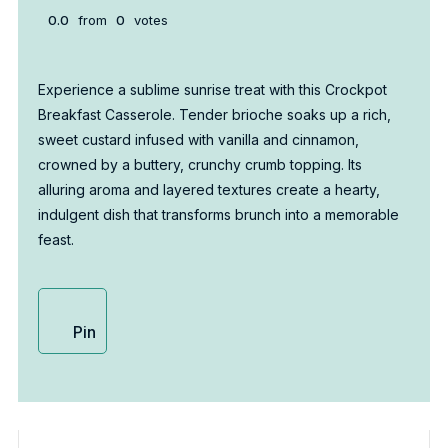
0.0
from
0
votes
Experience a sublime sunrise treat with this Crockpot
Breakfast Casserole. Tender brioche soaks up a rich,
sweet custard infused with vanilla and cinnamon,
crowned by a buttery, crunchy crumb topping. Its
alluring aroma and layered textures create a hearty,
indulgent dish that transforms brunch into a memorable
feast.
Pin