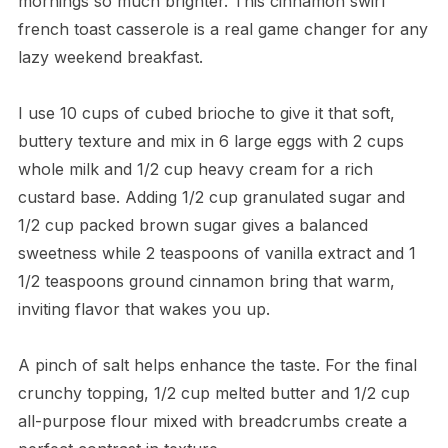
mornings so much brighter. This cinnamon swirl
french toast casserole is a real game changer for any
lazy weekend breakfast.
I use 10 cups of cubed brioche to give it that soft,
buttery texture and mix in 6 large eggs with 2 cups
whole milk and 1/2 cup heavy cream for a rich
custard base. Adding 1/2 cup granulated sugar and
1/2 cup packed brown sugar gives a balanced
sweetness while 2 teaspoons of vanilla extract and 1
1/2 teaspoons ground cinnamon bring that warm,
inviting flavor that wakes you up.
A pinch of salt helps enhance the taste. For the final
crunchy topping, 1/2 cup melted butter and 1/2 cup
all-purpose flour mixed with breadcrumbs create a