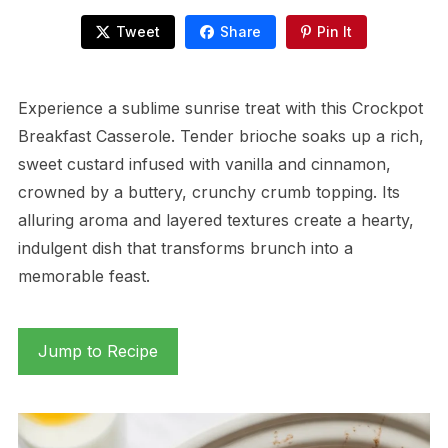
Tweet
Share
Pin It
Experience a sublime sunrise treat with this Crockpot
Breakfast Casserole. Tender brioche soaks up a rich,
sweet custard infused with vanilla and cinnamon,
crowned by a buttery, crunchy crumb topping. Its
alluring aroma and layered textures create a hearty,
indulgent dish that transforms brunch into a
memorable feast.
Jump to Recipe