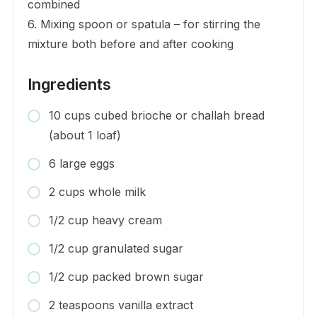
combined
6. Mixing spoon or spatula – for stirring the
mixture both before and after cooking
Ingredients
10 cups cubed brioche or challah bread
(about 1 loaf)
6 large eggs
2 cups whole milk
1/2 cup heavy cream
1/2 cup granulated sugar
1/2 cup packed brown sugar
2 teaspoons vanilla extract