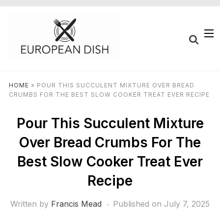
HOME
»
POUR THIS SUCCULENT MIXTURE OVER BREAD
CRUMBS FOR THE BEST SLOW COOKER TREAT EVER RECIPE
Pour This Succulent Mixture
Over Bread Crumbs For The
Best Slow Cooker Treat Ever
Recipe
Written by
Francis Mead
Published on
July 7, 2025