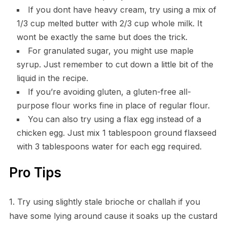
If you dont have heavy cream, try using a mix of
1/3 cup melted butter with 2/3 cup whole milk. It
wont be exactly the same but does the trick.
For granulated sugar, you might use maple
syrup. Just remember to cut down a little bit of the
liquid in the recipe.
If you’re avoiding gluten, a gluten-free all-
purpose flour works fine in place of regular flour.
You can also try using a flax egg instead of a
chicken egg. Just mix 1 tablespoon ground flaxseed
with 3 tablespoons water for each egg required.
Pro Tips
1. Try using slightly stale brioche or challah if you
have some lying around cause it soaks up the custard