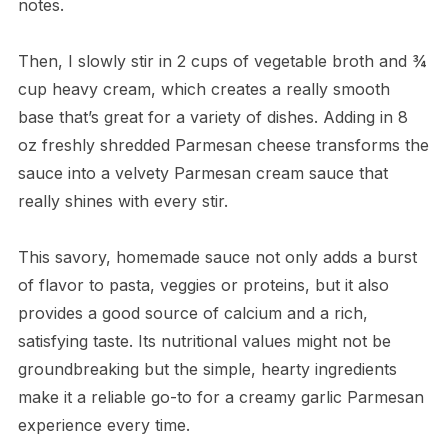
notes.
Then, I slowly stir in 2 cups of vegetable broth and ¾
cup heavy cream, which creates a really smooth
base that’s great for a variety of dishes. Adding in 8
oz freshly shredded Parmesan cheese transforms the
sauce into a velvety Parmesan cream sauce that
really shines with every stir.
This savory, homemade sauce not only adds a burst
of flavor to pasta, veggies or proteins, but it also
provides a good source of calcium and a rich,
satisfying taste. Its nutritional values might not be
groundbreaking but the simple, hearty ingredients
make it a reliable go-to for a creamy garlic Parmesan
experience every time.