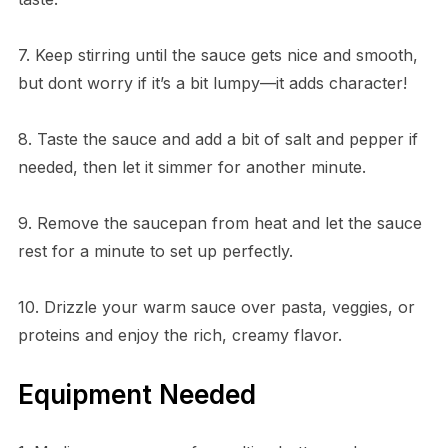
7. Keep stirring until the sauce gets nice and smooth,
but dont worry if it’s a bit lumpy—it adds character!
8. Taste the sauce and add a bit of salt and pepper if
needed, then let it simmer for another minute.
9. Remove the saucepan from heat and let the sauce
rest for a minute to set up perfectly.
10. Drizzle your warm sauce over pasta, veggies, or
proteins and enjoy the rich, creamy flavor.
Equipment Needed