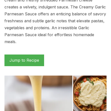
creates a velvety, indulgent sauce. The Creamy Garlic
Parmesan Sauce offers an enticing balance of savory
freshness and subtle garlic notes that elevate pastas,
vegetables and proteins. An irresistible Garlic
Parmesan Sauce ideal for effortless homemade
meals.
Jump to Recipe