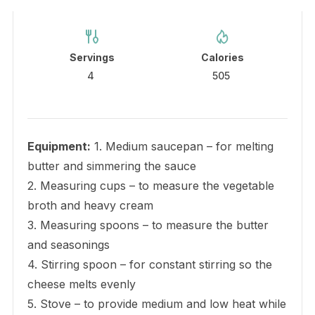
Servings
Calories
4
505
Equipment:
1. Medium saucepan – for melting
butter and simmering the sauce
2. Measuring cups – to measure the vegetable
broth and heavy cream
3. Measuring spoons – to measure the butter
and seasonings
4. Stirring spoon – for constant stirring so the
cheese melts evenly
5. Stove – to provide medium and low heat while