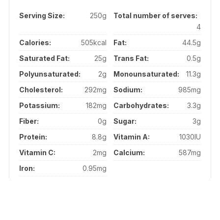
Serving Size:
250g
Total number of serves:
4
Calories:
505kcal
Fat:
44.5g
Saturated Fat:
25g
Trans Fat:
0.5g
Polyunsaturated:
2g
Monounsaturated:
11.3g
Cholesterol:
292mg
Sodium:
985mg
Potassium:
182mg
Carbohydrates:
3.3g
Fiber:
0g
Sugar:
3g
Protein:
8.8g
Vitamin A:
1030IU
Vitamin C:
2mg
Calcium:
587mg
Iron:
0.95mg