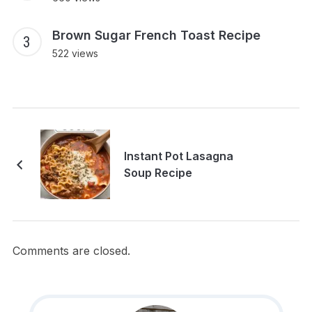
Brown Sugar French Toast Recipe
522 views
Instant Pot Lasagna
Soup Recipe
Comments are closed.