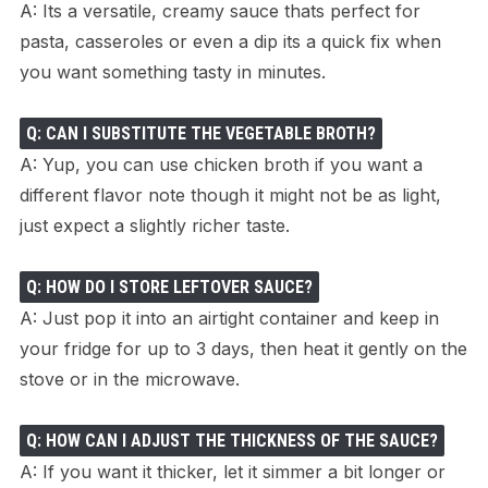
A: Its a versatile, creamy sauce thats perfect for
pasta, casseroles or even a dip its a quick fix when
you want something tasty in minutes.
Q: CAN I SUBSTITUTE THE VEGETABLE BROTH?
A: Yup, you can use chicken broth if you want a
different flavor note though it might not be as light,
just expect a slightly richer taste.
Q: HOW DO I STORE LEFTOVER SAUCE?
A: Just pop it into an airtight container and keep in
your fridge for up to 3 days, then heat it gently on the
stove or in the microwave.
Q: HOW CAN I ADJUST THE THICKNESS OF THE SAUCE?
A: If you want it thicker, let it simmer a bit longer or