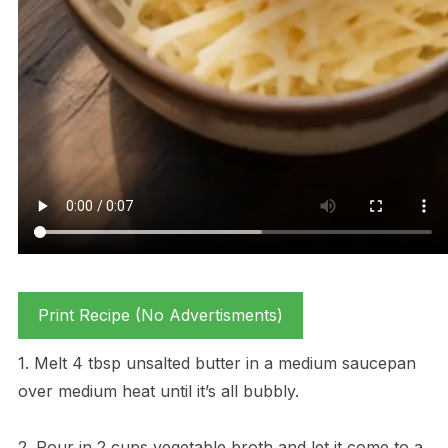
Print Recipe (No Advertisments)
1. Melt 4 tbsp unsalted butter in a medium saucepan
over medium heat until it’s all bubbly.
2. Pour in 2 cups vegetable broth and let it come to a