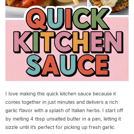
I love making this quick kitchen sauce because it
comes together in just minutes and delivers a rich
garlic flavor with a splash of Italian herbs. I start off
by melting 4 tbsp unsalted butter in a pan, letting it
sizzle until it’s perfect for picking up fresh garlic