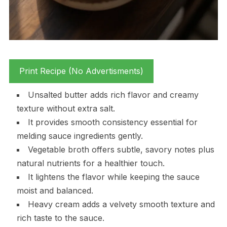
Print Recipe (No Advertisments)
Unsalted butter adds rich flavor and creamy
texture without extra salt.
It provides smooth consistency essential for
melding sauce ingredients gently.
Vegetable broth offers subtle, savory notes plus
natural nutrients for a healthier touch.
It lightens the flavor while keeping the sauce
moist and balanced.
Heavy cream adds a velvety smooth texture and
rich taste to the sauce.