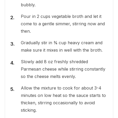
bubbly.
Pour in 2 cups vegetable broth and let it
come to a gentle simmer, stirring now and
then.
Gradually stir in ¾ cup heavy cream and
make sure it mixes in well with the broth.
Slowly add 8 oz freshly shredded
Parmesan cheese while stirring constantly
so the cheese melts evenly.
Allow the mixture to cook for about 3-4
minutes on low heat so the sauce starts to
thicken, stirring occasionally to avoid
sticking.