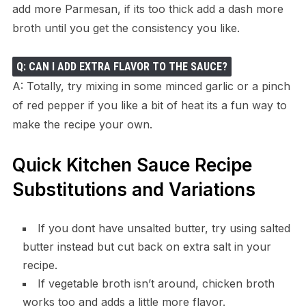
add more Parmesan, if its too thick add a dash more
broth until you get the consistency you like.
Q: CAN I ADD EXTRA FLAVOR TO THE SAUCE?
A: Totally, try mixing in some minced garlic or a pinch
of red pepper if you like a bit of heat its a fun way to
make the recipe your own.
Quick Kitchen Sauce Recipe
Substitutions and Variations
If you dont have unsalted butter, try using salted
butter instead but cut back on extra salt in your
recipe.
If vegetable broth isn’t around, chicken broth
works too and adds a little more flavor.