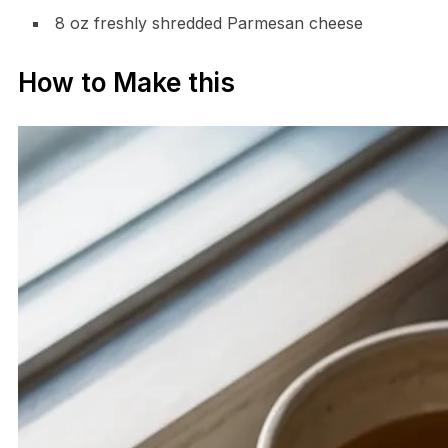
8 oz freshly shredded Parmesan cheese
How to Make this