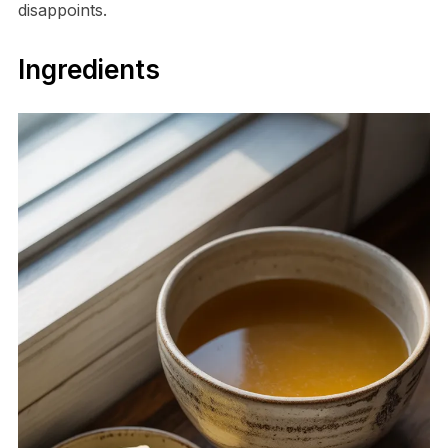
disappoints.
Ingredients