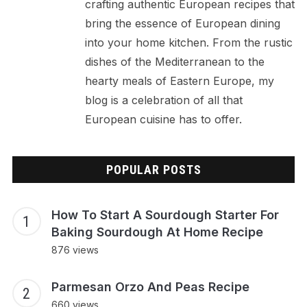
crafting authentic European recipes that
bring the essence of European dining
into your home kitchen. From the rustic
dishes of the Mediterranean to the
hearty meals of Eastern Europe, my
blog is a celebration of all that
European cuisine has to offer.
POPULAR POSTS
How To Start A Sourdough Starter For
Baking Sourdough At Home Recipe
876 views
Parmesan Orzo And Peas Recipe
660 views