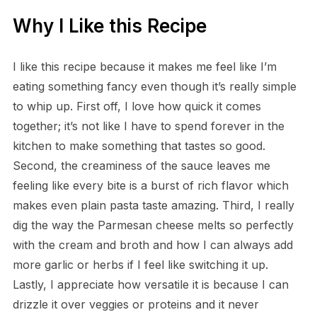
Why I Like this Recipe
I like this recipe because it makes me feel like I’m
eating something fancy even though it’s really simple
to whip up. First off, I love how quick it comes
together; it’s not like I have to spend forever in the
kitchen to make something that tastes so good.
Second, the creaminess of the sauce leaves me
feeling like every bite is a burst of rich flavor which
makes even plain pasta taste amazing. Third, I really
dig the way the Parmesan cheese melts so perfectly
with the cream and broth and how I can always add
more garlic or herbs if I feel like switching it up.
Lastly, I appreciate how versatile it is because I can
drizzle it over veggies or proteins and it never