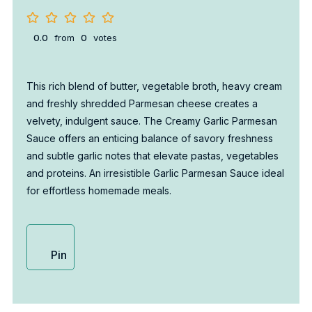
0.0
from
0
votes
This rich blend of butter, vegetable broth, heavy cream
and freshly shredded Parmesan cheese creates a
velvety, indulgent sauce. The Creamy Garlic Parmesan
Sauce offers an enticing balance of savory freshness
and subtle garlic notes that elevate pastas, vegetables
and proteins. An irresistible Garlic Parmesan Sauce ideal
for effortless homemade meals.
Pin