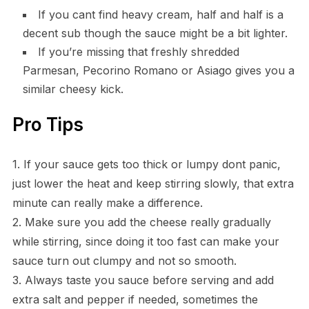
If you cant find heavy cream, half and half is a
decent sub though the sauce might be a bit lighter.
If you’re missing that freshly shredded
Parmesan, Pecorino Romano or Asiago gives you a
similar cheesy kick.
Pro Tips
1. If your sauce gets too thick or lumpy dont panic,
just lower the heat and keep stirring slowly, that extra
minute can really make a difference.
2. Make sure you add the cheese really gradually
while stirring, since doing it too fast can make your
sauce turn out clumpy and not so smooth.
3. Always taste you sauce before serving and add
extra salt and pepper if needed, sometimes the