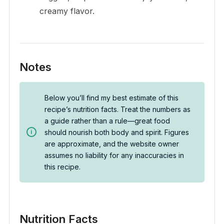
creamy flavor.
Notes
Below you’ll find my best estimate of this
recipe’s nutrition facts. Treat the numbers as
a guide rather than a rule—great food
should nourish both body and spirit. Figures
are approximate, and the website owner
assumes no liability for any inaccuracies in
this recipe.
Nutrition Facts