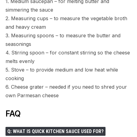
1. Medium saucepan – for melting butter and
simmering the sauce
2. Measuring cups – to measure the vegetable broth
and heavy cream
3. Measuring spoons – to measure the butter and
seasonings
4. Stirring spoon – for constant stirring so the cheese
melts evenly
5. Stove – to provide medium and low heat while
cooking
6. Cheese grater – needed if you need to shred your
own Parmesan cheese
FAQ
Q: WHAT IS QUICK KITCHEN SAUCE USED FOR?