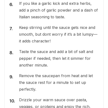
If you like a garlic kick and extra herbs,
add a pinch of garlic powder and a dash of
Italian seasoning to taste.
Keep stirring until the sauce gets nice and
smooth, but dont worry if it’s a bit lumpy—
it adds character!
Taste the sauce and add a bit of salt and
pepper if needed, then let it simmer for
another minute.
Remove the saucepan from heat and let
the sauce rest for a minute to set up
perfectly.
Drizzle your warm sauce over pasta,
veggies, or proteins and enjoy the rich,