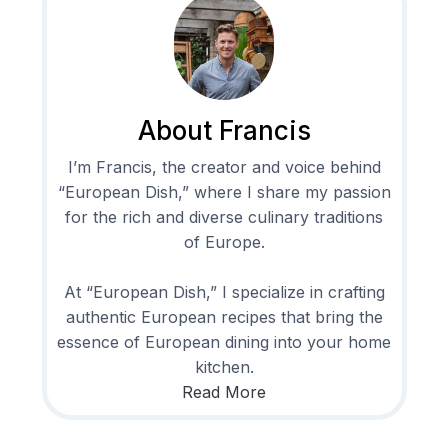
About Francis
I’m Francis, the creator and voice behind
“European Dish,” where I share my passion
for the rich and diverse culinary traditions
of Europe.
At “European Dish,” I specialize in crafting
authentic European recipes that bring the
essence of European dining into your home
kitchen.
Read More