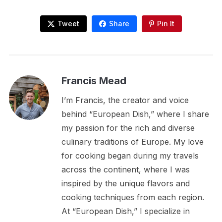
Tweet
Share
Pin It
Francis Mead
I’m Francis, the creator and voice
behind “European Dish,” where I share
my passion for the rich and diverse
culinary traditions of Europe. My love
for cooking began during my travels
across the continent, where I was
inspired by the unique flavors and
cooking techniques from each region.
At “European Dish,” I specialize in