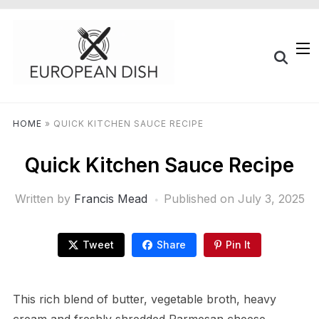
HOME
»
QUICK KITCHEN SAUCE RECIPE
Quick Kitchen Sauce Recipe
Written by
Francis Mead
Published on
July 3, 2025
Tweet
Share
Pin It
This rich blend of butter, vegetable broth, heavy
cream and freshly shredded Parmesan cheese