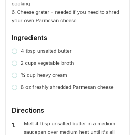
cooking
6. Cheese grater – needed if you need to shred
your own Parmesan cheese
Ingredients
4 tbsp unsalted butter
2 cups vegetable broth
¾ cup heavy cream
8 oz freshly shredded Parmesan cheese
Directions
Melt 4 tbsp unsalted butter in a medium
saucepan over medium heat until it's all