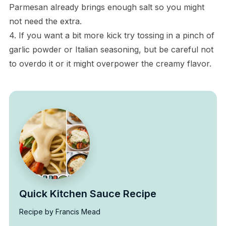
Parmesan already brings enough salt so you might
not need the extra.
4. If you want a bit more kick try tossing in a pinch of
garlic powder or Italian seasoning, but be careful not
to overdo it or it might overpower the creamy flavor.
Quick Kitchen Sauce Recipe
Recipe by Francis Mead