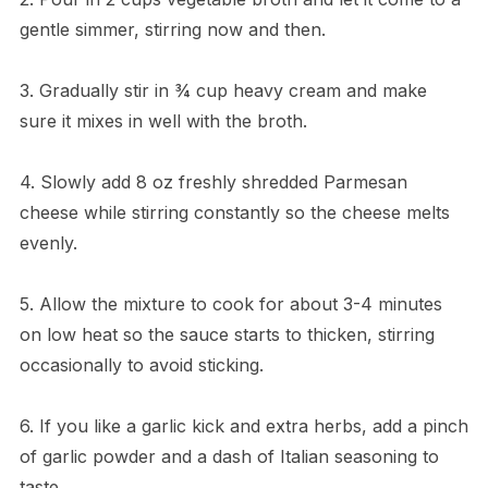
gentle simmer, stirring now and then.
3. Gradually stir in ¾ cup heavy cream and make
sure it mixes in well with the broth.
4. Slowly add 8 oz freshly shredded Parmesan
cheese while stirring constantly so the cheese melts
evenly.
5. Allow the mixture to cook for about 3-4 minutes
on low heat so the sauce starts to thicken, stirring
occasionally to avoid sticking.
6. If you like a garlic kick and extra herbs, add a pinch
of garlic powder and a dash of Italian seasoning to
taste.