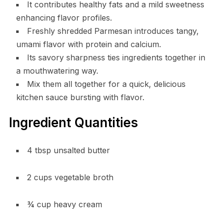
It contributes healthy fats and a mild sweetness
enhancing flavor profiles.
Freshly shredded Parmesan introduces tangy,
umami flavor with protein and calcium.
Its savory sharpness ties ingredients together in
a mouthwatering way.
Mix them all together for a quick, delicious
kitchen sauce bursting with flavor.
Ingredient Quantities
4 tbsp unsalted butter
2 cups vegetable broth
¾ cup heavy cream