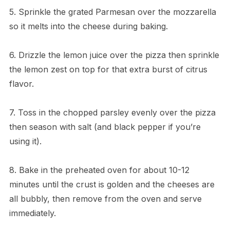
5. Sprinkle the grated Parmesan over the mozzarella
so it melts into the cheese during baking.
6. Drizzle the lemon juice over the pizza then sprinkle
the lemon zest on top for that extra burst of citrus
flavor.
7. Toss in the chopped parsley evenly over the pizza
then season with salt (and black pepper if you’re
using it).
8. Bake in the preheated oven for about 10-12
minutes until the crust is golden and the cheeses are
all bubbly, then remove from the oven and serve
immediately.