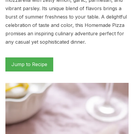
vibrant parsley. Its unique blend of flavors brings a
burst of summer freshness to your table. A delightful
celebration of taste and color, this Homemade Pizza
promises an inspiring culinary adventure perfect for
any casual yet sophisticated dinner.
Jump to Recipe