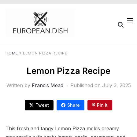
HOME
»
LEMON PIZZA RECIPE
Lemon Pizza Recipe
Written by
Francis Mead
Published on
July 3, 2025
Tweet
Share
Pin It
This fresh and tangy Lemon Pizza melds creamy
mozzarella with zesty lemon, garlic, parmesan, and