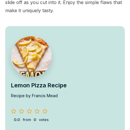
slide off as you cut into it. Enjoy the simple flaws that
make it uniquely tasty.
Lemon Pizza Recipe
Recipe by Francis Mead
0.0
from
0
votes