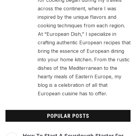
across the continent, where I was
inspired by the unique flavors and
cooking techniques from each region.
At “European Dish,” I specialize in
crafting authentic European recipes that
bring the essence of European dining
into your home kitchen. From the rustic
dishes of the Mediterranean to the
hearty meals of Eastern Europe, my
blog is a celebration of all that
European cuisine has to offer.
POPULAR POSTS
How To Start A Sourdough Starter For