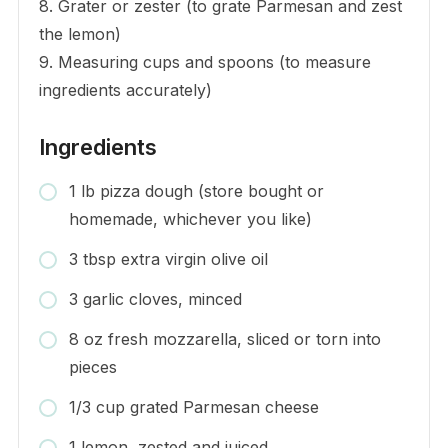
8. Grater or zester (to grate Parmesan and zest
the lemon)
9. Measuring cups and spoons (to measure
ingredients accurately)
Ingredients
1 lb pizza dough (store bought or
homemade, whichever you like)
3 tbsp extra virgin olive oil
3 garlic cloves, minced
8 oz fresh mozzarella, sliced or torn into
pieces
1/3 cup grated Parmesan cheese
1 lemon, zested and juiced