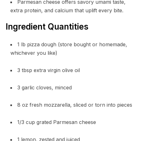
Parmesan cheese offers savory umami taste,
extra protein, and calcium that uplift every bite.
Ingredient Quantities
1 lb pizza dough (store bought or homemade,
whichever you like)
3 tbsp extra virgin olive oil
3 garlic cloves, minced
8 oz fresh mozzarella, sliced or torn into pieces
1/3 cup grated Parmesan cheese
1 lemon, zested and juiced