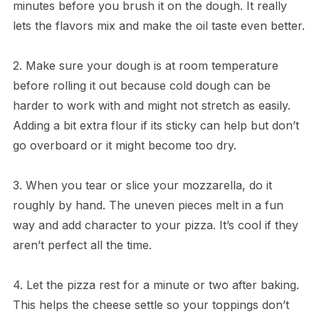
minutes before you brush it on the dough. It really
lets the flavors mix and make the oil taste even better.
2. Make sure your dough is at room temperature
before rolling it out because cold dough can be
harder to work with and might not stretch as easily.
Adding a bit extra flour if its sticky can help but don’t
go overboard or it might become too dry.
3. When you tear or slice your mozzarella, do it
roughly by hand. The uneven pieces melt in a fun
way and add character to your pizza. It’s cool if they
aren’t perfect all the time.
4. Let the pizza rest for a minute or two after baking.
This helps the cheese settle so your toppings don’t