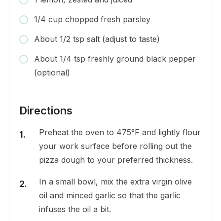
1/4 cup chopped fresh parsley
About 1/2 tsp salt (adjust to taste)
About 1/4 tsp freshly ground black pepper
(optional)
Directions
Preheat the oven to 475°F and lightly flour
your work surface before rolling out the
pizza dough to your preferred thickness.
In a small bowl, mix the extra virgin olive
oil and minced garlic so that the garlic
infuses the oil a bit.