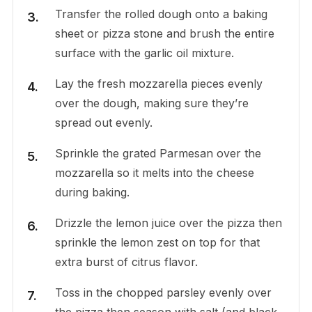
Transfer the rolled dough onto a baking
sheet or pizza stone and brush the entire
surface with the garlic oil mixture.
Lay the fresh mozzarella pieces evenly
over the dough, making sure they’re
spread out evenly.
Sprinkle the grated Parmesan over the
mozzarella so it melts into the cheese
during baking.
Drizzle the lemon juice over the pizza then
sprinkle the lemon zest on top for that
extra burst of citrus flavor.
Toss in the chopped parsley evenly over
the pizza then season with salt (and black