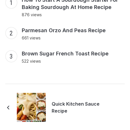
Baking Sourdough At Home Recipe
876 views
Parmesan Orzo And Peas Recipe
661 views
Brown Sugar French Toast Recipe
522 views
Quick Kitchen Sauce
Recipe