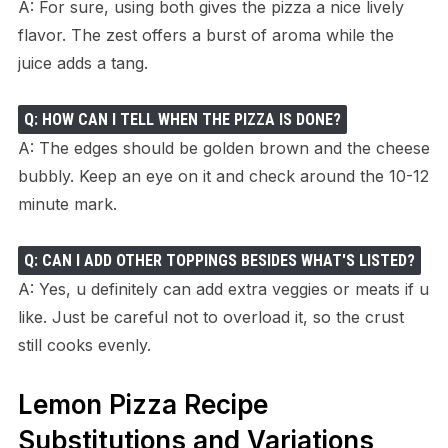
A: For sure, using both gives the pizza a nice lively
flavor. The zest offers a burst of aroma while the
juice adds a tang.
Q: HOW CAN I TELL WHEN THE PIZZA IS DONE?
A: The edges should be golden brown and the cheese
bubbly. Keep an eye on it and check around the 10-12
minute mark.
Q: CAN I ADD OTHER TOPPINGS BESIDES WHAT'S LISTED?
A: Yes, u definitely can add extra veggies or meats if u
like. Just be careful not to overload it, so the crust
still cooks evenly.
Lemon Pizza Recipe
Substitutions and Variations