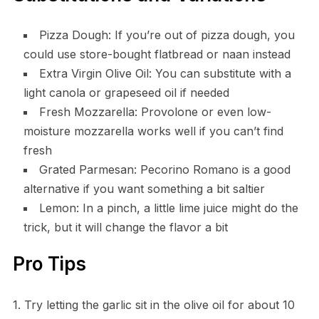
Pizza Dough: If you’re out of pizza dough, you
could use store-bought flatbread or naan instead
Extra Virgin Olive Oil: You can substitute with a
light canola or grapeseed oil if needed
Fresh Mozzarella: Provolone or even low-
moisture mozzarella works well if you can’t find
fresh
Grated Parmesan: Pecorino Romano is a good
alternative if you want something a bit saltier
Lemon: In a pinch, a little lime juice might do the
trick, but it will change the flavor a bit
Pro Tips
1. Try letting the garlic sit in the olive oil for about 10