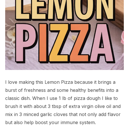
I love making this Lemon Pizza because it brings a
burst of freshness and some healthy benefits into a
classic dish. When I use 1 lb of pizza dough I like to
brush it with about 3 tbsp of extra virgin olive oil and
mix in 3 minced garlic cloves that not only add flavor
but also help boost your immune system.