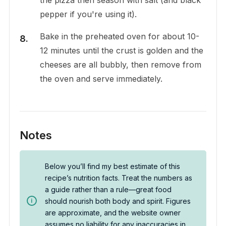
pepper if you're using it).
Bake in the preheated oven for about 10-
12 minutes until the crust is golden and the
cheeses are all bubbly, then remove from
the oven and serve immediately.
Notes
Below you’ll find my best estimate of this
recipe’s nutrition facts. Treat the numbers as
a guide rather than a rule—great food
should nourish both body and spirit. Figures
are approximate, and the website owner
assumes no liability for any inaccuracies in