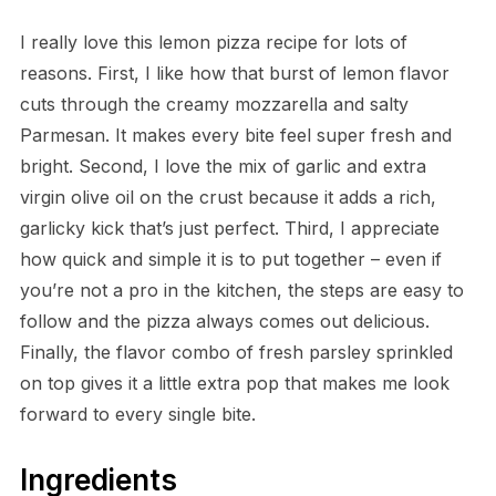
I really love this lemon pizza recipe for lots of
reasons. First, I like how that burst of lemon flavor
cuts through the creamy mozzarella and salty
Parmesan. It makes every bite feel super fresh and
bright. Second, I love the mix of garlic and extra
virgin olive oil on the crust because it adds a rich,
garlicky kick that’s just perfect. Third, I appreciate
how quick and simple it is to put together – even if
you’re not a pro in the kitchen, the steps are easy to
follow and the pizza always comes out delicious.
Finally, the flavor combo of fresh parsley sprinkled
on top gives it a little extra pop that makes me look
forward to every single bite.
Ingredients