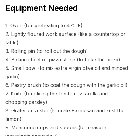
Equipment Needed
1. Oven (for preheating to 475°F)
2. Lightly floured work surface (like a countertop or
table)
3. Rolling pin (to roll out the dough)
4. Baking sheet or pizza stone (to bake the pizza)
5. Small bowl (to mix extra virgin olive oil and minced
garlic)
6. Pastry brush (to coat the dough with the garlic oil)
7. Knife (for slicing the fresh mozzarella and
chopping parsley)
8. Grater or zester (to grate Parmesan and zest the
lemon)
9. Measuring cups and spoons (to measure
ingredients accurately)