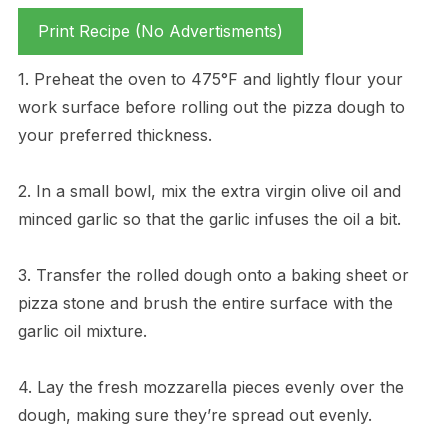
Print Recipe (No Advertisments)
1. Preheat the oven to 475°F and lightly flour your
work surface before rolling out the pizza dough to
your preferred thickness.
2. In a small bowl, mix the extra virgin olive oil and
minced garlic so that the garlic infuses the oil a bit.
3. Transfer the rolled dough onto a baking sheet or
pizza stone and brush the entire surface with the
garlic oil mixture.
4. Lay the fresh mozzarella pieces evenly over the
dough, making sure they’re spread out evenly.