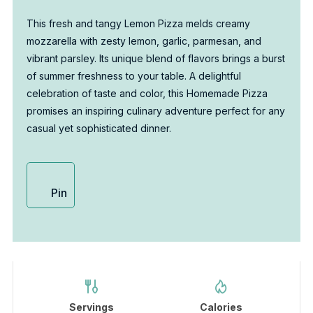
This fresh and tangy Lemon Pizza melds creamy
mozzarella with zesty lemon, garlic, parmesan, and
vibrant parsley. Its unique blend of flavors brings a burst
of summer freshness to your table. A delightful
celebration of taste and color, this Homemade Pizza
promises an inspiring culinary adventure perfect for any
casual yet sophisticated dinner.
Pin
Servings
Calories