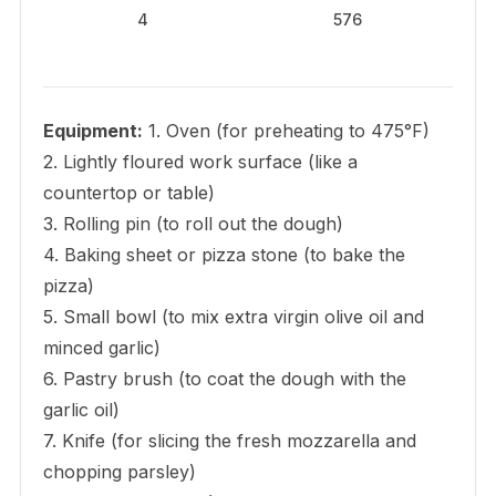
4
576
Equipment:
1. Oven (for preheating to 475°F)
2. Lightly floured work surface (like a
countertop or table)
3. Rolling pin (to roll out the dough)
4. Baking sheet or pizza stone (to bake the
pizza)
5. Small bowl (to mix extra virgin olive oil and
minced garlic)
6. Pastry brush (to coat the dough with the
garlic oil)
7. Knife (for slicing the fresh mozzarella and
chopping parsley)