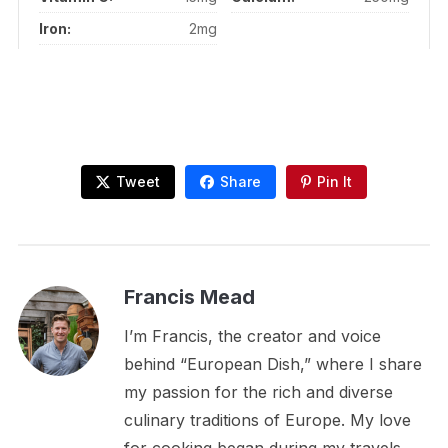
Iron:
2mg
Tweet
Share
Pin It
Francis Mead
I’m Francis, the creator and voice
behind “European Dish,” where I share
my passion for the rich and diverse
culinary traditions of Europe. My love
for cooking began during my travels