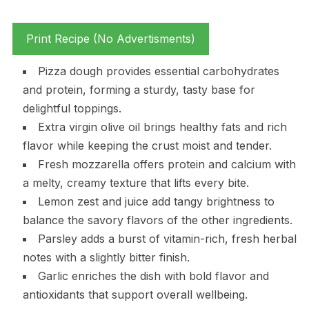
Print Recipe (No Advertisments)
Pizza dough provides essential carbohydrates
and protein, forming a sturdy, tasty base for
delightful toppings.
Extra virgin olive oil brings healthy fats and rich
flavor while keeping the crust moist and tender.
Fresh mozzarella offers protein and calcium with
a melty, creamy texture that lifts every bite.
Lemon zest and juice add tangy brightness to
balance the savory flavors of the other ingredients.
Parsley adds a burst of vitamin-rich, fresh herbal
notes with a slightly bitter finish.
Garlic enriches the dish with bold flavor and
antioxidants that support overall wellbeing.