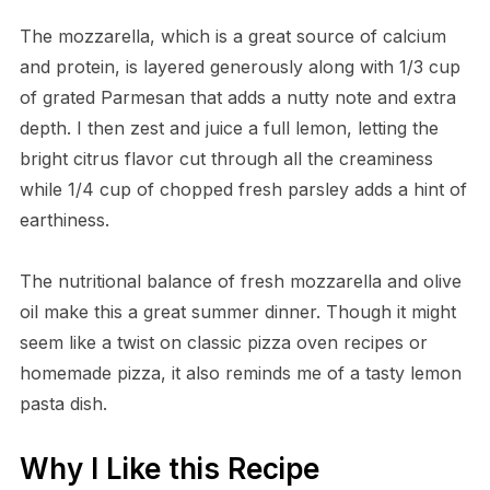
The mozzarella, which is a great source of calcium
and protein, is layered generously along with 1/3 cup
of grated Parmesan that adds a nutty note and extra
depth. I then zest and juice a full lemon, letting the
bright citrus flavor cut through all the creaminess
while 1/4 cup of chopped fresh parsley adds a hint of
earthiness.
The nutritional balance of fresh mozzarella and olive
oil make this a great summer dinner. Though it might
seem like a twist on classic pizza oven recipes or
homemade pizza, it also reminds me of a tasty lemon
pasta dish.
Why I Like this Recipe