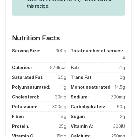
this recipe.
Nutrition Facts
Serving Size:
300g
Total number of serves:
4
Calories:
576kcal
Fat:
21g
Saturated Fat:
6.5g
Trans Fat:
0g
Polyunsaturated:
1g
Monounsaturated:
14.5g
Cholesterol:
30mg
Sodium:
700mg
Potassium:
300mg
Carbohydrates:
60g
Fiber:
4g
Sugar:
2g
Protein:
25g
Vitamin A:
300IU
Vitamin C:
15mg
Calcium:
250mg