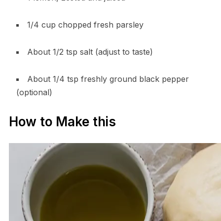
1/4 cup chopped fresh parsley
About 1/2 tsp salt (adjust to taste)
About 1/4 tsp freshly ground black pepper
(optional)
How to Make this