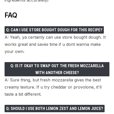
FAQ
Q: CAN I USE STORE BOUGHT DOUGH FOR THIS RECIPE?
A: Yeah, ya certainly can use store bought dough. It
works great and saves time if u dont wanna make
your own.
Q: IS IT OKAY TO SWAP OUT THE FRESH MOZZARELLA
WITH ANOTHER CHEESE?
A: Sure thing, but fresh mozzarella gives the best
creamy texture. If u try cheddar or provolone, it'll
taste a bit different.
Q: SHOULD I USE BOTH LEMON ZEST AND LEMON JUICE?