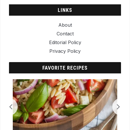
LINKS
About
Contact
Editorial Policy
Privacy Policy
FAVORITE RECIPES