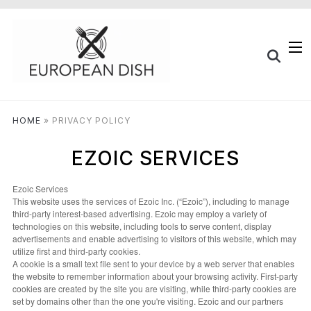
HOME
»
PRIVACY POLICY
EZOIC SERVICES
Ezoic Services
This website uses the services of Ezoic Inc. (“Ezoic”), including to manage
third-party interest-based advertising. Ezoic may employ a variety of
technologies on this website, including tools to serve content, display
advertisements and enable advertising to visitors of this website, which may
utilize first and third-party cookies.
A cookie is a small text file sent to your device by a web server that enables
the website to remember information about your browsing activity. First-party
cookies are created by the site you are visiting, while third-party cookies are
set by domains other than the one you're visiting. Ezoic and our partners