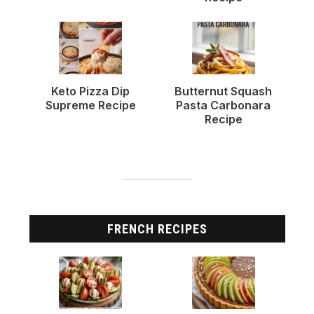
Keto Pizza Dip
Butternut Squash
Supreme Recipe
Pasta Carbonara
Recipe
FRENCH RECIPES