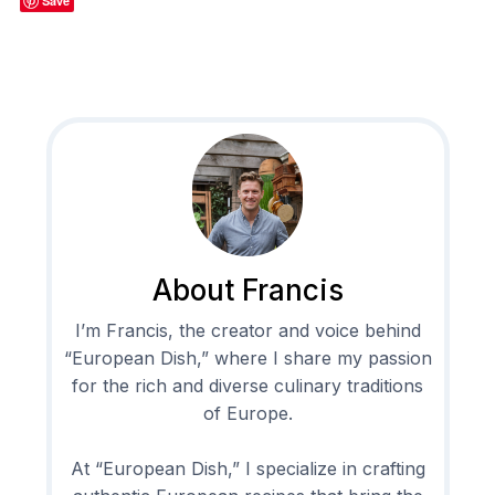
Save
About Francis
I’m Francis, the creator and voice behind
“European Dish,” where I share my passion
for the rich and diverse culinary traditions
of Europe.
At “European Dish,” I specialize in crafting