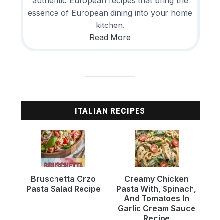
authentic European recipes that bring the
essence of European dining into your home
kitchen.
Read More
ITALIAN RECIPES
Bruschetta Orzo
Creamy Chicken
Pasta Salad Recipe
Pasta With, Spinach,
And Tomatoes In
Garlic Cream Sauce
Recipe