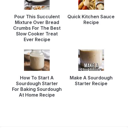
Pour This Succulent
Quick Kitchen Sauce
Mixture Over Bread
Recipe
Crumbs For The Best
Slow Cooker Treat
Ever Recipe
How To Start A
Make A Sourdough
Sourdough Starter
Starter Recipe
For Baking Sourdough
At Home Recipe