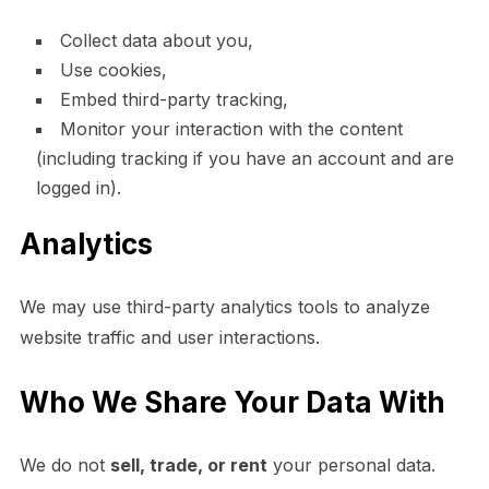
Collect data about you,
Use cookies,
Embed third-party tracking,
Monitor your interaction with the content
(including tracking if you have an account and are
logged in).
Analytics
We may use third-party analytics tools to analyze
website traffic and user interactions.
Who We Share Your Data With
We do not
sell, trade, or rent
your personal data.