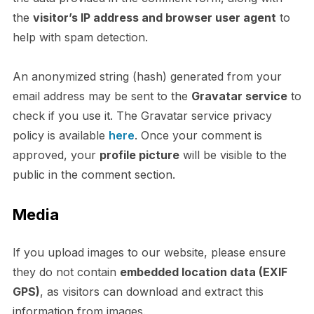
the
visitor’s IP address and browser user agent
to
help with spam detection.
An anonymized string (hash) generated from your
email address may be sent to the
Gravatar service
to
check if you use it. The Gravatar service privacy
policy is available
here
. Once your comment is
approved, your
profile picture
will be visible to the
public in the comment section.
Media
If you upload images to our website, please ensure
they do not contain
embedded location data (EXIF
GPS)
, as visitors can download and extract this
information from images.