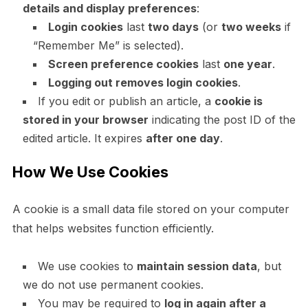
details and display preferences
:
Login cookies
last
two days
(or
two weeks
if
“Remember Me” is selected).
Screen preference cookies
last
one year
.
Logging out removes login cookies
.
If you edit or publish an article, a
cookie is
stored in your browser
indicating the post ID of the
edited article. It expires
after one day
.
How We Use Cookies
A cookie is a small data file stored on your computer
that helps websites function efficiently.
We use cookies to
maintain session data
, but
we do not use permanent cookies.
You may be required to
log in again after a