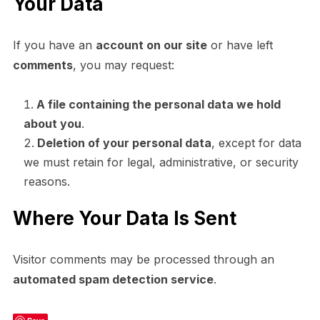
Your Data
If you have an
account on our site
or have left
comments
, you may request:
A file containing the personal data we hold
about you
.
Deletion of your personal data
, except for data
we must retain for legal, administrative, or security
reasons.
Where Your Data Is Sent
Visitor comments may be processed through an
automated spam detection service
.