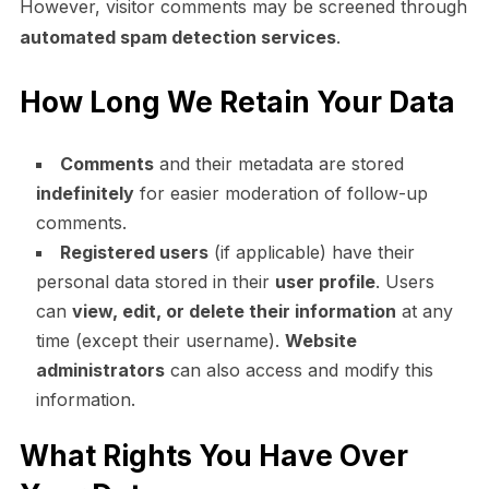
However, visitor comments may be screened through
automated spam detection services
.
How Long We Retain Your Data
Comments
and their metadata are stored
indefinitely
for easier moderation of follow-up
comments.
Registered users
(if applicable) have their
personal data stored in their
user profile
. Users
can
view, edit, or delete their information
at any
time (except their username).
Website
administrators
can also access and modify this
information.
What Rights You Have Over