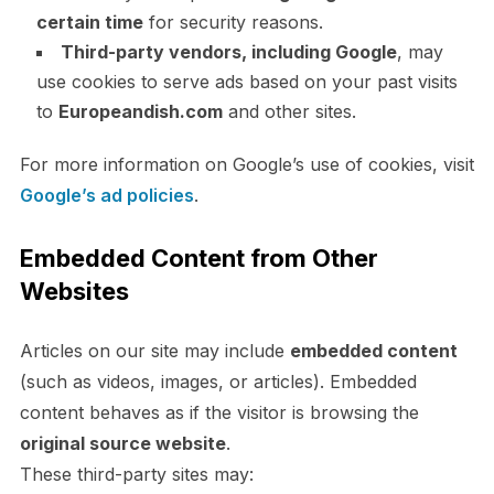
certain time
for security reasons.
Third-party vendors, including Google
, may
use cookies to serve ads based on your past visits
to
Europeandish.com
and other sites.
For more information on Google’s use of cookies, visit
Google’s ad policies
.
Embedded Content from Other
Websites
Articles on our site may include
embedded content
(such as videos, images, or articles). Embedded
content behaves as if the visitor is browsing the
original source website
.
These third-party sites may: