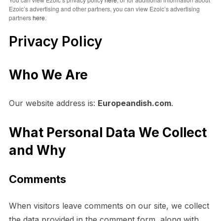
Ezoic’s advertising and other partners, you can view Ezoic’s advertising
partners
here
.
Privacy Policy
Who We Are
Our website address is:
Europeandish.com
.
What Personal Data We Collect
and Why
Comments
When visitors leave comments on our site, we collect
the data provided in the comment form, along with