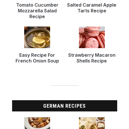
Tomato Cucumber
Salted Caramel Apple
Mozzarella Salad
Tarts Recipe
Recipe
Easy Recipe For
Strawberry Macaron
French Onion Soup
Shells Recipe
GERMAN RECIPES