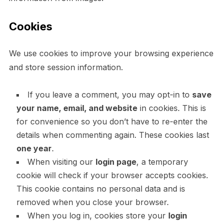
Cookies
We use cookies to improve your browsing experience
and store session information.
If you leave a comment, you may opt-in to
save
your name, email, and website
in cookies. This is
for convenience so you don’t have to re-enter the
details when commenting again. These cookies last
one year
.
When visiting our
login page
, a temporary
cookie will check if your browser accepts cookies.
This cookie contains no personal data and is
removed when you close your browser.
When you log in, cookies store your
login