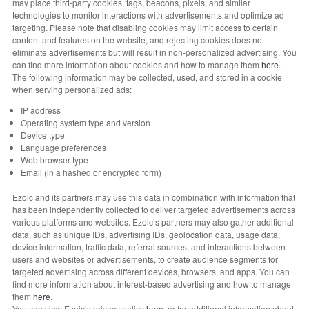
may place third-party cookies, tags, beacons, pixels, and similar
technologies to monitor interactions with advertisements and optimize ad
targeting. Please note that disabling cookies may limit access to certain
content and features on the website, and rejecting cookies does not
eliminate advertisements but will result in non-personalized advertising. You
can find more information about cookies and how to manage them
here
.
The following information may be collected, used, and stored in a cookie
when serving personalized ads:
IP address
Operating system type and version
Device type
Language preferences
Web browser type
Email (in a hashed or encrypted form)
Ezoic and its partners may use this data in combination with information that
has been independently collected to deliver targeted advertisements across
various platforms and websites. Ezoic’s partners may also gather additional
data, such as unique IDs, advertising IDs, geolocation data, usage data,
device information, traffic data, referral sources, and interactions between
users and websites or advertisements, to create audience segments for
targeted advertising across different devices, browsers, and apps. You can
find more information about interest-based advertising and how to manage
them
here
.
You can view Ezoic’s privacy policy
here
, or for additional information about