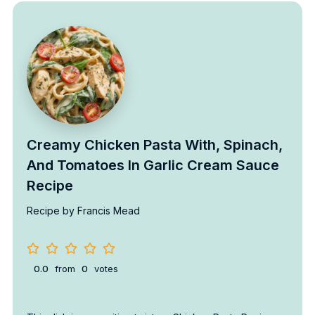
Creamy Chicken Pasta With, Spinach,
And Tomatoes In Garlic Cream Sauce
Recipe
Recipe by Francis Mead
0.0
from
0
votes