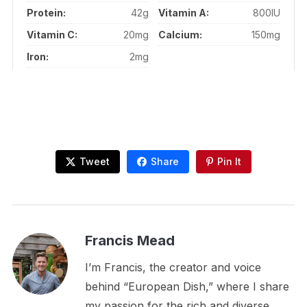
Protein:
42g
Vitamin A:
800IU
Vitamin C:
20mg
Calcium:
150mg
Iron:
2mg
Tweet
Share
Pin It
Francis Mead
I’m Francis, the creator and voice
behind “European Dish,” where I share
my passion for the rich and diverse