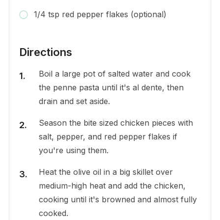
1/4 tsp red pepper flakes (optional)
Directions
Boil a large pot of salted water and cook
the penne pasta until it's al dente, then
drain and set aside.
Season the bite sized chicken pieces with
salt, pepper, and red pepper flakes if
you're using them.
Heat the olive oil in a big skillet over
medium-high heat and add the chicken,
cooking until it's browned and almost fully
cooked.