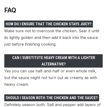
FAQ
HOW DO I ENSURE THAT THE CHICKEN STAYS JUICY?
Make sure not to overcook the chicken. Sear it until
its lightly golden and then add it back into the sauce
just before finishing cooking.
CAN I SUBSTITUTE HEAVY CREAM WITH A LIGHTER
ALTERNATIVE?
Yes you can use half-and-half or even whole milk,
but the sauce might not turn out as creamy as with
heavy cream.
SHOULD I SEASON BOTH THE CHICKEN AND THE SAUCE?
Definitely season both. Salt and pepper add layers of