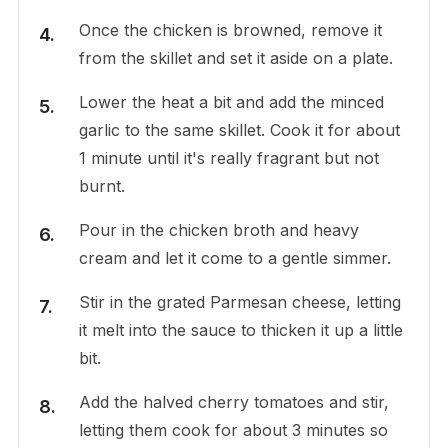
Once the chicken is browned, remove it
from the skillet and set it aside on a plate.
Lower the heat a bit and add the minced
garlic to the same skillet. Cook it for about
1 minute until it's really fragrant but not
burnt.
Pour in the chicken broth and heavy
cream and let it come to a gentle simmer.
Stir in the grated Parmesan cheese, letting
it melt into the sauce to thicken it up a little
bit.
Add the halved cherry tomatoes and stir,
letting them cook for about 3 minutes so