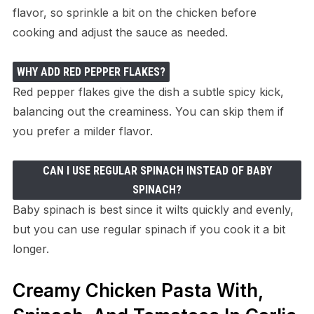
flavor, so sprinkle a bit on the chicken before
cooking and adjust the sauce as needed.
WHY ADD RED PEPPER FLAKES?
Red pepper flakes give the dish a subtle spicy kick,
balancing out the creaminess. You can skip them if
you prefer a milder flavor.
CAN I USE REGULAR SPINACH INSTEAD OF BABY
SPINACH?
Baby spinach is best since it wilts quickly and evenly,
but you can use regular spinach if you cook it a bit
longer.
Creamy Chicken Pasta With,