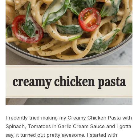
I recently tried making my Creamy Chicken Pasta with
Spinach, Tomatoes in Garlic Cream Sauce and I gotta
say, it turned out pretty awesome. I started with