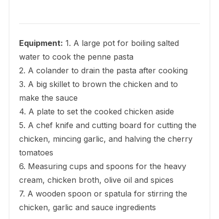
Equipment:
1. A large pot for boiling salted
water to cook the penne pasta
2. A colander to drain the pasta after cooking
3. A big skillet to brown the chicken and to
make the sauce
4. A plate to set the cooked chicken aside
5. A chef knife and cutting board for cutting the
chicken, mincing garlic, and halving the cherry
tomatoes
6. Measuring cups and spoons for the heavy
cream, chicken broth, olive oil and spices
7. A wooden spoon or spatula for stirring the
chicken, garlic and sauce ingredients