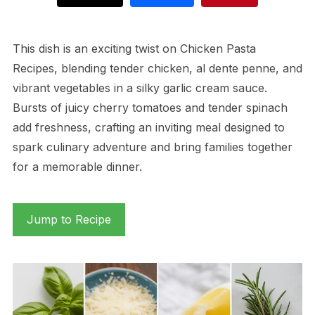
This dish is an exciting twist on Chicken Pasta
Recipes, blending tender chicken, al dente penne, and
vibrant vegetables in a silky garlic cream sauce.
Bursts of juicy cherry tomatoes and tender spinach
add freshness, crafting an inviting meal designed to
spark culinary adventure and bring families together
for a memorable dinner.
Jump to Recipe