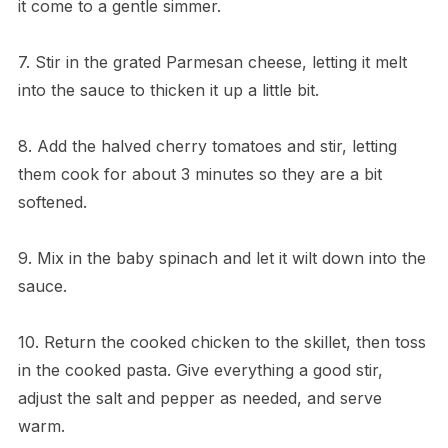
it come to a gentle simmer.
7. Stir in the grated Parmesan cheese, letting it melt
into the sauce to thicken it up a little bit.
8. Add the halved cherry tomatoes and stir, letting
them cook for about 3 minutes so they are a bit
softened.
9. Mix in the baby spinach and let it wilt down into the
sauce.
10. Return the cooked chicken to the skillet, then toss
in the cooked pasta. Give everything a good stir,
adjust the salt and pepper as needed, and serve
warm.