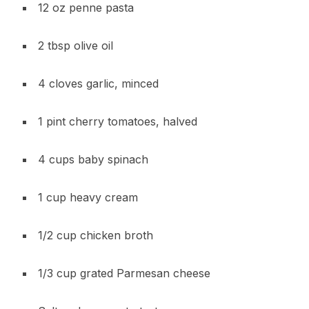
12 oz penne pasta
2 tbsp olive oil
4 cloves garlic, minced
1 pint cherry tomatoes, halved
4 cups baby spinach
1 cup heavy cream
1/2 cup chicken broth
1/3 cup grated Parmesan cheese