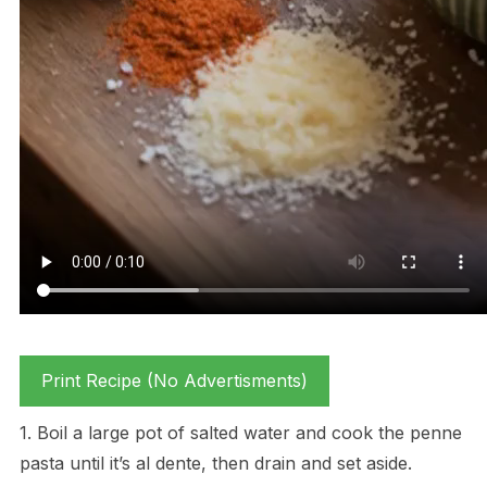
Print Recipe (No Advertisments)
1. Boil a large pot of salted water and cook the penne
pasta until it’s al dente, then drain and set aside.