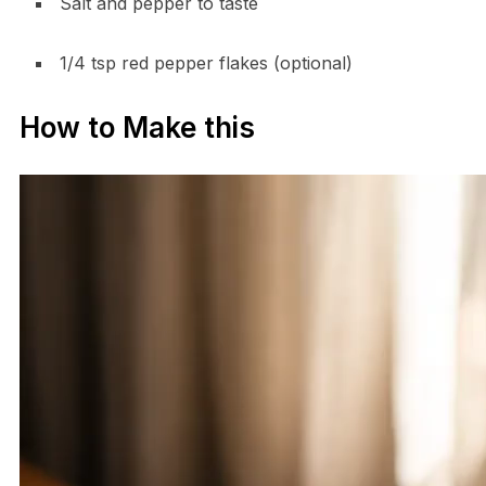
Salt and pepper to taste
1/4 tsp red pepper flakes (optional)
How to Make this