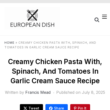
HOME
»
CREAMY CHICKEN PASTA WITH, SPINACH, AND
TOMATOES IN GARLIC CREAM SAUCE RECIPE
Creamy Chicken Pasta With,
Spinach, And Tomatoes In
Garlic Cream Sauce Recipe
Written by
Francis Mead
Published on
July 8, 2025
Tweet
Share
Pin It