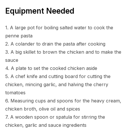
Equipment Needed
1. A large pot for boiling salted water to cook the
penne pasta
2. A colander to drain the pasta after cooking
3. A big skillet to brown the chicken and to make the
sauce
4. A plate to set the cooked chicken aside
5. A chef knife and cutting board for cutting the
chicken, mincing garlic, and halving the cherry
tomatoes
6. Measuring cups and spoons for the heavy cream,
chicken broth, olive oil and spices
7. A wooden spoon or spatula for stirring the
chicken, garlic and sauce ingredients