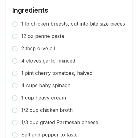
Ingredients
1 lb chicken breasts, cut into bite size pieces
12 oz penne pasta
2 tbsp olive oil
4 cloves garlic, minced
1 pint cherry tomatoes, halved
4 cups baby spinach
1 cup heavy cream
1/2 cup chicken broth
1/3 cup grated Parmesan cheese
Salt and pepper to taste