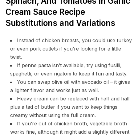
Spinach, And Tomatoes In Garlic
Cream Sauce Recipe
Substitutions and Variations
Instead of chicken breasts, you could use turkey
or even pork cutlets if you’re looking for a little
twist.
If penne pasta isn’t available, try using fusilli,
spaghetti, or even rigatoni to keep it fun and tasty.
You can swap olive oil with avocado oil – it gives
a lighter flavor and works just as well.
Heavy cream can be replaced with half and half
plus a tad of butter if you want to keep things
creamy without using the full cream.
If you’re out of chicken broth, vegetable broth
works fine, although it might add a slightly different