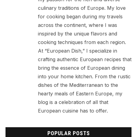
culinary traditions of Europe. My love
for cooking began during my travels
across the continent, where I was
inspired by the unique flavors and
cooking techniques from each region.
At “European Dish,” I specialize in
crafting authentic European recipes that
bring the essence of European dining
into your home kitchen. From the rustic
dishes of the Mediterranean to the
hearty meals of Eastern Europe, my
blog is a celebration of all that
European cuisine has to offer.
POPULAR POSTS