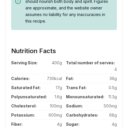
should nourish both body and spirit. Figures
are approximate, and the website owner
assumes no liability for any inaccuracies in
this recipe.
Nutrition Facts
Serving Size:
400g
Total number of serves:
4
Calories:
730kcal
Fat:
36g
Saturated Fat:
17g
Trans Fat:
0.5g
Polyunsaturated:
1.6g
Monounsaturated:
11.3g
Cholesterol:
100mg
Sodium:
500mg
Potassium:
600mg
Carbohydrates:
68g
Fiber:
4g
Sugar:
4g