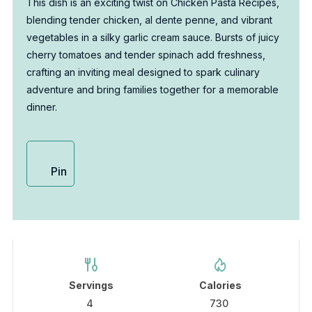
This dish is an exciting twist on Chicken Pasta Recipes,
blending tender chicken, al dente penne, and vibrant
vegetables in a silky garlic cream sauce. Bursts of juicy
cherry tomatoes and tender spinach add freshness,
crafting an inviting meal designed to spark culinary
adventure and bring families together for a memorable
dinner.
Pin
Servings
Calories
4
730