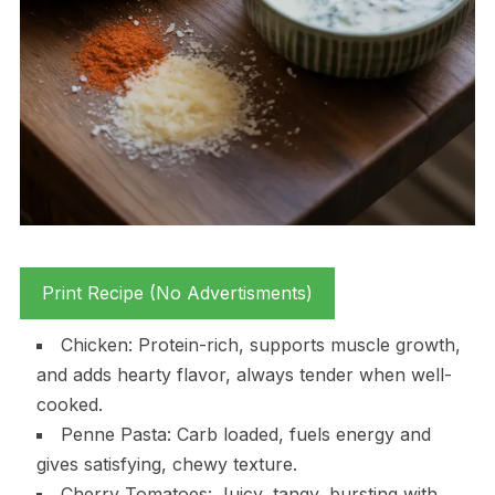
Print Recipe (No Advertisments)
Chicken: Protein-rich, supports muscle growth,
and adds hearty flavor, always tender when well-
cooked.
Penne Pasta: Carb loaded, fuels energy and
gives satisfying, chewy texture.
Cherry Tomatoes: Juicy, tangy, bursting with