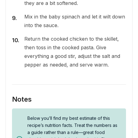
they are a bit softened.
Mix in the baby spinach and let it wilt down
into the sauce.
Return the cooked chicken to the skillet,
then toss in the cooked pasta. Give
everything a good stir, adjust the salt and
pepper as needed, and serve warm.
Notes
Below you’ll find my best estimate of this
recipe’s nutrition facts. Treat the numbers as
a guide rather than a rule—great food