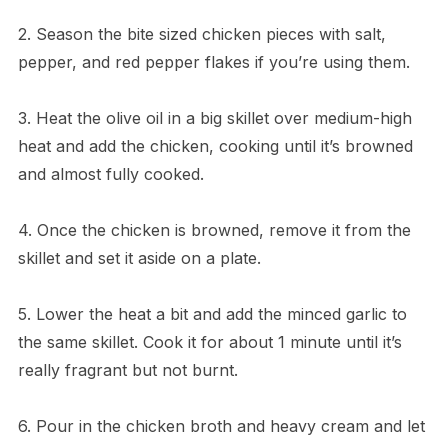
2. Season the bite sized chicken pieces with salt,
pepper, and red pepper flakes if you’re using them.
3. Heat the olive oil in a big skillet over medium-high
heat and add the chicken, cooking until it’s browned
and almost fully cooked.
4. Once the chicken is browned, remove it from the
skillet and set it aside on a plate.
5. Lower the heat a bit and add the minced garlic to
the same skillet. Cook it for about 1 minute until it’s
really fragrant but not burnt.
6. Pour in the chicken broth and heavy cream and let