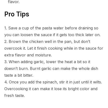
flavor.
Pro Tips
1. Save a cup of the pasta water before draining so
you can loosen the sauce if it gets too thick later on.
2. Brown the chicken well in the pan, but don’t
overcook it. Let it finish cooking while in the sauce for
extra flavor and moisture.
3. When adding garlic, lower the heat a bit so it
doesn’t burn. Burnt garlic can make the whole dish
taste a bit bitter.
4. Once you add the spinach, stir it in just until it wilts.
Overcooking it can make it lose its bright color and
fresh taste.