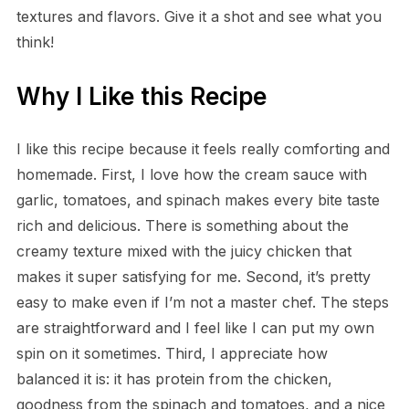
textures and flavors. Give it a shot and see what you
think!
Why I Like this Recipe
I like this recipe because it feels really comforting and
homemade. First, I love how the cream sauce with
garlic, tomatoes, and spinach makes every bite taste
rich and delicious. There is something about the
creamy texture mixed with the juicy chicken that
makes it super satisfying for me. Second, it’s pretty
easy to make even if I’m not a master chef. The steps
are straightforward and I feel like I can put my own
spin on it sometimes. Third, I appreciate how
balanced it is: it has protein from the chicken,
goodness from the spinach and tomatoes, and a nice