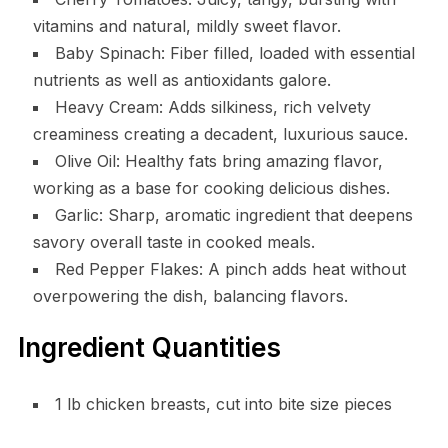
vitamins and natural, mildly sweet flavor.
Baby Spinach: Fiber filled, loaded with essential
nutrients as well as antioxidants galore.
Heavy Cream: Adds silkiness, rich velvety
creaminess creating a decadent, luxurious sauce.
Olive Oil: Healthy fats bring amazing flavor,
working as a base for cooking delicious dishes.
Garlic: Sharp, aromatic ingredient that deepens
savory overall taste in cooked meals.
Red Pepper Flakes: A pinch adds heat without
overpowering the dish, balancing flavors.
Ingredient Quantities
1 lb chicken breasts, cut into bite size pieces