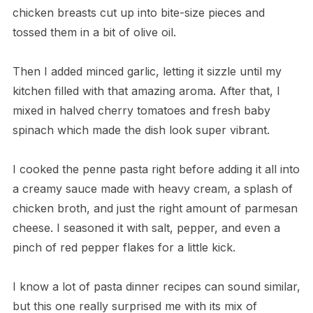
chicken breasts cut up into bite-size pieces and
tossed them in a bit of olive oil.
Then I added minced garlic, letting it sizzle until my
kitchen filled with that amazing aroma. After that, I
mixed in halved cherry tomatoes and fresh baby
spinach which made the dish look super vibrant.
I cooked the penne pasta right before adding it all into
a creamy sauce made with heavy cream, a splash of
chicken broth, and just the right amount of parmesan
cheese. I seasoned it with salt, pepper, and even a
pinch of red pepper flakes for a little kick.
I know a lot of pasta dinner recipes can sound similar,
but this one really surprised me with its mix of