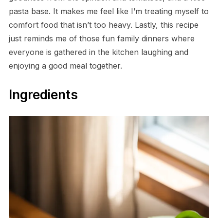
pasta base. It makes me feel like I’m treating myself to
comfort food that isn’t too heavy. Lastly, this recipe
just reminds me of those fun family dinners where
everyone is gathered in the kitchen laughing and
enjoying a good meal together.
Ingredients