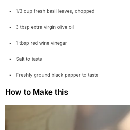
1/3 cup fresh basil leaves, chopped
3 tbsp extra virgin olive oil
1 tbsp red wine vinegar
Salt to taste
Freshly ground black pepper to taste
How to Make this