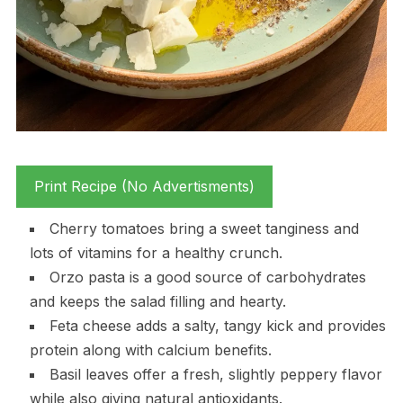
Print Recipe (No Advertisments)
Cherry tomatoes bring a sweet tanginess and
lots of vitamins for a healthy crunch.
Orzo pasta is a good source of carbohydrates
and keeps the salad filling and hearty.
Feta cheese adds a salty, tangy kick and provides
protein along with calcium benefits.
Basil leaves offer a fresh, slightly peppery flavor
while also giving natural antioxidants.