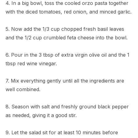
4. In a big bowl, toss the cooled orzo pasta together
with the diced tomatoes, red onion, and minced garlic.
5. Now add the 1/3 cup chopped fresh basil leaves
and the 1/2 cup crumbled feta cheese into the bowl.
6. Pour in the 3 tbsp of extra virgin olive oil and the 1
tbsp red wine vinegar.
7. Mix everything gently until all the ingredients are
well combined.
8. Season with salt and freshly ground black pepper
as needed, giving it a good stir.
9. Let the salad sit for at least 10 minutes before