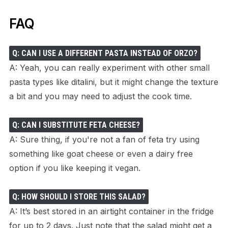
FAQ
Q: CAN I USE A DIFFERENT PASTA INSTEAD OF ORZO?
A: Yeah, you can really experiment with other small
pasta types like ditalini, but it might change the texture
a bit and you may need to adjust the cook time.
Q: CAN I SUBSTITUTE FETA CHEESE?
A: Sure thing, if you're not a fan of feta try using
something like goat cheese or even a dairy free
option if you like keeping it vegan.
Q: HOW SHOULD I STORE THIS SALAD?
A: It’s best stored in an airtight container in the fridge
for up to 2 days. Just note that the salad might get a