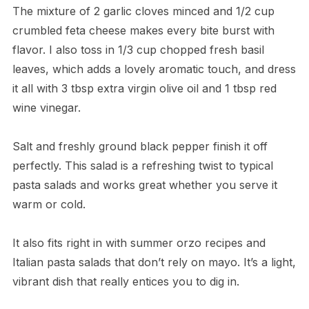
The mixture of 2 garlic cloves minced and 1/2 cup
crumbled feta cheese makes every bite burst with
flavor. I also toss in 1/3 cup chopped fresh basil
leaves, which adds a lovely aromatic touch, and dress
it all with 3 tbsp extra virgin olive oil and 1 tbsp red
wine vinegar.
Salt and freshly ground black pepper finish it off
perfectly. This salad is a refreshing twist to typical
pasta salads and works great whether you serve it
warm or cold.
It also fits right in with summer orzo recipes and
Italian pasta salads that don’t rely on mayo. It’s a light,
vibrant dish that really entices you to dig in.