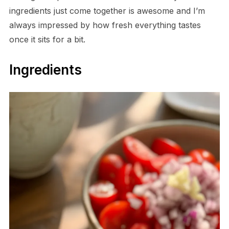
ingredients just come together is awesome and I’m
always impressed by how fresh everything tastes
once it sits for a bit.
Ingredients