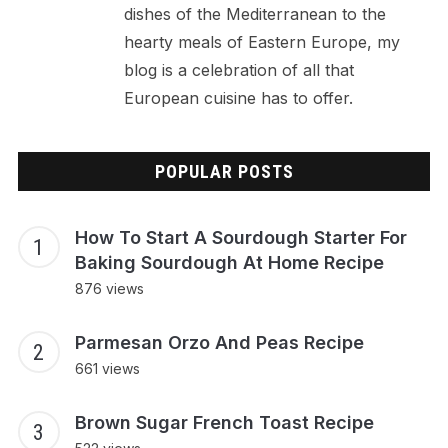
dishes of the Mediterranean to the
hearty meals of Eastern Europe, my
blog is a celebration of all that
European cuisine has to offer.
POPULAR POSTS
How To Start A Sourdough Starter For
Baking Sourdough At Home Recipe
876 views
Parmesan Orzo And Peas Recipe
661 views
Brown Sugar French Toast Recipe