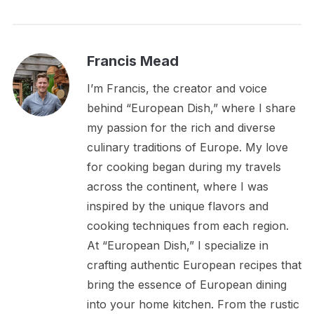
Francis Mead
I’m Francis, the creator and voice
behind “European Dish,” where I share
my passion for the rich and diverse
culinary traditions of Europe. My love
for cooking began during my travels
across the continent, where I was
inspired by the unique flavors and
cooking techniques from each region.
At “European Dish,” I specialize in
crafting authentic European recipes that
bring the essence of European dining
into your home kitchen. From the rustic