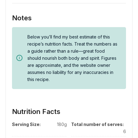
Notes
Below you’ll find my best estimate of this
recipe’s nutrition facts. Treat the numbers as
a guide rather than a rule—great food
should nourish both body and spirit. Figures
are approximate, and the website owner
assumes no liability for any inaccuracies in
this recipe.
Nutrition Facts
Serving Size:
180g
Total number of serves:
6