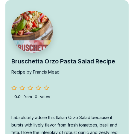
Bruschetta Orzo Pasta Salad Recipe
Recipe by Francis Mead
0.0
from
0
votes
I absolutely adore this Italian Orzo Salad because it
bursts with lively flavor from fresh tomatoes, basil and
feta. I love the interplay of robust garlic and zesty red