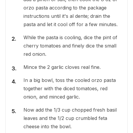
orzo pasta according to the package
instructions until it's al dente; drain the
pasta and let it cool off for a few minutes.
While the pasta is cooling, dice the pint of
cherry tomatoes and finely dice the small
red onion.
Mince the 2 garlic cloves real fine.
In a big bowl, toss the cooled orzo pasta
together with the diced tomatoes, red
onion, and minced garlic.
Now add the 1/3 cup chopped fresh basil
leaves and the 1/2 cup crumbled feta
cheese into the bowl.