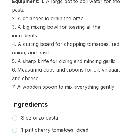
Equipment:
1. A large pot to boil water for the
pasta
2. A colander to drain the orzo
3. A big mixing bowl for tossing all the
ingredients
4. A cutting board for chopping tomatoes, red
onion, and basil
5. A sharp knife for dicing and mincing garlic
6. Measuring cups and spoons for oil, vinegar,
and cheese
7. A wooden spoon to mix everything gently
Ingredients
8 oz orzo pasta
1 pint cherry tomatoes, diced