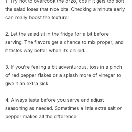
1. Try not to overcook the orzo, cos if it gets too soft
the salad loses that nice bite. Checking a minute early
can really boost the texture!
2. Let the salad sit in the fridge for a bit before
serving. The flavors get a chance to mix proper, and
it tastes way better when it’s chilled.
3. If you’re feeling a bit adventurous, toss in a pinch
of red pepper flakes or a splash more of vinegar to
give it an extra kick.
4. Always taste before you serve and adjust
seasoning as needed. Sometimes a little extra salt or
pepper makes all the difference!