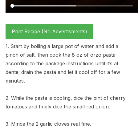
Print Recipe (No Advertisments)
1. Start by boiling a large pot of water and add a
pinch of salt, then cook the 8 oz of orzo pasta
according to the package instructions until it’s al
dente; drain the pasta and let it cool off for a few
minutes.
2. While the pasta is cooling, dice the pint of cherry
tomatoes and finely dice the small red onion.
3. Mince the 2 garlic cloves real fine.