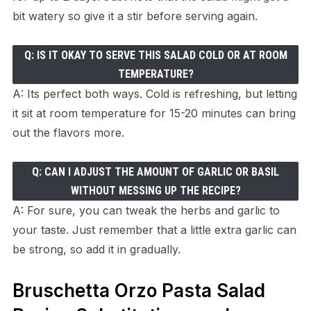
bit watery so give it a stir before serving again.
Q: IS IT OKAY TO SERVE THIS SALAD COLD OR AT ROOM
TEMPERATURE?
A: Its perfect both ways. Cold is refreshing, but letting
it sit at room temperature for 15-20 minutes can bring
out the flavors more.
Q: CAN I ADJUST THE AMOUNT OF GARLIC OR BASIL
WITHOUT MESSING UP THE RECIPE?
A: For sure, you can tweak the herbs and garlic to
your taste. Just remember that a little extra garlic can
be strong, so add it in gradually.
Bruschetta Orzo Pasta Salad