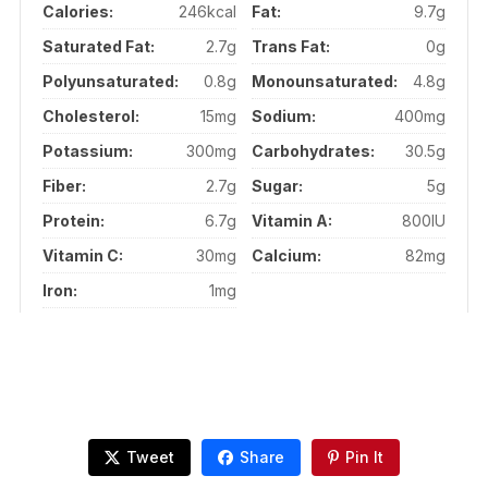
Calories:
246kcal
Fat:
9.7g
Saturated Fat:
2.7g
Trans Fat:
0g
Polyunsaturated:
0.8g
Monounsaturated:
4.8g
Cholesterol:
15mg
Sodium:
400mg
Potassium:
300mg
Carbohydrates:
30.5g
Fiber:
2.7g
Sugar:
5g
Protein:
6.7g
Vitamin A:
800IU
Vitamin C:
30mg
Calcium:
82mg
Iron:
1mg
Tweet
Share
Pin It