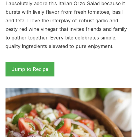
I absolutely adore this Italian Orzo Salad because it
bursts with lively flavor from fresh tomatoes, basil
and feta. I love the interplay of robust garlic and
zesty red wine vinegar that invites friends and family
to gather together. Every bite celebrates simple,
quality ingredients elevated to pure enjoyment.
Jump to Recipe