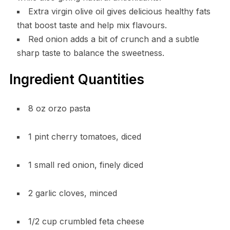
Extra virgin olive oil gives delicious healthy fats
that boost taste and help mix flavours.
Red onion adds a bit of crunch and a subtle
sharp taste to balance the sweetness.
Ingredient Quantities
8 oz orzo pasta
1 pint cherry tomatoes, diced
1 small red onion, finely diced
2 garlic cloves, minced
1/2 cup crumbled feta cheese