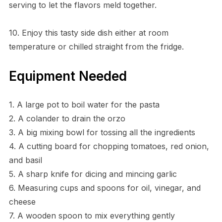
serving to let the flavors meld together.
10. Enjoy this tasty side dish either at room
temperature or chilled straight from the fridge.
Equipment Needed
1. A large pot to boil water for the pasta
2. A colander to drain the orzo
3. A big mixing bowl for tossing all the ingredients
4. A cutting board for chopping tomatoes, red onion,
and basil
5. A sharp knife for dicing and mincing garlic
6. Measuring cups and spoons for oil, vinegar, and
cheese
7. A wooden spoon to mix everything gently