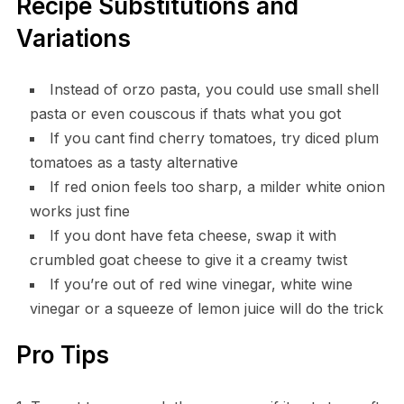
Recipe Substitutions and
Variations
Instead of orzo pasta, you could use small shell
pasta or even couscous if thats what you got
If you cant find cherry tomatoes, try diced plum
tomatoes as a tasty alternative
If red onion feels too sharp, a milder white onion
works just fine
If you dont have feta cheese, swap it with
crumbled goat cheese to give it a creamy twist
If you’re out of red wine vinegar, white wine
vinegar or a squeeze of lemon juice will do the trick
Pro Tips