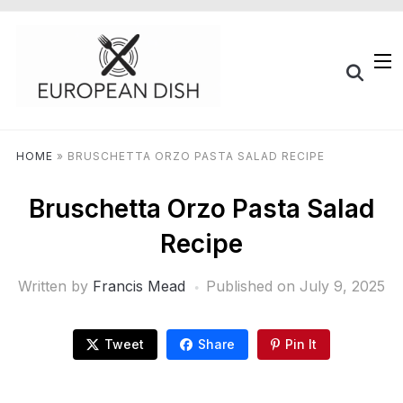
HOME
»
BRUSCHETTA ORZO PASTA SALAD RECIPE
Bruschetta Orzo Pasta Salad
Recipe
Written by
Francis Mead
Published on
July 9, 2025
Tweet
Share
Pin It