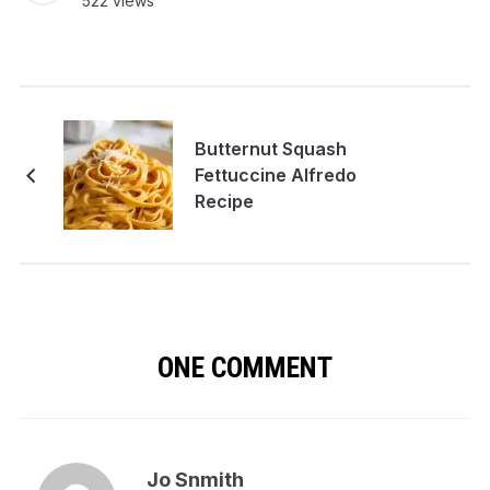
522 views
Butternut Squash
Fettuccine Alfredo
Recipe
ONE COMMENT
Jo Snmith