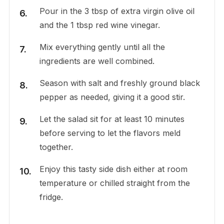
Pour in the 3 tbsp of extra virgin olive oil
and the 1 tbsp red wine vinegar.
Mix everything gently until all the
ingredients are well combined.
Season with salt and freshly ground black
pepper as needed, giving it a good stir.
Let the salad sit for at least 10 minutes
before serving to let the flavors meld
together.
Enjoy this tasty side dish either at room
temperature or chilled straight from the
fridge.