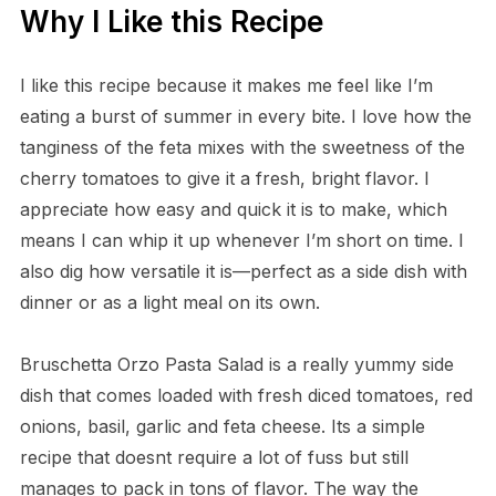
Why I Like this Recipe
I like this recipe because it makes me feel like I’m
eating a burst of summer in every bite. I love how the
tanginess of the feta mixes with the sweetness of the
cherry tomatoes to give it a fresh, bright flavor. I
appreciate how easy and quick it is to make, which
means I can whip it up whenever I’m short on time. I
also dig how versatile it is—perfect as a side dish with
dinner or as a light meal on its own.
Bruschetta Orzo Pasta Salad is a really yummy side
dish that comes loaded with fresh diced tomatoes, red
onions, basil, garlic and feta cheese. Its a simple
recipe that doesnt require a lot of fuss but still
manages to pack in tons of flavor. The way the