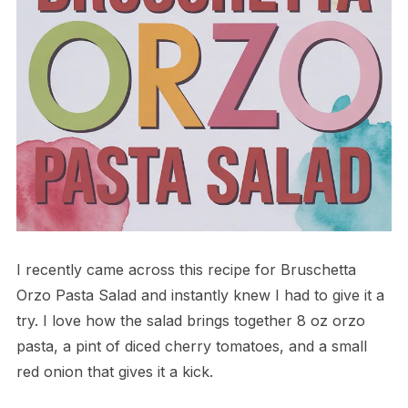
I recently came across this recipe for Bruschetta
Orzo Pasta Salad and instantly knew I had to give it a
try. I love how the salad brings together 8 oz orzo
pasta, a pint of diced cherry tomatoes, and a small
red onion that gives it a kick.