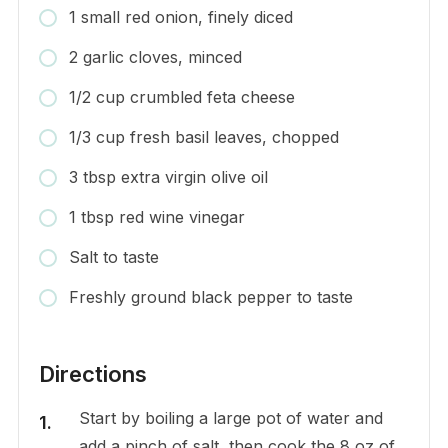
1 small red onion, finely diced
2 garlic cloves, minced
1/2 cup crumbled feta cheese
1/3 cup fresh basil leaves, chopped
3 tbsp extra virgin olive oil
1 tbsp red wine vinegar
Salt to taste
Freshly ground black pepper to taste
Directions
Start by boiling a large pot of water and
add a pinch of salt, then cook the 8 oz of