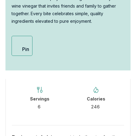
wine vinegar that invites friends and family to gather
together. Every bite celebrates simple, quality
ingredients elevated to pure enjoyment.
Pin
Servings
Calories
6
246