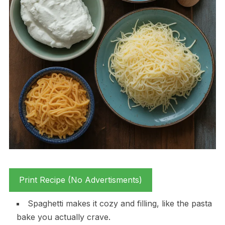
Print Recipe (No Advertisments)
Spaghetti makes it cozy and filling, like the pasta
bake you actually crave.