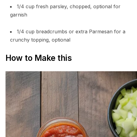
1/4 cup fresh parsley, chopped, optional for
garnish
1/4 cup breadcrumbs or extra Parmesan for a
crunchy topping, optional
How to Make this