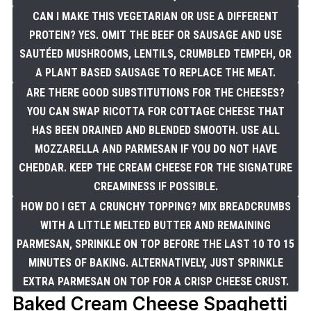
CAN I MAKE THIS VEGETARIAN OR USE A DIFFERENT
PROTEIN? YES. OMIT THE BEEF OR SAUSAGE AND USE
SAUTÉED MUSHROOMS, LENTILS, CRUMBLED TEMPEH, OR
A PLANT BASED SAUSAGE TO REPLACE THE MEAT.
ARE THERE GOOD SUBSTITUTIONS FOR THE CHEESES?
YOU CAN SWAP RICOTTA FOR COTTAGE CHEESE THAT
HAS BEEN DRAINED AND BLENDED SMOOTH. USE ALL
MOZZARELLA AND PARMESAN IF YOU DO NOT HAVE
CHEDDAR. KEEP THE CREAM CHEESE FOR THE SIGNATURE
CREAMINESS IF POSSIBLE.
HOW DO I GET A CRUNCHY TOPPING? MIX BREADCRUMBS
WITH A LITTLE MELTED BUTTER AND REMAINING
PARMESAN, SPRINKLE ON TOP BEFORE THE LAST 10 TO 15
MINUTES OF BAKING. ALTERNATIVELY, JUST SPRINKLE
EXTRA PARMESAN ON TOP FOR A CRISP CHEESE CRUST.
Baked Cream Cheese Spaghetti