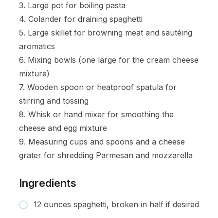
3. Large pot for boiling pasta
4. Colander for draining spaghetti
5. Large skillet for browning meat and sautéing
aromatics
6. Mixing bowls (one large for the cream cheese
mixture)
7. Wooden spoon or heatproof spatula for
stirring and tossing
8. Whisk or hand mixer for smoothing the
cheese and egg mixture
9. Measuring cups and spoons and a cheese
grater for shredding Parmesan and mozzarella
Ingredients
12 ounces spaghetti, broken in half if desired