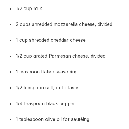
1/2 cup milk
2 cups shredded mozzarella cheese, divided
1 cup shredded cheddar cheese
1/2 cup grated Parmesan cheese, divided
1 teaspoon Italian seasoning
1/2 teaspoon salt, or to taste
1/4 teaspoon black pepper
1 tablespoon olive oil for sautéing