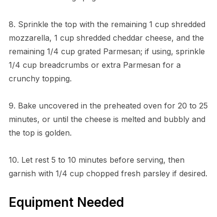
8. Sprinkle the top with the remaining 1 cup shredded
mozzarella, 1 cup shredded cheddar cheese, and the
remaining 1/4 cup grated Parmesan; if using, sprinkle
1/4 cup breadcrumbs or extra Parmesan for a
crunchy topping.
9. Bake uncovered in the preheated oven for 20 to 25
minutes, or until the cheese is melted and bubbly and
the top is golden.
10. Let rest 5 to 10 minutes before serving, then
garnish with 1/4 cup chopped fresh parsley if desired.
Equipment Needed