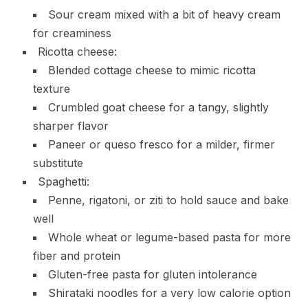
Sour cream mixed with a bit of heavy cream
for creaminess
Ricotta cheese:
Blended cottage cheese to mimic ricotta
texture
Crumbled goat cheese for a tangy, slightly
sharper flavor
Paneer or queso fresco for a milder, firmer
substitute
Spaghetti:
Penne, rigatoni, or ziti to hold sauce and bake
well
Whole wheat or legume-based pasta for more
fiber and protein
Gluten-free pasta for gluten intolerance
Shirataki noodles for a very low calorie option