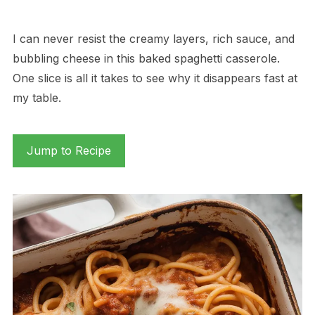
I can never resist the creamy layers, rich sauce, and
bubbling cheese in this baked spaghetti casserole.
One slice is all it takes to see why it disappears fast at
my table.
Jump to Recipe