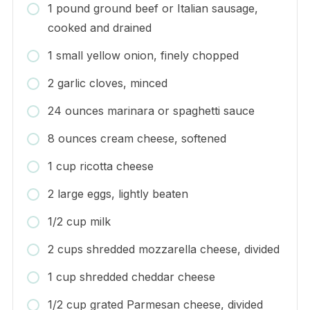
1 pound ground beef or Italian sausage,
cooked and drained
1 small yellow onion, finely chopped
2 garlic cloves, minced
24 ounces marinara or spaghetti sauce
8 ounces cream cheese, softened
1 cup ricotta cheese
2 large eggs, lightly beaten
1/2 cup milk
2 cups shredded mozzarella cheese, divided
1 cup shredded cheddar cheese
1/2 cup grated Parmesan cheese, divided