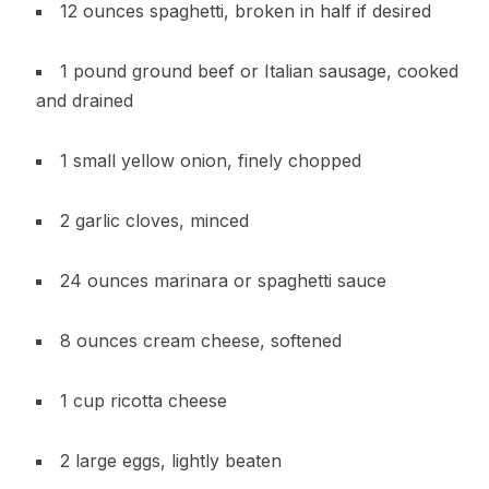
12 ounces spaghetti, broken in half if desired
1 pound ground beef or Italian sausage, cooked
and drained
1 small yellow onion, finely chopped
2 garlic cloves, minced
24 ounces marinara or spaghetti sauce
8 ounces cream cheese, softened
1 cup ricotta cheese
2 large eggs, lightly beaten