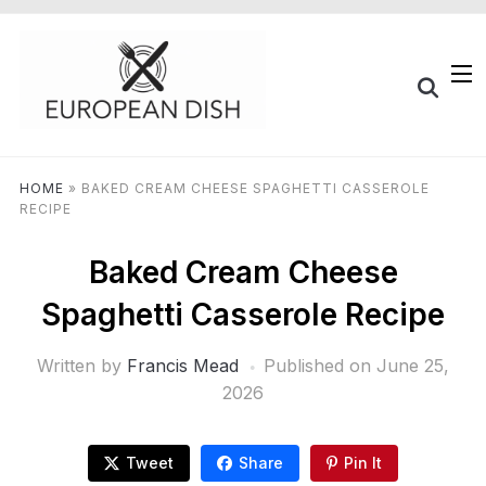
HOME
»
BAKED CREAM CHEESE SPAGHETTI CASSEROLE
RECIPE
Baked Cream Cheese
Spaghetti Casserole Recipe
Written by
Francis Mead
Published on
June 25,
2026
Tweet
Share
Pin It