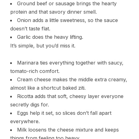
Ground beef or sausage brings the hearty
protein and that savory dinner smell.
Onion adds a little sweetness, so the sauce
doesn’t taste flat.
Garlic does the heavy lifting.
It’s simple, but you’d miss it.
Marinara ties everything together with saucy,
tomato-rich comfort.
Cream cheese makes the middle extra creamy,
almost like a shortcut baked ziti.
Ricotta adds that soft, cheesy layer everyone
secretly digs for.
Eggs help it set, so slices don’t fall apart
everywhere.
Milk loosens the cheese mixture and keeps
things from feeling too heavy.