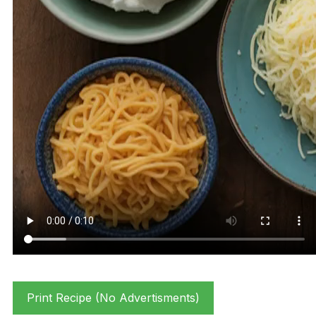
Print Recipe (No Advertisments)