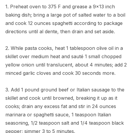
1. Preheat oven to 375 F and grease a 9×13 inch
baking dish; bring a large pot of salted water to a boil
and cook 12 ounces spaghetti according to package
directions until al dente, then drain and set aside.
2. While pasta cooks, heat 1 tablespoon olive oil in a
skillet over medium heat and sauté 1 small chopped
yellow onion until translucent, about 4 minutes; add 2
minced garlic cloves and cook 30 seconds more.
3. Add 1 pound ground beef or Italian sausage to the
skillet and cook until browned, breaking it up as it
cooks; drain any excess fat and stir in 24 ounces
marinara or spaghetti sauce, 1 teaspoon Italian
seasoning, 1/2 teaspoon salt and 1/4 teaspoon black
pepper; simmer 3 to 5 minutes.