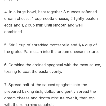
4. In a large bowl, beat together 8 ounces softened
cream cheese, 1 cup ricotta cheese, 2 lightly beaten
eggs and 1/2 cup milk until smooth and well
combined.
5. Stir 1 cup of shredded mozzarella and 1/4 cup of
the grated Parmesan into the cream cheese mixture.
6. Combine the drained spaghetti with the meat sauce,
tossing to coat the pasta evenly.
7. Spread half of the sauced spaghetti into the
prepared baking dish, dollop and gently spread the
cream cheese and ricotta mixture over it, then top
with the remaining spaghetti.