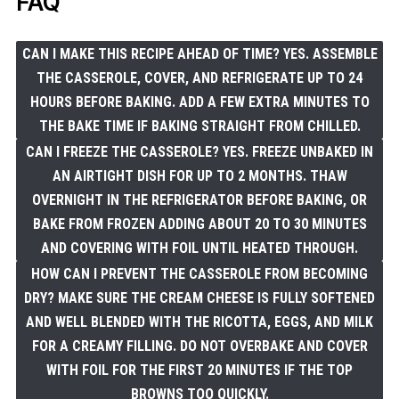
FAQ
CAN I MAKE THIS RECIPE AHEAD OF TIME? YES. ASSEMBLE
THE CASSEROLE, COVER, AND REFRIGERATE UP TO 24
HOURS BEFORE BAKING. ADD A FEW EXTRA MINUTES TO
THE BAKE TIME IF BAKING STRAIGHT FROM CHILLED.
CAN I FREEZE THE CASSEROLE? YES. FREEZE UNBAKED IN
AN AIRTIGHT DISH FOR UP TO 2 MONTHS. THAW
OVERNIGHT IN THE REFRIGERATOR BEFORE BAKING, OR
BAKE FROM FROZEN ADDING ABOUT 20 TO 30 MINUTES
AND COVERING WITH FOIL UNTIL HEATED THROUGH.
HOW CAN I PREVENT THE CASSEROLE FROM BECOMING
DRY? MAKE SURE THE CREAM CHEESE IS FULLY SOFTENED
AND WELL BLENDED WITH THE RICOTTA, EGGS, AND MILK
FOR A CREAMY FILLING. DO NOT OVERBAKE AND COVER
WITH FOIL FOR THE FIRST 20 MINUTES IF THE TOP
BROWNS TOO QUICKLY.