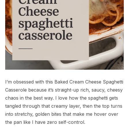
I’m obsessed with this Baked Cream Cheese Spaghetti
Casserole because it’s straight-up rich, saucy, cheesy
chaos in the best way. I love how the spaghetti gets
tangled through that creamy layer, then the top turns
into stretchy, golden bites that make me hover over
the pan like I have zero self-control.