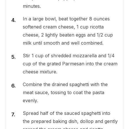
minutes.
In a large bowl, beat together 8 ounces
softened cream cheese, 1 cup ricotta
cheese, 2 lightly beaten eggs and 1/2 cup
milk until smooth and well combined.
Stir 1 cup of shredded mozzarella and 1/4
cup of the grated Parmesan into the cream
cheese mixture.
Combine the drained spaghetti with the
meat sauce, tossing to coat the pasta
evenly.
Spread half of the sauced spaghetti into
the prepared baking dish, dollop and gently