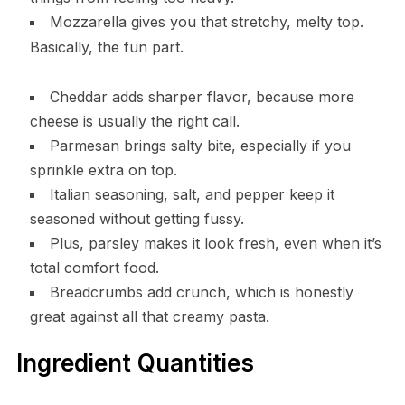
Mozzarella gives you that stretchy, melty top.
Basically, the fun part.
Cheddar adds sharper flavor, because more
cheese is usually the right call.
Parmesan brings salty bite, especially if you
sprinkle extra on top.
Italian seasoning, salt, and pepper keep it
seasoned without getting fussy.
Plus, parsley makes it look fresh, even when it’s
total comfort food.
Breadcrumbs add crunch, which is honestly
great against all that creamy pasta.
Ingredient Quantities