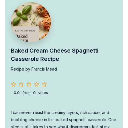
Baked Cream Cheese Spaghetti
Casserole Recipe
Recipe by Francis Mead
0.0
from
0
votes
I can never resist the creamy layers, rich sauce, and
bubbling cheese in this baked spaghetti casserole. One
slice is all it takes to see why it disappears fast at my