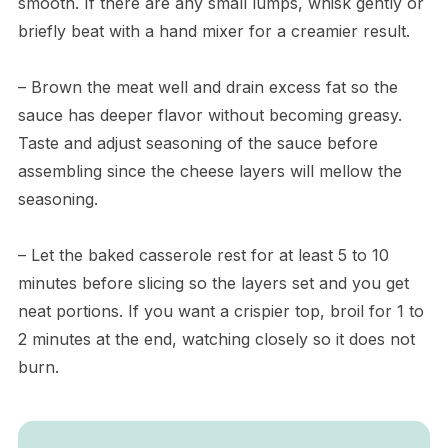
smooth. If there are any small lumps, whisk gently or
briefly beat with a hand mixer for a creamier result.
– Brown the meat well and drain excess fat so the
sauce has deeper flavor without becoming greasy.
Taste and adjust seasoning of the sauce before
assembling since the cheese layers will mellow the
seasoning.
– Let the baked casserole rest for at least 5 to 10
minutes before slicing so the layers set and you get
neat portions. If you want a crispier top, broil for 1 to
2 minutes at the end, watching closely so it does not
burn.