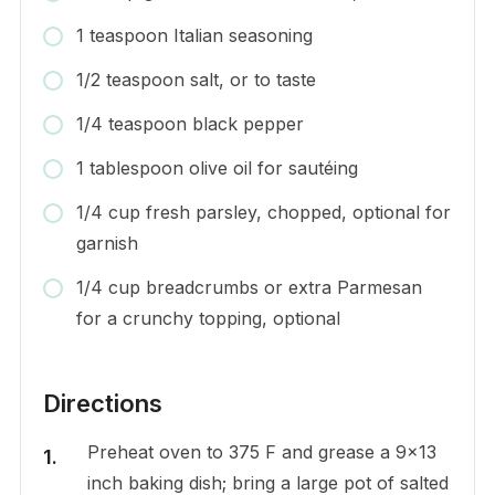
1 teaspoon Italian seasoning
1/2 teaspoon salt, or to taste
1/4 teaspoon black pepper
1 tablespoon olive oil for sautéing
1/4 cup fresh parsley, chopped, optional for
garnish
1/4 cup breadcrumbs or extra Parmesan
for a crunchy topping, optional
Directions
Preheat oven to 375 F and grease a 9×13
inch baking dish; bring a large pot of salted