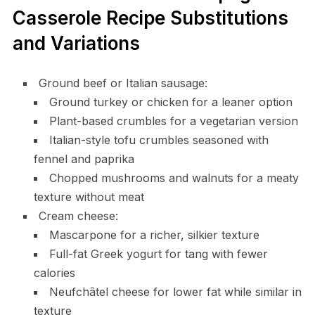
Casserole Recipe Substitutions
and Variations
Ground beef or Italian sausage:
Ground turkey or chicken for a leaner option
Plant-based crumbles for a vegetarian version
Italian-style tofu crumbles seasoned with
fennel and paprika
Chopped mushrooms and walnuts for a meaty
texture without meat
Cream cheese:
Mascarpone for a richer, silkier texture
Full-fat Greek yogurt for tang with fewer
calories
Neufchâtel cheese for lower fat while similar in
texture