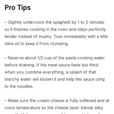
Pro Tips
– Slightly undercook the spaghetti by 1 to 2 minutes
so it finishes cooking in the oven and stays perfectly
tender instead of mushy. Toss immediately with a little
olive oil to keep it from clumping.
– Reserve about 1/2 cup of the pasta cooking water
before draining. If the meat sauce feels too thick
when you combine everything, a splash of that
starchy water will loosen it and help the sauce cling
to the noodles.
– Make sure the cream cheese is fully softened and at
room temperature so the cheese layer blends silky