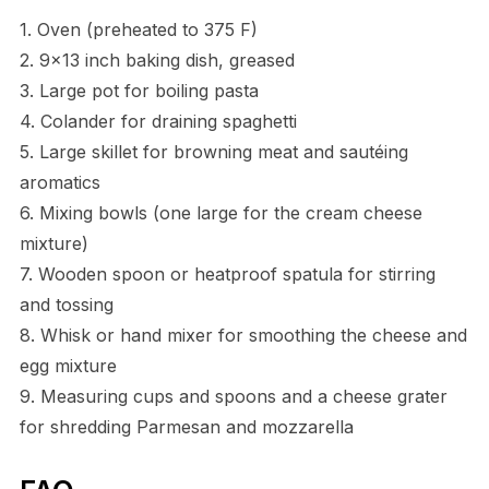
1. Oven (preheated to 375 F)
2. 9×13 inch baking dish, greased
3. Large pot for boiling pasta
4. Colander for draining spaghetti
5. Large skillet for browning meat and sautéing
aromatics
6. Mixing bowls (one large for the cream cheese
mixture)
7. Wooden spoon or heatproof spatula for stirring
and tossing
8. Whisk or hand mixer for smoothing the cheese and
egg mixture
9. Measuring cups and spoons and a cheese grater
for shredding Parmesan and mozzarella