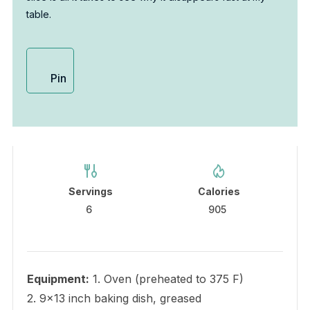
table.
Pin
Servings
Calories
6
905
Equipment:
1. Oven (preheated to 375 F)
2. 9×13 inch baking dish, greased