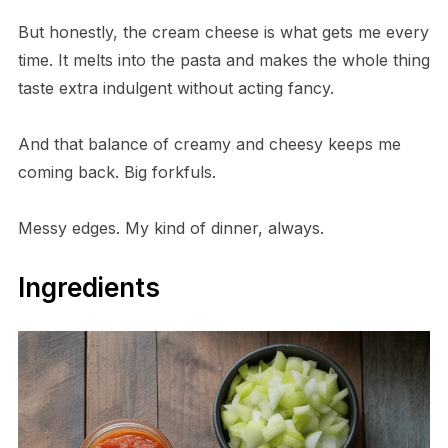
But honestly, the cream cheese is what gets me every
time. It melts into the pasta and makes the whole thing
taste extra indulgent without acting fancy.
And that balance of creamy and cheesy keeps me
coming back. Big forkfuls.
Messy edges. My kind of dinner, always.
Ingredients