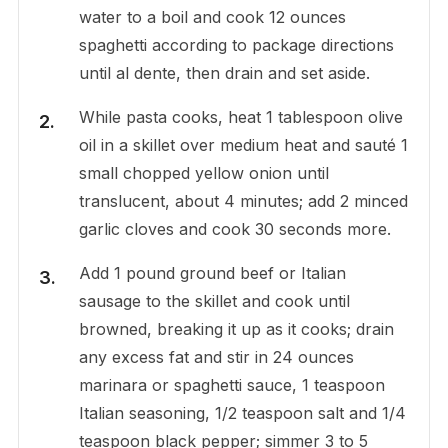
water to a boil and cook 12 ounces
spaghetti according to package directions
until al dente, then drain and set aside.
While pasta cooks, heat 1 tablespoon olive
oil in a skillet over medium heat and sauté 1
small chopped yellow onion until
translucent, about 4 minutes; add 2 minced
garlic cloves and cook 30 seconds more.
Add 1 pound ground beef or Italian
sausage to the skillet and cook until
browned, breaking it up as it cooks; drain
any excess fat and stir in 24 ounces
marinara or spaghetti sauce, 1 teaspoon
Italian seasoning, 1/2 teaspoon salt and 1/4
teaspoon black pepper; simmer 3 to 5