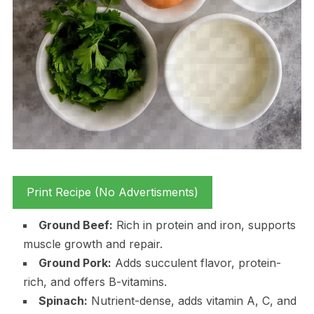
Print Recipe (No Advertisments)
Ground Beef:
Rich in protein and iron, supports
muscle growth and repair.
Ground Pork:
Adds succulent flavor, protein-
rich, and offers B-vitamins.
Spinach:
Nutrient-dense, adds vitamin A, C, and