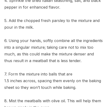
4. Sprinkle the dried Italian seasoning, salt, and black
pepper in for enhanced flavor.
5. Add the chopped fresh parsley to the mixture and
pour in the milk.
6. Using your hands, softly combine all the ingredients
into a singular mixture; taking care not to mix too
much, as this could make the mixture denser and
thus result in a meatball that is less tender.
7. Form the mixture into balls that are
1.5 inches across, spacing them evenly on the baking
sheet so they won’t touch while baking.
8. Mist the meatballs with olive oil. This will help them