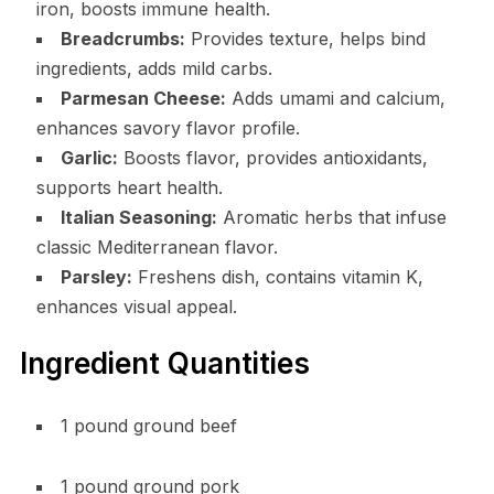
iron, boosts immune health.
Breadcrumbs:
Provides texture, helps bind
ingredients, adds mild carbs.
Parmesan Cheese:
Adds umami and calcium,
enhances savory flavor profile.
Garlic:
Boosts flavor, provides antioxidants,
supports heart health.
Italian Seasoning:
Aromatic herbs that infuse
classic Mediterranean flavor.
Parsley:
Freshens dish, contains vitamin K,
enhances visual appeal.
Ingredient Quantities
1 pound ground beef
1 pound ground pork