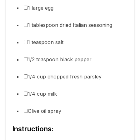
1 large egg
1 tablespoon dried Italian seasoning
1 teaspoon salt
1/2 teaspoon black pepper
1/4 cup chopped fresh parsley
1/4 cup milk
Olive oil spray
Instructions: