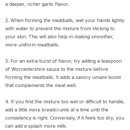
a deeper, richer garlic flavor.
2. When forming the meatballs, wet your hands lightly
with water to prevent the mixture from sticking to
your skin. This will also help in making smoother,
more uniform meatballs.
3. For an extra burst of flavor, try adding a teaspoon
of Worcestershire sauce to the mixture before
forming the meatballs. It adds a savory umami boost
that complements the meat well.
4. If you find the mixture too wet or difficult to handle,
add a little more breadcrumb at a time until the
consistency is right. Conversely, if it feels too dry, you
can add a splash more milk.