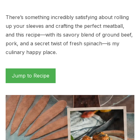
There’s something incredibly satisfying about rolling
up your sleeves and crafting the perfect meatball,
and this recipe—with its savory blend of ground beef,
pork, and a secret twist of fresh spinach—is my
culinary happy place.
Jump to Recipe