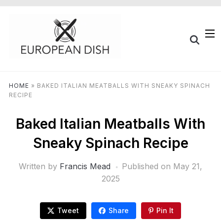
HOME
»
BAKED ITALIAN MEATBALLS WITH SNEAKY SPINACH
RECIPE
Baked Italian Meatballs With
Sneaky Spinach Recipe
Written by
Francis Mead
Published on
May 21,
2025
Tweet
Share
Pin It