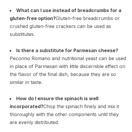
What can I use instead of breadcrumbs for a
gluten-free option?
Gluten-free breadcrumbs or
crushed gluten-free crackers can be used as
substitutes.
Is there a substitute for Parmesan cheese?
Pecorino Romano and nutritional yeast can be used
in place of Parmesan with little discernible effect on
the flavor of the final dish, because they are so
similar in taste.
How do I ensure the spinach is well
incorporated?
Chop the spinach finely and mix it
thoroughly with the other components until they
are evenly distributed.