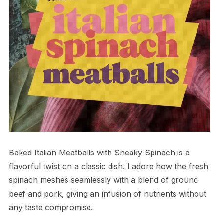
Baked Italian Meatballs with Sneaky Spinach is a
flavorful twist on a classic dish. I adore how the fresh
spinach meshes seamlessly with a blend of ground
beef and pork, giving an infusion of nutrients without
any taste compromise.