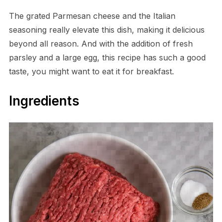
The grated Parmesan cheese and the Italian
seasoning really elevate this dish, making it delicious
beyond all reason. And with the addition of fresh
parsley and a large egg, this recipe has such a good
taste, you might want to eat it for breakfast.
Ingredients