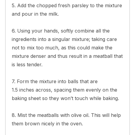
5. Add the chopped fresh parsley to the mixture
and pour in the milk.
6. Using your hands, softly combine all the
ingredients into a singular mixture; taking care
not to mix too much, as this could make the
mixture denser and thus result in a meatball that
is less tender.
7. Form the mixture into balls that are
1.5 inches across, spacing them evenly on the
baking sheet so they won’t touch while baking.
8. Mist the meatballs with olive oil. This will help
them brown nicely in the oven.