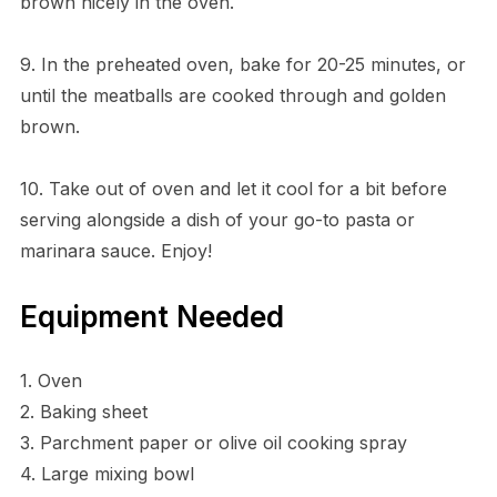
brown nicely in the oven.
9. In the preheated oven, bake for 20-25 minutes, or
until the meatballs are cooked through and golden
brown.
10. Take out of oven and let it cool for a bit before
serving alongside a dish of your go-to pasta or
marinara sauce. Enjoy!
Equipment Needed
1. Oven
2. Baking sheet
3. Parchment paper or olive oil cooking spray
4. Large mixing bowl