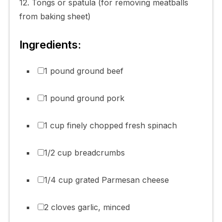
12. Tongs or spatula (for removing meatballs
from baking sheet)
Ingredients:
1 pound ground beef
1 pound ground pork
1 cup finely chopped fresh spinach
1/2 cup breadcrumbs
1/4 cup grated Parmesan cheese
2 cloves garlic, minced