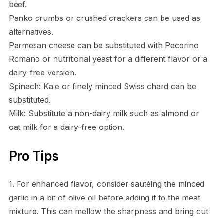
beef.
Panko crumbs or crushed crackers can be used as
alternatives.
Parmesan cheese can be substituted with Pecorino
Romano or nutritional yeast for a different flavor or a
dairy-free version.
Spinach: Kale or finely minced Swiss chard can be
substituted.
Milk: Substitute a non-dairy milk such as almond or
oat milk for a dairy-free option.
Pro Tips
1. For enhanced flavor, consider sautéing the minced
garlic in a bit of olive oil before adding it to the meat
mixture. This can mellow the sharpness and bring out