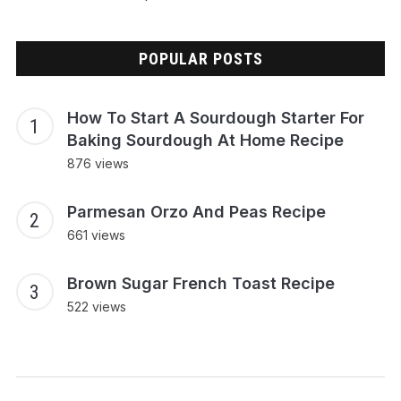
POPULAR POSTS
How To Start A Sourdough Starter For
Baking Sourdough At Home Recipe
876 views
Parmesan Orzo And Peas Recipe
661 views
Brown Sugar French Toast Recipe
522 views