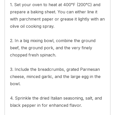
1. Set your oven to heat at 400°F (200°C) and
prepare a baking sheet. You can either line it
with parchment paper or grease it lightly with an
olive oil cooking spray.
2. In a big mixing bowl, combine the ground
beef, the ground pork, and the very finely
chopped fresh spinach.
3. Include the breadcrumbs, grated Parmesan
cheese, minced garlic, and the large egg in the
bowl.
4. Sprinkle the dried Italian seasoning, salt, and
black pepper in for enhanced flavor.