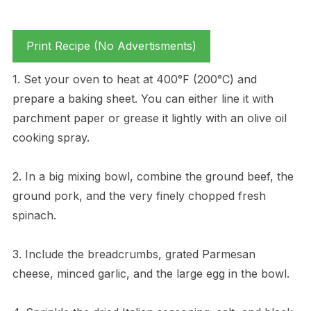
Print Recipe (No Advertisments)
1. Set your oven to heat at 400°F (200°C) and
prepare a baking sheet. You can either line it with
parchment paper or grease it lightly with an olive oil
cooking spray.
2. In a big mixing bowl, combine the ground beef, the
ground pork, and the very finely chopped fresh
spinach.
3. Include the breadcrumbs, grated Parmesan
cheese, minced garlic, and the large egg in the bowl.