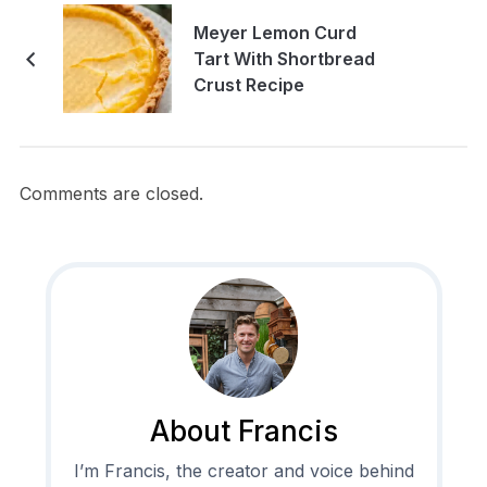
Meyer Lemon Curd
Tart With Shortbread
Crust Recipe
Comments are closed.
About Francis
I’m Francis, the creator and voice behind