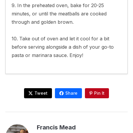
9. In the preheated oven, bake for 20-25
minutes, or until the meatballs are cooked
through and golden brown.
10. Take out of oven and let it cool for a bit
before serving alongside a dish of your go-to
pasta or marinara sauce. Enjoy!
Tweet
Share
Pin It
Francis Mead