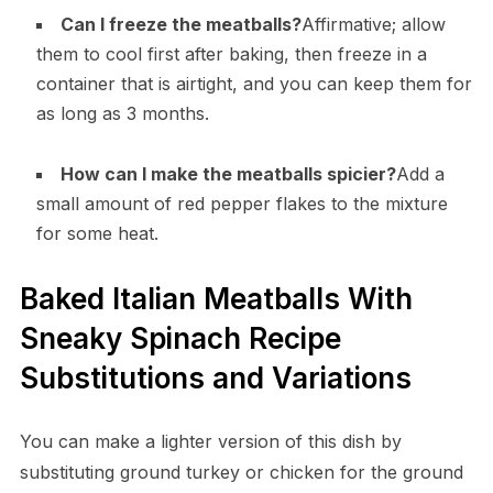
Can I freeze the meatballs?
Affirmative; allow
them to cool first after baking, then freeze in a
container that is airtight, and you can keep them for
as long as 3 months.
How can I make the meatballs spicier?
Add a
small amount of red pepper flakes to the mixture
for some heat.
Baked Italian Meatballs With
Sneaky Spinach Recipe
Substitutions and Variations
You can make a lighter version of this dish by
substituting ground turkey or chicken for the ground