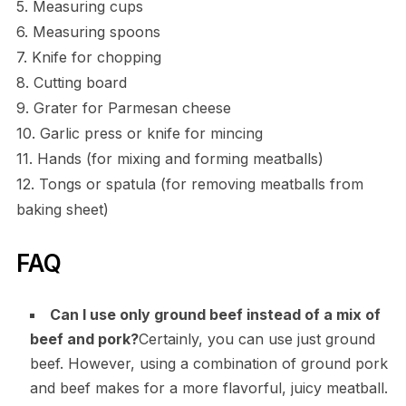
5. Measuring cups
6. Measuring spoons
7. Knife for chopping
8. Cutting board
9. Grater for Parmesan cheese
10. Garlic press or knife for mincing
11. Hands (for mixing and forming meatballs)
12. Tongs or spatula (for removing meatballs from
baking sheet)
FAQ
Can I use only ground beef instead of a mix of
beef and pork?
Certainly, you can use just ground
beef. However, using a combination of ground pork
and beef makes for a more flavorful, juicy meatball.