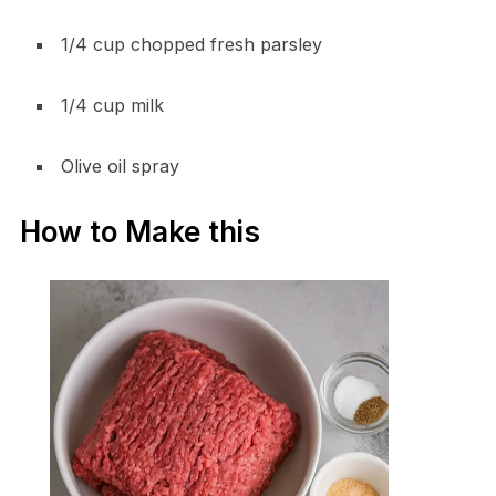
1/4 cup chopped fresh parsley
1/4 cup milk
Olive oil spray
How to Make this