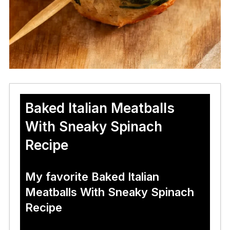
Baked Italian Meatballs
With Sneaky Spinach
Recipe
My favorite Baked Italian
Meatballs With Sneaky Spinach
Recipe