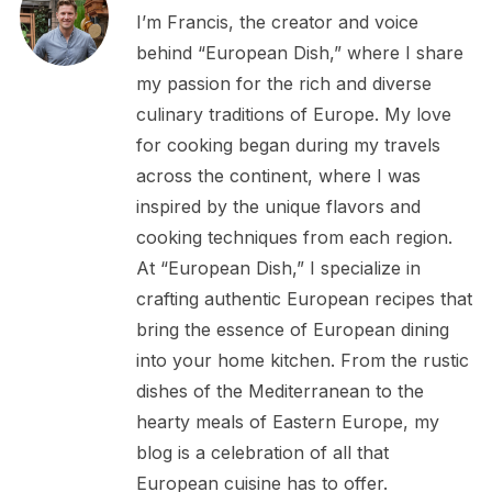
I’m Francis, the creator and voice
behind “European Dish,” where I share
my passion for the rich and diverse
culinary traditions of Europe. My love
for cooking began during my travels
across the continent, where I was
inspired by the unique flavors and
cooking techniques from each region.
At “European Dish,” I specialize in
crafting authentic European recipes that
bring the essence of European dining
into your home kitchen. From the rustic
dishes of the Mediterranean to the
hearty meals of Eastern Europe, my
blog is a celebration of all that
European cuisine has to offer.