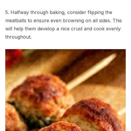
5. Halfway through baking, consider flipping the
meatballs to ensure even browning on all sides. This
will help them develop a nice crust and cook evenly
throughout.