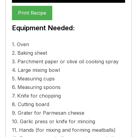
Print Recipe
Equipment Needed:
1. Oven
2. Baking sheet
3. Parchment paper or olive oil cooking spray
4. Large mixing bowl
5. Measuring cups
6. Measuring spoons
7. Knife for chopping
8. Cutting board
9. Grater for Parmesan cheese
10. Garlic press or knife for mincing
11. Hands (for mixing and forming meatballs)