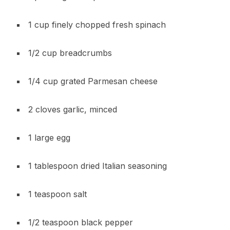
1 cup finely chopped fresh spinach
1/2 cup breadcrumbs
1/4 cup grated Parmesan cheese
2 cloves garlic, minced
1 large egg
1 tablespoon dried Italian seasoning
1 teaspoon salt
1/2 teaspoon black pepper