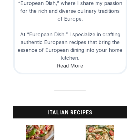
“European Dish,” where I share my passion
for the rich and diverse culinary traditions
of Europe.
At “European Dish,” I specialize in crafting
authentic European recipes that bring the
essence of European dining into your home
kitchen.
Read More
ITALIAN RECIPES