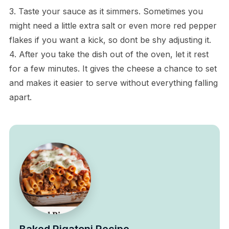
3. Taste your sauce as it simmers. Sometimes you
might need a little extra salt or even more red pepper
flakes if you want a kick, so dont be shy adjusting it.
4. After you take the dish out of the oven, let it rest
for a few minutes. It gives the cheese a chance to set
and makes it easier to serve without everything falling
apart.
Baked Rigatoni Recipe