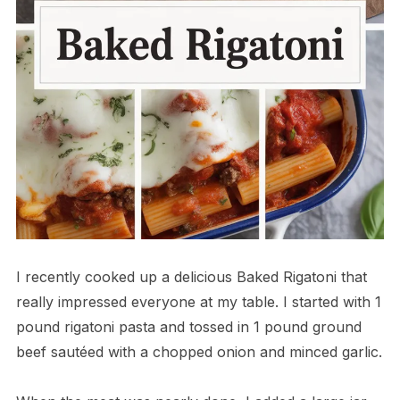
I recently cooked up a delicious Baked Rigatoni that
really impressed everyone at my table. I started with 1
pound rigatoni pasta and tossed in 1 pound ground
beef sautéed with a chopped onion and minced garlic.