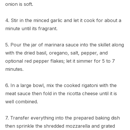
onion is soft.
4. Stir in the minced garlic and let it cook for about a
minute until its fragrant.
5. Pour the jar of marinara sauce into the skillet along
with the dried basil, oregano, salt, pepper, and
optional red pepper flakes; let it simmer for 5 to 7
minutes.
6. In a large bowl, mix the cooked rigatoni with the
meat sauce then fold in the ricotta cheese until it is
well combined.
7. Transfer everything into the prepared baking dish
then sprinkle the shredded mozzarella and grated