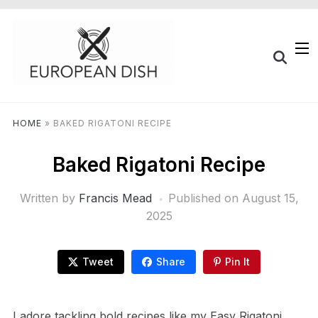
HOME
»
BAKED RIGATONI RECIPE
Baked Rigatoni Recipe
Written by
Francis Mead
Published on
August 15,
2025
Tweet
Share
Pin It
I adore tackling bold recipes like my Easy Rigatoni