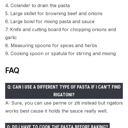
4. Colander to drain the pasta
5. Large skillet for browning beef and onions
6. Large bowl for mixing pasta and sauce
7. Knife and cutting board for chopping onions and
garlic
8. Measuring spoons for spices and herbs
9. Cooking spoon or spatula for stirring and mixing
FAQ
Q: CAN I USE A DIFFERENT TYPE OF PASTA IF I CAN'T FIND
RIGATONI?
A: Sure, you can use penne or ziti instead but rigatoni
works best cause it holds the sauce really well.
Q: DO I HAVE TO COOK THE PASTA BEFORE BAKING?