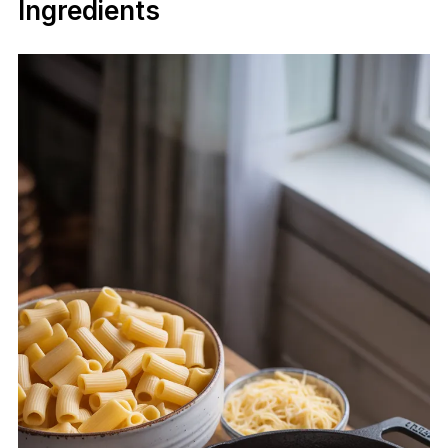
Ingredients