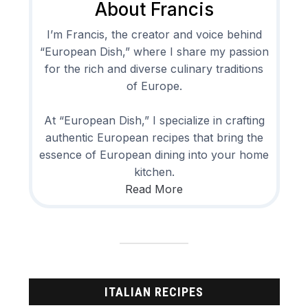
About Francis
I’m Francis, the creator and voice behind
“European Dish,” where I share my passion
for the rich and diverse culinary traditions
of Europe.
At “European Dish,” I specialize in crafting
authentic European recipes that bring the
essence of European dining into your home
kitchen.
Read More
ITALIAN RECIPES