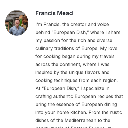
Francis Mead
I’m Francis, the creator and voice
behind “European Dish,” where I share
my passion for the rich and diverse
culinary traditions of Europe. My love
for cooking began during my travels
across the continent, where I was
inspired by the unique flavors and
cooking techniques from each region.
At “European Dish,” I specialize in
crafting authentic European recipes that
bring the essence of European dining
into your home kitchen. From the rustic
dishes of the Mediterranean to the