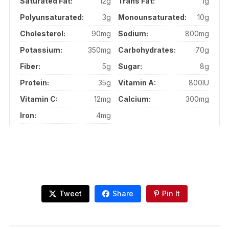
Saturated Fat:
12g
Trans Fat:
1g
Polyunsaturated:
3g
Monounsaturated:
10g
Cholesterol:
90mg
Sodium:
800mg
Potassium:
350mg
Carbohydrates:
70g
Fiber:
5g
Sugar:
8g
Protein:
35g
Vitamin A:
800IU
Vitamin C:
12mg
Calcium:
300mg
Iron:
4mg
Tweet
Share
Pin It