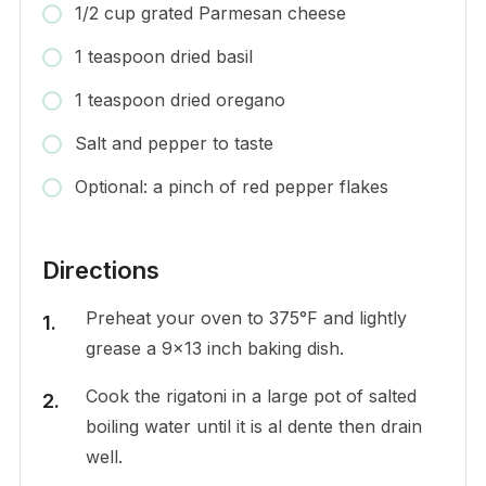
1/2 cup grated Parmesan cheese
1 teaspoon dried basil
1 teaspoon dried oregano
Salt and pepper to taste
Optional: a pinch of red pepper flakes
Directions
Preheat your oven to 375°F and lightly
grease a 9×13 inch baking dish.
Cook the rigatoni in a large pot of salted
boiling water until it is al dente then drain
well.