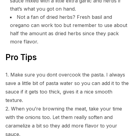
sauce mixed with a little extra garlic and herbs if
that’s what you got on hand.
Not a fan of dried herbs? Fresh basil and
oregano can work too but remember to use about
half the amount as dried herbs since they pack
more flavor.
Pro Tips
1. Make sure you dont overcook the pasta. I always
save a little bit of pasta water so you can add it to the
sauce if it gets too thick, gives it a nice smooth
texture.
2. When you’re browning the meat, take your time
with the onions too. Let them really soften and
caramelize a bit so they add more flavor to your
sauce.