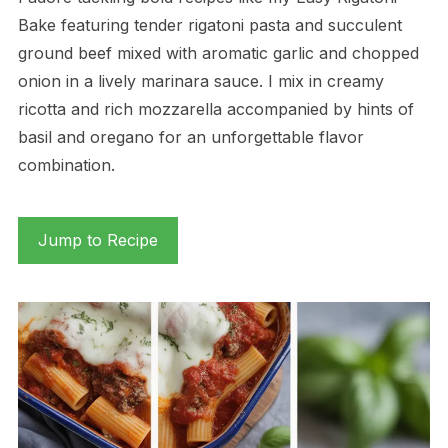
Bake featuring tender rigatoni pasta and succulent
ground beef mixed with aromatic garlic and chopped
onion in a lively marinara sauce. I mix in creamy
ricotta and rich mozzarella accompanied by hints of
basil and oregano for an unforgettable flavor
combination.
Jump to Recipe