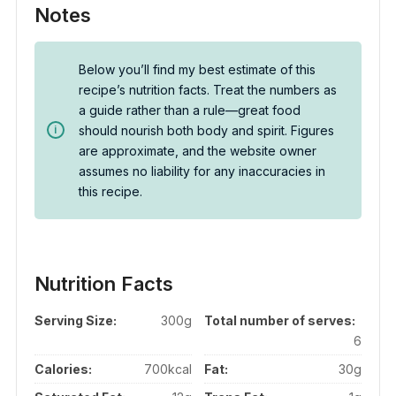
Notes
Below you’ll find my best estimate of this
recipe’s nutrition facts. Treat the numbers as
a guide rather than a rule—great food
should nourish both body and spirit. Figures
are approximate, and the website owner
assumes no liability for any inaccuracies in
this recipe.
Nutrition Facts
Serving Size:
300g
Total number of serves:
6
Calories:
700kcal
Fat:
30g