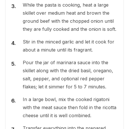
While the pasta is cooking, heat a large
skillet over medium heat and brown the
ground beef with the chopped onion until
they are fully cooked and the onion is soft.
Stir in the minced garlic and let it cook for
about a minute until its fragrant.
Pour the jar of marinara sauce into the
skillet along with the dried basil, oregano,
salt, pepper, and optional red pepper
flakes; let it simmer for 5 to 7 minutes.
In a large bowl, mix the cooked rigatoni
with the meat sauce then fold in the ricotta
cheese until it is well combined.
Transfer everything into the prepared