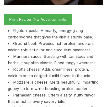
Print Recipe (No Advertisments)
Rigatoni pasta: A hearty, energy-giving
carbohydrate that gives the dish a sturdy base.
Ground beef: Provides rich protein and iron,
adding robust flavor and succulent meatiness.
Marinara sauce: Bursting with tomatoes and
herbs, it supplies vitamin C and tangy sweetness.
Ricotta cheese: Adds creaminess, protein,
calcium and a delightful mild flavor to the mix.
Mozzarella cheese: Melts beautifully, imparting
gooey texture while boosting protein content.
Parmesan cheese: Offers a salty, nutty flavor
that enriches every savory bite.