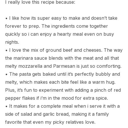
I really love this recipe because:
• I like how its super easy to make and doesn’t take
forever to prep. The ingredients come together
quickly so i can enjoy a hearty meal even on busy
nights.
• I love the mix of ground beef and cheeses. The way
the marinara sauce blends with the meat and all that
melty mozzarella and Parmesan is just so comforting.
• The pasta gets baked until it’s perfectly bubbly and
melty, which makes each bite feel like a warm hug.
Plus, it’s fun to experiment with adding a pinch of red
pepper flakes if i’m in the mood for extra spice.
• It makes for a complete meal when i serve it with a
side of salad and garlic bread, making it a family
favorite that even my picky relatives love.