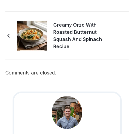
Creamy Orzo With
Roasted Butternut
Squash And Spinach
Recipe
Comments are closed.