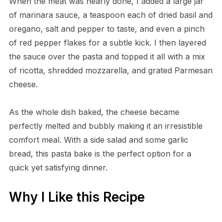
When the meat was nearly done, I added a large jar
of marinara sauce, a teaspoon each of dried basil and
oregano, salt and pepper to taste, and even a pinch
of red pepper flakes for a subtle kick. I then layered
the sauce over the pasta and topped it all with a mix
of ricotta, shredded mozzarella, and grated Parmesan
cheese.
As the whole dish baked, the cheese became
perfectly melted and bubbly making it an irresistible
comfort meal. With a side salad and some garlic
bread, this pasta bake is the perfect option for a
quick yet satisfying dinner.
Why I Like this Recipe