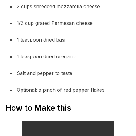
2 cups shredded mozzarella cheese
1/2 cup grated Parmesan cheese
1 teaspoon dried basil
1 teaspoon dried oregano
Salt and pepper to taste
Optional: a pinch of red pepper flakes
How to Make this