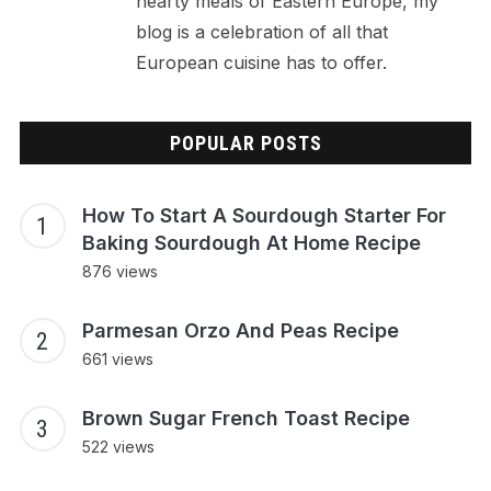
hearty meals of Eastern Europe, my
blog is a celebration of all that
European cuisine has to offer.
POPULAR POSTS
How To Start A Sourdough Starter For
Baking Sourdough At Home Recipe
876 views
Parmesan Orzo And Peas Recipe
661 views
Brown Sugar French Toast Recipe
522 views