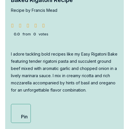
Recipe by Francis Mead
0.0
from
0
votes
I adore tackling bold recipes like my Easy Rigatoni Bake
featuring tender rigatoni pasta and succulent ground
beef mixed with aromatic garlic and chopped onion in a
lively marinara sauce. I mix in creamy ricotta and rich
mozzarella accompanied by hints of basil and oregano
for an unforgettable flavor combination.
Pin