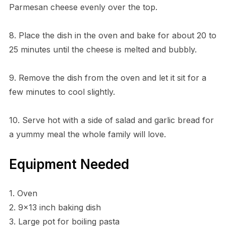
Parmesan cheese evenly over the top.
8. Place the dish in the oven and bake for about 20 to
25 minutes until the cheese is melted and bubbly.
9. Remove the dish from the oven and let it sit for a
few minutes to cool slightly.
10. Serve hot with a side of salad and garlic bread for
a yummy meal the whole family will love.
Equipment Needed
1. Oven
2. 9×13 inch baking dish
3. Large pot for boiling pasta