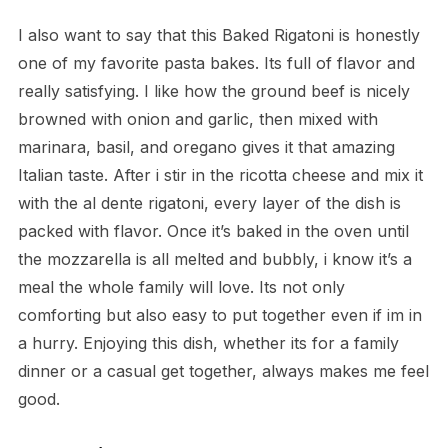
I also want to say that this Baked Rigatoni is honestly
one of my favorite pasta bakes. Its full of flavor and
really satisfying. I like how the ground beef is nicely
browned with onion and garlic, then mixed with
marinara, basil, and oregano gives it that amazing
Italian taste. After i stir in the ricotta cheese and mix it
with the al dente rigatoni, every layer of the dish is
packed with flavor. Once it’s baked in the oven until
the mozzarella is all melted and bubbly, i know it’s a
meal the whole family will love. Its not only
comforting but also easy to put together even if im in
a hurry. Enjoying this dish, whether its for a family
dinner or a casual get together, always makes me feel
good.