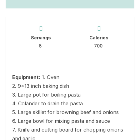
Servings
Calories
6
700
Equipment:
1. Oven
2. 9×13 inch baking dish
3. Large pot for boiling pasta
4. Colander to drain the pasta
5. Large skillet for browning beef and onions
6. Large bowl for mixing pasta and sauce
7. Knife and cutting board for chopping onions
and garlic