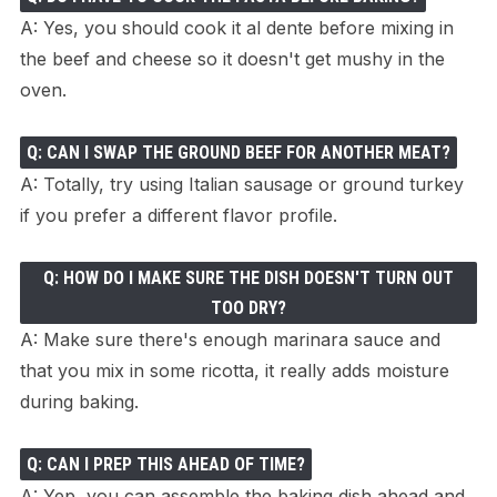
A: Yes, you should cook it al dente before mixing in
the beef and cheese so it doesn't get mushy in the
oven.
Q: CAN I SWAP THE GROUND BEEF FOR ANOTHER MEAT?
A: Totally, try using Italian sausage or ground turkey
if you prefer a different flavor profile.
Q: HOW DO I MAKE SURE THE DISH DOESN'T TURN OUT
TOO DRY?
A: Make sure there's enough marinara sauce and
that you mix in some ricotta, it really adds moisture
during baking.
Q: CAN I PREP THIS AHEAD OF TIME?
A: Yep, you can assemble the baking dish ahead and