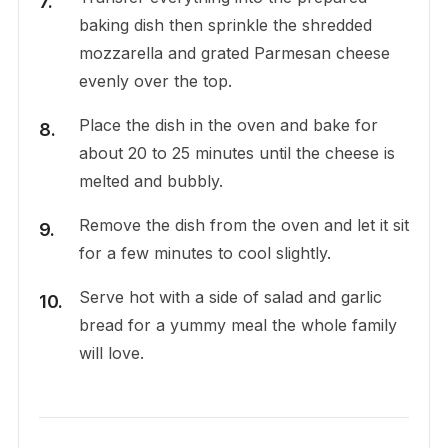
baking dish then sprinkle the shredded
mozzarella and grated Parmesan cheese
evenly over the top.
Place the dish in the oven and bake for
about 20 to 25 minutes until the cheese is
melted and bubbly.
Remove the dish from the oven and let it sit
for a few minutes to cool slightly.
Serve hot with a side of salad and garlic
bread for a yummy meal the whole family
will love.