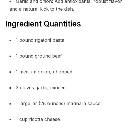
Garlic and onion: Add antioxidants, robust flavor
and a natural kick to the dish.
Ingredient Quantities
1 pound rigatoni pasta
1 pound ground beef
1 medium onion, chopped
3 cloves garlic, minced
1 large jar (28 ounces) marinara sauce
1 cup ricotta cheese