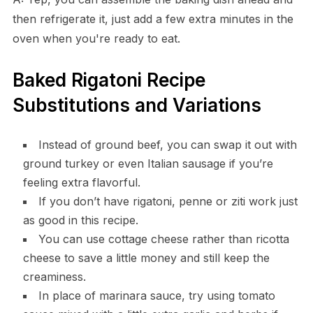
then refrigerate it, just add a few extra minutes in the
oven when you're ready to eat.
Baked Rigatoni Recipe
Substitutions and Variations
Instead of ground beef, you can swap it out with
ground turkey or even Italian sausage if you’re
feeling extra flavorful.
If you don’t have rigatoni, penne or ziti work just
as good in this recipe.
You can use cottage cheese rather than ricotta
cheese to save a little money and still keep the
creaminess.
In place of marinara sauce, try using tomato