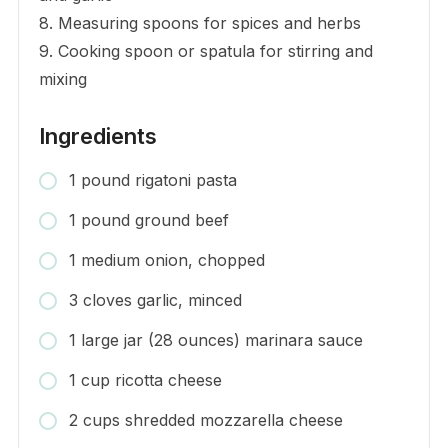
8. Measuring spoons for spices and herbs
9. Cooking spoon or spatula for stirring and
mixing
Ingredients
1 pound rigatoni pasta
1 pound ground beef
1 medium onion, chopped
3 cloves garlic, minced
1 large jar (28 ounces) marinara sauce
1 cup ricotta cheese
2 cups shredded mozzarella cheese