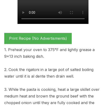
Print Recipe (No Advertisments)
1. Preheat your oven to 375°F and lightly grease a
9×13 inch baking dish.
2. Cook the rigatoni in a large pot of salted boiling
water until it is al dente then drain well.
3. While the pasta is cooking, heat a large skillet over
medium heat and brown the ground beef with the
chopped onion until they are fully cooked and the