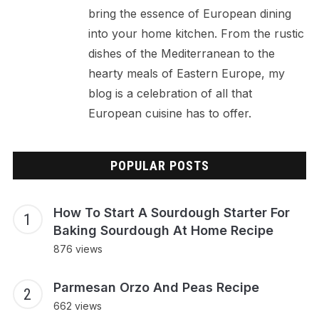
bring the essence of European dining
into your home kitchen. From the rustic
dishes of the Mediterranean to the
hearty meals of Eastern Europe, my
blog is a celebration of all that
European cuisine has to offer.
POPULAR POSTS
How To Start A Sourdough Starter For
Baking Sourdough At Home Recipe
876 views
Parmesan Orzo And Peas Recipe
662 views