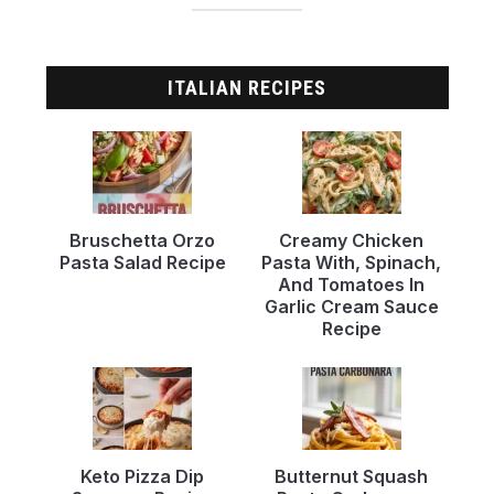
ITALIAN RECIPES
Bruschetta Orzo
Creamy Chicken
Pasta Salad Recipe
Pasta With, Spinach,
And Tomatoes In
Garlic Cream Sauce
Recipe
Keto Pizza Dip
Butternut Squash