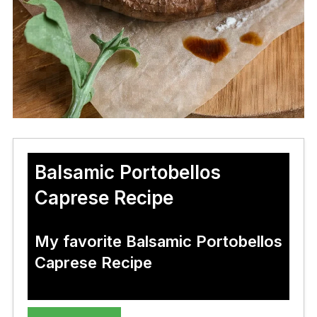
Balsamic Portobellos
Caprese Recipe
My favorite Balsamic Portobellos
Caprese Recipe