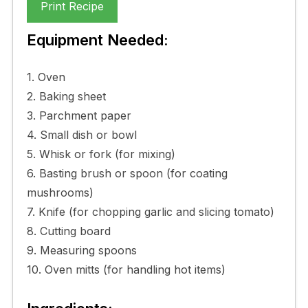
Print Recipe
Equipment Needed:
1. Oven
2. Baking sheet
3. Parchment paper
4. Small dish or bowl
5. Whisk or fork (for mixing)
6. Basting brush or spoon (for coating
mushrooms)
7. Knife (for chopping garlic and slicing tomato)
8. Cutting board
9. Measuring spoons
10. Oven mitts (for handling hot items)