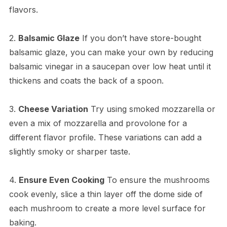
flavors.
2.
Balsamic Glaze
If you don’t have store-bought
balsamic glaze, you can make your own by reducing
balsamic vinegar in a saucepan over low heat until it
thickens and coats the back of a spoon.
3.
Cheese Variation
Try using smoked mozzarella or
even a mix of mozzarella and provolone for a
different flavor profile. These variations can add a
slightly smoky or sharper taste.
4.
Ensure Even Cooking
To ensure the mushrooms
cook evenly, slice a thin layer off the dome side of
each mushroom to create a more level surface for
baking.