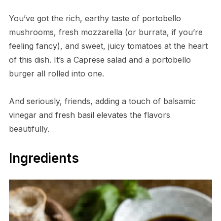
You’ve got the rich, earthy taste of portobello
mushrooms, fresh mozzarella (or burrata, if you’re
feeling fancy), and sweet, juicy tomatoes at the heart
of this dish. It’s a Caprese salad and a portobello
burger all rolled into one.
And seriously, friends, adding a touch of balsamic
vinegar and fresh basil elevates the flavors
beautifully.
Ingredients