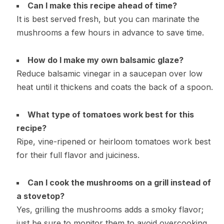
Can I make this recipe ahead of time?
It is best served fresh, but you can marinate the
mushrooms a few hours in advance to save time.
How do I make my own balsamic glaze?
Reduce balsamic vinegar in a saucepan over low
heat until it thickens and coats the back of a spoon.
What type of tomatoes work best for this
recipe?
Ripe, vine-ripened or heirloom tomatoes work best
for their full flavor and juiciness.
Can I cook the mushrooms on a grill instead of
a stovetop?
Yes, grilling the mushrooms adds a smoky flavor;
just be sure to monitor them to avoid overcooking.