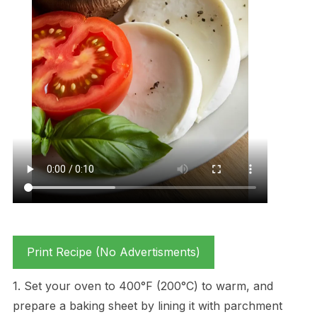
Print Recipe (No Advertisments)
1. Set your oven to 400°F (200°C) to warm, and
prepare a baking sheet by lining it with parchment