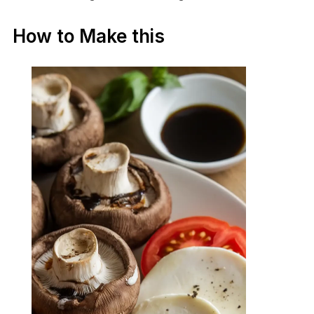
How to Make this