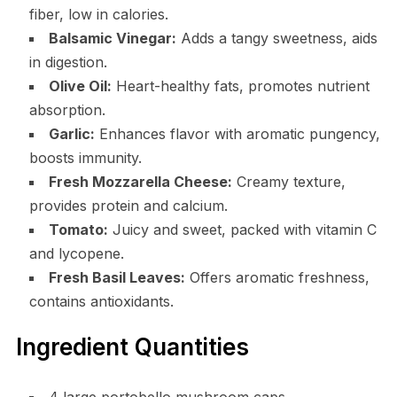
fiber, low in calories.
Balsamic Vinegar:
Adds a tangy sweetness, aids
in digestion.
Olive Oil:
Heart-healthy fats, promotes nutrient
absorption.
Garlic:
Enhances flavor with aromatic pungency,
boosts immunity.
Fresh Mozzarella Cheese:
Creamy texture,
provides protein and calcium.
Tomato:
Juicy and sweet, packed with vitamin C
and lycopene.
Fresh Basil Leaves:
Offers aromatic freshness,
contains antioxidants.
Ingredient Quantities