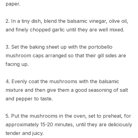
paper.
2. In a tiny dish, blend the balsamic vinegar, olive oil,
and finely chopped garlic until they are well mixed.
3. Set the baking sheet up with the portobello
mushroom caps arranged so that their gill sides are
facing up.
4. Evenly coat the mushrooms with the balsamic
mixture and then give them a good seasoning of salt
and pepper to taste.
5. Put the mushrooms in the oven, set to preheat, for
approximately 15-20 minutes, until they are deliciously
tender and juicy.