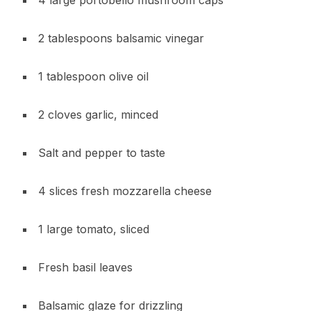
4 large portobello mushroom caps
2 tablespoons balsamic vinegar
1 tablespoon olive oil
2 cloves garlic, minced
Salt and pepper to taste
4 slices fresh mozzarella cheese
1 large tomato, sliced
Fresh basil leaves
Balsamic glaze for drizzling