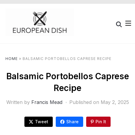
HOME
»
BALSAMIC PORTOBELLOS CAPRESE RECIPE
Balsamic Portobellos Caprese
Recipe
Written by
Francis Mead
Published on
May 2, 2025
Tweet
Share
Pin It