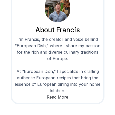
About Francis
I’m Francis, the creator and voice behind
“European Dish,” where I share my passion
for the rich and diverse culinary traditions
of Europe.
At “European Dish,” I specialize in crafting
authentic European recipes that bring the
essence of European dining into your home
kitchen.
Read More