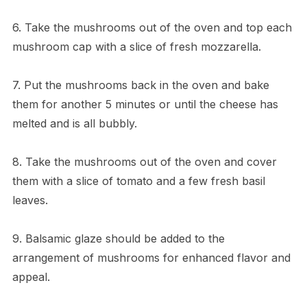
6. Take the mushrooms out of the oven and top each
mushroom cap with a slice of fresh mozzarella.
7. Put the mushrooms back in the oven and bake
them for another 5 minutes or until the cheese has
melted and is all bubbly.
8. Take the mushrooms out of the oven and cover
them with a slice of tomato and a few fresh basil
leaves.
9. Balsamic glaze should be added to the
arrangement of mushrooms for enhanced flavor and
appeal.