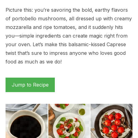
Picture this: you’re savoring the bold, earthy flavors
of portobello mushrooms, all dressed up with creamy
mozzarella and ripe tomatoes, and it suddenly hits
you—simple ingredients can create magic right from
your oven. Let’s make this balsamic-kissed Caprese
twist that’s sure to impress anyone who loves good
food as much as we do!
Jump to Recipe