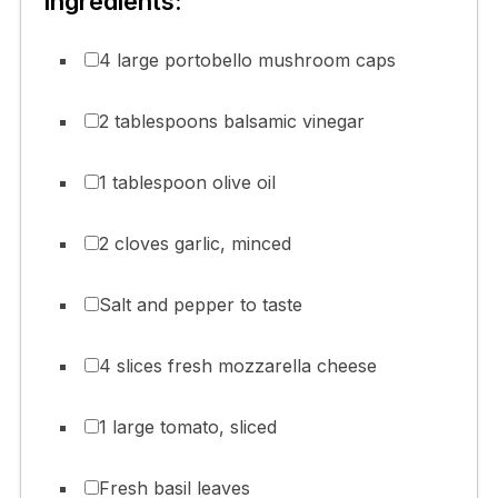
Ingredients:
4 large portobello mushroom caps
2 tablespoons balsamic vinegar
1 tablespoon olive oil
2 cloves garlic, minced
Salt and pepper to taste
4 slices fresh mozzarella cheese
1 large tomato, sliced
Fresh basil leaves