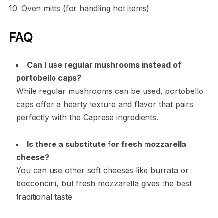
10. Oven mitts (for handling hot items)
FAQ
Can I use regular mushrooms instead of
portobello caps?
While regular mushrooms can be used, portobello
caps offer a hearty texture and flavor that pairs
perfectly with the Caprese ingredients.
Is there a substitute for fresh mozzarella
cheese?
You can use other soft cheeses like burrata or
bocconcini, but fresh mozzarella gives the best
traditional taste.