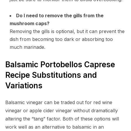
Do I need to remove the gills from the
mushroom caps?
Removing the gills is optional, but it can prevent the
dish from becoming too dark or absorbing too
much marinade.
Balsamic Portobellos Caprese
Recipe Substitutions and
Variations
Balsamic vinegar can be traded out for red wine
vinegar or apple cider vinegar without dramatically
altering the “tang” factor. Both of these options will
work well as an alternative to balsamic in an