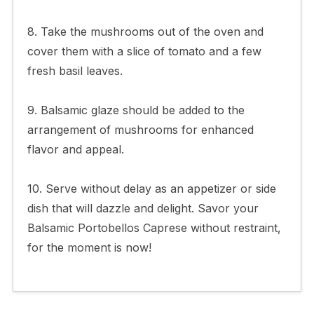
8. Take the mushrooms out of the oven and
cover them with a slice of tomato and a few
fresh basil leaves.
9. Balsamic glaze should be added to the
arrangement of mushrooms for enhanced
flavor and appeal.
10. Serve without delay as an appetizer or side
dish that will dazzle and delight. Savor your
Balsamic Portobellos Caprese without restraint,
for the moment is now!