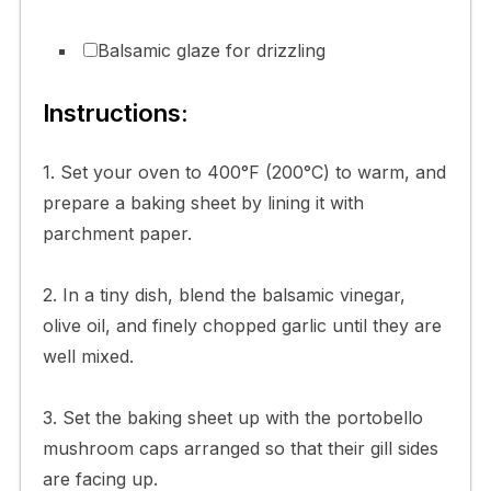
Balsamic glaze for drizzling
Instructions:
1. Set your oven to 400°F (200°C) to warm, and
prepare a baking sheet by lining it with
parchment paper.
2. In a tiny dish, blend the balsamic vinegar,
olive oil, and finely chopped garlic until they are
well mixed.
3. Set the baking sheet up with the portobello
mushroom caps arranged so that their gill sides
are facing up.