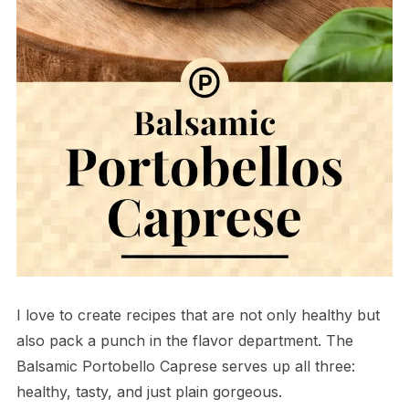
I love to create recipes that are not only healthy but
also pack a punch in the flavor department. The
Balsamic Portobello Caprese serves up all three:
healthy, tasty, and just plain gorgeous.