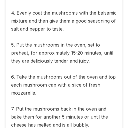
4. Evenly coat the mushrooms with the balsamic
mixture and then give them a good seasoning of
salt and pepper to taste.
5. Put the mushrooms in the oven, set to
preheat, for approximately 15-20 minutes, until
they are deliciously tender and juicy.
6. Take the mushrooms out of the oven and top
each mushroom cap with a slice of fresh
mozzarella.
7. Put the mushrooms back in the oven and
bake them for another 5 minutes or until the
cheese has melted and is all bubbly.