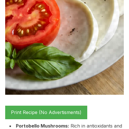
Print Recipe (No Advertisments)
Portobello Mushrooms:
Rich in antioxidants and