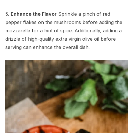
5.
Enhance the Flavor
Sprinkle a pinch of red
pepper flakes on the mushrooms before adding the
mozzarella for a hint of spice. Additionally, adding a
drizzle of high-quality extra virgin olive oil before
serving can enhance the overall dish.