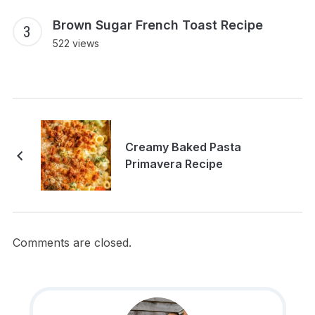
Brown Sugar French Toast Recipe
522 views
Creamy Baked Pasta
Primavera Recipe
Comments are closed.