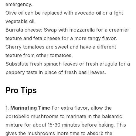
emergency.
Olive oil can be replaced with avocado oil or a light
vegetable oil.
Burrata cheese: Swap with mozzarella for a creamier
texture and feta cheese for a more tangy flavor.
Cherry tomatoes are sweet and have a different
texture from other tomatoes.
Substitute fresh spinach leaves or fresh arugula for a
peppery taste in place of fresh basil leaves.
Pro Tips
1.
Marinating Time
For extra flavor, allow the
portobello mushrooms to marinate in the balsamic
mixture for about 15-30 minutes before baking. This
gives the mushrooms more time to absorb the