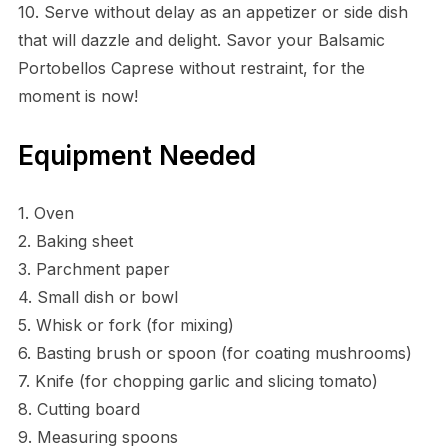
10. Serve without delay as an appetizer or side dish
that will dazzle and delight. Savor your Balsamic
Portobellos Caprese without restraint, for the
moment is now!
Equipment Needed
1. Oven
2. Baking sheet
3. Parchment paper
4. Small dish or bowl
5. Whisk or fork (for mixing)
6. Basting brush or spoon (for coating mushrooms)
7. Knife (for chopping garlic and slicing tomato)
8. Cutting board
9. Measuring spoons