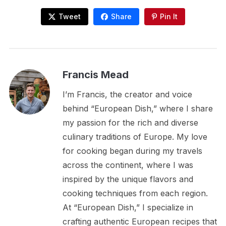
Tweet
Share
Pin It
Francis Mead
I’m Francis, the creator and voice
behind “European Dish,” where I share
my passion for the rich and diverse
culinary traditions of Europe. My love
for cooking began during my travels
across the continent, where I was
inspired by the unique flavors and
cooking techniques from each region.
At “European Dish,” I specialize in
crafting authentic European recipes that