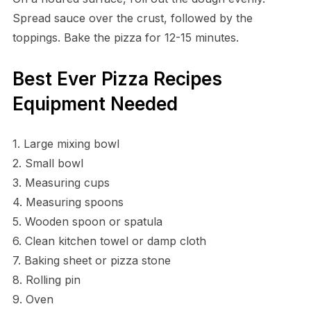
Spread sauce over the crust, followed by the
toppings. Bake the pizza for 12-15 minutes.
Best Ever Pizza Recipes
Equipment Needed
1. Large mixing bowl
2. Small bowl
3. Measuring cups
4. Measuring spoons
5. Wooden spoon or spatula
6. Clean kitchen towel or damp cloth
7. Baking sheet or pizza stone
8. Rolling pin
9. Oven