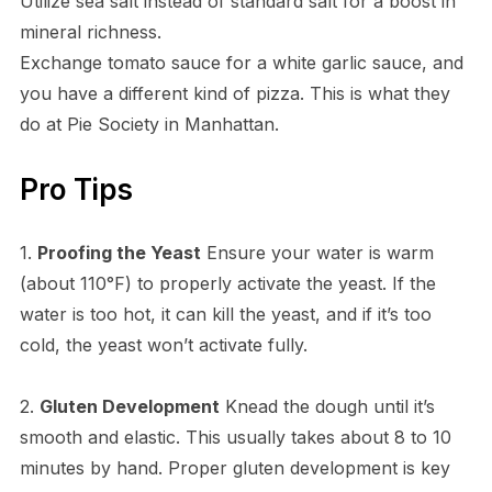
Utilize sea salt instead of standard salt for a boost in
mineral richness.
Exchange tomato sauce for a white garlic sauce, and
you have a different kind of pizza. This is what they
do at Pie Society in Manhattan.
Pro Tips
1.
Proofing the Yeast
Ensure your water is warm
(about 110°F) to properly activate the yeast. If the
water is too hot, it can kill the yeast, and if it’s too
cold, the yeast won’t activate fully.
2.
Gluten Development
Knead the dough until it’s
smooth and elastic. This usually takes about 8 to 10
minutes by hand. Proper gluten development is key