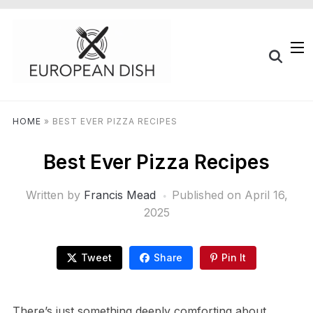
HOME
»
BEST EVER PIZZA RECIPES
Best Ever Pizza Recipes
Written by
Francis Mead
Published on
April 16,
2025
Tweet
Share
Pin It
There’s just something deeply comforting about