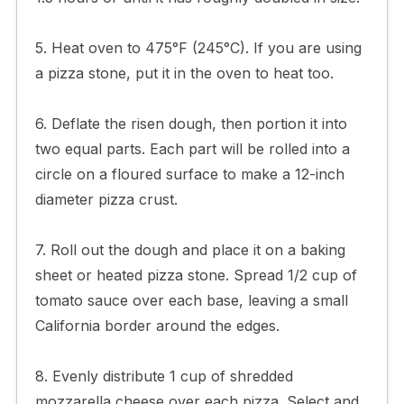
5. Heat oven to 475°F (245°C). If you are using
a pizza stone, put it in the oven to heat too.
6. Deflate the risen dough, then portion it into
two equal parts. Each part will be rolled into a
circle on a floured surface to make a 12-inch
diameter pizza crust.
7. Roll out the dough and place it on a baking
sheet or heated pizza stone. Spread 1/2 cup of
tomato sauce over each base, leaving a small
California border around the edges.
8. Evenly distribute 1 cup of shredded
mozzarella cheese over each pizza. Select and