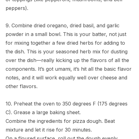
peppers).
9. Combine dried oregano, dried basil, and garlic
powder in a small bowl. This is your batter, not just
for mixing together a few dried herbs for adding to
the dish. This is your seasoned herb mix for dusting
over the dish—really kicking up the flavors of all the
components. It’s got umami, it’s hit all the basic flavor
notes, and it will work equally well over cheese and
other flavors.
10. Preheat the oven to 350 degrees F (175 degrees
C). Grease a large baking sheet.
Combine the ingredients for pizza dough. Beat
mixture and let it rise for 30 minutes.
On a floured surface, roll out the dough evenly.