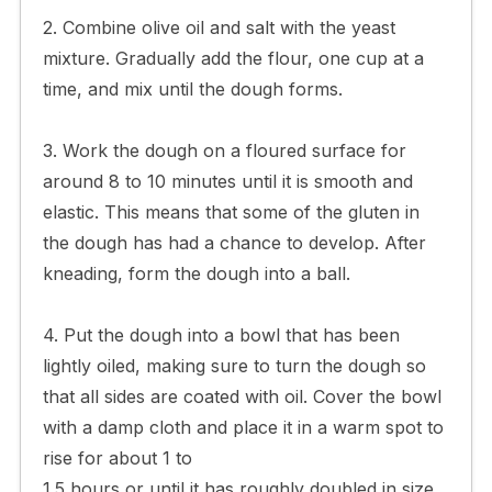
2. Combine olive oil and salt with the yeast
mixture. Gradually add the flour, one cup at a
time, and mix until the dough forms.
3. Work the dough on a floured surface for
around 8 to 10 minutes until it is smooth and
elastic. This means that some of the gluten in
the dough has had a chance to develop. After
kneading, form the dough into a ball.
4. Put the dough into a bowl that has been
lightly oiled, making sure to turn the dough so
that all sides are coated with oil. Cover the bowl
with a damp cloth and place it in a warm spot to
rise for about 1 to
1.5 hours or until it has roughly doubled in size.