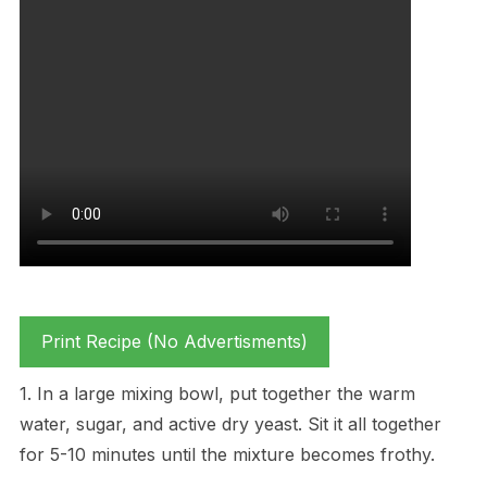
Print Recipe (No Advertisments)
1. In a large mixing bowl, put together the warm
water, sugar, and active dry yeast. Sit it all together
for 5-10 minutes until the mixture becomes frothy.