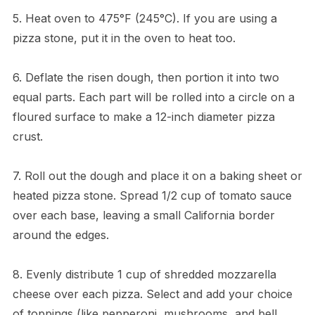
5. Heat oven to 475°F (245°C). If you are using a
pizza stone, put it in the oven to heat too.
6. Deflate the risen dough, then portion it into two
equal parts. Each part will be rolled into a circle on a
floured surface to make a 12-inch diameter pizza
crust.
7. Roll out the dough and place it on a baking sheet or
heated pizza stone. Spread 1/2 cup of tomato sauce
over each base, leaving a small California border
around the edges.
8. Evenly distribute 1 cup of shredded mozzarella
cheese over each pizza. Select and add your choice
of toppings (like pepperoni, mushrooms, and bell