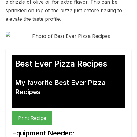
a drizzle of olive oil for extra flavor. This can be
sprinkled on top of the pizza just before baking to
elevate the taste profile.
Best Ever Pizza Recipes
My favorite Best Ever Pizza
Recipes
Print Recipe
Equipment Needed: