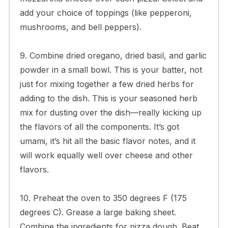
add your choice of toppings (like pepperoni,
mushrooms, and bell peppers).
9. Combine dried oregano, dried basil, and garlic
powder in a small bowl. This is your batter, not
just for mixing together a few dried herbs for
adding to the dish. This is your seasoned herb
mix for dusting over the dish—really kicking up
the flavors of all the components. It’s got
umami, it’s hit all the basic flavor notes, and it
will work equally well over cheese and other
flavors.
10. Preheat the oven to 350 degrees F (175
degrees C). Grease a large baking sheet.
Combine the ingredients for pizza dough. Beat