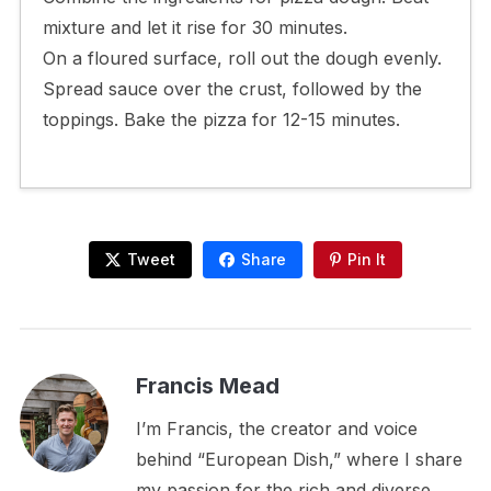
mixture and let it rise for 30 minutes.
On a floured surface, roll out the dough evenly.
Spread sauce over the crust, followed by the
toppings. Bake the pizza for 12-15 minutes.
Tweet
Share
Pin It
Francis Mead
I’m Francis, the creator and voice
behind “European Dish,” where I share
my passion for the rich and diverse