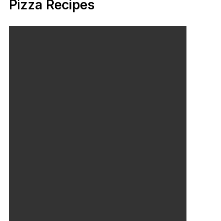
Pizza Recipes