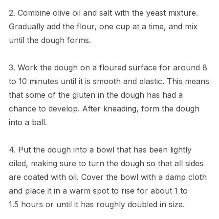
2. Combine olive oil and salt with the yeast mixture.
Gradually add the flour, one cup at a time, and mix
until the dough forms.
3. Work the dough on a floured surface for around 8
to 10 minutes until it is smooth and elastic. This means
that some of the gluten in the dough has had a
chance to develop. After kneading, form the dough
into a ball.
4. Put the dough into a bowl that has been lightly
oiled, making sure to turn the dough so that all sides
are coated with oil. Cover the bowl with a damp cloth
and place it in a warm spot to rise for about 1 to
1.5 hours or until it has roughly doubled in size.