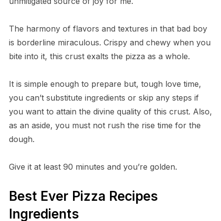
unmitigated source of joy for me.
The harmony of flavors and textures in that bad boy
is borderline miraculous. Crispy and chewy when you
bite into it, this crust exalts the pizza as a whole.
It is simple enough to prepare but, tough love time,
you can’t substitute ingredients or skip any steps if
you want to attain the divine quality of this crust. Also,
as an aside, you must not rush the rise time for the
dough.
Give it at least 90 minutes and you’re golden.
Best Ever Pizza Recipes
Ingredients