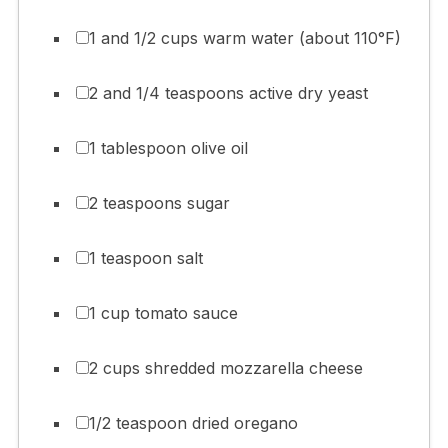
1 and 1/2 cups warm water (about 110°F)
2 and 1/4 teaspoons active dry yeast
1 tablespoon olive oil
2 teaspoons sugar
1 teaspoon salt
1 cup tomato sauce
2 cups shredded mozzarella cheese
1/2 teaspoon dried oregano