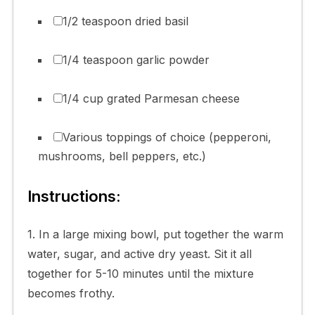
1/2 teaspoon dried basil
1/4 teaspoon garlic powder
1/4 cup grated Parmesan cheese
Various toppings of choice (pepperoni,
mushrooms, bell peppers, etc.)
Instructions:
1. In a large mixing bowl, put together the warm
water, sugar, and active dry yeast. Sit it all
together for 5-10 minutes until the mixture
becomes frothy.