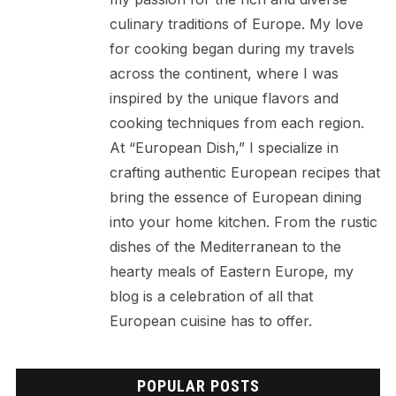
culinary traditions of Europe. My love
for cooking began during my travels
across the continent, where I was
inspired by the unique flavors and
cooking techniques from each region.
At “European Dish,” I specialize in
crafting authentic European recipes that
bring the essence of European dining
into your home kitchen. From the rustic
dishes of the Mediterranean to the
hearty meals of Eastern Europe, my
blog is a celebration of all that
European cuisine has to offer.
POPULAR POSTS