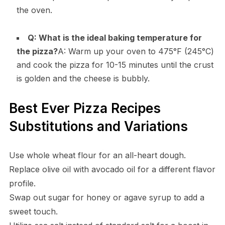
the oven.
Q: What is the ideal baking temperature for
the pizza?
A: Warm up your oven to 475°F (245°C)
and cook the pizza for 10-15 minutes until the crust
is golden and the cheese is bubbly.
Best Ever Pizza Recipes
Substitutions and Variations
Use whole wheat flour for an all-heart dough.
Replace olive oil with avocado oil for a different flavor
profile.
Swap out sugar for honey or agave syrup to add a
sweet touch.