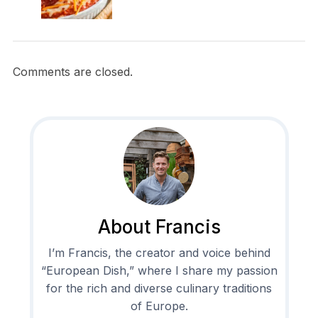
Comments are closed.
About Francis
I’m Francis, the creator and voice behind
“European Dish,” where I share my passion
for the rich and diverse culinary traditions
of Europe.