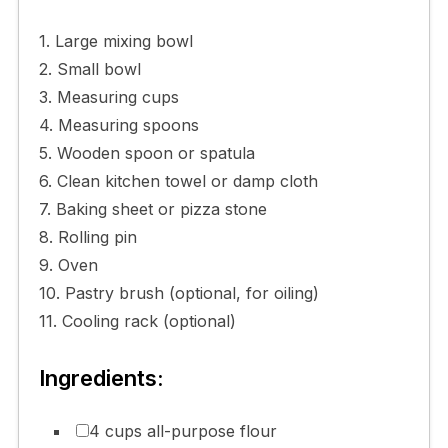
1. Large mixing bowl
2. Small bowl
3. Measuring cups
4. Measuring spoons
5. Wooden spoon or spatula
6. Clean kitchen towel or damp cloth
7. Baking sheet or pizza stone
8. Rolling pin
9. Oven
10. Pastry brush (optional, for oiling)
11. Cooling rack (optional)
Ingredients:
4 cups all-purpose flour