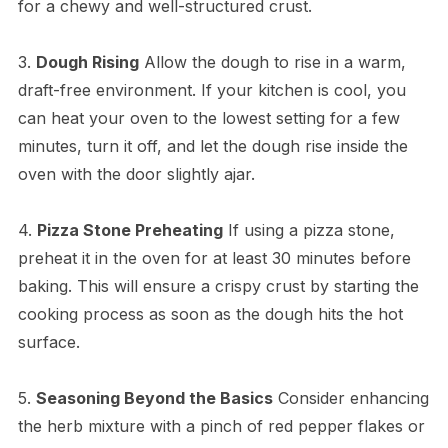
for a chewy and well-structured crust.
3.
Dough Rising
Allow the dough to rise in a warm,
draft-free environment. If your kitchen is cool, you
can heat your oven to the lowest setting for a few
minutes, turn it off, and let the dough rise inside the
oven with the door slightly ajar.
4.
Pizza Stone Preheating
If using a pizza stone,
preheat it in the oven for at least 30 minutes before
baking. This will ensure a crispy crust by starting the
cooking process as soon as the dough hits the hot
surface.
5.
Seasoning Beyond the Basics
Consider enhancing
the herb mixture with a pinch of red pepper flakes or