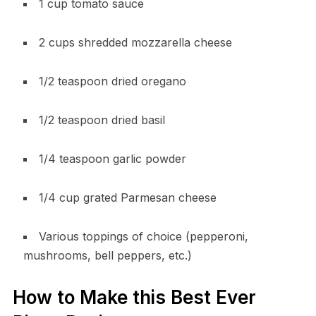
1 cup tomato sauce
2 cups shredded mozzarella cheese
1/2 teaspoon dried oregano
1/2 teaspoon dried basil
1/4 teaspoon garlic powder
1/4 cup grated Parmesan cheese
Various toppings of choice (pepperoni,
mushrooms, bell peppers, etc.)
How to Make this Best Ever