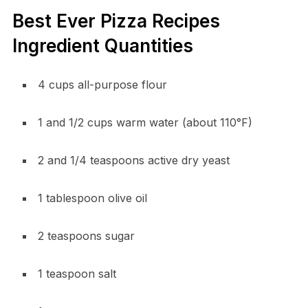
Best Ever Pizza Recipes
Ingredient Quantities
4 cups all-purpose flour
1 and 1/2 cups warm water (about 110°F)
2 and 1/4 teaspoons active dry yeast
1 tablespoon olive oil
2 teaspoons sugar
1 teaspoon salt