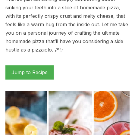
sinking your teeth into a slice of homemade pizza,
with its perfectly crispy crust and melty cheese, that
feels like a warm hug from the inside out. Let me take
you on a personal journey of crafting the ultimate
homemade pizza that’ll have you considering a side
hustle as a pizzaiolo. 🍕✨
Jump to Recipe