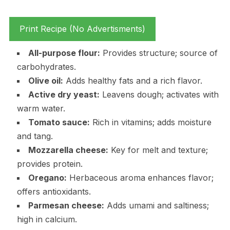
Print Recipe (No Advertisments)
All-purpose flour:
Provides structure; source of
carbohydrates.
Olive oil:
Adds healthy fats and a rich flavor.
Active dry yeast:
Leavens dough; activates with
warm water.
Tomato sauce:
Rich in vitamins; adds moisture
and tang.
Mozzarella cheese:
Key for melt and texture;
provides protein.
Oregano:
Herbaceous aroma enhances flavor;
offers antioxidants.
Parmesan cheese:
Adds umami and saltiness;
high in calcium.