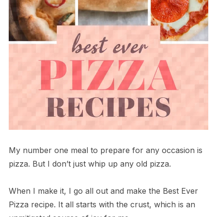
My number one meal to prepare for any occasion is
pizza. But I don’t just whip up any old pizza.
When I make it, I go all out and make the Best Ever
Pizza recipe. It all starts with the crust, which is an