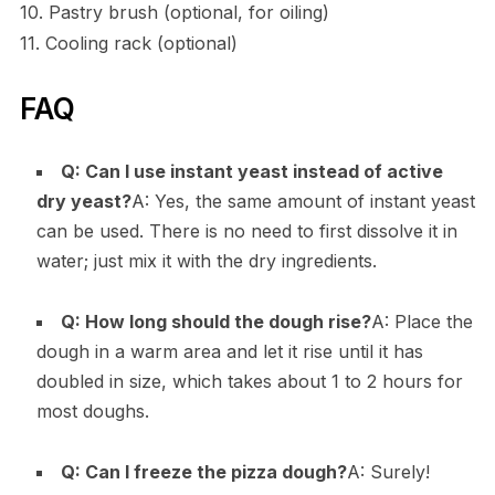
10. Pastry brush (optional, for oiling)
11. Cooling rack (optional)
FAQ
Q: Can I use instant yeast instead of active
dry yeast?
A: Yes, the same amount of instant yeast
can be used. There is no need to first dissolve it in
water; just mix it with the dry ingredients.
Q: How long should the dough rise?
A: Place the
dough in a warm area and let it rise until it has
doubled in size, which takes about 1 to 2 hours for
most doughs.
Q: Can I freeze the pizza dough?
A: Surely!