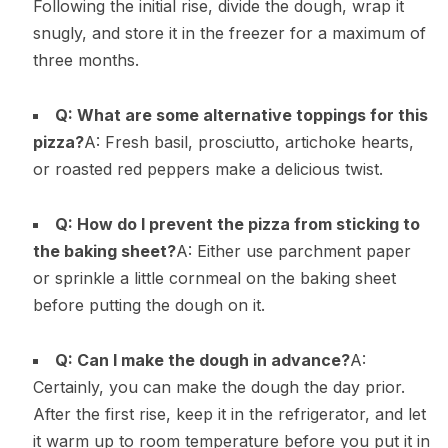
Following the initial rise, divide the dough, wrap it
snugly, and store it in the freezer for a maximum of
three months.
Q: What are some alternative toppings for this
pizza?
A: Fresh basil, prosciutto, artichoke hearts,
or roasted red peppers make a delicious twist.
Q: How do I prevent the pizza from sticking to
the baking sheet?
A: Either use parchment paper
or sprinkle a little cornmeal on the baking sheet
before putting the dough on it.
Q: Can I make the dough in advance?
A:
Certainly, you can make the dough the day prior.
After the first rise, keep it in the refrigerator, and let
it warm up to room temperature before you put it in