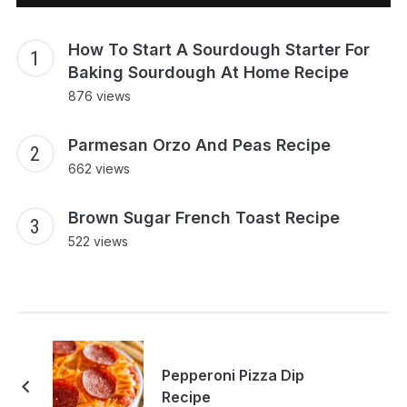
How To Start A Sourdough Starter For
Baking Sourdough At Home Recipe
876 views
Parmesan Orzo And Peas Recipe
662 views
Brown Sugar French Toast Recipe
522 views
Pepperoni Pizza Dip
Recipe