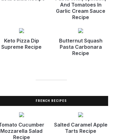
And Tomatoes In
Garlic Cream Sauce
Recipe
Keto Pizza Dip
Butternut Squash
Supreme Recipe
Pasta Carbonara
Recipe
FRENCH RECIPES
Tomato Cucumber
Salted Caramel Apple
Mozzarella Salad
Tarts Recipe
Recipe