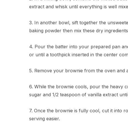
extract and whisk until everything is well mixe
3. In another bowl, sift together the unsweet
baking powder then mix these dry ingredients 
4. Pour the batter into your prepared pan an
or until a toothpick inserted in the center c
5. Remove your brownie from the oven and all
6. While the brownie cools, pour the heavy c
sugar and 1/2 teaspoon of vanilla extract until
7. Once the brownie is fully cool, cut it into r
serving easier.