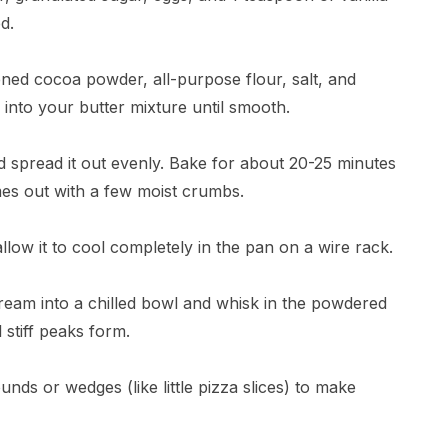
d.
ened cocoa powder, all-purpose flour, salt, and
into your butter mixture until smooth.
d spread it out evenly. Bake for about 20-25 minutes
omes out with a few moist crumbs.
ow it to cool completely in the pan on a wire rack.
ream into a chilled bowl and whisk in the powdered
 stiff peaks form.
ounds or wedges (like little pizza slices) to make