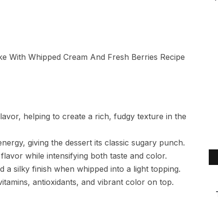
avor, helping to create a rich, fudgy texture in the
ergy, giving the dessert its classic sugary punch.
avor while intensifying both taste and color.
a silky finish when whipped into a light topping.
vitamins, antioxidants, and vibrant color on top.