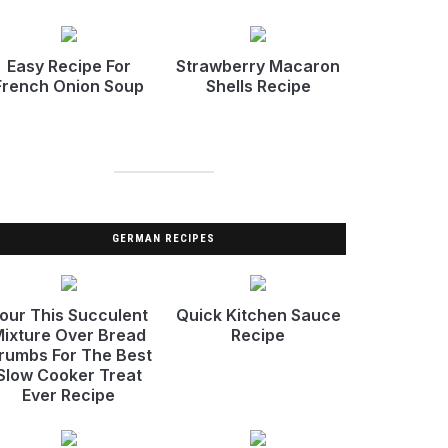
Easy Recipe For
Strawberry Macaron
French Onion Soup
Shells Recipe
GERMAN RECIPES
our This Succulent
Quick Kitchen Sauce
ixture Over Bread
Recipe
rumbs For The Best
Slow Cooker Treat
Ever Recipe