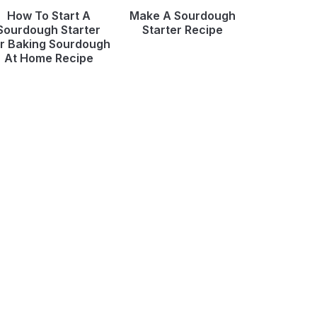
How To Start A
Make A Sourdough
Sourdough Starter
Starter Recipe
r Baking Sourdough
At Home Recipe