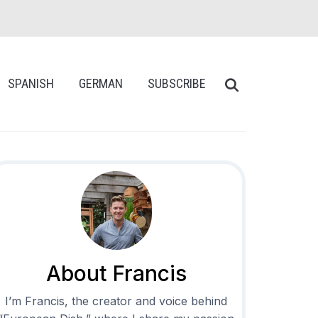
SPANISH
GERMAN
SUBSCRIBE
About Francis
I’m Francis, the creator and voice behind