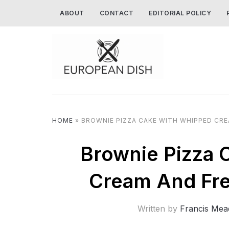
ABOUT
CONTACT
EDITORIAL POLICY
HOME
»
BROWNIE PIZZA CAKE WITH WHIPPED CRE
Brownie Pizza 
Cream And Fre
Written by
Francis Mea