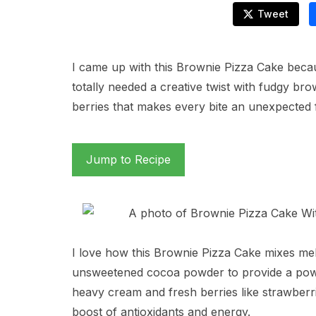
Tweet
I came up with this Brownie Pizza Cake beca
totally needed a creative twist with fudgy br
berries that makes every bite an unexpected 
Jump to Recipe
I love how this Brownie Pizza Cake mixes mel
unsweetened cocoa powder to provide a power
heavy cream and fresh berries like strawberri
boost of antioxidants and energy.