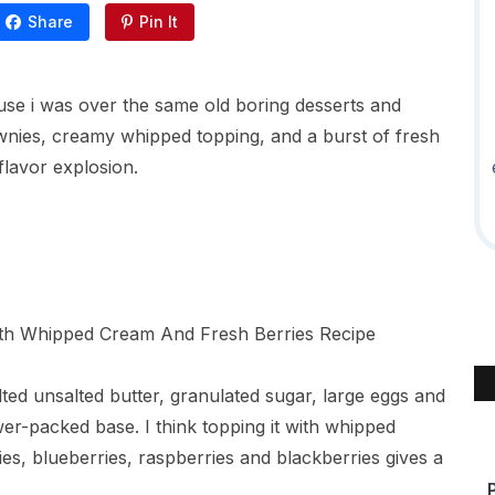
Share
Pin It
use i was over the same old boring desserts and
ownies, creamy whipped topping, and a burst of fresh
flavor explosion.
ted unsalted butter, granulated sugar, large eggs and
-packed base. I think topping it with whipped
es, blueberries, raspberries and blackberries gives a