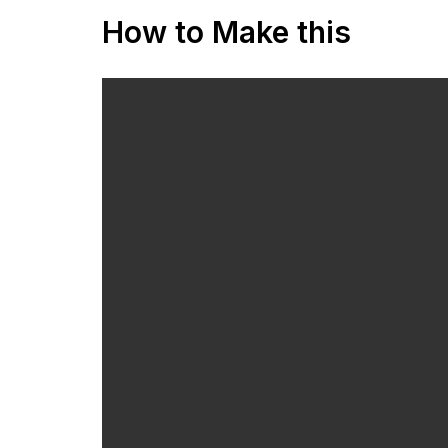
How to Make this