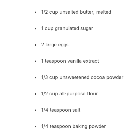
1/2 cup unsalted butter, melted
1 cup granulated sugar
2 large eggs
1 teaspoon vanilla extract
1/3 cup unsweetened cocoa powder
1/2 cup all-purpose flour
1/4 teaspoon salt
1/4 teaspoon baking powder