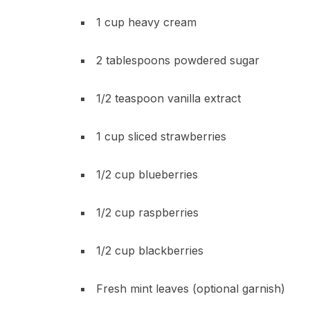
1 cup heavy cream
2 tablespoons powdered sugar
1/2 teaspoon vanilla extract
1 cup sliced strawberries
1/2 cup blueberries
1/2 cup raspberries
1/2 cup blackberries
Fresh mint leaves (optional garnish)