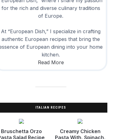
“European Dish,” where I share my passion
for the rich and diverse culinary traditions
of Europe.
At “European Dish,” I specialize in crafting
authentic European recipes that bring the
essence of European dining into your home
kitchen.
Read More
ITALIAN RECIPES
Bruschetta Orzo
Creamy Chicken
Pasta Salad Recipe
Pasta With, Spinach,