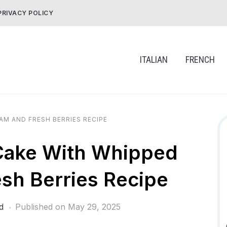
PRIVACY POLICY
ITALIAN
FRENCH
AM AND FRESH BERRIES RECIPE
Cake With Whipped
sh Berries Recipe
d
Published on
May 29, 2025