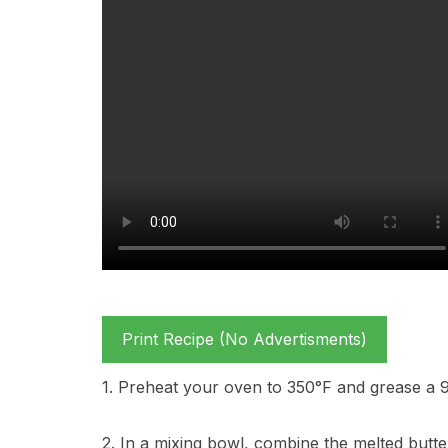
Print Recipe (No Advertisments)
1. Preheat your oven to 350°F and grease a 
2. In a mixing bowl, combine the melted butte