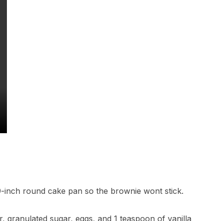
9-inch round cake pan so the brownie wont stick.
r, granulated sugar, eggs, and 1 teaspoon of vanilla