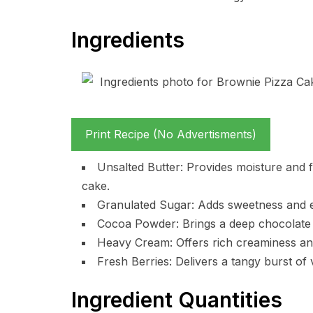
Ingredients
Print Recipe (No Advertisments)
Unsalted Butter: Provides moisture and fl
cake.
Granulated Sugar: Adds sweetness and en
Cocoa Powder: Brings a deep chocolate fl
Heavy Cream: Offers rich creaminess and 
Fresh Berries: Delivers a tangy burst of 
Ingredient Quantities