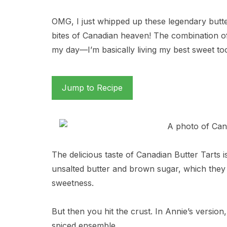
OMG, I just whipped up these legendary butter t
bites of Canadian heaven! The combination of 
my day—I’m basically living my best sweet toot
Jump to Recipe
The delicious taste of Canadian Butter Tarts i
unsalted butter and brown sugar, which they 
sweetness.
But then you hit the crust. In Annie’s version, 
spiced ensemble.