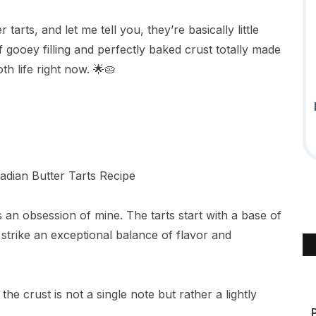
arts, and let me tell you, they’re basically little
gooey filling and perfectly baked crust totally made
h life right now. 🌟🥧
s an obsession of mine. The tarts start with a base of
strike an exceptional balance of flavor and
the crust is not a single note but rather a lightly