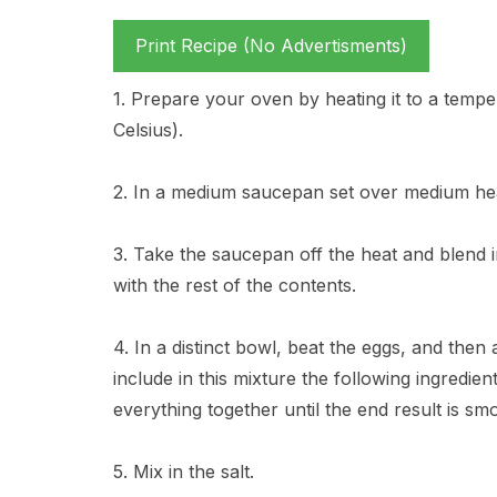
Print Recipe (No Advertisments)
1. Prepare your oven by heating it to a temp
Celsius).
2. In a medium saucepan set over medium heat
3. Take the saucepan off the heat and blend 
with the rest of the contents.
4. In a distinct bowl, beat the eggs, and then
include in this mixture the following ingredien
everything together until the end result is sm
5. Mix in the salt.