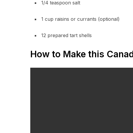
1/4 teaspoon salt
1 cup raisins or currants (optional)
12 prepared tart shells
How to Make this Canadi