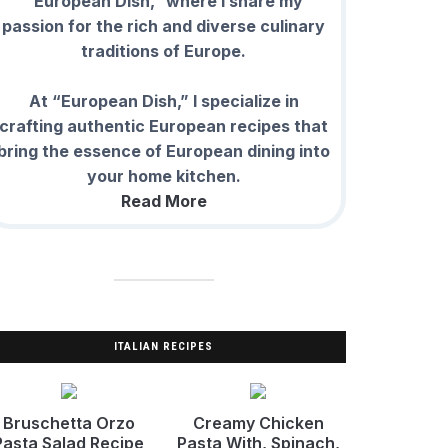
“European Dish,” where I share my
passion for the rich and diverse culinary
traditions of Europe.
At “European Dish,” I specialize in
crafting authentic European recipes that
bring the essence of European dining into
your home kitchen.
Read More
ITALIAN RECIPES
Bruschetta Orzo
Creamy Chicken
Pasta Salad Recipe
Pasta With, Spinach,