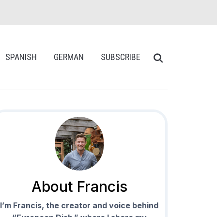
SPANISH
GERMAN
SUBSCRIBE
About Francis
I’m Francis, the creator and voice behind