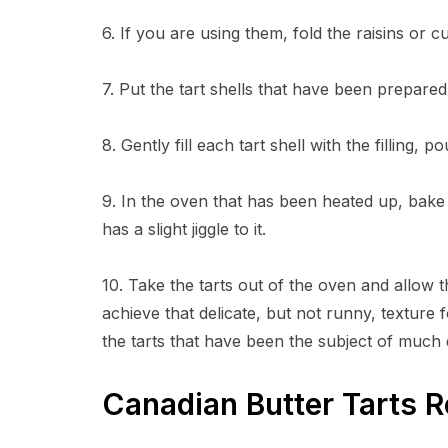
6. If you are using them, fold the raisins or cu
7. Put the tart shells that have been prepare
8. Gently fill each tart shell with the filling, p
9. In the oven that has been heated up, bake for
has a slight jiggle to it.
10. Take the tarts out of the oven and allow t
achieve that delicate, but not runny, texture
the tarts that have been the subject of much
Canadian Butter Tarts 