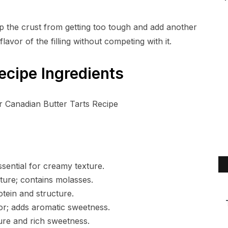
p the crust from getting too tough and add another
flavor of the filling without competing with it.
ecipe Ingredients
ssential for creamy texture.
ure; contains molasses.
otein and structure.
r; adds aromatic sweetness.
ure and rich sweetness.