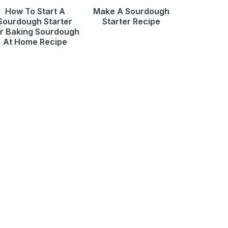
How To Start A
Make A Sourdough
Sourdough Starter
Starter Recipe
r Baking Sourdough
At Home Recipe