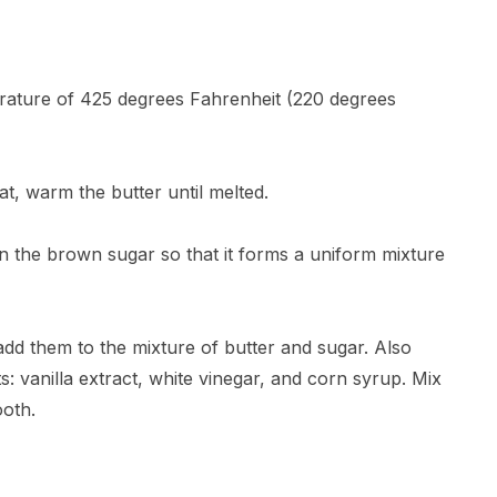
erature of 425 degrees Fahrenheit (220 degrees
, warm the butter until melted.
in the brown sugar so that it forms a uniform mixture
 add them to the mixture of butter and sugar. Also
ts: vanilla extract, white vinegar, and corn syrup. Mix
ooth.