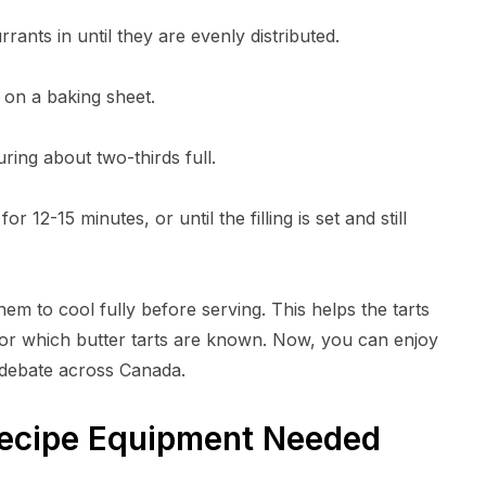
rrants in until they are evenly distributed.
d on a baking sheet.
ouring about two-thirds full.
 12-15 minutes, or until the filling is set and still
hem to cool fully before serving. This helps the tarts
 for which butter tarts are known. Now, you can enjoy
 debate across Canada.
Recipe Equipment Needed