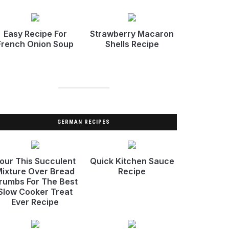
Easy Recipe For
Strawberry Macaron
French Onion Soup
Shells Recipe
GERMAN RECIPES
our This Succulent
Quick Kitchen Sauce
ixture Over Bread
Recipe
rumbs For The Best
Slow Cooker Treat
Ever Recipe