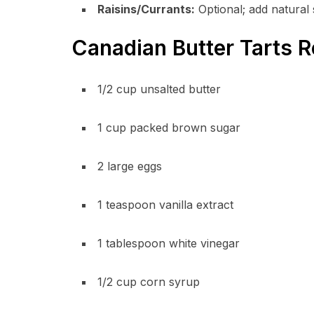
Raisins/Currants:
Optional; add natural
Canadian Butter Tarts R
1/2 cup unsalted butter
1 cup packed brown sugar
2 large eggs
1 teaspoon vanilla extract
1 tablespoon white vinegar
1/2 cup corn syrup