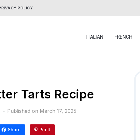
PRIVACY POLICY
ITALIAN
FRENCH
ter Tarts Recipe
Published on
March 17, 2025
Share
Pin It