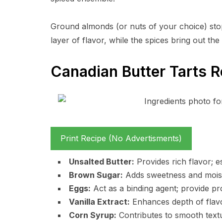
Ground almonds (or nuts of your choice) sto
layer of flavor, while the spices bring out the 
Canadian Butter Tarts R
Print Recipe (No Advertisments)
Unsalted Butter:
Provides rich flavor; e
Brown Sugar:
Adds sweetness and moist
Eggs:
Act as a binding agent; provide pr
Vanilla Extract:
Enhances depth of flavo
Corn Syrup:
Contributes to smooth text