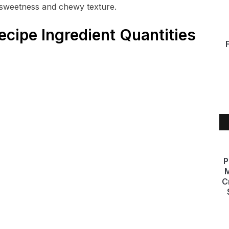
 sweetness and chewy texture.
ecipe Ingredient Quantities
P
M
C