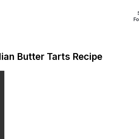
Fo
an Butter Tarts Recipe