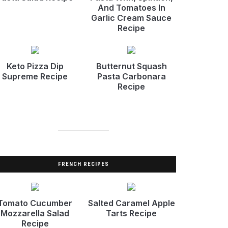
And Tomatoes In
Garlic Cream Sauce
Recipe
Keto Pizza Dip
Butternut Squash
Supreme Recipe
Pasta Carbonara
Recipe
FRENCH RECIPES
Tomato Cucumber
Salted Caramel Apple
Mozzarella Salad
Tarts Recipe
Recipe