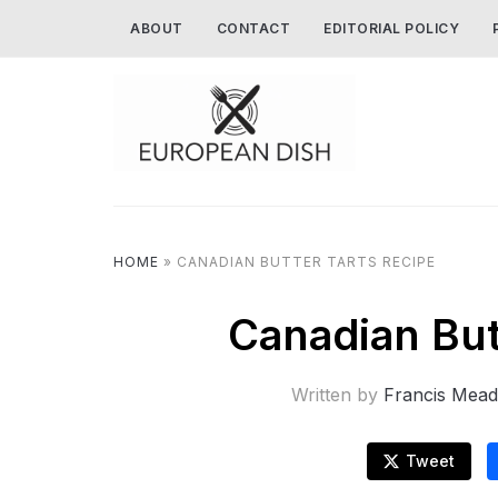
ABOUT
CONTACT
EDITORIAL POLICY
HOME
»
CANADIAN BUTTER TARTS RECIPE
Canadian But
Written by
Francis Mead
Tweet