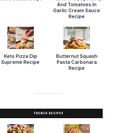
And Tomatoes In
Garlic Cream Sauce
Recipe
Keto Pizza Dip
Butternut Squash
Supreme Recipe
Pasta Carbonara
Recipe
FRENCH RECIPES