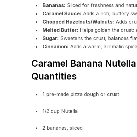
Bananas:
Sliced for freshness and natu
Caramel Sauce:
Adds a rich, buttery sw
Chopped Hazelnuts/Walnuts:
Adds crun
Melted Butter:
Helps golden the crust; 
Sugar:
Sweetens the crust; balances fla
Cinnamon:
Adds a warm, aromatic spice
Caramel Banana Nutella 
Quantities
1 pre-made pizza dough or crust
1/2 cup Nutella
2 bananas, sliced