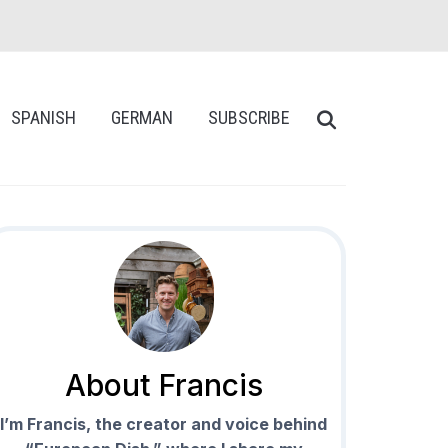
SPANISH
GERMAN
SUBSCRIBE
About Francis
I’m Francis, the creator and voice behind