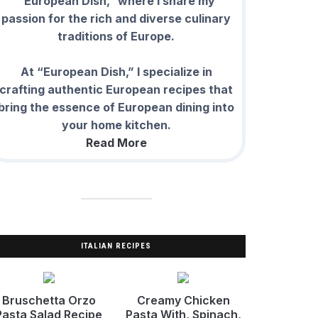
“European Dish,” where I share my
passion for the rich and diverse culinary
traditions of Europe.
At “European Dish,” I specialize in
crafting authentic European recipes that
bring the essence of European dining into
your home kitchen.
Read More
ITALIAN RECIPES
Bruschetta Orzo
Creamy Chicken
Pasta Salad Recipe
Pasta With, Spinach,