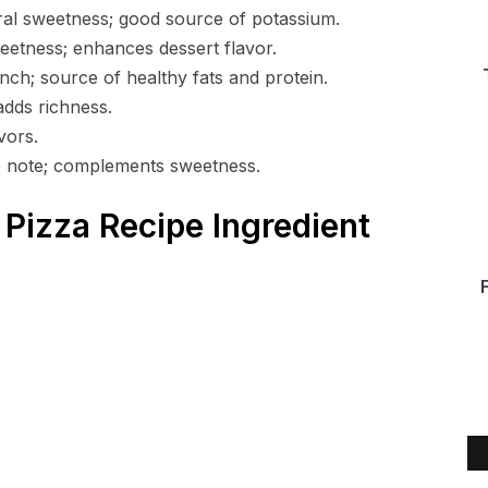
ral sweetness; good source of potassium.
eetness; enhances dessert flavor.
ch; source of healthy fats and protein.
adds richness.
vors.
 note; complements sweetness.
Pizza Recipe Ingredient