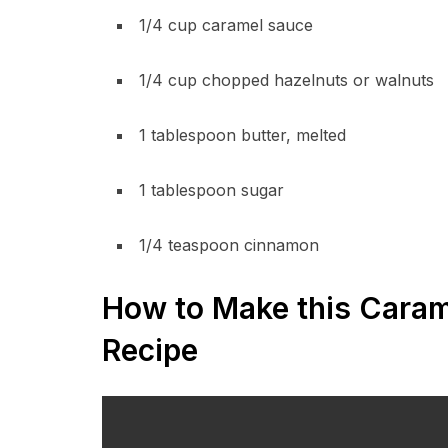
1/4 cup caramel sauce
1/4 cup chopped hazelnuts or walnuts
1 tablespoon butter, melted
1 tablespoon sugar
1/4 teaspoon cinnamon
How to Make this Caram
Recipe