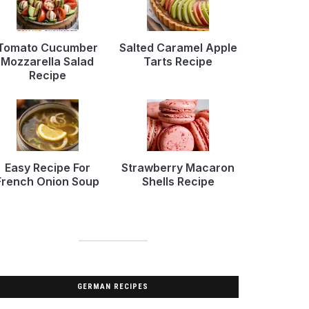
Tomato Cucumber
Salted Caramel Apple
Mozzarella Salad
Tarts Recipe
Recipe
Easy Recipe For
Strawberry Macaron
French Onion Soup
Shells Recipe
GERMAN RECIPES