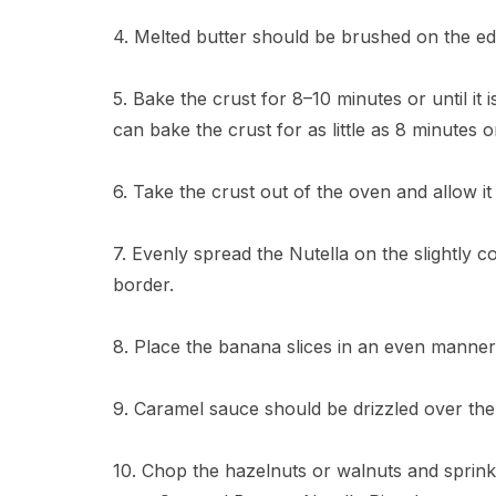
4. Melted butter should be brushed on the edg
5. Bake the crust for 8–10 minutes or until it
can bake the crust for as little as 8 minutes o
6. Take the crust out of the oven and allow it 
7. Evenly spread the Nutella on the slightly 
border.
8. Place the banana slices in an even manner 
9. Caramel sauce should be drizzled over th
10. Chop the hazelnuts or walnuts and sprink