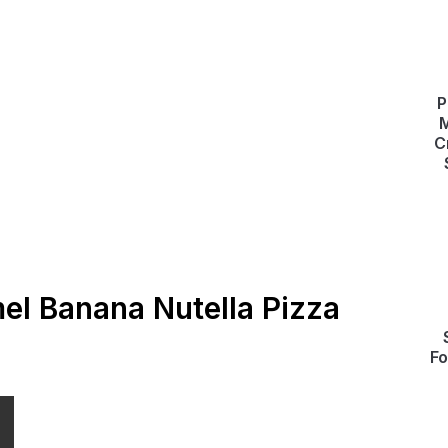
P
M
C
el Banana Nutella Pizza
Fo