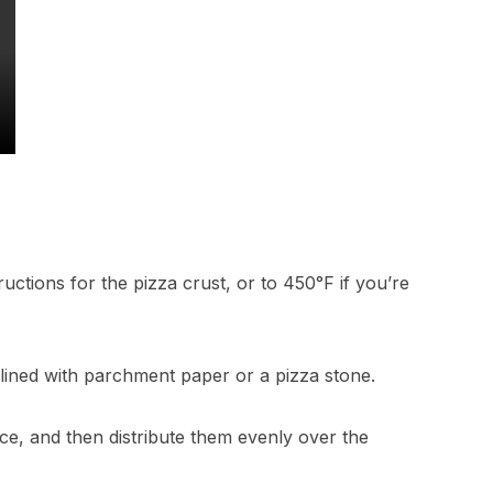
uctions for the pizza crust, or to 450°F if you’re
 lined with parchment paper or a pizza stone.
ice, and then distribute them evenly over the