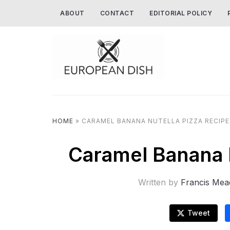
ABOUT
CONTACT
EDITORIAL POLICY
HOME
»
CARAMEL BANANA NUTELLA PIZZA RECIPE
Caramel Banana N
Written by
Francis Mea
Tweet