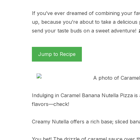
If you’ve ever dreamed of combining your favo
up, because you’re about to take a delicious 
send your taste buds on a sweet adventure! 
Jump to Recipe
Indulging in Caramel Banana Nutella Pizza is a
flavors—check!
Creamy Nutella offers a rich base; sliced ban
You bet! The drizzle of caramel sauce over th