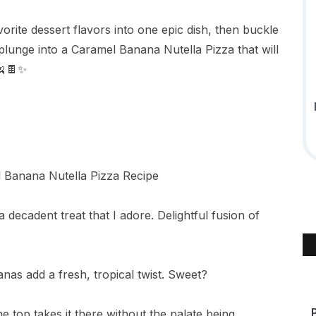
rite dessert flavors into one epic dish, then buckle
plunge into a Caramel Banana Nutella Pizza that will
🍌🍫✨
 decadent treat that I adore. Delightful fusion of
anas add a fresh, tropical twist. Sweet?
e top takes it there without the palate being