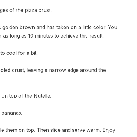
es of the pizza crust.
 is golden brown and has taken on a little color. You
r as long as 10 minutes to achieve this result.
to cool for a bit.
cooled crust, leaving a narrow edge around the
on top of the Nutella.
e bananas.
le them on top. Then slice and serve warm. Enjoy