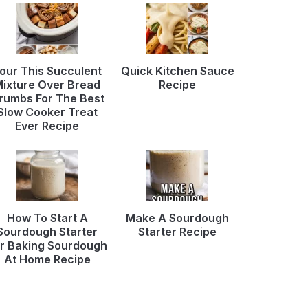
our This Succulent
Quick Kitchen Sauce
ixture Over Bread
Recipe
rumbs For The Best
Slow Cooker Treat
Ever Recipe
How To Start A
Make A Sourdough
Sourdough Starter
Starter Recipe
r Baking Sourdough
At Home Recipe