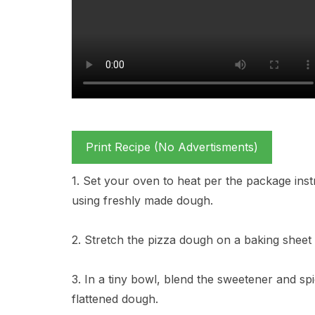
Print Recipe (No Advertisments)
1. Set your oven to heat per the package instr
using freshly made dough.
2. Stretch the pizza dough on a baking sheet
3. In a tiny bowl, blend the sweetener and sp
flattened dough.