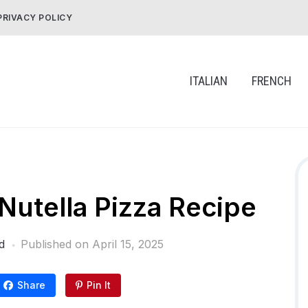
PRIVACY POLICY
ITALIAN
FRENCH
utella Pizza Recipe
d
Published on
April 15, 2025
Share
Pin It