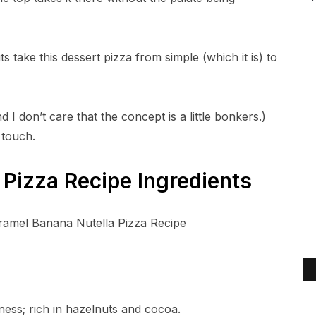
take this dessert pizza from simple (which it is) to
d I don’t care that the concept is a little bonkers.)
 touch.
Pizza Recipe Ingredients
ess; rich in hazelnuts and cocoa.