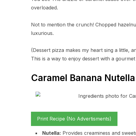
overloaded.
Not to mention the crunch! Chopped hazelnuts 
luxurious.
(Dessert pizza makes my heart sing a little, an
This is a way to enjoy dessert with a gourmet
Caramel Banana Nutella 
Print Recipe (No Advertisments)
Nutella:
Provides creaminess and sweetn