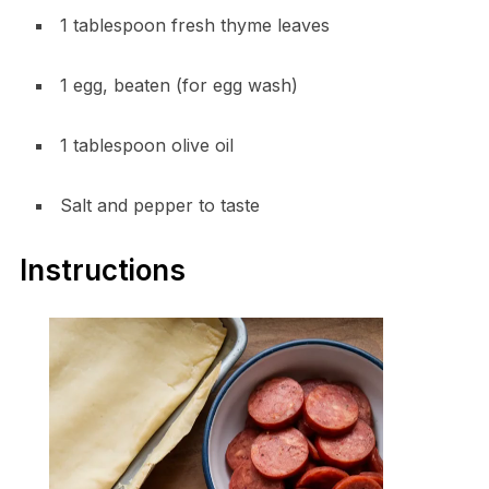
1 tablespoon fresh thyme leaves
1 egg, beaten (for egg wash)
1 tablespoon olive oil
Salt and pepper to taste
Instructions