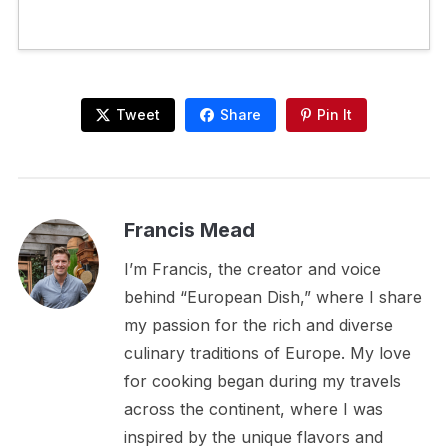
Tweet
Share
Pin It
Francis Mead
I’m Francis, the creator and voice
behind “European Dish,” where I share
my passion for the rich and diverse
culinary traditions of Europe. My love
for cooking began during my travels
across the continent, where I was
inspired by the unique flavors and