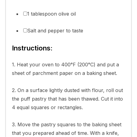
1 tablespoon olive oil
Salt and pepper to taste
Instructions:
1. Heat your oven to 400°F (200°C) and put a
sheet of parchment paper on a baking sheet.
2. On a surface lightly dusted with flour, roll out
the puff pastry that has been thawed. Cut it into
4 equal squares or rectangles.
3. Move the pastry squares to the baking sheet
that you prepared ahead of time. With a knife,