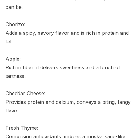
can be.
Chorizo:
Adds a spicy, savory flavor and is rich in protein and
fat.
Apple:
Rich in fiber, it delivers sweetness and a touch of
tartness.
Cheddar Cheese:
Provides protein and calcium, conveys a biting, tangy
flavor.
Fresh Thyme:
Comprising antioxidants, imbues a musky, sage-like