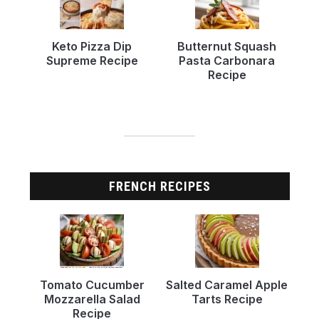
Keto Pizza Dip
Butternut Squash
Supreme Recipe
Pasta Carbonara
Recipe
FRENCH RECIPES
Tomato Cucumber
Salted Caramel Apple
Mozzarella Salad
Tarts Recipe
Recipe