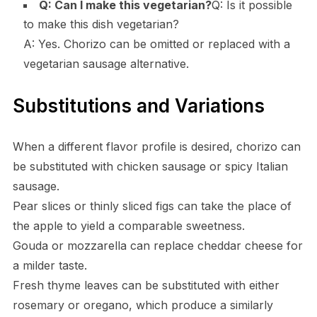
Q: Can I make this vegetarian?
Q: Is it possible
to make this dish vegetarian?
A: Yes. Chorizo can be omitted or replaced with a
vegetarian sausage alternative.
Substitutions and Variations
When a different flavor profile is desired, chorizo can
be substituted with chicken sausage or spicy Italian
sausage.
Pear slices or thinly sliced figs can take the place of
the apple to yield a comparable sweetness.
Gouda or mozzarella can replace cheddar cheese for
a milder taste.
Fresh thyme leaves can be substituted with either
rosemary or oregano, which produce a similarly