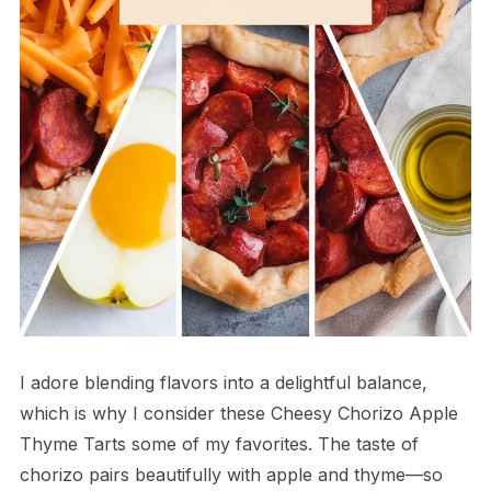
I adore blending flavors into a delightful balance,
which is why I consider these Cheesy Chorizo Apple
Thyme Tarts some of my favorites. The taste of
chorizo pairs beautifully with apple and thyme—so