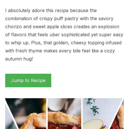
I absolutely adore this recipe because the
combination of crispy puff pastry with the savory
chorizo and sweet apple slices creates an explosion
of flavors that feels uber sophisticated yet super easy
to whip up. Plus, that golden, cheesy topping infused
with fresh thyme makes every bite feel like a cozy
autumn hug!
Jump to Recipe