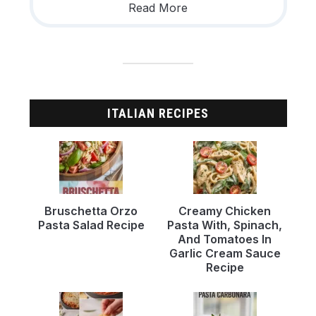
Read More
ITALIAN RECIPES
Bruschetta Orzo
Creamy Chicken
Pasta Salad Recipe
Pasta With, Spinach,
And Tomatoes In
Garlic Cream Sauce
Recipe