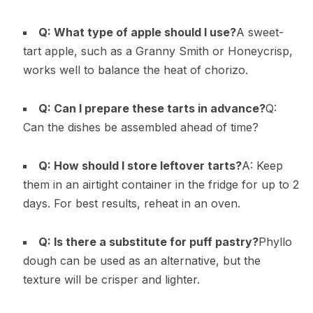
Q: What type of apple should I use?
A sweet-
tart apple, such as a Granny Smith or Honeycrisp,
works well to balance the heat of chorizo.
Q: Can I prepare these tarts in advance?
Q:
Can the dishes be assembled ahead of time?
Q: How should I store leftover tarts?
A: Keep
them in an airtight container in the fridge for up to 2
days. For best results, reheat in an oven.
Q: Is there a substitute for puff pastry?
Phyllo
dough can be used as an alternative, but the
texture will be crisper and lighter.