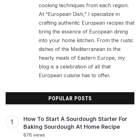
cooking techniques from each region.
At “European Dish,” I specialize in
crafting authentic European recipes that
bring the essence of European dining
into your home kitchen. From the rustic
dishes of the Mediterranean to the
hearty meals of Eastern Europe, my
blog is a celebration of all that
European cuisine has to offer.
POPULAR POSTS
How To Start A Sourdough Starter For
Baking Sourdough At Home Recipe
876 views