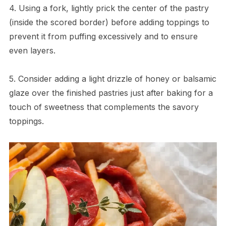
4. Using a fork, lightly prick the center of the pastry
(inside the scored border) before adding toppings to
prevent it from puffing excessively and to ensure
even layers.
5. Consider adding a light drizzle of honey or balsamic
glaze over the finished pastries just after baking for a
touch of sweetness that complements the savory
toppings.