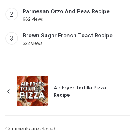
Parmesan Orzo And Peas Recipe
662 views
Brown Sugar French Toast Recipe
522 views
Air Fryer Tortilla Pizza
Recipe
Comments are closed.