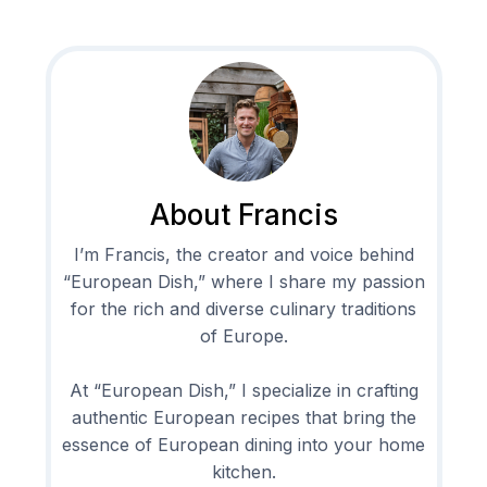
About Francis
I’m Francis, the creator and voice behind
“European Dish,” where I share my passion
for the rich and diverse culinary traditions
of Europe.
At “European Dish,” I specialize in crafting
authentic European recipes that bring the
essence of European dining into your home
kitchen.