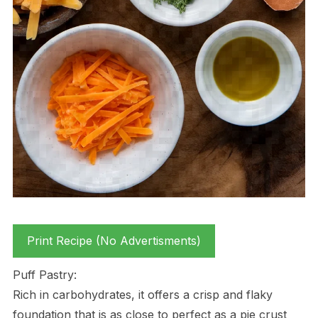
Print Recipe (No Advertisments)
Puff Pastry:
Rich in carbohydrates, it offers a crisp and flaky
foundation that is as close to perfect as a pie crust