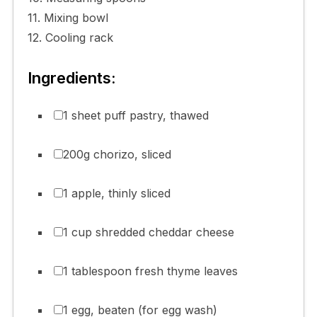
11. Mixing bowl
12. Cooling rack
Ingredients:
1 sheet puff pastry, thawed
200g chorizo, sliced
1 apple, thinly sliced
1 cup shredded cheddar cheese
1 tablespoon fresh thyme leaves
1 egg, beaten (for egg wash)