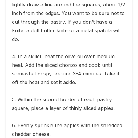
lightly draw a line around the squares, about 1/2
inch from the edges. You want to be sure not to
cut through the pastry. If you don’t have a
knife, a dull butter knife or a metal spatula will
do.
4. In a skillet, heat the olive oil over medium
heat. Add the sliced chorizo and cook until
somewhat crispy, around 3-4 minutes. Take it
off the heat and set it aside.
5. Within the scored border of each pastry
square, place a layer of thinly sliced apples.
6. Evenly sprinkle the apples with the shredded
cheddar cheese.