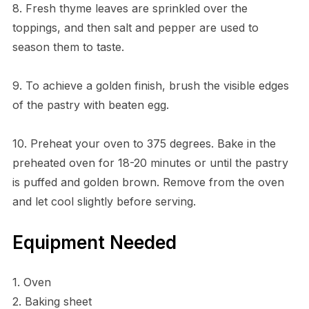
8. Fresh thyme leaves are sprinkled over the
toppings, and then salt and pepper are used to
season them to taste.
9. To achieve a golden finish, brush the visible edges
of the pastry with beaten egg.
10. Preheat your oven to 375 degrees. Bake in the
preheated oven for 18-20 minutes or until the pastry
is puffed and golden brown. Remove from the oven
and let cool slightly before serving.
Equipment Needed
1. Oven
2. Baking sheet