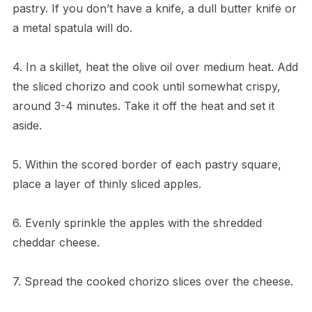
pastry. If you don’t have a knife, a dull butter knife or
a metal spatula will do.
4. In a skillet, heat the olive oil over medium heat. Add
the sliced chorizo and cook until somewhat crispy,
around 3-4 minutes. Take it off the heat and set it
aside.
5. Within the scored border of each pastry square,
place a layer of thinly sliced apples.
6. Evenly sprinkle the apples with the shredded
cheddar cheese.
7. Spread the cooked chorizo slices over the cheese.