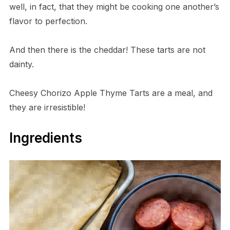
well, in fact, that they might be cooking one another’s
flavor to perfection.
And then there is the cheddar! These tarts are not
dainty.
Cheesy Chorizo Apple Thyme Tarts are a meal, and
they are irresistible!
Ingredients