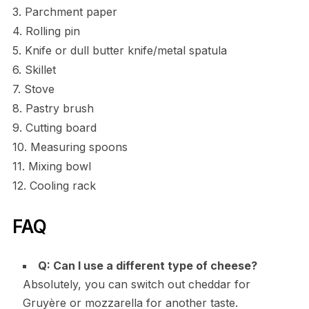
3. Parchment paper
4. Rolling pin
5. Knife or dull butter knife/metal spatula
6. Skillet
7. Stove
8. Pastry brush
9. Cutting board
10. Measuring spoons
11. Mixing bowl
12. Cooling rack
FAQ
Q: Can I use a different type of cheese?
Absolutely, you can switch out cheddar for
Gruyère or mozzarella for another taste.