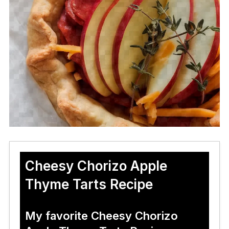
Cheesy Chorizo Apple
Thyme Tarts Recipe
My favorite Cheesy Chorizo