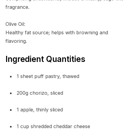
fragrance.
Olive Oil:
Healthy fat source; helps with browning and
flavoring.
Ingredient Quantities
1 sheet puff pastry, thawed
200g chorizo, sliced
1 apple, thinly sliced
1 cup shredded cheddar cheese