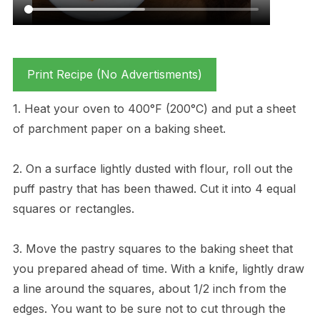
Print Recipe (No Advertisments)
1. Heat your oven to 400°F (200°C) and put a sheet
of parchment paper on a baking sheet.
2. On a surface lightly dusted with flour, roll out the
puff pastry that has been thawed. Cut it into 4 equal
squares or rectangles.
3. Move the pastry squares to the baking sheet that
you prepared ahead of time. With a knife, lightly draw
a line around the squares, about 1/2 inch from the
edges. You want to be sure not to cut through the