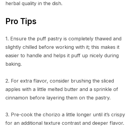
herbal quality in the dish.
Pro Tips
1. Ensure the puff pastry is completely thawed and
slightly chilled before working with it; this makes it
easier to handle and helps it puff up nicely during
baking.
2. For extra flavor, consider brushing the sliced
apples with a little melted butter and a sprinkle of
cinnamon before layering them on the pastry.
3. Pre-cook the chorizo a little longer until it’s crispy
for an additional texture contrast and deeper flavor.