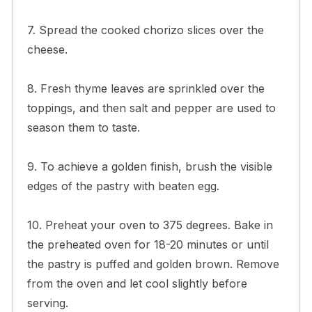
7. Spread the cooked chorizo slices over the
cheese.
8. Fresh thyme leaves are sprinkled over the
toppings, and then salt and pepper are used to
season them to taste.
9. To achieve a golden finish, brush the visible
edges of the pastry with beaten egg.
10. Preheat your oven to 375 degrees. Bake in
the preheated oven for 18-20 minutes or until
the pastry is puffed and golden brown. Remove
from the oven and let cool slightly before
serving.