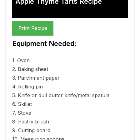
Apple Thyme Tarts Recipe
Print Recipe
Equipment Needed:
1. Oven
2. Baking sheet
3. Parchment paper
4. Rolling pin
5. Knife or dull butter knife/metal spatula
6. Skillet
7. Stove
8. Pastry brush
9. Cutting board
10. Measuring spoons