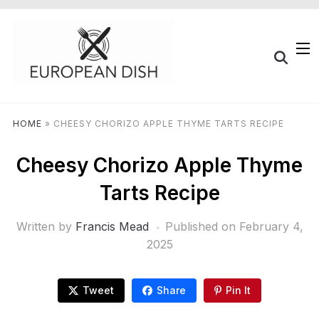
HOME
»
CHEESY CHORIZO APPLE THYME TARTS RECIPE
Cheesy Chorizo Apple Thyme
Tarts Recipe
Written by
Francis Mead
Published on
February 4,
2025
Tweet
Share
Pin It