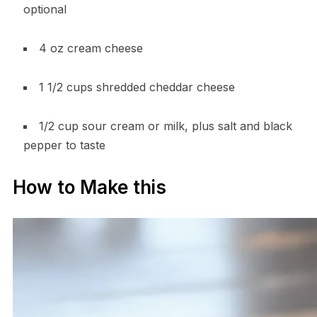
optional
4 oz cream cheese
1 1/2 cups shredded cheddar cheese
1/2 cup sour cream or milk, plus salt and black
pepper to taste
How to Make this