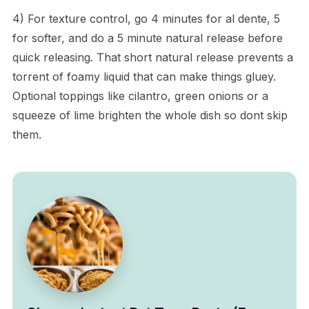
4) For texture control, go 4 minutes for al dente, 5
for softer, and do a 5 minute natural release before
quick releasing. That short natural release prevents a
torrent of foamy liquid that can make things gluey.
Optional toppings like cilantro, green onions or a
squeeze of lime brighten the whole dish so dont skip
them.