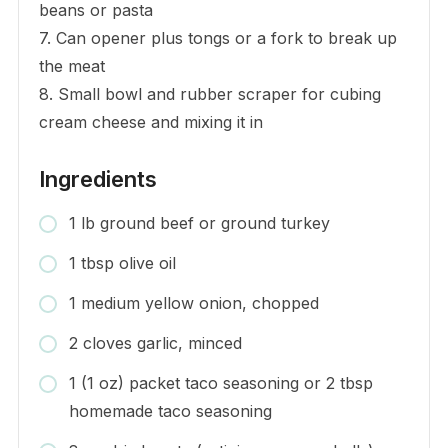
beans or pasta
7. Can opener plus tongs or a fork to break up
the meat
8. Small bowl and rubber scraper for cubing
cream cheese and mixing it in
Ingredients
1 lb ground beef or ground turkey
1 tbsp olive oil
1 medium yellow onion, chopped
2 cloves garlic, minced
1 (1 oz) packet taco seasoning or 2 tbsp
homemade taco seasoning