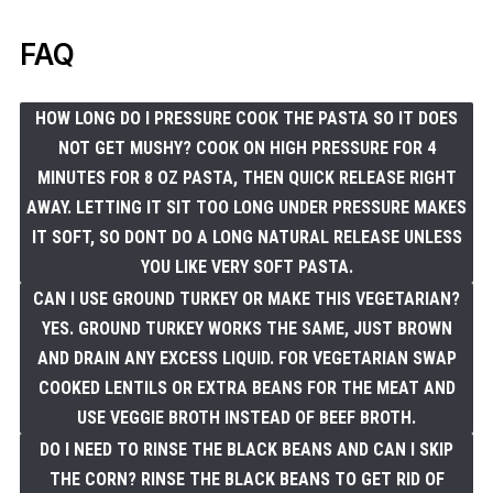
FAQ
HOW LONG DO I PRESSURE COOK THE PASTA SO IT DOES
NOT GET MUSHY? COOK ON HIGH PRESSURE FOR 4
MINUTES FOR 8 OZ PASTA, THEN QUICK RELEASE RIGHT
AWAY. LETTING IT SIT TOO LONG UNDER PRESSURE MAKES
IT SOFT, SO DONT DO A LONG NATURAL RELEASE UNLESS
YOU LIKE VERY SOFT PASTA.
CAN I USE GROUND TURKEY OR MAKE THIS VEGETARIAN?
YES. GROUND TURKEY WORKS THE SAME, JUST BROWN
AND DRAIN ANY EXCESS LIQUID. FOR VEGETARIAN SWAP
COOKED LENTILS OR EXTRA BEANS FOR THE MEAT AND
USE VEGGIE BROTH INSTEAD OF BEEF BROTH.
DO I NEED TO RINSE THE BLACK BEANS AND CAN I SKIP
THE CORN? RINSE THE BLACK BEANS TO GET RID OF