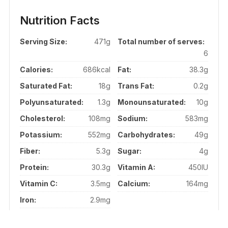
Nutrition Facts
Serving Size:
471g
Total number of serves:
6
Calories:
686kcal
Fat:
38.3g
Saturated Fat:
18g
Trans Fat:
0.2g
Polyunsaturated:
1.3g
Monounsaturated:
10g
Cholesterol:
108mg
Sodium:
583mg
Potassium:
552mg
Carbohydrates:
49g
Fiber:
5.3g
Sugar:
4g
Protein:
30.3g
Vitamin A:
450IU
Vitamin C:
3.5mg
Calcium:
164mg
Iron:
2.9mg