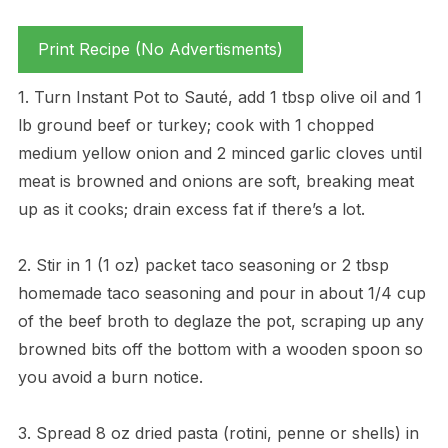
Print Recipe (No Advertisments)
1. Turn Instant Pot to Sauté, add 1 tbsp olive oil and 1
lb ground beef or turkey; cook with 1 chopped
medium yellow onion and 2 minced garlic cloves until
meat is browned and onions are soft, breaking meat
up as it cooks; drain excess fat if there’s a lot.
2. Stir in 1 (1 oz) packet taco seasoning or 2 tbsp
homemade taco seasoning and pour in about 1/4 cup
of the beef broth to deglaze the pot, scraping up any
browned bits off the bottom with a wooden spoon so
you avoid a burn notice.
3. Spread 8 oz dried pasta (rotini, penne or shells) in