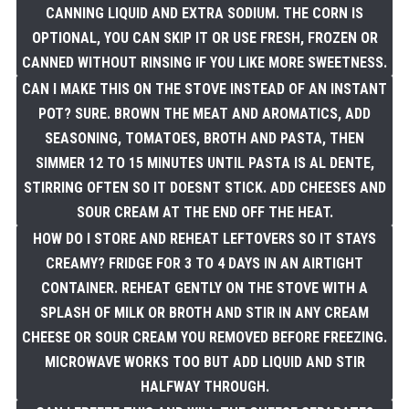
CANNING LIQUID AND EXTRA SODIUM. THE CORN IS
OPTIONAL, YOU CAN SKIP IT OR USE FRESH, FROZEN OR
CANNED WITHOUT RINSING IF YOU LIKE MORE SWEETNESS.
CAN I MAKE THIS ON THE STOVE INSTEAD OF AN INSTANT
POT? SURE. BROWN THE MEAT AND AROMATICS, ADD
SEASONING, TOMATOES, BROTH AND PASTA, THEN
SIMMER 12 TO 15 MINUTES UNTIL PASTA IS AL DENTE,
STIRRING OFTEN SO IT DOESNT STICK. ADD CHEESES AND
SOUR CREAM AT THE END OFF THE HEAT.
HOW DO I STORE AND REHEAT LEFTOVERS SO IT STAYS
CREAMY? FRIDGE FOR 3 TO 4 DAYS IN AN AIRTIGHT
CONTAINER. REHEAT GENTLY ON THE STOVE WITH A
SPLASH OF MILK OR BROTH AND STIR IN ANY CREAM
CHEESE OR SOUR CREAM YOU REMOVED BEFORE FREEZING.
MICROWAVE WORKS TOO BUT ADD LIQUID AND STIR
HALFWAY THROUGH.