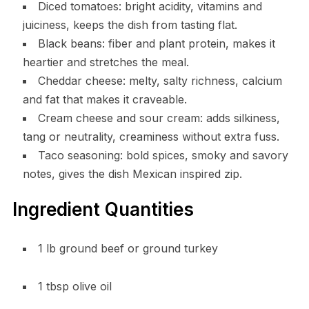
Diced tomatoes: bright acidity, vitamins and
juiciness, keeps the dish from tasting flat.
Black beans: fiber and plant protein, makes it
heartier and stretches the meal.
Cheddar cheese: melty, salty richness, calcium
and fat that makes it craveable.
Cream cheese and sour cream: adds silkiness,
tang or neutrality, creaminess without extra fuss.
Taco seasoning: bold spices, smoky and savory
notes, gives the dish Mexican inspired zip.
Ingredient Quantities
1 lb ground beef or ground turkey
1 tbsp olive oil