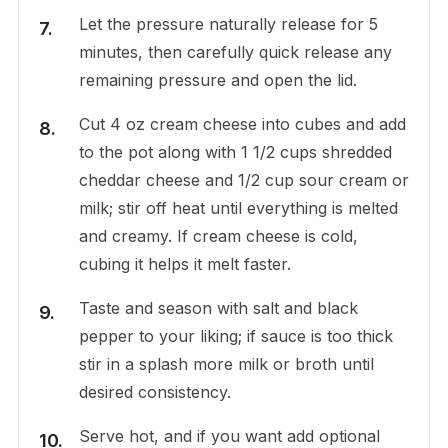
Let the pressure naturally release for 5
minutes, then carefully quick release any
remaining pressure and open the lid.
Cut 4 oz cream cheese into cubes and add
to the pot along with 1 1/2 cups shredded
cheddar cheese and 1/2 cup sour cream or
milk; stir off heat until everything is melted
and creamy. If cream cheese is cold,
cubing it helps it melt faster.
Taste and season with salt and black
pepper to your liking; if sauce is too thick
stir in a splash more milk or broth until
desired consistency.
Serve hot, and if you want add optional