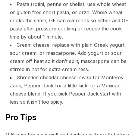
Pasta (rotini, penne or shells): use whole wheat
or gluten free short pasta, or orzo. Whole wheat
cooks the same, GF can overcook so either add GF
pasta after pressure cooking or reduce the cook
time by about 1 minute.
Cream cheese: replace with plain Greek yogurt,
sour cream, or mascarpone. Add yogurt or sour
cream off heat so it don’t split; mascarpone can be
stirred in hot for extra creaminess.
Shredded cheddar cheese: swap for Monterey
Jack, Pepper Jack for a little kick, or a Mexican
cheese blend. If you pick Pepper Jack start with
less so it isn’t too spicy.
Pro Tips
1) Brown the meat well and deglaze with broth before