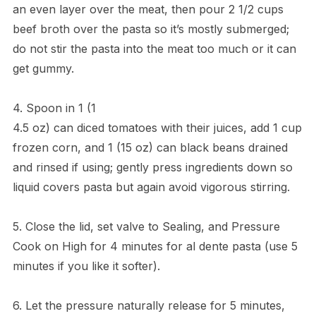
an even layer over the meat, then pour 2 1/2 cups
beef broth over the pasta so it’s mostly submerged;
do not stir the pasta into the meat too much or it can
get gummy.
4. Spoon in 1 (1
4.5 oz) can diced tomatoes with their juices, add 1 cup
frozen corn, and 1 (15 oz) can black beans drained
and rinsed if using; gently press ingredients down so
liquid covers pasta but again avoid vigorous stirring.
5. Close the lid, set valve to Sealing, and Pressure
Cook on High for 4 minutes for al dente pasta (use 5
minutes if you like it softer).
6. Let the pressure naturally release for 5 minutes,