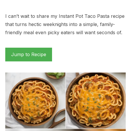
I can’t wait to share my Instant Pot Taco Pasta recipe
that turns hectic weeknights into a simple, family-
friendly meal even picky eaters will want seconds of.
Jump to Recipe