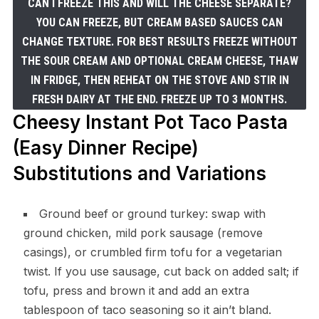
CAN I FREEZE THIS AND WILL THE CHEESE SEPARATE?
YOU CAN FREEZE, BUT CREAM BASED SAUCES CAN
CHANGE TEXTURE. FOR BEST RESULTS FREEZE WITHOUT
THE SOUR CREAM AND OPTIONAL CREAM CHEESE, THAW
IN FRIDGE, THEN REHEAT ON THE STOVE AND STIR IN
FRESH DAIRY AT THE END. FREEZE UP TO 3 MONTHS.
Cheesy Instant Pot Taco Pasta
(Easy Dinner Recipe)
Substitutions and Variations
Ground beef or ground turkey: swap with
ground chicken, mild pork sausage (remove
casings), or crumbled firm tofu for a vegetarian
twist. If you use sausage, cut back on added salt; if
tofu, press and brown it and add an extra
tablespoon of taco seasoning so it ain’t bland.