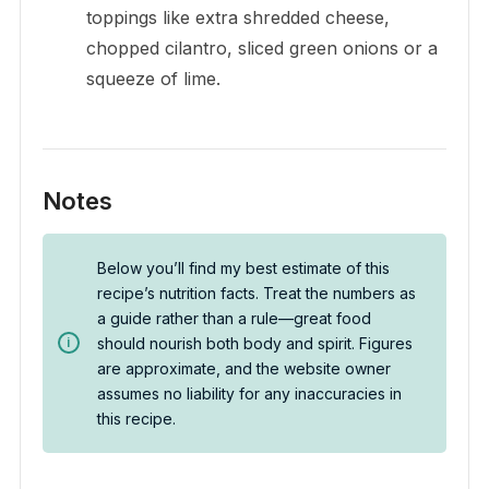
toppings like extra shredded cheese,
chopped cilantro, sliced green onions or a
squeeze of lime.
Notes
Below you’ll find my best estimate of this
recipe’s nutrition facts. Treat the numbers as
a guide rather than a rule—great food
should nourish both body and spirit. Figures
are approximate, and the website owner
assumes no liability for any inaccuracies in
this recipe.