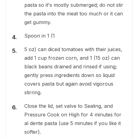
pasta so it's mostly submerged; do not stir
the pasta into the meat too much or it can
get gummy.
Spoon in 1 (1
5 oz) can diced tomatoes with their juices,
add 1 cup frozen corn, and 1 (15 oz) can
black beans drained and rinsed if using;
gently press ingredients down so liquid
covers pasta but again avoid vigorous
stirring.
Close the lid, set valve to Sealing, and
Pressure Cook on High for 4 minutes for
al dente pasta (use 5 minutes if you like it
softer).