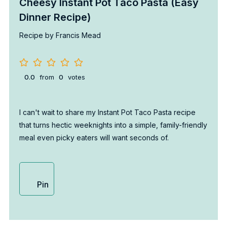
Cheesy Instant Pot Taco Pasta (Easy
Dinner Recipe)
Recipe by Francis Mead
0.0
from
0
votes
I can't wait to share my Instant Pot Taco Pasta recipe
that turns hectic weeknights into a simple, family-friendly
meal even picky eaters will want seconds of.
Pin