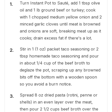
Turn Instant Pot to Sauté, add 1 tbsp olive
oil and 1 lb ground beef or turkey; cook
with 1 chopped medium yellow onion and 2
minced garlic cloves until meat is browned
and onions are soft, breaking meat up as it
cooks; drain excess fat if there's a lot.
Stir in 1 (1 oz) packet taco seasoning or 2
tbsp homemade taco seasoning and pour
in about 1/4 cup of the beef broth to
deglaze the pot, scraping up any browned
bits off the bottom with a wooden spoon
so you avoid a burn notice.
Spread 8 oz dried pasta (rotini, penne or
shells) in an even layer over the meat,
then pour 2 1/2 cups beef broth over the