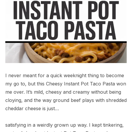
I never meant for a quick weeknight thing to become
my go to, but this Cheesy Instant Pot Taco Pasta won
me over. It’s mild, cheesy and creamy without being
cloying, and the way ground beef plays with shredded
cheddar cheese is just…
satisfying in a weirdly grown up way. I kept tinkering,