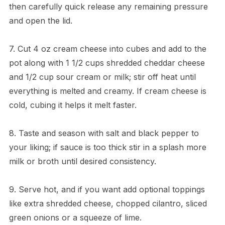
then carefully quick release any remaining pressure
and open the lid.
7. Cut 4 oz cream cheese into cubes and add to the
pot along with 1 1/2 cups shredded cheddar cheese
and 1/2 cup sour cream or milk; stir off heat until
everything is melted and creamy. If cream cheese is
cold, cubing it helps it melt faster.
8. Taste and season with salt and black pepper to
your liking; if sauce is too thick stir in a splash more
milk or broth until desired consistency.
9. Serve hot, and if you want add optional toppings
like extra shredded cheese, chopped cilantro, sliced
green onions or a squeeze of lime.