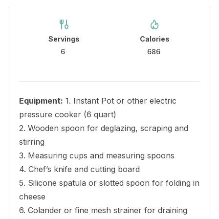
Servings
Calories
6
686
Equipment:
1. Instant Pot or other electric
pressure cooker (6 quart)
2. Wooden spoon for deglazing, scraping and
stirring
3. Measuring cups and measuring spoons
4. Chef’s knife and cutting board
5. Silicone spatula or slotted spoon for folding in
cheese
6. Colander or fine mesh strainer for draining