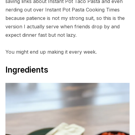
saving links about Instant Pot Taco Pasta and even
nerding out over Instant Pot Pasta Cooking Times
because patience is not my strong suit, so this is the
version I actually serve when friends drop by and
expect dinner fast but not lazy.
You might end up making it every week.
Ingredients