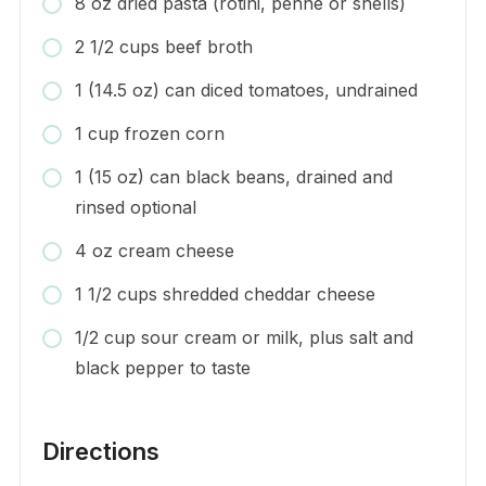
8 oz dried pasta (rotini, penne or shells)
2 1/2 cups beef broth
1 (14.5 oz) can diced tomatoes, undrained
1 cup frozen corn
1 (15 oz) can black beans, drained and
rinsed optional
4 oz cream cheese
1 1/2 cups shredded cheddar cheese
1/2 cup sour cream or milk, plus salt and
black pepper to taste
Directions