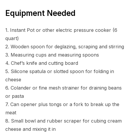
Equipment Needed
1. Instant Pot or other electric pressure cooker (6
quart)
2. Wooden spoon for deglazing, scraping and stirring
3. Measuring cups and measuring spoons
4. Chef’s knife and cutting board
5. Silicone spatula or slotted spoon for folding in
cheese
6. Colander or fine mesh strainer for draining beans
or pasta
7. Can opener plus tongs or a fork to break up the
meat
8. Small bowl and rubber scraper for cubing cream
cheese and mixing it in