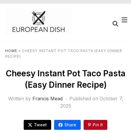
HOME
»
CHEESY INSTANT POT TACO PASTA (EASY DINNER
RECIPE)
Cheesy Instant Pot Taco Pasta
(Easy Dinner Recipe)
Written by
Francis Mead
Published on
October 7,
2025
Tweet
Share
Pin It