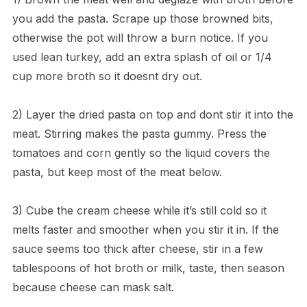
you add the pasta. Scrape up those browned bits,
otherwise the pot will throw a burn notice. If you
used lean turkey, add an extra splash of oil or 1/4
cup more broth so it doesnt dry out.
2) Layer the dried pasta on top and dont stir it into the
meat. Stirring makes the pasta gummy. Press the
tomatoes and corn gently so the liquid covers the
pasta, but keep most of the meat below.
3) Cube the cream cheese while it’s still cold so it
melts faster and smoother when you stir it in. If the
sauce seems too thick after cheese, stir in a few
tablespoons of hot broth or milk, taste, then season
because cheese can mask salt.