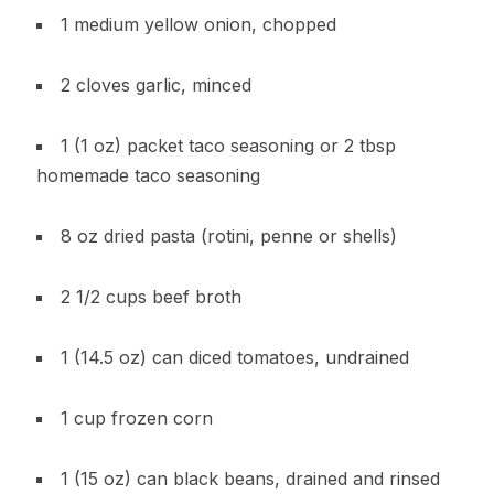
1 medium yellow onion, chopped
2 cloves garlic, minced
1 (1 oz) packet taco seasoning or 2 tbsp
homemade taco seasoning
8 oz dried pasta (rotini, penne or shells)
2 1/2 cups beef broth
1 (14.5 oz) can diced tomatoes, undrained
1 cup frozen corn
1 (15 oz) can black beans, drained and rinsed