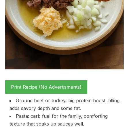
Print Recipe (No Advertisments)
Ground beef or turkey: big protein boost, filling,
adds savory depth and some fat.
Pasta: carb fuel for the family, comforting
texture that soaks up sauces well.