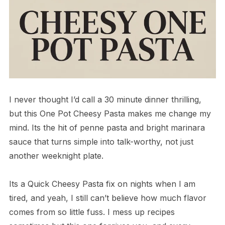
I never thought I’d call a 30 minute dinner thrilling,
but this One Pot Cheesy Pasta makes me change my
mind. Its the hit of penne pasta and bright marinara
sauce that turns simple into talk-worthy, not just
another weeknight plate.
Its a Quick Cheesy Pasta fix on nights when I am
tired, and yeah, I still can’t believe how much flavor
comes from so little fuss. I mess up recipes