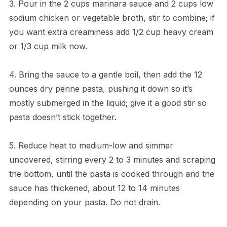
3. Pour in the 2 cups marinara sauce and 2 cups low
sodium chicken or vegetable broth, stir to combine; if
you want extra creaminess add 1/2 cup heavy cream
or 1/3 cup milk now.
4. Bring the sauce to a gentle boil, then add the 12
ounces dry penne pasta, pushing it down so it’s
mostly submerged in the liquid; give it a good stir so
pasta doesn’t stick together.
5. Reduce heat to medium-low and simmer
uncovered, stirring every 2 to 3 minutes and scraping
the bottom, until the pasta is cooked through and the
sauce has thickened, about 12 to 14 minutes
depending on your pasta. Do not drain.