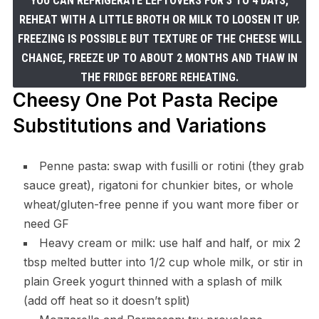
YOU CAN REFRIGERATE LEFTOVERS FOR 3 TO 4 DAYS,
REHEAT WITH A LITTLE BROTH OR MILK TO LOOSEN IT UP.
FREEZING IS POSSIBLE BUT TEXTURE OF THE CHEESE WILL
CHANGE, FREEZE UP TO ABOUT 2 MONTHS AND THAW IN
THE FRIDGE BEFORE REHEATING.
Cheesy One Pot Pasta Recipe
Substitutions and Variations
Penne pasta: swap with fusilli or rotini (they grab
sauce great), rigatoni for chunkier bites, or whole
wheat/gluten-free penne if you want more fiber or
need GF
Heavy cream or milk: use half and half, or mix 2
tbsp melted butter into 1/2 cup whole milk, or stir in
plain Greek yogurt thinned with a splash of milk
(add off heat so it doesn’t split)