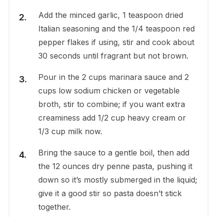
Add the minced garlic, 1 teaspoon dried
Italian seasoning and the 1/4 teaspoon red
pepper flakes if using, stir and cook about
30 seconds until fragrant but not brown.
Pour in the 2 cups marinara sauce and 2
cups low sodium chicken or vegetable
broth, stir to combine; if you want extra
creaminess add 1/2 cup heavy cream or
1/3 cup milk now.
Bring the sauce to a gentle boil, then add
the 12 ounces dry penne pasta, pushing it
down so it’s mostly submerged in the liquid;
give it a good stir so pasta doesn’t stick
together.