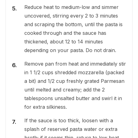
Reduce heat to medium-low and simmer
uncovered, stirring every 2 to 3 minutes
and scraping the bottom, until the pasta is
cooked through and the sauce has
thickened, about 12 to 14 minutes
depending on your pasta. Do not drain.
Remove pan from heat and immediately stir
in 1 1/2 cups shredded mozzarella (packed
a bit) and 1/2 cup freshly grated Parmesan
until melted and creamy; add the 2
tablespoons unsalted butter and swirl it in
for extra silkiness.
If the sauce is too thick, loosen with a
splash of reserved pasta water or extra
broth; if it seems thin, return to low heat