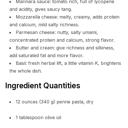
Marinara sauce: tomato rich, full of lycopene
and acidity, gives saucy tang.
Mozzarella cheese: melty, creamy, adds protein
and calcium, mild salty richness.
Parmesan cheese: nutty, salty umami,
concentrated protein and calcium, strong flavor.
Butter and cream: give richness and silkiness,
add saturated fat and more flavor.
Basil: fresh herbal lift, a little vitamin K, brightens
the whole dish.
Ingredient Quantities
12 ounces (340 g) penne pasta, dry
1 tablespoon olive oil