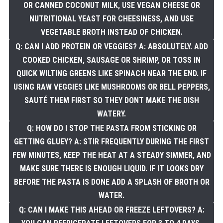
OR CANNED COCONUT MILK, USE VEGAN CHEESE OR
NUTRITIONAL YEAST FOR CHEESINESS, AND USE
VEGETABLE BROTH INSTEAD OF CHICKEN.
Q: CAN I ADD PROTEIN OR VEGGIES? A: ABSOLUTELY. ADD
COOKED CHICKEN, SAUSAGE OR SHRIMP, OR TOSS IN
QUICK WILTING GREENS LIKE SPINACH NEAR THE END. IF
USING RAW VEGGIES LIKE MUSHROOMS OR BELL PEPPERS,
SAUTÉ THEM FIRST SO THEY DONT MAKE THE DISH
WATERY.
Q: HOW DO I STOP THE PASTA FROM STICKING OR
GETTING GLUEY? A: STIR FREQUENTLY DURING THE FIRST
FEW MINUTES, KEEP THE HEAT AT A STEADY SIMMER, AND
MAKE SURE THERE IS ENOUGH LIQUID. IF IT LOOKS DRY
BEFORE THE PASTA IS DONE ADD A SPLASH OF BROTH OR
WATER.
Q: CAN I MAKE THIS AHEAD OR FREEZE LEFTOVERS? A: