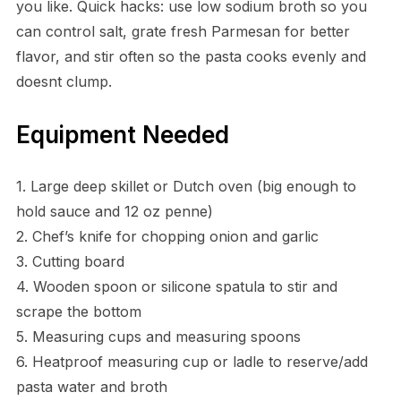
you like. Quick hacks: use low sodium broth so you
can control salt, grate fresh Parmesan for better
flavor, and stir often so the pasta cooks evenly and
doesnt clump.
Equipment Needed
1. Large deep skillet or Dutch oven (big enough to
hold sauce and 12 oz penne)
2. Chef’s knife for chopping onion and garlic
3. Cutting board
4. Wooden spoon or silicone spatula to stir and
scrape the bottom
5. Measuring cups and measuring spoons
6. Heatproof measuring cup or ladle to reserve/add
pasta water and broth