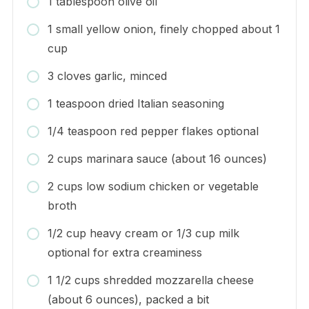
1 tablespoon olive oil
1 small yellow onion, finely chopped about 1
cup
3 cloves garlic, minced
1 teaspoon dried Italian seasoning
1/4 teaspoon red pepper flakes optional
2 cups marinara sauce (about 16 ounces)
2 cups low sodium chicken or vegetable
broth
1/2 cup heavy cream or 1/3 cup milk
optional for extra creaminess
1 1/2 cups shredded mozzarella cheese
(about 6 ounces), packed a bit