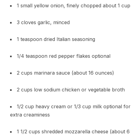
1 small yellow onion, finely chopped about 1 cup
3 cloves garlic, minced
1 teaspoon dried Italian seasoning
1/4 teaspoon red pepper flakes optional
2 cups marinara sauce (about 16 ounces)
2 cups low sodium chicken or vegetable broth
1/2 cup heavy cream or 1/3 cup milk optional for
extra creaminess
1 1/2 cups shredded mozzarella cheese (about 6