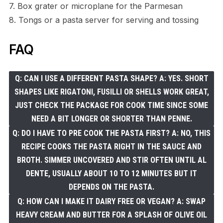
7. Box grater or microplane for the Parmesan
8. Tongs or a pasta server for serving and tossing
FAQ
Q: CAN I USE A DIFFERENT PASTA SHAPE? A: YES. SHORT
SHAPES LIKE RIGATONI, FUSILLI OR SHELLS WORK GREAT,
JUST CHECK THE PACKAGE FOR COOK TIME SINCE SOME
NEED A BIT LONGER OR SHORTER THAN PENNE.
Q: DO I HAVE TO PRE COOK THE PASTA FIRST? A: NO, THIS
RECIPE COOKS THE PASTA RIGHT IN THE SAUCE AND
BROTH. SIMMER UNCOVERED AND STIR OFTEN UNTIL AL
DENTE, USUALLY ABOUT 10 TO 12 MINUTES BUT IT
DEPENDS ON THE PASTA.
Q: HOW CAN I MAKE IT DAIRY FREE OR VEGAN? A: SWAP
HEAVY CREAM AND BUTTER FOR A SPLASH OF OLIVE OIL