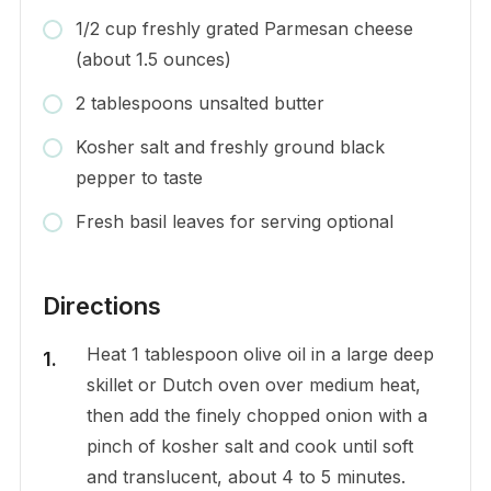
1/2 cup freshly grated Parmesan cheese
(about 1.5 ounces)
2 tablespoons unsalted butter
Kosher salt and freshly ground black
pepper to taste
Fresh basil leaves for serving optional
Directions
Heat 1 tablespoon olive oil in a large deep
skillet or Dutch oven over medium heat,
then add the finely chopped onion with a
pinch of kosher salt and cook until soft
and translucent, about 4 to 5 minutes.