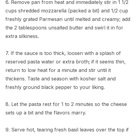
6. Remove pan from heat and immediately stir in 1 1/2
cups shredded mozzarella (packed a bit) and 1/2 cup
freshly grated Parmesan until melted and creamy; add
the 2 tablespoons unsalted butter and swirl it in for
extra silkiness.
7. If the sauce is too thick, loosen with a splash of
reserved pasta water or extra broth; if it seems thin,
return to low heat for a minute and stir until it
thickens. Taste and season with kosher salt and
freshly ground black pepper to your liking.
8. Let the pasta rest for 1 to 2 minutes so the cheese
sets up a bit and the flavors marry.
9. Serve hot, tearing fresh basil leaves over the top if