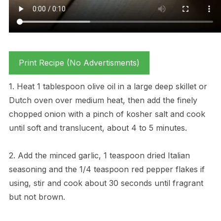
Print Recipe (No Advertisments)
1. Heat 1 tablespoon olive oil in a large deep skillet or
Dutch oven over medium heat, then add the finely
chopped onion with a pinch of kosher salt and cook
until soft and translucent, about 4 to 5 minutes.
2. Add the minced garlic, 1 teaspoon dried Italian
seasoning and the 1/4 teaspoon red pepper flakes if
using, stir and cook about 30 seconds until fragrant
but not brown.