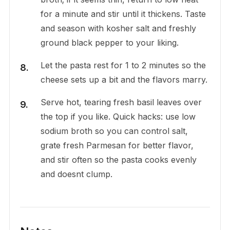
for a minute and stir until it thickens. Taste
and season with kosher salt and freshly
ground black pepper to your liking.
Let the pasta rest for 1 to 2 minutes so the
cheese sets up a bit and the flavors marry.
Serve hot, tearing fresh basil leaves over
the top if you like. Quick hacks: use low
sodium broth so you can control salt,
grate fresh Parmesan for better flavor,
and stir often so the pasta cooks evenly
and doesnt clump.