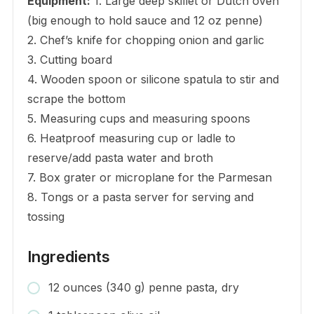
Equipment:
1. Large deep skillet or Dutch oven
(big enough to hold sauce and 12 oz penne)
2. Chef’s knife for chopping onion and garlic
3. Cutting board
4. Wooden spoon or silicone spatula to stir and
scrape the bottom
5. Measuring cups and measuring spoons
6. Heatproof measuring cup or ladle to
reserve/add pasta water and broth
7. Box grater or microplane for the Parmesan
8. Tongs or a pasta server for serving and
tossing
Ingredients
12 ounces (340 g) penne pasta, dry