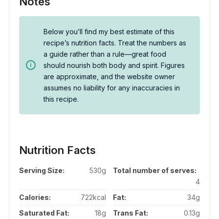
Notes
Below you’ll find my best estimate of this
recipe’s nutrition facts. Treat the numbers as
a guide rather than a rule—great food
should nourish both body and spirit. Figures
are approximate, and the website owner
assumes no liability for any inaccuracies in
this recipe.
Nutrition Facts
Serving Size:
530g
Total number of serves:
4
Calories:
722kcal
Fat:
34g
Saturated Fat:
18g
Trans Fat:
0.13g