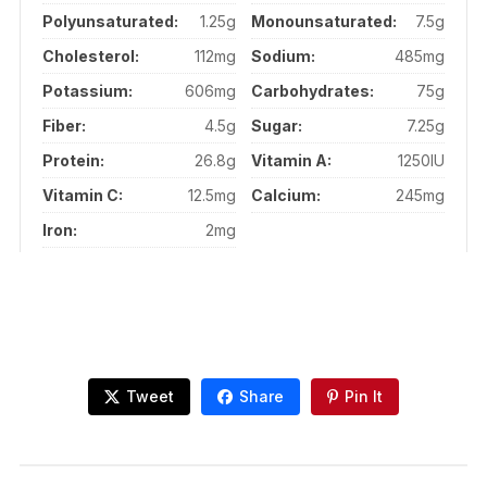
Polyunsaturated:
1.25g
Monounsaturated:
7.5g
Cholesterol:
112mg
Sodium:
485mg
Potassium:
606mg
Carbohydrates:
75g
Fiber:
4.5g
Sugar:
7.25g
Protein:
26.8g
Vitamin A:
1250IU
Vitamin C:
12.5mg
Calcium:
245mg
Iron:
2mg
Tweet
Share
Pin It