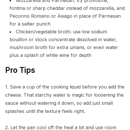
Mozzarella and Parmesan: try provolone,
fontina or sharp cheddar instead of mozzarella, and
Pecorino Romano or Asiago in place of Parmesan
for a saltier punch
Chicken/vegetable broth: use low sodium
bouillon or stock concentrate dissolved in water,
mushroom broth for extra umami, or even water
plus a splash of white wine for depth
Pro Tips
1. Save a cup of the cooking liquid before you add the
cheese. That starchy water is magic for loosening the
sauce without watering it down, so add just small
splashes until the texture feels right.
2. Let the pan cool off the heat a bit and use room