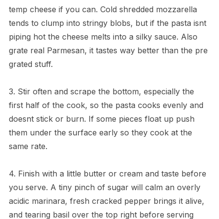
temp cheese if you can. Cold shredded mozzarella
tends to clump into stringy blobs, but if the pasta isnt
piping hot the cheese melts into a silky sauce. Also
grate real Parmesan, it tastes way better than the pre
grated stuff.
3. Stir often and scrape the bottom, especially the
first half of the cook, so the pasta cooks evenly and
doesnt stick or burn. If some pieces float up push
them under the surface early so they cook at the
same rate.
4. Finish with a little butter or cream and taste before
you serve. A tiny pinch of sugar will calm an overly
acidic marinara, fresh cracked pepper brings it alive,
and tearing basil over the top right before serving