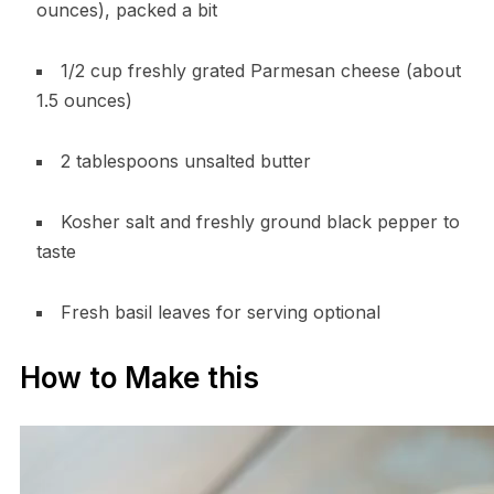
ounces), packed a bit
1/2 cup freshly grated Parmesan cheese (about
1.5 ounces)
2 tablespoons unsalted butter
Kosher salt and freshly ground black pepper to
taste
Fresh basil leaves for serving optional
How to Make this