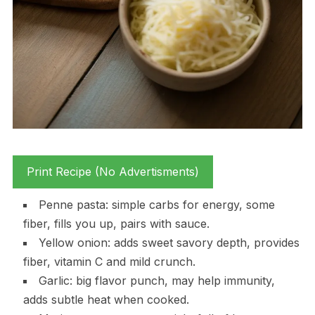
Print Recipe (No Advertisments)
Penne pasta: simple carbs for energy, some
fiber, fills you up, pairs with sauce.
Yellow onion: adds sweet savory depth, provides
fiber, vitamin C and mild crunch.
Garlic: big flavor punch, may help immunity,
adds subtle heat when cooked.