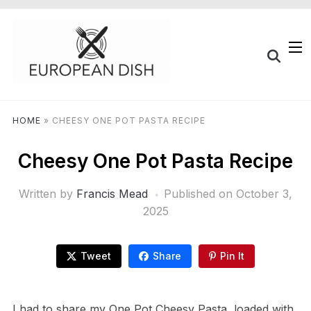
HOME
»
CHEESY ONE POT PASTA RECIPE
Cheesy One Pot Pasta Recipe
Written by
Francis Mead
Published on
October 3,
2025
Tweet
Share
Pin It
I had to share my One Pot Cheesy Pasta, loaded with