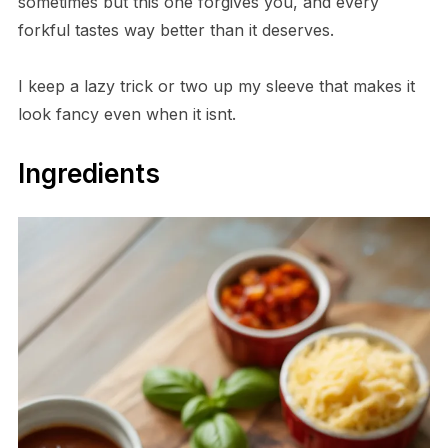
sometimes but this one forgives you, and every
forkful tastes way better than it deserves.
I keep a lazy trick or two up my sleeve that makes it
look fancy even when it isnt.
Ingredients