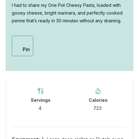
I had to share my One Pot Cheesy Pasta, loaded with
gooey cheese, bright marinara, and perfectly cooked
penne that’s ready in 30 minutes without any draining.
Pin
Servings
Calories
4
722