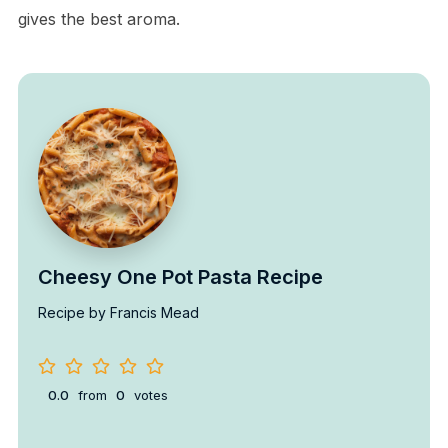
gives the best aroma.
Cheesy One Pot Pasta Recipe
Recipe by Francis Mead
0.0
from
0
votes