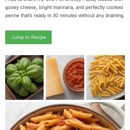
gooey cheese, bright marinara, and perfectly cooked
penne that’s ready in 30 minutes without any draining.
Jump to Recipe