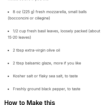
8 oz (225 g) fresh mozzarella, small balls
(bocconcini or ciliegine)
1/2 cup fresh basil leaves, loosely packed (about
15-20 leaves)
2 tbsp extra-virgin olive oil
2 tbsp balsamic glaze, more if you like
Kosher salt or flaky sea salt, to taste
Freshly ground black pepper, to taste
How to Make this