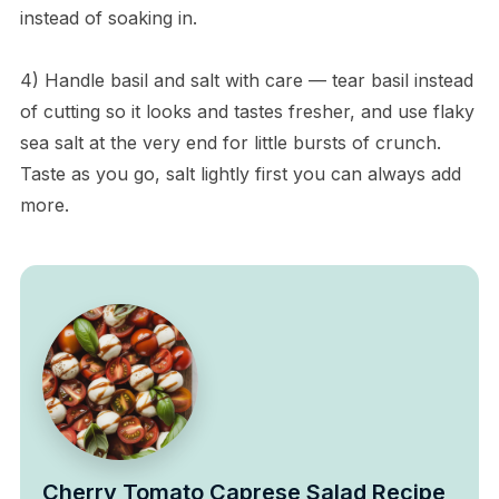
instead of soaking in.
4) Handle basil and salt with care — tear basil instead
of cutting so it looks and tastes fresher, and use flaky
sea salt at the very end for little bursts of crunch.
Taste as you go, salt lightly first you can always add
more.
Cherry Tomato Caprese Salad Recipe