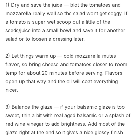
1) Dry and save the juice — blot the tomatoes and
mozzarella really well so the salad wont get soggy. If
a tomato is super wet scoop out a little of the
seeds/juice into a small bowl and save it for another
salad or to loosen a dressing later.
2) Let things warm up — cold mozzarella mutes
flavor, so bring cheese and tomatoes closer to room
temp for about 20 minutes before serving. Flavors
open up that way and the oil will coat everything
nicer.
3) Balance the glaze — if your balsamic glaze is too
sweet, thin a bit with real aged balsamic or a splash of
red wine vinegar to add brightness. Add most of the
glaze right at the end so it gives a nice glossy finish