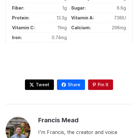
Fiber:
1g
Sugar:
6.6g
Protein:
13.3g
Vitamin A:
738IU
Vitamin C:
11mg
Calcium:
298mg
Iron:
0.74mg
Tweet
Share
Pin It
Francis Mead
I’m Francis, the creator and voice