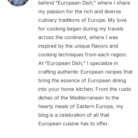
behind “European Dish,” where I share
my passion for the rich and diverse
culinary traditions of Europe. My love
for cooking began during my travels
across the continent, where I was
inspired by the unique flavors and
cooking techniques from each region.
At “European Dish,” I specialize in
crafting authentic European recipes that
bring the essence of European dining
into your home kitchen. From the rustic
dishes of the Mediterranean to the
hearty meals of Eastern Europe, my
blog is a celebration of all that
European cuisine has to offer.