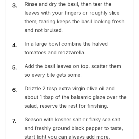
Rinse and dry the basil, then tear the
leaves with your fingers or roughly slice
them; tearing keeps the basil looking fresh
and not bruised.
In a large bowl combine the halved
tomatoes and mozzarella.
Add the basil leaves on top, scatter them
so every bite gets some.
Drizzle 2 tbsp extra virgin olive oil and
about 1 tbsp of the balsamic glaze over the
salad, reserve the rest for finishing.
Season with kosher salt or flaky sea salt
and freshly ground black pepper to taste,
start light you can always add more.