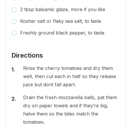
2 tbsp balsamic glaze, more if you like
Kosher salt or flaky sea salt, to taste
Freshly ground black pepper, to taste
Directions
Rinse the cherry tomatoes and dry them
well, then cut each in half so they release
juice but dont fall apart.
Drain the fresh mozzarella balls, pat them
dry on paper towels and if they’re big,
halve them so the bites match the
tomatoes.