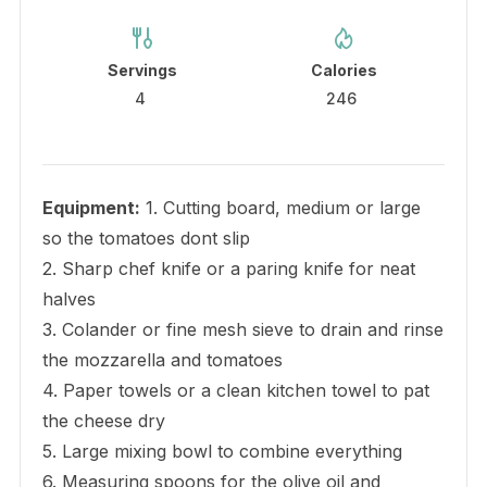
Servings
Calories
4
246
Equipment:
1. Cutting board, medium or large
so the tomatoes dont slip
2. Sharp chef knife or a paring knife for neat
halves
3. Colander or fine mesh sieve to drain and rinse
the mozzarella and tomatoes
4. Paper towels or a clean kitchen towel to pat
the cheese dry
5. Large mixing bowl to combine everything
6. Measuring spoons for the olive oil and