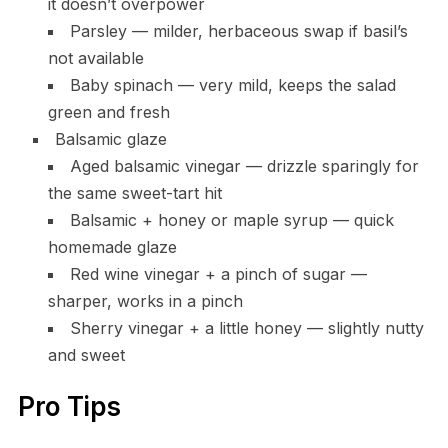
it doesn’t overpower
Parsley — milder, herbaceous swap if basil’s
not available
Baby spinach — very mild, keeps the salad
green and fresh
Balsamic glaze
Aged balsamic vinegar — drizzle sparingly for
the same sweet-tart hit
Balsamic + honey or maple syrup — quick
homemade glaze
Red wine vinegar + a pinch of sugar —
sharper, works in a pinch
Sherry vinegar + a little honey — slightly nutty
and sweet
Pro Tips