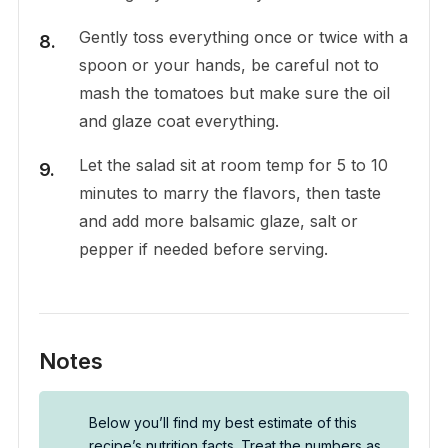
Gently toss everything once or twice with a
spoon or your hands, be careful not to
mash the tomatoes but make sure the oil
and glaze coat everything.
Let the salad sit at room temp for 5 to 10
minutes to marry the flavors, then taste
and add more balsamic glaze, salt or
pepper if needed before serving.
Notes
Below you’ll find my best estimate of this
recipe’s nutrition facts. Treat the numbers as