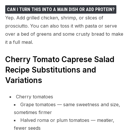
CAN I TURN THIS INTO A MAIN DISH OR ADD PROTEIN?
Yep. Add grilled chicken, shrimp, or slices of
prosciutto. You can also toss it with pasta or serve
over a bed of greens and some crusty bread to make
it a full meal.
Cherry Tomato Caprese Salad
Recipe Substitutions and
Variations
Cherry tomatoes
Grape tomatoes — same sweetness and size,
sometimes firmer
Halved roma or plum tomatoes — meatier,
fewer seeds