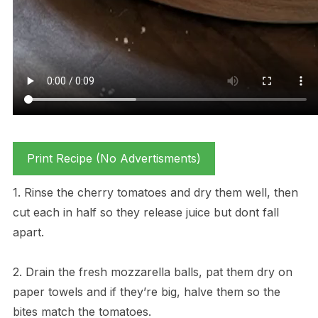
Print Recipe (No Advertisments)
1. Rinse the cherry tomatoes and dry them well, then
cut each in half so they release juice but dont fall
apart.
2. Drain the fresh mozzarella balls, pat them dry on
paper towels and if they’re big, halve them so the
bites match the tomatoes.