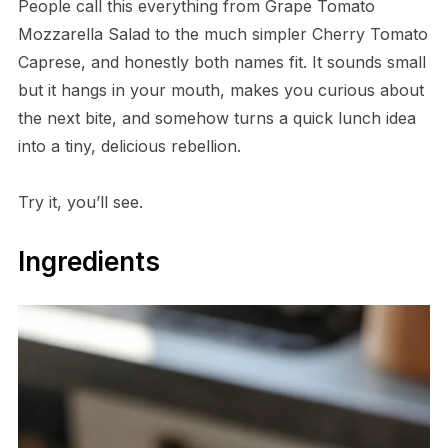
People call this everything from Grape Tomato
Mozzarella Salad to the much simpler Cherry Tomato
Caprese, and honestly both names fit. It sounds small
but it hangs in your mouth, makes you curious about
the next bite, and somehow turns a quick lunch idea
into a tiny, delicious rebellion.
Try it, you’ll see.
Ingredients