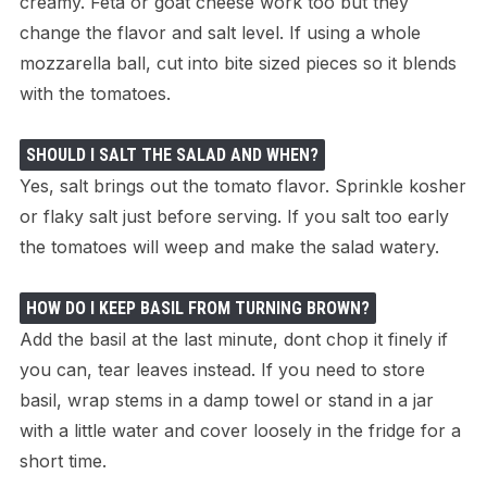
creamy. Feta or goat cheese work too but they
change the flavor and salt level. If using a whole
mozzarella ball, cut into bite sized pieces so it blends
with the tomatoes.
SHOULD I SALT THE SALAD AND WHEN?
Yes, salt brings out the tomato flavor. Sprinkle kosher
or flaky salt just before serving. If you salt too early
the tomatoes will weep and make the salad watery.
HOW DO I KEEP BASIL FROM TURNING BROWN?
Add the basil at the last minute, dont chop it finely if
you can, tear leaves instead. If you need to store
basil, wrap stems in a damp towel or stand in a jar
with a little water and cover loosely in the fridge for a
short time.