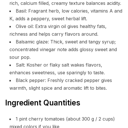
rich, calcium filled, creamy texture balances acidity.
Basil: Fragrant herb, low calories, vitamins A and
K, adds a peppery, sweet herbal lift.
Olive oil: Extra virgin oil gives healthy fats,
richness and helps carry flavors around.
Balsamic glaze: Thick, sweet and tangy syrup;
concentrated vinegar note adds glossy sweet and
sour pop.
Salt: Kosher or flaky salt wakes flavors,
enhances sweetness, use sparingly to taste.
Black pepper: Freshly cracked pepper gives
warmth, slight spice and aromatic lift to bites.
Ingredient Quantities
1 pint cherry tomatoes (about 300 g / 2 cups)
mixed colors if you like