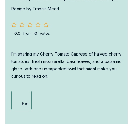
Recipe by Francis Mead
0.0
from
0
votes
I’m sharing my Cherry Tomato Caprese of halved cherry
tomatoes, fresh mozzarella, basil leaves, and a balsamic
glaze, with one unexpected twist that might make you
curious to read on.
Pin