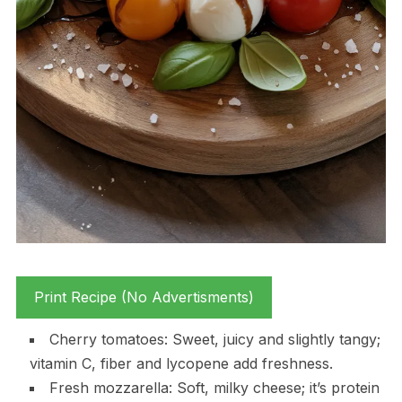
Print Recipe (No Advertisments)
Cherry tomatoes: Sweet, juicy and slightly tangy;
vitamin C, fiber and lycopene add freshness.
Fresh mozzarella: Soft, milky cheese; it’s protein