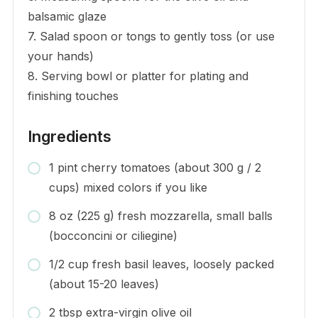
balsamic glaze
7. Salad spoon or tongs to gently toss (or use
your hands)
8. Serving bowl or platter for plating and
finishing touches
Ingredients
1 pint cherry tomatoes (about 300 g / 2
cups) mixed colors if you like
8 oz (225 g) fresh mozzarella, small balls
(bocconcini or ciliegine)
1/2 cup fresh basil leaves, loosely packed
(about 15-20 leaves)
2 tbsp extra-virgin olive oil