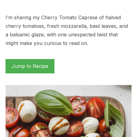
I’m sharing my Cherry Tomato Caprese of halved
cherry tomatoes, fresh mozzarella, basil leaves, and
a balsamic glaze, with one unexpected twist that
might make you curious to read on.
Jump to Recipe