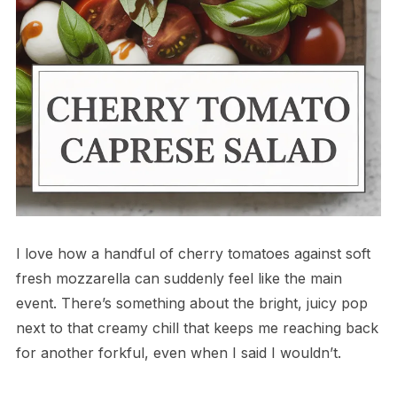
I love how a handful of cherry tomatoes against soft
fresh mozzarella can suddenly feel like the main
event. There’s something about the bright, juicy pop
next to that creamy chill that keeps me reaching back
for another forkful, even when I said I wouldn’t.