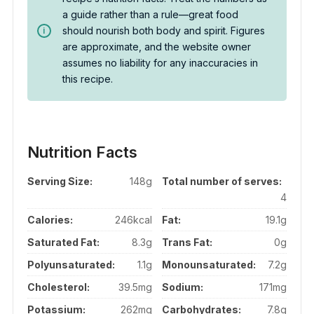
a guide rather than a rule—great food
should nourish both body and spirit. Figures
are approximate, and the website owner
assumes no liability for any inaccuracies in
this recipe.
Nutrition Facts
Serving Size:
148g
Total number of serves:
4
Calories:
246kcal
Fat:
19.1g
Saturated Fat:
8.3g
Trans Fat:
0g
Polyunsaturated:
1.1g
Monounsaturated:
7.2g
Cholesterol:
39.5mg
Sodium:
171mg
Potassium:
262mg
Carbohydrates:
7.8g