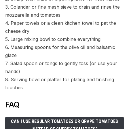
3. Colander or fine mesh sieve to drain and rinse the
mozzarella and tomatoes
4. Paper towels or a clean kitchen towel to pat the
cheese dry
5. Large mixing bowl to combine everything
6. Measuring spoons for the olive oil and balsamic
glaze
7. Salad spoon or tongs to gently toss (or use your
hands)
8. Serving bowl or platter for plating and finishing
touches
FAQ
CAN I USE REGULAR TOMATOES OR GRAPE TOMATOES