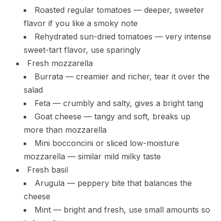
Roasted regular tomatoes — deeper, sweeter
flavor if you like a smoky note
Rehydrated sun-dried tomatoes — very intense
sweet-tart flavor, use sparingly
Fresh mozzarella
Burrata — creamier and richer, tear it over the
salad
Feta — crumbly and salty, gives a bright tang
Goat cheese — tangy and soft, breaks up
more than mozzarella
Mini bocconcini or sliced low-moisture
mozzarella — similar mild milky taste
Fresh basil
Arugula — peppery bite that balances the
cheese
Mint — bright and fresh, use small amounts so