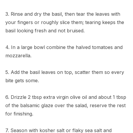
3. Rinse and dry the basil, then tear the leaves with
your fingers or roughly slice them; tearing keeps the
basil looking fresh and not bruised.
4. In a large bowl combine the halved tomatoes and
mozzarella.
5. Add the basil leaves on top, scatter them so every
bite gets some.
6. Drizzle 2 tbsp extra virgin olive oil and about 1 tbsp
of the balsamic glaze over the salad, reserve the rest
for finishing.
7. Season with kosher salt or flaky sea salt and