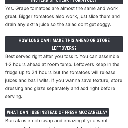
INSTEAD OF CHERRY TOMATOES?
Yes. Grape tomatoes are almost the same and work
great. Bigger tomatoes also work, just slice them and
drain any extra juice so the salad dont get soggy.
HOW LONG CAN I MAKE THIS AHEAD OR STORE
LEFTOVERS?
Best served right after you toss it. You can assemble
1-2 hours ahead at room temp. Leftovers keep in the
fridge up to 24 hours but the tomatoes will release
juices and basil wilts. If you wanna save texture, store
dressing and glaze separately and add right before
serving.
WHAT CAN I USE INSTEAD OF FRESH MOZZARELLA?
Burrata is a rich swap and amazing if you want