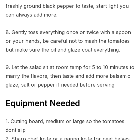
freshly ground black pepper to taste, start light you
can always add more.
8. Gently toss everything once or twice with a spoon
or your hands, be careful not to mash the tomatoes
but make sure the oil and glaze coat everything.
9. Let the salad sit at room temp for 5 to 10 minutes to
marry the flavors, then taste and add more balsamic
glaze, salt or pepper if needed before serving.
Equipment Needed
1. Cutting board, medium or large so the tomatoes
dont slip
2. Sharp chef knife or a paring knife for neat halves