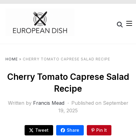
HOME
»
CHERRY TOMATO CAPRESE SALAD RECIPE
Cherry Tomato Caprese Salad
Recipe
Written by
Francis Mead
Published on
September
19, 2025
Tweet
Share
Pin It