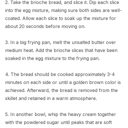
2. Take the brioche bread, and slice it. Dip each slice
into the egg mixture, making sure both sides are well-
coated. Allow each slice to soak up the mixture for
about 20 seconds before moving on.
3. In a big frying pan, melt the unsalted butter over
medium heat. Add the brioche slices that have been
soaked in the egg mixture to the frying pan.
4. The bread should be cooked approximately 3-4
minutes on each side or until a golden brown color is
achieved. Afterward, the bread is removed from the
skillet and retained in a warm atmosphere.
5. In another bowl, whip the heavy cream together
with the powdered sugar until peaks that are soft