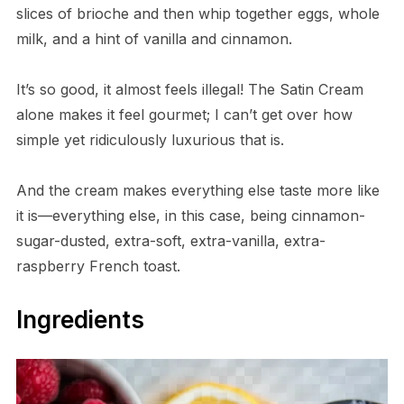
slices of brioche and then whip together eggs, whole
milk, and a hint of vanilla and cinnamon.
It’s so good, it almost feels illegal! The Satin Cream
alone makes it feel gourmet; I can’t get over how
simple yet ridiculously luxurious that is.
And the cream makes everything else taste more like
it is—everything else, in this case, being cinnamon-
sugar-dusted, extra-soft, extra-vanilla, extra-
raspberry French toast.
Ingredients