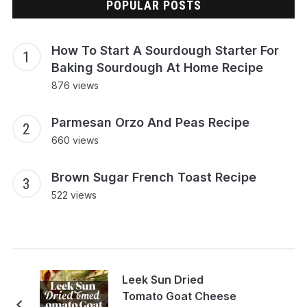
POPULAR POSTS
How To Start A Sourdough Starter For
Baking Sourdough At Home Recipe
876 views
Parmesan Orzo And Peas Recipe
660 views
Brown Sugar French Toast Recipe
522 views
Leek Sun Dried
Tomato Goat Cheese