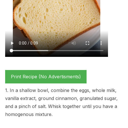
Print Recipe (No Advertisments)
1. In a shallow bowl, combine the eggs, whole milk,
vanilla extract, ground cinnamon, granulated sugar,
and a pinch of salt. Whisk together until you have a
homogenous mixture.