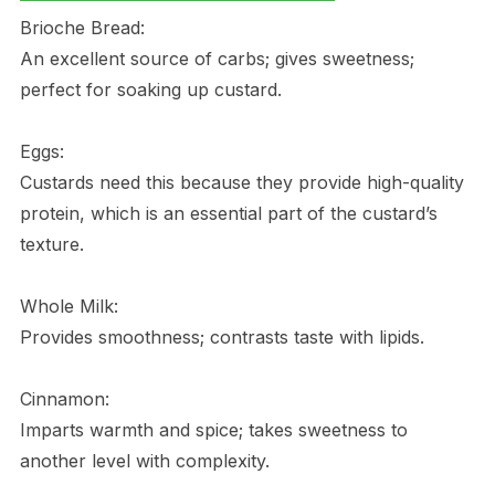
Brioche Bread:
An excellent source of carbs; gives sweetness;
perfect for soaking up custard.
Eggs:
Custards need this because they provide high-quality
protein, which is an essential part of the custard’s
texture.
Whole Milk:
Provides smoothness; contrasts taste with lipids.
Cinnamon:
Imparts warmth and spice; takes sweetness to
another level with complexity.