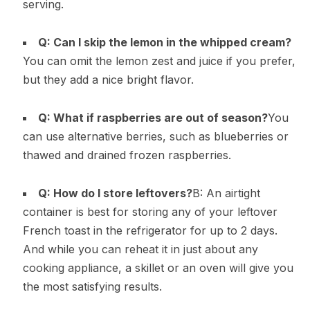
serving.
Q: Can I skip the lemon in the whipped cream?
You can omit the lemon zest and juice if you prefer,
but they add a nice bright flavor.
Q: What if raspberries are out of season?
You
can use alternative berries, such as blueberries or
thawed and drained frozen raspberries.
Q: How do I store leftovers?
B: An airtight
container is best for storing any of your leftover
French toast in the refrigerator for up to 2 days.
And while you can reheat it in just about any
cooking appliance, a skillet or an oven will give you
the most satisfying results.