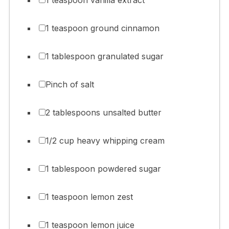
1 teaspoon ground cinnamon
1 tablespoon granulated sugar
Pinch of salt
2 tablespoons unsalted butter
1/2 cup heavy whipping cream
1 tablespoon powdered sugar
1 teaspoon lemon zest
1 teaspoon lemon juice