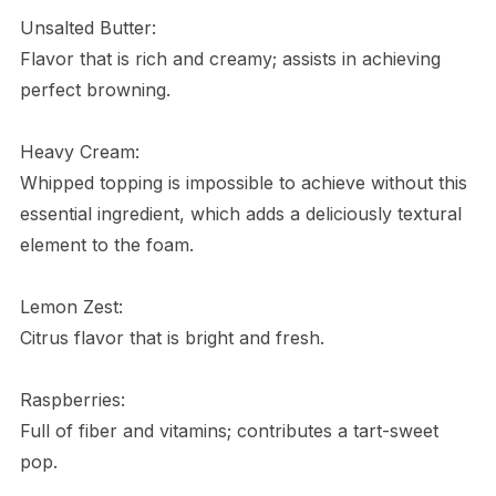
Unsalted Butter:
Flavor that is rich and creamy; assists in achieving
perfect browning.
Heavy Cream:
Whipped topping is impossible to achieve without this
essential ingredient, which adds a deliciously textural
element to the foam.
Lemon Zest:
Citrus flavor that is bright and fresh.
Raspberries:
Full of fiber and vitamins; contributes a tart-sweet
pop.