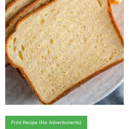
Print Recipe (No Advertisments)