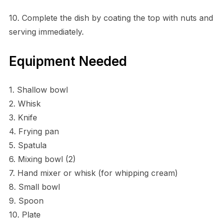
10. Complete the dish by coating the top with nuts and
serving immediately.
Equipment Needed
1. Shallow bowl
2. Whisk
3. Knife
4. Frying pan
5. Spatula
6. Mixing bowl (2)
7. Hand mixer or whisk (for whipping cream)
8. Small bowl
9. Spoon
10. Plate