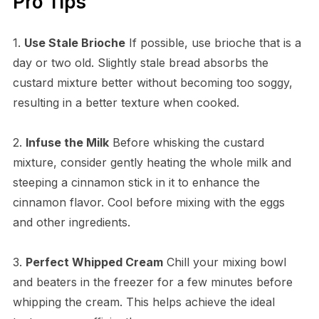
Pro Tips
1.
Use Stale Brioche
If possible, use brioche that is a
day or two old. Slightly stale bread absorbs the
custard mixture better without becoming too soggy,
resulting in a better texture when cooked.
2.
Infuse the Milk
Before whisking the custard
mixture, consider gently heating the whole milk and
steeping a cinnamon stick in it to enhance the
cinnamon flavor. Cool before mixing with the eggs
and other ingredients.
3.
Perfect Whipped Cream
Chill your mixing bowl
and beaters in the freezer for a few minutes before
whipping the cream. This helps achieve the ideal