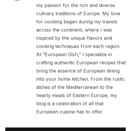
my passion for the rich and diverse
culinary traditions of Europe. My love
for cooking began during my travels
across the continent, where I was
inspired by the unique flavors and
cooking techniques from each region.
At “European Dish,” I specialize in
crafting authentic European recipes that
bring the essence of European dining
into your home kitchen. From the rustic
dishes of the Mediterranean to the
hearty meals of Eastern Europe, my
blog is a celebration of all that
European cuisine has to offer.