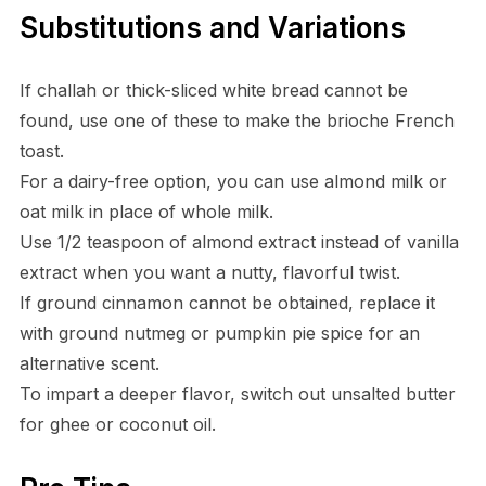
Substitutions and Variations
If challah or thick-sliced white bread cannot be
found, use one of these to make the brioche French
toast.
For a dairy-free option, you can use almond milk or
oat milk in place of whole milk.
Use 1/2 teaspoon of almond extract instead of vanilla
extract when you want a nutty, flavorful twist.
If ground cinnamon cannot be obtained, replace it
with ground nutmeg or pumpkin pie spice for an
alternative scent.
To impart a deeper flavor, switch out unsalted butter
for ghee or coconut oil.