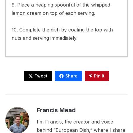
9. Place a heaping spoonful of the whipped
lemon cream on top of each serving.
10. Complete the dish by coating the top with
nuts and serving immediately.
Tweet
Share
Pin It
Francis Mead
I’m Francis, the creator and voice
behind “European Dish,” where I share