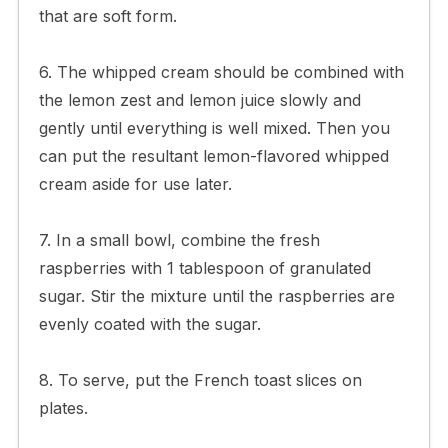
that are soft form.
6. The whipped cream should be combined with
the lemon zest and lemon juice slowly and
gently until everything is well mixed. Then you
can put the resultant lemon-flavored whipped
cream aside for use later.
7. In a small bowl, combine the fresh
raspberries with 1 tablespoon of granulated
sugar. Stir the mixture until the raspberries are
evenly coated with the sugar.
8. To serve, put the French toast slices on
plates.