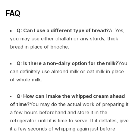
FAQ
Q: Can I use a different type of bread?
A: Yes,
you may use either challah or any sturdy, thick
bread in place of brioche.
Q: Is there a non-dairy option for the milk?
You
can definitely use almond milk or oat milk in place
of whole milk.
Q: How can I make the whipped cream ahead
of time?
You may do the actual work of preparing it
a few hours beforehand and store it in the
refrigerator until it is time to serve. If it deflates, give
it a few seconds of whipping again just before