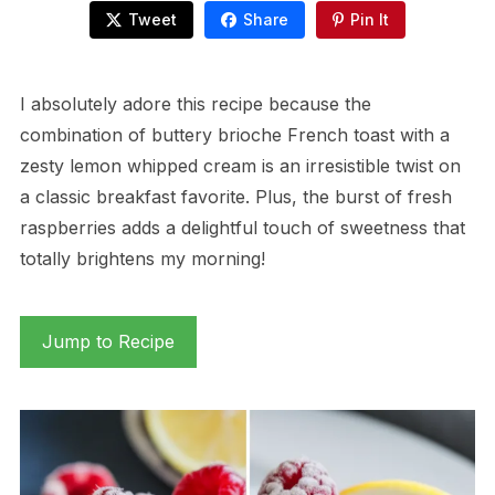
Tweet
Share
Pin It
I absolutely adore this recipe because the
combination of buttery brioche French toast with a
zesty lemon whipped cream is an irresistible twist on
a classic breakfast favorite. Plus, the burst of fresh
raspberries adds a delightful touch of sweetness that
totally brightens my morning!
Jump to Recipe