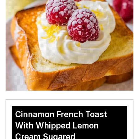
Cinnamon French Toast
With Whipped Lemon
Cream Sugared