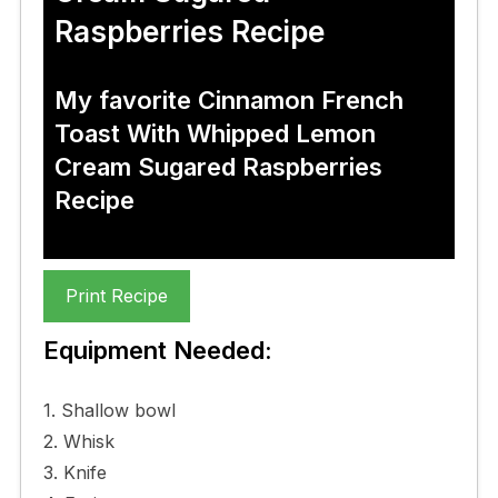
Raspberries Recipe
My favorite Cinnamon French
Toast With Whipped Lemon
Cream Sugared Raspberries
Recipe
Print Recipe
Equipment Needed:
1. Shallow bowl
2. Whisk
3. Knife