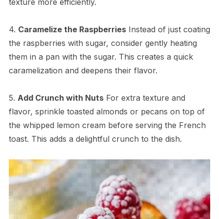
texture more efficiently.
4.
Caramelize the Raspberries
Instead of just coating
the raspberries with sugar, consider gently heating
them in a pan with the sugar. This creates a quick
caramelization and deepens their flavor.
5.
Add Crunch with Nuts
For extra texture and
flavor, sprinkle toasted almonds or pecans on top of
the whipped lemon cream before serving the French
toast. This adds a delightful crunch to the dish.