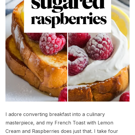
I adore converting breakfast into a culinary
masterpiece, and my French Toast with Lemon
Cream and Raspberries does just that. I take four