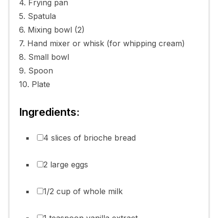
4. Frying pan
5. Spatula
6. Mixing bowl (2)
7. Hand mixer or whisk (for whipping cream)
8. Small bowl
9. Spoon
10. Plate
Ingredients:
4 slices of brioche bread
2 large eggs
1/2 cup of whole milk
1 teaspoon vanilla extract