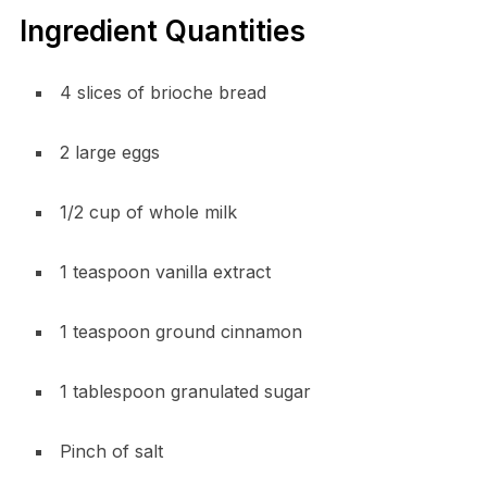
Ingredient Quantities
4 slices of brioche bread
2 large eggs
1/2 cup of whole milk
1 teaspoon vanilla extract
1 teaspoon ground cinnamon
1 tablespoon granulated sugar
Pinch of salt