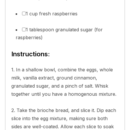
1 cup fresh raspberries
1 tablespoon granulated sugar (for
raspberries)
Instructions:
1. In a shallow bowl, combine the eggs, whole
milk, vanilla extract, ground cinnamon,
granulated sugar, and a pinch of salt. Whisk
together until you have a homogenous mixture.
2. Take the brioche bread, and slice it. Dip each
slice into the egg mixture, making sure both
sides are well-coated. Allow each slice to soak