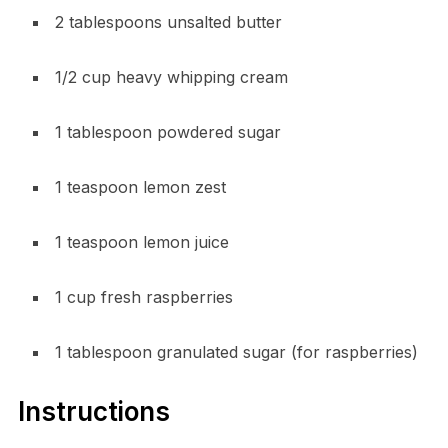
2 tablespoons unsalted butter
1/2 cup heavy whipping cream
1 tablespoon powdered sugar
1 teaspoon lemon zest
1 teaspoon lemon juice
1 cup fresh raspberries
1 tablespoon granulated sugar (for raspberries)
Instructions