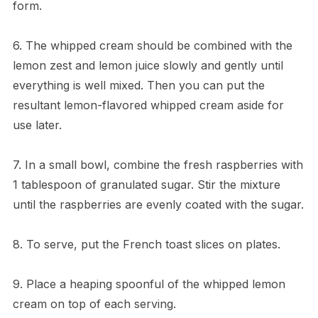
form.
6. The whipped cream should be combined with the
lemon zest and lemon juice slowly and gently until
everything is well mixed. Then you can put the
resultant lemon-flavored whipped cream aside for
use later.
7. In a small bowl, combine the fresh raspberries with
1 tablespoon of granulated sugar. Stir the mixture
until the raspberries are evenly coated with the sugar.
8. To serve, put the French toast slices on plates.
9. Place a heaping spoonful of the whipped lemon
cream on top of each serving.