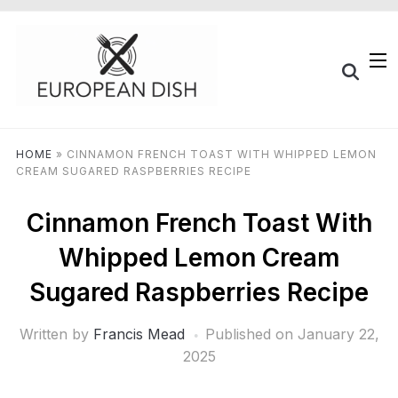
HOME
»
CINNAMON FRENCH TOAST WITH WHIPPED LEMON
CREAM SUGARED RASPBERRIES RECIPE
Cinnamon French Toast With
Whipped Lemon Cream
Sugared Raspberries Recipe
Written by
Francis Mead
Published on
January 22,
2025