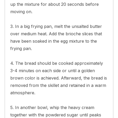
up the mixture for about 20 seconds before
moving on.
3. In a big frying pan, melt the unsalted butter
over medium heat. Add the brioche slices that
have been soaked in the egg mixture to the
frying pan.
4. The bread should be cooked approximately
3-4 minutes on each side or until a golden
brown color is achieved. Afterward, the bread is
removed from the skillet and retained in a warm
atmosphere.
5. In another bowl, whip the heavy cream
together with the powdered sugar until peaks