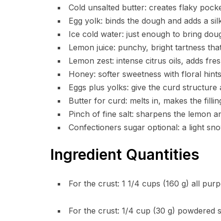
Cold unsalted butter: creates flaky pocke
Egg yolk: binds the dough and adds a sil
Ice cold water: just enough to bring doug
Lemon juice: punchy, bright tartness tha
Lemon zest: intense citrus oils, adds fre
Honey: softer sweetness with floral hints,
Eggs plus yolks: give the curd structure 
Butter for curd: melts in, makes the filli
Pinch of fine salt: sharpens the lemon a
Confectioners sugar optional: a light sn
Ingredient Quantities
For the crust: 1 1/4 cups (160 g) all pur
For the crust: 1/4 cup (30 g) powdered 