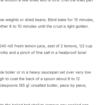
e bottom a few times with a fork. Chill the lined pan
 pie weights or dried beans. Blind bake for 15 minutes,
r 8 to 10 minutes until the crust is light golden.
240 ml) fresh lemon juice, zest of 2 lemons, 1/2 cup
olks and a pinch of fine salt in a heatproof bowl
le boiler or in a heavy saucepan set over very low
nough to coat the back of a spoon about 8 to 12
lespoons (85 g) unsalted butter, piece by piece,