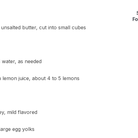
Fo
 unsalted butter, cut into small cubes
d water, as needed
h lemon juice, about 4 to 5 lemons
y, mild flavored
large egg yolks