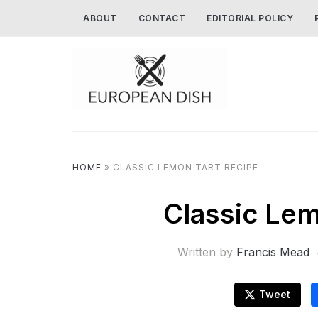
ABOUT
CONTACT
EDITORIAL POLICY
HOME
»
CLASSIC LEMON TART RECIPE
Classic Lem
Written by
Francis Mead
Tweet