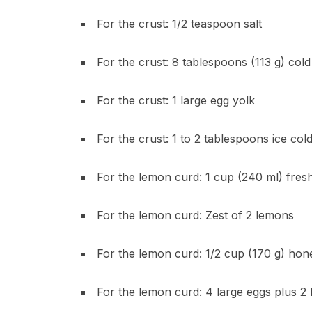
For the crust: 1/2 teaspoon salt
For the crust: 8 tablespoons (113 g) cold
For the crust: 1 large egg yolk
For the crust: 1 to 2 tablespoons ice col
For the lemon curd: 1 cup (240 ml) fres
For the lemon curd: Zest of 2 lemons
For the lemon curd: 1/2 cup (170 g) hone
For the lemon curd: 4 large eggs plus 2 