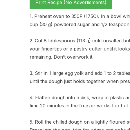
Print Recipe (No Advertisments)
1. Preheat oven to 350F (175C). In a bowl whi
cup (30 g) powdered sugar and 1/2 teaspoon s
2. Cut 8 tablespoons (113 g) cold unsalted but
your fingertips or a pastry cutter until it lo
remaining. Don’t overwork it.
3. Stir in 1 large egg yolk and add 1 to 2 table
until the dough just holds together when press
4. Flatten dough into a disk, wrap in plastic an
time 20 minutes in the freezer works too but 
5. Roll the chilled dough on a lightly floured 