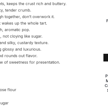
ts, keeps the crust rich and buttery.
ky, tender crumb.
h together, don’t overwork it.
t wakes up the whole tart.
sh, aromatic pop.
 not cloying like sugar.
and silky, custardy texture.
ng glossy and luxurious.
nd rounds out flavor.
ow of sweetness for presentation.
P
M
C
pose flour
sugar