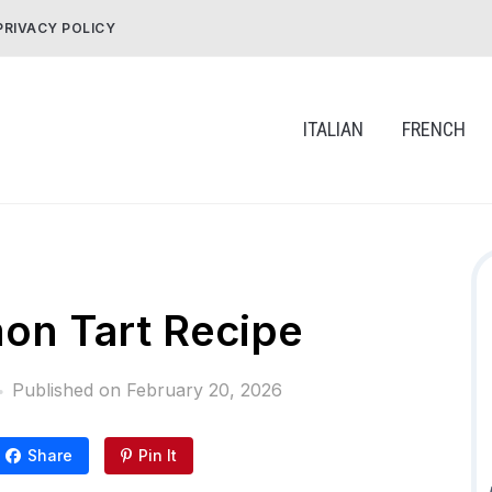
PRIVACY POLICY
ITALIAN
FRENCH
on Tart Recipe
Published on
February 20, 2026
Share
Pin It