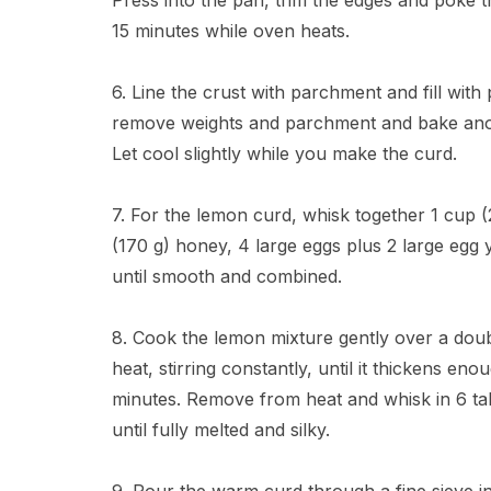
Press into the pan, trim the edges and poke th
15 minutes while oven heats.
6. Line the crust with parchment and fill with
remove weights and parchment and bake anothe
Let cool slightly while you make the curd.
7. For the lemon curd, whisk together 1 cup (
(170 g) honey, 4 large eggs plus 2 large egg y
until smooth and combined.
8. Cook the lemon mixture gently over a doub
heat, stirring constantly, until it thickens e
minutes. Remove from heat and whisk in 6 tab
until fully melted and silky.