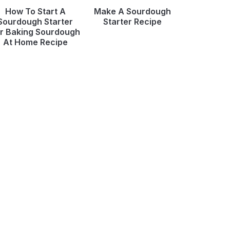
How To Start A
Make A Sourdough
Sourdough Starter
Starter Recipe
r Baking Sourdough
At Home Recipe