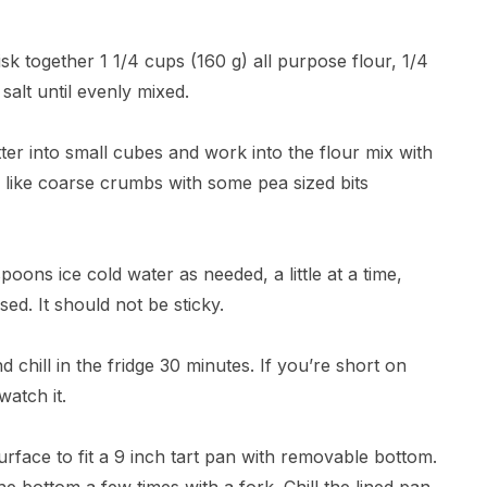
sk together 1 1/4 cups (160 g) all purpose flour, 1/4
alt until evenly mixed.
ter into small cubes and work into the flour mix with
oks like coarse crumbs with some pea sized bits
spoons ice cold water as needed, a little at a time,
ed. It should not be sticky.
d chill in the fridge 30 minutes. If you’re short on
watch it.
surface to fit a 9 inch tart pan with removable bottom.