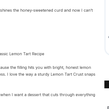
shines the honey-sweetened curd and now I can’t
ause the filling hits you with bright, honest lemon
ss. I love the way a sturdy Lemon Tart Crust snaps
e it when I want a dessert that cuts through everything