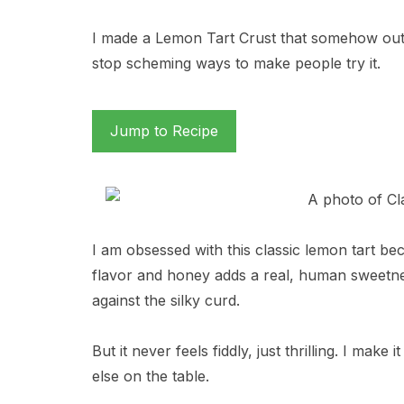
I made a Lemon Tart Crust that somehow out
stop scheming ways to make people try it.
Jump to Recipe
I am obsessed with this classic lemon tart bec
flavor and honey adds a real, human sweetne
against the silky curd.
But it never feels fiddly, just thrilling. I mak
else on the table.