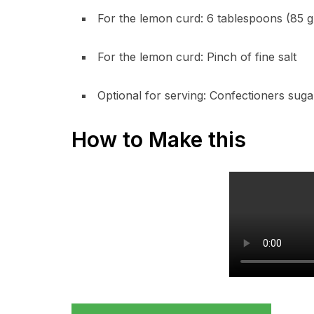
For the lemon curd: 6 tablespoons (85 g)
For the lemon curd: Pinch of fine salt
Optional for serving: Confectioners suga
How to Make this