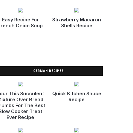
Easy Recipe For
Strawberry Macaron
French Onion Soup
Shells Recipe
GERMAN RECIPES
our This Succulent
Quick Kitchen Sauce
ixture Over Bread
Recipe
rumbs For The Best
Slow Cooker Treat
Ever Recipe