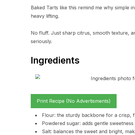
Baked Tarts like this remind me why simple in
heavy lifting.
No fluff. Just sharp citrus, smooth texture, 
seriously.
Ingredients
Print Recipe (No Advertisments)
Flour: the sturdy backbone for a crisp, fl
Powdered sugar: adds gentle sweetness an
Salt: balances the sweet and bright, make