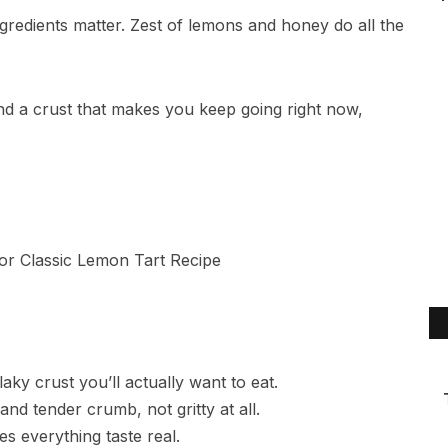
gredients matter. Zest of lemons and honey do all the
and a crust that makes you keep going right now,
aky crust you’ll actually want to eat.
d tender crumb, not gritty at all.
s everything taste real.