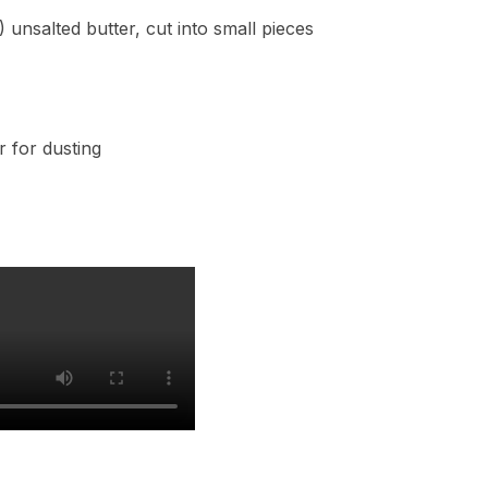
 unsalted butter, cut into small pieces
r for dusting