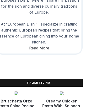
“European Dish,” where I share my passion
for the rich and diverse culinary traditions
of Europe.
At “European Dish,” I specialize in crafting
authentic European recipes that bring the
essence of European dining into your home
kitchen.
Read More
ITALIAN RECIPES
Bruschetta Orzo
Creamy Chicken
Pasta Salad Recipe
Pasta With, Spinach,