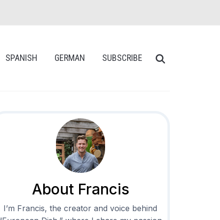
SPANISH
GERMAN
SUBSCRIBE
About Francis
I’m Francis, the creator and voice behind