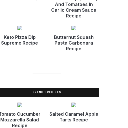
And Tomatoes In
Garlic Cream Sauce
Recipe
Keto Pizza Dip
Butternut Squash
Supreme Recipe
Pasta Carbonara
Recipe
FRENCH RECIPES
Tomato Cucumber
Salted Caramel Apple
Mozzarella Salad
Tarts Recipe
Recipe