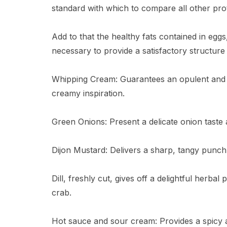
standard with which to compare all other prot
Add to that the healthy fats contained in egg
necessary to provide a satisfactory structure
Whipping Cream: Guarantees an opulent and si
creamy inspiration.
Green Onions: Present a delicate onion taste 
Dijon Mustard: Delivers a sharp, tangy punch,
Dill, freshly cut, gives off a delightful herbal
crab.
Hot sauce and sour cream: Provides a spicy an