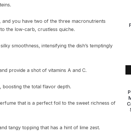
eins.
s, and you have two of the three macronutrients
 to the low-carb, crustless quiche.
lky smoothness, intensifying the dish’s temptingly
and provide a shot of vitamins A and C.
 boosting the total flavor depth.
P
M
 perfume that is a perfect foil to the sweet richness of
C
d tangy topping that has a hint of lime zest.