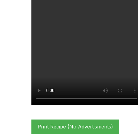
Print Recipe (No Advertisments)