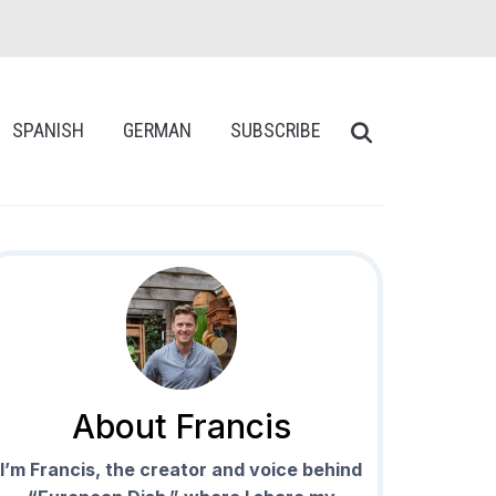
SPANISH
GERMAN
SUBSCRIBE
About Francis
I’m Francis, the creator and voice behind