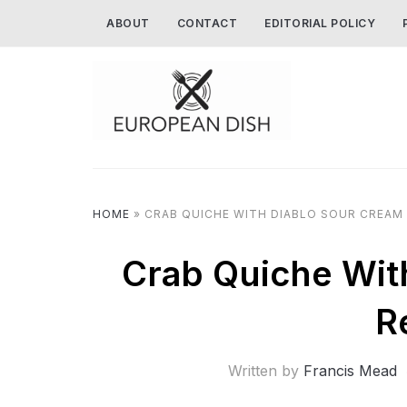
ABOUT
CONTACT
EDITORIAL POLICY
HOME
»
CRAB QUICHE WITH DIABLO SOUR CREAM 
Crab Quiche Wit
R
Written by
Francis Mead