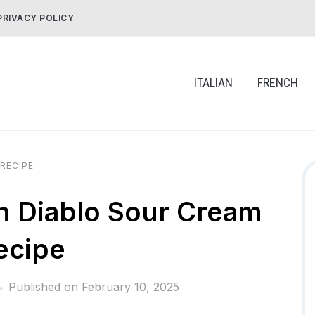
PRIVACY POLICY
ITALIAN
FRENCH
RECIPE
h Diablo Sour Cream
ecipe
Published on
February 10, 2025