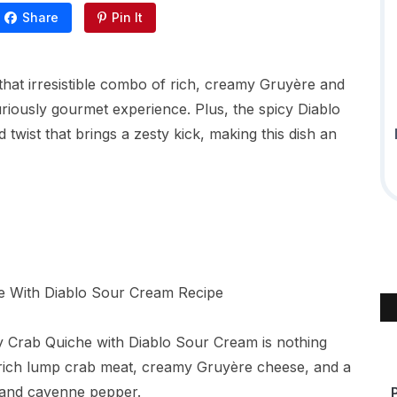
Share
Pin It
 that irresistible combo of rich, creamy Gruyère and
xuriously gourmet experience. Plus, the spicy Diablo
twist that brings a zesty kick, making this dish an
y Crab Quiche with Diablo Sour Cream is nothing
 rich lump crab meat, creamy Gruyère cheese, and a
s and cayenne pepper.