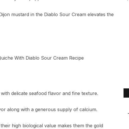
of Dijon mustard in the Diablo Sour Cream elevates the
ith delicate seafood flavor and fine texture.
or along with a generous supply of calcium.
 their high biological value makes them the gold