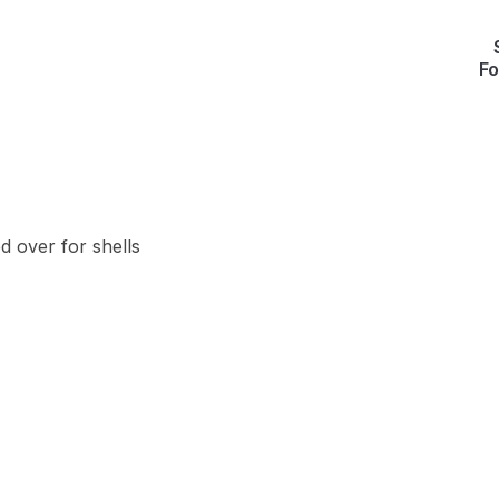
Fo
d over for shells