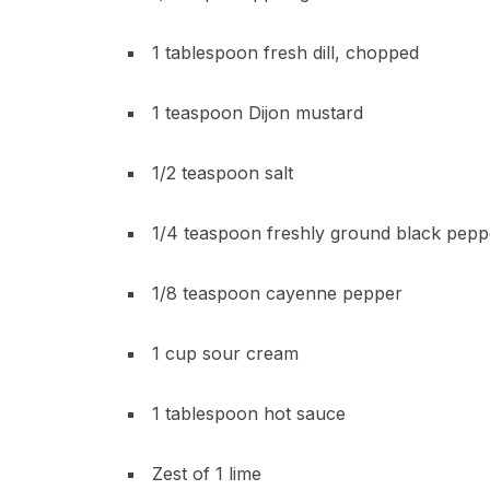
1 tablespoon fresh dill, chopped
1 teaspoon Dijon mustard
1/2 teaspoon salt
1/4 teaspoon freshly ground black pepp
1/8 teaspoon cayenne pepper
1 cup sour cream
1 tablespoon hot sauce
Zest of 1 lime