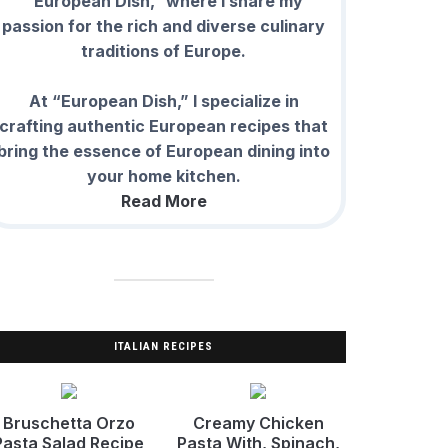
“European Dish,” where I share my
passion for the rich and diverse culinary
traditions of Europe.
At “European Dish,” I specialize in
crafting authentic European recipes that
bring the essence of European dining into
your home kitchen.
Read More
ITALIAN RECIPES
Bruschetta Orzo
Creamy Chicken
Pasta Salad Recipe
Pasta With, Spinach,