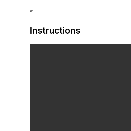
“`
Instructions