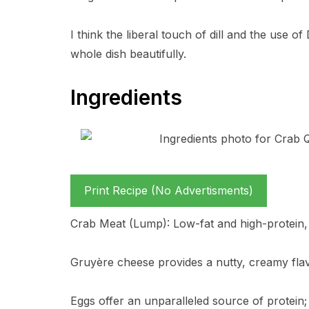
I think the liberal touch of dill and the use 
whole dish beautifully.
Ingredients
Print Recipe (No Advertisments)
Crab Meat (Lump): Low-fat and high-protein, w
Gruyère cheese provides a nutty, creamy flav
Eggs offer an unparalleled source of protein;