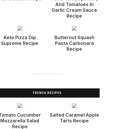
And Tomatoes In
Garlic Cream Sauce
Recipe
Keto Pizza Dip
Butternut Squash
Supreme Recipe
Pasta Carbonara
Recipe
FRENCH RECIPES
Tomato Cucumber
Salted Caramel Apple
Mozzarella Salad
Tarts Recipe
Recipe