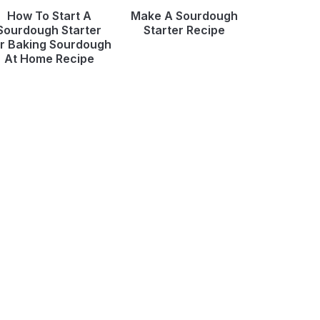
How To Start A
Make A Sourdough
Sourdough Starter
Starter Recipe
r Baking Sourdough
At Home Recipe