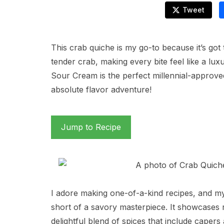
Tweet
This crab quiche is my go-to because it’s got
tender crab, making every bite feel like a lu
Sour Cream is the perfect millennial-approved 
absolute flavor adventure!
Jump to Recipe
I adore making one-of-a-kind recipes, and m
short of a savory masterpiece. It showcases
delightful blend of spices that include caper