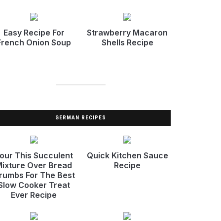
Easy Recipe For
Strawberry Macaron
French Onion Soup
Shells Recipe
GERMAN RECIPES
our This Succulent
Quick Kitchen Sauce
ixture Over Bread
Recipe
rumbs For The Best
Slow Cooker Treat
Ever Recipe