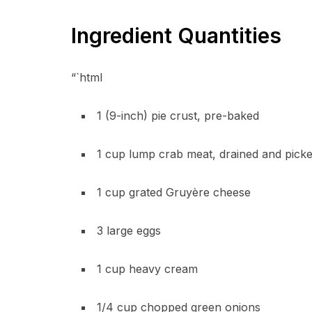
Ingredient Quantities
“`html
1 (9-inch) pie crust, pre-baked
1 cup lump crab meat, drained and picke
1 cup grated Gruyère cheese
3 large eggs
1 cup heavy cream
1/4 cup chopped green onions