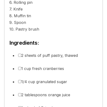
6. Rolling pin
7. Knife
8. Muffin tin
9. Spoon
10. Pastry brush
Ingredients:
2 sheets of puff pastry, thawed
1 cup fresh cranberries
1/4 cup granulated sugar
2 tablespoons orange juice