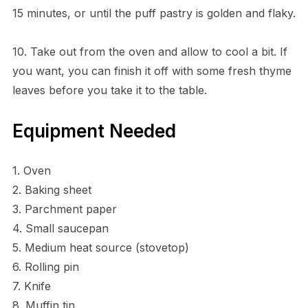
15 minutes, or until the puff pastry is golden and flaky.
10. Take out from the oven and allow to cool a bit. If
you want, you can finish it off with some fresh thyme
leaves before you take it to the table.
Equipment Needed
1. Oven
2. Baking sheet
3. Parchment paper
4. Small saucepan
5. Medium heat source (stovetop)
6. Rolling pin
7. Knife
8. Muffin tin