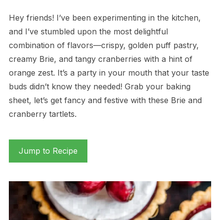
Hey friends! I’ve been experimenting in the kitchen,
and I’ve stumbled upon the most delightful
combination of flavors—crispy, golden puff pastry,
creamy Brie, and tangy cranberries with a hint of
orange zest. It’s a party in your mouth that your taste
buds didn’t know they needed! Grab your baking
sheet, let’s get fancy and festive with these Brie and
cranberry tartlets.
Jump to Recipe