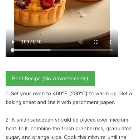
Print Recipe (No Advertisments)
1. Set your oven to 400°F (200°C) to warm up. Get a
baking sheet and line it with parchment paper.
2. A small saucepan should be placed over medium
heat. In it, combine the fresh cranberries, granulated
sugar, and orange juice. Cook this mixture until the