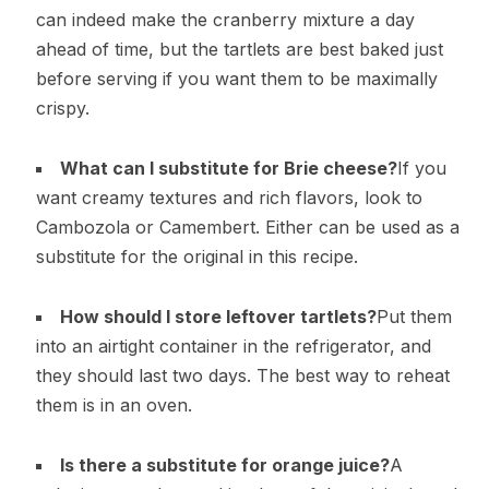
can indeed make the cranberry mixture a day
ahead of time, but the tartlets are best baked just
before serving if you want them to be maximally
crispy.
What can I substitute for Brie cheese?
If you
want creamy textures and rich flavors, look to
Cambozola or Camembert. Either can be used as a
substitute for the original in this recipe.
How should I store leftover tartlets?
Put them
into an airtight container in the refrigerator, and
they should last two days. The best way to reheat
them is in an oven.
Is there a substitute for orange juice?
A