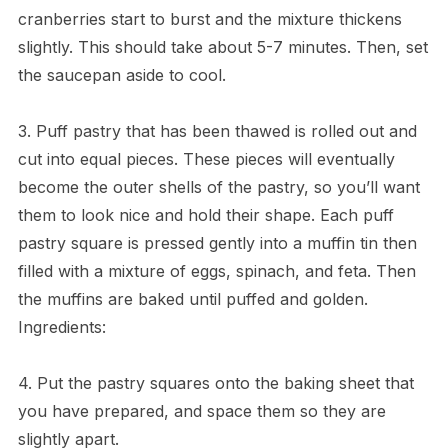
cranberries start to burst and the mixture thickens
slightly. This should take about 5-7 minutes. Then, set
the saucepan aside to cool.
3. Puff pastry that has been thawed is rolled out and
cut into equal pieces. These pieces will eventually
become the outer shells of the pastry, so you’ll want
them to look nice and hold their shape. Each puff
pastry square is pressed gently into a muffin tin then
filled with a mixture of eggs, spinach, and feta. Then
the muffins are baked until puffed and golden.
Ingredients:
4. Put the pastry squares onto the baking sheet that
you have prepared, and space them so they are
slightly apart.