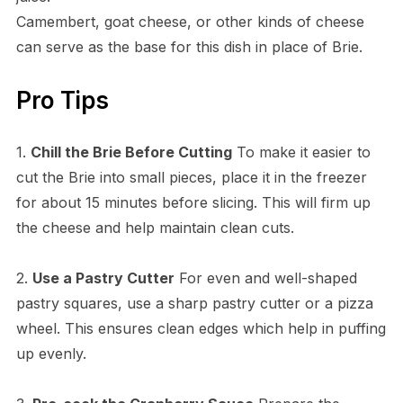
Camembert, goat cheese, or other kinds of cheese
can serve as the base for this dish in place of Brie.
Pro Tips
1.
Chill the Brie Before Cutting
To make it easier to
cut the Brie into small pieces, place it in the freezer
for about 15 minutes before slicing. This will firm up
the cheese and help maintain clean cuts.
2.
Use a Pastry Cutter
For even and well-shaped
pastry squares, use a sharp pastry cutter or a pizza
wheel. This ensures clean edges which help in puffing
up evenly.