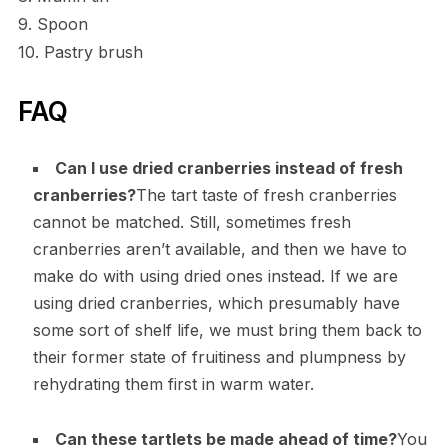
9. Spoon
10. Pastry brush
FAQ
Can I use dried cranberries instead of fresh
cranberries?
The tart taste of fresh cranberries
cannot be matched. Still, sometimes fresh
cranberries aren’t available, and then we have to
make do with using dried ones instead. If we are
using dried cranberries, which presumably have
some sort of shelf life, we must bring them back to
their former state of fruitiness and plumpness by
rehydrating them first in warm water.
Can these tartlets be made ahead of time?
You