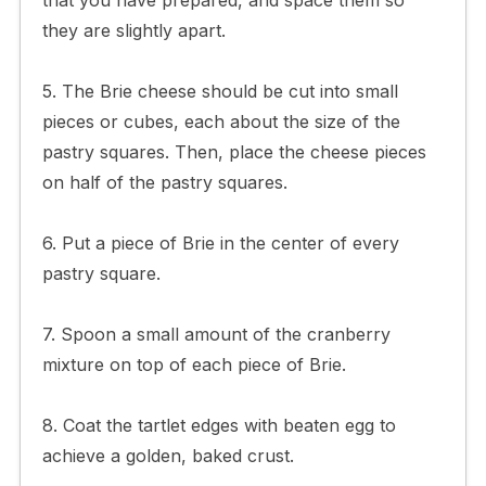
they are slightly apart.
5. The Brie cheese should be cut into small
pieces or cubes, each about the size of the
pastry squares. Then, place the cheese pieces
on half of the pastry squares.
6. Put a piece of Brie in the center of every
pastry square.
7. Spoon a small amount of the cranberry
mixture on top of each piece of Brie.
8. Coat the tartlet edges with beaten egg to
achieve a golden, baked crust.