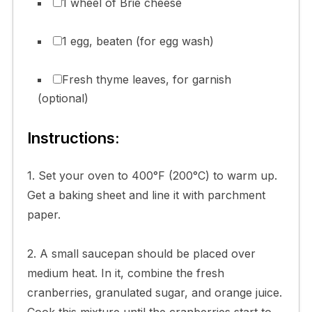
1 wheel of Brie cheese
1 egg, beaten (for egg wash)
Fresh thyme leaves, for garnish
(optional)
Instructions:
1. Set your oven to 400°F (200°C) to warm up.
Get a baking sheet and line it with parchment
paper.
2. A small saucepan should be placed over
medium heat. In it, combine the fresh
cranberries, granulated sugar, and orange juice.
Cook this mixture until the cranberries start to