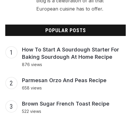
blog is a celebration of all that
European cuisine has to offer.
POPULAR POSTS
How To Start A Sourdough Starter For
Baking Sourdough At Home Recipe
876 views
Parmesan Orzo And Peas Recipe
658 views
Brown Sugar French Toast Recipe
522 views