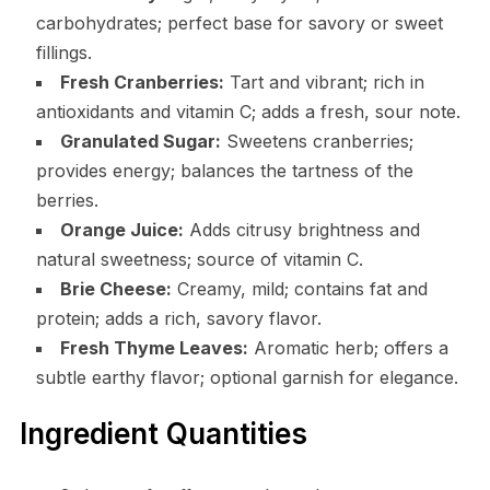
carbohydrates; perfect base for savory or sweet
fillings.
Fresh Cranberries:
Tart and vibrant; rich in
antioxidants and vitamin C; adds a fresh, sour note.
Granulated Sugar:
Sweetens cranberries;
provides energy; balances the tartness of the
berries.
Orange Juice:
Adds citrusy brightness and
natural sweetness; source of vitamin C.
Brie Cheese:
Creamy, mild; contains fat and
protein; adds a rich, savory flavor.
Fresh Thyme Leaves:
Aromatic herb; offers a
subtle earthy flavor; optional garnish for elegance.
Ingredient Quantities