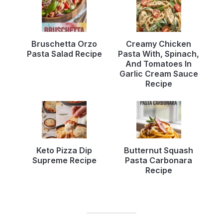
Bruschetta Orzo
Creamy Chicken
Pasta Salad Recipe
Pasta With, Spinach,
And Tomatoes In
Garlic Cream Sauce
Recipe
Keto Pizza Dip
Butternut Squash
Supreme Recipe
Pasta Carbonara
Recipe