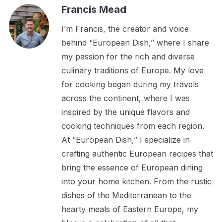
Francis Mead
I’m Francis, the creator and voice
behind “European Dish,” where I share
my passion for the rich and diverse
culinary traditions of Europe. My love
for cooking began during my travels
across the continent, where I was
inspired by the unique flavors and
cooking techniques from each region.
At “European Dish,” I specialize in
crafting authentic European recipes that
bring the essence of European dining
into your home kitchen. From the rustic
dishes of the Mediterranean to the
hearty meals of Eastern Europe, my