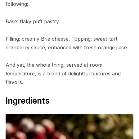
following:
Base: flaky puff pastry.
Filling: creamy Brie cheese. Topping: sweet-tart
cranberry sauce, enhanced with fresh orange juice.
And yet, the whole thing, served at room
temperature, is a blend of delightful textures and
flavors.
Ingredients