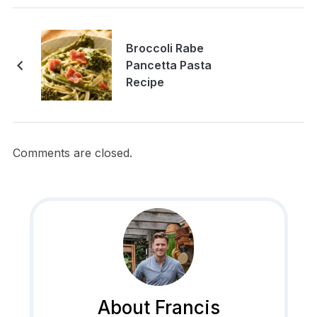
Broccoli Rabe
Pancetta Pasta
Recipe
Comments are closed.
About Francis