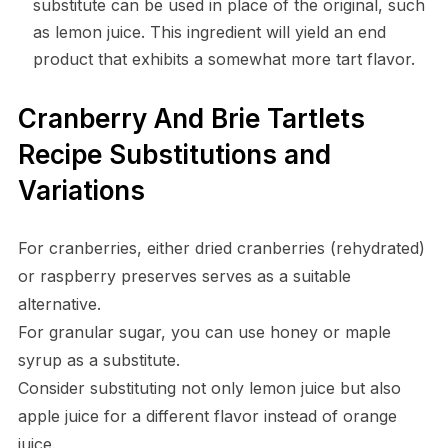
substitute can be used in place of the original, such
as lemon juice. This ingredient will yield an end
product that exhibits a somewhat more tart flavor.
Cranberry And Brie Tartlets
Recipe Substitutions and
Variations
For cranberries, either dried cranberries (rehydrated)
or raspberry preserves serves as a suitable
alternative.
For granular sugar, you can use honey or maple
syrup as a substitute.
Consider substituting not only lemon juice but also
apple juice for a different flavor instead of orange
juice.