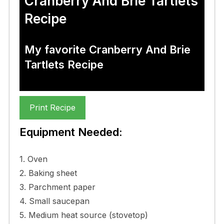
Cranberry And Brie Tartlets
Recipe
My favorite Cranberry And Brie
Tartlets Recipe
Print Recipe
Equipment Needed:
1. Oven
2. Baking sheet
3. Parchment paper
4. Small saucepan
5. Medium heat source (stovetop)