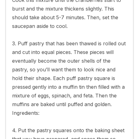
burst and the mixture thickens slightly. This
should take about 5-7 minutes. Then, set the
saucepan aside to cool.
3. Puff pastry that has been thawed is rolled out
and cut into equal pieces. These pieces will
eventually become the outer shells of the
pastry, so you’ll want them to look nice and
hold their shape. Each puff pastry square is
pressed gently into a muffin tin then filled with a
mixture of eggs, spinach, and feta. Then the
muffins are baked until puffed and golden.
Ingredients:
4. Put the pastry squares onto the baking sheet
that you have prepared, and space them so