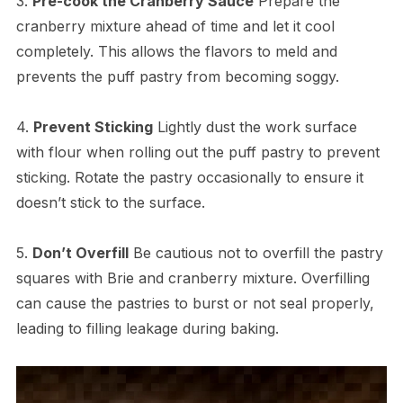
3.
Pre-cook the Cranberry Sauce
Prepare the
cranberry mixture ahead of time and let it cool
completely. This allows the flavors to meld and
prevents the puff pastry from becoming soggy.
4.
Prevent Sticking
Lightly dust the work surface
with flour when rolling out the puff pastry to prevent
sticking. Rotate the pastry occasionally to ensure it
doesn’t stick to the surface.
5.
Don’t Overfill
Be cautious not to overfill the pastry
squares with Brie and cranberry mixture. Overfilling
can cause the pastries to burst or not seal properly,
leading to filling leakage during baking.