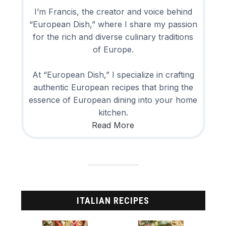
I’m Francis, the creator and voice behind
“European Dish,” where I share my passion
for the rich and diverse culinary traditions
of Europe.
At “European Dish,” I specialize in crafting
authentic European recipes that bring the
essence of European dining into your home
kitchen.
Read More
ITALIAN RECIPES