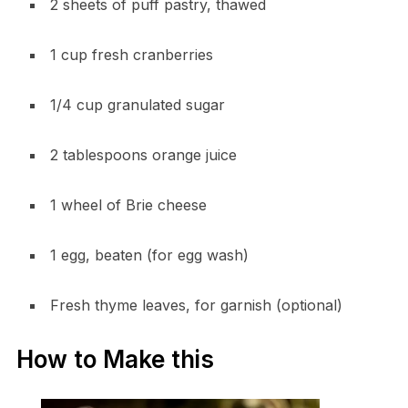
2 sheets of puff pastry, thawed
1 cup fresh cranberries
1/4 cup granulated sugar
2 tablespoons orange juice
1 wheel of Brie cheese
1 egg, beaten (for egg wash)
Fresh thyme leaves, for garnish (optional)
How to Make this