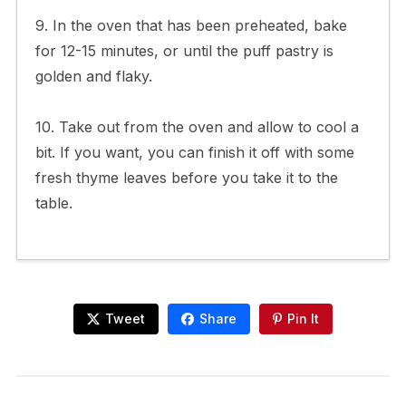
9. In the oven that has been preheated, bake
for 12-15 minutes, or until the puff pastry is
golden and flaky.
10. Take out from the oven and allow to cool a
bit. If you want, you can finish it off with some
fresh thyme leaves before you take it to the
table.
Tweet
Share
Pin It