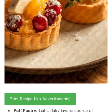
Print Recipe (No Advertisments)
Puff Pastry:
Light, flaky layers; source of