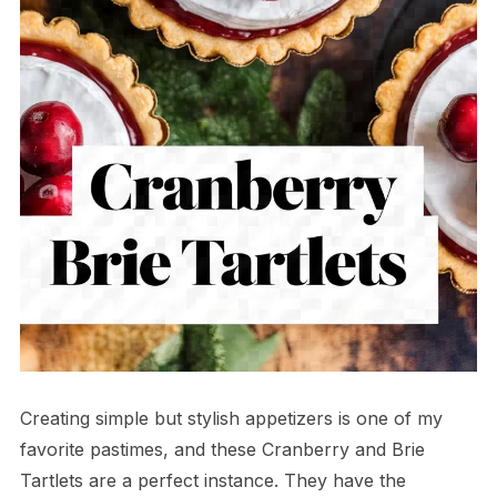
Creating simple but stylish appetizers is one of my
favorite pastimes, and these Cranberry and Brie
Tartlets are a perfect instance. They have the