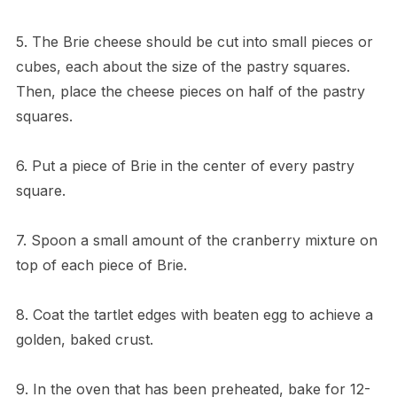
5. The Brie cheese should be cut into small pieces or
cubes, each about the size of the pastry squares.
Then, place the cheese pieces on half of the pastry
squares.
6. Put a piece of Brie in the center of every pastry
square.
7. Spoon a small amount of the cranberry mixture on
top of each piece of Brie.
8. Coat the tartlet edges with beaten egg to achieve a
golden, baked crust.
9. In the oven that has been preheated, bake for 12-