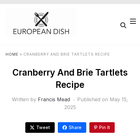
HOME
»
CRANBERRY AND BRIE TARTLETS RECIPE
Cranberry And Brie Tartlets
Recipe
Written by
Francis Mead
Published on
May 15,
2025
Tweet
Share
Pin It