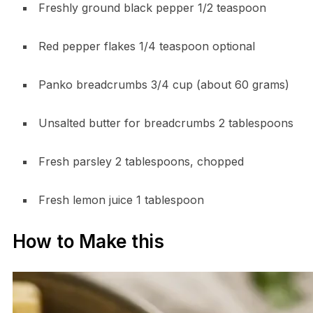
Freshly ground black pepper 1/2 teaspoon
Red pepper flakes 1/4 teaspoon optional
Panko breadcrumbs 3/4 cup (about 60 grams)
Unsalted butter for breadcrumbs 2 tablespoons
Fresh parsley 2 tablespoons, chopped
Fresh lemon juice 1 tablespoon
How to Make this