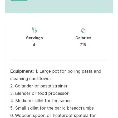
Servings
Calories
4
715
Equipment:
1. Large pot for boiling pasta and
steaming cauliflower
2. Colander or pasta strainer
3. Blender or food processor
4. Medium skillet for the sauce
5. Small skillet for the garlic breadcrumbs
6. Wooden spoon or heatproof spatula for