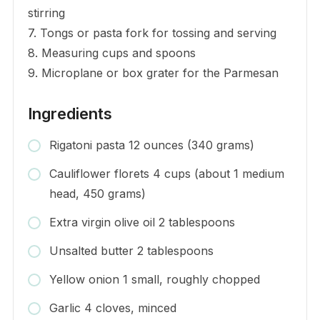
stirring
7. Tongs or pasta fork for tossing and serving
8. Measuring cups and spoons
9. Microplane or box grater for the Parmesan
Ingredients
Rigatoni pasta 12 ounces (340 grams)
Cauliflower florets 4 cups (about 1 medium
head, 450 grams)
Extra virgin olive oil 2 tablespoons
Unsalted butter 2 tablespoons
Yellow onion 1 small, roughly chopped
Garlic 4 cloves, minced