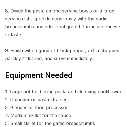
8. Divide the pasta among serving bowls or a large
serving dish, sprinkle generously with the garlic
breadcrumbs and additional grated Parmesan cheese
to taste.
9. Finish with a grind of black pepper, extra chopped
parsley if desired, and serve immediately.
Equipment Needed
1. Large pot for boiling pasta and steaming cauliflower
2. Colander or pasta strainer
3. Blender or food processor
4. Medium skillet for the sauce
5. Small skillet for the garlic breadcrumbs