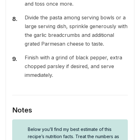
and toss once more.
Divide the pasta among serving bowls or a
large serving dish, sprinkle generously with
the garlic breadcrumbs and additional
grated Parmesan cheese to taste.
Finish with a grind of black pepper, extra
chopped parsley if desired, and serve
immediately.
Notes
Below you’ll find my best estimate of this
recipe’s nutrition facts. Treat the numbers as