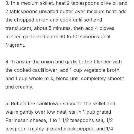
3. In a medium skillet, heat 2 tablespoons olive oil and
2 tablespoons unsalted butter over medium heat; add
the chopped onion and cook until soft and
translucent, about 5 minutes, then add 4 cloves
minced garlic and cook 30 to 60 seconds until
fragrant.
4. Transfer the onion and garlic to the blender with
the cooked cauliflower; add 1 cup vegetable broth
and 1 cup whole milk; blend until completely smooth
and creamy.
5. Return the cauliflower sauce to the skillet and
warm gently over low heat; stir in 1 cup grated
Parmesan cheese, 1 to 1 1/2 teaspoons salt, 1/2
teaspoon freshly ground black pepper, and 1/4