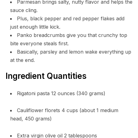
Parmesan brings salty, nutty flavor and helps the
sauce cling.
Plus, black pepper and red pepper flakes add
just enough little kick.
Panko breadcrumbs give you that crunchy top
bite everyone steals first.
Basically, parsley and lemon wake everything up
at the end.
Ingredient Quantities
Rigatoni pasta 12 ounces (340 grams)
Cauliflower florets 4 cups (about 1 medium
head, 450 grams)
Extra virgin olive oil 2 tablespoons