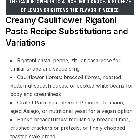
THE CAULIFLOWER INTO A RICH, MILD SAUCE. A SQUEEZE
OF LEMON BRIGHTENS THE FLAVOR IF NEEDED.
Creamy Cauliflower Rigatoni
Pasta Recipe Substitutions and
Variations
Rigatoni pasta: penne, ziti, or casarecce for
similar shape and sauce cling
Cauliflower florets: broccoli florets, roasted
butternut squash cubes, or cooked white beans for
body and creaminess
Grated Parmesan cheese: Pecorino Romano,
aged Asiago, or nutritional yeast for a vegan option
Panko breadcrumbs: regular dry breadcrumbs,
crushed crackers or pretzels, or finely chopped
toasted stale bread