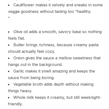
Cauliflower makes it velvety and sneaks in some
veggie goodness without tasting too “healthy.
”
Olive oil adds a smooth, savory base so nothing
feels flat.
Butter brings richness, because creamy pasta
should actually feel cozy.
Onion gives the sauce a mellow sweetness that
hangs out in the background.
Garlic makes it smell amazing and keeps the
sauce from being boring.
Vegetable broth adds depth without making
things heavy.
Whole milk keeps it creamy, but still weeknight-
friendly.