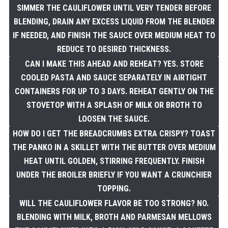
SIMMER THE CAULIFLOWER UNTIL VERY TENDER BEFORE
BLENDING, DRAIN ANY EXCESS LIQUID FROM THE BLENDER
IF NEEDED, AND FINISH THE SAUCE OVER MEDIUM HEAT TO
REDUCE TO DESIRED THICKNESS.
CAN I MAKE THIS AHEAD AND REHEAT? YES. STORE
COOLED PASTA AND SAUCE SEPARATELY IN AIRTIGHT
CONTAINERS FOR UP TO 3 DAYS. REHEAT GENTLY ON THE
STOVETOP WITH A SPLASH OF MILK OR BROTH TO
LOOSEN THE SAUCE.
HOW DO I GET THE BREADCRUMBS EXTRA CRISPY? TOAST
THE PANKO IN A SKILLET WITH THE BUTTER OVER MEDIUM
HEAT UNTIL GOLDEN, STIRRING FREQUENTLY. FINISH
UNDER THE BROILER BRIEFLY IF YOU WANT A CRUNCHIER
TOPPING.
WILL THE CAULIFLOWER FLAVOR BE TOO STRONG? NO.
BLENDING WITH MILK, BROTH AND PARMESAN MELLOWS