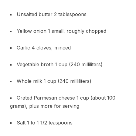
Unsalted butter 2 tablespoons
Yellow onion 1 small, roughly chopped
Garlic 4 cloves, minced
Vegetable broth 1 cup (240 milliliters)
Whole milk 1 cup (240 milliliters)
Grated Parmesan cheese 1 cup (about 100
grams), plus more for serving
Salt 1 to 1 1/2 teaspoons