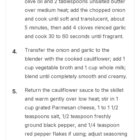
olive oil and 2 tablespoons unsalted butter
over medium heat; add the chopped onion
and cook until soft and translucent, about
5 minutes, then add 4 cloves minced garlic
and cook 30 to 60 seconds until fragrant.
Transfer the onion and garlic to the
blender with the cooked cauliflower; add 1
cup vegetable broth and 1 cup whole milk;
blend until completely smooth and creamy.
Return the cauliflower sauce to the skillet
and warm gently over low heat; stir in 1
cup grated Parmesan cheese, 1 to 1 1/2
teaspoons salt, 1/2 teaspoon freshly
ground black pepper, and 1/4 teaspoon
red pepper flakes if using; adjust seasoning