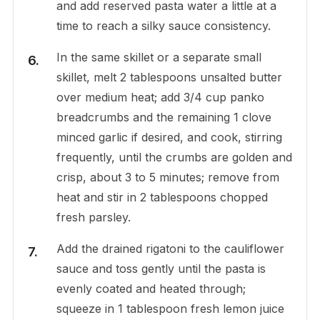
and add reserved pasta water a little at a
time to reach a silky sauce consistency.
In the same skillet or a separate small
skillet, melt 2 tablespoons unsalted butter
over medium heat; add 3/4 cup panko
breadcrumbs and the remaining 1 clove
minced garlic if desired, and cook, stirring
frequently, until the crumbs are golden and
crisp, about 3 to 5 minutes; remove from
heat and stir in 2 tablespoons chopped
fresh parsley.
Add the drained rigatoni to the cauliflower
sauce and toss gently until the pasta is
evenly coated and heated through;
squeeze in 1 tablespoon fresh lemon juice