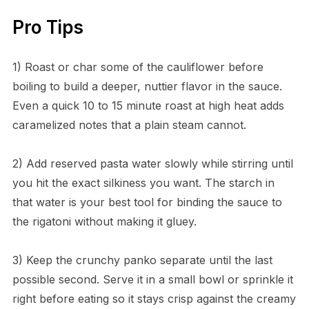
Pro Tips
1) Roast or char some of the cauliflower before
boiling to build a deeper, nuttier flavor in the sauce.
Even a quick 10 to 15 minute roast at high heat adds
caramelized notes that a plain steam cannot.
2) Add reserved pasta water slowly while stirring until
you hit the exact silkiness you want. The starch in
that water is your best tool for binding the sauce to
the rigatoni without making it gluey.
3) Keep the crunchy panko separate until the last
possible second. Serve it in a small bowl or sprinkle it
right before eating so it stays crisp against the creamy