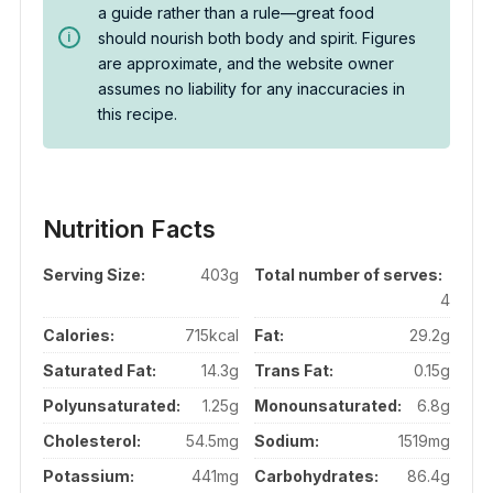
a guide rather than a rule—great food
should nourish both body and spirit. Figures
are approximate, and the website owner
assumes no liability for any inaccuracies in
this recipe.
Nutrition Facts
Serving Size:
403g
Total number of serves:
4
Calories:
715kcal
Fat:
29.2g
Saturated Fat:
14.3g
Trans Fat:
0.15g
Polyunsaturated:
1.25g
Monounsaturated:
6.8g
Cholesterol:
54.5mg
Sodium:
1519mg
Potassium:
441mg
Carbohydrates:
86.4g