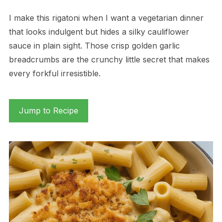
I make this rigatoni when I want a vegetarian dinner
that looks indulgent but hides a silky cauliflower
sauce in plain sight. Those crisp golden garlic
breadcrumbs are the crunchy little secret that makes
every forkful irresistible.
Jump to Recipe