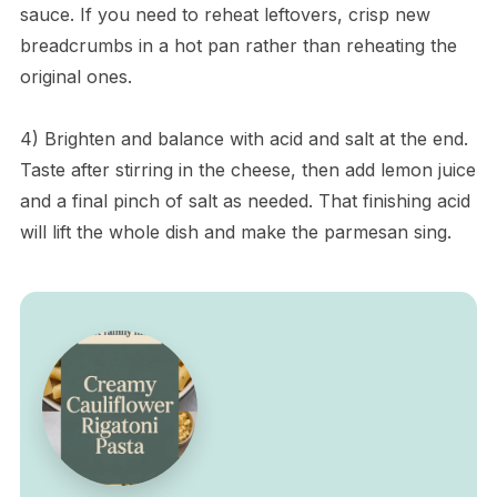
sauce. If you need to reheat leftovers, crisp new
breadcrumbs in a hot pan rather than reheating the
original ones.
4) Brighten and balance with acid and salt at the end.
Taste after stirring in the cheese, then add lemon juice
and a final pinch of salt as needed. That finishing acid
will lift the whole dish and make the parmesan sing.