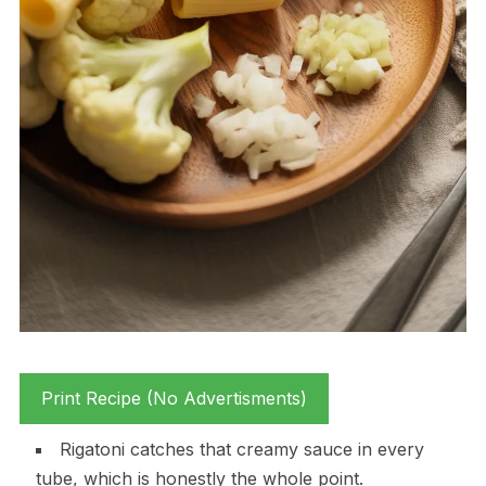
Print Recipe (No Advertisments)
Rigatoni catches that creamy sauce in every
tube, which is honestly the whole point.