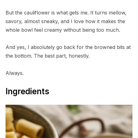
But the cauliflower is what gets me. It turns mellow,
savory, almost sneaky, and I love how it makes the
whole bowl feel creamy without being too much.
And yes, I absolutely go back for the browned bits at
the bottom. The best part, honestly.
Always.
Ingredients