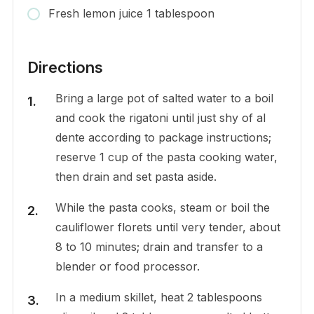
Fresh lemon juice 1 tablespoon
Directions
Bring a large pot of salted water to a boil
and cook the rigatoni until just shy of al
dente according to package instructions;
reserve 1 cup of the pasta cooking water,
then drain and set pasta aside.
While the pasta cooks, steam or boil the
cauliflower florets until very tender, about
8 to 10 minutes; drain and transfer to a
blender or food processor.
In a medium skillet, heat 2 tablespoons