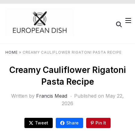
HOME
»
CREAMY CAULIFLOWER RIGATONI PASTA RECIPE
Creamy Cauliflower Rigatoni
Pasta Recipe
Written by
Francis Mead
Published on
May 22,
2026
Tweet
Share
Pin It