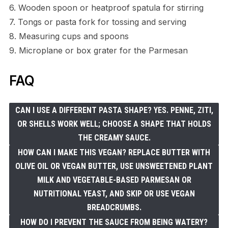
6. Wooden spoon or heatproof spatula for stirring
7. Tongs or pasta fork for tossing and serving
8. Measuring cups and spoons
9. Microplane or box grater for the Parmesan
FAQ
CAN I USE A DIFFERENT PASTA SHAPE? YES. PENNE, ZITI,
OR SHELLS WORK WELL; CHOOSE A SHAPE THAT HOLDS
THE CREAMY SAUCE.
HOW CAN I MAKE THIS VEGAN? REPLACE BUTTER WITH
OLIVE OIL OR VEGAN BUTTER, USE UNSWEETENED PLANT
MILK AND VEGETABLE-BASED PARMESAN OR
NUTRITIONAL YEAST, AND SKIP OR USE VEGAN
BREADCRUMBS.
HOW DO I PREVENT THE SAUCE FROM BEING WATERY?