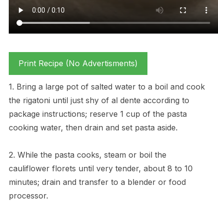
Print Recipe (No Advertisments)
1. Bring a large pot of salted water to a boil and cook
the rigatoni until just shy of al dente according to
package instructions; reserve 1 cup of the pasta
cooking water, then drain and set pasta aside.
2. While the pasta cooks, steam or boil the
cauliflower florets until very tender, about 8 to 10
minutes; drain and transfer to a blender or food
processor.