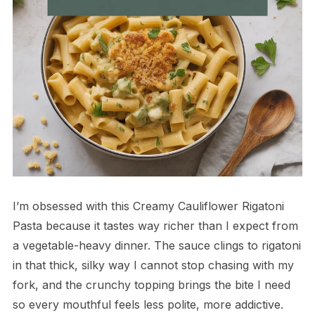
I’m obsessed with this Creamy Cauliflower Rigatoni
Pasta because it tastes way richer than I expect from
a vegetable-heavy dinner. The sauce clings to rigatoni
in that thick, silky way I cannot stop chasing with my
fork, and the crunchy topping brings the bite I need
so every mouthful feels less polite, more addictive.