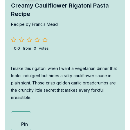
Creamy Cauliflower Rigatoni Pasta
Recipe
Recipe by Francis Mead
0.0
from
0
votes
I make this rigatoni when I want a vegetarian dinner that
looks indulgent but hides a silky cauliflower sauce in
plain sight. Those crisp golden garlic breadcrumbs are
the crunchy little secret that makes every forkful
irresistible.
Pin