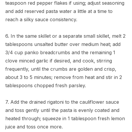
teaspoon red pepper flakes if using; adjust seasoning
and add reserved pasta water a little at a time to
reach a silky sauce consistency.
6. In the same skillet or a separate small skillet, melt 2
tablespoons unsalted butter over medium heat; add
3/4 cup panko breadcrumbs and the remaining 1
clove minced garlic if desired, and cook, stirring
frequently, until the crumbs are golden and crisp,
about 3 to 5 minutes; remove from heat and stir in 2
tablespoons chopped fresh parsley.
7. Add the drained rigatoni to the cauliflower sauce
and toss gently until the pasta is evenly coated and
heated through; squeeze in 1 tablespoon fresh lemon
juice and toss once more.