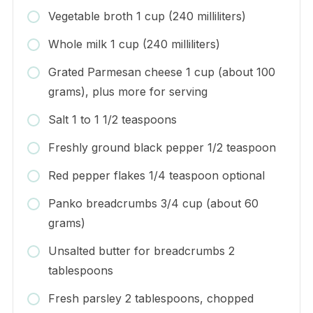
Vegetable broth 1 cup (240 milliliters)
Whole milk 1 cup (240 milliliters)
Grated Parmesan cheese 1 cup (about 100
grams), plus more for serving
Salt 1 to 1 1/2 teaspoons
Freshly ground black pepper 1/2 teaspoon
Red pepper flakes 1/4 teaspoon optional
Panko breadcrumbs 3/4 cup (about 60
grams)
Unsalted butter for breadcrumbs 2
tablespoons
Fresh parsley 2 tablespoons, chopped