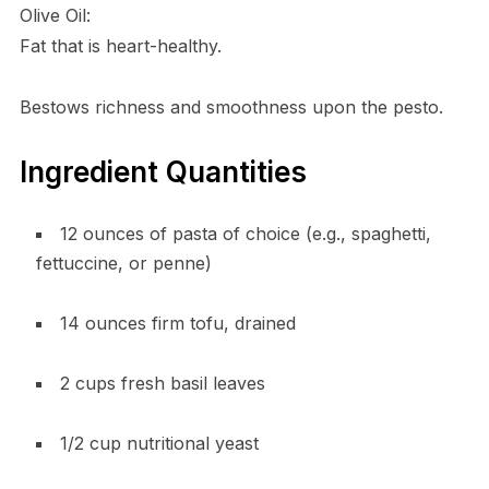
Olive Oil:
Fat that is heart-healthy.
Bestows richness and smoothness upon the pesto.
Ingredient Quantities
12 ounces of pasta of choice (e.g., spaghetti,
fettuccine, or penne)
14 ounces firm tofu, drained
2 cups fresh basil leaves
1/2 cup nutritional yeast