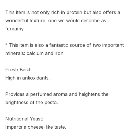
This item is not only rich in protein but also offers a
wonderful texture, one we would describe as
“creamy.
” This item is also a fantastic source of two important
minerals: calcium and iron.
Fresh Basil:
High in antioxidants.
Provides a perfumed aroma and heightens the
brightness of the pesto.
Nutritional Yeast:
Imparts a cheese-like taste.