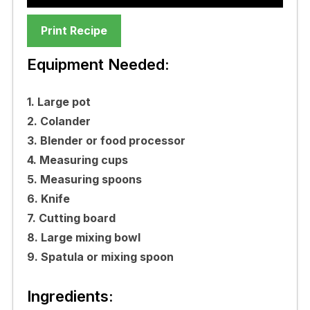
Print Recipe
Equipment Needed:
1. Large pot
2. Colander
3. Blender or food processor
4. Measuring cups
5. Measuring spoons
6. Knife
7. Cutting board
8. Large mixing bowl
9. Spatula or mixing spoon
Ingredients: