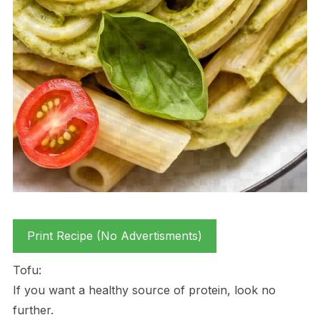
Print Recipe (No Advertisments)
Tofu:
If you want a healthy source of protein, look no
further.