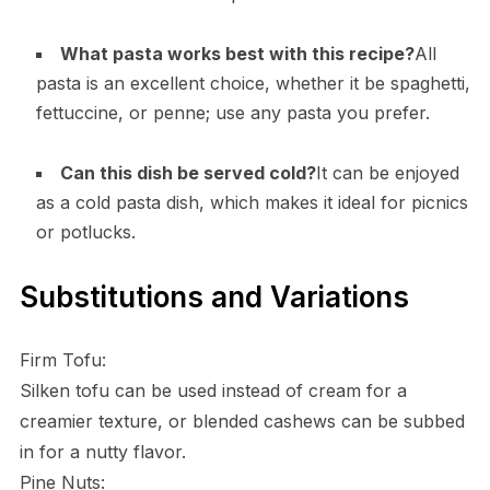
What pasta works best with this recipe?
All
pasta is an excellent choice, whether it be spaghetti,
fettuccine, or penne; use any pasta you prefer.
Can this dish be served cold?
It can be enjoyed
as a cold pasta dish, which makes it ideal for picnics
or potlucks.
Substitutions and Variations
Firm Tofu:
Silken tofu can be used instead of cream for a
creamier texture, or blended cashews can be subbed
in for a nutty flavor.
Pine Nuts: