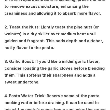
to remove excess moisture, enhancing the
creaminess and allowing it to absorb more flavor.
2.
Toast the Nuts:
Lightly toast the pine nuts (or
walnuts) in a dry skillet over medium heat until
golden and fragrant. This adds depth and a richer,
nutty flavor to the pesto.
3.
Garlic Boost:
If you’d like a milder garlic flavor,
consider roasting the garlic cloves before blending
them. This softens their sharpness and adds a
sweet undertone.
4.
Pasta Water Trick:
Reserve some of the pasta
cooking water before draining. It can be used to
adjust the pesto’s consistency and helps the sauce