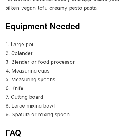
silken-vegan-tofu-creamy-pesto pasta.
Equipment Needed
1. Large pot
2. Colander
3. Blender or food processor
4. Measuring cups
5. Measuring spoons
6. Knife
7. Cutting board
8. Large mixing bowl
9. Spatula or mixing spoon
FAQ