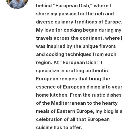
behind “European Dish,” where I
share my passion for the rich and
diverse culinary traditions of Europe.
My love for cooking began during my
travels across the continent, where I
was inspired by the unique flavors
and cooking techniques from each
region. At “European Dish,” I
specialize in crafting authentic
European recipes that bring the
essence of European dining into your
home kitchen. From the rustic dishes
of the Mediterranean to the hearty
meals of Eastern Europe, my blog is a
celebration of all that European
cuisine has to offer.