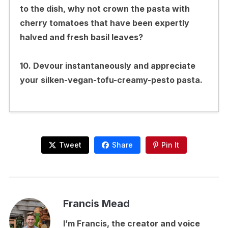
to the dish, why not crown the pasta with
cherry tomatoes that have been expertly
halved and fresh basil leaves?
10. Devour instantaneously and appreciate
your silken-vegan-tofu-creamy-pesto pasta.
Tweet
Share
Pin It
Francis Mead
I’m Francis, the creator and voice