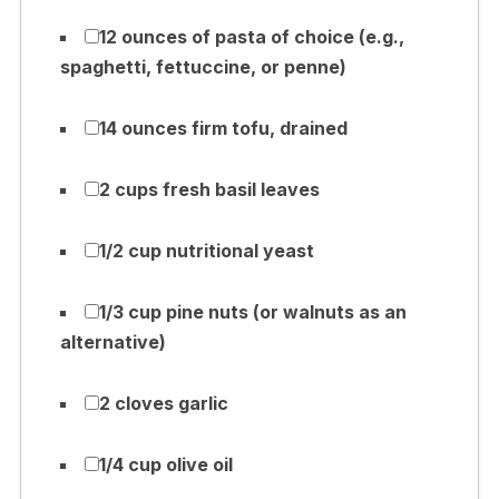
12 ounces of pasta of choice (e.g.,
spaghetti, fettuccine, or penne)
14 ounces firm tofu, drained
2 cups fresh basil leaves
1/2 cup nutritional yeast
1/3 cup pine nuts (or walnuts as an
alternative)
2 cloves garlic
1/4 cup olive oil