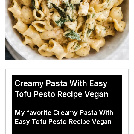
Creamy Pasta With Easy
Tofu Pesto Recipe Vegan
My favorite Creamy Pasta With
Easy Tofu Pesto Recipe Vegan