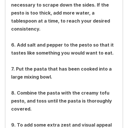
necessary to scrape down the sides. If the
pesto is too thick, add more water, a
tablespoon at a time, to reach your desired
consistency.
6. Add salt and pepper to the pesto so that it
tastes like something you would want to eat.
7. Put the pasta that has been cooked into a
large mixing bowl.
8. Combine the pasta with the creamy tofu
pesto, and toss until the pasta is thoroughly
covered.
9. To add some extra zest and visual appeal