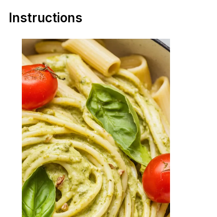
Instructions