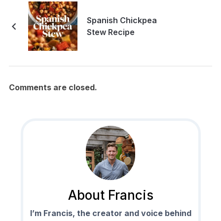
Spanish Chickpea
Stew Recipe
Comments are closed.
About Francis
I’m Francis, the creator and voice behind