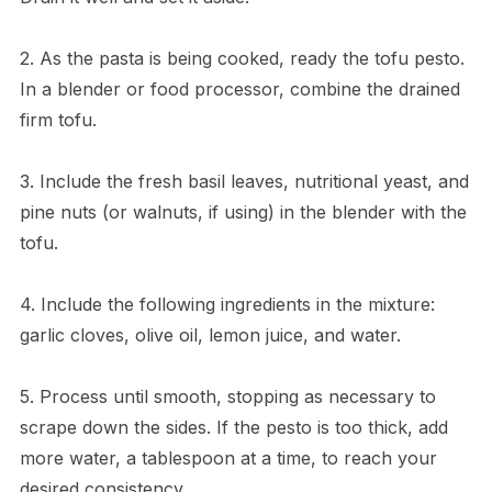
2. As the pasta is being cooked, ready the tofu pesto.
In a blender or food processor, combine the drained
firm tofu.
3. Include the fresh basil leaves, nutritional yeast, and
pine nuts (or walnuts, if using) in the blender with the
tofu.
4. Include the following ingredients in the mixture:
garlic cloves, olive oil, lemon juice, and water.
5. Process until smooth, stopping as necessary to
scrape down the sides. If the pesto is too thick, add
more water, a tablespoon at a time, to reach your
desired consistency.