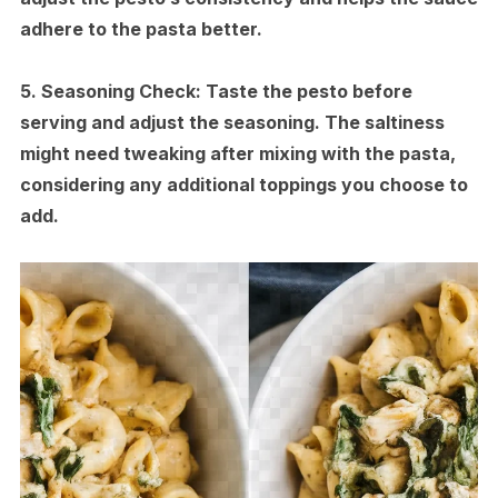
adhere to the pasta better.
5.
Seasoning Check:
Taste the pesto before
serving and adjust the seasoning. The saltiness
might need tweaking after mixing with the pasta,
considering any additional toppings you choose to
add.