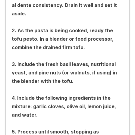
al dente consistency. Drain it well and set it
aside.
2. As the pasta is being cooked, ready the
tofu pesto. In a blender or food processor,
combine the drained firm tofu.
3. Include the fresh basil leaves, nutritional
yeast, and pine nuts (or walnuts, if using) in
the blender with the tofu.
4. Include the following ingredients in the
mixture: garlic cloves, olive oil, lemon juice,
and water.
5. Process until smooth, stopping as