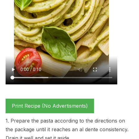
Print Recipe (No Advertisments)
1. Prepare the pasta according to the directions on
the package until it reaches an al dente consistency.
Drain it well and set it aside.