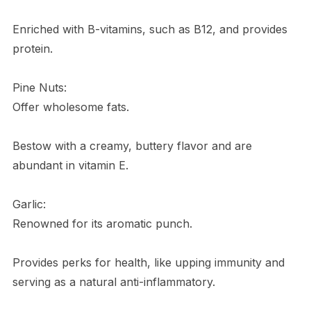
Enriched with B-vitamins, such as B12, and provides
protein.
Pine Nuts:
Offer wholesome fats.
Bestow with a creamy, buttery flavor and are
abundant in vitamin E.
Garlic:
Renowned for its aromatic punch.
Provides perks for health, like upping immunity and
serving as a natural anti-inflammatory.