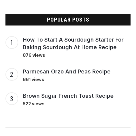
POPULAR POSTS
How To Start A Sourdough Starter For
Baking Sourdough At Home Recipe
876 views
Parmesan Orzo And Peas Recipe
661 views
Brown Sugar French Toast Recipe
522 views