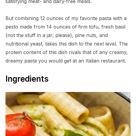
satisfying meat- and dairy-free meals.
But combining 12 ounces of my favorite pasta with a
pesto made from 14 ounces of firm tofu, fresh basil
(not the stuff in a jar; please), pine nuts, and
nutritional yeast, takes this dish to the next level. The
protein content of this dish rivals that of any creamy,
dreamy pasta you would get at an Italian restaurant.
Ingredients