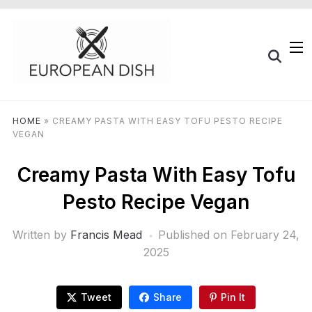
HOME
»
CREAMY PASTA WITH EASY TOFU PESTO RECIPE
VEGAN
Creamy Pasta With Easy Tofu
Pesto Recipe Vegan
Written by
Francis Mead
Published on
February 24,
2025
Tweet
Share
Pin It