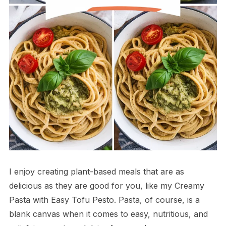
I enjoy creating plant-based meals that are as
delicious as they are good for you, like my Creamy
Pasta with Easy Tofu Pesto. Pasta, of course, is a
blank canvas when it comes to easy, nutritious, and