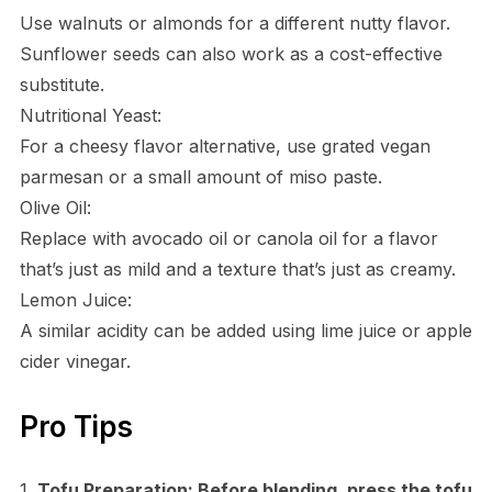
Use walnuts or almonds for a different nutty flavor.
Sunflower seeds can also work as a cost-effective
substitute.
Nutritional Yeast:
For a cheesy flavor alternative, use grated vegan
parmesan or a small amount of miso paste.
Olive Oil:
Replace with avocado oil or canola oil for a flavor
that’s just as mild and a texture that’s just as creamy.
Lemon Juice:
A similar acidity can be added using lime juice or apple
cider vinegar.
Pro Tips
1.
Tofu Preparation:
Before blending, press the tofu