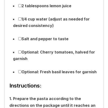
2 tablespoons lemon juice
1/4 cup water (adjust as needed for
desired consistency)
Salt and pepper to taste
Optional: Cherry tomatoes, halved for
garnish
Optional: Fresh basil leaves for garnish
Instructions:
1. Prepare the pasta according to the
directions on the package until it reaches an