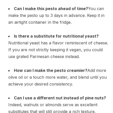
Can I make this pesto ahead of time?
You can
make the pesto up to 3 days in advance. Keep it in
an airtight container in the fridge.
Is there a substitute for nutritional yeast?
Nutritional yeast has a flavor reminiscent of cheese.
If you are not strictly keeping it vegan, you could
use grated Parmesan cheese instead.
How can I make the pesto creamier?
Add more
olive oil or a touch more water, and blend until you
achieve your desired consistency.
Can I use a different nut instead of pine nuts?
Indeed, walnuts or almonds serve as excellent
substitutes that will still provide a rich texture.