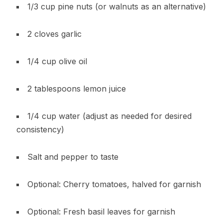
1/3 cup pine nuts (or walnuts as an alternative)
2 cloves garlic
1/4 cup olive oil
2 tablespoons lemon juice
1/4 cup water (adjust as needed for desired
consistency)
Salt and pepper to taste
Optional: Cherry tomatoes, halved for garnish
Optional: Fresh basil leaves for garnish