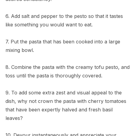
6. Add salt and pepper to the pesto so that it tastes
like something you would want to eat.
7. Put the pasta that has been cooked into a large
mixing bowl.
8. Combine the pasta with the creamy tofu pesto, and
toss until the pasta is thoroughly covered.
9. To add some extra zest and visual appeal to the
dish, why not crown the pasta with cherry tomatoes
that have been expertly halved and fresh basil
leaves?
10. Devour instantaneously and appreciate your