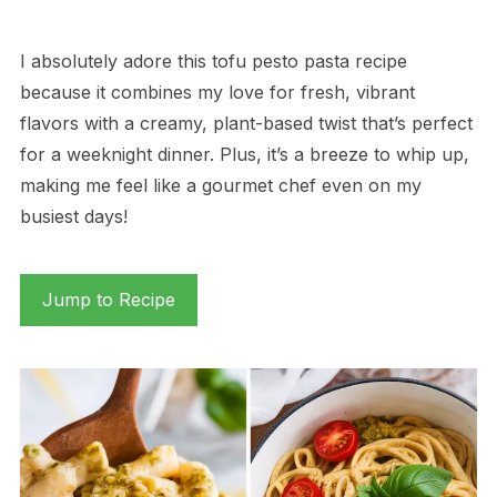
I absolutely adore this tofu pesto pasta recipe
because it combines my love for fresh, vibrant
flavors with a creamy, plant-based twist that’s perfect
for a weeknight dinner. Plus, it’s a breeze to whip up,
making me feel like a gourmet chef even on my
busiest days!
Jump to Recipe