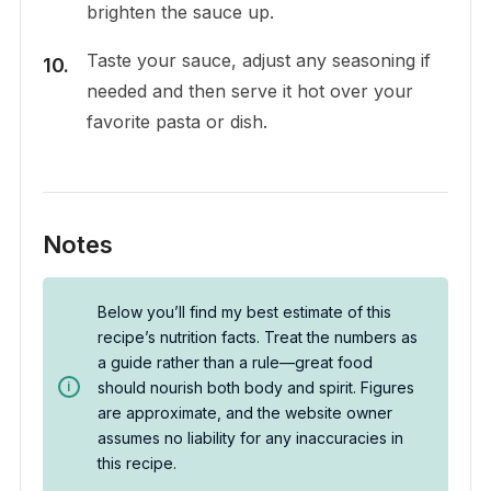
brighten the sauce up.
Taste your sauce, adjust any seasoning if
needed and then serve it hot over your
favorite pasta or dish.
Notes
Below you’ll find my best estimate of this
recipe’s nutrition facts. Treat the numbers as
a guide rather than a rule—great food
should nourish both body and spirit. Figures
are approximate, and the website owner
assumes no liability for any inaccuracies in
this recipe.