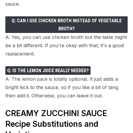
sauce.
Q: CAN I USE CHICKEN BROTH INSTEAD OF VEGETABLE
BROTH?
A: Yes, you can use chicken broth but the taste might
be a bit different. If you're okay with that, it's a good
replacement.
Q: IS THE LEMON JUICE REALLY NEEDED?
A: The lemon juice is totally optional. It just adds a
bright kick to the sauce, so if you like a bit of tang
then add it. Otherwise, you can leave it out.
CREAMY ZUCCHINI SAUCE
Recipe Substitutions and