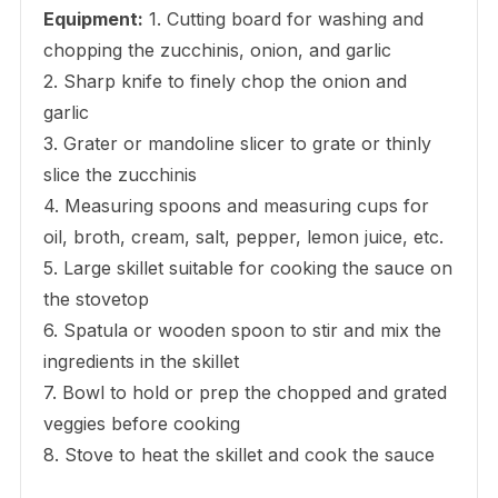
Equipment:
1. Cutting board for washing and
chopping the zucchinis, onion, and garlic
2. Sharp knife to finely chop the onion and
garlic
3. Grater or mandoline slicer to grate or thinly
slice the zucchinis
4. Measuring spoons and measuring cups for
oil, broth, cream, salt, pepper, lemon juice, etc.
5. Large skillet suitable for cooking the sauce on
the stovetop
6. Spatula or wooden spoon to stir and mix the
ingredients in the skillet
7. Bowl to hold or prep the chopped and grated
veggies before cooking
8. Stove to heat the skillet and cook the sauce