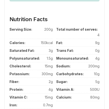
Nutrition Facts
Serving Size:
200g
Total number of serves:
4
Calories:
150kcal
Fat:
9g
Saturated Fat:
3g
Trans Fat:
0g
Polyunsaturated:
1.5g
Monounsaturated:
4g
Cholesterol:
15mg
Sodium:
200mg
Potassium:
300mg
Carbohydrates:
10g
Fiber:
2g
Sugar:
5g
Protein:
4g
Vitamin A:
500IU
Vitamin C:
15mg
Calcium:
80mg
Iron:
0.7mg