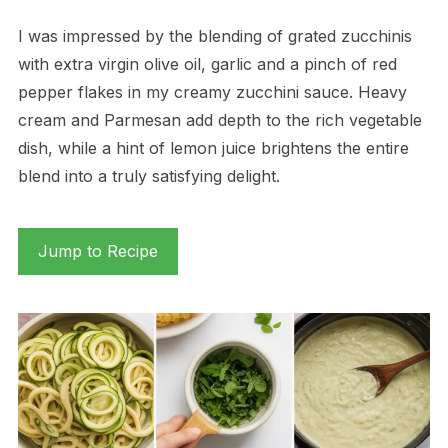
I was impressed by the blending of grated zucchinis
with extra virgin olive oil, garlic and a pinch of red
pepper flakes in my creamy zucchini sauce. Heavy
cream and Parmesan add depth to the rich vegetable
dish, while a hint of lemon juice brightens the entire
blend into a truly satisfying delight.
Jump to Recipe