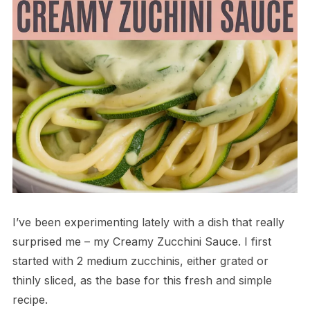
I’ve been experimenting lately with a dish that really
surprised me – my Creamy Zucchini Sauce. I first
started with 2 medium zucchinis, either grated or
thinly sliced, as the base for this fresh and simple
recipe.