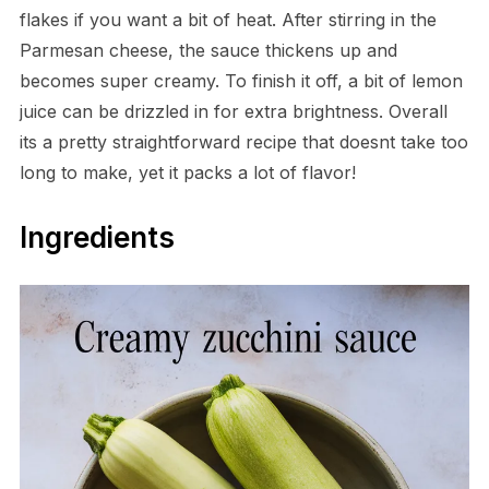
flakes if you want a bit of heat. After stirring in the
Parmesan cheese, the sauce thickens up and
becomes super creamy. To finish it off, a bit of lemon
juice can be drizzled in for extra brightness. Overall
its a pretty straightforward recipe that doesnt take too
long to make, yet it packs a lot of flavor!
Ingredients