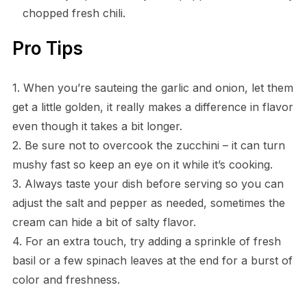
chopped fresh chili.
Pro Tips
1. When you’re sauteing the garlic and onion, let them
get a little golden, it really makes a difference in flavor
even though it takes a bit longer.
2. Be sure not to overcook the zucchini – it can turn
mushy fast so keep an eye on it while it’s cooking.
3. Always taste your dish before serving so you can
adjust the salt and pepper as needed, sometimes the
cream can hide a bit of salty flavor.
4. For an extra touch, try adding a sprinkle of fresh
basil or a few spinach leaves at the end for a burst of
color and freshness.