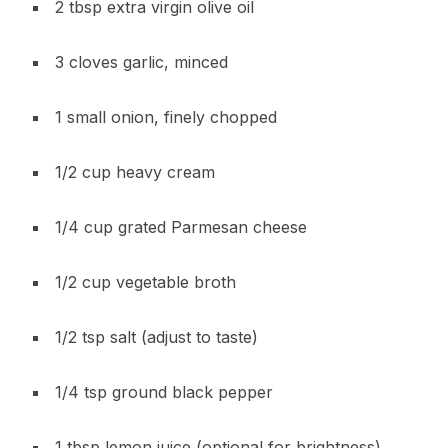
2 tbsp extra virgin olive oil
3 cloves garlic, minced
1 small onion, finely chopped
1/2 cup heavy cream
1/4 cup grated Parmesan cheese
1/2 cup vegetable broth
1/2 tsp salt (adjust to taste)
1/4 tsp ground black pepper
1 tbsp lemon juice (optional for brightness)