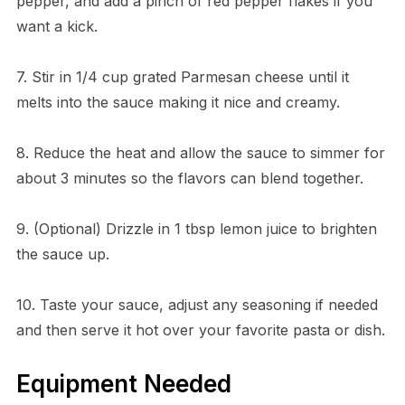
pepper, and add a pinch of red pepper flakes if you
want a kick.
7. Stir in 1/4 cup grated Parmesan cheese until it
melts into the sauce making it nice and creamy.
8. Reduce the heat and allow the sauce to simmer for
about 3 minutes so the flavors can blend together.
9. (Optional) Drizzle in 1 tbsp lemon juice to brighten
the sauce up.
10. Taste your sauce, adjust any seasoning if needed
and then serve it hot over your favorite pasta or dish.
Equipment Needed