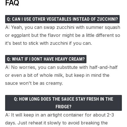
FAQ
Q: CAN I USE OTHER VEGETABLES INSTEAD OF ZUCCHINI?
A: Yeah, you can swap zucchini with summer squash
or eggplant but the flavor might be a little different so
it's best to stick with zucchini if you can.
Q: WHAT IF I DONT HAVE HEAVY CREAM?
A: No worries, you can substitute with half-and-half
or even a bit of whole milk, but keep in mind the
sauce won't be as creamy.
Q: HOW LONG DOES THE SAUCE STAY FRESH IN THE
FRIDGE?
A: It will keep in an airtight container for about 2-3
days. Just reheat it slowly to avoid breaking the