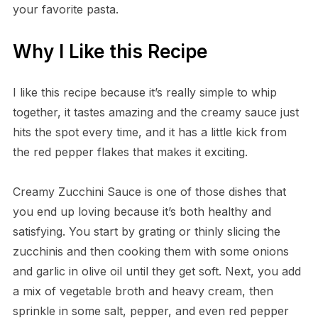
your favorite pasta.
Why I Like this Recipe
I like this recipe because it’s really simple to whip
together, it tastes amazing and the creamy sauce just
hits the spot every time, and it has a little kick from
the red pepper flakes that makes it exciting.
Creamy Zucchini Sauce is one of those dishes that
you end up loving because it’s both healthy and
satisfying. You start by grating or thinly slicing the
zucchinis and then cooking them with some onions
and garlic in olive oil until they get soft. Next, you add
a mix of vegetable broth and heavy cream, then
sprinkle in some salt, pepper, and even red pepper