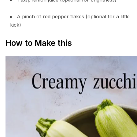
A pinch of red pepper flakes (optional for a little
kick)
How to Make this