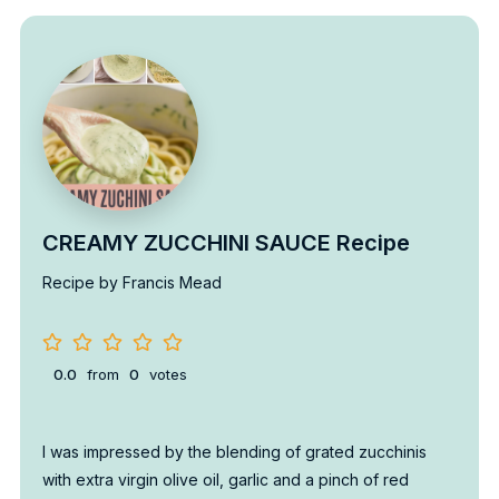
CREAMY ZUCCHINI SAUCE Recipe
Recipe by Francis Mead
0.0
from
0
votes
I was impressed by the blending of grated zucchinis
with extra virgin olive oil, garlic and a pinch of red