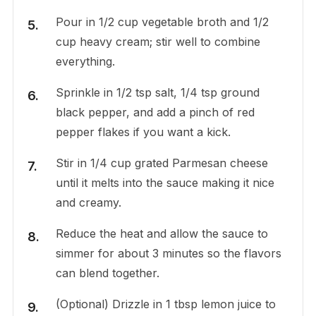
Pour in 1/2 cup vegetable broth and 1/2
cup heavy cream; stir well to combine
everything.
Sprinkle in 1/2 tsp salt, 1/4 tsp ground
black pepper, and add a pinch of red
pepper flakes if you want a kick.
Stir in 1/4 cup grated Parmesan cheese
until it melts into the sauce making it nice
and creamy.
Reduce the heat and allow the sauce to
simmer for about 3 minutes so the flavors
can blend together.
(Optional) Drizzle in 1 tbsp lemon juice to