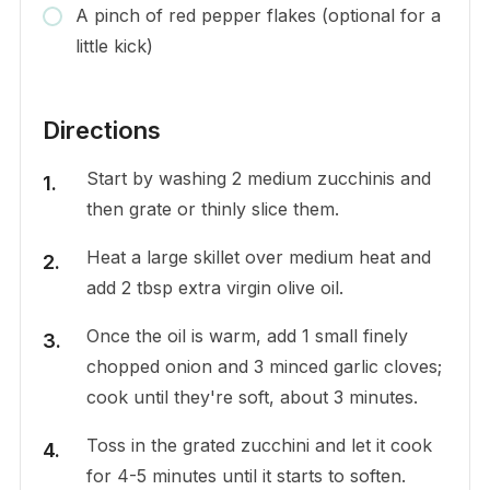
A pinch of red pepper flakes (optional for a
little kick)
Directions
Start by washing 2 medium zucchinis and
then grate or thinly slice them.
Heat a large skillet over medium heat and
add 2 tbsp extra virgin olive oil.
Once the oil is warm, add 1 small finely
chopped onion and 3 minced garlic cloves;
cook until they're soft, about 3 minutes.
Toss in the grated zucchini and let it cook
for 4-5 minutes until it starts to soften.