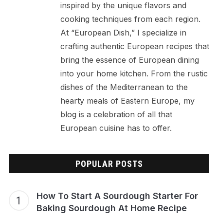
inspired by the unique flavors and
cooking techniques from each region.
At “European Dish,” I specialize in
crafting authentic European recipes that
bring the essence of European dining
into your home kitchen. From the rustic
dishes of the Mediterranean to the
hearty meals of Eastern Europe, my
blog is a celebration of all that
European cuisine has to offer.
POPULAR POSTS
How To Start A Sourdough Starter For
Baking Sourdough At Home Recipe