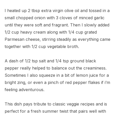
I heated up 2 tbsp extra virgin olive oil and tossed in a
small chopped onion with 3 cloves of minced garlic
until they were soft and fragrant. Then I slowly added
1/2 cup heavy cream along with 1/4 cup grated
Parmesan cheese, stirring steadily as everything came
together with 1/2 cup vegetable broth.
A dash of 1/2 tsp salt and 1/4 tsp ground black
pepper really helped to balance out the creaminess.
Sometimes I also squeeze in a bit of lemon juice for a
bright zing, or even a pinch of red pepper flakes if i’m
feeling adventurous.
This dish pays tribute to classic veggie recipes and is
perfect for a fresh summer twist that pairs well with