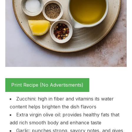
Print Recipe (No Advertisments)
Zucchini: high in fiber and vitamins its water
content helps brighten the dish flavors
Extra virgin olive oil: provides healthy fats that
add rich smooth body and enhance taste
Garlic: punches strong, savory notes, and gives