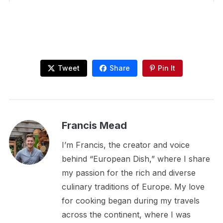
Tweet
Share
Pin It
Francis Mead
I’m Francis, the creator and voice
behind “European Dish,” where I share
my passion for the rich and diverse
culinary traditions of Europe. My love
for cooking began during my travels
across the continent, where I was