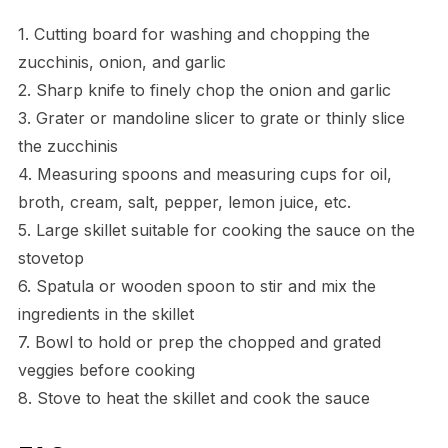
1. Cutting board for washing and chopping the
zucchinis, onion, and garlic
2. Sharp knife to finely chop the onion and garlic
3. Grater or mandoline slicer to grate or thinly slice
the zucchinis
4. Measuring spoons and measuring cups for oil,
broth, cream, salt, pepper, lemon juice, etc.
5. Large skillet suitable for cooking the sauce on the
stovetop
6. Spatula or wooden spoon to stir and mix the
ingredients in the skillet
7. Bowl to hold or prep the chopped and grated
veggies before cooking
8. Stove to heat the skillet and cook the sauce