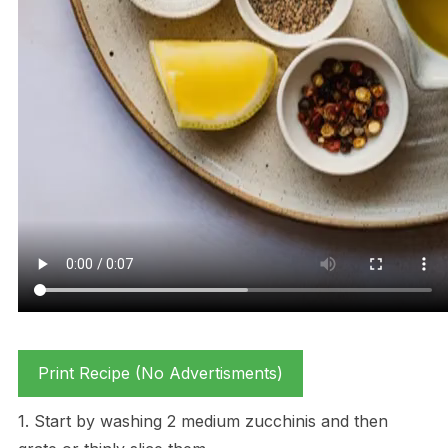
Print Recipe (No Advertisments)
1. Start by washing 2 medium zucchinis and then