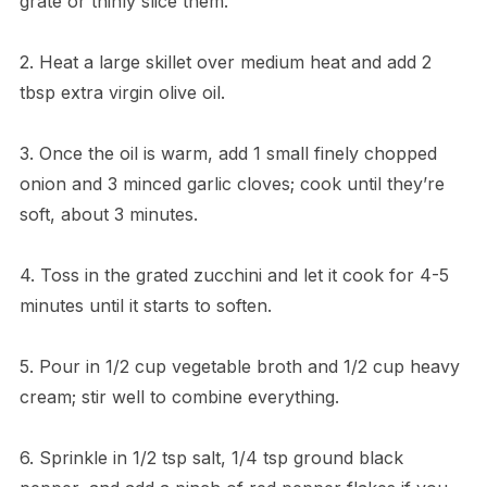
grate or thinly slice them.
2. Heat a large skillet over medium heat and add 2
tbsp extra virgin olive oil.
3. Once the oil is warm, add 1 small finely chopped
onion and 3 minced garlic cloves; cook until they’re
soft, about 3 minutes.
4. Toss in the grated zucchini and let it cook for 4-5
minutes until it starts to soften.
5. Pour in 1/2 cup vegetable broth and 1/2 cup heavy
cream; stir well to combine everything.
6. Sprinkle in 1/2 tsp salt, 1/4 tsp ground black