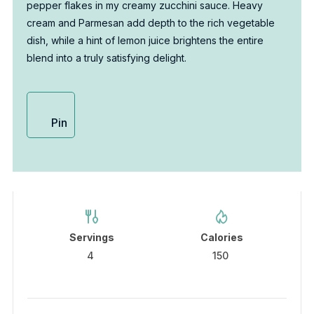
pepper flakes in my creamy zucchini sauce. Heavy
cream and Parmesan add depth to the rich vegetable
dish, while a hint of lemon juice brightens the entire
blend into a truly satisfying delight.
Pin
Servings
Calories
4
150