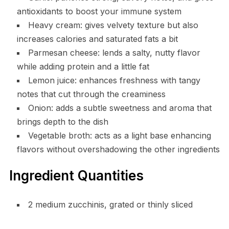
antioxidants to boost your immune system
Heavy cream: gives velvety texture but also
increases calories and saturated fats a bit
Parmesan cheese: lends a salty, nutty flavor
while adding protein and a little fat
Lemon juice: enhances freshness with tangy
notes that cut through the creaminess
Onion: adds a subtle sweetness and aroma that
brings depth to the dish
Vegetable broth: acts as a light base enhancing
flavors without overshadowing the other ingredients
Ingredient Quantities
2 medium zucchinis, grated or thinly sliced