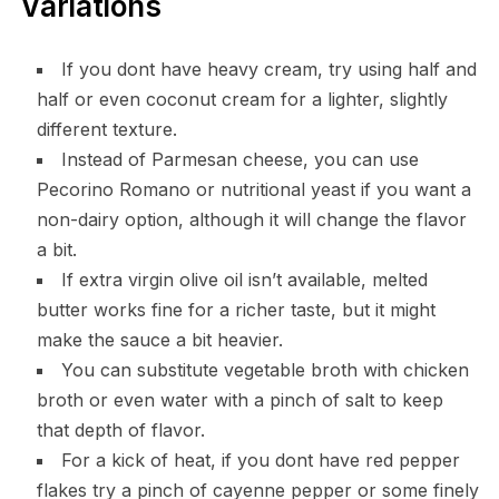
Variations
If you dont have heavy cream, try using half and
half or even coconut cream for a lighter, slightly
different texture.
Instead of Parmesan cheese, you can use
Pecorino Romano or nutritional yeast if you want a
non-dairy option, although it will change the flavor
a bit.
If extra virgin olive oil isn’t available, melted
butter works fine for a richer taste, but it might
make the sauce a bit heavier.
You can substitute vegetable broth with chicken
broth or even water with a pinch of salt to keep
that depth of flavor.
For a kick of heat, if you dont have red pepper
flakes try a pinch of cayenne pepper or some finely