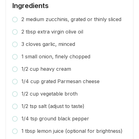
Ingredients
2 medium zucchinis, grated or thinly sliced
2 tbsp extra virgin olive oil
3 cloves garlic, minced
1 small onion, finely chopped
1/2 cup heavy cream
1/4 cup grated Parmesan cheese
1/2 cup vegetable broth
1/2 tsp salt (adjust to taste)
1/4 tsp ground black pepper
1 tbsp lemon juice (optional for brightness)