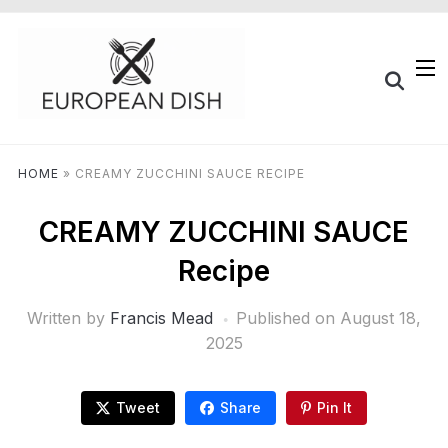
HOME
»
CREAMY ZUCCHINI SAUCE RECIPE
CREAMY ZUCCHINI SAUCE
Recipe
Written by
Francis Mead
Published on
August 18,
2025
Tweet
Share
Pin It