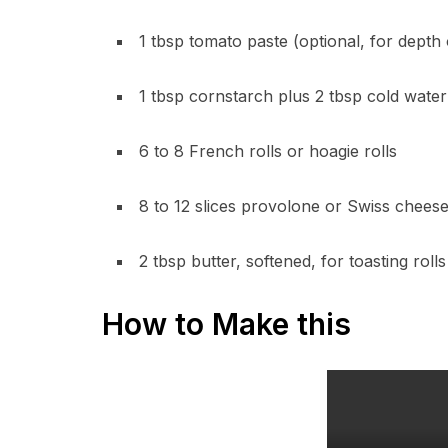
1 tbsp tomato paste (optional, for depth 
1 tbsp cornstarch plus 2 tbsp cold water 
6 to 8 French rolls or hoagie rolls
8 to 12 slices provolone or Swiss chees
2 tbsp butter, softened, for toasting rolls
How to Make this