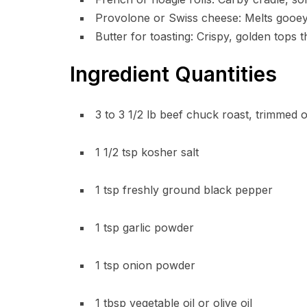
Provolone or Swiss cheese: Melts gooeyl
Butter for toasting: Crispy, golden tops 
Ingredient Quantities
3 to 3 1/2 lb beef chuck roast, trimmed o
1 1/2 tsp kosher salt
1 tsp freshly ground black pepper
1 tsp garlic powder
1 tsp onion powder
1 tbsp vegetable oil or olive oil