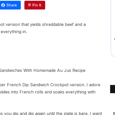
Share
Pin It
ot version that yields shreddable beef and a
 everything in.
oper French Dip Sandwich Crockpot version. I adore
ides into French rolls and soaks everything with
es you dip and dip again until the plate is bare. I want