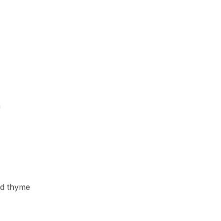
h
ed thyme