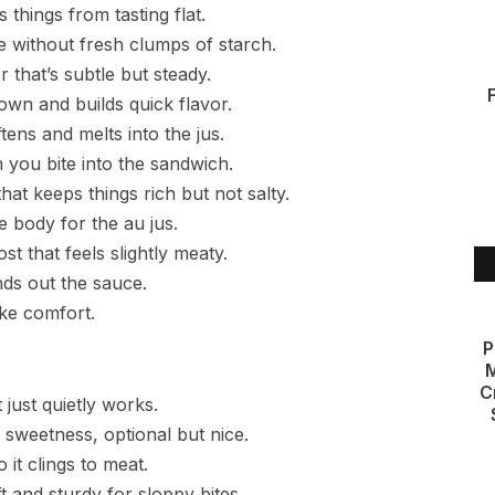
 things from tasting flat.
e without fresh clumps of starch.
that’s subtle but steady.
rown and builds quick flavor.
ens and melts into the jus.
 you bite into the sandwich.
at keeps things rich but not salty.
 body for the au jus.
 that feels slightly meaty.
ds out the sauce.
ike comfort.
P
M
C
just quietly works.
e sweetness, optional but nice.
 it clings to meat.
t and sturdy for sloppy bites.