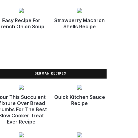
Easy Recipe For
Strawberry Macaron
French Onion Soup
Shells Recipe
GERMAN RECIPES
our This Succulent
Quick Kitchen Sauce
ixture Over Bread
Recipe
rumbs For The Best
Slow Cooker Treat
Ever Recipe