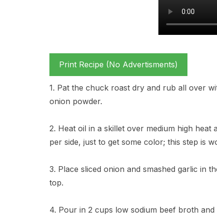
Print Recipe (No Advertisments)
1. Pat the chuck roast dry and rub all over w
onion powder.
2. Heat oil in a skillet over medium high heat
per side, just to get some color; this step is wor
3. Place sliced onion and smashed garlic in 
top.
4. Pour in 2 cups low sodium beef broth and 