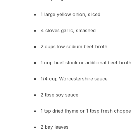
1 large yellow onion, sliced
4 cloves garlic, smashed
2 cups low sodium beef broth
1 cup beef stock or additional beef brot
1/4 cup Worcestershire sauce
2 tbsp soy sauce
1 tsp dried thyme or 1 tbsp fresh chopp
2 bay leaves