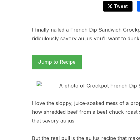
Tweet
I finally nailed a French Dip Sandwich Crockp
ridiculously savory au jus you’ll want to dunk
Jump to Recipe
I love the sloppy, juice-soaked mess of a pr
how shredded beef from a beef chuck roast sl
that savory au jus.
But the real pull is the au jus recipe that mak