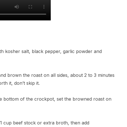
ith kosher salt, black pepper, garlic powder and
 and brown the roast on all sides, about 2 to 3 minutes
th it, don’t skip it.
the bottom of the crockpot, set the browned roast on
1 cup beef stock or extra broth, then add