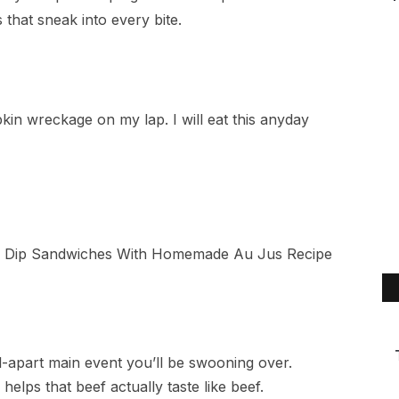
 that sneak into every bite.
apkin wreckage on my lap. I will eat this anyday
ll-apart main event you’ll be swooning over.
helps that beef actually taste like beef.