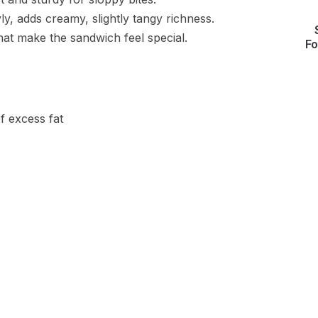
y, adds creamy, slightly tangy richness.
that make the sandwich feel special.
Fo
f excess fat