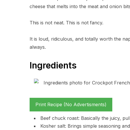
cheese that melts into the meat and onion bits
This is not neat. This is not fancy.
It is loud, ridiculous, and totally worth the n
always.
Ingredients
Print Recipe (No Advertisments)
Beef chuck roast: Basically the juicy, pu
Kosher salt: Brings simple seasoning and 