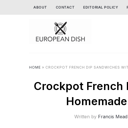
ABOUT
CONTACT
EDITORIAL POLICY
HOME
»
CROCKPOT FRENCH DIP SANDWICHES WIT
Crockpot French 
Homemade 
Written by
Francis Mead