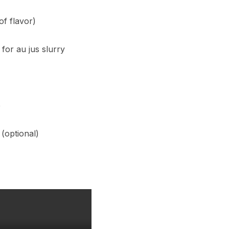
of flavor)
for au jus slurry
e
 (optional)