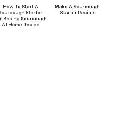
How To Start A
Make A Sourdough
Sourdough Starter
Starter Recipe
r Baking Sourdough
At Home Recipe