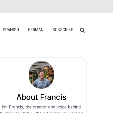
SPANISH
GERMAN
SUBSCRIBE
About Francis
I’m Francis, the creator and voice behind