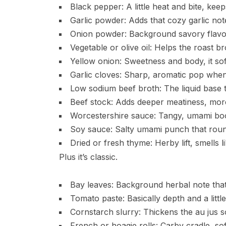
Black pepper: A little heat and bite, keeps
Garlic powder: Adds that cozy garlic not
Onion powder: Background savory flavor 
Vegetable or olive oil: Helps the roast b
Yellow onion: Sweetness and body, it soft
Garlic cloves: Sharp, aromatic pop when
Low sodium beef broth: The liquid base th
Beef stock: Adds deeper meatiness, more
Worcestershire sauce: Tangy, umami boost
Soy sauce: Salty umami punch that roun
Dried or fresh thyme: Herby lift, smells l
Plus it’s classic.
Bay leaves: Background herbal note that 
Tomato paste: Basically depth and a littl
Cornstarch slurry: Thickens the au jus so
French or hoagie rolls: Carby cradle, sof