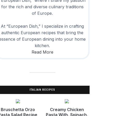
“European Dish,” where I share my passion
for the rich and diverse culinary traditions
of Europe.
At “European Dish,” I specialize in crafting
authentic European recipes that bring the
essence of European dining into your home
kitchen.
Read More
ITALIAN RECIPES
Bruschetta Orzo
Creamy Chicken
Pasta Salad Recipe
Pasta With, Spinach,