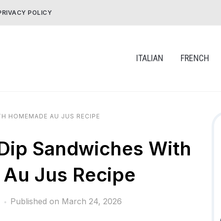
PRIVACY POLICY
ITALIAN
FRENCH
H HOMEMADE AU JUS RECIPE
Dip Sandwiches With
Au Jus Recipe
Published on
March 24, 2026