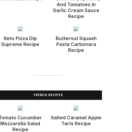
And Tomatoes In
Garlic Cream Sauce
Recipe
Keto Pizza Dip
Butternut Squash
Supreme Recipe
Pasta Carbonara
Recipe
FRENCH RECIPES
Tomato Cucumber
Salted Caramel Apple
Mozzarella Salad
Tarts Recipe
Recipe