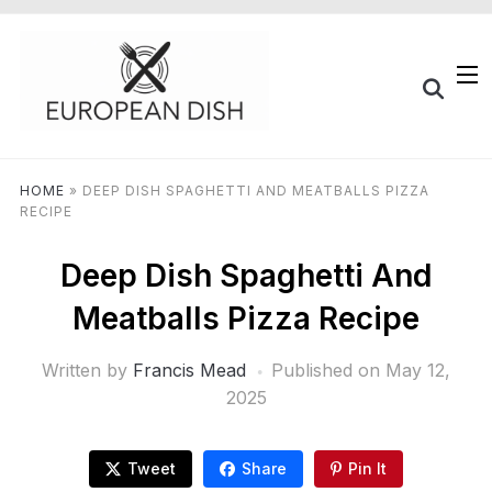
HOME
»
DEEP DISH SPAGHETTI AND MEATBALLS PIZZA
RECIPE
Deep Dish Spaghetti And
Meatballs Pizza Recipe
Written by
Francis Mead
Published on
May 12,
2025
Tweet
Share
Pin It