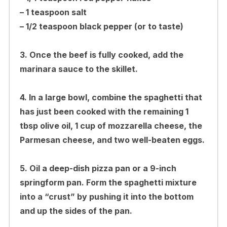
– 1 teaspoon salt
– 1/2 teaspoon black pepper (or to taste)
3. Once the beef is fully cooked, add the
marinara sauce to the skillet.
4. In a large bowl, combine the spaghetti that
has just been cooked with the remaining 1
tbsp olive oil, 1 cup of mozzarella cheese, the
Parmesan cheese, and two well-beaten eggs.
5. Oil a deep-dish pizza pan or a 9-inch
springform pan. Form the spaghetti mixture
into a “crust” by pushing it into the bottom
and up the sides of the pan.