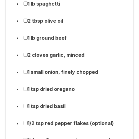
1 lb spaghetti
2 tbsp olive oil
1 lb ground beef
2 cloves garlic, minced
1 small onion, finely chopped
1 tsp dried oregano
1 tsp dried basil
1/2 tsp red pepper flakes (optional)