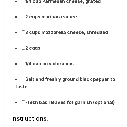
1/4 cup Parmesan cheese, grated
2 cups marinara sauce
3 cups mozzarella cheese, shredded
2 eggs
1/4 cup bread crumbs
Salt and freshly ground black pepper to
taste
Fresh basil leaves for garnish (optional)
Instructions: