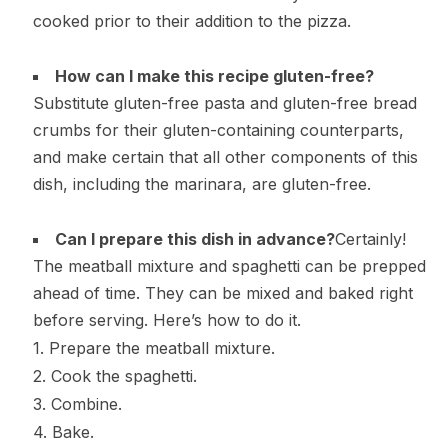
cooked prior to their addition to the pizza.
How can I make this recipe gluten-free?
Substitute gluten-free pasta and gluten-free bread
crumbs for their gluten-containing counterparts,
and make certain that all other components of this
dish, including the marinara, are gluten-free.
Can I prepare this dish in advance?
Certainly!
The meatball mixture and spaghetti can be prepped
ahead of time. They can be mixed and baked right
before serving. Here’s how to do it.
1. Prepare the meatball mixture.
2. Cook the spaghetti.
3. Combine.
4. Bake.