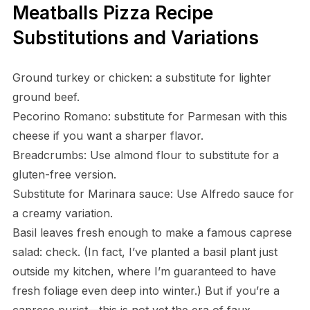
Meatballs Pizza Recipe
Substitutions and Variations
Ground turkey or chicken: a substitute for lighter
ground beef.
Pecorino Romano: substitute for Parmesan with this
cheese if you want a sharper flavor.
Breadcrumbs: Use almond flour to substitute for a
gluten-free version.
Substitute for Marinara sauce: Use Alfredo sauce for
a creamy variation.
Basil leaves fresh enough to make a famous caprese
salad: check. (In fact, I’ve planted a basil plant just
outside my kitchen, where I’m guaranteed to have
fresh foliage even deep into winter.) But if you’re a
caprese purist—this is not yet the era of faux