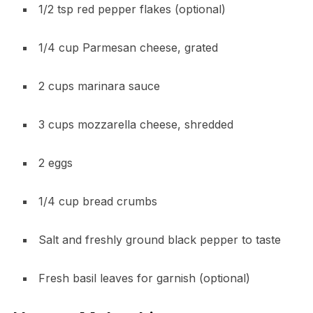
1/2 tsp red pepper flakes (optional)
1/4 cup Parmesan cheese, grated
2 cups marinara sauce
3 cups mozzarella cheese, shredded
2 eggs
1/4 cup bread crumbs
Salt and freshly ground black pepper to taste
Fresh basil leaves for garnish (optional)