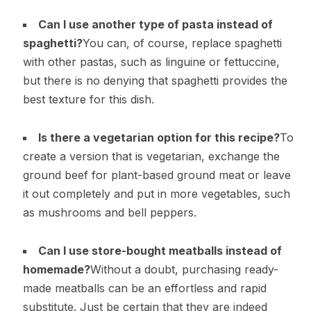
Can I use another type of pasta instead of
spaghetti?
You can, of course, replace spaghetti
with other pastas, such as linguine or fettuccine,
but there is no denying that spaghetti provides the
best texture for this dish.
Is there a vegetarian option for this recipe?
To
create a version that is vegetarian, exchange the
ground beef for plant-based ground meat or leave
it out completely and put in more vegetables, such
as mushrooms and bell peppers.
Can I use store-bought meatballs instead of
homemade?
Without a doubt, purchasing ready-
made meatballs can be an effortless and rapid
substitute. Just be certain that they are indeed