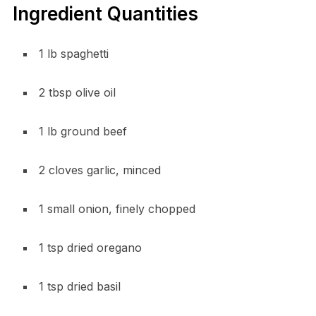
Ingredient Quantities
1 lb spaghetti
2 tbsp olive oil
1 lb ground beef
2 cloves garlic, minced
1 small onion, finely chopped
1 tsp dried oregano
1 tsp dried basil