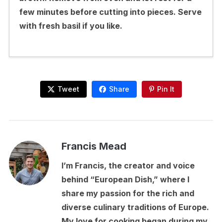
few minutes before cutting into pieces. Serve
with fresh basil if you like.
Tweet
Share
Pin It
Francis Mead
I’m Francis, the creator and voice
behind “European Dish,” where I
share my passion for the rich and
diverse culinary traditions of Europe.
My love for cooking began during my