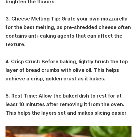
brighten the flavors.
3.
Cheese Melting Tip:
Grate your own mozzarella
for the best melting, as pre-shredded cheese often
contains anti-caking agents that can affect the
texture.
4.
Crisp Crust:
Before baking, lightly brush the top
layer of bread crumbs with olive oil. This helps
achieve a crisp, golden crust as it bakes.
5.
Rest Time:
Allow the baked dish to rest for at
least 10 minutes after removing it from the oven.
This helps the layers set and makes slicing easier.