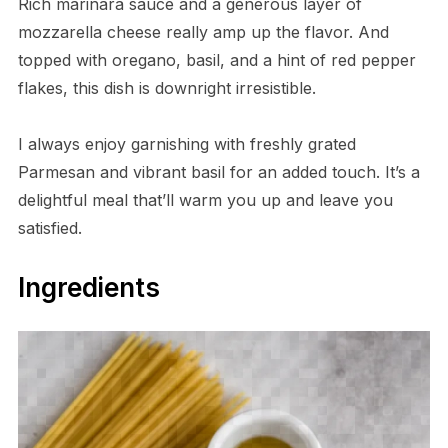
Rich marinara sauce and a generous layer of
mozzarella cheese really amp up the flavor. And
topped with oregano, basil, and a hint of red pepper
flakes, this dish is downright irresistible.
I always enjoy garnishing with freshly grated
Parmesan and vibrant basil for an added touch. It’s a
delightful meal that’ll warm you up and leave you
satisfied.
Ingredients