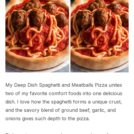
My Deep Dish Spaghetti and Meatballs Pizza unites
two of my favorite comfort foods into one delicious
dish. I love how the spaghetti forms a unique crust,
and the savory blend of ground beef, garlic, and
onions gives such depth to the pizza.