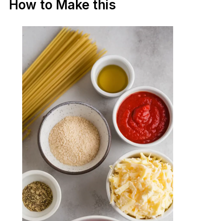
How to Make this