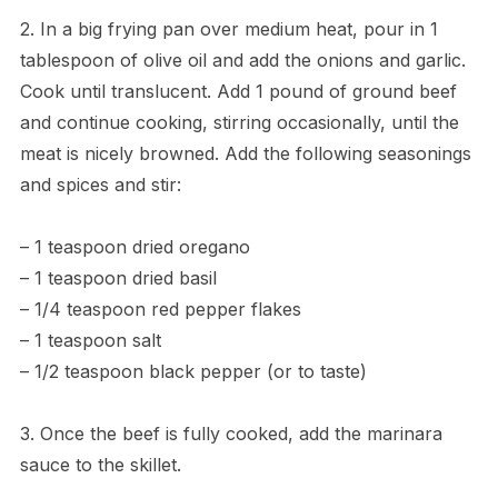
2. In a big frying pan over medium heat, pour in 1
tablespoon of olive oil and add the onions and garlic.
Cook until translucent. Add 1 pound of ground beef
and continue cooking, stirring occasionally, until the
meat is nicely browned. Add the following seasonings
and spices and stir:
– 1 teaspoon dried oregano
– 1 teaspoon dried basil
– 1/4 teaspoon red pepper flakes
– 1 teaspoon salt
– 1/2 teaspoon black pepper (or to taste)
3. Once the beef is fully cooked, add the marinara
sauce to the skillet.