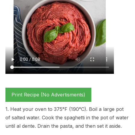
Print Recipe (No Advertisments)
1. Heat your oven to 375°F (190°C). Boil a large pot
of salted water. Cook the spaghetti in the pot of water
until al dente. Drain the pasta, and then set it aside.