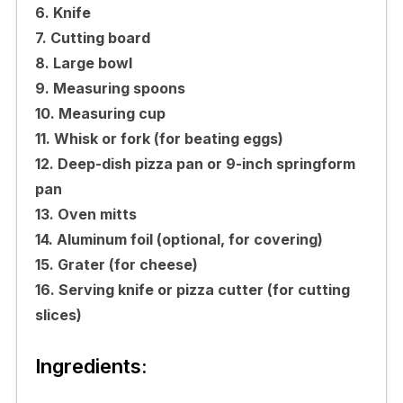
6. Knife
7. Cutting board
8. Large bowl
9. Measuring spoons
10. Measuring cup
11. Whisk or fork (for beating eggs)
12. Deep-dish pizza pan or 9-inch springform
pan
13. Oven mitts
14. Aluminum foil (optional, for covering)
15. Grater (for cheese)
16. Serving knife or pizza cutter (for cutting
slices)
Ingredients: