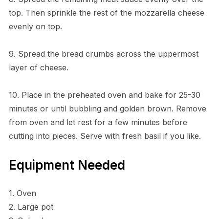
top. Then sprinkle the rest of the mozzarella cheese
evenly on top.
9. Spread the bread crumbs across the uppermost
layer of cheese.
10. Place in the preheated oven and bake for 25-30
minutes or until bubbling and golden brown. Remove
from oven and let rest for a few minutes before
cutting into pieces. Serve with fresh basil if you like.
Equipment Needed
1. Oven
2. Large pot