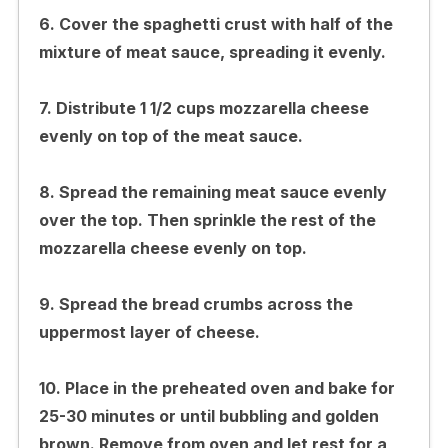
6. Cover the spaghetti crust with half of the
mixture of meat sauce, spreading it evenly.
7. Distribute 1 1/2 cups mozzarella cheese
evenly on top of the meat sauce.
8. Spread the remaining meat sauce evenly
over the top. Then sprinkle the rest of the
mozzarella cheese evenly on top.
9. Spread the bread crumbs across the
uppermost layer of cheese.
10. Place in the preheated oven and bake for
25-30 minutes or until bubbling and golden
brown. Remove from oven and let rest for a