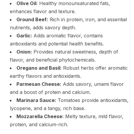
Olive Oil:
Healthy monounsaturated fats,
enhances flavor and texture.
Ground Beef:
Rich in protein, iron, and essential
nutrients, adds savory depth.
Garlic:
Adds aromatic flavor, contains
antioxidants and potential health benefits.
Onion:
Provides natural sweetness, depth of
flavor, and beneficial phytochemicals.
Oregano and Basil:
Robust herbs offer aromatic
earthy flavors and antioxidants.
Parmesan Cheese:
Adds savory, umami flavor
and a boost of protein and calcium.
Marinara Sauce:
Tomatoes provide antioxidants,
lycopene, and a tangy, rich base.
Mozzarella Cheese:
Melty texture, mild flavor,
protein, and calcium-rich.