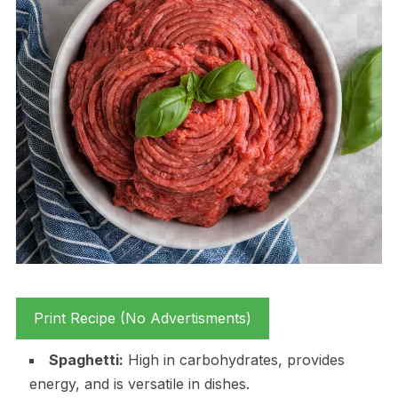
Print Recipe (No Advertisments)
Spaghetti:
High in carbohydrates, provides
energy, and is versatile in dishes.