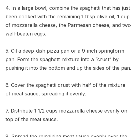
4. In a large bowl, combine the spaghetti that has just
been cooked with the remaining 1 tbsp olive oil, 1 cup
of mozzarella cheese, the Parmesan cheese, and two
well-beaten eggs.
5. Oil a deep-dish pizza pan or a 9-inch springform
pan. Form the spaghetti mixture into a “crust” by
pushing it into the bottom and up the sides of the pan.
6. Cover the spaghetti crust with half of the mixture
of meat sauce, spreading it evenly.
7. Distribute 1 1/2 cups mozzarella cheese evenly on
top of the meat sauce.
8. Spread the remaining meat sauce evenly over the