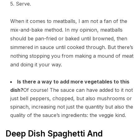
5. Serve.
When it comes to meatballs, I am not a fan of the
mix-and-bake method. In my opinion, meatballs
should be pan-fried or baked until browned, then
simmered in sauce until cooked through. But there’s
nothing stopping you from making a mound of meat
and doing it your way.
Is there a way to add more vegetables to this
dish?
Of course! The sauce can have added to it not
just bell peppers, chopped, but also mushrooms or
spinach, increasing not just the quantity but also the
quality of the sauce’s ingredients: the veggie kind.
Deep Dish Spaghetti And