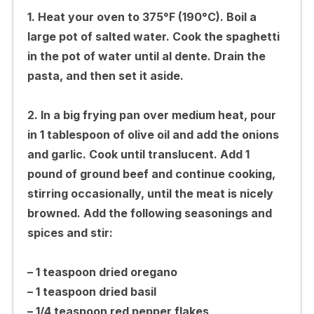
1. Heat your oven to 375°F (190°C). Boil a
large pot of salted water. Cook the spaghetti
in the pot of water until al dente. Drain the
pasta, and then set it aside.
2. In a big frying pan over medium heat, pour
in 1 tablespoon of olive oil and add the onions
and garlic. Cook until translucent. Add 1
pound of ground beef and continue cooking,
stirring occasionally, until the meat is nicely
browned. Add the following seasonings and
spices and stir:
– 1 teaspoon dried oregano
– 1 teaspoon dried basil
– 1/4 teaspoon red pepper flakes