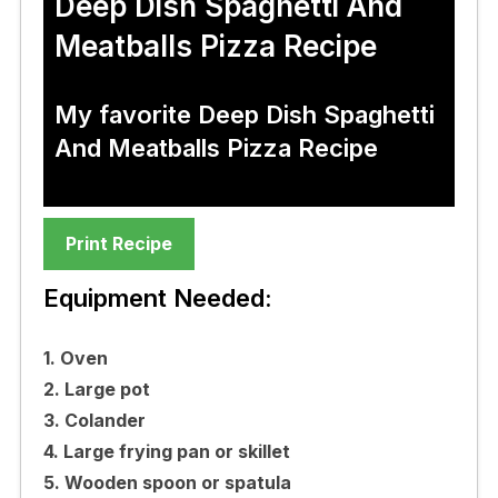
Deep Dish Spaghetti And
Meatballs Pizza Recipe
My favorite Deep Dish Spaghetti
And Meatballs Pizza Recipe
Print Recipe
Equipment Needed:
1. Oven
2. Large pot
3. Colander
4. Large frying pan or skillet
5. Wooden spoon or spatula