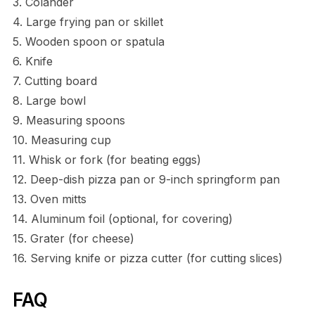
3. Colander
4. Large frying pan or skillet
5. Wooden spoon or spatula
6. Knife
7. Cutting board
8. Large bowl
9. Measuring spoons
10. Measuring cup
11. Whisk or fork (for beating eggs)
12. Deep-dish pizza pan or 9-inch springform pan
13. Oven mitts
14. Aluminum foil (optional, for covering)
15. Grater (for cheese)
16. Serving knife or pizza cutter (for cutting slices)
FAQ