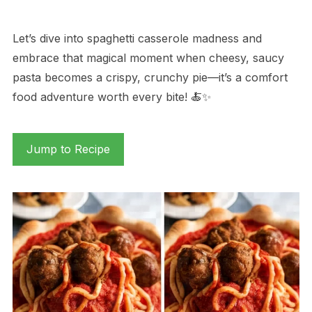
Let’s dive into spaghetti casserole madness and
embrace that magical moment when cheesy, saucy
pasta becomes a crispy, crunchy pie—it’s a comfort
food adventure worth every bite! 🍝✨
Jump to Recipe