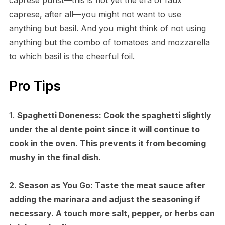
caprese, after all—you might not want to use
anything but basil. And you might think of not using
anything but the combo of tomatoes and mozzarella
to which basil is the cheerful foil.
Pro Tips
1.
Spaghetti Doneness:
Cook the spaghetti slightly
under the al dente point since it will continue to
cook in the oven. This prevents it from becoming
mushy in the final dish.
2.
Season as You Go:
Taste the meat sauce after
adding the marinara and adjust the seasoning if
necessary. A touch more salt, pepper, or herbs can