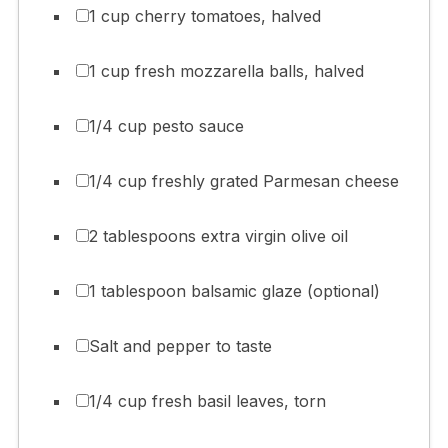
1 cup cherry tomatoes, halved
1 cup fresh mozzarella balls, halved
1/4 cup pesto sauce
1/4 cup freshly grated Parmesan cheese
2 tablespoons extra virgin olive oil
1 tablespoon balsamic glaze (optional)
Salt and pepper to taste
1/4 cup fresh basil leaves, torn