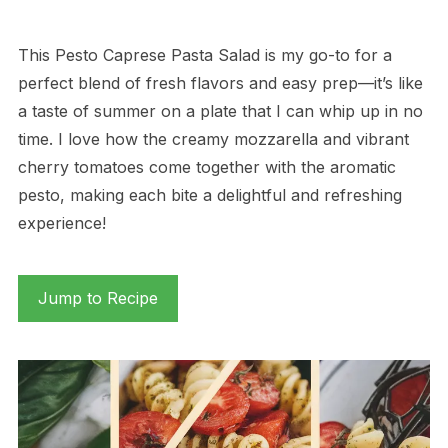
This Pesto Caprese Pasta Salad is my go-to for a
perfect blend of fresh flavors and easy prep—it’s like
a taste of summer on a plate that I can whip up in no
time. I love how the creamy mozzarella and vibrant
cherry tomatoes come together with the aromatic
pesto, making each bite a delightful and refreshing
experience!
Jump to Recipe