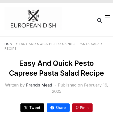
HOME
»
EASY AND QUICK PESTO CAPRESE PASTA SALAD
RECIPE
Easy And Quick Pesto
Caprese Pasta Salad Recipe
Written by
Francis Mead
Published on
February 16,
2025
Tweet
Share
Pin It