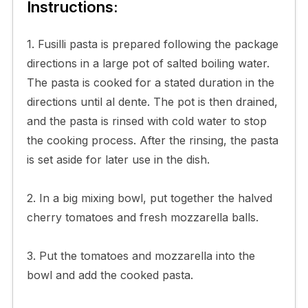
Instructions:
1. Fusilli pasta is prepared following the package
directions in a large pot of salted boiling water.
The pasta is cooked for a stated duration in the
directions until al dente. The pot is then drained,
and the pasta is rinsed with cold water to stop
the cooking process. After the rinsing, the pasta
is set aside for later use in the dish.
2. In a big mixing bowl, put together the halved
cherry tomatoes and fresh mozzarella balls.
3. Put the tomatoes and mozzarella into the
bowl and add the cooked pasta.