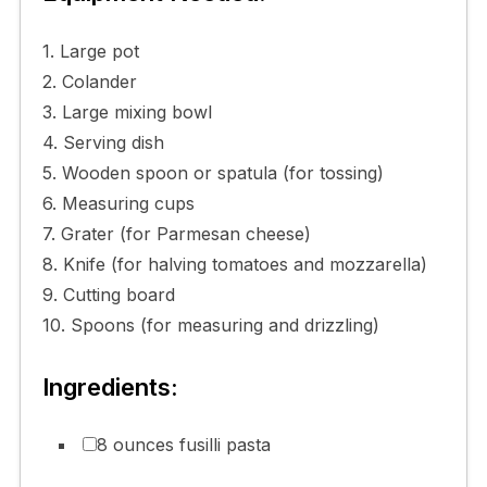
1. Large pot
2. Colander
3. Large mixing bowl
4. Serving dish
5. Wooden spoon or spatula (for tossing)
6. Measuring cups
7. Grater (for Parmesan cheese)
8. Knife (for halving tomatoes and mozzarella)
9. Cutting board
10. Spoons (for measuring and drizzling)
Ingredients:
8 ounces fusilli pasta