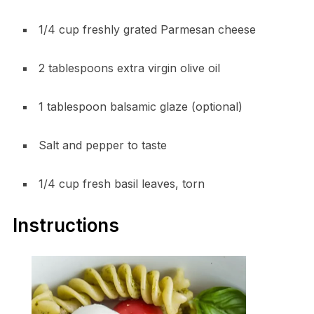
1/4 cup freshly grated Parmesan cheese
2 tablespoons extra virgin olive oil
1 tablespoon balsamic glaze (optional)
Salt and pepper to taste
1/4 cup fresh basil leaves, torn
Instructions