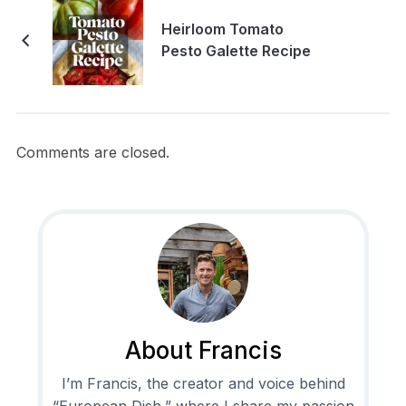
Heirloom Tomato
Pesto Galette Recipe
Comments are closed.
About Francis
I’m Francis, the creator and voice behind