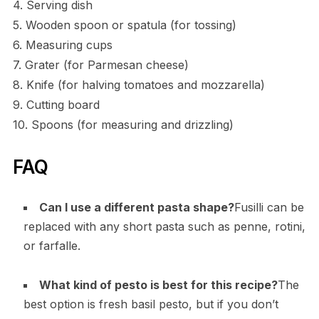
4. Serving dish
5. Wooden spoon or spatula (for tossing)
6. Measuring cups
7. Grater (for Parmesan cheese)
8. Knife (for halving tomatoes and mozzarella)
9. Cutting board
10. Spoons (for measuring and drizzling)
FAQ
Can I use a different pasta shape?
Fusilli can be
replaced with any short pasta such as penne, rotini,
or farfalle.
What kind of pesto is best for this recipe?
The
best option is fresh basil pesto, but if you don’t