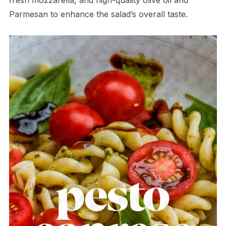
Parmesan to enhance the salad’s overall taste.