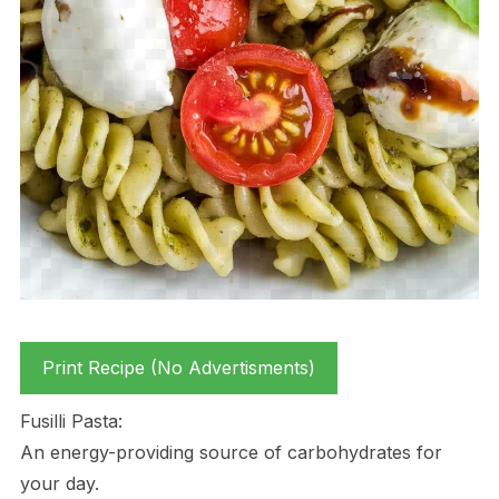
Print Recipe (No Advertisments)
Fusilli Pasta:
An energy-providing source of carbohydrates for
your day.