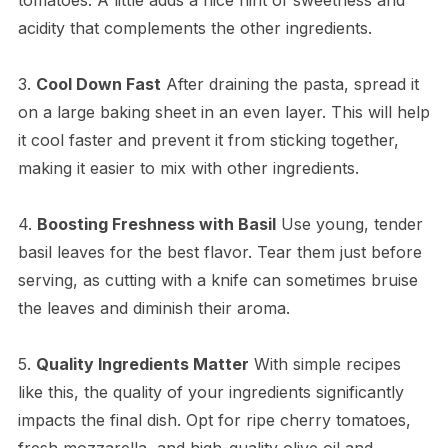
acidity that complements the other ingredients.
3.
Cool Down Fast
After draining the pasta, spread it
on a large baking sheet in an even layer. This will help
it cool faster and prevent it from sticking together,
making it easier to mix with other ingredients.
4.
Boosting Freshness with Basil
Use young, tender
basil leaves for the best flavor. Tear them just before
serving, as cutting with a knife can sometimes bruise
the leaves and diminish their aroma.
5.
Quality Ingredients Matter
With simple recipes
like this, the quality of your ingredients significantly
impacts the final dish. Opt for ripe cherry tomatoes,
fresh mozzarella, and high-quality olive oil and