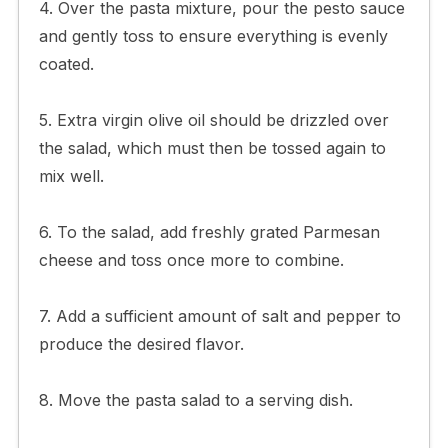
4. Over the pasta mixture, pour the pesto sauce
and gently toss to ensure everything is evenly
coated.
5. Extra virgin olive oil should be drizzled over
the salad, which must then be tossed again to
mix well.
6. To the salad, add freshly grated Parmesan
cheese and toss once more to combine.
7. Add a sufficient amount of salt and pepper to
produce the desired flavor.
8. Move the pasta salad to a serving dish.