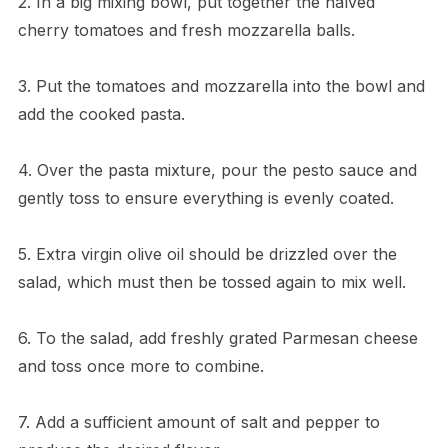
2. In a big mixing bowl, put together the halved
cherry tomatoes and fresh mozzarella balls.
3. Put the tomatoes and mozzarella into the bowl and
add the cooked pasta.
4. Over the pasta mixture, pour the pesto sauce and
gently toss to ensure everything is evenly coated.
5. Extra virgin olive oil should be drizzled over the
salad, which must then be tossed again to mix well.
6. To the salad, add freshly grated Parmesan cheese
and toss once more to combine.
7. Add a sufficient amount of salt and pepper to