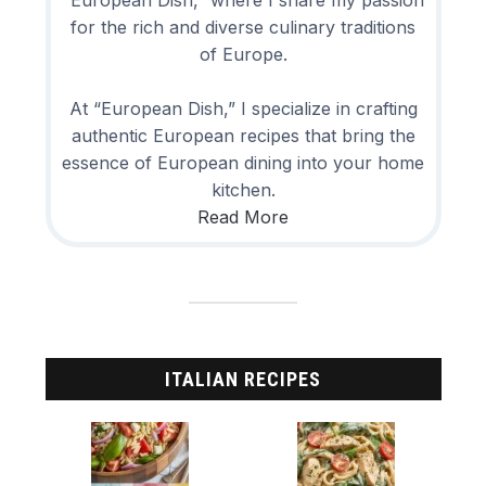
“European Dish,” where I share my passion
for the rich and diverse culinary traditions
of Europe.
At “European Dish,” I specialize in crafting
authentic European recipes that bring the
essence of European dining into your home
kitchen.
Read More
ITALIAN RECIPES