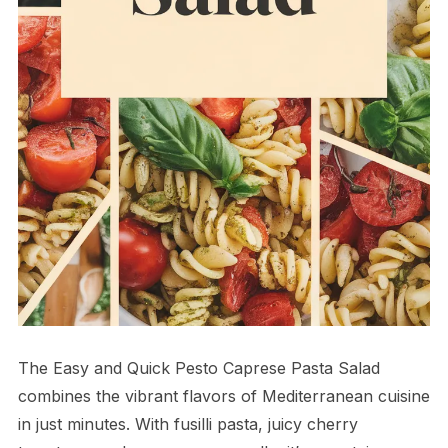
The Easy and Quick Pesto Caprese Pasta Salad
combines the vibrant flavors of Mediterranean cuisine
in just minutes. With fusilli pasta, juicy cherry