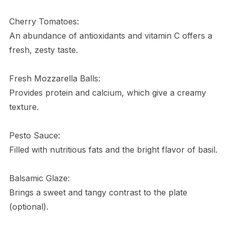
Cherry Tomatoes:
An abundance of antioxidants and vitamin C offers a
fresh, zesty taste.
Fresh Mozzarella Balls:
Provides protein and calcium, which give a creamy
texture.
Pesto Sauce:
Filled with nutritious fats and the bright flavor of basil.
Balsamic Glaze:
Brings a sweet and tangy contrast to the plate
(optional).