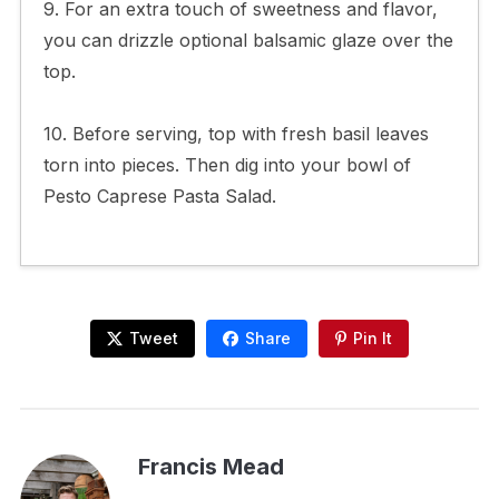
9. For an extra touch of sweetness and flavor,
you can drizzle optional balsamic glaze over the
top.
10. Before serving, top with fresh basil leaves
torn into pieces. Then dig into your bowl of
Pesto Caprese Pasta Salad.
Tweet
Share
Pin It
Francis Mead