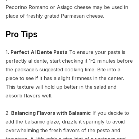
Pecorino Romano or Asiago cheese may be used in
place of freshly grated Parmesan cheese.
Pro Tips
1.
Perfect Al Dente Pasta
To ensure your pasta is
perfectly al dente, start checking it 1-2 minutes before
the package’s suggested cooking time. Bite into a
piece to see if it has a slight firmness in the center.
This texture will hold up better in the salad and
absorb flavors well.
2.
Balancing Flavors with Balsamic
If you decide to
add the balsamic glaze, drizzle it sparingly to avoid
overwhelming the fresh flavors of the pesto and
tomatoes. A little adds a nice hint of sweetness and