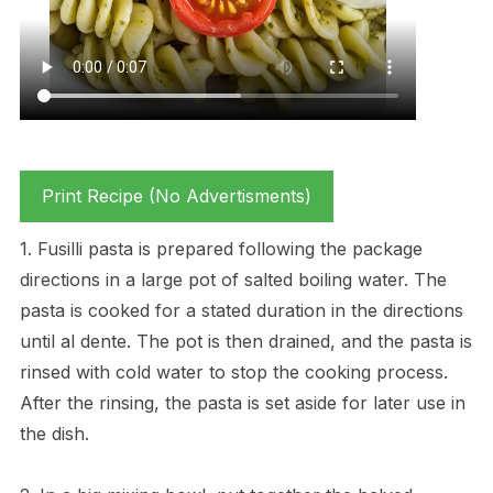
Print Recipe (No Advertisments)
1. Fusilli pasta is prepared following the package
directions in a large pot of salted boiling water. The
pasta is cooked for a stated duration in the directions
until al dente. The pot is then drained, and the pasta is
rinsed with cold water to stop the cooking process.
After the rinsing, the pasta is set aside for later use in
the dish.