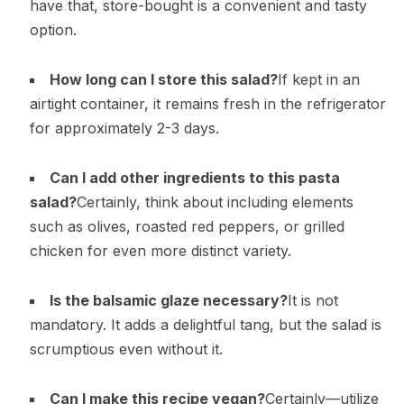
have that, store-bought is a convenient and tasty
option.
How long can I store this salad?
If kept in an
airtight container, it remains fresh in the refrigerator
for approximately 2-3 days.
Can I add other ingredients to this pasta
salad?
Certainly, think about including elements
such as olives, roasted red peppers, or grilled
chicken for even more distinct variety.
Is the balsamic glaze necessary?
It is not
mandatory. It adds a delightful tang, but the salad is
scrumptious even without it.
Can I make this recipe vegan?
Certainly—utilize