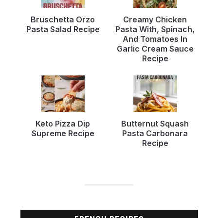
Bruschetta Orzo
Creamy Chicken
Pasta Salad Recipe
Pasta With, Spinach,
And Tomatoes In
Garlic Cream Sauce
Recipe
Keto Pizza Dip
Butternut Squash
Supreme Recipe
Pasta Carbonara
Recipe