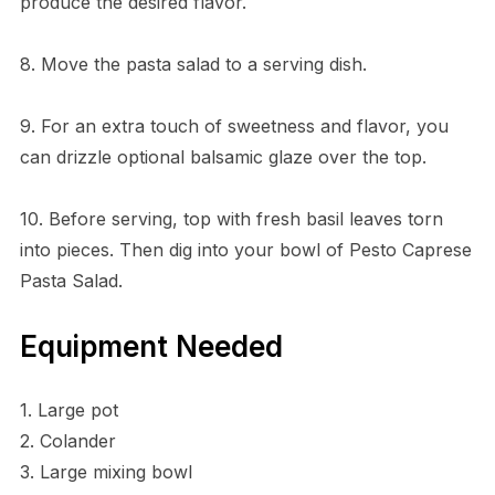
produce the desired flavor.
8. Move the pasta salad to a serving dish.
9. For an extra touch of sweetness and flavor, you
can drizzle optional balsamic glaze over the top.
10. Before serving, top with fresh basil leaves torn
into pieces. Then dig into your bowl of Pesto Caprese
Pasta Salad.
Equipment Needed
1. Large pot
2. Colander
3. Large mixing bowl