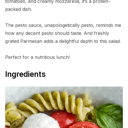
tomatoes, and creamy mozzarella, it’s a protein-
packed dish.
The pesto sauce, unapologetically pesto, reminds me
how any decent pesto should taste. And freshly
grated Parmesan adds a delightful depth to this salad.
Perfect for a nutritious lunch!
Ingredients