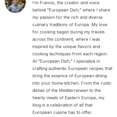
I’m Francis, the creator and voice
behind “European Dish,” where I share
my passion for the rich and diverse
culinary traditions of Europe. My love
for cooking began during my travels
across the continent, where I was
inspired by the unique flavors and
cooking techniques from each region.
At “European Dish,” I specialize in
crafting authentic European recipes that
bring the essence of European dining
into your home kitchen. From the rustic
dishes of the Mediterranean to the
hearty meals of Eastern Europe, my
blog is a celebration of all that
European cuisine has to offer.