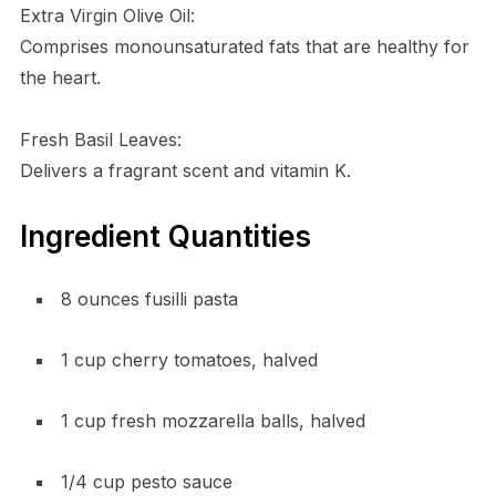
Extra Virgin Olive Oil:
Comprises monounsaturated fats that are healthy for
the heart.
Fresh Basil Leaves:
Delivers a fragrant scent and vitamin K.
Ingredient Quantities
8 ounces fusilli pasta
1 cup cherry tomatoes, halved
1 cup fresh mozzarella balls, halved
1/4 cup pesto sauce