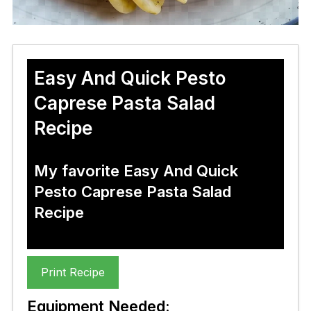
Easy And Quick Pesto
Caprese Pasta Salad
Recipe
My favorite Easy And Quick
Pesto Caprese Pasta Salad
Recipe
Print Recipe
Equipment Needed: