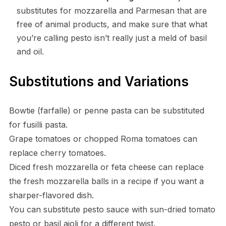
substitutes for mozzarella and Parmesan that are
free of animal products, and make sure that what
you’re calling pesto isn’t really just a meld of basil
and oil.
Substitutions and Variations
Bowtie (farfalle) or penne pasta can be substituted
for fusilli pasta.
Grape tomatoes or chopped Roma tomatoes can
replace cherry tomatoes.
Diced fresh mozzarella or feta cheese can replace
the fresh mozzarella balls in a recipe if you want a
sharper-flavored dish.
You can substitute pesto sauce with sun-dried tomato
pesto or basil aioli for a different twist.