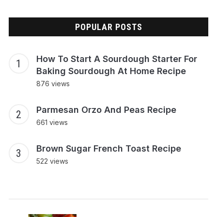
POPULAR POSTS
How To Start A Sourdough Starter For
Baking Sourdough At Home Recipe
876 views
Parmesan Orzo And Peas Recipe
661 views
Brown Sugar French Toast Recipe
522 views