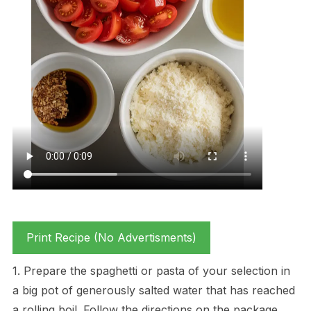
Print Recipe (No Advertisments)
1. Prepare the spaghetti or pasta of your selection in
a big pot of generously salted water that has reached
a rolling boil. Follow the directions on the package