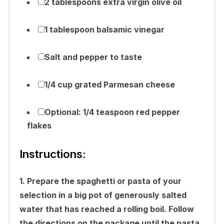
2 tablespoons extra virgin olive oil
1 tablespoon balsamic vinegar
Salt and pepper to taste
1/4 cup grated Parmesan cheese
Optional: 1/4 teaspoon red pepper
flakes
Instructions:
1. Prepare the spaghetti or pasta of your
selection in a big pot of generously salted
water that has reached a rolling boil. Follow
the directions on the package until the pasta