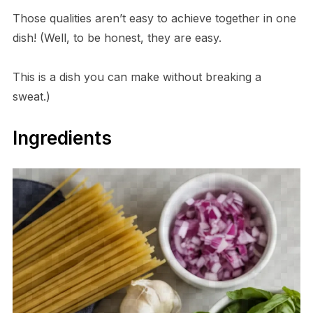
Those qualities aren’t easy to achieve together in one
dish! (Well, to be honest, they are easy.
This is a dish you can make without breaking a
sweat.)
Ingredients