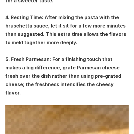
for a sweeter taste.
4.
Resting Time:
After mixing the pasta with the
bruschetta sauce, let it sit for a few more minutes
than suggested. This extra time allows the flavors
to meld together more deeply.
5.
Fresh Parmesan:
For a finishing touch that
makes a big difference, grate Parmesan cheese
fresh over the dish rather than using pre-grated
cheese; the freshness intensifies the cheesy
flavor.