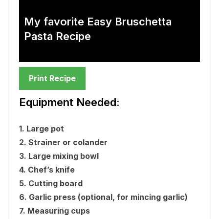
My favorite Easy Bruschetta
Pasta Recipe
Print Recipe
Equipment Needed:
1. Large pot
2. Strainer or colander
3. Large mixing bowl
4. Chef’s knife
5. Cutting board
6. Garlic press (optional, for mincing garlic)
7. Measuring cups