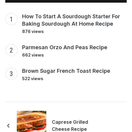
How To Start A Sourdough Starter For
Baking Sourdough At Home Recipe
876 views
Parmesan Orzo And Peas Recipe
662 views
Brown Sugar French Toast Recipe
522 views
Caprese Grilled
Cheese Recipe