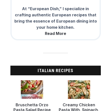
At “European Dish,” I specialize in
crafting authentic European recipes that
bring the essence of European dining into
your home kitchen.
Read More
ITALIAN RECIPES
Bruschetta Orzo
Creamy Chicken
Pasta Salad Recipe
Pasta With, Spinach,