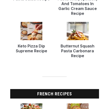
And Tomatoes In
Garlic Cream Sauce
Recipe
Keto Pizza Dip
Butternut Squash
Supreme Recipe
Pasta Carbonara
Recipe
FRENCH RECIPES