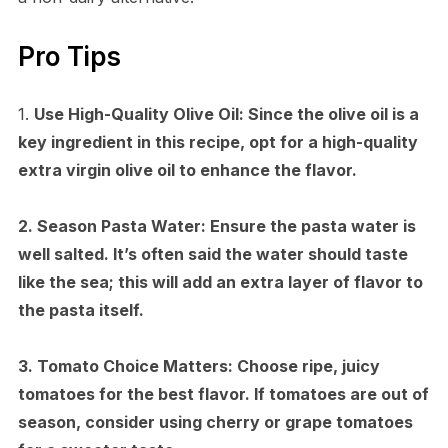
Pro Tips
1.
Use High-Quality Olive Oil:
Since the olive oil is a
key ingredient in this recipe, opt for a high-quality
extra virgin olive oil to enhance the flavor.
2.
Season Pasta Water:
Ensure the pasta water is
well salted. It’s often said the water should taste
like the sea; this will add an extra layer of flavor to
the pasta itself.
3.
Tomato Choice Matters:
Choose ripe, juicy
tomatoes for the best flavor. If tomatoes are out of
season, consider using cherry or grape tomatoes