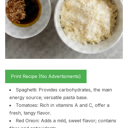
Print Recipe (No Advertisments)
Spaghetti: Provides carbohydrates, the main
energy source; versatile pasta base.
Tomatoes: Rich in vitamins A and C, offer a
fresh, tangy flavor.
Red Onion: Adds a mild, sweet flavor; contains