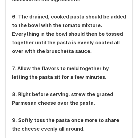
6. The drained, cooked pasta should be added
to the bowl with the tomato mixture.
Everything in the bowl should then be tossed
together until the pasta is evenly coated all
over with the bruschetta sauce.
7. Allow the flavors to meld together by
letting the pasta sit for a few minutes.
8. Right before serving, strew the grated
Parmesan cheese over the pasta.
9. Softly toss the pasta once more to share
the cheese evenly all around.