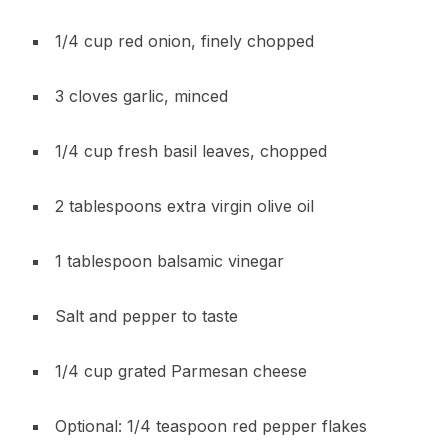
1/4 cup red onion, finely chopped
3 cloves garlic, minced
1/4 cup fresh basil leaves, chopped
2 tablespoons extra virgin olive oil
1 tablespoon balsamic vinegar
Salt and pepper to taste
1/4 cup grated Parmesan cheese
Optional: 1/4 teaspoon red pepper flakes