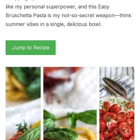
like my personal superpower, and this Easy
Bruschetta Pasta is my not-so-secret weapon—think
summer vibes in a single, delicious bowl.
Jump to Recipe