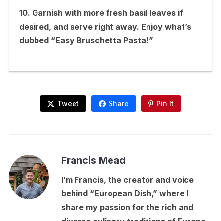
10. Garnish with more fresh basil leaves if
desired, and serve right away. Enjoy what’s
dubbed “Easy Bruschetta Pasta!”
Tweet
Share
Pin It
Francis Mead
I’m Francis, the creator and voice
behind “European Dish,” where I
share my passion for the rich and