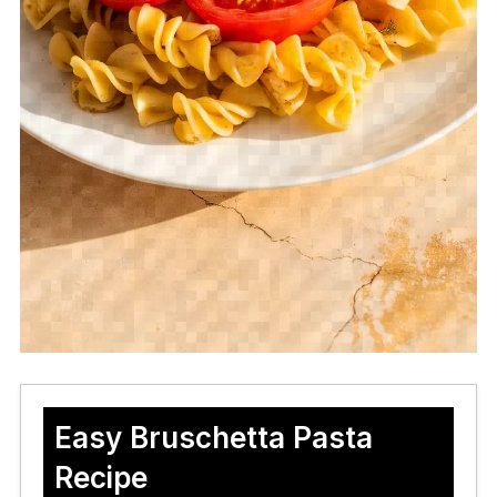
Easy Bruschetta Pasta
Recipe