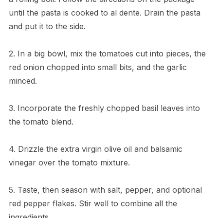
until the pasta is cooked to al dente. Drain the pasta
and put it to the side.
2. In a big bowl, mix the tomatoes cut into pieces, the
red onion chopped into small bits, and the garlic
minced.
3. Incorporate the freshly chopped basil leaves into
the tomato blend.
4. Drizzle the extra virgin olive oil and balsamic
vinegar over the tomato mixture.
5. Taste, then season with salt, pepper, and optional
red pepper flakes. Stir well to combine all the
ingredients.