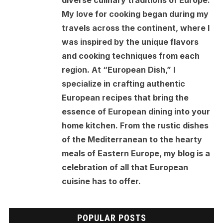
diverse culinary traditions of Europe.
My love for cooking began during my
travels across the continent, where I
was inspired by the unique flavors
and cooking techniques from each
region. At “European Dish,” I
specialize in crafting authentic
European recipes that bring the
essence of European dining into your
home kitchen. From the rustic dishes
of the Mediterranean to the hearty
meals of Eastern Europe, my blog is a
celebration of all that European
cuisine has to offer.
POPULAR POSTS