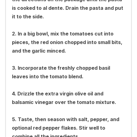
is cooked to al dente. Drain the pasta and put
it to the side.
2. In a big bowl, mix the tomatoes cut into
pieces, the red onion chopped into small bits,
and the garlic minced.
3. Incorporate the freshly chopped basil
leaves into the tomato blend.
4. Drizzle the extra virgin olive oil and
balsamic vinegar over the tomato mixture.
5. Taste, then season with salt, pepper, and
optional red pepper flakes. Stir well to
combine all the ingredients.