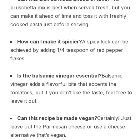
bruschetta mix is best when served fresh, but you
can make it ahead of time and toss it with freshly
cooked pasta just before serving.
How can I make it spicier?
A spicy kick can be
achieved by adding 1/4 teaspoon of red pepper
flakes.
Is the balsamic vinegar essential?
Balsamic
vinegar adds a flavorful bite that accents the
tomatoes, but if you don’t like the taste, feel free to
leave it out.
Can this recipe be made vegan?
Certainly! Just
leave out the Parmesan cheese or use a cheese
alternative that’s vegan.