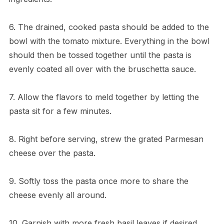
6. The drained, cooked pasta should be added to the
bowl with the tomato mixture. Everything in the bowl
should then be tossed together until the pasta is
evenly coated all over with the bruschetta sauce.
7. Allow the flavors to meld together by letting the
pasta sit for a few minutes.
8. Right before serving, strew the grated Parmesan
cheese over the pasta.
9. Softly toss the pasta once more to share the
cheese evenly all around.
10. Garnish with more fresh basil leaves if desired,