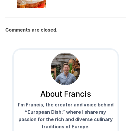
Comments are closed.
About Francis
I’m Francis, the creator and voice behind
“European Dish,” where I share my
passion for the rich and diverse culinary
traditions of Europe.