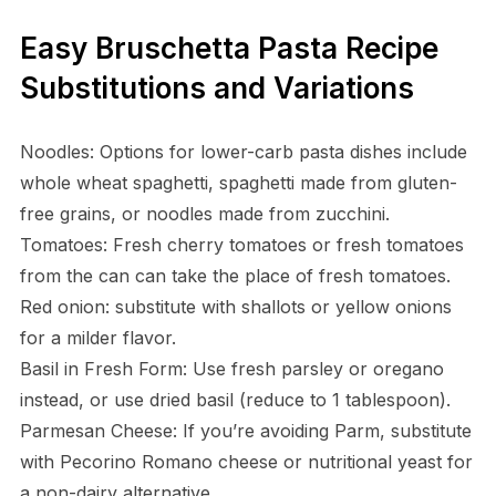
Easy Bruschetta Pasta Recipe
Substitutions and Variations
Noodles: Options for lower-carb pasta dishes include
whole wheat spaghetti, spaghetti made from gluten-
free grains, or noodles made from zucchini.
Tomatoes: Fresh cherry tomatoes or fresh tomatoes
from the can can take the place of fresh tomatoes.
Red onion: substitute with shallots or yellow onions
for a milder flavor.
Basil in Fresh Form: Use fresh parsley or oregano
instead, or use dried basil (reduce to 1 tablespoon).
Parmesan Cheese: If you’re avoiding Parm, substitute
with Pecorino Romano cheese or nutritional yeast for
a non-dairy alternative.