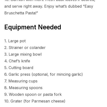
and serve right away. Enjoy what’s dubbed “Easy
Bruschetta Pasta!”
Equipment Needed
1. Large pot
2. Strainer or colander
3. Large mixing bowl
4. Chef’s knife
5. Cutting board
6. Garlic press (optional, for mincing garlic)
7. Measuring cups
8. Measuring spoons
9. Wooden spoon or pasta fork
10. Grater (for Parmesan cheese)