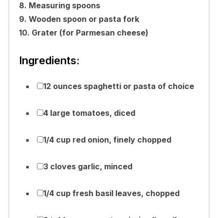
8. Measuring spoons
9. Wooden spoon or pasta fork
10. Grater (for Parmesan cheese)
Ingredients:
12 ounces spaghetti or pasta of choice
4 large tomatoes, diced
1/4 cup red onion, finely chopped
3 cloves garlic, minced
1/4 cup fresh basil leaves, chopped