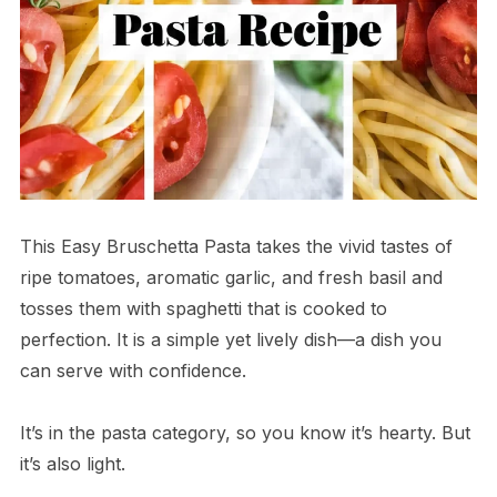
This Easy Bruschetta Pasta takes the vivid tastes of
ripe tomatoes, aromatic garlic, and fresh basil and
tosses them with spaghetti that is cooked to
perfection. It is a simple yet lively dish—a dish you
can serve with confidence.
It’s in the pasta category, so you know it’s hearty. But
it’s also light.