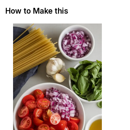
How to Make this