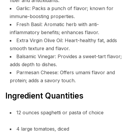
fiber and antioxidants.
Garlic: Packs a punch of flavor; known for
immune-boosting properties.
Fresh Basil: Aromatic herb with anti-
inflammatory benefits; enhances flavor.
Extra Virgin Olive Oil: Heart-healthy fat, adds
smooth texture and flavor.
Balsamic Vinegar: Provides a sweet-tart flavor;
adds depth to dishes.
Parmesan Cheese: Offers umami flavor and
protein; adds a savory touch.
Ingredient Quantities
12 ounces spaghetti or pasta of choice
4 large tomatoes, diced