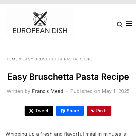
HOME
»
EASY BRUSCHETTA PASTA RECIPE
Easy Bruschetta Pasta Recipe
Written by
Francis Mead
Published on
May 1, 2025
Tweet
Share
Pin It
Whipping up a fresh and flavorful meal in minutes is