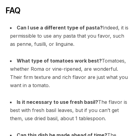
FAQ
Can I use a different type of pasta?
Indeed, it is
permissible to use any pasta that you favor, such
as penne, fusilli, or linguine.
What type of tomatoes work best?
Tomatoes,
whether Roma or vine-ripened, are wonderful.
Their firm texture and rich flavor are just what you
want in a tomato.
Is it necessary to use fresh basil?
The flavor is
best with fresh basil leaves, but if you can’t get
them, use dried basil, about 1 tablespoon.
Can this dish be made ahead of time?
The