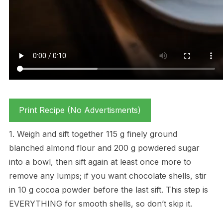
Print Recipe (No Advertisments)
1. Weigh and sift together 115 g finely ground
blanched almond flour and 200 g powdered sugar
into a bowl, then sift again at least once more to
remove any lumps; if you want chocolate shells, stir
in 10 g cocoa powder before the last sift. This step is
EVERYTHING for smooth shells, so don’t skip it.