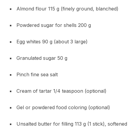
Almond flour 115 g (finely ground, blanched)
Powdered sugar for shells 200 g
Egg whites 90 g (about 3 large)
Granulated sugar 50 g
Pinch fine sea salt
Cream of tartar 1/4 teaspoon (optional)
Gel or powdered food coloring (optional)
Unsalted butter for filling 113 g (1 stick), softened