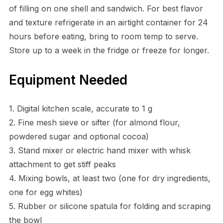
of filling on one shell and sandwich. For best flavor
and texture refrigerate in an airtight container for 24
hours before eating, bring to room temp to serve.
Store up to a week in the fridge or freeze for longer.
Equipment Needed
1. Digital kitchen scale, accurate to 1 g
2. Fine mesh sieve or sifter (for almond flour,
powdered sugar and optional cocoa)
3. Stand mixer or electric hand mixer with whisk
attachment to get stiff peaks
4. Mixing bowls, at least two (one for dry ingredients,
one for egg whites)
5. Rubber or silicone spatula for folding and scraping
the bowl