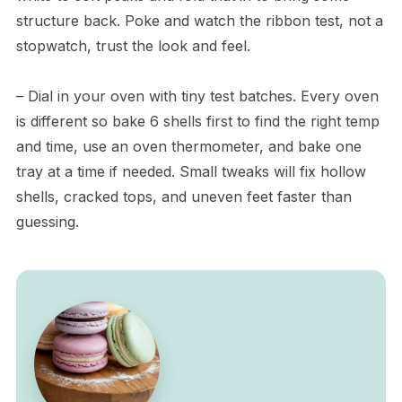
structure back. Poke and watch the ribbon test, not a
stopwatch, trust the look and feel.
– Dial in your oven with tiny test batches. Every oven
is different so bake 6 shells first to find the right temp
and time, use an oven thermometer, and bake one
tray at a time if needed. Small tweaks will fix hollow
shells, cracked tops, and uneven feet faster than
guessing.