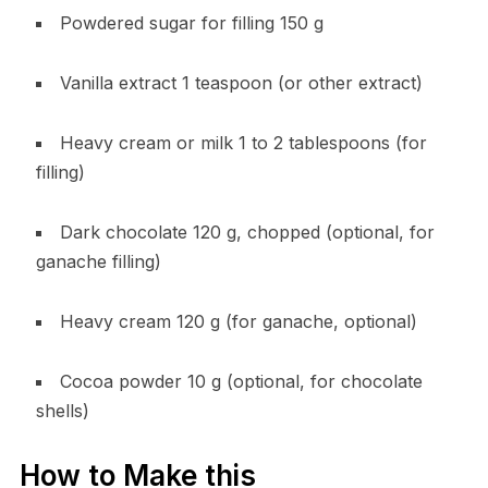
Powdered sugar for filling 150 g
Vanilla extract 1 teaspoon (or other extract)
Heavy cream or milk 1 to 2 tablespoons (for
filling)
Dark chocolate 120 g, chopped (optional, for
ganache filling)
Heavy cream 120 g (for ganache, optional)
Cocoa powder 10 g (optional, for chocolate
shells)
How to Make this