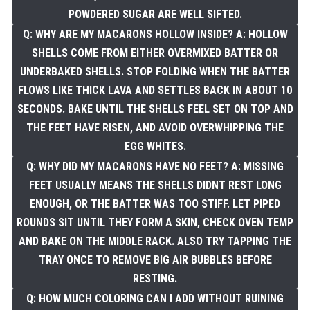
POWDERED SUGAR ARE WELL SIFTED.
Q: WHY ARE MY MACARONS HOLLOW INSIDE? A: HOLLOW
SHELLS COME FROM EITHER OVERMIXED BATTER OR
UNDERBAKED SHELLS. STOP FOLDING WHEN THE BATTER
FLOWS LIKE THICK LAVA AND SETTLES BACK IN ABOUT 10
SECONDS. BAKE UNTIL THE SHELLS FEEL SET ON TOP AND
THE FEET HAVE RISEN, AND AVOID OVERWHIPPING THE
EGG WHITES.
Q: WHY DID MY MACARONS HAVE NO FEET? A: MISSING
FEET USUALLY MEANS THE SHELLS DIDNT REST LONG
ENOUGH, OR THE BATTER WAS TOO STIFF. LET PIPED
ROUNDS SIT UNTIL THEY FORM A SKIN, CHECK OVEN TEMP
AND BAKE ON THE MIDDLE RACK. ALSO TRY TAPPING THE
TRAY ONCE TO REMOVE BIG AIR BUBBLES BEFORE
RESTING.
Q: HOW MUCH COLORING CAN I ADD WITHOUT RUINING