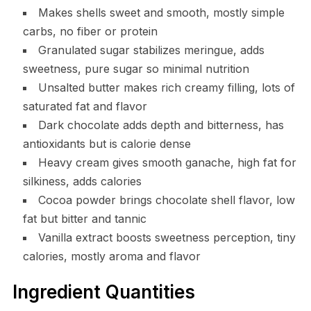
Makes shells sweet and smooth, mostly simple
carbs, no fiber or protein
Granulated sugar stabilizes meringue, adds
sweetness, pure sugar so minimal nutrition
Unsalted butter makes rich creamy filling, lots of
saturated fat and flavor
Dark chocolate adds depth and bitterness, has
antioxidants but is calorie dense
Heavy cream gives smooth ganache, high fat for
silkiness, adds calories
Cocoa powder brings chocolate shell flavor, low
fat but bitter and tannic
Vanilla extract boosts sweetness perception, tiny
calories, mostly aroma and flavor
Ingredient Quantities