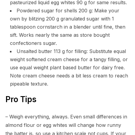
pasteurized liquid egg whites 90 g for same results.
Powdered sugar for shells 200 g: Make your
own by blitzing 200 g granulated sugar with 1
tablespoon cornstarch in a blender until fine, then
sift. Works nearly the same as store bought
confectioners sugar.
Unsalted butter 113 g for filling: Substitute equal
weight softened cream cheese for a tangy filling, or
use equal weight plant based butter for dairy free.
Note cream cheese needs a bit less cream to reach
pipeable texture.
Pro Tips
– Weigh everything, always. Even small differences in
almond flour or egg whites will change how runny
the batter is, so use a kitchen scale not cups. If your