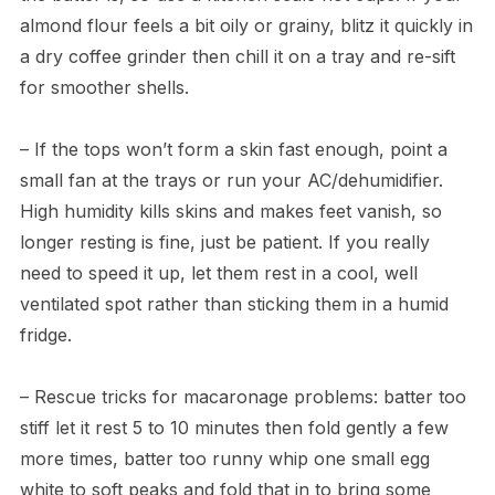
almond flour feels a bit oily or grainy, blitz it quickly in
a dry coffee grinder then chill it on a tray and re-sift
for smoother shells.
– If the tops won’t form a skin fast enough, point a
small fan at the trays or run your AC/dehumidifier.
High humidity kills skins and makes feet vanish, so
longer resting is fine, just be patient. If you really
need to speed it up, let them rest in a cool, well
ventilated spot rather than sticking them in a humid
fridge.
– Rescue tricks for macaronage problems: batter too
stiff let it rest 5 to 10 minutes then fold gently a few
more times, batter too runny whip one small egg
white to soft peaks and fold that in to bring some