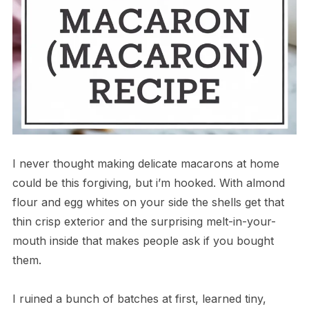
I never thought making delicate macarons at home
could be this forgiving, but i’m hooked. With almond
flour and egg whites on your side the shells get that
thin crisp exterior and the surprising melt-in-your-
mouth inside that makes people ask if you bought
them.
I ruined a bunch of batches at first, learned tiny,