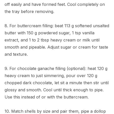
off easily and have formed feet. Cool completely on
the tray before removing.
8. For buttercream filling: beat 113 g softened unsalted
butter with 150 g powdered sugar, 1 tsp vanilla
extract, and 1 to 2 tbsp heavy cream or milk until
smooth and pipeable. Adjust sugar or cream for taste
and texture.
9. For chocolate ganache filling (optional): heat 120 g
heavy cream to just simmering, pour over 120 g
chopped dark chocolate, let sit a minute then stir until
glossy and smooth. Cool until thick enough to pipe.
Use this instead of or with the buttercream.
10. Match shells by size and pair them, pipe a dollop