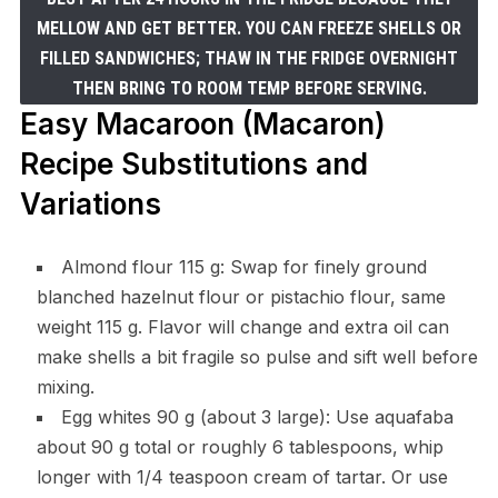
MELLOW AND GET BETTER. YOU CAN FREEZE SHELLS OR
FILLED SANDWICHES; THAW IN THE FRIDGE OVERNIGHT
THEN BRING TO ROOM TEMP BEFORE SERVING.
Easy Macaroon (Macaron)
Recipe Substitutions and
Variations
Almond flour 115 g: Swap for finely ground
blanched hazelnut flour or pistachio flour, same
weight 115 g. Flavor will change and extra oil can
make shells a bit fragile so pulse and sift well before
mixing.
Egg whites 90 g (about 3 large): Use aquafaba
about 90 g total or roughly 6 tablespoons, whip
longer with 1/4 teaspoon cream of tartar. Or use