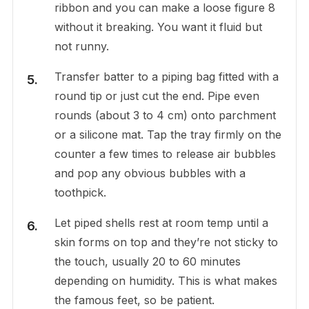
ribbon and you can make a loose figure 8
without it breaking. You want it fluid but
not runny.
Transfer batter to a piping bag fitted with a
round tip or just cut the end. Pipe even
rounds (about 3 to 4 cm) onto parchment
or a silicone mat. Tap the tray firmly on the
counter a few times to release air bubbles
and pop any obvious bubbles with a
toothpick.
Let piped shells rest at room temp until a
skin forms on top and they’re not sticky to
the touch, usually 20 to 60 minutes
depending on humidity. This is what makes
the famous feet, so be patient.