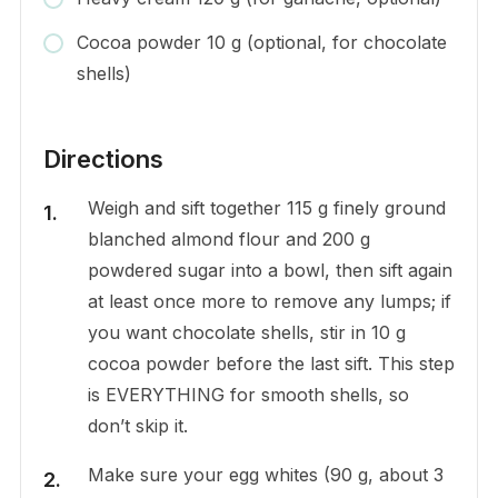
Cocoa powder 10 g (optional, for chocolate
shells)
Directions
Weigh and sift together 115 g finely ground
blanched almond flour and 200 g
powdered sugar into a bowl, then sift again
at least once more to remove any lumps; if
you want chocolate shells, stir in 10 g
cocoa powder before the last sift. This step
is EVERYTHING for smooth shells, so
don’t skip it.
Make sure your egg whites (90 g, about 3