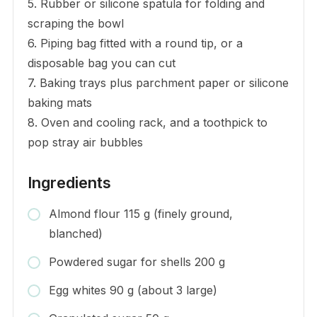
5. Rubber or silicone spatula for folding and
scraping the bowl
6. Piping bag fitted with a round tip, or a
disposable bag you can cut
7. Baking trays plus parchment paper or silicone
baking mats
8. Oven and cooling rack, and a toothpick to
pop stray air bubbles
Ingredients
Almond flour 115 g (finely ground,
blanched)
Powdered sugar for shells 200 g
Egg whites 90 g (about 3 large)