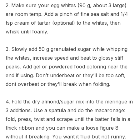
2. Make sure your egg whites (90 g, about 3 large)
are room temp. Add a pinch of fine sea salt and 1/4
tsp cream of tartar (optional) to the whites, then
whisk until foamy.
3. Slowly add 50 g granulated sugar while whipping
the whites, increase speed and beat to glossy stiff
peaks. Add gel or powdered food coloring near the
end if using. Don’t underbeat or they’ll be too soft,
dont overbeat or they’ll break when folding.
4. Fold the dry almond/sugar mix into the meringue in
3 additions. Use a spatula and do the macaronage:
fold, press, twist and scrape until the batter falls in a
thick ribbon and you can make a loose figure 8
without it breaking. You want it fluid but not runny.