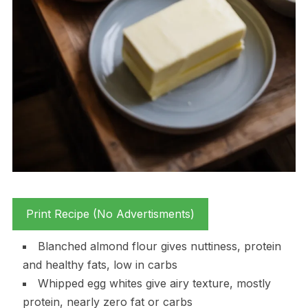
Print Recipe (No Advertisments)
Blanched almond flour gives nuttiness, protein
and healthy fats, low in carbs
Whipped egg whites give airy texture, mostly
protein, nearly zero fat or carbs