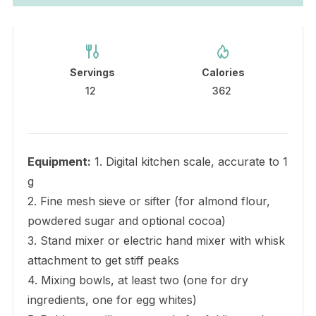
Servings
Calories
12
362
Equipment:
1. Digital kitchen scale, accurate to 1
g
2. Fine mesh sieve or sifter (for almond flour,
powdered sugar and optional cocoa)
3. Stand mixer or electric hand mixer with whisk
attachment to get stiff peaks
4. Mixing bowls, at least two (one for dry
ingredients, one for egg whites)