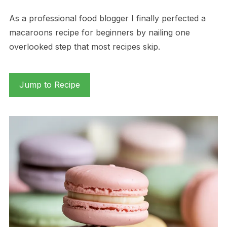
As a professional food blogger I finally perfected a
macaroons recipe for beginners by nailing one
overlooked step that most recipes skip.
Jump to Recipe