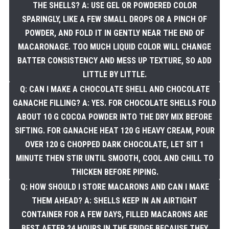
THE SHELLS? A: USE GEL OR POWDERED COLOR
SPARINGLY, LIKE A FEW SMALL DROPS OR A PINCH OF
POWDER, AND FOLD IT IN GENTLY NEAR THE END OF
MACARONAGE. TOO MUCH LIQUID COLOR WILL CHANGE
BATTER CONSISTENCY AND MESS UP TEXTURE, SO ADD
LITTLE BY LITTLE.
Q: CAN I MAKE A CHOCOLATE SHELL AND CHOCOLATE
GANACHE FILLING? A: YES. FOR CHOCOLATE SHELLS FOLD
ABOUT 10 G COCOA POWDER INTO THE DRY MIX BEFORE
SIFTING. FOR GANACHE HEAT 120 G HEAVY CREAM, POUR
OVER 120 G CHOPPED DARK CHOCOLATE, LET SIT 1
MINUTE THEN STIR UNTIL SMOOTH, COOL AND CHILL TO
THICKEN BEFORE PIPING.
Q: HOW SHOULD I STORE MACARONS AND CAN I MAKE
THEM AHEAD? A: SHELLS KEEP IN AN AIRTIGHT
CONTAINER FOR A FEW DAYS, FILLED MACARONS ARE
BEST AFTER 24 HOURS IN THE FRIDGE BECAUSE THEY