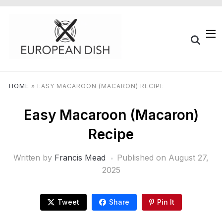
HOME
»
EASY MACAROON (MACARON) RECIPE
Easy Macaroon (Macaron)
Recipe
Written by
Francis Mead
Published on
August 27,
2025
Tweet
Share
Pin It