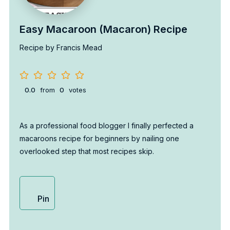
Easy Macaroon (Macaron) Recipe
Recipe by Francis Mead
0.0
from
0
votes
As a professional food blogger I finally perfected a
macaroons recipe for beginners by nailing one
overlooked step that most recipes skip.
Pin