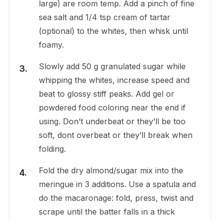
large) are room temp. Add a pinch of fine
sea salt and 1/4 tsp cream of tartar
(optional) to the whites, then whisk until
foamy.
Slowly add 50 g granulated sugar while
whipping the whites, increase speed and
beat to glossy stiff peaks. Add gel or
powdered food coloring near the end if
using. Don’t underbeat or they’ll be too
soft, dont overbeat or they’ll break when
folding.
Fold the dry almond/sugar mix into the
meringue in 3 additions. Use a spatula and
do the macaronage: fold, press, twist and
scrape until the batter falls in a thick