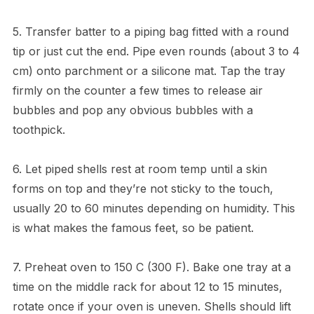
5. Transfer batter to a piping bag fitted with a round
tip or just cut the end. Pipe even rounds (about 3 to 4
cm) onto parchment or a silicone mat. Tap the tray
firmly on the counter a few times to release air
bubbles and pop any obvious bubbles with a
toothpick.
6. Let piped shells rest at room temp until a skin
forms on top and they’re not sticky to the touch,
usually 20 to 60 minutes depending on humidity. This
is what makes the famous feet, so be patient.
7. Preheat oven to 150 C (300 F). Bake one tray at a
time on the middle rack for about 12 to 15 minutes,
rotate once if your oven is uneven. Shells should lift