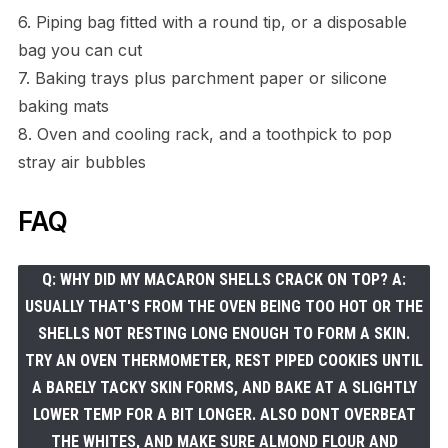
6. Piping bag fitted with a round tip, or a disposable
bag you can cut
7. Baking trays plus parchment paper or silicone
baking mats
8. Oven and cooling rack, and a toothpick to pop
stray air bubbles
FAQ
Q: WHY DID MY MACARON SHELLS CRACK ON TOP? A:
USUALLY THAT'S FROM THE OVEN BEING TOO HOT OR THE
SHELLS NOT RESTING LONG ENOUGH TO FORM A SKIN.
TRY AN OVEN THERMOMETER, REST PIPED COOKIES UNTIL
A BARELY TACKY SKIN FORMS, AND BAKE AT A SLIGHTLY
LOWER TEMP FOR A BIT LONGER. ALSO DONT OVERBEAT
THE WHITES, AND MAKE SURE ALMOND FLOUR AND