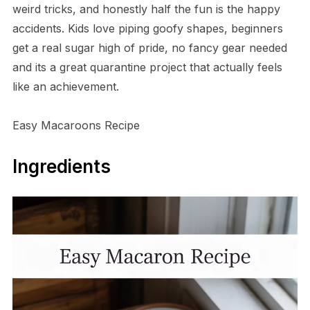
weird tricks, and honestly half the fun is the happy
accidents. Kids love piping goofy shapes, beginners
get a real sugar high of pride, no fancy gear needed
and its a great quarantine project that actually feels
like an achievement.
Easy Macaroons Recipe
Ingredients