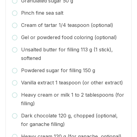
Granulated sugar 50 g
Pinch fine sea salt
Cream of tartar 1/4 teaspoon (optional)
Gel or powdered food coloring (optional)
Unsalted butter for filling 113 g (1 stick),
softened
Powdered sugar for filling 150 g
Vanilla extract 1 teaspoon (or other extract)
Heavy cream or milk 1 to 2 tablespoons (for
filling)
Dark chocolate 120 g, chopped (optional,
for ganache filling)
Heavy cream 120 g (for ganache, optional)