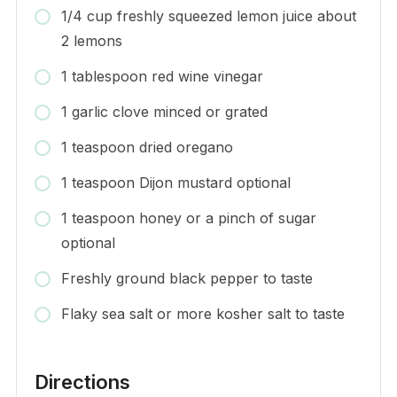
1/4 cup freshly squeezed lemon juice about
2 lemons
1 tablespoon red wine vinegar
1 garlic clove minced or grated
1 teaspoon dried oregano
1 teaspoon Dijon mustard optional
1 teaspoon honey or a pinch of sugar
optional
Freshly ground black pepper to taste
Flaky sea salt or more kosher salt to taste
Directions