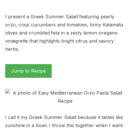
I present a Greek Summer Salad featuring pearly
orzo, crisp cucumbers and tomatoes, briny Kalamata
olives and crumbled feta in a zesty lemon-oregano
vinaigrette that highlights bright citrus and savory
herbs.
Jump to Recipe
I call it my Greek Summer Salad because it tastes like
sunshine in a bowl. I throw this together when I want