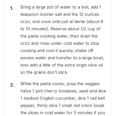
Bring a large pot of water to a boil, add 1
teaspoon kosher salt and the 12 ounces
orzo, and cook until just al dente (about 8
to 10 minutes). Reserve about 1/2 cup of
the pasta cooking water, then drain the
orzo and rinse under cold water to stop
cooking and cool it quickly; shake off
excess water and transfer to a large bowl,
toss with a little of the extra virgin olive oil
so the grains don’t stick.
While the pasta cooks, prep the veggies:
halve 1 pint cherry tomatoes, seed and dice
1 medium English cucumber, dice 1 red bell
pepper, thinly slice 1 small red onion (soak
the slices in cold water for 5 minutes if you