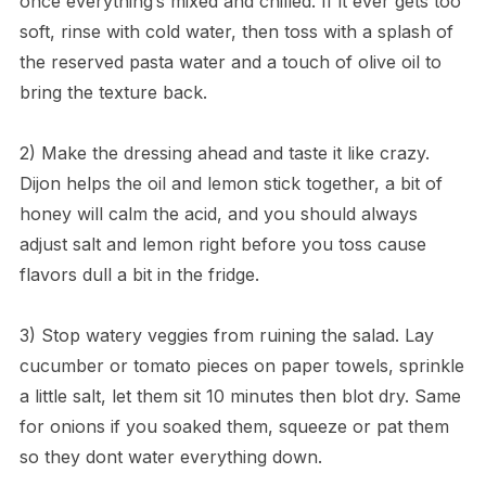
once everything’s mixed and chilled. If it ever gets too
soft, rinse with cold water, then toss with a splash of
the reserved pasta water and a touch of olive oil to
bring the texture back.
2) Make the dressing ahead and taste it like crazy.
Dijon helps the oil and lemon stick together, a bit of
honey will calm the acid, and you should always
adjust salt and lemon right before you toss cause
flavors dull a bit in the fridge.
3) Stop watery veggies from ruining the salad. Lay
cucumber or tomato pieces on paper towels, sprinkle
a little salt, let them sit 10 minutes then blot dry. Same
for onions if you soaked them, squeeze or pat them
so they dont water everything down.