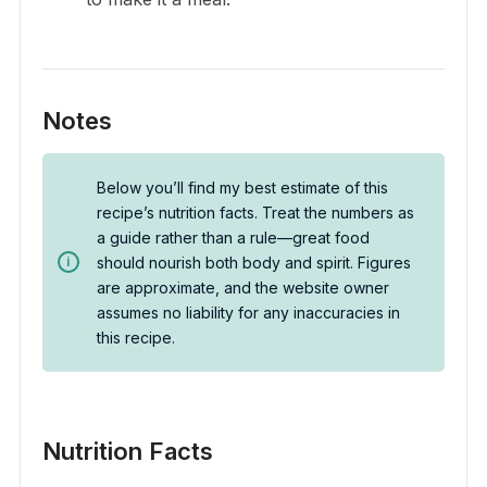
Notes
Below you’ll find my best estimate of this
recipe’s nutrition facts. Treat the numbers as
a guide rather than a rule—great food
should nourish both body and spirit. Figures
are approximate, and the website owner
assumes no liability for any inaccuracies in
this recipe.
Nutrition Facts