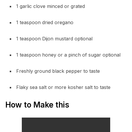
1 garlic clove minced or grated
1 teaspoon dried oregano
1 teaspoon Dijon mustard optional
1 teaspoon honey or a pinch of sugar optional
Freshly ground black pepper to taste
Flaky sea salt or more kosher salt to taste
How to Make this