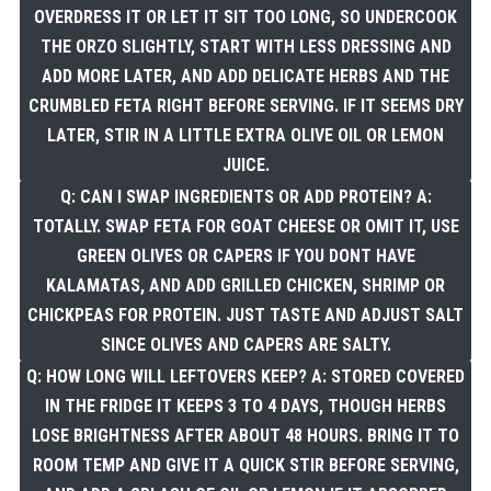
OVERDRESS IT OR LET IT SIT TOO LONG, SO UNDERCOOK
THE ORZO SLIGHTLY, START WITH LESS DRESSING AND
ADD MORE LATER, AND ADD DELICATE HERBS AND THE
CRUMBLED FETA RIGHT BEFORE SERVING. IF IT SEEMS DRY
LATER, STIR IN A LITTLE EXTRA OLIVE OIL OR LEMON
JUICE.
Q: CAN I SWAP INGREDIENTS OR ADD PROTEIN? A:
TOTALLY. SWAP FETA FOR GOAT CHEESE OR OMIT IT, USE
GREEN OLIVES OR CAPERS IF YOU DONT HAVE
KALAMATAS, AND ADD GRILLED CHICKEN, SHRIMP OR
CHICKPEAS FOR PROTEIN. JUST TASTE AND ADJUST SALT
SINCE OLIVES AND CAPERS ARE SALTY.
Q: HOW LONG WILL LEFTOVERS KEEP? A: STORED COVERED
IN THE FRIDGE IT KEEPS 3 TO 4 DAYS, THOUGH HERBS
LOSE BRIGHTNESS AFTER ABOUT 48 HOURS. BRING IT TO
ROOM TEMP AND GIVE IT A QUICK STIR BEFORE SERVING,