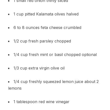
1 small red onion thinly sliced
1 cup pitted Kalamata olives halved
6 to 8 ounces feta cheese crumbled
1/2 cup fresh parsley chopped
1/4 cup fresh mint or basil chopped optional
1/3 cup extra virgin olive oil
1/4 cup freshly squeezed lemon juice about 2
lemons
1 tablespoon red wine vinegar