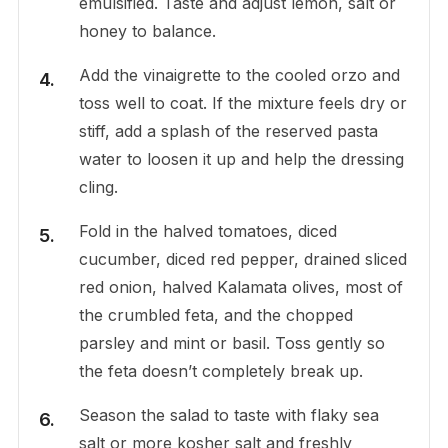
emulsified. Taste and adjust lemon, salt or
honey to balance.
Add the vinaigrette to the cooled orzo and
toss well to coat. If the mixture feels dry or
stiff, add a splash of the reserved pasta
water to loosen it up and help the dressing
cling.
Fold in the halved tomatoes, diced
cucumber, diced red pepper, drained sliced
red onion, halved Kalamata olives, most of
the crumbled feta, and the chopped
parsley and mint or basil. Toss gently so
the feta doesn’t completely break up.
Season the salad to taste with flaky sea
salt or more kosher salt and freshly