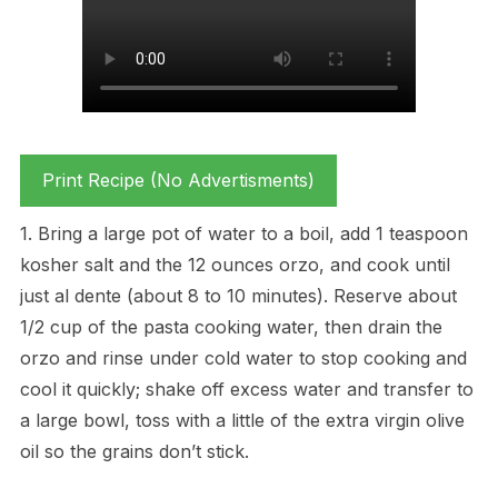
Print Recipe (No Advertisments)
1. Bring a large pot of water to a boil, add 1 teaspoon
kosher salt and the 12 ounces orzo, and cook until
just al dente (about 8 to 10 minutes). Reserve about
1/2 cup of the pasta cooking water, then drain the
orzo and rinse under cold water to stop cooking and
cool it quickly; shake off excess water and transfer to
a large bowl, toss with a little of the extra virgin olive
oil so the grains don’t stick.