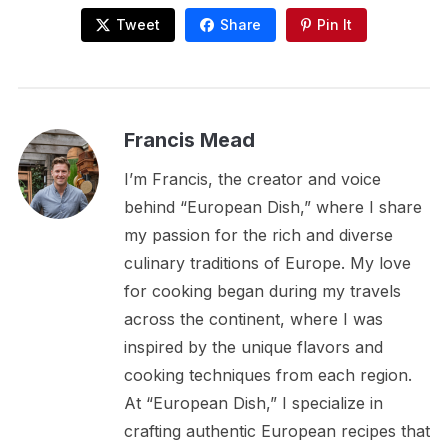
Tweet
Share
Pin It
Francis Mead
I’m Francis, the creator and voice
behind “European Dish,” where I share
my passion for the rich and diverse
culinary traditions of Europe. My love
for cooking began during my travels
across the continent, where I was
inspired by the unique flavors and
cooking techniques from each region.
At “European Dish,” I specialize in
crafting authentic European recipes that