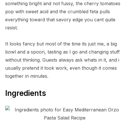
something bright and not fussy, the cherry tomatoes
pop with sweet acid and the crumbled feta pulls
everything toward that savory edge you cant quite
resist.
It looks fancy but most of the time its just me, a big
bowl and a spoon, tasting as I go and changing stuff
without thinking. Guests always ask whats in it, and i
usually pretend it took work, even though it comes
together in minutes.
Ingredients