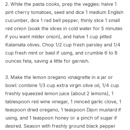
2. While the pasta cooks, prep the veggies: halve 1
pint cherry tomatoes, seed and dice 1 medium English
cucumber, dice 1 red bell pepper, thinly slice 1 small
red onion (soak the slices in cold water for 5 minutes
if you want milder onion), and halve 1 cup pitted
Kalamata olives. Chop 1/2 cup fresh parsley and 1/4
cup fresh mint or basil if using, and crumble 6 to 8
ounces feta, saving a little for garnish.
3. Make the lemon oregano vinaigrette in a jar or
bowl: combine 1/3 cup extra virgin olive oil, 1/4 cup
freshly squeezed lemon juice (about 2 lemons), 1
tablespoon red wine vinegar, 1 minced garlic clove, 1
teaspoon dried oregano, 1 teaspoon Dijon mustard if
using, and 1 teaspoon honey or a pinch of sugar if
desired. Season with freshly ground black pepper