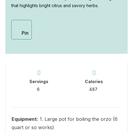
that highlights bright citrus and savory herbs.
Pin
Servings
Calories
6
487
Equipment:
1. Large pot for boiling the orzo (6
quart or so works)