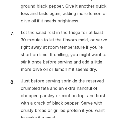
ground black pepper. Give it another quick
toss and taste again, adding more lemon or
olive oil if it needs brightness.
Let the salad rest in the fridge for at least
30 minutes to let the flavors meld, or serve
right away at room temperature if you’re
short on time. If chilling, you might want to
stir it once before serving and add a little
more olive oil or lemon if it seems dry.
Just before serving sprinkle the reserved
crumbled feta and an extra handful of
chopped parsley or mint on top, and finish
with a crack of black pepper. Serve with
crusty bread or grilled protein if you want
to make it a meal.