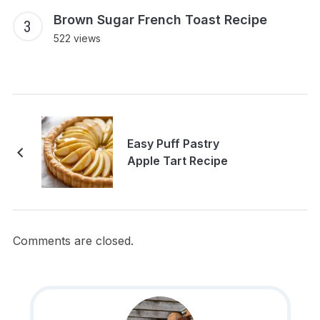
Brown Sugar French Toast Recipe
522 views
Easy Puff Pastry
Apple Tart Recipe
Comments are closed.