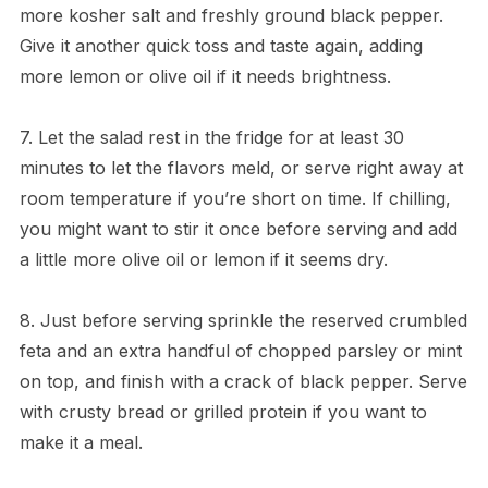
more kosher salt and freshly ground black pepper.
Give it another quick toss and taste again, adding
more lemon or olive oil if it needs brightness.
7. Let the salad rest in the fridge for at least 30
minutes to let the flavors meld, or serve right away at
room temperature if you’re short on time. If chilling,
you might want to stir it once before serving and add
a little more olive oil or lemon if it seems dry.
8. Just before serving sprinkle the reserved crumbled
feta and an extra handful of chopped parsley or mint
on top, and finish with a crack of black pepper. Serve
with crusty bread or grilled protein if you want to
make it a meal.