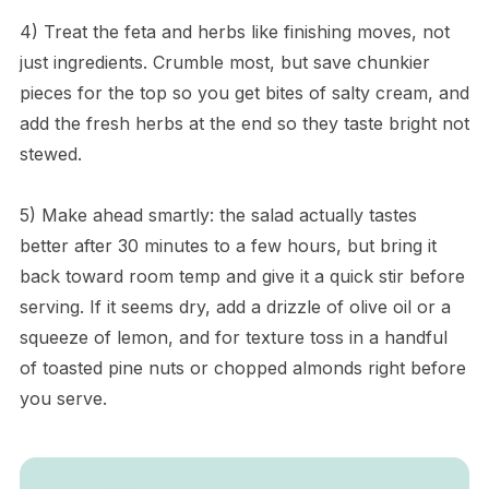
4) Treat the feta and herbs like finishing moves, not
just ingredients. Crumble most, but save chunkier
pieces for the top so you get bites of salty cream, and
add the fresh herbs at the end so they taste bright not
stewed.
5) Make ahead smartly: the salad actually tastes
better after 30 minutes to a few hours, but bring it
back toward room temp and give it a quick stir before
serving. If it seems dry, add a drizzle of olive oil or a
squeeze of lemon, and for texture toss in a handful
of toasted pine nuts or chopped almonds right before
you serve.