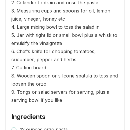
2. Colander to drain and rinse the pasta
3. Measuring cups and spoons for oil, lemon
juice, vinegar, honey etc
4. Large mixing bowl to toss the salad in
5. Jar with tight lid or small bowl plus a whisk to
emulsify the vinaigrette
6. Chef’s knife for chopping tomatoes,
cucumber, pepper and herbs
7. Cutting board
8. Wooden spoon or silicone spatula to toss and
loosen the orzo
9. Tongs or salad servers for serving, plus a
serving bowl if you like
Ingredients
12 ounces orzo pasta