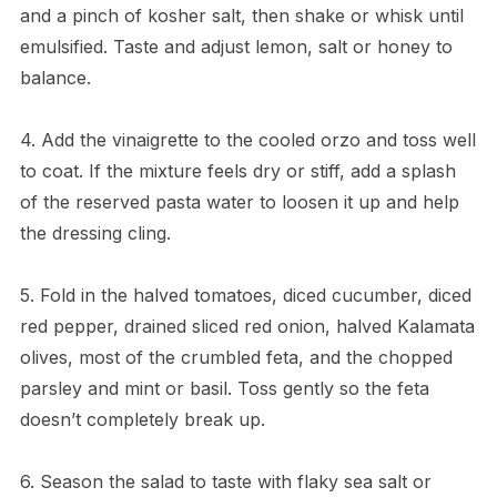
and a pinch of kosher salt, then shake or whisk until
emulsified. Taste and adjust lemon, salt or honey to
balance.
4. Add the vinaigrette to the cooled orzo and toss well
to coat. If the mixture feels dry or stiff, add a splash
of the reserved pasta water to loosen it up and help
the dressing cling.
5. Fold in the halved tomatoes, diced cucumber, diced
red pepper, drained sliced red onion, halved Kalamata
olives, most of the crumbled feta, and the chopped
parsley and mint or basil. Toss gently so the feta
doesn’t completely break up.
6. Season the salad to taste with flaky sea salt or