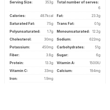
Serving Size:
353g
Total number of serves:
6
Calories:
487kcal
Fat:
23.3g
Saturated Fat:
7.5g
Trans Fat:
0.1g
Polyunsaturated:
1.7g
Monounsaturated:
12.2g
Cholesterol:
30mg
Sodium:
622mg
Potassium:
450mg
Carbohydrates:
51g
Fiber:
3.8g
Sugar:
6g
Protein:
13.3g
Vitamin A:
1500IU
Vitamin C:
33mg
Calcium:
194mg
Iron:
1.9mg