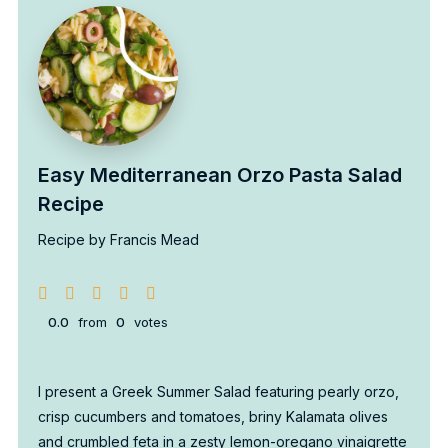
Easy Mediterranean Orzo Pasta Salad
Recipe
Recipe by Francis Mead
0.0
from
0
votes
I present a Greek Summer Salad featuring pearly orzo,
crisp cucumbers and tomatoes, briny Kalamata olives
and crumbled feta in a zesty lemon-oregano vinaigrette