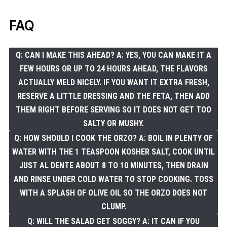
FAQ
Q: CAN I MAKE THIS AHEAD? A: YES, YOU CAN MAKE IT A
FEW HOURS OR UP TO 24 HOURS AHEAD, THE FLAVORS
ACTUALLY MELD NICELY. IF YOU WANT IT EXTRA FRESH,
RESERVE A LITTLE DRESSING AND THE FETA, THEN ADD
THEM RIGHT BEFORE SERVING SO IT DOES NOT GET TOO
SALTY OR MUSHY.
Q: HOW SHOULD I COOK THE ORZO? A: BOIL IN PLENTY OF
WATER WITH THE 1 TEASPOON KOSHER SALT, COOK UNTIL
JUST AL DENTE ABOUT 8 TO 10 MINUTES, THEN DRAIN
AND RINSE UNDER COLD WATER TO STOP COOKING. TOSS
WITH A SPLASH OF OLIVE OIL SO THE ORZO DOES NOT
CLUMP.
Q: WILL THE SALAD GET SOGGY? A: IT CAN IF YOU