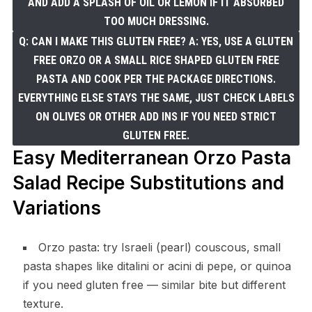
AND ADD A SPLASH OF OIL OR LEMON IF IT ABSORBED
TOO MUCH DRESSING.
Q: CAN I MAKE THIS GLUTEN FREE? A: YES, USE A GLUTEN
FREE ORZO OR A SMALL RICE SHAPED GLUTEN FREE
PASTA AND COOK PER THE PACKAGE DIRECTIONS.
EVERYTHING ELSE STAYS THE SAME, JUST CHECK LABELS
ON OLIVES OR OTHER ADD INS IF YOU NEED STRICT
GLUTEN FREE.
Easy Mediterranean Orzo Pasta
Salad Recipe Substitutions and
Variations
Orzo pasta: try Israeli (pearl) couscous, small
pasta shapes like ditalini or acini di pepe, or quinoa
if you need gluten free — similar bite but different
texture.