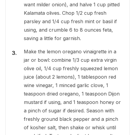
want milder onion), and halve 1 cup pitted
Kalamata olives. Chop 1/2 cup fresh
parsley and 1/4 cup fresh mint or basil if
using, and crumble 6 to 8 ounces feta,
saving a little for garnish.
Make the lemon oregano vinaigrette in a
jar or bowl: combine 1/3 cup extra virgin
olive oil, 1/4 cup freshly squeezed lemon
juice (about 2 lemons), 1 tablespoon red
wine vinegar, 1 minced garlic clove, 1
teaspoon dried oregano, 1 teaspoon Dijon
mustard if using, and 1 teaspoon honey or
a pinch of sugar if desired. Season with
freshly ground black pepper and a pinch
of kosher salt, then shake or whisk until