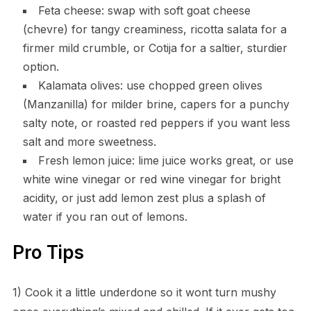
Feta cheese: swap with soft goat cheese
(chevre) for tangy creaminess, ricotta salata for a
firmer mild crumble, or Cotija for a saltier, sturdier
option.
Kalamata olives: use chopped green olives
(Manzanilla) for milder brine, capers for a punchy
salty note, or roasted red peppers if you want less
salt and more sweetness.
Fresh lemon juice: lime juice works great, or use
white wine vinegar or red wine vinegar for bright
acidity, or just add lemon zest plus a splash of
water if you ran out of lemons.
Pro Tips
1) Cook it a little underdone so it wont turn mushy