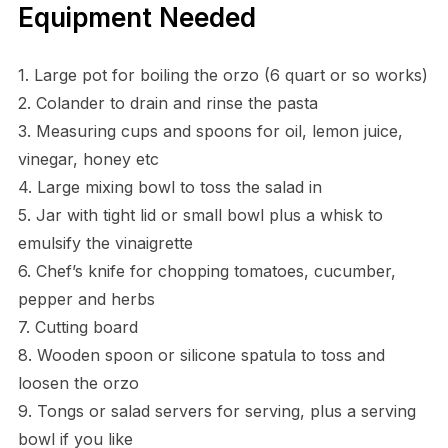
Equipment Needed
1. Large pot for boiling the orzo (6 quart or so works)
2. Colander to drain and rinse the pasta
3. Measuring cups and spoons for oil, lemon juice,
vinegar, honey etc
4. Large mixing bowl to toss the salad in
5. Jar with tight lid or small bowl plus a whisk to
emulsify the vinaigrette
6. Chef’s knife for chopping tomatoes, cucumber,
pepper and herbs
7. Cutting board
8. Wooden spoon or silicone spatula to toss and
loosen the orzo
9. Tongs or salad servers for serving, plus a serving
bowl if you like