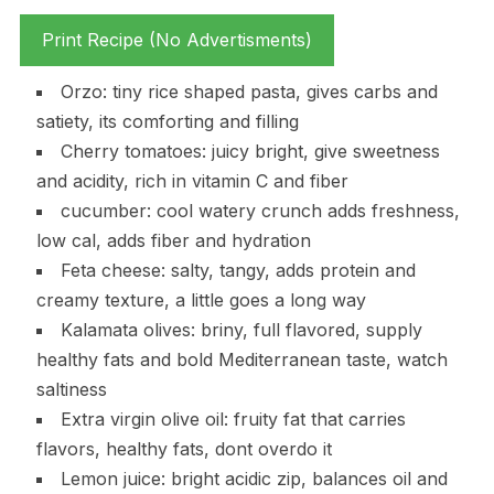
Print Recipe (No Advertisments)
Orzo: tiny rice shaped pasta, gives carbs and
satiety, its comforting and filling
Cherry tomatoes: juicy bright, give sweetness
and acidity, rich in vitamin C and fiber
cucumber: cool watery crunch adds freshness,
low cal, adds fiber and hydration
Feta cheese: salty, tangy, adds protein and
creamy texture, a little goes a long way
Kalamata olives: briny, full flavored, supply
healthy fats and bold Mediterranean taste, watch
saltiness
Extra virgin olive oil: fruity fat that carries
flavors, healthy fats, dont overdo it
Lemon juice: bright acidic zip, balances oil and