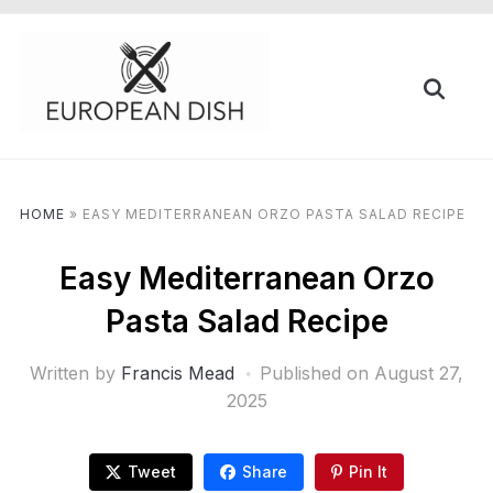
HOME
»
EASY MEDITERRANEAN ORZO PASTA SALAD RECIPE
Easy Mediterranean Orzo
Pasta Salad Recipe
Written by
Francis Mead
Published on
August 27,
2025
Tweet
Share
Pin It