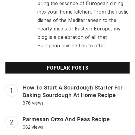
bring the essence of European dining
into your home kitchen. From the rustic
dishes of the Mediterranean to the
hearty meals of Eastern Europe, my
blog is a celebration of all that
European cuisine has to offer.
POPULAR POSTS
How To Start A Sourdough Starter For
Baking Sourdough At Home Recipe
876 views
Parmesan Orzo And Peas Recipe
662 views