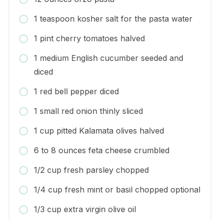
1 teaspoon kosher salt for the pasta water
1 pint cherry tomatoes halved
1 medium English cucumber seeded and
diced
1 red bell pepper diced
1 small red onion thinly sliced
1 cup pitted Kalamata olives halved
6 to 8 ounces feta cheese crumbled
1/2 cup fresh parsley chopped
1/4 cup fresh mint or basil chopped optional
1/3 cup extra virgin olive oil