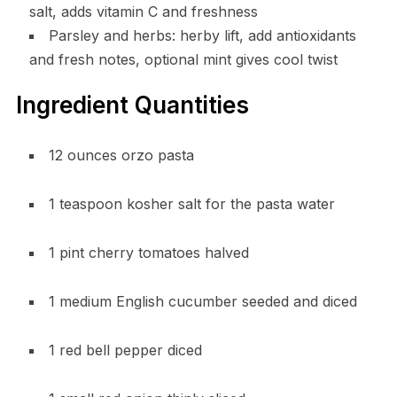
salt, adds vitamin C and freshness
Parsley and herbs: herby lift, add antioxidants
and fresh notes, optional mint gives cool twist
Ingredient Quantities
12 ounces orzo pasta
1 teaspoon kosher salt for the pasta water
1 pint cherry tomatoes halved
1 medium English cucumber seeded and diced
1 red bell pepper diced