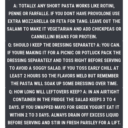
A: TOTALLY. ANY SHORT PASTA WORKS LIKE ROTINI,
PENNE OR FARFALLE. IF YOU DONT HAVE PROVOLONE USE
EXTRA MOZZARELLA OR FETA FOR TANG. LEAVE OUT THE
SALAMI TO MAKE IT VEGETARIAN AND ADD CHICKPEAS OR
CANNELLINI BEANS FOR PROTEIN.
Q: SHOULD I KEEP THE DRESSING SEPARATE? A: YOU CAN.
IF YOURE MAKING IT FOR A PICNIC OR POTLUCK PACK THE
DRESSING SEPARATELY AND TOSS RIGHT BEFORE SERVING
TO AVOID A SOGGY SALAD. IF YOU TOSS EARLY CHILL AT
LEAST 2 HOURS SO THE FLAVORS MELD BUT REMEMBER
THE PASTA WILL SOAK UP SOME DRESSING OVER TIME.
Q: HOW LONG WILL LEFTOVERS KEEP? A: IN AN AIRTIGHT
CONTAINER IN THE FRIDGE THE SALAD KEEPS 3 TO 4
DAYS. IF YOU SWAPPED MAYO FOR GREEK YOGURT EAT IT
WITHIN 2 TO 3 DAYS. ALWAYS DRAIN OFF EXCESS LIQUID
BEFORE SERVING AND STIR IN FRESH PARSLEY FOR A LIFT.