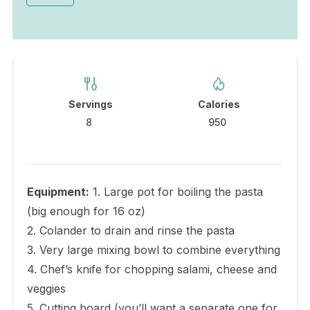
Servings
Calories
8
950
Equipment:
1. Large pot for boiling the pasta
(big enough for 16 oz)
2. Colander to drain and rinse the pasta
3. Very large mixing bowl to combine everything
4. Chef’s knife for chopping salami, cheese and
veggies
5. Cutting board (you’ll want a separate one for