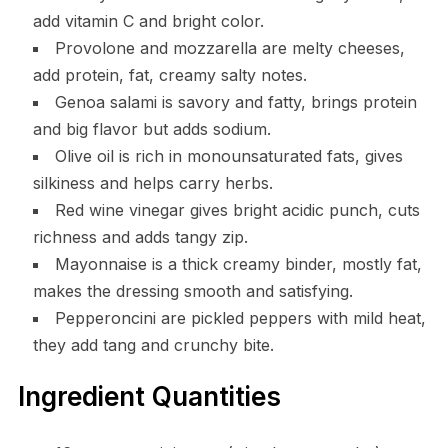
add vitamin C and bright color.
Provolone and mozzarella are melty cheeses,
add protein, fat, creamy salty notes.
Genoa salami is savory and fatty, brings protein
and big flavor but adds sodium.
Olive oil is rich in monounsaturated fats, gives
silkiness and helps carry herbs.
Red wine vinegar gives bright acidic punch, cuts
richness and adds tangy zip.
Mayonnaise is a thick creamy binder, mostly fat,
makes the dressing smooth and satisfying.
Pepperoncini are pickled peppers with mild heat,
they add tang and crunchy bite.
Ingredient Quantities