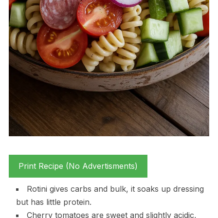
Print Recipe (No Advertisments)
Rotini gives carbs and bulk, it soaks up dressing
but has little protein.
Cherry tomatoes are sweet and slightly acidic,