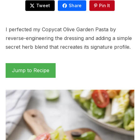
Tweet
Share
Pin It
I perfected my Copycat Olive Garden Pasta by
reverse-engineering the dressing and adding a simple
secret herb blend that recreates its signature profile.
Jump to Recipe