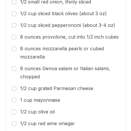
1/2 small red onion, thinly sliced
1/2 cup sliced black olives (about 3 oz)
1/2 cup sliced pepperoncini (about 3-4 oz)
8 ounces provolone, cut into 1/2 inch cubes
8 ounces mozzarella pearls or cubed
mozzarella
8 ounces Genoa salami or Italian salami,
chopped
1/2 cup grated Parmesan cheese
1 cup mayonnaise
1/2 cup olive oil
1/2 cup red wine vinegar