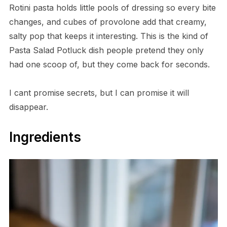
Rotini pasta holds little pools of dressing so every bite
changes, and cubes of provolone add that creamy,
salty pop that keeps it interesting. This is the kind of
Pasta Salad Potluck dish people pretend they only
had one scoop of, but they come back for seconds.
I cant promise secrets, but I can promise it will
disappear.
Ingredients