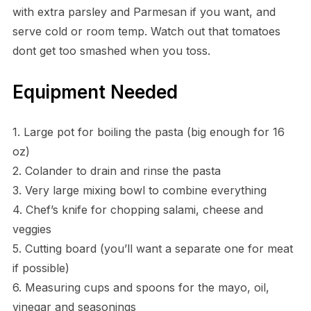
with extra parsley and Parmesan if you want, and
serve cold or room temp. Watch out that tomatoes
dont get too smashed when you toss.
Equipment Needed
1. Large pot for boiling the pasta (big enough for 16
oz)
2. Colander to drain and rinse the pasta
3. Very large mixing bowl to combine everything
4. Chef’s knife for chopping salami, cheese and
veggies
5. Cutting board (you’ll want a separate one for meat
if possible)
6. Measuring cups and spoons for the mayo, oil,
vinegar and seasonings