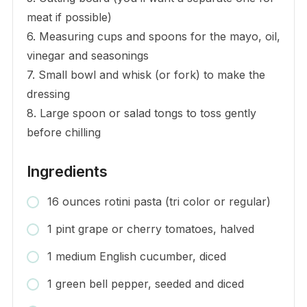
meat if possible)
6. Measuring cups and spoons for the mayo, oil,
vinegar and seasonings
7. Small bowl and whisk (or fork) to make the
dressing
8. Large spoon or salad tongs to toss gently
before chilling
Ingredients
16 ounces rotini pasta (tri color or regular)
1 pint grape or cherry tomatoes, halved
1 medium English cucumber, diced
1 green bell pepper, seeded and diced