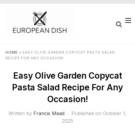
HOME
»
EASY OLIVE GARDEN COPYCAT PASTA SALAD
RECIPE FOR ANY OCCASION!
Easy Olive Garden Copycat
Pasta Salad Recipe For Any
Occasion!
Written by
Francis Mead
Published on
October 1,
2025