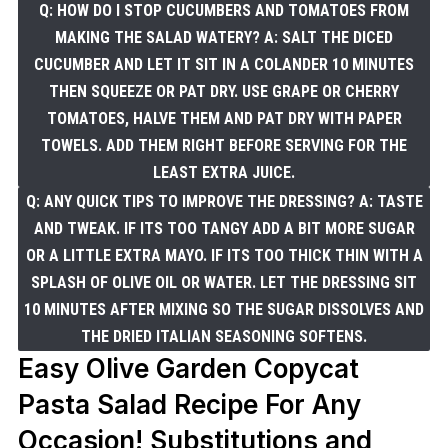
Q: HOW DO I STOP CUCUMBERS AND TOMATOES FROM
MAKING THE SALAD WATERY? A: SALT THE DICED
CUCUMBER AND LET IT SIT IN A COLANDER 10 MINUTES
THEN SQUEEZE OR PAT DRY. USE GRAPE OR CHERRY
TOMATOES, HALVE THEM AND PAT DRY WITH PAPER
TOWELS. ADD THEM RIGHT BEFORE SERVING FOR THE
LEAST EXTRA JUICE.
Q: ANY QUICK TIPS TO IMPROVE THE DRESSING? A: TASTE
AND TWEAK. IF ITS TOO TANGY ADD A BIT MORE SUGAR
OR A LITTLE EXTRA MAYO. IF ITS TOO THICK THIN WITH A
SPLASH OF OLIVE OIL OR WATER. LET THE DRESSING SIT
10 MINUTES AFTER MIXING SO THE SUGAR DISSOLVES AND
THE DRIED ITALIAN SEASONING SOFTENS.
Easy Olive Garden Copycat
Pasta Salad Recipe For Any
Occasion! Substitutions and