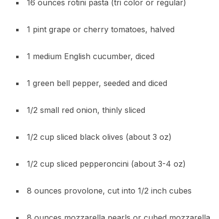
16 ounces rotini pasta (tri color or regular)
1 pint grape or cherry tomatoes, halved
1 medium English cucumber, diced
1 green bell pepper, seeded and diced
1/2 small red onion, thinly sliced
1/2 cup sliced black olives (about 3 oz)
1/2 cup sliced pepperoncini (about 3-4 oz)
8 ounces provolone, cut into 1/2 inch cubes
8 ounces mozzarella pearls or cubed mozzarella