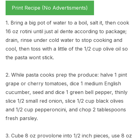
Print Recipe (No Advertisments)
1. Bring a big pot of water to a boil, salt it, then cook
16 oz rotini until just al dente according to package;
drain, rinse under cold water to stop cooking and
cool, then toss with a little of the 1/2 cup olive oil so
the pasta wont stick.
2. While pasta cooks prep the produce: halve 1 pint
grape or cherry tomatoes, dice 1 medium English
cucumber, seed and dice 1 green bell pepper, thinly
slice 1/2 small red onion, slice 1/2 cup black olives
and 1/2 cup pepperoncini, and chop 2 tablespoons
fresh parsley.
3. Cube 8 oz provolone into 1/2 inch pieces, use 8 oz