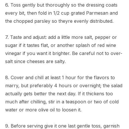
6. Toss gently but thoroughly so the dressing coats
every bit, then fold in 1/2 cup grated Parmesan and
the chopped parsley so theyre evenly distributed.
7. Taste and adjust: add a little more salt, pepper or
sugar if it tastes flat, or another splash of red wine
vinegar if you want it brighter. Be careful not to over-
salt since cheeses are salty.
8. Cover and chill at least 1 hour for the flavors to
marry, but preferably 4 hours or overnight; the salad
actually gets better the next day. If it thickens too
much after chilling, stir in a teaspoon or two of cold
water or more olive oil to loosen it.
9. Before serving give it one last gentle toss, garnish