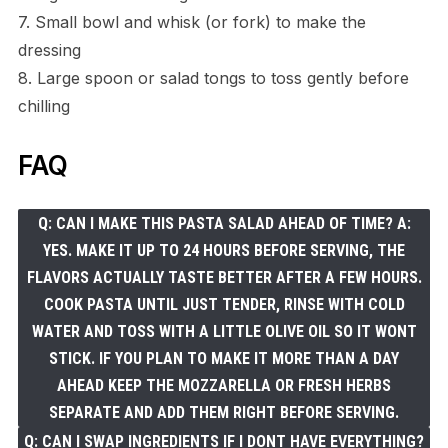
7. Small bowl and whisk (or fork) to make the
dressing
8. Large spoon or salad tongs to toss gently before
chilling
FAQ
Q: CAN I MAKE THIS PASTA SALAD AHEAD OF TIME? A:
YES. MAKE IT UP TO 24 HOURS BEFORE SERVING, THE
FLAVORS ACTUALLY TASTE BETTER AFTER A FEW HOURS.
COOK PASTA UNTIL JUST TENDER, RINSE WITH COLD
WATER AND TOSS WITH A LITTLE OLIVE OIL SO IT WONT
STICK. IF YOU PLAN TO MAKE IT MORE THAN A DAY
AHEAD KEEP THE MOZZARELLA OR FRESH HERBS
SEPARATE AND ADD THEM RIGHT BEFORE SERVING.
Q: CAN I SWAP INGREDIENTS IF I DONT HAVE EVERYTHING?