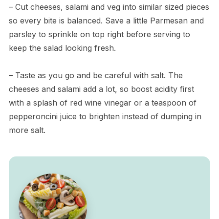
– Cut cheeses, salami and veg into similar sized pieces
so every bite is balanced. Save a little Parmesan and
parsley to sprinkle on top right before serving to
keep the salad looking fresh.
– Taste as you go and be careful with salt. The
cheeses and salami add a lot, so boost acidity first
with a splash of red wine vinegar or a teaspoon of
pepperoncini juice to brighten instead of dumping in
more salt.