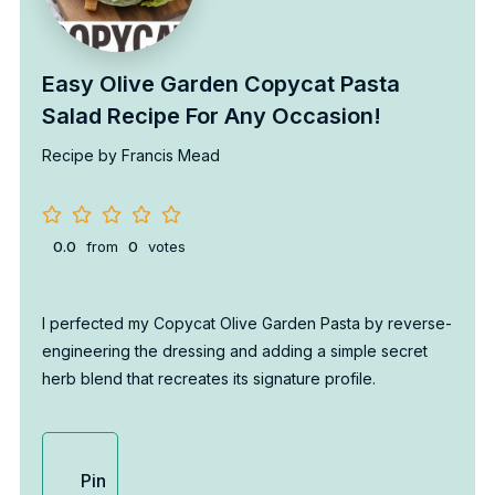
Easy Olive Garden Copycat Pasta
Salad Recipe For Any Occasion!
Recipe by Francis Mead
0.0
from
0
votes
I perfected my Copycat Olive Garden Pasta by reverse-
engineering the dressing and adding a simple secret
herb blend that recreates its signature profile.
Pin