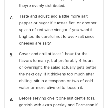
theyre evenly distributed.
Taste and adjust: add a little more salt,
pepper or sugar if it tastes flat, or another
splash of red wine vinegar if you want it
brighter. Be careful not to over-salt since
cheeses are salty.
Cover and chill at least 1 hour for the
flavors to marry, but preferably 4 hours
or overnight; the salad actually gets better
the next day. If it thickens too much after
chilling, stir in a teaspoon or two of cold
water or more olive oil to loosen it.
Before serving give it one last gentle toss,
garnish with extra parsley and Parmesan if