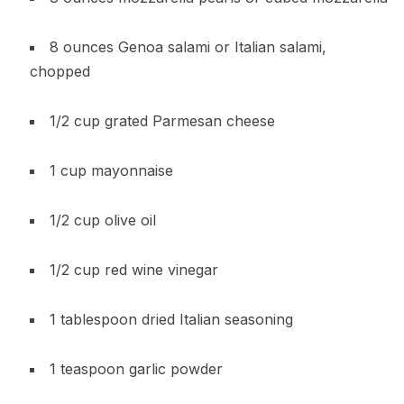
8 ounces Genoa salami or Italian salami,
chopped
1/2 cup grated Parmesan cheese
1 cup mayonnaise
1/2 cup olive oil
1/2 cup red wine vinegar
1 tablespoon dried Italian seasoning
1 teaspoon garlic powder