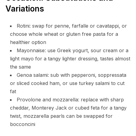
Variations
Rotini: swap for penne, farfalle or cavatappi, or
choose whole wheat or gluten free pasta for a
healthier option
Mayonnaise: use Greek yogurt, sour cream or a
light mayo for a tangy lighter dressing, tastes almost
the same
Genoa salami: sub with pepperoni, soppressata
or sliced cooked ham, or use turkey salami to cut
fat
Provolone and mozzarella: replace with sharp
cheddar, Monterey Jack or cubed feta for a tangy
twist, mozzarella pearls can be swapped for
bocconcini