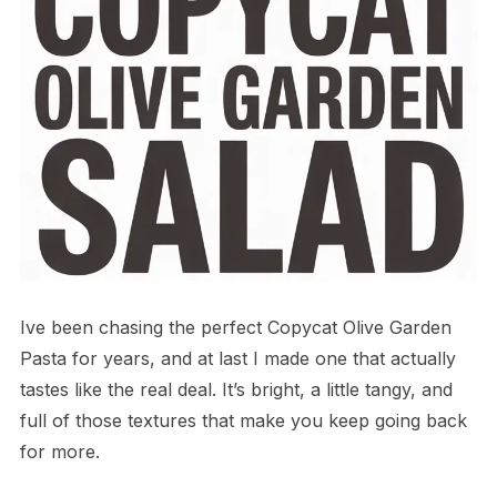
Ive been chasing the perfect Copycat Olive Garden
Pasta for years, and at last I made one that actually
tastes like the real deal. It’s bright, a little tangy, and
full of those textures that make you keep going back
for more.