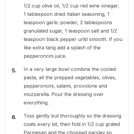
1/2 cup olive oil, 1/2 cup red wine vinegar,
1 tablespoon dried Italian seasoning, 1
teaspoon garlic powder, 2 tablespoons
granulated sugar, 1 teaspoon salt and 1/2
teaspoon black pepper until smooth. If you
like extra tang add a splash of the
pepperoncini juice.
In a very large bowl combine the cooled
pasta, all the prepped vegetables, olives,
pepperoncini, salami, provolone and
mozzarella. Pour the dressing over
everything.
Toss gently but thoroughly so the dressing
coats every bit, then fold in 1/2 cup grated
Parmesan and the chopped parsley so