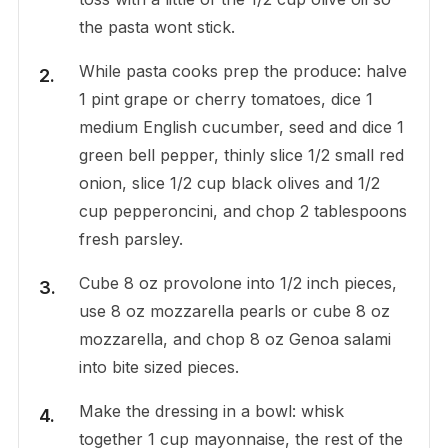
the pasta wont stick.
While pasta cooks prep the produce: halve
1 pint grape or cherry tomatoes, dice 1
medium English cucumber, seed and dice 1
green bell pepper, thinly slice 1/2 small red
onion, slice 1/2 cup black olives and 1/2
cup pepperoncini, and chop 2 tablespoons
fresh parsley.
Cube 8 oz provolone into 1/2 inch pieces,
use 8 oz mozzarella pearls or cube 8 oz
mozzarella, and chop 8 oz Genoa salami
into bite sized pieces.
Make the dressing in a bowl: whisk
together 1 cup mayonnaise, the rest of the