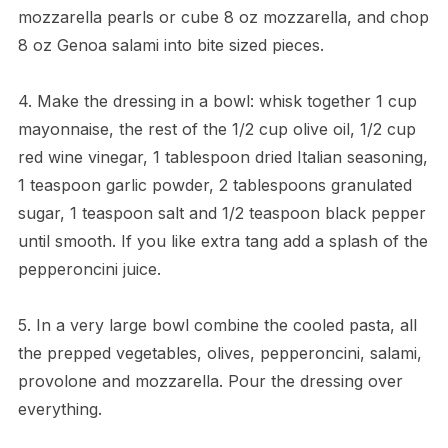
mozzarella pearls or cube 8 oz mozzarella, and chop
8 oz Genoa salami into bite sized pieces.
4. Make the dressing in a bowl: whisk together 1 cup
mayonnaise, the rest of the 1/2 cup olive oil, 1/2 cup
red wine vinegar, 1 tablespoon dried Italian seasoning,
1 teaspoon garlic powder, 2 tablespoons granulated
sugar, 1 teaspoon salt and 1/2 teaspoon black pepper
until smooth. If you like extra tang add a splash of the
pepperoncini juice.
5. In a very large bowl combine the cooled pasta, all
the prepped vegetables, olives, pepperoncini, salami,
provolone and mozzarella. Pour the dressing over
everything.