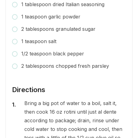
1 tablespoon dried Italian seasoning
1 teaspoon garlic powder
2 tablespoons granulated sugar
1 teaspoon salt
1/2 teaspoon black pepper
2 tablespoons chopped fresh parsley
Directions
Bring a big pot of water to a boil, salt it,
then cook 16 oz rotini until just al dente
according to package; drain, rinse under
cold water to stop cooking and cool, then
toss with a little of the 1/2 cup olive oil so