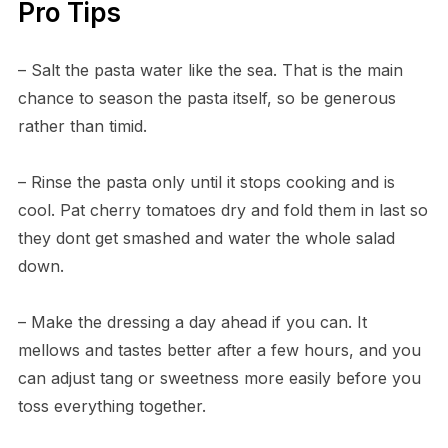
Pro Tips
– Salt the pasta water like the sea. That is the main
chance to season the pasta itself, so be generous
rather than timid.
– Rinse the pasta only until it stops cooking and is
cool. Pat cherry tomatoes dry and fold them in last so
they dont get smashed and water the whole salad
down.
– Make the dressing a day ahead if you can. It
mellows and tastes better after a few hours, and you
can adjust tang or sweetness more easily before you
toss everything together.