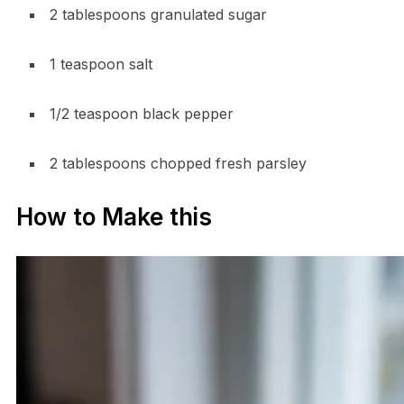
2 tablespoons granulated sugar
1 teaspoon salt
1/2 teaspoon black pepper
2 tablespoons chopped fresh parsley
How to Make this