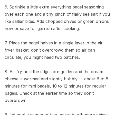
6. Sprinkle a little extra everything bagel seasoning
over each one and a tiny pinch of flaky sea salt if you
like saltier bites. Add chopped chives or green onions
now or save for garnish after cooking.
7. Place the bagel halves in a single layer in the air
fryer basket, don’t overcrowd them so air can
circulate; you might need two batches.
8. Air fry until the edges are golden and the cream
cheese is warmed and slightly bubbly — about 6 to 8
minutes for mini bagels, 10 to 12 minutes for regular
bagels. Check at the earlier time so they don’t
overbrown.
9. Let cool a minute or two, garnish with more chives