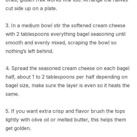
cut side up on a plate.
3. In a medium bowl stir the softened cream cheese
with 2 tablespoons everything bagel seasoning until
smooth and evenly mixed, scraping the bowl so
nothing’s left behind.
4. Spread the seasoned cream cheese on each bagel
half, about 1 to 2 tablespoons per half depending on
bagel size, make sure the layer is even so it heats the
same.
5. If you want extra crisp and flavor brush the tops
lightly with olive oil or melted butter, this helps them
get golden.