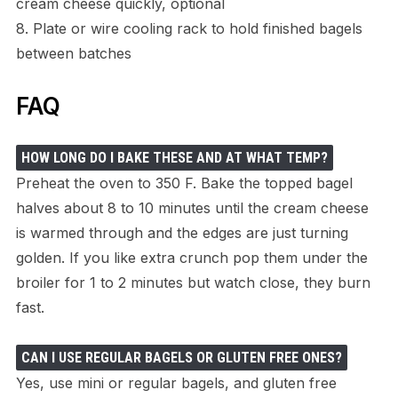
cream cheese quickly, optional
8. Plate or wire cooling rack to hold finished bagels
between batches
FAQ
HOW LONG DO I BAKE THESE AND AT WHAT TEMP?
Preheat the oven to 350 F. Bake the topped bagel
halves about 8 to 10 minutes until the cream cheese
is warmed through and the edges are just turning
golden. If you like extra crunch pop them under the
broiler for 1 to 2 minutes but watch close, they burn
fast.
CAN I USE REGULAR BAGELS OR GLUTEN FREE ONES?
Yes, use mini or regular bagels, and gluten free