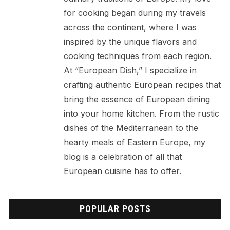
for cooking began during my travels
across the continent, where I was
inspired by the unique flavors and
cooking techniques from each region.
At “European Dish,” I specialize in
crafting authentic European recipes that
bring the essence of European dining
into your home kitchen. From the rustic
dishes of the Mediterranean to the
hearty meals of Eastern Europe, my
blog is a celebration of all that
European cuisine has to offer.
POPULAR POSTS