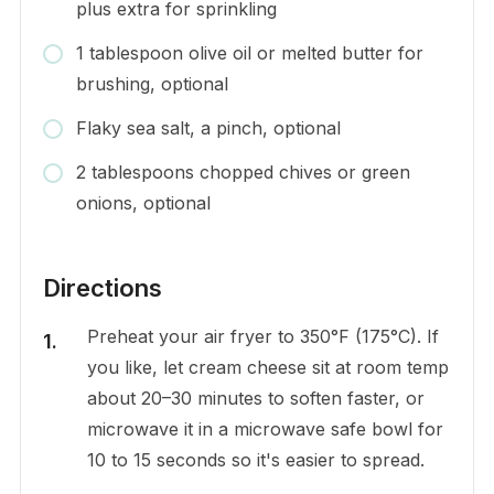
plus extra for sprinkling
1 tablespoon olive oil or melted butter for
brushing, optional
Flaky sea salt, a pinch, optional
2 tablespoons chopped chives or green
onions, optional
Directions
Preheat your air fryer to 350°F (175°C). If
you like, let cream cheese sit at room temp
about 20–30 minutes to soften faster, or
microwave it in a microwave safe bowl for
10 to 15 seconds so it's easier to spread.