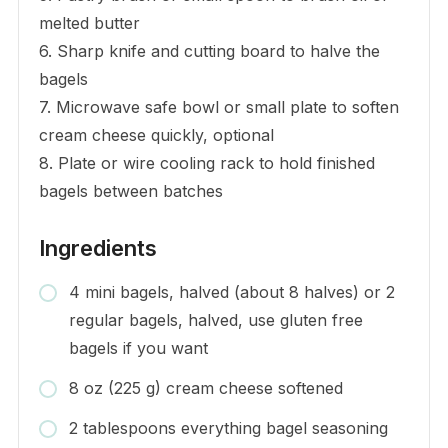
melted butter
6. Sharp knife and cutting board to halve the
bagels
7. Microwave safe bowl or small plate to soften
cream cheese quickly, optional
8. Plate or wire cooling rack to hold finished
bagels between batches
Ingredients
4 mini bagels, halved (about 8 halves) or 2
regular bagels, halved, use gluten free
bagels if you want
8 oz (225 g) cream cheese softened
2 tablespoons everything bagel seasoning