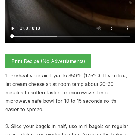
Print Recipe (No Advertisments)
1. Preheat your air fryer to 350°F (175°C). If you like,
let cream cheese sit at room temp about 20–30
minutes to soften faster, or microwave it in a
microwave safe bowl for 10 to 15 seconds so it’s
easier to spread.
2. Slice your bagels in half, use mini bagels or regular
ones, gluten free works fine too. Arrange the halves