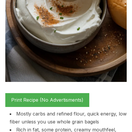
Print Recipe (No Advertisments)
Mostly carbs and refined flour, quick energy, low
fiber unless you use whole grain bagels
Rich in fat, some protein, creamy mouthfeel,