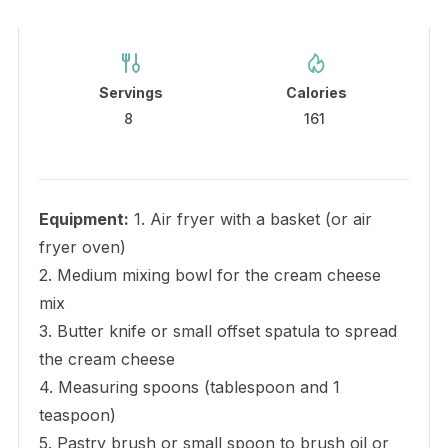
Servings
Calories
8
161
Equipment:
1. Air fryer with a basket (or air
fryer oven)
2. Medium mixing bowl for the cream cheese
mix
3. Butter knife or small offset spatula to spread
the cream cheese
4. Measuring spoons (tablespoon and 1
teaspoon)
5. Pastry brush or small spoon to brush oil or