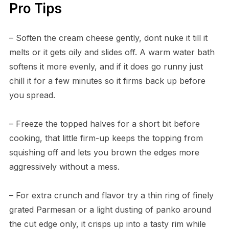
Pro Tips
– Soften the cream cheese gently, dont nuke it till it
melts or it gets oily and slides off. A warm water bath
softens it more evenly, and if it does go runny just
chill it for a few minutes so it firms back up before
you spread.
– Freeze the topped halves for a short bit before
cooking, that little firm-up keeps the topping from
squishing off and lets you brown the edges more
aggressively without a mess.
– For extra crunch and flavor try a thin ring of finely
grated Parmesan or a light dusting of panko around
the cut edge only, it crisps up into a tasty rim while