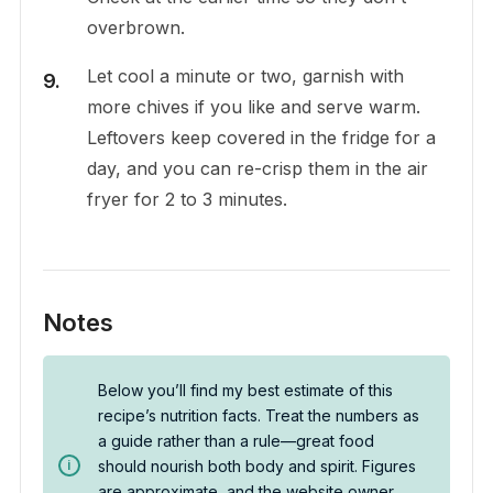
overbrown.
Let cool a minute or two, garnish with
more chives if you like and serve warm.
Leftovers keep covered in the fridge for a
day, and you can re-crisp them in the air
fryer for 2 to 3 minutes.
Notes
Below you’ll find my best estimate of this
recipe’s nutrition facts. Treat the numbers as
a guide rather than a rule—great food
should nourish both body and spirit. Figures
are approximate, and the website owner