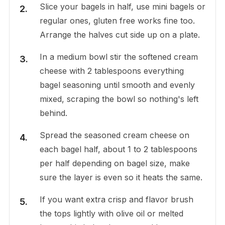
Slice your bagels in half, use mini bagels or
regular ones, gluten free works fine too.
Arrange the halves cut side up on a plate.
In a medium bowl stir the softened cream
cheese with 2 tablespoons everything
bagel seasoning until smooth and evenly
mixed, scraping the bowl so nothing's left
behind.
Spread the seasoned cream cheese on
each bagel half, about 1 to 2 tablespoons
per half depending on bagel size, make
sure the layer is even so it heats the same.
If you want extra crisp and flavor brush
the tops lightly with olive oil or melted