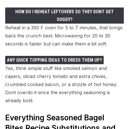
HOW DO I REHEAT LEFTOVERS SO THEY DONT GET
SOGGY?
Reheat in a 350 F oven for 5 to 7 minutes, that brings
back the crunch best. Microwaving for 20 to 30
seconds is faster but can make them a bit soft.
ANY QUICK TOPPING IDEAS TO DRESS THEM UP?
Yes, think simple stuff like smoked salmon and
capers, sliced cherry tomato and extra chives,
crumbled cooked bacon, or a drizzle of hot honey.
Dont overdo it since the everything seasoning is
already bold.
Everything Seasoned Bagel
Bites Recipe Substitutions and