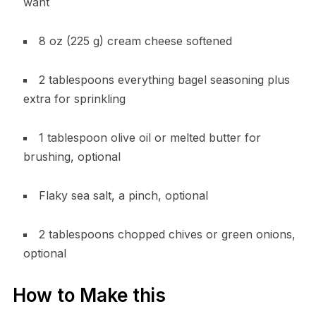
want
8 oz (225 g) cream cheese softened
2 tablespoons everything bagel seasoning plus
extra for sprinkling
1 tablespoon olive oil or melted butter for
brushing, optional
Flaky sea salt, a pinch, optional
2 tablespoons chopped chives or green onions,
optional
How to Make this