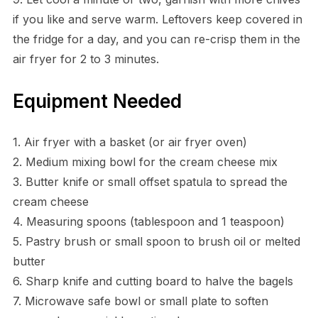
if you like and serve warm. Leftovers keep covered in
the fridge for a day, and you can re-crisp them in the
air fryer for 2 to 3 minutes.
Equipment Needed
1. Air fryer with a basket (or air fryer oven)
2. Medium mixing bowl for the cream cheese mix
3. Butter knife or small offset spatula to spread the
cream cheese
4. Measuring spoons (tablespoon and 1 teaspoon)
5. Pastry brush or small spoon to brush oil or melted
butter
6. Sharp knife and cutting board to halve the bagels
7. Microwave safe bowl or small plate to soften