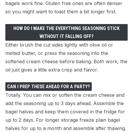
bagels work fine. Gluten free ones are often denser
so you might want to toast them a bit longer first.
HOW DO I MAKE THE EVERYTHING SEASONING STICK
WITHOUT IT FALLING OFF?
Either brush the cut sides lightly with olive oil or
melted butter, or press the seasoning into the
softened cream cheese before baking. Both work, the
oil just gives a little extra crisp and flavor.
CAN I PREP THESE AHEAD FOR A PARTY?
Totally. You can mix or soften the cream cheese and
add the seasoning up to 3 days ahead. Assemble the
bagel halves and keep them covered in the fridge for
up to 2 days. For longer storage freeze plain bagel
halves for up to a month and assemble after thawing.