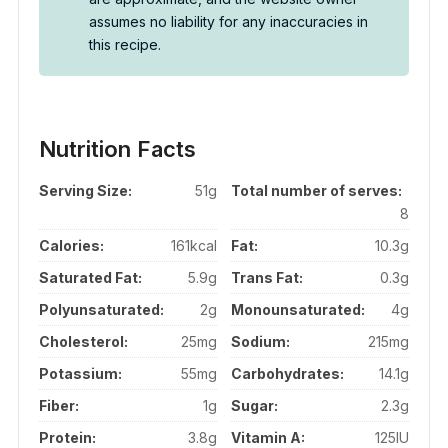
assumes no liability for any inaccuracies in
this recipe.
Nutrition Facts
Serving Size:
51g
Total number of serves:
8
Calories:
161kcal
Fat:
10.3g
Saturated Fat:
5.9g
Trans Fat:
0.3g
Polyunsaturated:
2g
Monounsaturated:
4g
Cholesterol:
25mg
Sodium:
215mg
Potassium:
55mg
Carbohydrates:
14.1g
Fiber:
1g
Sugar:
2.3g
Protein:
3.8g
Vitamin A:
125IU