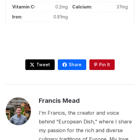
Vitamin C:
0.2mg
Calcium:
37mg
Iron:
0.81mg
Tweet
Share
Pin It
Francis Mead
I’m Francis, the creator and voice
behind “European Dish,” where I share
my passion for the rich and diverse
culinary traditions of Europe. My love