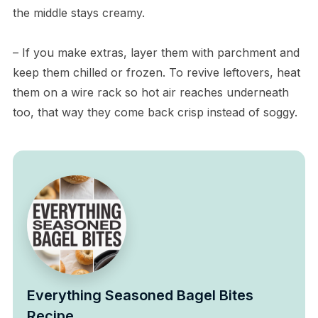
the middle stays creamy.
– If you make extras, layer them with parchment and
keep them chilled or frozen. To revive leftovers, heat
them on a wire rack so hot air reaches underneath
too, that way they come back crisp instead of soggy.
Everything Seasoned Bagel Bites
Recipe