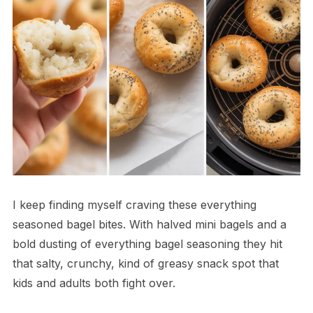
I keep finding myself craving these everything
seasoned bagel bites. With halved mini bagels and a
bold dusting of everything bagel seasoning they hit
that salty, crunchy, kind of greasy snack spot that
kids and adults both fight over.