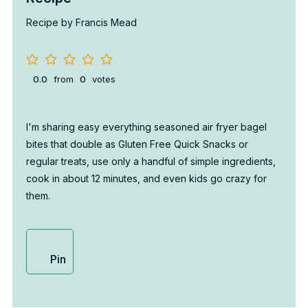
Recipe by Francis Mead
0.0
from
0
votes
I'm sharing easy everything seasoned air fryer bagel
bites that double as Gluten Free Quick Snacks or
regular treats, use only a handful of simple ingredients,
cook in about 12 minutes, and even kids go crazy for
them.
Pin