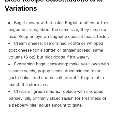
Variations
Bagels: swap with toasted English muffins or thin
baguette slices, about the same size, they crisp up
nice. Keep an eye on baguette cause it toasts faster.
Cream cheese: use drained ricotta or whipped
goat cheese for a lighter or tangier spread, same
volume (8 oz) but blot ricotta if it’s watery.
Everything bagel seasoning: make your own with
sesame seeds, poppy seeds, dried minced onion,
garlic flakes and coarse salt, about 2 tbsp total to
match the store mix.
Chives or green onions: replace with chopped
parsley, dill, or thinly sliced radish for freshness or
a peppery bite, adjust amount to taste.