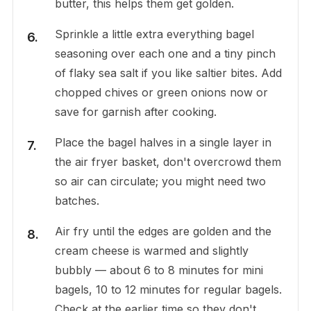
butter, this helps them get golden.
Sprinkle a little extra everything bagel
seasoning over each one and a tiny pinch
of flaky sea salt if you like saltier bites. Add
chopped chives or green onions now or
save for garnish after cooking.
Place the bagel halves in a single layer in
the air fryer basket, don't overcrowd them
so air can circulate; you might need two
batches.
Air fry until the edges are golden and the
cream cheese is warmed and slightly
bubbly — about 6 to 8 minutes for mini
bagels, 10 to 12 minutes for regular bagels.
Check at the earlier time so they don't