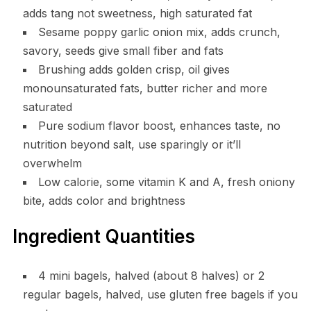
adds tang not sweetness, high saturated fat
Sesame poppy garlic onion mix, adds crunch,
savory, seeds give small fiber and fats
Brushing adds golden crisp, oil gives
monounsaturated fats, butter richer and more
saturated
Pure sodium flavor boost, enhances taste, no
nutrition beyond salt, use sparingly or it’ll
overwhelm
Low calorie, some vitamin K and A, fresh oniony
bite, adds color and brightness
Ingredient Quantities
4 mini bagels, halved (about 8 halves) or 2
regular bagels, halved, use gluten free bagels if you