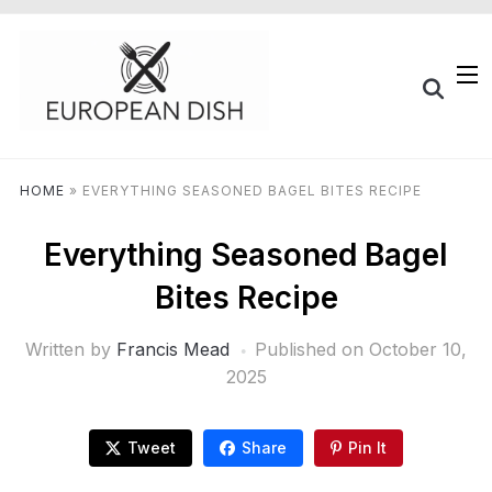
HOME
»
EVERYTHING SEASONED BAGEL BITES RECIPE
Everything Seasoned Bagel
Bites Recipe
Written by
Francis Mead
Published on
October 10,
2025
Tweet
Share
Pin It