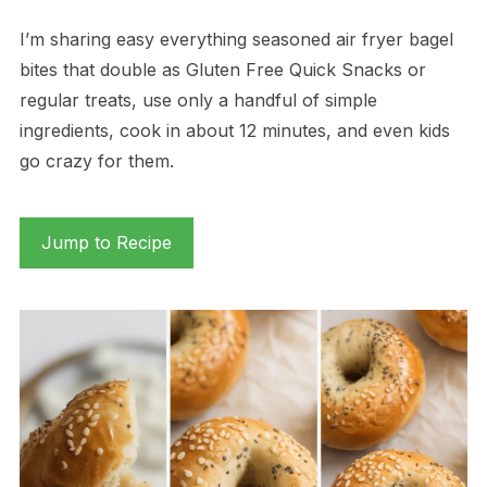
I’m sharing easy everything seasoned air fryer bagel
bites that double as Gluten Free Quick Snacks or
regular treats, use only a handful of simple
ingredients, cook in about 12 minutes, and even kids
go crazy for them.
Jump to Recipe