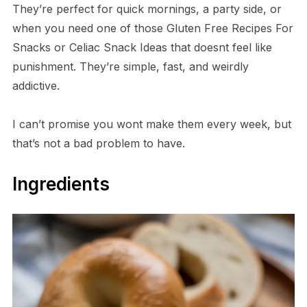
They’re perfect for quick mornings, a party side, or
when you need one of those Gluten Free Recipes For
Snacks or Celiac Snack Ideas that doesnt feel like
punishment. They’re simple, fast, and weirdly
addictive.
I can’t promise you wont make them every week, but
that’s not a bad problem to have.
Ingredients