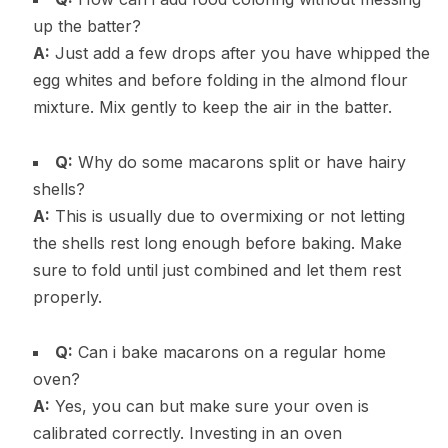
up the batter?
A:
Just add a few drops after you have whipped the
egg whites and before folding in the almond flour
mixture. Mix gently to keep the air in the batter.
Q:
Why do some macarons split or have hairy
shells?
A:
This is usually due to overmixing or not letting
the shells rest long enough before baking. Make
sure to fold until just combined and let them rest
properly.
Q:
Can i bake macarons on a regular home
oven?
A:
Yes, you can but make sure your oven is
calibrated correctly. Investing in an oven