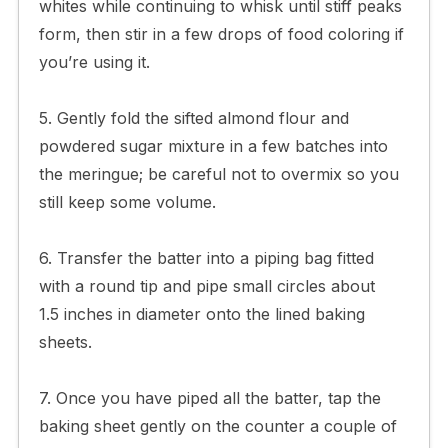
whites while continuing to whisk until stiff peaks
form, then stir in a few drops of food coloring if
you’re using it.
5. Gently fold the sifted almond flour and
powdered sugar mixture in a few batches into
the meringue; be careful not to overmix so you
still keep some volume.
6. Transfer the batter into a piping bag fitted
with a round tip and pipe small circles about
1.5 inches in diameter onto the lined baking
sheets.
7. Once you have piped all the batter, tap the
baking sheet gently on the counter a couple of