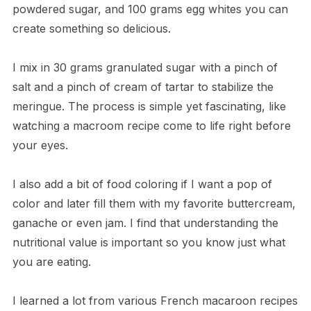
powdered sugar, and 100 grams egg whites you can
create something so delicious.
I mix in 30 grams granulated sugar with a pinch of
salt and a pinch of cream of tartar to stabilize the
meringue. The process is simple yet fascinating, like
watching a macroom recipe come to life right before
your eyes.
I also add a bit of food coloring if I want a pop of
color and later fill them with my favorite buttercream,
ganache or even jam. I find that understanding the
nutritional value is important so you know just what
you are eating.
I learned a lot from various French macaroon recipes