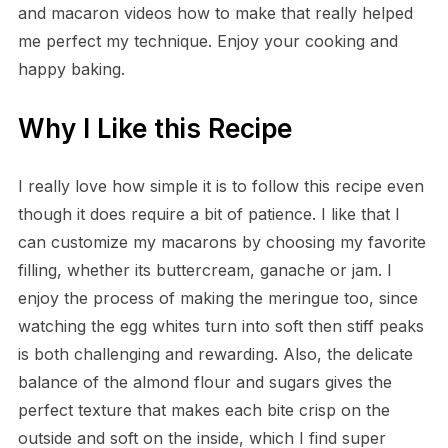
and macaron videos how to make that really helped
me perfect my technique. Enjoy your cooking and
happy baking.
Why I Like this Recipe
I really love how simple it is to follow this recipe even
though it does require a bit of patience. I like that I
can customize my macarons by choosing my favorite
filling, whether its buttercream, ganache or jam. I
enjoy the process of making the meringue too, since
watching the egg whites turn into soft then stiff peaks
is both challenging and rewarding. Also, the delicate
balance of the almond flour and sugars gives the
perfect texture that makes each bite crisp on the
outside and soft on the inside, which I find super