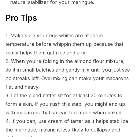
natural stabilizer for your meringue.
Pro Tips
1. Make sure your egg whites are at room
temperature before whippin them up because that
really helps them get nice and airy.
2. When you’re folding in the almond flour mixture,
do it in small batches and gently mix until you just see
no streaks left. Overmixing can make your macarons
flat and heavy.
3. Let the piped batter sit for at least 30 minutes to
form a skin. If you rush this step, you might end up
with macarons that spread too much when baked.
4. If you can, use cream of tartar as it helps stabilize
the meringue, making it less likely to collapse and