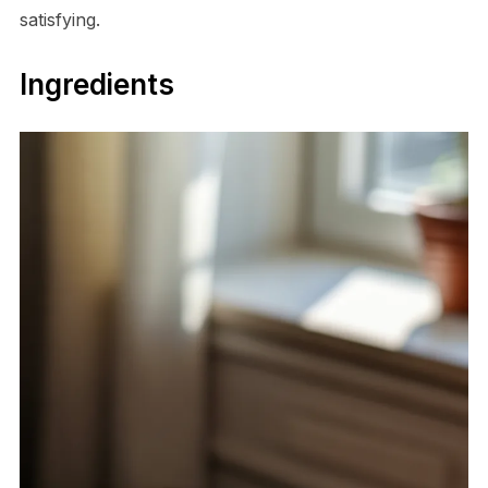
satisfying.
Ingredients