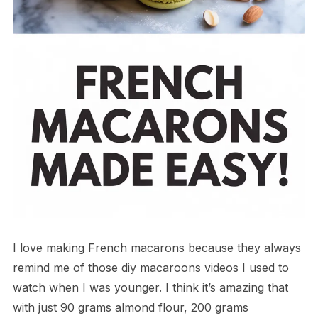
I love making French macarons because they always
remind me of those diy macaroons videos I used to
watch when I was younger. I think it’s amazing that
with just 90 grams almond flour, 200 grams