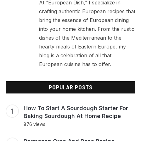
At “European Dish,” I specialize in
crafting authentic European recipes that
bring the essence of European dining
into your home kitchen. From the rustic
dishes of the Mediterranean to the
hearty meals of Eastern Europe, my
blog is a celebration of all that
European cuisine has to offer.
POPULAR POSTS
How To Start A Sourdough Starter For
Baking Sourdough At Home Recipe
876 views