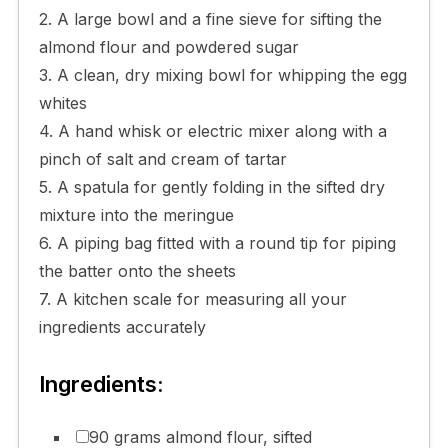
2. A large bowl and a fine sieve for sifting the
almond flour and powdered sugar
3. A clean, dry mixing bowl for whipping the egg
whites
4. A hand whisk or electric mixer along with a
pinch of salt and cream of tartar
5. A spatula for gently folding in the sifted dry
mixture into the meringue
6. A piping bag fitted with a round tip for piping
the batter onto the sheets
7. A kitchen scale for measuring all your
ingredients accurately
Ingredients:
90 grams almond flour, sifted