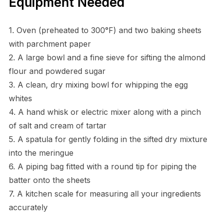
Equipment Needed
1. Oven (preheated to 300°F) and two baking sheets
with parchment paper
2. A large bowl and a fine sieve for sifting the almond
flour and powdered sugar
3. A clean, dry mixing bowl for whipping the egg
whites
4. A hand whisk or electric mixer along with a pinch
of salt and cream of tartar
5. A spatula for gently folding in the sifted dry mixture
into the meringue
6. A piping bag fitted with a round tip for piping the
batter onto the sheets
7. A kitchen scale for measuring all your ingredients
accurately