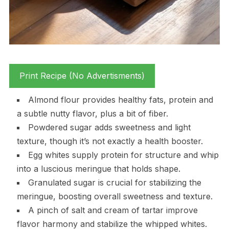
Print Recipe (No Advertisments)
Almond flour provides healthy fats, protein and
a subtle nutty flavor, plus a bit of fiber.
Powdered sugar adds sweetness and light
texture, though it’s not exactly a health booster.
Egg whites supply protein for structure and whip
into a luscious meringue that holds shape.
Granulated sugar is crucial for stabilizing the
meringue, boosting overall sweetness and texture.
A pinch of salt and cream of tartar improve
flavor harmony and stabilize the whipped whites.