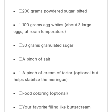
200 grams powdered sugar, sifted
100 grams egg whites (about 3 large
eggs, at room temperature)
30 grams granulated sugar
A pinch of salt
A pinch of cream of tartar (optional but
helps stabilize the meringue)
Food coloring (optional)
Your favorite filling like buttercream,