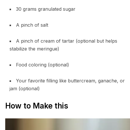
30 grams granulated sugar
A pinch of salt
A pinch of cream of tartar (optional but helps
stabilize the meringue)
Food coloring (optional)
Your favorite filling like buttercream, ganache, or
jam (optional)
How to Make this