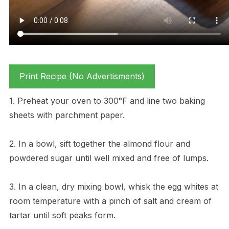
Print Recipe (No Advertisments)
1. Preheat your oven to 300°F and line two baking
sheets with parchment paper.
2. In a bowl, sift together the almond flour and
powdered sugar until well mixed and free of lumps.
3. In a clean, dry mixing bowl, whisk the egg whites at
room temperature with a pinch of salt and cream of
tartar until soft peaks form.