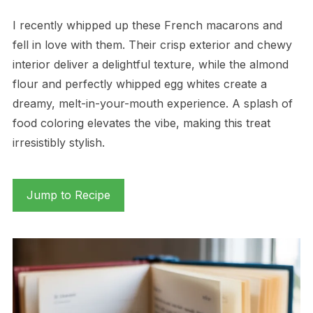
I recently whipped up these French macarons and
fell in love with them. Their crisp exterior and chewy
interior deliver a delightful texture, while the almond
flour and perfectly whipped egg whites create a
dreamy, melt-in-your-mouth experience. A splash of
food coloring elevates the vibe, making this treat
irresistibly stylish.
Jump to Recipe