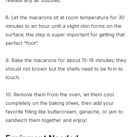
release any air bubbles.
8. Let the macarons sit at room temperature for 30
minutes to an hour until a slight skin forms on the
surface; this step is super important for getting that
perfect “foot”.
9. Bake the macarons for about 15-18 minutes; they
should not brown but the shells need to be firm to
touch.
10. Remove them from the oven, let them cool
completely on the baking sheet, then add your
favorite filling like buttercream, ganache, or jam to
sandwich them together and enjoy!