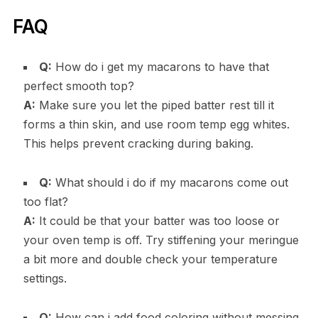
FAQ
Q:
How do i get my macarons to have that
perfect smooth top?
A:
Make sure you let the piped batter rest till it
forms a thin skin, and use room temp egg whites.
This helps prevent cracking during baking.
Q:
What should i do if my macarons come out
too flat?
A:
It could be that your batter was too loose or
your oven temp is off. Try stiffening your meringue
a bit more and double check your temperature
settings.
Q:
How can i add food coloring without messing