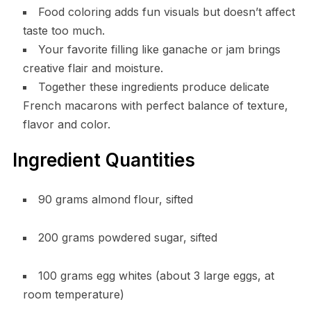
Food coloring adds fun visuals but doesn’t affect
taste too much.
Your favorite filling like ganache or jam brings
creative flair and moisture.
Together these ingredients produce delicate
French macarons with perfect balance of texture,
flavor and color.
Ingredient Quantities
90 grams almond flour, sifted
200 grams powdered sugar, sifted
100 grams egg whites (about 3 large eggs, at
room temperature)