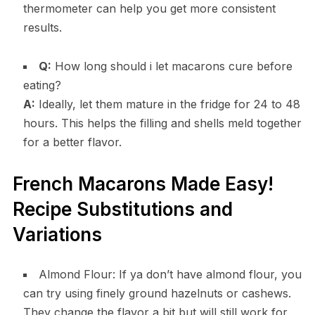
thermometer can help you get more consistent
results.
Q:
How long should i let macarons cure before
eating?
A:
Ideally, let them mature in the fridge for 24 to 48
hours. This helps the filling and shells meld together
for a better flavor.
French Macarons Made Easy!
Recipe Substitutions and
Variations
Almond Flour: If ya don’t have almond flour, you
can try using finely ground hazelnuts or cashews.
They change the flavor a bit but will still work for