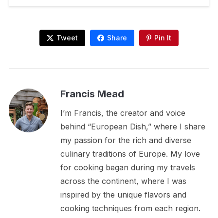
Tweet
Share
Pin It
Francis Mead
I’m Francis, the creator and voice
behind “European Dish,” where I share
my passion for the rich and diverse
culinary traditions of Europe. My love
for cooking began during my travels
across the continent, where I was
inspired by the unique flavors and
cooking techniques from each region.