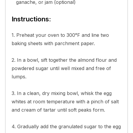
ganache, or jam (optional)
Instructions:
1. Preheat your oven to 300°F and line two
baking sheets with parchment paper.
2. In a bowl, sift together the almond flour and
powdered sugar until well mixed and free of
lumps.
3. In a clean, dry mixing bowl, whisk the egg
whites at room temperature with a pinch of salt
and cream of tartar until soft peaks form.
4. Gradually add the granulated sugar to the egg