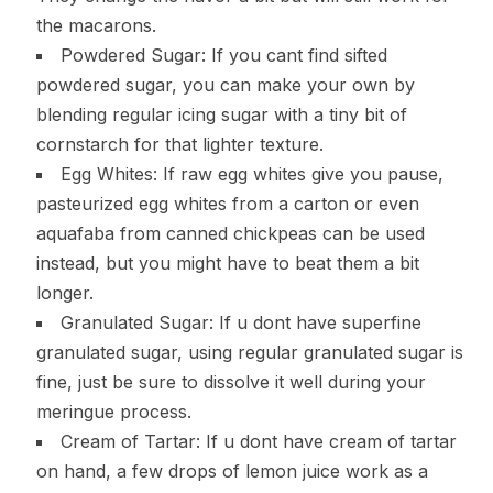
the macarons.
Powdered Sugar: If you cant find sifted
powdered sugar, you can make your own by
blending regular icing sugar with a tiny bit of
cornstarch for that lighter texture.
Egg Whites: If raw egg whites give you pause,
pasteurized egg whites from a carton or even
aquafaba from canned chickpeas can be used
instead, but you might have to beat them a bit
longer.
Granulated Sugar: If u dont have superfine
granulated sugar, using regular granulated sugar is
fine, just be sure to dissolve it well during your
meringue process.
Cream of Tartar: If u dont have cream of tartar
on hand, a few drops of lemon juice work as a