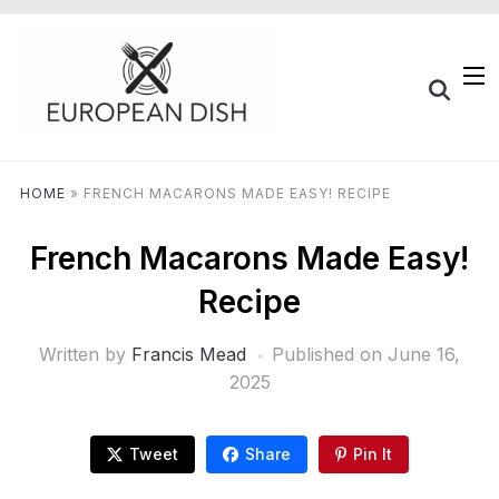
HOME
»
FRENCH MACARONS MADE EASY! RECIPE
French Macarons Made Easy!
Recipe
Written by
Francis Mead
Published on
June 16,
2025
Tweet
Share
Pin It