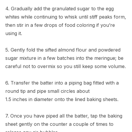
4. Gradually add the granulated sugar to the egg
whites while continuing to whisk until stiff peaks form,
then stir in a few drops of food coloring if you’re
using it.
5. Gently fold the sifted almond flour and powdered
sugar mixture in a few batches into the meringue; be
careful not to overmix so you still keep some volume.
6. Transfer the batter into a piping bag fitted with a
round tip and pipe small circles about
1.5 inches in diameter onto the lined baking sheets.
7. Once you have piped all the batter, tap the baking
sheet gently on the counter a couple of times to