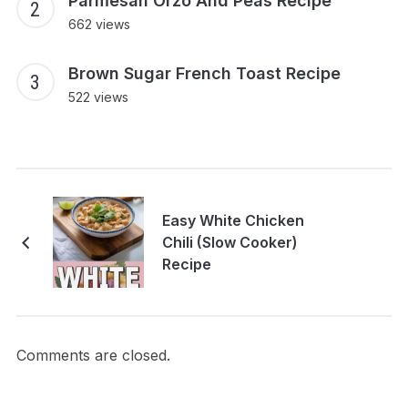
Parmesan Orzo And Peas Recipe
662 views
Brown Sugar French Toast Recipe
522 views
Easy White Chicken
Chili (Slow Cooker)
Recipe
Comments are closed.