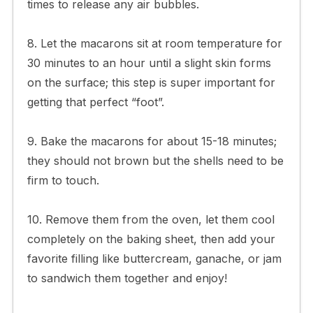
times to release any air bubbles.
8. Let the macarons sit at room temperature for
30 minutes to an hour until a slight skin forms
on the surface; this step is super important for
getting that perfect “foot”.
9. Bake the macarons for about 15-18 minutes;
they should not brown but the shells need to be
firm to touch.
10. Remove them from the oven, let them cool
completely on the baking sheet, then add your
favorite filling like buttercream, ganache, or jam
to sandwich them together and enjoy!