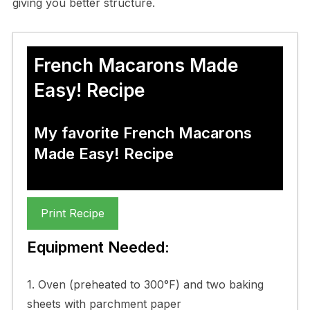
giving you better structure.
French Macarons Made
Easy! Recipe
My favorite French Macarons
Made Easy! Recipe
Print Recipe
Equipment Needed:
1. Oven (preheated to 300°F) and two baking
sheets with parchment paper