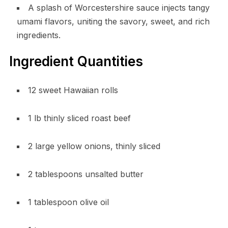
A splash of Worcestershire sauce injects tangy
umami flavors, uniting the savory, sweet, and rich
ingredients.
Ingredient Quantities
12 sweet Hawaiian rolls
1 lb thinly sliced roast beef
2 large yellow onions, thinly sliced
2 tablespoons unsalted butter
1 tablespoon olive oil