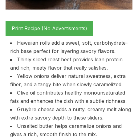
Print Recipe (No Advertisments)
Hawaiian rolls add a sweet, soft, carbohydrate-
rich base perfect for layering savory flavors.
Thinly sliced roast beef provides lean protein
and rich, meaty flavor that really satisfies.
Yellow onions deliver natural sweetness, extra
fiber, and a tangy bite when slowly caramelized.
Olive oil contributes healthy monounsaturated
fats and enhances the dish with a subtle richness.
Gruyère cheese adds a nutty, creamy melt along
with extra savory depth to these sliders.
Unsalted butter helps caramelize onions and
gives a rich, smooth finish to the mix.