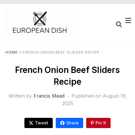
HOME
»
FRENCH ONION BEEF SLIDERS RECIPE
French Onion Beef Sliders
Recipe
Written by
Francis Mead
Published on
August 16,
2025
Tweet
Share
Pin It