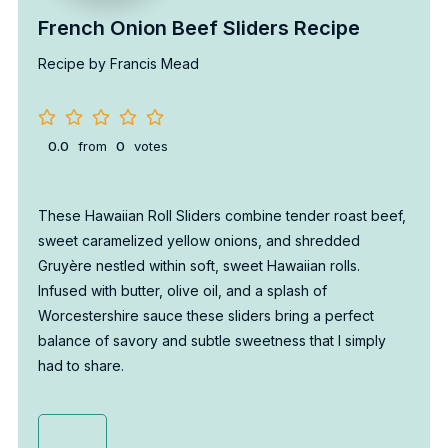
French Onion Beef Sliders Recipe
Recipe by Francis Mead
0.0
from
0
votes
These Hawaiian Roll Sliders combine tender roast beef,
sweet caramelized yellow onions, and shredded
Gruyère nestled within soft, sweet Hawaiian rolls.
Infused with butter, olive oil, and a splash of
Worcestershire sauce these sliders bring a perfect
balance of savory and subtle sweetness that I simply
had to share.