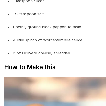
1 teaspoon sugar
1/2 teaspoon salt
Freshly ground black pepper, to taste
A little splash of Worcestershire sauce
8 oz Gruyère cheese, shredded
How to Make this