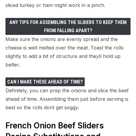
sliced turkey or ham might work in a pinch.
ANY TIPS FOR ASSEMBLING THE SLIDERS TO KEEP THEM
FROM FALLING APART?
Make sure the onions are evenly spread and the
cheese is well melted over the meat. Toast the rolls
slightly to add a bit of structure and theyll hold up
better.
CAN I MAKE THESE AHEAD OF TIME?
Definitely, you can prep the onions and slice the beef
ahead of time. Assembling them just before serving is
best so the rolls dont get soggy.
French Onion Beef Sliders