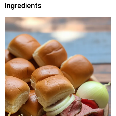
Ingredients