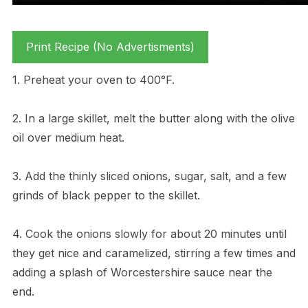
Print Recipe (No Advertisments)
1. Preheat your oven to 400°F.
2. In a large skillet, melt the butter along with the olive
oil over medium heat.
3. Add the thinly sliced onions, sugar, salt, and a few
grinds of black pepper to the skillet.
4. Cook the onions slowly for about 20 minutes until
they get nice and caramelized, stirring a few times and
adding a splash of Worcestershire sauce near the
end.