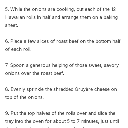
5. While the onions are cooking, cut each of the 12
Hawaiian rolls in half and arrange them on a baking
sheet.
6. Place a few slices of roast beef on the bottom half
of each roll.
7. Spoon a generous helping of those sweet, savory
onions over the roast beef.
8. Evenly sprinkle the shredded Gruyère cheese on
top of the onions.
9. Put the top halves of the rolls over and slide the
tray into the oven for about 5 to 7 minutes, just until