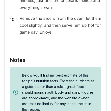
minutes, just until the cheese is melted and
everything's warm.
Remove the sliders from the oven, let them
cool slightly, and then serve 'em up hot for
game day. Enjoy!
Notes
Below you’ll find my best estimate of this
recipe’s nutrition facts. Treat the numbers as
a guide rather than a rule—great food
should nourish both body and spirit. Figures
are approximate, and the website owner
assumes no liability for any inaccuracies in
this recipe.