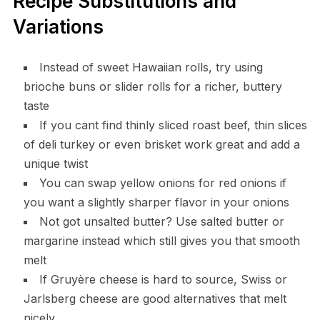
Recipe Substitutions and
Variations
Instead of sweet Hawaiian rolls, try using
brioche buns or slider rolls for a richer, buttery
taste
If you cant find thinly sliced roast beef, thin slices
of deli turkey or even brisket work great and add a
unique twist
You can swap yellow onions for red onions if
you want a slightly sharper flavor in your onions
Not got unsalted butter? Use salted butter or
margarine instead which still gives you that smooth
melt
If Gruyère cheese is hard to source, Swiss or
Jarlsberg cheese are good alternatives that melt
nicely