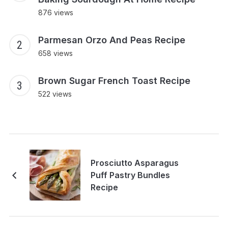
876 views
Parmesan Orzo And Peas Recipe
658 views
Brown Sugar French Toast Recipe
522 views
Prosciutto Asparagus
Puff Pastry Bundles
Recipe