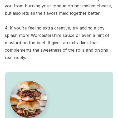
you from burning your tongue on hot melted cheese,
but also lets all the flavors meld together better.
4. If you’re feeling extra creative, try adding a tiny
splash more Worcestershire sauce or even a hint of
mustard on the beef. It gives an extra kick that
complements the sweetness of the rolls and onions
real nicely.