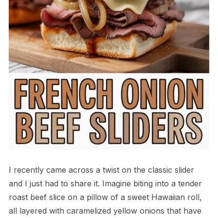
I recently came across a twist on the classic slider
and I just had to share it. Imagine biting into a tender
roast beef slice on a pillow of a sweet Hawaiian roll,
all layered with caramelized yellow onions that have