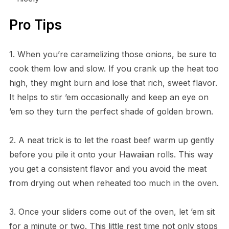
Pro Tips
1. When you’re caramelizing those onions, be sure to
cook them low and slow. If you crank up the heat too
high, they might burn and lose that rich, sweet flavor.
It helps to stir ’em occasionally and keep an eye on
’em so they turn the perfect shade of golden brown.
2. A neat trick is to let the roast beef warm up gently
before you pile it onto your Hawaiian rolls. This way
you get a consistent flavor and you avoid the meat
from drying out when reheated too much in the oven.
3. Once your sliders come out of the oven, let ’em sit
for a minute or two. This little rest time not only stops