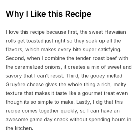
Why I Like this Recipe
I love this recipe because first, the sweet Hawaiian
rolls get toasted just right so they soak up all the
flavors, which makes every bite super satisfying.
Second, when I combine the tender roast beef with
the caramelized onions, it creates a mix of sweet and
savory that I can’t resist. Third, the gooey melted
Gruyère cheese gives the whole thing a rich, melty
texture that makes it taste like a gourmet treat even
though its so simple to make. Lastly, I dig that this
recipe comes together quickly, so I can have an
awesome game day snack without spending hours in
the kitchen.