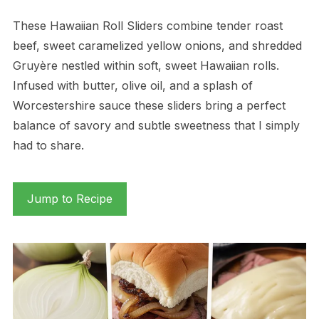
These Hawaiian Roll Sliders combine tender roast
beef, sweet caramelized yellow onions, and shredded
Gruyère nestled within soft, sweet Hawaiian rolls.
Infused with butter, olive oil, and a splash of
Worcestershire sauce these sliders bring a perfect
balance of savory and subtle sweetness that I simply
had to share.
Jump to Recipe