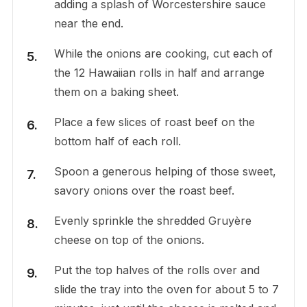
adding a splash of Worcestershire sauce
near the end.
While the onions are cooking, cut each of
the 12 Hawaiian rolls in half and arrange
them on a baking sheet.
Place a few slices of roast beef on the
bottom half of each roll.
Spoon a generous helping of those sweet,
savory onions over the roast beef.
Evenly sprinkle the shredded Gruyère
cheese on top of the onions.
Put the top halves of the rolls over and
slide the tray into the oven for about 5 to 7