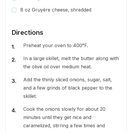
8 oz Gruyère cheese, shredded
Directions
Preheat your oven to 400°F.
In a large skillet, melt the butter along with
the olive oil over medium heat.
Add the thinly sliced onions, sugar, salt,
and a few grinds of black pepper to the
skillet.
Cook the onions slowly for about 20
minutes until they get nice and
caramelized, stirring a few times and