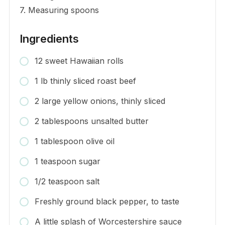
7. Measuring spoons
Ingredients
12 sweet Hawaiian rolls
1 lb thinly sliced roast beef
2 large yellow onions, thinly sliced
2 tablespoons unsalted butter
1 tablespoon olive oil
1 teaspoon sugar
1/2 teaspoon salt
Freshly ground black pepper, to taste
A little splash of Worcestershire sauce