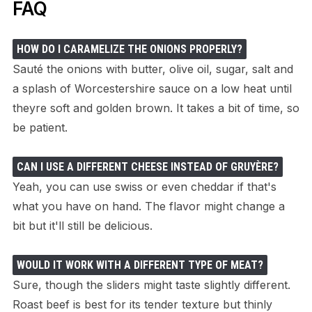
FAQ
HOW DO I CARAMELIZE THE ONIONS PROPERLY?
Sauté the onions with butter, olive oil, sugar, salt and
a splash of Worcestershire sauce on a low heat until
theyre soft and golden brown. It takes a bit of time, so
be patient.
CAN I USE A DIFFERENT CHEESE INSTEAD OF GRUYÈRE?
Yeah, you can use swiss or even cheddar if that's
what you have on hand. The flavor might change a
bit but it'll still be delicious.
WOULD IT WORK WITH A DIFFERENT TYPE OF MEAT?
Sure, though the sliders might taste slightly different.
Roast beef is best for its tender texture but thinly