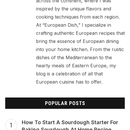
across the continent, where I was
inspired by the unique flavors and
cooking techniques from each region.
At “European Dish,” I specialize in
crafting authentic European recipes that
bring the essence of European dining
into your home kitchen. From the rustic
dishes of the Mediterranean to the
hearty meals of Eastern Europe, my
blog is a celebration of all that
European cuisine has to offer.
POPULAR POSTS
How To Start A Sourdough Starter For
Baking Sourdough At Home Recipe