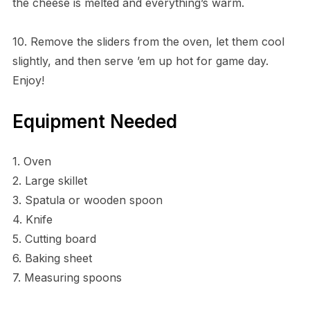
the cheese is melted and everything’s warm.
10. Remove the sliders from the oven, let them cool
slightly, and then serve ’em up hot for game day.
Enjoy!
Equipment Needed
1. Oven
2. Large skillet
3. Spatula or wooden spoon
4. Knife
5. Cutting board
6. Baking sheet
7. Measuring spoons