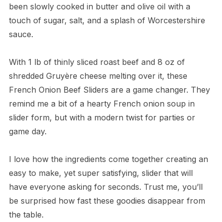
been slowly cooked in butter and olive oil with a
touch of sugar, salt, and a splash of Worcestershire
sauce.
With 1 lb of thinly sliced roast beef and 8 oz of
shredded Gruyère cheese melting over it, these
French Onion Beef Sliders are a game changer. They
remind me a bit of a hearty French onion soup in
slider form, but with a modern twist for parties or
game day.
I love how the ingredients come together creating an
easy to make, yet super satisfying, slider that will
have everyone asking for seconds. Trust me, you’ll
be surprised how fast these goodies disappear from
the table.