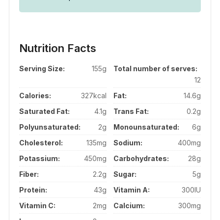
Nutrition Facts
Serving Size:
155g
Total number of serves:
12
Calories:
327kcal
Fat:
14.6g
Saturated Fat:
4.1g
Trans Fat:
0.2g
Polyunsaturated:
2g
Monounsaturated:
6g
Cholesterol:
135mg
Sodium:
400mg
Potassium:
450mg
Carbohydrates:
28g
Fiber:
2.2g
Sugar:
5g
Protein:
43g
Vitamin A:
300IU
Vitamin C:
2mg
Calcium:
300mg