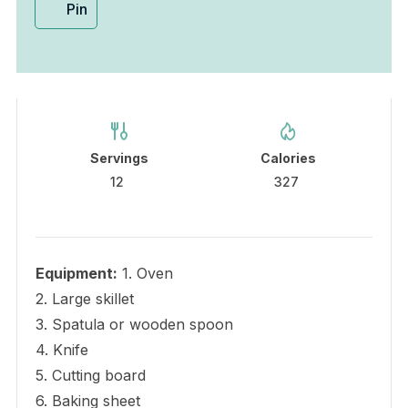
Pin
Servings
Calories
12
327
Equipment:
1. Oven
2. Large skillet
3. Spatula or wooden spoon
4. Knife
5. Cutting board
6. Baking sheet