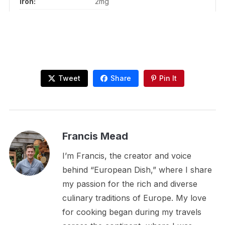
Iron:
2mg
Tweet
Share
Pin It
Francis Mead
I’m Francis, the creator and voice
behind “European Dish,” where I share
my passion for the rich and diverse
culinary traditions of Europe. My love
for cooking began during my travels