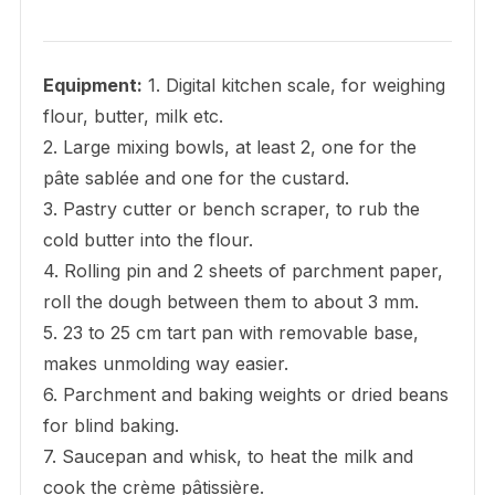
Equipment:
1. Digital kitchen scale, for weighing
flour, butter, milk etc.
2. Large mixing bowls, at least 2, one for the
pâte sablée and one for the custard.
3. Pastry cutter or bench scraper, to rub the
cold butter into the flour.
4. Rolling pin and 2 sheets of parchment paper,
roll the dough between them to about 3 mm.
5. 23 to 25 cm tart pan with removable base,
makes unmolding way easier.
6. Parchment and baking weights or dried beans
for blind baking.
7. Saucepan and whisk, to heat the milk and
cook the crème pâtissière.