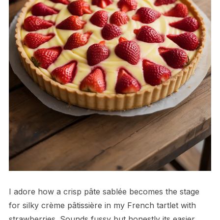
I adore how a crisp pâte sablée becomes the stage
for silky crème pâtissière in my French tartlet with
strawberries. Sounds fussy but honestly its easier