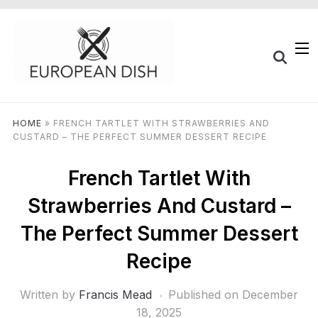
HOME
»
FRENCH TARTLET WITH STRAWBERRIES AND
CUSTARD – THE PERFECT SUMMER DESSERT RECIPE
French Tartlet With
Strawberries And Custard –
The Perfect Summer Dessert
Recipe
Written by
Francis Mead
Published on
December
18, 2025