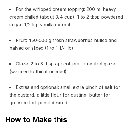
For the whipped cream topping: 200 ml heavy
cream chilled (about 3/4 cup), 1 to 2 tbsp powdered
sugar, 1/2 tsp vanilla extract
Fruit: 450-500 g fresh strawberries hulled and
halved or sliced (1 to 1 1/4 lb)
Glaze: 2 to 3 tbsp apricot jam or neutral glaze
(warmed to thin if needed)
Extras and optional: small extra pinch of salt for
the custard, a little flour for dusting, butter for
greasing tart pan if desired
How to Make this