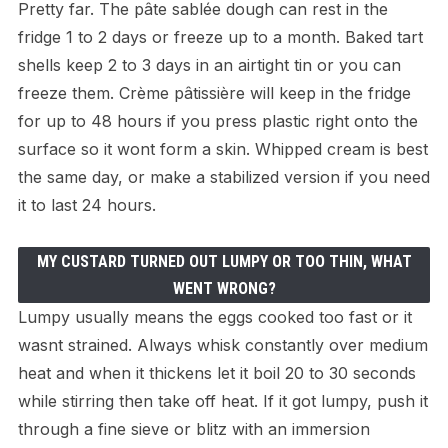
Pretty far. The pâte sablée dough can rest in the
fridge 1 to 2 days or freeze up to a month. Baked tart
shells keep 2 to 3 days in an airtight tin or you can
freeze them. Crème pâtissière will keep in the fridge
for up to 48 hours if you press plastic right onto the
surface so it wont form a skin. Whipped cream is best
the same day, or make a stabilized version if you need
it to last 24 hours.
MY CUSTARD TURNED OUT LUMPY OR TOO THIN, WHAT
WENT WRONG?
Lumpy usually means the eggs cooked too fast or it
wasnt strained. Always whisk constantly over medium
heat and when it thickens let it boil 20 to 30 seconds
while stirring then take off heat. If it got lumpy, push it
through a fine sieve or blitz with an immersion