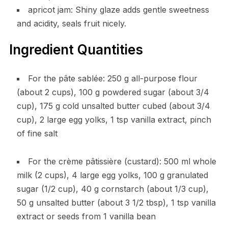
apricot jam: Shiny glaze adds gentle sweetness
and acidity, seals fruit nicely.
Ingredient Quantities
For the pâte sablée: 250 g all-purpose flour
(about 2 cups), 100 g powdered sugar (about 3/4
cup), 175 g cold unsalted butter cubed (about 3/4
cup), 2 large egg yolks, 1 tsp vanilla extract, pinch
of fine salt
For the crème pâtissière (custard): 500 ml whole
milk (2 cups), 4 large egg yolks, 100 g granulated
sugar (1/2 cup), 40 g cornstarch (about 1/3 cup),
50 g unsalted butter (about 3 1/2 tbsp), 1 tsp vanilla
extract or seeds from 1 vanilla bean