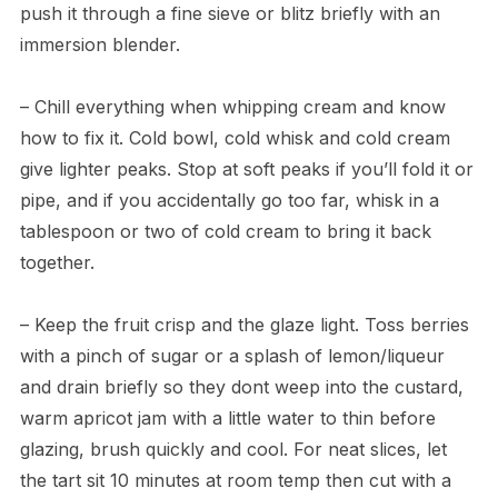
push it through a fine sieve or blitz briefly with an
immersion blender.
– Chill everything when whipping cream and know
how to fix it. Cold bowl, cold whisk and cold cream
give lighter peaks. Stop at soft peaks if you’ll fold it or
pipe, and if you accidentally go too far, whisk in a
tablespoon or two of cold cream to bring it back
together.
– Keep the fruit crisp and the glaze light. Toss berries
with a pinch of sugar or a splash of lemon/liqueur
and drain briefly so they dont weep into the custard,
warm apricot jam with a little water to thin before
glazing, brush quickly and cool. For neat slices, let
the tart sit 10 minutes at room temp then cut with a