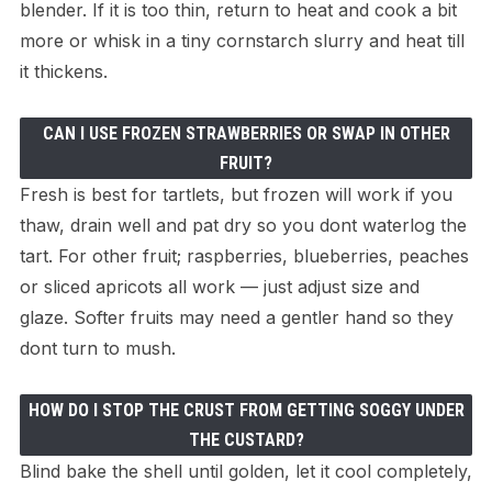
blender. If it is too thin, return to heat and cook a bit
more or whisk in a tiny cornstarch slurry and heat till
it thickens.
CAN I USE FROZEN STRAWBERRIES OR SWAP IN OTHER
FRUIT?
Fresh is best for tartlets, but frozen will work if you
thaw, drain well and pat dry so you dont waterlog the
tart. For other fruit; raspberries, blueberries, peaches
or sliced apricots all work — just adjust size and
glaze. Softer fruits may need a gentler hand so they
dont turn to mush.
HOW DO I STOP THE CRUST FROM GETTING SOGGY UNDER
THE CUSTARD?
Blind bake the shell until golden, let it cool completely,