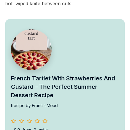
hot, wiped knife between cuts.
French Tartlet With Strawberries And
Custard – The Perfect Summer
Dessert Recipe
Recipe by Francis Mead
0.0
from
0
votes