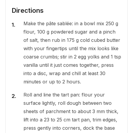
Directions
Make the pâte sablée: in a bowl mix 250 g
flour, 100 g powdered sugar and a pinch
of salt, then rub in 175 g cold cubed butter
with your fingertips until the mix looks like
coarse crumbs; stir in 2 egg yolks and 1 tsp
vanilla until it just comes together, press
into a disc, wrap and chill at least 30
minutes or up to 2 hours.
Roll and line the tart pan: flour your
surface lightly, roll dough between two
sheets of parchment to about 3 mm thick,
lift into a 23 to 25 cm tart pan, trim edges,
press gently into corners, dock the base