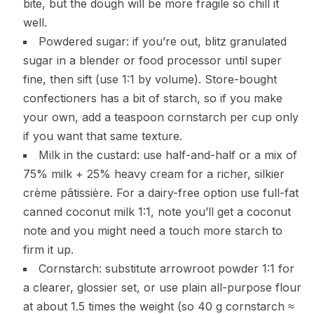
bite, but the dough will be more fragile so chill it
well.
Powdered sugar: if you’re out, blitz granulated
sugar in a blender or food processor until super
fine, then sift (use 1:1 by volume). Store-bought
confectioners has a bit of starch, so if you make
your own, add a teaspoon cornstarch per cup only
if you want that same texture.
Milk in the custard: use half-and-half or a mix of
75% milk + 25% heavy cream for a richer, silkier
crème pâtissière. For a dairy-free option use full-fat
canned coconut milk 1:1, note you’ll get a coconut
note and you might need a touch more starch to
firm it up.
Cornstarch: substitute arrowroot powder 1:1 for
a clearer, glossier set, or use plain all-purpose flour
at about 1.5 times the weight (so 40 g cornstarch ≈