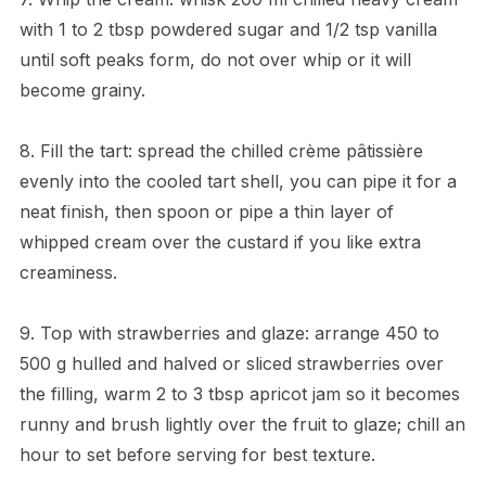
with 1 to 2 tbsp powdered sugar and 1/2 tsp vanilla
until soft peaks form, do not over whip or it will
become grainy.
8. Fill the tart: spread the chilled crème pâtissière
evenly into the cooled tart shell, you can pipe it for a
neat finish, then spoon or pipe a thin layer of
whipped cream over the custard if you like extra
creaminess.
9. Top with strawberries and glaze: arrange 450 to
500 g hulled and halved or sliced strawberries over
the filling, warm 2 to 3 tbsp apricot jam so it becomes
runny and brush lightly over the fruit to glaze; chill an
hour to set before serving for best texture.