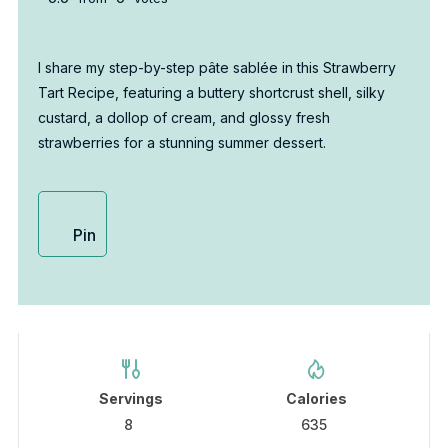
I share my step-by-step pâte sablée in this Strawberry
Tart Recipe, featuring a buttery shortcrust shell, silky
custard, a dollop of cream, and glossy fresh
strawberries for a stunning summer dessert.
Pin
Servings
Calories
8
635