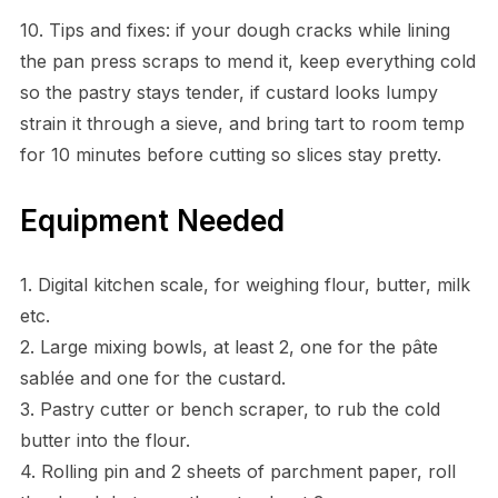
10. Tips and fixes: if your dough cracks while lining
the pan press scraps to mend it, keep everything cold
so the pastry stays tender, if custard looks lumpy
strain it through a sieve, and bring tart to room temp
for 10 minutes before cutting so slices stay pretty.
Equipment Needed
1. Digital kitchen scale, for weighing flour, butter, milk
etc.
2. Large mixing bowls, at least 2, one for the pâte
sablée and one for the custard.
3. Pastry cutter or bench scraper, to rub the cold
butter into the flour.
4. Rolling pin and 2 sheets of parchment paper, roll