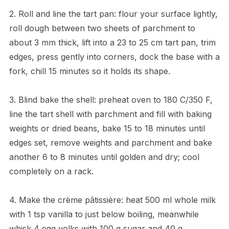
2. Roll and line the tart pan: flour your surface lightly,
roll dough between two sheets of parchment to
about 3 mm thick, lift into a 23 to 25 cm tart pan, trim
edges, press gently into corners, dock the base with a
fork, chill 15 minutes so it holds its shape.
3. Blind bake the shell: preheat oven to 180 C/350 F,
line the tart shell with parchment and fill with baking
weights or dried beans, bake 15 to 18 minutes until
edges set, remove weights and parchment and bake
another 6 to 8 minutes until golden and dry; cool
completely on a rack.
4. Make the crème pâtissière: heat 500 ml whole milk
with 1 tsp vanilla to just below boiling, meanwhile
whisk 4 egg yolks with 100 g sugar and 40 g