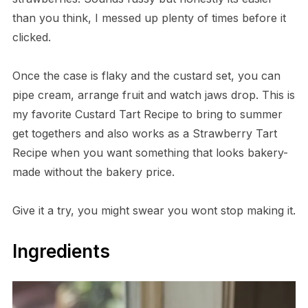
than you think, I messed up plenty of times before it
clicked.
Once the case is flaky and the custard set, you can
pipe cream, arrange fruit and watch jaws drop. This is
my favorite Custard Tart Recipe to bring to summer
get togethers and also works as a Strawberry Tart
Recipe when you want something that looks bakery-
made without the bakery price.
Give it a try, you might swear you wont stop making it.
Ingredients