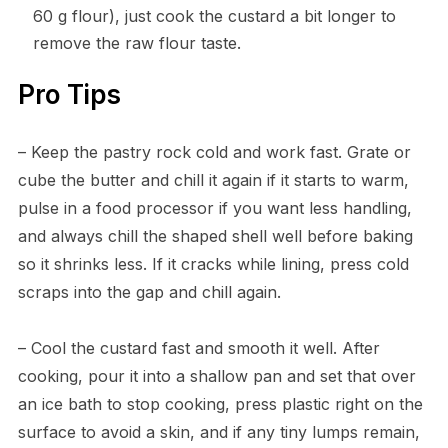
60 g flour), just cook the custard a bit longer to
remove the raw flour taste.
Pro Tips
– Keep the pastry rock cold and work fast. Grate or
cube the butter and chill it again if it starts to warm,
pulse in a food processor if you want less handling,
and always chill the shaped shell well before baking
so it shrinks less. If it cracks while lining, press cold
scraps into the gap and chill again.
– Cool the custard fast and smooth it well. After
cooking, pour it into a shallow pan and set that over
an ice bath to stop cooking, press plastic right on the
surface to avoid a skin, and if any tiny lumps remain,