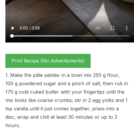
Print Recipe (No Advertisments)
1. Make the pâte sablée: in a bowl mix 250 g flour,
100 g powdered sugar and a pinch of salt, then rub in
175 g cold cubed butter with your fingertips until the
mix looks like coarse crumbs; stir in 2 egg yolks and 1
tsp vanilla until it just comes together, press into a
disc, wrap and chill at least 30 minutes or up to 2
hours.