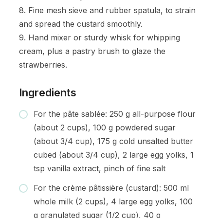
8. Fine mesh sieve and rubber spatula, to strain
and spread the custard smoothly.
9. Hand mixer or sturdy whisk for whipping
cream, plus a pastry brush to glaze the
strawberries.
Ingredients
For the pâte sablée: 250 g all-purpose flour
(about 2 cups), 100 g powdered sugar
(about 3/4 cup), 175 g cold unsalted butter
cubed (about 3/4 cup), 2 large egg yolks, 1
tsp vanilla extract, pinch of fine salt
For the crème pâtissière (custard): 500 ml
whole milk (2 cups), 4 large egg yolks, 100
g granulated sugar (1/2 cup), 40 g