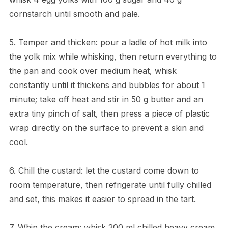
cornstarch until smooth and pale.
5. Temper and thicken: pour a ladle of hot milk into
the yolk mix while whisking, then return everything to
the pan and cook over medium heat, whisk
constantly until it thickens and bubbles for about 1
minute; take off heat and stir in 50 g butter and an
extra tiny pinch of salt, then press a piece of plastic
wrap directly on the surface to prevent a skin and
cool.
6. Chill the custard: let the custard come down to
room temperature, then refrigerate until fully chilled
and set, this makes it easier to spread in the tart.
7. Whip the cream: whisk 200 ml chilled heavy cream