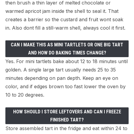
then brush a thin layer of melted chocolate or
warmed apricot jam inside the shell to seal it. That
creates a barrier so the custard and fruit wont soak
in. Also dont fill a still-warm shell, always cool it first.
CAN I MAKE THIS AS MINI TARTLETS OR ONE BIG TART
AND HOW DO BAKING TIMES CHANGE?
Yes. For mini tartlets bake about 12 to 18 minutes until
golden. A single large tart usually needs 25 to 35
minutes depending on pan depth. Keep an eye on
color, and if edges brown too fast lower the oven by
10 to 20 degrees.
HOW SHOULD I STORE LEFTOVERS AND CAN I FREEZE
FINISHED TART?
Store assembled tart in the fridge and eat within 24 to