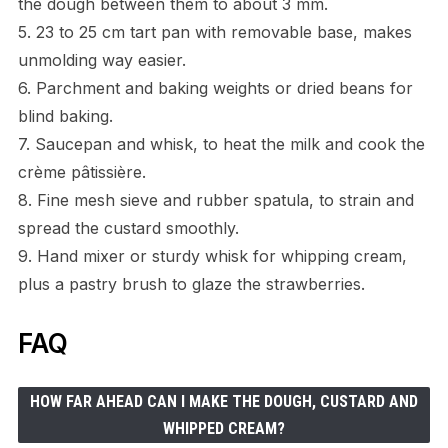
the dough between them to about 3 mm.
5. 23 to 25 cm tart pan with removable base, makes
unmolding way easier.
6. Parchment and baking weights or dried beans for
blind baking.
7. Saucepan and whisk, to heat the milk and cook the
crème pâtissière.
8. Fine mesh sieve and rubber spatula, to strain and
spread the custard smoothly.
9. Hand mixer or sturdy whisk for whipping cream,
plus a pastry brush to glaze the strawberries.
FAQ
HOW FAR AHEAD CAN I MAKE THE DOUGH, CUSTARD AND
WHIPPED CREAM?