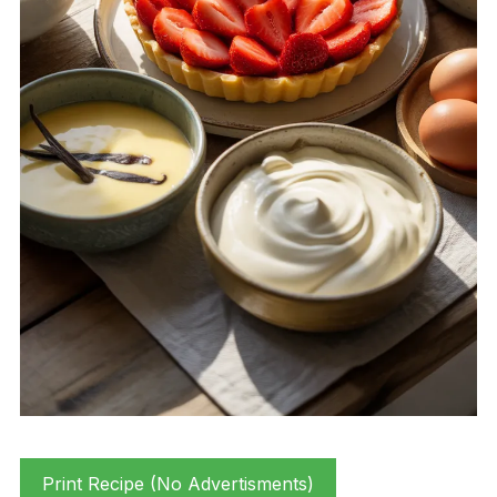
Print Recipe (No Advertisments)