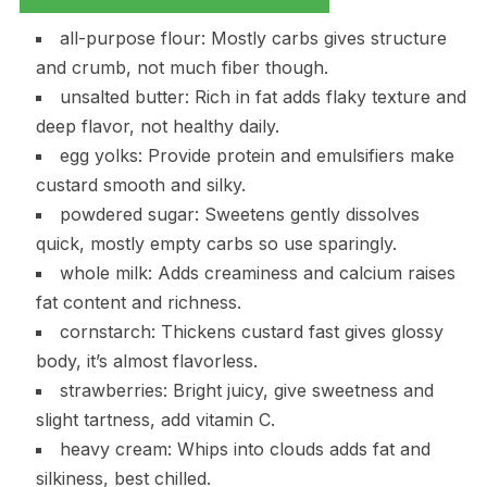
all-purpose flour: Mostly carbs gives structure
and crumb, not much fiber though.
unsalted butter: Rich in fat adds flaky texture and
deep flavor, not healthy daily.
egg yolks: Provide protein and emulsifiers make
custard smooth and silky.
powdered sugar: Sweetens gently dissolves
quick, mostly empty carbs so use sparingly.
whole milk: Adds creaminess and calcium raises
fat content and richness.
cornstarch: Thickens custard fast gives glossy
body, it’s almost flavorless.
strawberries: Bright juicy, give sweetness and
slight tartness, add vitamin C.
heavy cream: Whips into clouds adds fat and
silkiness, best chilled.