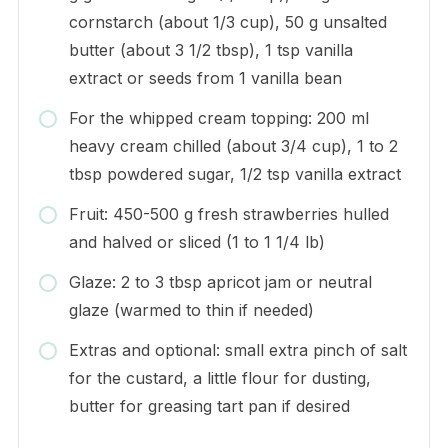
cornstarch (about 1/3 cup), 50 g unsalted
butter (about 3 1/2 tbsp), 1 tsp vanilla
extract or seeds from 1 vanilla bean
For the whipped cream topping: 200 ml
heavy cream chilled (about 3/4 cup), 1 to 2
tbsp powdered sugar, 1/2 tsp vanilla extract
Fruit: 450-500 g fresh strawberries hulled
and halved or sliced (1 to 1 1/4 lb)
Glaze: 2 to 3 tbsp apricot jam or neutral
glaze (warmed to thin if needed)
Extras and optional: small extra pinch of salt
for the custard, a little flour for dusting,
butter for greasing tart pan if desired