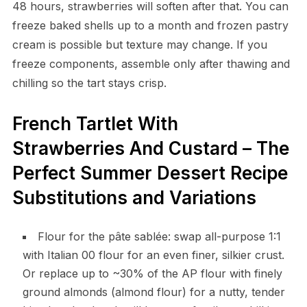
48 hours, strawberries will soften after that. You can
freeze baked shells up to a month and frozen pastry
cream is possible but texture may change. If you
freeze components, assemble only after thawing and
chilling so the tart stays crisp.
French Tartlet With
Strawberries And Custard – The
Perfect Summer Dessert Recipe
Substitutions and Variations
Flour for the pâte sablée: swap all-purpose 1:1
with Italian 00 flour for an even finer, silkier crust.
Or replace up to ~30% of the AP flour with finely
ground almonds (almond flour) for a nutty, tender