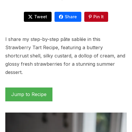
Tweet
Share
Pin It
I share my step-by-step pâte sablée in this
Strawberry Tart Recipe, featuring a buttery
shortcrust shell, silky custard, a dollop of cream, and
glossy fresh strawberries for a stunning summer
dessert.
Jump to Recipe