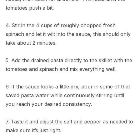
tomatoes push a bit.
4. Stir in the 4 cups of roughly chopped fresh
spinach and let it wilt into the sauce, this should only
take about 2 minutes.
5. Add the drained pasta directly to the skillet with the
tomatoes and spinach and mix everything well.
6. If the sauce looks a little dry, pour in some of that
saved pasta water while continuously stirring until
you reach your desired consistency.
7. Taste it and adjust the salt and pepper as needed to
make sure it’s just right.