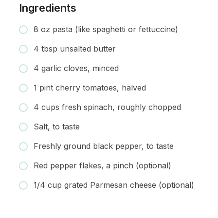
Ingredients
8 oz pasta (like spaghetti or fettuccine)
4 tbsp unsalted butter
4 garlic cloves, minced
1 pint cherry tomatoes, halved
4 cups fresh spinach, roughly chopped
Salt, to taste
Freshly ground black pepper, to taste
Red pepper flakes, a pinch (optional)
1/4 cup grated Parmesan cheese (optional)