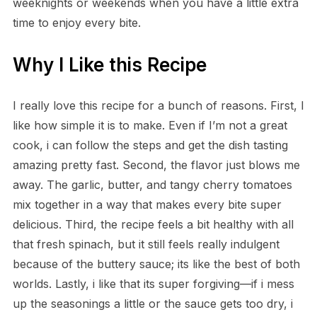
weeknights or weekends when you have a little extra
time to enjoy every bite.
Why I Like this Recipe
I really love this recipe for a bunch of reasons. First, I
like how simple it is to make. Even if I’m not a great
cook, i can follow the steps and get the dish tasting
amazing pretty fast. Second, the flavor just blows me
away. The garlic, butter, and tangy cherry tomatoes
mix together in a way that makes every bite super
delicious. Third, the recipe feels a bit healthy with all
that fresh spinach, but it still feels really indulgent
because of the buttery sauce; its like the best of both
worlds. Lastly, i like that its super forgiving—if i mess
up the seasonings a little or the sauce gets too dry, i