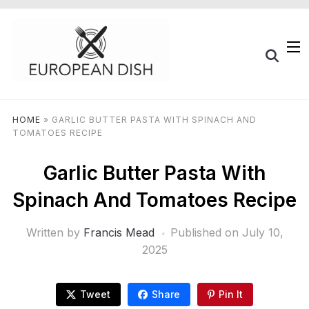
HOME
»
GARLIC BUTTER PASTA WITH SPINACH AND
TOMATOES RECIPE
Garlic Butter Pasta With
Spinach And Tomatoes Recipe
Written by
Francis Mead
Published on
July 10,
2025
Tweet
Share
Pin It