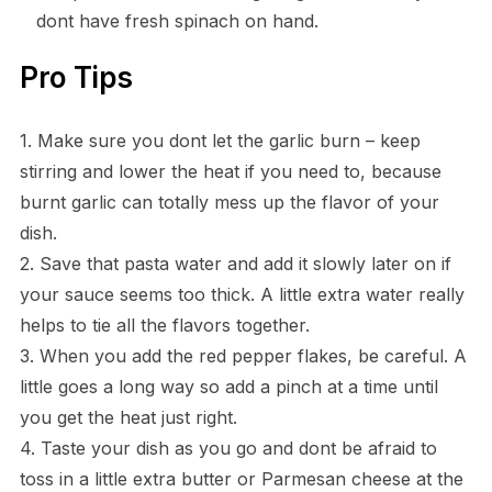
dont have fresh spinach on hand.
Pro Tips
1. Make sure you dont let the garlic burn – keep
stirring and lower the heat if you need to, because
burnt garlic can totally mess up the flavor of your
dish.
2. Save that pasta water and add it slowly later on if
your sauce seems too thick. A little extra water really
helps to tie all the flavors together.
3. When you add the red pepper flakes, be careful. A
little goes a long way so add a pinch at a time until
you get the heat just right.
4. Taste your dish as you go and dont be afraid to
toss in a little extra butter or Parmesan cheese at the