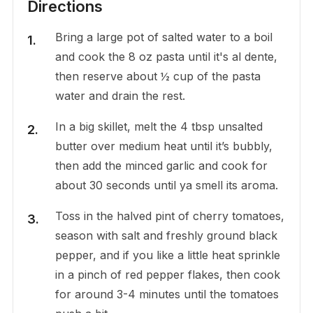
Directions
Bring a large pot of salted water to a boil
and cook the 8 oz pasta until it's al dente,
then reserve about ½ cup of the pasta
water and drain the rest.
In a big skillet, melt the 4 tbsp unsalted
butter over medium heat until it’s bubbly,
then add the minced garlic and cook for
about 30 seconds until ya smell its aroma.
Toss in the halved pint of cherry tomatoes,
season with salt and freshly ground black
pepper, and if you like a little heat sprinkle
in a pinch of red pepper flakes, then cook
for around 3-4 minutes until the tomatoes