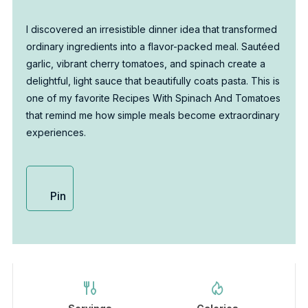
I discovered an irresistible dinner idea that transformed
ordinary ingredients into a flavor-packed meal. Sautéed
garlic, vibrant cherry tomatoes, and spinach create a
delightful, light sauce that beautifully coats pasta. This is
one of my favorite Recipes With Spinach And Tomatoes
that remind me how simple meals become extraordinary
experiences.
Pin