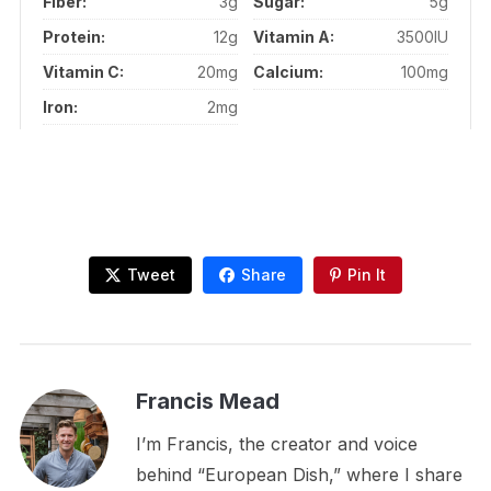
Fiber:
3g
Sugar:
5g
Protein:
12g
Vitamin A:
3500IU
Vitamin C:
20mg
Calcium:
100mg
Iron:
2mg
Tweet
Share
Pin It
Francis Mead
I’m Francis, the creator and voice
behind “European Dish,” where I share