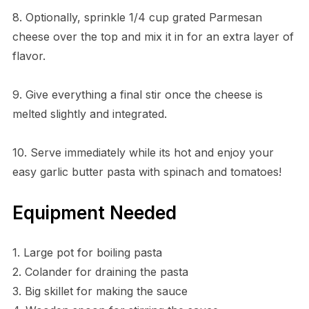
8. Optionally, sprinkle 1/4 cup grated Parmesan
cheese over the top and mix it in for an extra layer of
flavor.
9. Give everything a final stir once the cheese is
melted slightly and integrated.
10. Serve immediately while its hot and enjoy your
easy garlic butter pasta with spinach and tomatoes!
Equipment Needed
1. Large pot for boiling pasta
2. Colander for draining the pasta
3. Big skillet for making the sauce