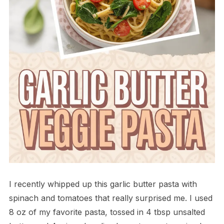
I recently whipped up this garlic butter pasta with
spinach and tomatoes that really surprised me. I used
8 oz of my favorite pasta, tossed in 4 tbsp unsalted