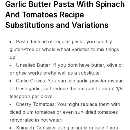
Garlic Butter Pasta With Spinach
And Tomatoes Recipe
Substitutions and Variations
Pasta: Instead of regular pasta, you can try
gluten-free or whole wheat varieties to mix things
up.
Unsalted Butter: If you dont have butter, olive oil
or ghee works pretty well as a substitute.
Garlic Cloves: You can use garlic powder instead
of fresh garlic, just reduce the amount to about 1/8
teaspoon per clove.
Cherry Tomatoes: You might replace them with
diced plum tomatoes or even sun-dried tomatoes
rehydrated in hot water.
Spinach: Consider using arugula or kale if you