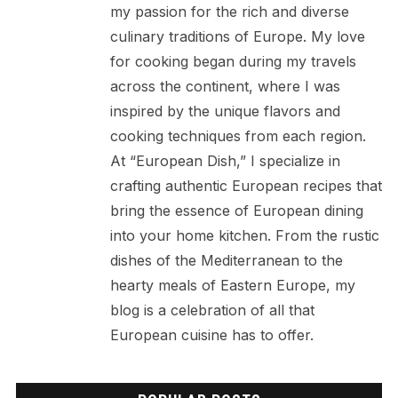
my passion for the rich and diverse
culinary traditions of Europe. My love
for cooking began during my travels
across the continent, where I was
inspired by the unique flavors and
cooking techniques from each region.
At “European Dish,” I specialize in
crafting authentic European recipes that
bring the essence of European dining
into your home kitchen. From the rustic
dishes of the Mediterranean to the
hearty meals of Eastern Europe, my
blog is a celebration of all that
European cuisine has to offer.