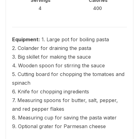
Servings
Calories
4
400
Equipment:
1. Large pot for boiling pasta
2. Colander for draining the pasta
3. Big skillet for making the sauce
4. Wooden spoon for stirring the sauce
5. Cutting board for chopping the tomatoes and
spinach
6. Knife for chopping ingredients
7. Measuring spoons for butter, salt, pepper,
and red pepper flakes
8. Measuring cup for saving the pasta water
9. Optional grater for Parmesan cheese