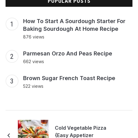
POPULAR POSTS
How To Start A Sourdough Starter For
Baking Sourdough At Home Recipe
876 views
Parmesan Orzo And Peas Recipe
662 views
Brown Sugar French Toast Recipe
522 views
Cold Vegetable Pizza
{Easy Appetizer