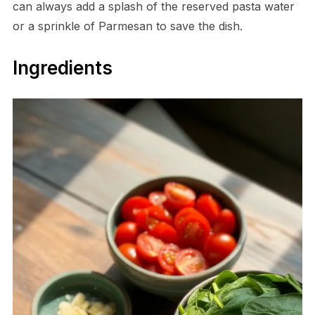
can always add a splash of the reserved pasta water
or a sprinkle of Parmesan to save the dish.
Ingredients