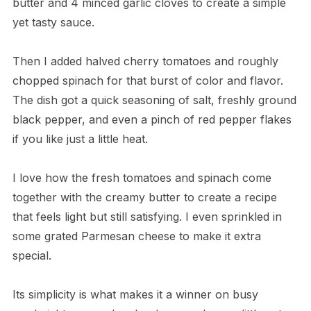
butter and 4 minced garlic cloves to create a simple
yet tasty sauce.
Then I added halved cherry tomatoes and roughly
chopped spinach for that burst of color and flavor.
The dish got a quick seasoning of salt, freshly ground
black pepper, and even a pinch of red pepper flakes
if you like just a little heat.
I love how the fresh tomatoes and spinach come
together with the creamy butter to create a recipe
that feels light but still satisfying. I even sprinkled in
some grated Parmesan cheese to make it extra
special.
Its simplicity is what makes it a winner on busy