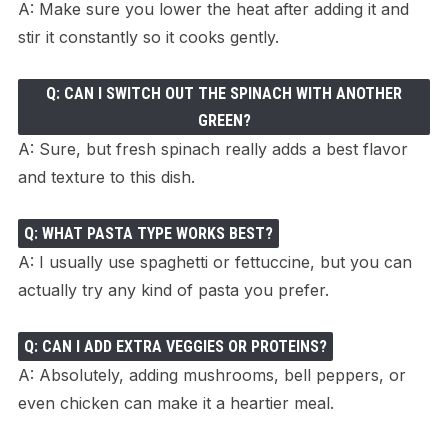
A: Make sure you lower the heat after adding it and
stir it constantly so it cooks gently.
Q: CAN I SWITCH OUT THE SPINACH WITH ANOTHER
GREEN?
A: Sure, but fresh spinach really adds a best flavor
and texture to this dish.
Q: WHAT PASTA TYPE WORKS BEST?
A: I usually use spaghetti or fettuccine, but you can
actually try any kind of pasta you prefer.
Q: CAN I ADD EXTRA VEGGIES OR PROTEINS?
A: Absolutely, adding mushrooms, bell peppers, or
even chicken can make it a heartier meal.