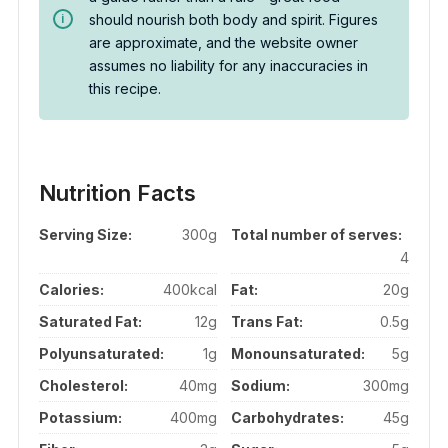
should nourish both body and spirit. Figures
are approximate, and the website owner
assumes no liability for any inaccuracies in
this recipe.
Nutrition Facts
Serving Size:
300g
Total number of serves:
4
Calories:
400kcal
Fat:
20g
Saturated Fat:
12g
Trans Fat:
0.5g
Polyunsaturated:
1g
Monounsaturated:
5g
Cholesterol:
40mg
Sodium:
300mg
Potassium:
400mg
Carbohydrates:
45g