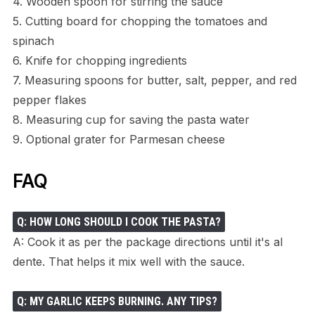
4. Wooden spoon for stirring the sauce
5. Cutting board for chopping the tomatoes and
spinach
6. Knife for chopping ingredients
7. Measuring spoons for butter, salt, pepper, and red
pepper flakes
8. Measuring cup for saving the pasta water
9. Optional grater for Parmesan cheese
FAQ
Q: HOW LONG SHOULD I COOK THE PASTA?
A: Cook it as per the package directions until it's al
dente. That helps it mix well with the sauce.
Q: MY GARLIC KEEPS BURNING. ANY TIPS?