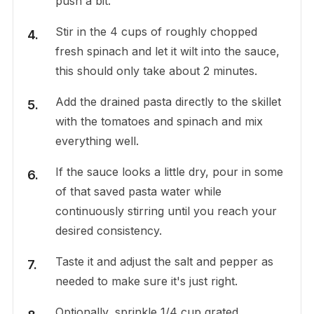
push a bit.
Stir in the 4 cups of roughly chopped
fresh spinach and let it wilt into the sauce,
this should only take about 2 minutes.
Add the drained pasta directly to the skillet
with the tomatoes and spinach and mix
everything well.
If the sauce looks a little dry, pour in some
of that saved pasta water while
continuously stirring until you reach your
desired consistency.
Taste it and adjust the salt and pepper as
needed to make sure it's just right.
Optionally, sprinkle 1/4 cup grated