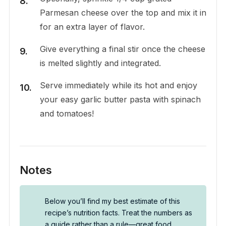
Parmesan cheese over the top and mix it in
for an extra layer of flavor.
Give everything a final stir once the cheese
is melted slightly and integrated.
Serve immediately while its hot and enjoy
your easy garlic butter pasta with spinach
and tomatoes!
Notes
Below you’ll find my best estimate of this
recipe’s nutrition facts. Treat the numbers as
a guide rather than a rule—great food