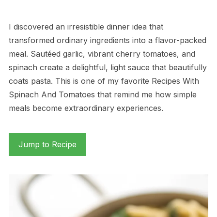
I discovered an irresistible dinner idea that
transformed ordinary ingredients into a flavor-packed
meal. Sautéed garlic, vibrant cherry tomatoes, and
spinach create a delightful, light sauce that beautifully
coats pasta. This is one of my favorite Recipes With
Spinach And Tomatoes that remind me how simple
meals become extraordinary experiences.
Jump to Recipe