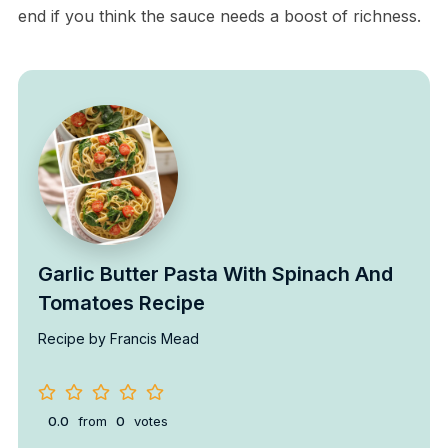
end if you think the sauce needs a boost of richness.
Garlic Butter Pasta With Spinach And
Tomatoes Recipe
Recipe by Francis Mead
0.0
from
0
votes