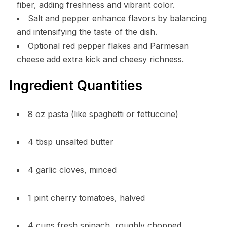
fiber, adding freshness and vibrant color.
Salt and pepper enhance flavors by balancing
and intensifying the taste of the dish.
Optional red pepper flakes and Parmesan
cheese add extra kick and cheesy richness.
Ingredient Quantities
8 oz pasta (like spaghetti or fettuccine)
4 tbsp unsalted butter
4 garlic cloves, minced
1 pint cherry tomatoes, halved
4 cups fresh spinach, roughly chopped