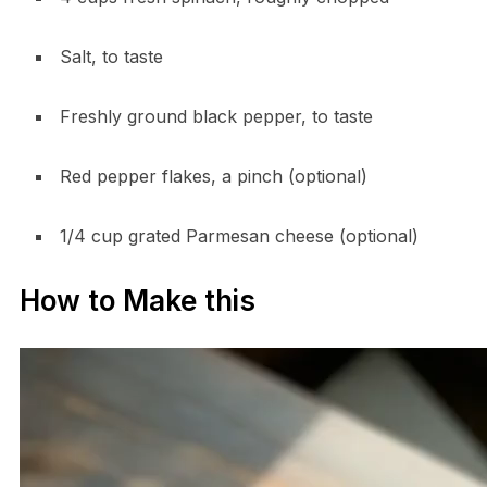
Salt, to taste
Freshly ground black pepper, to taste
Red pepper flakes, a pinch (optional)
1/4 cup grated Parmesan cheese (optional)
How to Make this