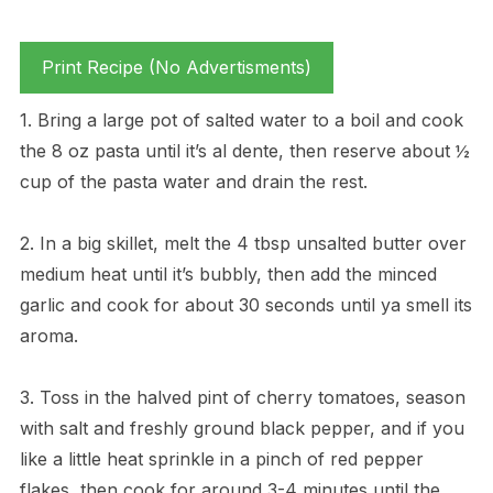
Print Recipe (No Advertisments)
1. Bring a large pot of salted water to a boil and cook
the 8 oz pasta until it’s al dente, then reserve about ½
cup of the pasta water and drain the rest.
2. In a big skillet, melt the 4 tbsp unsalted butter over
medium heat until it’s bubbly, then add the minced
garlic and cook for about 30 seconds until ya smell its
aroma.
3. Toss in the halved pint of cherry tomatoes, season
with salt and freshly ground black pepper, and if you
like a little heat sprinkle in a pinch of red pepper
flakes, then cook for around 3-4 minutes until the