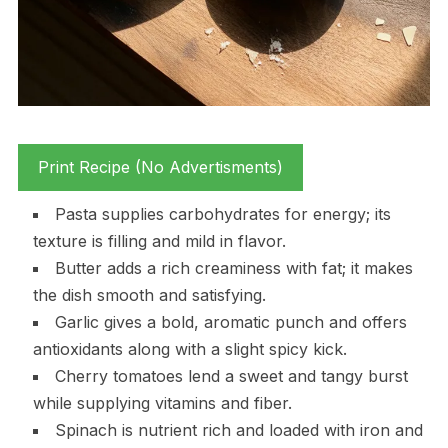
Print Recipe (No Advertisments)
Pasta supplies carbohydrates for energy; its
texture is filling and mild in flavor.
Butter adds a rich creaminess with fat; it makes
the dish smooth and satisfying.
Garlic gives a bold, aromatic punch and offers
antioxidants along with a slight spicy kick.
Cherry tomatoes lend a sweet and tangy burst
while supplying vitamins and fiber.
Spinach is nutrient rich and loaded with iron and