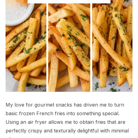
My love for gourmet snacks has driven me to turn
basic frozen French fries into something special.
Using an air fryer allows me to obtain fries that are
perfectly crispy and texturally delightful with minimal