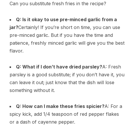
Can you substitute fresh fries in the recipe?
Q: Is it okay to use pre-minced garlic from a
jar?
Certainly! If you’re short on time, you can use
pre-minced garlic. But if you have the time and
patience, freshly minced garlic will give you the best
flavor.
Q: What if I don’t have dried parsley?
A: Fresh
parsley is a good substitute; if you don’t have it, you
can leave it out; just know that the dish will lose
something without it.
Q: How can I make these fries spicier?
A: For a
spicy kick, add 1/4 teaspoon of red pepper flakes
or a dash of cayenne pepper.