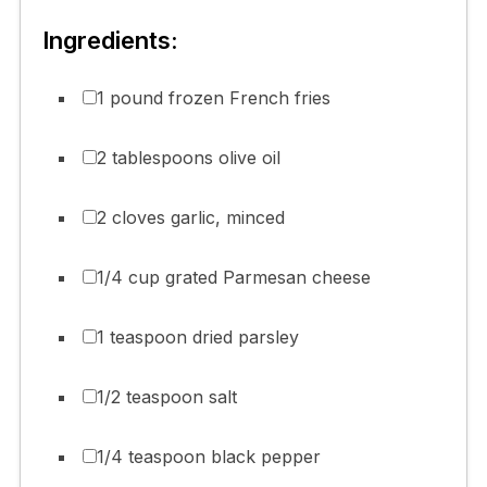
Ingredients:
1 pound frozen French fries
2 tablespoons olive oil
2 cloves garlic, minced
1/4 cup grated Parmesan cheese
1 teaspoon dried parsley
1/2 teaspoon salt
1/4 teaspoon black pepper