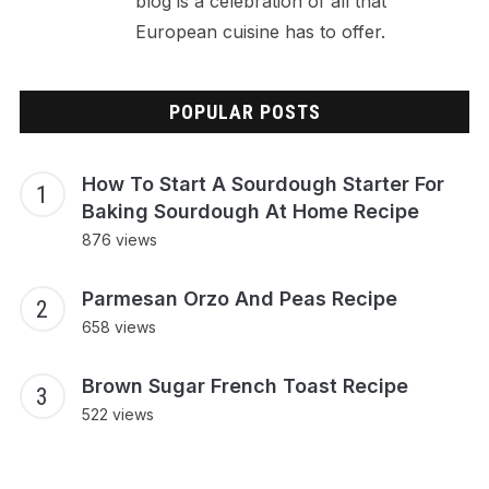
blog is a celebration of all that
European cuisine has to offer.
POPULAR POSTS
How To Start A Sourdough Starter For
Baking Sourdough At Home Recipe
876 views
Parmesan Orzo And Peas Recipe
658 views
Brown Sugar French Toast Recipe
522 views