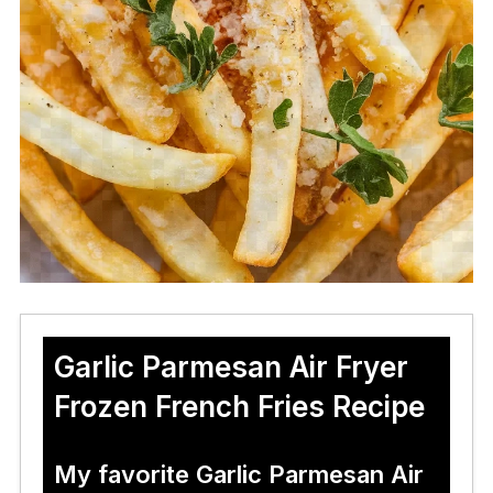
Garlic Parmesan Air Fryer
Frozen French Fries Recipe
My favorite Garlic Parmesan Air