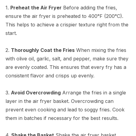
1.
Preheat the Air Fryer
Before adding the fries,
ensure the air fryer is preheated to 400°F (200°C).
This helps to achieve a crispier texture right from the
start.
2.
Thoroughly Coat the Fries
When mixing the fries
with olive oil, garlic, salt, and pepper, make sure they
are evenly coated. This ensures that every fry has a
consistent flavor and crisps up evenly.
3.
Avoid Overcrowding
Arrange the fries in a single
layer in the air fryer basket. Overcrowding can
prevent even cooking and lead to soggy fries. Cook
them in batches if necessary for the best results.
4.
Shake the Basket
Shake the air fryer basket