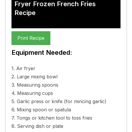
Fryer Frozen French Fries
Recipe
Print Recipe
Equipment Needed:
1. Air fryer
2. Large mixing bowl
3. Measuring spoons
4. Measuring cups
5. Garlic press or knife (for mincing garlic)
6. Mixing spoon or spatula
7. Tongs or kitchen tool to toss fries
8. Serving dish or plate