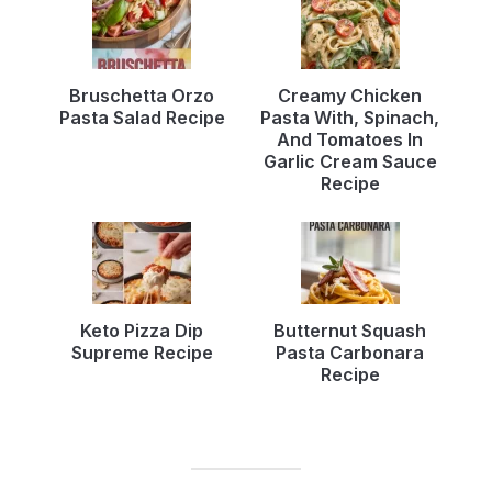
Bruschetta Orzo
Creamy Chicken
Pasta Salad Recipe
Pasta With, Spinach,
And Tomatoes In
Garlic Cream Sauce
Recipe
Keto Pizza Dip
Butternut Squash
Supreme Recipe
Pasta Carbonara
Recipe