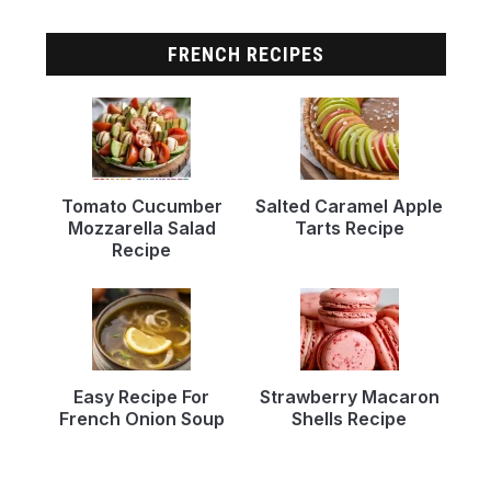
FRENCH RECIPES
Tomato Cucumber
Salted Caramel Apple
Mozzarella Salad
Tarts Recipe
Recipe
Easy Recipe For
Strawberry Macaron
French Onion Soup
Shells Recipe