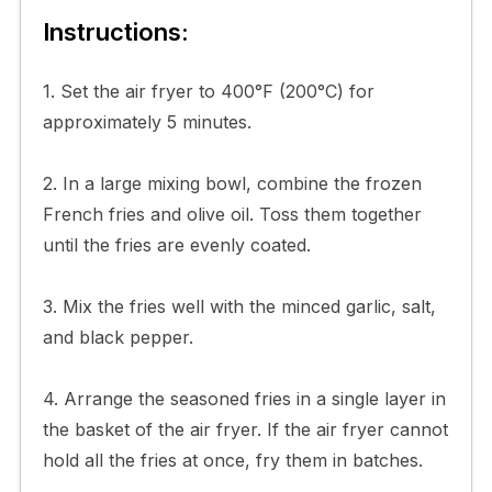
Instructions:
1. Set the air fryer to 400°F (200°C) for
approximately 5 minutes.
2. In a large mixing bowl, combine the frozen
French fries and olive oil. Toss them together
until the fries are evenly coated.
3. Mix the fries well with the minced garlic, salt,
and black pepper.
4. Arrange the seasoned fries in a single layer in
the basket of the air fryer. If the air fryer cannot
hold all the fries at once, fry them in batches.