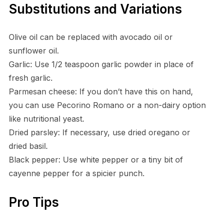
Substitutions and Variations
Olive oil can be replaced with avocado oil or
sunflower oil.
Garlic: Use 1/2 teaspoon garlic powder in place of
fresh garlic.
Parmesan cheese: If you don’t have this on hand,
you can use Pecorino Romano or a non-dairy option
like nutritional yeast.
Dried parsley: If necessary, use dried oregano or
dried basil.
Black pepper: Use white pepper or a tiny bit of
cayenne pepper for a spicier punch.
Pro Tips