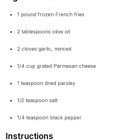
1 pound frozen French fries
2 tablespoons olive oil
2 cloves garlic, minced
1/4 cup grated Parmesan cheese
1 teaspoon dried parsley
1/2 teaspoon salt
1/4 teaspoon black pepper
Instructions