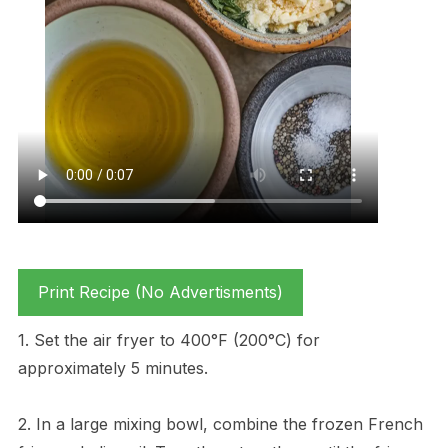
Print Recipe (No Advertisments)
1. Set the air fryer to 400°F (200°C) for
approximately 5 minutes.
2. In a large mixing bowl, combine the frozen French