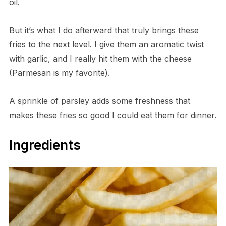
oil.
But it’s what I do afterward that truly brings these
fries to the next level. I give them an aromatic twist
with garlic, and I really hit them with the cheese
(Parmesan is my favorite).
A sprinkle of parsley adds some freshness that
makes these fries so good I could eat them for dinner.
Ingredients