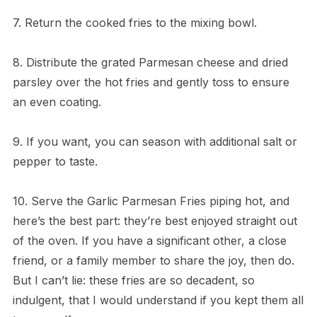
7. Return the cooked fries to the mixing bowl.
8. Distribute the grated Parmesan cheese and dried
parsley over the hot fries and gently toss to ensure
an even coating.
9. If you want, you can season with additional salt or
pepper to taste.
10. Serve the Garlic Parmesan Fries piping hot, and
here’s the best part: they’re best enjoyed straight out
of the oven. If you have a significant other, a close
friend, or a family member to share the joy, then do.
But I can’t lie: these fries are so decadent, so
indulgent, that I would understand if you kept them all