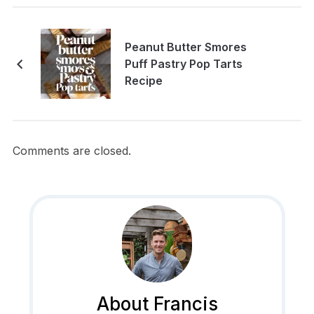
Peanut Butter Smores
Puff Pastry Pop Tarts
Recipe
Comments are closed.
About Francis