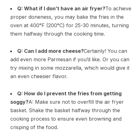
Q: What if I don’t have an air fryer?
To achieve
proper doneness, you may bake the fries in the
oven at 400°F (200°C) for 25-30 minutes, turning
them halfway through the cooking time.
Q: Can I add more cheese?
Certainly! You can
add even more Parmesan if you’d like. Or you can
try mixing in some mozzarella, which would give it
an even cheesier flavor.
Q: How do I prevent the fries from getting
soggy?
A: Make sure not to overfill the air fryer
basket. Shake the basket halfway through the
cooking process to ensure even browning and
crisping of the food.