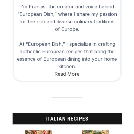
I’m Francis, the creator and voice behind
“European Dish,” where I share my passion
for the rich and diverse culinary traditions
of Europe.
At “European Dish,” I specialize in crafting
authentic European recipes that bring the
essence of European dining into your home
kitchen.
Read More
ITALIAN RECIPES