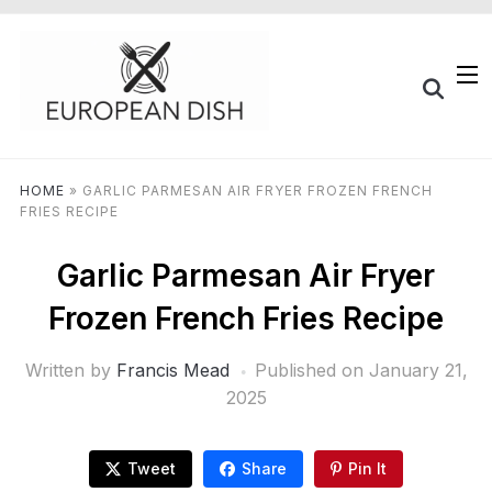
HOME
»
GARLIC PARMESAN AIR FRYER FROZEN FRENCH
FRIES RECIPE
Garlic Parmesan Air Fryer
Frozen French Fries Recipe
Written by
Francis Mead
Published on
January 21,
2025
Tweet
Share
Pin It