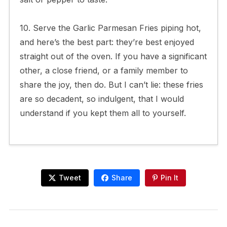
10. Serve the Garlic Parmesan Fries piping hot,
and here’s the best part: they’re best enjoyed
straight out of the oven. If you have a significant
other, a close friend, or a family member to
share the joy, then do. But I can’t lie: these fries
are so decadent, so indulgent, that I would
understand if you kept them all to yourself.
Tweet
Share
Pin It