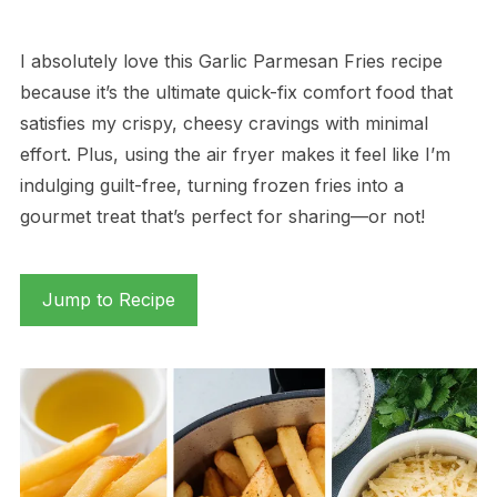
I absolutely love this Garlic Parmesan Fries recipe
because it’s the ultimate quick-fix comfort food that
satisfies my crispy, cheesy cravings with minimal
effort. Plus, using the air fryer makes it feel like I’m
indulging guilt-free, turning frozen fries into a
gourmet treat that’s perfect for sharing—or not!
Jump to Recipe