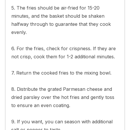
5. The fries should be air-fried for 15-20
minutes, and the basket should be shaken
halfway through to guarantee that they cook
evenly.
6. For the fries, check for crispness. If they are
not crisp, cook them for 1-2 additional minutes.
7. Return the cooked fries to the mixing bowl.
8. Distribute the grated Parmesan cheese and
dried parsley over the hot fries and gently toss
to ensure an even coating.
9. If you want, you can season with additional
salt or pepper to taste.