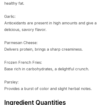
healthy fat.
Garlic:
Antioxidants are present in high amounts and give a
delicious, savory flavor.
Parmesan Cheese:
Delivers protein, brings a sharp creaminess.
Frozen French Fries:
Base rich in carbohydrates, a delightful crunch.
Parsley:
Provides a burst of color and slight herbal notes.
Ingredient Quantities