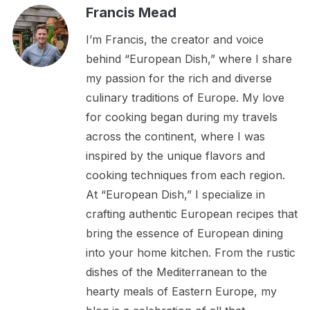
Francis Mead
I’m Francis, the creator and voice
behind “European Dish,” where I share
my passion for the rich and diverse
culinary traditions of Europe. My love
for cooking began during my travels
across the continent, where I was
inspired by the unique flavors and
cooking techniques from each region.
At “European Dish,” I specialize in
crafting authentic European recipes that
bring the essence of European dining
into your home kitchen. From the rustic
dishes of the Mediterranean to the
hearty meals of Eastern Europe, my