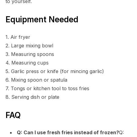
to yourself.
Equipment Needed
1. Air fryer
2. Large mixing bowl
3. Measuring spoons
4. Measuring cups
5. Garlic press or knife (for mincing garlic)
6. Mixing spoon or spatula
7. Tongs or kitchen tool to toss fries
8. Serving dish or plate
FAQ
Q: Can I use fresh fries instead of frozen?
Q: