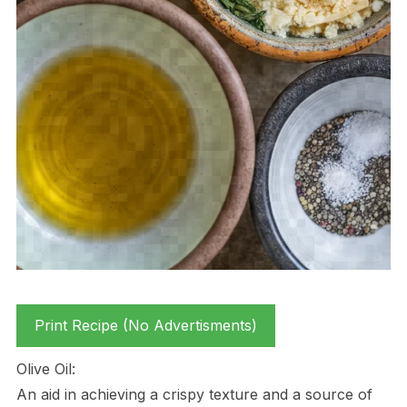
Print Recipe (No Advertisments)
Olive Oil:
An aid in achieving a crispy texture and a source of