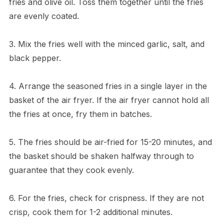
fries and olive oil. Toss them together until the fries
are evenly coated.
3. Mix the fries well with the minced garlic, salt, and
black pepper.
4. Arrange the seasoned fries in a single layer in the
basket of the air fryer. If the air fryer cannot hold all
the fries at once, fry them in batches.
5. The fries should be air-fried for 15-20 minutes, and
the basket should be shaken halfway through to
guarantee that they cook evenly.
6. For the fries, check for crispness. If they are not
crisp, cook them for 1-2 additional minutes.