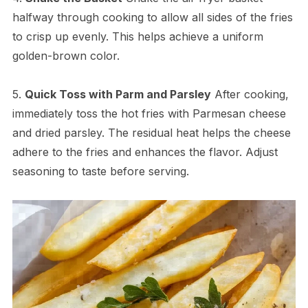
halfway through cooking to allow all sides of the fries
to crisp up evenly. This helps achieve a uniform
golden-brown color.
5.
Quick Toss with Parm and Parsley
After cooking,
immediately toss the hot fries with Parmesan cheese
and dried parsley. The residual heat helps the cheese
adhere to the fries and enhances the flavor. Adjust
seasoning to taste before serving.