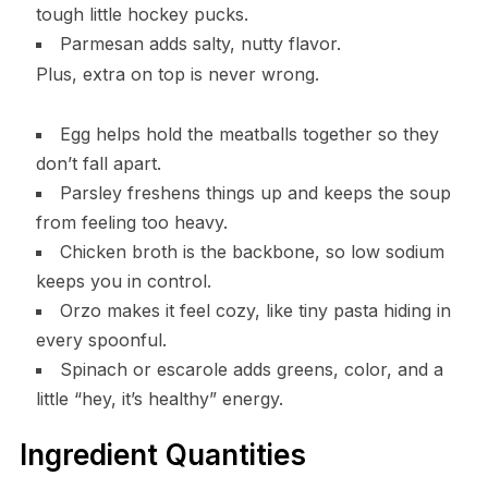
tough little hockey pucks.
Parmesan adds salty, nutty flavor.
Plus, extra on top is never wrong.
Egg helps hold the meatballs together so they
don’t fall apart.
Parsley freshens things up and keeps the soup
from feeling too heavy.
Chicken broth is the backbone, so low sodium
keeps you in control.
Orzo makes it feel cozy, like tiny pasta hiding in
every spoonful.
Spinach or escarole adds greens, color, and a
little “hey, it’s healthy” energy.
Ingredient Quantities