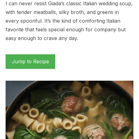
I can never resist Giada’s classic Italian wedding soup,
with tender meatballs, silky broth, and greens in
every spoonful. It’s the kind of comforting Italian
favorite that feels special enough for company but
easy enough to crave any day.
Jump to Recipe