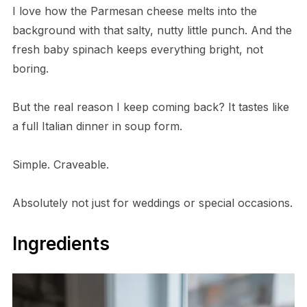
I love how the Parmesan cheese melts into the
background with that salty, nutty little punch. And the
fresh baby spinach keeps everything bright, not
boring.
But the real reason I keep coming back? It tastes like
a full Italian dinner in soup form.
Simple. Craveable.
Absolutely not just for weddings or special occasions.
Ingredients