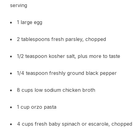
serving
1 large egg
2 tablespoons fresh parsley, chopped
1/2 teaspoon kosher salt, plus more to taste
1/4 teaspoon freshly ground black pepper
8 cups low sodium chicken broth
1 cup orzo pasta
4 cups fresh baby spinach or escarole, chopped