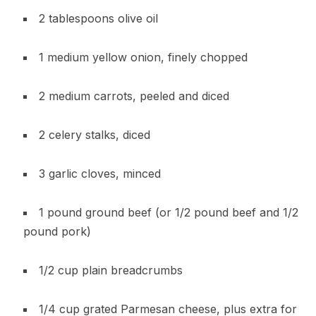
2 tablespoons olive oil
1 medium yellow onion, finely chopped
2 medium carrots, peeled and diced
2 celery stalks, diced
3 garlic cloves, minced
1 pound ground beef (or 1/2 pound beef and 1/2
pound pork)
1/2 cup plain breadcrumbs
1/4 cup grated Parmesan cheese, plus extra for