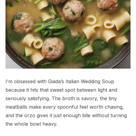
I’m obsessed with Giada’s Italian Wedding Soup
because it hits that sweet spot between light and
seriously satisfying. The broth is savory, the tiny
meatballs make every spoonful feel worth chasing,
and the orzo gives it just enough bite without turning
the whole bowl heavy.