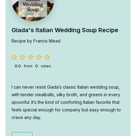
Giada's Italian Wedding Soup Recipe
Recipe by Francis Mead
0.0
from
0
votes
I can never resist Giada’s classic Italian wedding soup,
with tender meatballs, silky broth, and greens in every
spoonful. It’s the kind of comforting Italian favorite that
feels special enough for company but easy enough to
crave any day.