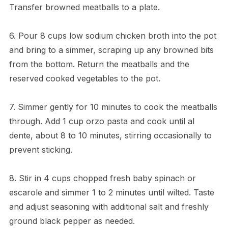
Transfer browned meatballs to a plate.
6. Pour 8 cups low sodium chicken broth into the pot
and bring to a simmer, scraping up any browned bits
from the bottom. Return the meatballs and the
reserved cooked vegetables to the pot.
7. Simmer gently for 10 minutes to cook the meatballs
through. Add 1 cup orzo pasta and cook until al
dente, about 8 to 10 minutes, stirring occasionally to
prevent sticking.
8. Stir in 4 cups chopped fresh baby spinach or
escarole and simmer 1 to 2 minutes until wilted. Taste
and adjust seasoning with additional salt and freshly
ground black pepper as needed.