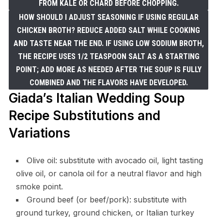
FROM KALE OR CHARD BEFORE CHOPPING.
HOW SHOULD I ADJUST SEASONING IF USING REGULAR
CHICKEN BROTH? REDUCE ADDED SALT WHILE COOKING
AND TASTE NEAR THE END. IF USING LOW SODIUM BROTH,
THE RECIPE USES 1/2 TEASPOON SALT AS A STARTING
POINT; ADD MORE AS NEEDED AFTER THE SOUP IS FULLY
COMBINED AND THE FLAVORS HAVE DEVELOPED.
Giada’s Italian Wedding Soup
Recipe Substitutions and
Variations
Olive oil: substitute with avocado oil, light tasting
olive oil, or canola oil for a neutral flavor and high
smoke point.
Ground beef (or beef/pork): substitute with
ground turkey, ground chicken, or Italian turkey