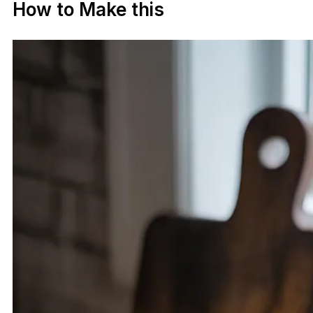
How to Make this