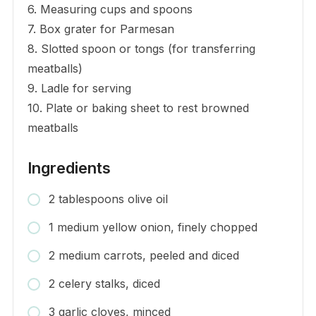
6. Measuring cups and spoons
7. Box grater for Parmesan
8. Slotted spoon or tongs (for transferring
meatballs)
9. Ladle for serving
10. Plate or baking sheet to rest browned
meatballs
Ingredients
2 tablespoons olive oil
1 medium yellow onion, finely chopped
2 medium carrots, peeled and diced
2 celery stalks, diced
3 garlic cloves, minced