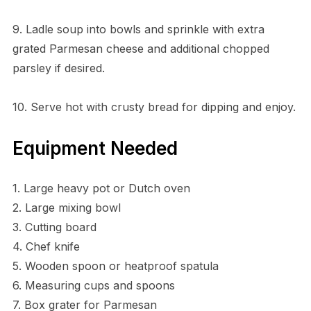
9. Ladle soup into bowls and sprinkle with extra
grated Parmesan cheese and additional chopped
parsley if desired.
10. Serve hot with crusty bread for dipping and enjoy.
Equipment Needed
1. Large heavy pot or Dutch oven
2. Large mixing bowl
3. Cutting board
4. Chef knife
5. Wooden spoon or heatproof spatula
6. Measuring cups and spoons
7. Box grater for Parmesan