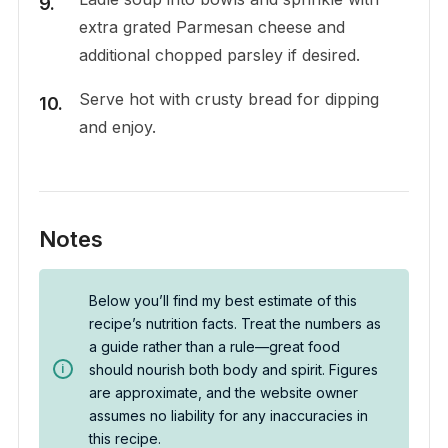
extra grated Parmesan cheese and
additional chopped parsley if desired.
Serve hot with crusty bread for dipping
and enjoy.
Notes
Below you’ll find my best estimate of this
recipe’s nutrition facts. Treat the numbers as
a guide rather than a rule—great food
should nourish both body and spirit. Figures
are approximate, and the website owner
assumes no liability for any inaccuracies in
this recipe.