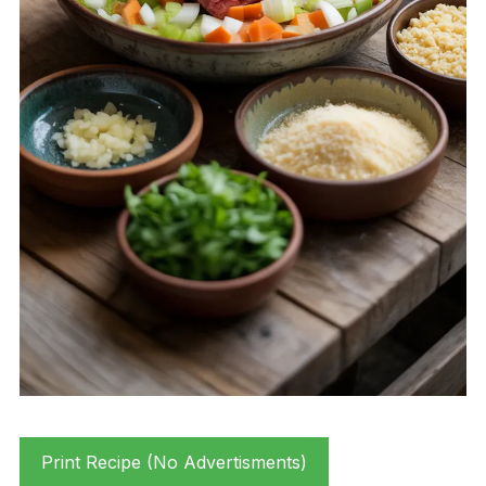
Print Recipe (No Advertisments)