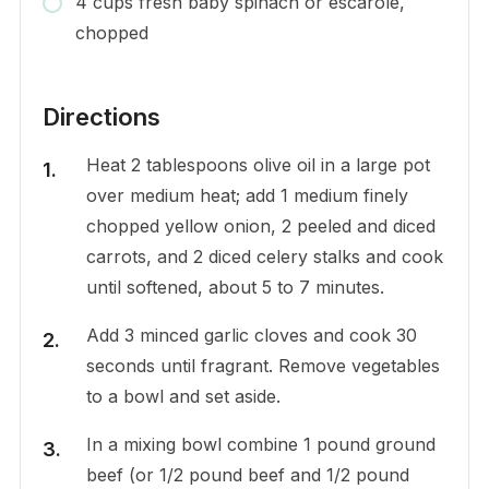
4 cups fresh baby spinach or escarole,
chopped
Directions
Heat 2 tablespoons olive oil in a large pot
over medium heat; add 1 medium finely
chopped yellow onion, 2 peeled and diced
carrots, and 2 diced celery stalks and cook
until softened, about 5 to 7 minutes.
Add 3 minced garlic cloves and cook 30
seconds until fragrant. Remove vegetables
to a bowl and set aside.
In a mixing bowl combine 1 pound ground
beef (or 1/2 pound beef and 1/2 pound