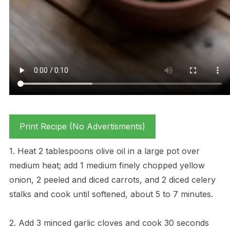
Print Recipe (No Advertisments)
1. Heat 2 tablespoons olive oil in a large pot over
medium heat; add 1 medium finely chopped yellow
onion, 2 peeled and diced carrots, and 2 diced celery
stalks and cook until softened, about 5 to 7 minutes.
2. Add 3 minced garlic cloves and cook 30 seconds