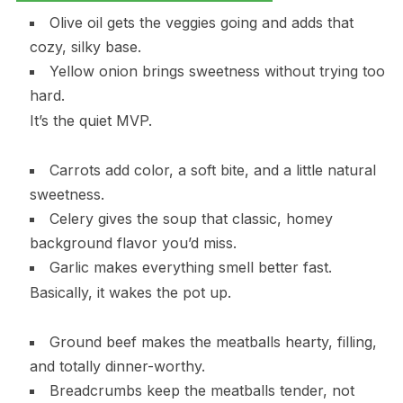
Olive oil gets the veggies going and adds that
cozy, silky base.
Yellow onion brings sweetness without trying too
hard.
It’s the quiet MVP.
Carrots add color, a soft bite, and a little natural
sweetness.
Celery gives the soup that classic, homey
background flavor you’d miss.
Garlic makes everything smell better fast.
Basically, it wakes the pot up.
Ground beef makes the meatballs hearty, filling,
and totally dinner-worthy.
Breadcrumbs keep the meatballs tender, not