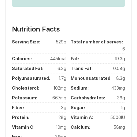
Nutrition Facts
Serving Size:
529g
Total number of serves:
6
Calories:
445kcal
Fat:
19.3g
Saturated Fat:
6.3g
Trans Fat:
0.08g
Polyunsaturated:
1.7g
Monounsaturated:
8.3g
Cholesterol:
102mg
Sodium:
433mg
Potassium:
667mg
Carbohydrates:
36g
Fiber:
3g
Sugar:
1g
Protein:
28g
Vitamin A:
5000IU
Vitamin C:
10mg
Calcium:
58mg
Iron:
3.5mg