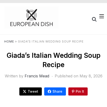
HOME
»
GIADA’S ITALIAN WEDDING SOUP RECIPE
Giada’s Italian Wedding Soup
Recipe
Written by
Francis Mead
Published on
May 8, 2026
Tweet
Share
Pin It