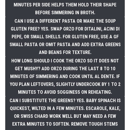
MINUTES PER SIDE HELPS THEM HOLD THEIR SHAPE
BEFORE SIMMERING IN BROTH.
CAN I USE A DIFFERENT PASTA OR MAKE THE SOUP
GLUTEN FREE? YES. SWAP ORZO FOR DITALINI, ACINI DI
PEPE, OR SMALL SHELLS. FOR GLUTEN FREE, USE A GF
SMALL PASTA OR OMIT PASTA AND ADD EXTRA GREENS
AND BEANS FOR TEXTURE.
HOW LONG SHOULD I COOK THE ORZO SO IT DOES NOT
GET MUSHY? ADD ORZO DURING THE LAST 8 TO 10
MINUTES OF SIMMERING AND COOK UNTIL AL DENTE. IF
YOU PLAN LEFTOVERS, SLIGHTLY UNDERCOOK BY 1 TO 2
MINUTES TO AVOID SOGGINESS ON REHEATING.
CAN I SUBSTITUTE THE GREENS? YES. BABY SPINACH IS
QUICKEST, WILTED IN A FEW MINUTES. ESCAROLE, KALE,
OR SWISS CHARD WORK WELL BUT MAY NEED A FEW
EXTRA MINUTES TO SOFTEN. REMOVE TOUGH STEMS