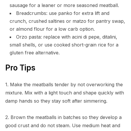
sausage for a leaner or more seasoned meatball.
Breadcrumbs: use panko for extra lift and
crunch, crushed saltines or matzo for pantry swap,
or almond flour for a low carb option.
Orzo pasta: replace with acini di pepe, ditalini,
small shells, or use cooked short-grain rice for a
gluten free alternative.
Pro Tips
1. Make the meatballs tender by not overworking the
mixture. Mix with a light touch and shape quickly with
damp hands so they stay soft after simmering.
2. Brown the meatballs in batches so they develop a
good crust and do not steam. Use medium heat and