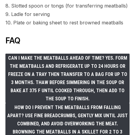
8. Slotted spoon or tongs (for transferring meatballs)
9. Ladle for serving
10. Plate or baking sheet to rest browned meatballs
FAQ
CAN I MAKE THE MEATBALLS AHEAD OF TIME? YES. FORM
THE MEATBALLS AND REFRIGERATE UP TO 24 HOURS OR
FREEZE ON A TRAY THEN TRANSFER TO A BAG FOR UP TO
3 MONTHS. THAW BEFORE SIMMERING IN THE SOUP OR
BAKE AT 375 F UNTIL COOKED THROUGH, THEN ADD TO
THE SOUP TO FINISH.
HOW DO I PREVENT THE MEATBALLS FROM FALLING
APART? USE FINE BREADCRUMBS, GENTLY MIX UNTIL JUST
COMBINED, AND AVOID OVERWORKING THE MEAT.
BROWNING THE MEATBALLS IN A SKILLET FOR 2 TO 3