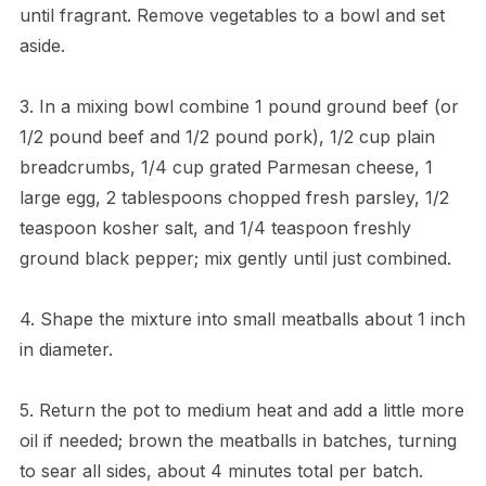
until fragrant. Remove vegetables to a bowl and set
aside.
3. In a mixing bowl combine 1 pound ground beef (or
1/2 pound beef and 1/2 pound pork), 1/2 cup plain
breadcrumbs, 1/4 cup grated Parmesan cheese, 1
large egg, 2 tablespoons chopped fresh parsley, 1/2
teaspoon kosher salt, and 1/4 teaspoon freshly
ground black pepper; mix gently until just combined.
4. Shape the mixture into small meatballs about 1 inch
in diameter.
5. Return the pot to medium heat and add a little more
oil if needed; brown the meatballs in batches, turning
to sear all sides, about 4 minutes total per batch.