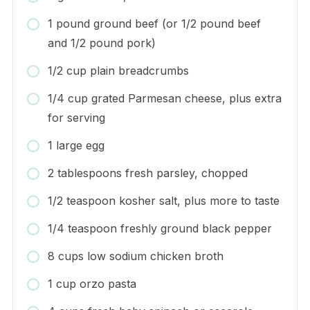
1 pound ground beef (or 1/2 pound beef
and 1/2 pound pork)
1/2 cup plain breadcrumbs
1/4 cup grated Parmesan cheese, plus extra
for serving
1 large egg
2 tablespoons fresh parsley, chopped
1/2 teaspoon kosher salt, plus more to taste
1/4 teaspoon freshly ground black pepper
8 cups low sodium chicken broth
1 cup orzo pasta