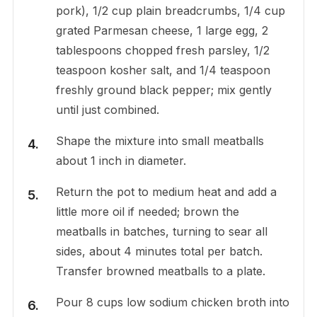
pork), 1/2 cup plain breadcrumbs, 1/4 cup
grated Parmesan cheese, 1 large egg, 2
tablespoons chopped fresh parsley, 1/2
teaspoon kosher salt, and 1/4 teaspoon
freshly ground black pepper; mix gently
until just combined.
Shape the mixture into small meatballs
about 1 inch in diameter.
Return the pot to medium heat and add a
little more oil if needed; brown the
meatballs in batches, turning to sear all
sides, about 4 minutes total per batch.
Transfer browned meatballs to a plate.
Pour 8 cups low sodium chicken broth into