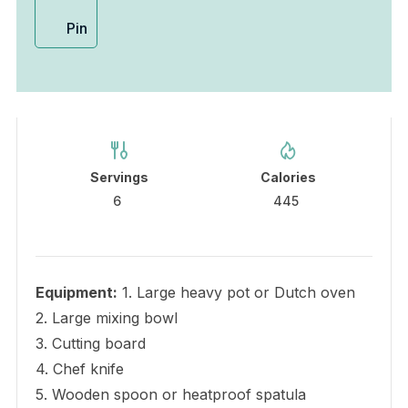
Pin
Servings
Calories
6
445
Equipment:
1. Large heavy pot or Dutch oven
2. Large mixing bowl
3. Cutting board
4. Chef knife
5. Wooden spoon or heatproof spatula