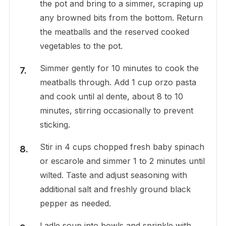
the pot and bring to a simmer, scraping up
any browned bits from the bottom. Return
the meatballs and the reserved cooked
vegetables to the pot.
Simmer gently for 10 minutes to cook the
meatballs through. Add 1 cup orzo pasta
and cook until al dente, about 8 to 10
minutes, stirring occasionally to prevent
sticking.
Stir in 4 cups chopped fresh baby spinach
or escarole and simmer 1 to 2 minutes until
wilted. Taste and adjust seasoning with
additional salt and freshly ground black
pepper as needed.
Ladle soup into bowls and sprinkle with