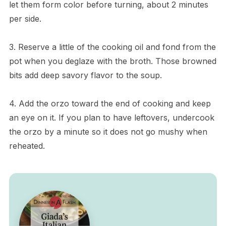
let them form color before turning, about 2 minutes
per side.
3. Reserve a little of the cooking oil and fond from the
pot when you deglaze with the broth. Those browned
bits add deep savory flavor to the soup.
4. Add the orzo toward the end of cooking and keep
an eye on it. If you plan to have leftovers, undercook
the orzo by a minute so it does not go mushy when
reheated.