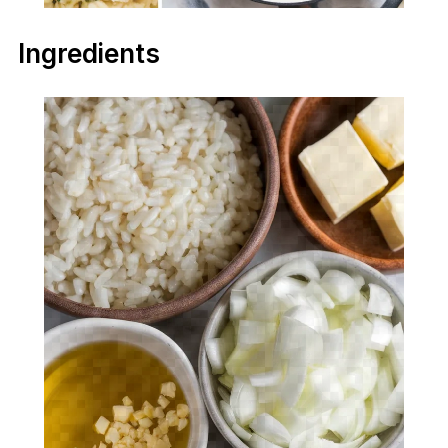
Ingredients