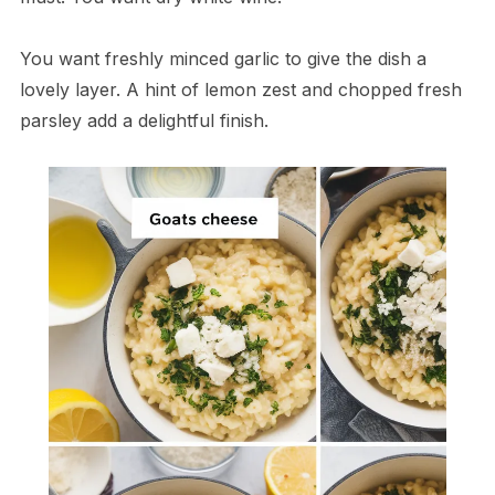
You want freshly minced garlic to give the dish a
lovely layer. A hint of lemon zest and chopped fresh
parsley add a delightful finish.