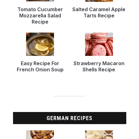
Tomato Cucumber
Salted Caramel Apple
Mozzarella Salad
Tarts Recipe
Recipe
Easy Recipe For
Strawberry Macaron
French Onion Soup
Shells Recipe
GERMAN RECIPES