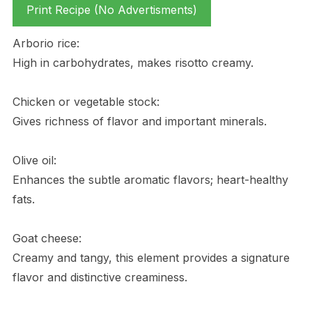
Print Recipe (No Advertisments)
Arborio rice:
High in carbohydrates, makes risotto creamy.
Chicken or vegetable stock:
Gives richness of flavor and important minerals.
Olive oil:
Enhances the subtle aromatic flavors; heart-healthy
fats.
Goat cheese:
Creamy and tangy, this element provides a signature
flavor and distinctive creaminess.