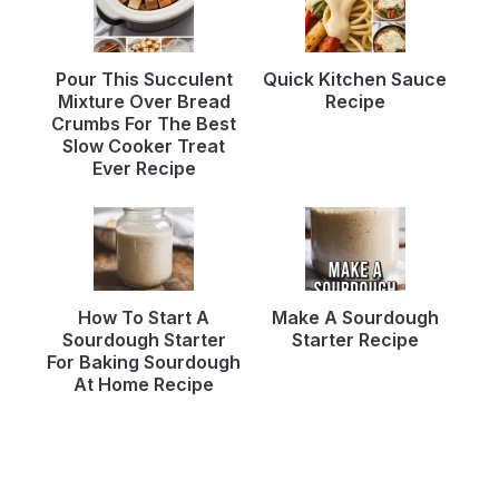
Pour This Succulent
Quick Kitchen Sauce
Mixture Over Bread
Recipe
Crumbs For The Best
Slow Cooker Treat
Ever Recipe
How To Start A
Make A Sourdough
Sourdough Starter
Starter Recipe
For Baking Sourdough
At Home Recipe