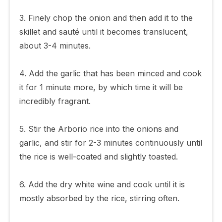
3. Finely chop the onion and then add it to the
skillet and sauté until it becomes translucent,
about 3-4 minutes.
4. Add the garlic that has been minced and cook
it for 1 minute more, by which time it will be
incredibly fragrant.
5. Stir the Arborio rice into the onions and
garlic, and stir for 2-3 minutes continuously until
the rice is well-coated and slightly toasted.
6. Add the dry white wine and cook until it is
mostly absorbed by the rice, stirring often.