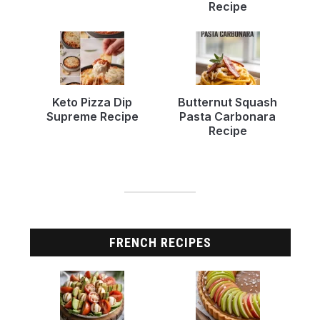
Recipe
Keto Pizza Dip
Butternut Squash
Supreme Recipe
Pasta Carbonara
Recipe
FRENCH RECIPES