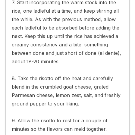
7. Start incorporating the warm stock into the
rice, one ladleful at a time, and keep stirring all
the while. As with the previous method, allow
each ladleful to be absorbed before adding the
next. Keep this up until the rice has achieved a
creamy consistency and a bite, something
between done and just short of done (al dente),
about 18-20 minutes.
8. Take the risotto off the heat and carefully
blend in the crumbled goat cheese, grated
Parmesan cheese, lemon zest, salt, and freshly
ground pepper to your liking.
9. Allow the risotto to rest for a couple of
minutes so the flavors can meld together.