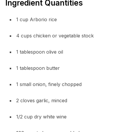
Ingredient Quantities
1 cup Arborio rice
4 cups chicken or vegetable stock
1 tablespoon olive oil
1 tablespoon butter
1 small onion, finely chopped
2 cloves garlic, minced
1/2 cup dry white wine