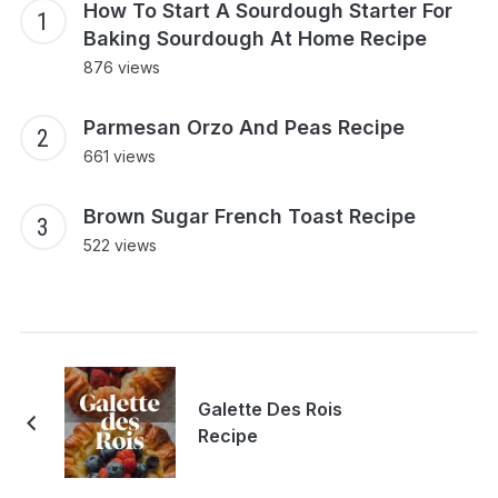
How To Start A Sourdough Starter For
Baking Sourdough At Home Recipe
876 views
Parmesan Orzo And Peas Recipe
661 views
Brown Sugar French Toast Recipe
522 views
Galette Des Rois
Recipe