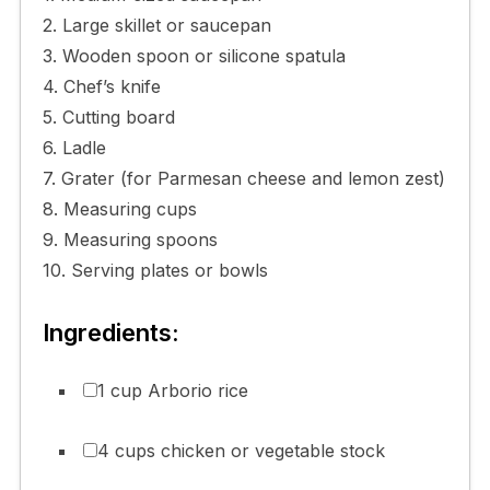
2. Large skillet or saucepan
3. Wooden spoon or silicone spatula
4. Chef’s knife
5. Cutting board
6. Ladle
7. Grater (for Parmesan cheese and lemon zest)
8. Measuring cups
9. Measuring spoons
10. Serving plates or bowls
Ingredients:
1 cup Arborio rice
4 cups chicken or vegetable stock