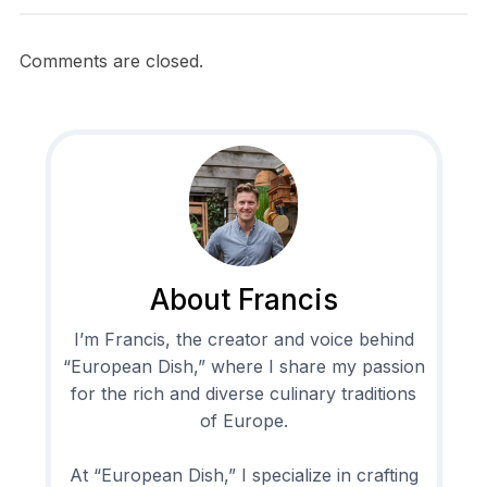
Comments are closed.
About Francis
I’m Francis, the creator and voice behind
“European Dish,” where I share my passion
for the rich and diverse culinary traditions
of Europe.
At “European Dish,” I specialize in crafting