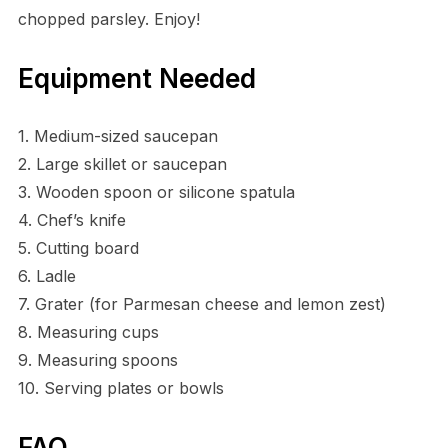
chopped parsley. Enjoy!
Equipment Needed
1. Medium-sized saucepan
2. Large skillet or saucepan
3. Wooden spoon or silicone spatula
4. Chef’s knife
5. Cutting board
6. Ladle
7. Grater (for Parmesan cheese and lemon zest)
8. Measuring cups
9. Measuring spoons
10. Serving plates or bowls
FAQ