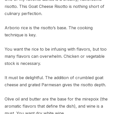
risotto. This Goat Cheese Risotto is nothing short of
culinary perfection.
Arborio rice is the risotto’s base. The cooking
technique is key.
You want the rice to be infusing with flavors, but too
many flavors can overwhelm. Chicken or vegetable
stock is necessary.
It must be delightful. The addition of crumbled goat
cheese and grated Parmesan gives the risotto depth.
Olive oil and butter are the base for the mirepoix (the
aromatic flavors that define the dish), and wine is a
must. You want dry white wine.