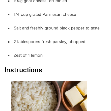
100g goat cheese, crumbled
1/4 cup grated Parmesan cheese
Salt and freshly ground black pepper to taste
2 tablespoons fresh parsley, chopped
Zest of 1 lemon
Instructions