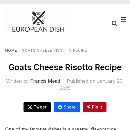
HOME
»
GOATS CHEESE RISOTTO RECIPE
Goats Cheese Risotto Recipe
Written by
Francis Mead
Published on
January 20,
2025
Tweet
Share
Pin It
One of my favorite dishes is a creamy, flavorsome