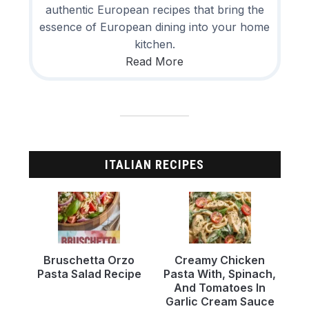
authentic European recipes that bring the
essence of European dining into your home
kitchen.
Read More
ITALIAN RECIPES
Bruschetta Orzo
Creamy Chicken
Pasta Salad Recipe
Pasta With, Spinach,
And Tomatoes In
Garlic Cream Sauce