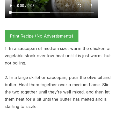
Print Recipe (No Advertisments)
1. In a saucepan of medium size, warm the chicken or
vegetable stock over low heat until it is just warm, but
not boiling.
2. In a large skillet or saucepan, pour the olive oil and
butter. Heat them together over a medium flame. Stir
the two together until they’re well mixed, and then let
them heat for a bit until the butter has melted and is
starting to sizzle.