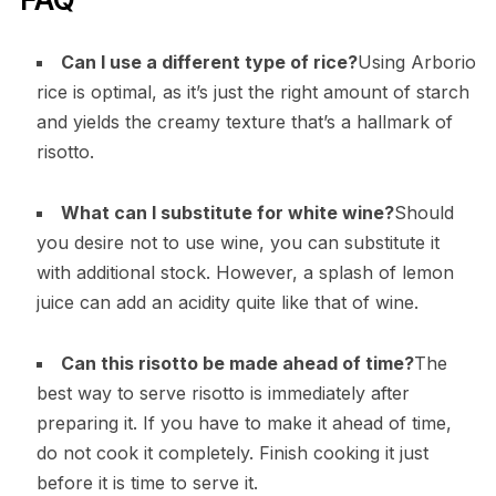
Can I use a different type of rice?
Using Arborio
rice is optimal, as it’s just the right amount of starch
and yields the creamy texture that’s a hallmark of
risotto.
What can I substitute for white wine?
Should
you desire not to use wine, you can substitute it
with additional stock. However, a splash of lemon
juice can add an acidity quite like that of wine.
Can this risotto be made ahead of time?
The
best way to serve risotto is immediately after
preparing it. If you have to make it ahead of time,
do not cook it completely. Finish cooking it just
before it is time to serve it.