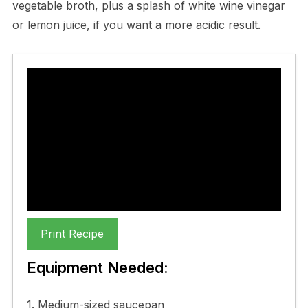
vegetable broth, plus a splash of white wine vinegar
or lemon juice, if you want a more acidic result.
Goats Cheese Risotto
Recipe
My favourite Goats Cheese
Risotto Recipe
Print Recipe
Equipment Needed:
1. Medium-sized saucepan