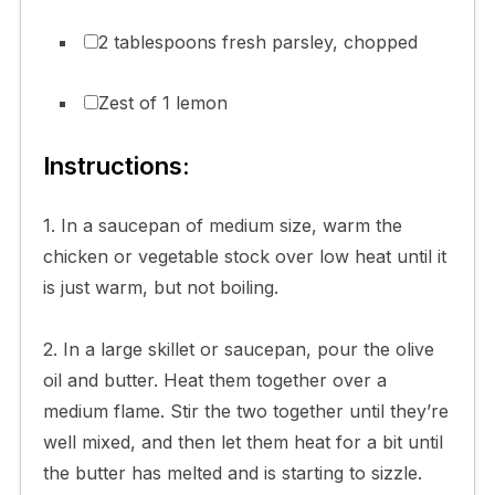
2 tablespoons fresh parsley, chopped
Zest of 1 lemon
Instructions:
1. In a saucepan of medium size, warm the
chicken or vegetable stock over low heat until it
is just warm, but not boiling.
2. In a large skillet or saucepan, pour the olive
oil and butter. Heat them together over a
medium flame. Stir the two together until they’re
well mixed, and then let them heat for a bit until
the butter has melted and is starting to sizzle.