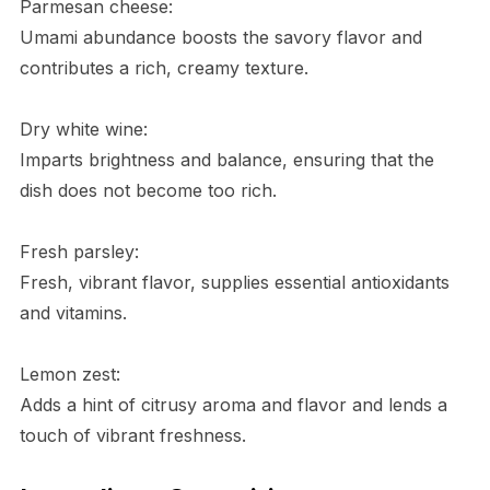
Parmesan cheese:
Umami abundance boosts the savory flavor and
contributes a rich, creamy texture.
Dry white wine:
Imparts brightness and balance, ensuring that the
dish does not become too rich.
Fresh parsley:
Fresh, vibrant flavor, supplies essential antioxidants
and vitamins.
Lemon zest:
Adds a hint of citrusy aroma and flavor and lends a
touch of vibrant freshness.