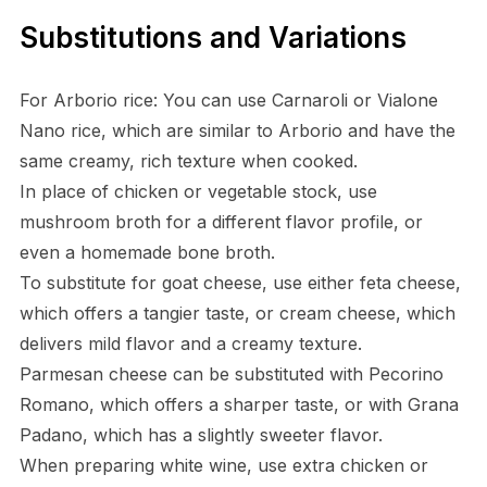
Substitutions and Variations
For Arborio rice: You can use Carnaroli or Vialone
Nano rice, which are similar to Arborio and have the
same creamy, rich texture when cooked.
In place of chicken or vegetable stock, use
mushroom broth for a different flavor profile, or
even a homemade bone broth.
To substitute for goat cheese, use either feta cheese,
which offers a tangier taste, or cream cheese, which
delivers mild flavor and a creamy texture.
Parmesan cheese can be substituted with Pecorino
Romano, which offers a sharper taste, or with Grana
Padano, which has a slightly sweeter flavor.
When preparing white wine, use extra chicken or