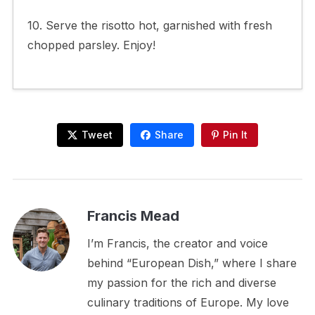
10. Serve the risotto hot, garnished with fresh
chopped parsley. Enjoy!
Tweet
Share
Pin It
Francis Mead
I’m Francis, the creator and voice
behind “European Dish,” where I share
my passion for the rich and diverse
culinary traditions of Europe. My love