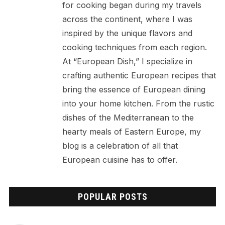
for cooking began during my travels
across the continent, where I was
inspired by the unique flavors and
cooking techniques from each region.
At “European Dish,” I specialize in
crafting authentic European recipes that
bring the essence of European dining
into your home kitchen. From the rustic
dishes of the Mediterranean to the
hearty meals of Eastern Europe, my
blog is a celebration of all that
European cuisine has to offer.
POPULAR POSTS