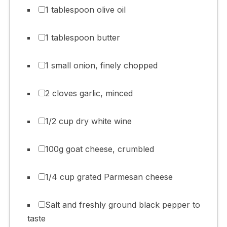
1 tablespoon olive oil
1 tablespoon butter
1 small onion, finely chopped
2 cloves garlic, minced
1/2 cup dry white wine
100g goat cheese, crumbled
1/4 cup grated Parmesan cheese
Salt and freshly ground black pepper to
taste