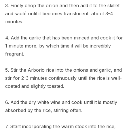
3. Finely chop the onion and then add it to the skillet
and sauté until it becomes translucent, about 3-4
minutes.
4. Add the garlic that has been minced and cook it for
1 minute more, by which time it will be incredibly
fragrant.
5. Stir the Arborio rice into the onions and garlic, and
stir for 2-3 minutes continuously until the rice is well-
coated and slightly toasted.
6. Add the dry white wine and cook until it is mostly
absorbed by the rice, stirring often.
7. Start incorporating the warm stock into the rice,