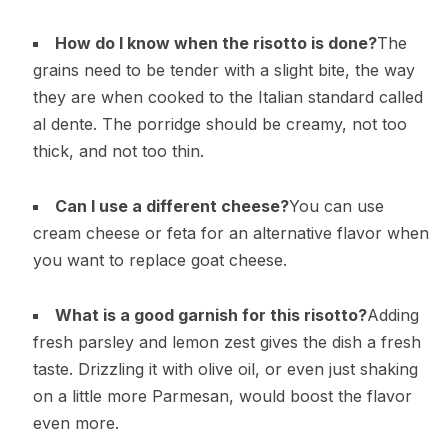
How do I know when the risotto is done?
The
grains need to be tender with a slight bite, the way
they are when cooked to the Italian standard called
al dente. The porridge should be creamy, not too
thick, and not too thin.
Can I use a different cheese?
You can use
cream cheese or feta for an alternative flavor when
you want to replace goat cheese.
What is a good garnish for this risotto?
Adding
fresh parsley and lemon zest gives the dish a fresh
taste. Drizzling it with olive oil, or even just shaking
on a little more Parmesan, would boost the flavor
even more.