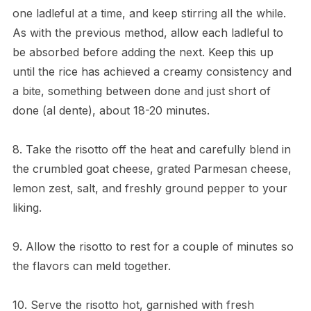
one ladleful at a time, and keep stirring all the while.
As with the previous method, allow each ladleful to
be absorbed before adding the next. Keep this up
until the rice has achieved a creamy consistency and
a bite, something between done and just short of
done (al dente), about 18-20 minutes.
8. Take the risotto off the heat and carefully blend in
the crumbled goat cheese, grated Parmesan cheese,
lemon zest, salt, and freshly ground pepper to your
liking.
9. Allow the risotto to rest for a couple of minutes so
the flavors can meld together.
10. Serve the risotto hot, garnished with fresh