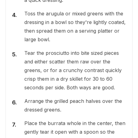
Toss the arugula or mixed greens with the
dressing in a bowl so they're lightly coated,
then spread them on a serving platter or
large bowl.
Tear the prosciutto into bite sized pieces
and either scatter them raw over the
greens, or for a crunchy contrast quickly
crisp them in a dry skillet for 30 to 60
seconds per side. Both ways are good.
Arrange the grilled peach halves over the
dressed greens.
Place the burrata whole in the center, then
gently tear it open with a spoon so the