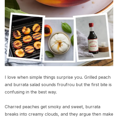
I love when simple things surprise you. Grilled peach
and burrata salad sounds froufrou but the first bite is
confusing in the best way.
Charred peaches get smoky and sweet, burrata
breaks into creamy clouds, and they argue then make