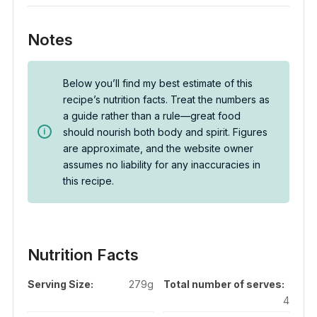
Notes
Below you’ll find my best estimate of this
recipe’s nutrition facts. Treat the numbers as
a guide rather than a rule—great food
should nourish both body and spirit. Figures
are approximate, and the website owner
assumes no liability for any inaccuracies in
this recipe.
Nutrition Facts
Serving Size:
279g
Total number of serves:
4