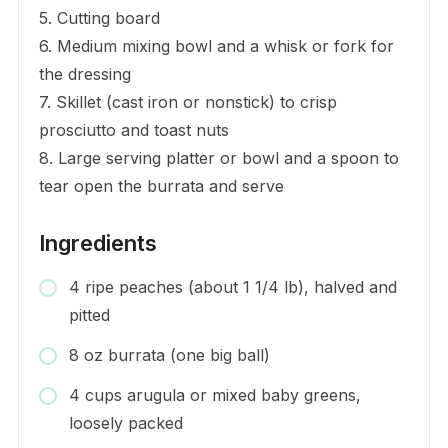
5. Cutting board
6. Medium mixing bowl and a whisk or fork for
the dressing
7. Skillet (cast iron or nonstick) to crisp
prosciutto and toast nuts
8. Large serving platter or bowl and a spoon to
tear open the burrata and serve
Ingredients
4 ripe peaches (about 1 1/4 lb), halved and
pitted
8 oz burrata (one big ball)
4 cups arugula or mixed baby greens,
loosely packed