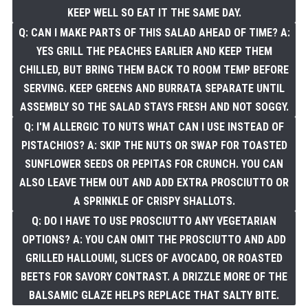
KEEP WELL SO EAT IT THE SAME DAY.
Q: CAN I MAKE PARTS OF THIS SALAD AHEAD OF TIME? A:
YES GRILL THE PEACHES EARLIER AND KEEP THEM
CHILLED, BUT BRING THEM BACK TO ROOM TEMP BEFORE
SERVING. KEEP GREENS AND BURRATA SEPARATE UNTIL
ASSEMBLY SO THE SALAD STAYS FRESH AND NOT SOGGY.
Q: I'M ALLERGIC TO NUTS WHAT CAN I USE INSTEAD OF
PISTACHIOS? A: SKIP THE NUTS OR SWAP FOR TOASTED
SUNFLOWER SEEDS OR PEPITAS FOR CRUNCH. YOU CAN
ALSO LEAVE THEM OUT AND ADD EXTRA PROSCIUTTO OR
A SPRINKLE OF CRISPY SHALLOTS.
Q: DO I HAVE TO USE PROSCIUTTO ANY VEGETARIAN
OPTIONS? A: YOU CAN OMIT THE PROSCIUTTO AND ADD
GRILLED HALLOUMI, SLICES OF AVOCADO, OR ROASTED
BEETS FOR SAVORY CONTRAST. A DRIZZLE MORE OF THE
BALSAMIC GLAZE HELPS REPLACE THAT SALTY BITE.