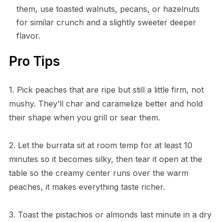
them, use toasted walnuts, pecans, or hazelnuts
for similar crunch and a slightly sweeter deeper
flavor.
Pro Tips
1. Pick peaches that are ripe but still a little firm, not
mushy. They’ll char and caramelize better and hold
their shape when you grill or sear them.
2. Let the burrata sit at room temp for at least 10
minutes so it becomes silky, then tear it open at the
table so the creamy center runs over the warm
peaches, it makes everything taste richer.
3. Toast the pistachios or almonds last minute in a dry