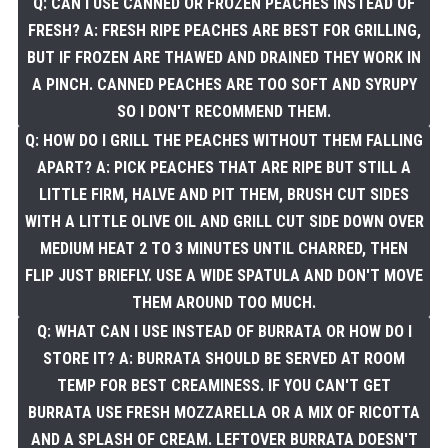
Q: CAN I USE CANNED OR FROZEN PEACHES INSTEAD OF
FRESH? A: FRESH RIPE PEACHES ARE BEST FOR GRILLING,
BUT IF FROZEN ARE THAWED AND DRAINED THEY WORK IN
A PINCH. CANNED PEACHES ARE TOO SOFT AND SYRUPY
SO I DON'T RECOMMEND THEM.
Q: HOW DO I GRILL THE PEACHES WITHOUT THEM FALLING
APART? A: PICK PEACHES THAT ARE RIPE BUT STILL A
LITTLE FIRM, HALVE AND PIT THEM, BRUSH CUT SIDES
WITH A LITTLE OLIVE OIL AND GRILL CUT SIDE DOWN OVER
MEDIUM HEAT 2 TO 3 MINUTES UNTIL CHARRED, THEN
FLIP JUST BRIEFLY. USE A WIDE SPATULA AND DON'T MOVE
THEM AROUND TOO MUCH.
Q: WHAT CAN I USE INSTEAD OF BURRATA OR HOW DO I
STORE IT? A: BURRATA SHOULD BE SERVED AT ROOM
TEMP FOR BEST CREAMINESS. IF YOU CAN'T GET
BURRATA USE FRESH MOZZARELLA OR A MIX OF RICOTTA
AND A SPLASH OF CREAM. LEFTOVER BURRATA DOESN'T