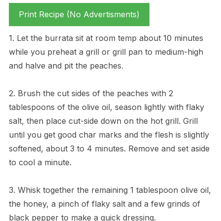
Print Recipe (No Advertisments)
1. Let the burrata sit at room temp about 10 minutes
while you preheat a grill or grill pan to medium-high
and halve and pit the peaches.
2. Brush the cut sides of the peaches with 2
tablespoons of the olive oil, season lightly with flaky
salt, then place cut-side down on the hot grill. Grill
until you get good char marks and the flesh is slightly
softened, about 3 to 4 minutes. Remove and set aside
to cool a minute.
3. Whisk together the remaining 1 tablespoon olive oil,
the honey, a pinch of flaky salt and a few grinds of
black pepper to make a quick dressing.