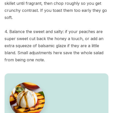
skillet until fragrant, then chop roughly so you get
crunchy contrast. If you toast them too early they go
soft.
4. Balance the sweet and salty: if your peaches are
super sweet cut back the honey a touch, or add an
extra squeeze of balsamic glaze if they are a little
bland. Small adjustments here save the whole salad
from being one note.