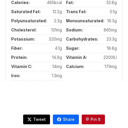
Calories:
465kcal
Fat:
32.8g
Saturated Fat:
12.2g
Trans Fat:
0.1g
Polyunsaturated:
2.3g
Monounsaturated:
16.3g
Cholesterol:
131mg
Sodium:
865mg
Potassium:
520mg
Carbohydrates:
23.3g
Fiber:
4.1g
Sugar:
18.8g
Protein:
14.9g
Vitamin A:
2200IU
Vitamin C:
14mg
Calcium:
179mg
Iron:
1.3mg
Tweet
Share
Pin It