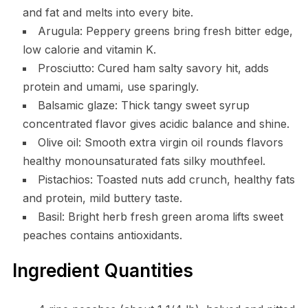
and fat and melts into every bite.
Arugula: Peppery greens bring fresh bitter edge,
low calorie and vitamin K.
Prosciutto: Cured ham salty savory hit, adds
protein and umami, use sparingly.
Balsamic glaze: Thick tangy sweet syrup
concentrated flavor gives acidic balance and shine.
Olive oil: Smooth extra virgin oil rounds flavors
healthy monounsaturated fats silky mouthfeel.
Pistachios: Toasted nuts add crunch, healthy fats
and protein, mild buttery taste.
Basil: Bright herb fresh green aroma lifts sweet
peaches contains antioxidants.
Ingredient Quantities