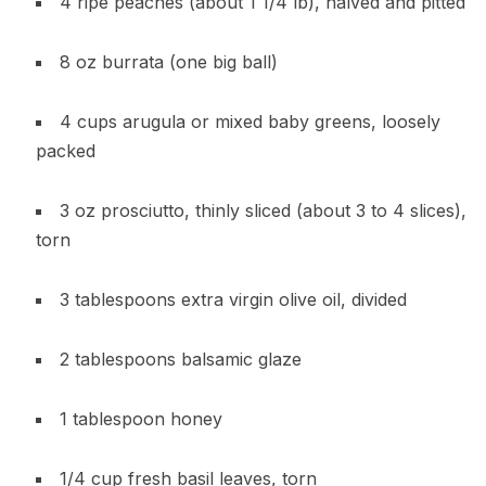
4 ripe peaches (about 1 1/4 lb), halved and pitted
8 oz burrata (one big ball)
4 cups arugula or mixed baby greens, loosely
packed
3 oz prosciutto, thinly sliced (about 3 to 4 slices),
torn
3 tablespoons extra virgin olive oil, divided
2 tablespoons balsamic glaze
1 tablespoon honey
1/4 cup fresh basil leaves, torn