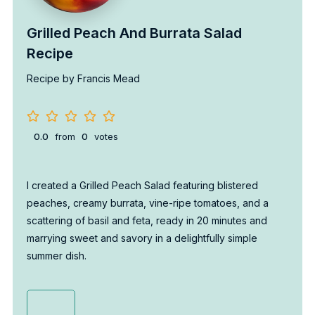
Grilled Peach And Burrata Salad
Recipe
Recipe by Francis Mead
0.0
from
0
votes
I created a Grilled Peach Salad featuring blistered
peaches, creamy burrata, vine-ripe tomatoes, and a
scattering of basil and feta, ready in 20 minutes and
marrying sweet and savory in a delightfully simple
summer dish.