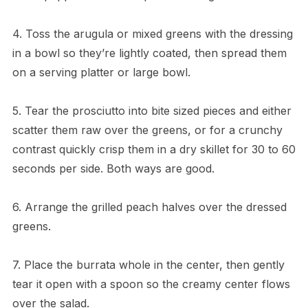
4. Toss the arugula or mixed greens with the dressing
in a bowl so they’re lightly coated, then spread them
on a serving platter or large bowl.
5. Tear the prosciutto into bite sized pieces and either
scatter them raw over the greens, or for a crunchy
contrast quickly crisp them in a dry skillet for 30 to 60
seconds per side. Both ways are good.
6. Arrange the grilled peach halves over the dressed
greens.
7. Place the burrata whole in the center, then gently
tear it open with a spoon so the creamy center flows
over the salad.