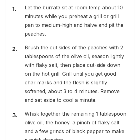
Let the burrata sit at room temp about 10
minutes while you preheat a grill or grill
pan to medium-high and halve and pit the
peaches.
Brush the cut sides of the peaches with 2
tablespoons of the olive oil, season lightly
with flaky salt, then place cut-side down
on the hot grill. Grill until you get good
char marks and the flesh is slightly
softened, about 3 to 4 minutes. Remove
and set aside to cool a minute.
Whisk together the remaining 1 tablespoon
olive oil, the honey, a pinch of flaky salt
and a few grinds of black pepper to make
a quick dressing.