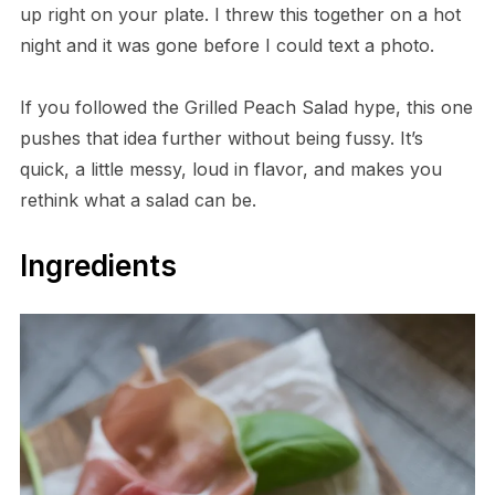
up right on your plate. I threw this together on a hot
night and it was gone before I could text a photo.
If you followed the Grilled Peach Salad hype, this one
pushes that idea further without being fussy. It’s
quick, a little messy, loud in flavor, and makes you
rethink what a salad can be.
Ingredients