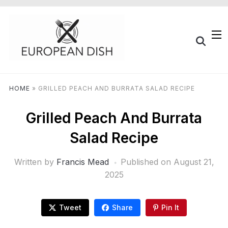
HOME
»
GRILLED PEACH AND BURRATA SALAD RECIPE
Grilled Peach And Burrata
Salad Recipe
Written by
Francis Mead
Published on
August 21,
2025
Tweet
Share
Pin It