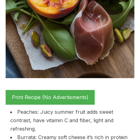
Print Recipe (No Advertisments)
Peaches: Juicy summer fruit adds sweet
contrast, have vitamin C and fiber, light and
refreshing.
Burrata: Creamy soft cheese it’s rich in protein