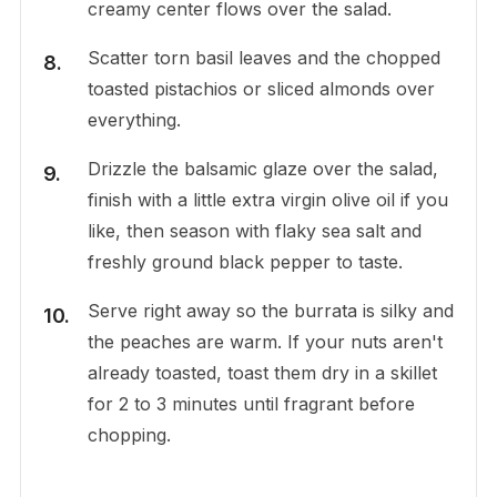
creamy center flows over the salad.
Scatter torn basil leaves and the chopped
toasted pistachios or sliced almonds over
everything.
Drizzle the balsamic glaze over the salad,
finish with a little extra virgin olive oil if you
like, then season with flaky sea salt and
freshly ground black pepper to taste.
Serve right away so the burrata is silky and
the peaches are warm. If your nuts aren't
already toasted, toast them dry in a skillet
for 2 to 3 minutes until fragrant before
chopping.