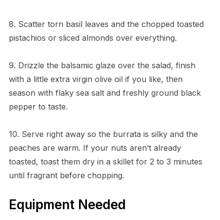
8. Scatter torn basil leaves and the chopped toasted
pistachios or sliced almonds over everything.
9. Drizzle the balsamic glaze over the salad, finish
with a little extra virgin olive oil if you like, then
season with flaky sea salt and freshly ground black
pepper to taste.
10. Serve right away so the burrata is silky and the
peaches are warm. If your nuts aren’t already
toasted, toast them dry in a skillet for 2 to 3 minutes
until fragrant before chopping.
Equipment Needed