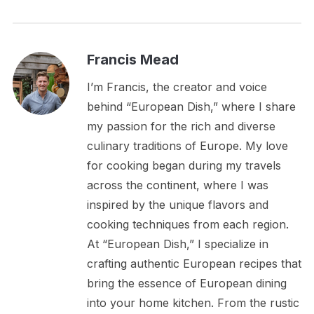
Francis Mead
I’m Francis, the creator and voice
behind “European Dish,” where I share
my passion for the rich and diverse
culinary traditions of Europe. My love
for cooking began during my travels
across the continent, where I was
inspired by the unique flavors and
cooking techniques from each region.
At “European Dish,” I specialize in
crafting authentic European recipes that
bring the essence of European dining
into your home kitchen. From the rustic