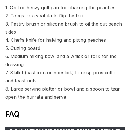
1. Grill or heavy grill pan for charring the peaches
2. Tongs or a spatula to flip the fruit
3. Pastry brush or silicone brush to oil the cut peach
sides
4. Chef’s knife for halving and pitting peaches
5. Cutting board
6. Medium mixing bowl and a whisk or fork for the
dressing
7. Skillet (cast iron or nonstick) to crisp prosciutto
and toast nuts
8. Large serving platter or bowl and a spoon to tear
open the burrata and serve
FAQ