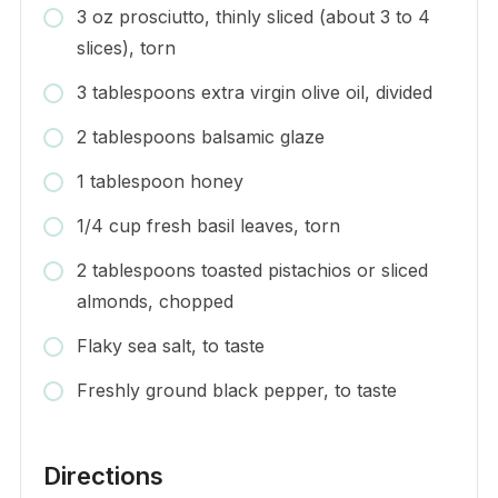
3 oz prosciutto, thinly sliced (about 3 to 4
slices), torn
3 tablespoons extra virgin olive oil, divided
2 tablespoons balsamic glaze
1 tablespoon honey
1/4 cup fresh basil leaves, torn
2 tablespoons toasted pistachios or sliced
almonds, chopped
Flaky sea salt, to taste
Freshly ground black pepper, to taste
Directions