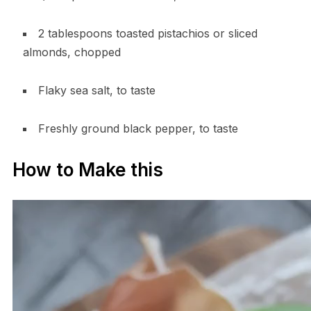
2 tablespoons toasted pistachios or sliced
almonds, chopped
Flaky sea salt, to taste
Freshly ground black pepper, to taste
How to Make this