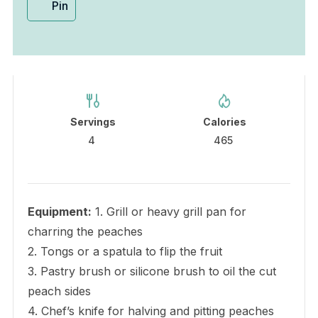
Pin
Servings
Calories
4
465
Equipment:
1. Grill or heavy grill pan for
charring the peaches
2. Tongs or a spatula to flip the fruit
3. Pastry brush or silicone brush to oil the cut
peach sides
4. Chef’s knife for halving and pitting peaches