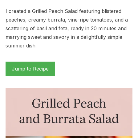
I created a Grilled Peach Salad featuring blistered
peaches, creamy burrata, vine-ripe tomatoes, and a
scattering of basil and feta, ready in 20 minutes and
marrying sweet and savory in a delightfully simple
summer dish.
Jump to Recipe