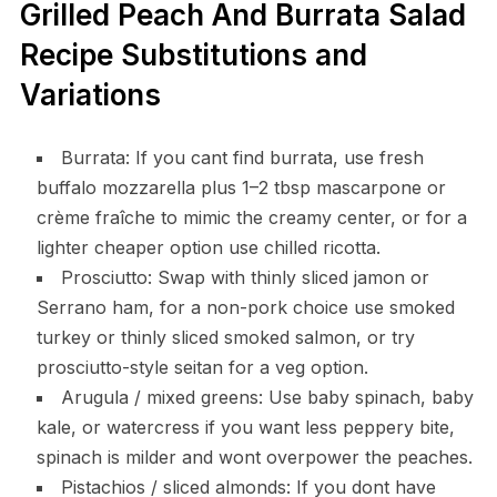
Grilled Peach And Burrata Salad
Recipe Substitutions and
Variations
Burrata: If you cant find burrata, use fresh
buffalo mozzarella plus 1–2 tbsp mascarpone or
crème fraîche to mimic the creamy center, or for a
lighter cheaper option use chilled ricotta.
Prosciutto: Swap with thinly sliced jamon or
Serrano ham, for a non-pork choice use smoked
turkey or thinly sliced smoked salmon, or try
prosciutto-style seitan for a veg option.
Arugula / mixed greens: Use baby spinach, baby
kale, or watercress if you want less peppery bite,
spinach is milder and wont overpower the peaches.
Pistachios / sliced almonds: If you dont have