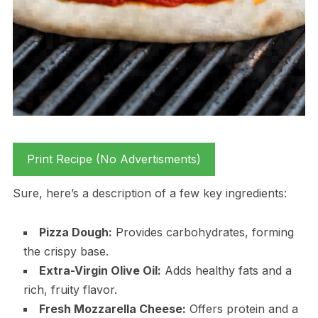
Print Recipe (No Advertisments)
Sure, here’s a description of a few key ingredients:
Pizza Dough:
Provides carbohydrates, forming
the crispy base.
Extra-Virgin Olive Oil:
Adds healthy fats and a
rich, fruity flavor.
Fresh Mozzarella Cheese:
Offers protein and a