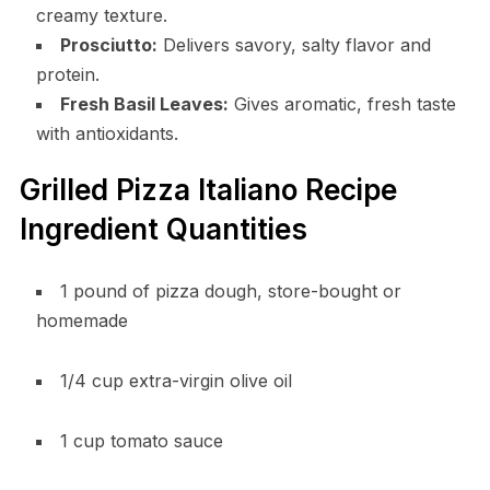
creamy texture.
Prosciutto:
Delivers savory, salty flavor and
protein.
Fresh Basil Leaves:
Gives aromatic, fresh taste
with antioxidants.
Grilled Pizza Italiano Recipe
Ingredient Quantities
1 pound of pizza dough, store-bought or
homemade
1/4 cup extra-virgin olive oil
1 cup tomato sauce