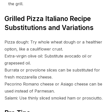
the grill.
Grilled Pizza Italiano Recipe
Substitutions and Variations
Pizza dough: Try whole wheat dough or a healthier
option, like a cauliflower crust.
Extra-virgin olive oil: Substitute avocado oil or
grapeseed oil.
Burrata or provolone slices can be substituted for
fresh mozzarella cheese.
Pecorino Romano cheese or Asiago cheese can be
used instead of Parmesan.
Salami: Use thinly sliced smoked ham or prosciutto.