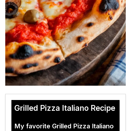
Grilled Pizza Italiano Recipe
My favorite Grilled Pizza Italiano