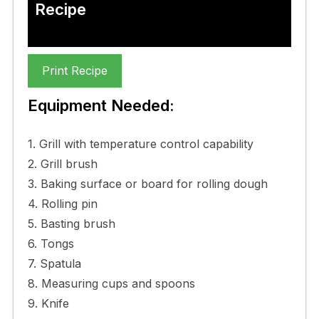
Recipe
Print Recipe
Equipment Needed:
1. Grill with temperature control capability
2. Grill brush
3. Baking surface or board for rolling dough
4. Rolling pin
5. Basting brush
6. Tongs
7. Spatula
8. Measuring cups and spoons
9. Knife