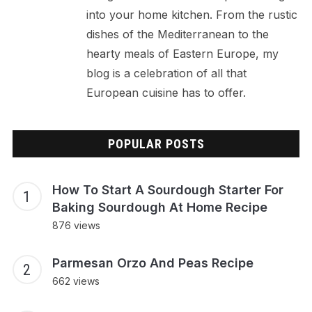
into your home kitchen. From the rustic
dishes of the Mediterranean to the
hearty meals of Eastern Europe, my
blog is a celebration of all that
European cuisine has to offer.
POPULAR POSTS
How To Start A Sourdough Starter For
Baking Sourdough At Home Recipe
876 views
Parmesan Orzo And Peas Recipe
662 views