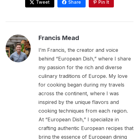
Tweet
Share
Pin It
Francis Mead
I’m Francis, the creator and voice
behind “European Dish,” where I share
my passion for the rich and diverse
culinary traditions of Europe. My love
for cooking began during my travels
across the continent, where I was
inspired by the unique flavors and
cooking techniques from each region.
At “European Dish,” I specialize in
crafting authentic European recipes that
bring the essence of European dining