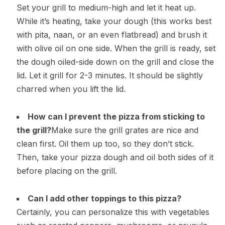
Set your grill to medium-high and let it heat up.
While it’s heating, take your dough (this works best
with pita, naan, or an even flatbread) and brush it
with olive oil on one side. When the grill is ready, set
the dough oiled-side down on the grill and close the
lid. Let it grill for 2-3 minutes. It should be slightly
charred when you lift the lid.
How can I prevent the pizza from sticking to
the grill?
Make sure the grill grates are nice and
clean first. Oil them up too, so they don’t stick.
Then, take your pizza dough and oil both sides of it
before placing on the grill.
Can I add other toppings to this pizza?
Certainly, you can personalize this with vegetables