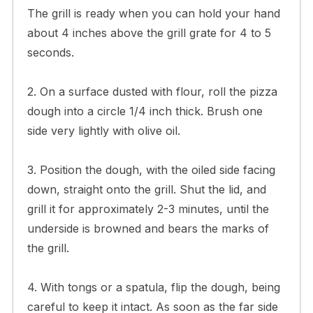
The grill is ready when you can hold your hand
about 4 inches above the grill grate for 4 to 5
seconds.
2. On a surface dusted with flour, roll the pizza
dough into a circle 1/4 inch thick. Brush one
side very lightly with olive oil.
3. Position the dough, with the oiled side facing
down, straight onto the grill. Shut the lid, and
grill it for approximately 2-3 minutes, until the
underside is browned and bears the marks of
the grill.
4. With tongs or a spatula, flip the dough, being
careful to keep it intact. As soon as the far side