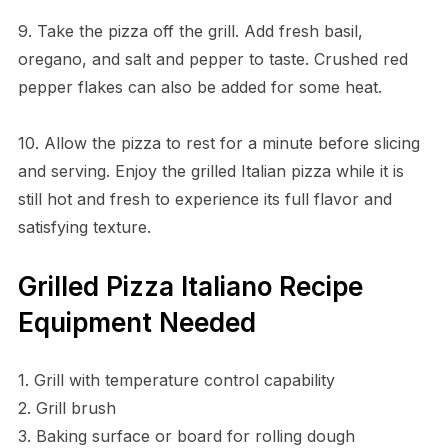
9. Take the pizza off the grill. Add fresh basil,
oregano, and salt and pepper to taste. Crushed red
pepper flakes can also be added for some heat.
10. Allow the pizza to rest for a minute before slicing
and serving. Enjoy the grilled Italian pizza while it is
still hot and fresh to experience its full flavor and
satisfying texture.
Grilled Pizza Italiano Recipe
Equipment Needed
1. Grill with temperature control capability
2. Grill brush
3. Baking surface or board for rolling dough