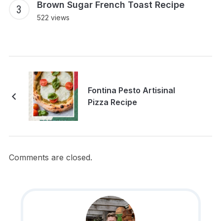
Brown Sugar French Toast Recipe
522 views
Fontina Pesto Artisinal
Pizza Recipe
Comments are closed.