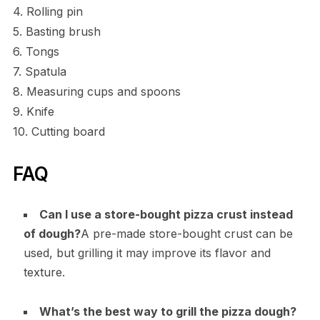
4. Rolling pin
5. Basting brush
6. Tongs
7. Spatula
8. Measuring cups and spoons
9. Knife
10. Cutting board
FAQ
Can I use a store-bought pizza crust instead
of dough?
A pre-made store-bought crust can be
used, but grilling it may improve its flavor and
texture.
What’s the best way to grill the pizza dough?