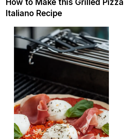
How to Make this Grilled Pizza
Italiano Recipe