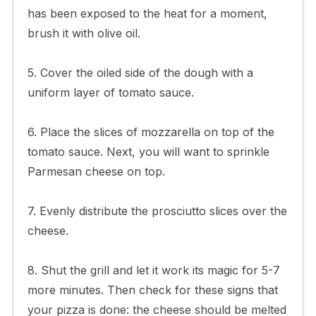
has been exposed to the heat for a moment,
brush it with olive oil.
5. Cover the oiled side of the dough with a
uniform layer of tomato sauce.
6. Place the slices of mozzarella on top of the
tomato sauce. Next, you will want to sprinkle
Parmesan cheese on top.
7. Evenly distribute the prosciutto slices over the
cheese.
8. Shut the grill and let it work its magic for 5-7
more minutes. Then check for these signs that
your pizza is done: the cheese should be melted