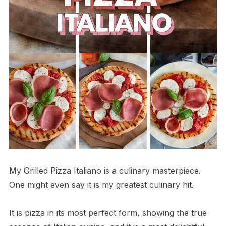
My Grilled Pizza Italiano is a culinary masterpiece.
One might even say it is my greatest culinary hit.
It is pizza in its most perfect form, showing the true