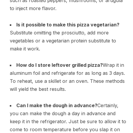
such as roasted peppers, mushrooms, or arugula
to inject more flavor.
Is it possible to make this pizza vegetarian?
Substitute omitting the prosciutto, add more
vegetables or a vegetarian protein substitute to
make it work.
How do I store leftover grilled pizza?
Wrap it in
aluminum foil and refrigerate for as long as 3 days.
To reheat, use a skillet or an oven. These methods
will yield the best results.
Can I make the dough in advance?
Certainly,
you can make the dough a day in advance and
keep it in the refrigerator. Just be sure to allow it to
come to room temperature before you slap it on