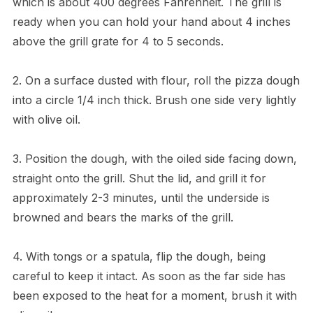
which is about 400 degrees Fahrenheit. The grill is
ready when you can hold your hand about 4 inches
above the grill grate for 4 to 5 seconds.
2. On a surface dusted with flour, roll the pizza dough
into a circle 1/4 inch thick. Brush one side very lightly
with olive oil.
3. Position the dough, with the oiled side facing down,
straight onto the grill. Shut the lid, and grill it for
approximately 2-3 minutes, until the underside is
browned and bears the marks of the grill.
4. With tongs or a spatula, flip the dough, being
careful to keep it intact. As soon as the far side has
been exposed to the heat for a moment, brush it with