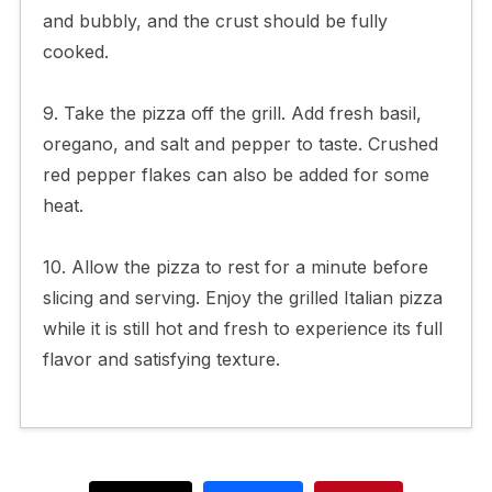
and bubbly, and the crust should be fully
cooked.
9. Take the pizza off the grill. Add fresh basil,
oregano, and salt and pepper to taste. Crushed
red pepper flakes can also be added for some
heat.
10. Allow the pizza to rest for a minute before
slicing and serving. Enjoy the grilled Italian pizza
while it is still hot and fresh to experience its full
flavor and satisfying texture.