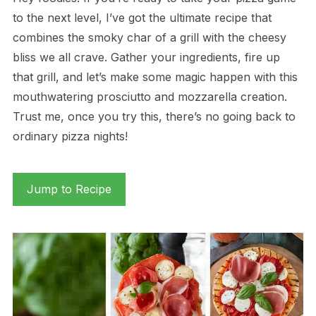
to the next level, I’ve got the ultimate recipe that
combines the smoky char of a grill with the cheesy
bliss we all crave. Gather your ingredients, fire up
that grill, and let’s make some magic happen with this
mouthwatering prosciutto and mozzarella creation.
Trust me, once you try this, there’s no going back to
ordinary pizza nights!
Jump to Recipe