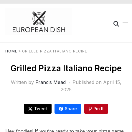
HOME
»
GRILLED PIZZA ITALIANO RECIPE
Grilled Pizza Italiano Recipe
Written by
Francis Mead
Published on
April 15,
2025
Tweet
Share
Pin It
Hey foodies! If you’re ready to take your pizza game