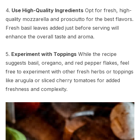
4.
Use High-Quality Ingredients
Opt for fresh, high-
quality mozzarella and prosciutto for the best flavors.
Fresh basil leaves added just before serving will
enhance the overall taste and aroma.
5.
Experiment with Toppings
While the recipe
suggests basil, oregano, and red pepper flakes, feel
free to experiment with other fresh herbs or toppings
like arugula or sliced cherry tomatoes for added
freshness and complexity.