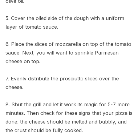
olive oil.
5. Cover the oiled side of the dough with a uniform
layer of tomato sauce.
6. Place the slices of mozzarella on top of the tomato
sauce. Next, you will want to sprinkle Parmesan
cheese on top.
7. Evenly distribute the prosciutto slices over the
cheese.
8. Shut the grill and let it work its magic for 5-7 more
minutes. Then check for these signs that your pizza is
done: the cheese should be melted and bubbly, and
the crust should be fully cooked.