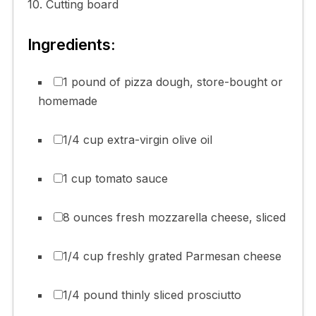
10. Cutting board
Ingredients:
1 pound of pizza dough, store-bought or
homemade
1/4 cup extra-virgin olive oil
1 cup tomato sauce
8 ounces fresh mozzarella cheese, sliced
1/4 cup freshly grated Parmesan cheese
1/4 pound thinly sliced prosciutto