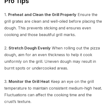
Pro Tips
1.
Preheat and Clean the Grill Properly
Ensure the
grill grates are clean and well-oiled before placing the
dough. This prevents sticking and ensures even
cooking and those beautiful grill marks.
2.
Stretch Dough Evenly
When rolling out the pizza
dough, aim for an even thickness to help it cook
uniformly on the grill. Uneven dough may result in
burnt spots or undercooked areas.
3.
Monitor the Grill Heat
Keep an eye on the grill
temperature to maintain consistent medium-high heat.
Fluctuations can affect the cooking time and the
crust’s texture.