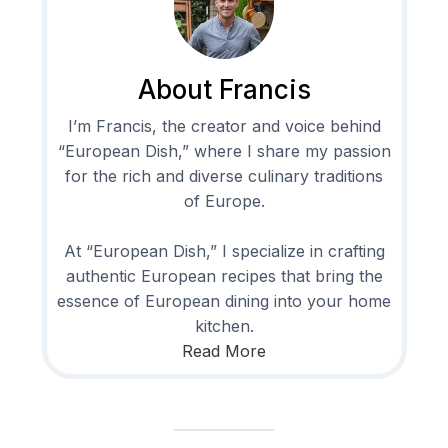
About Francis
I’m Francis, the creator and voice behind
“European Dish,” where I share my passion
for the rich and diverse culinary traditions
of Europe.
At “European Dish,” I specialize in crafting
authentic European recipes that bring the
essence of European dining into your home
kitchen.
Read More