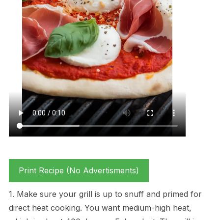
Print Recipe (No Advertisments)
1. Make sure your grill is up to snuff and primed for
direct heat cooking. You want medium-high heat,