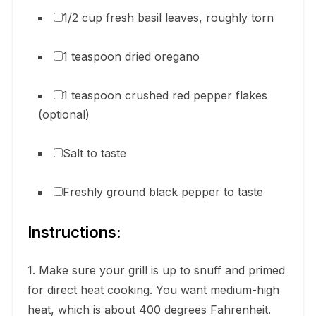
1/2 cup fresh basil leaves, roughly torn
1 teaspoon dried oregano
1 teaspoon crushed red pepper flakes
(optional)
Salt to taste
Freshly ground black pepper to taste
Instructions:
1. Make sure your grill is up to snuff and primed
for direct heat cooking. You want medium-high
heat, which is about 400 degrees Fahrenheit.