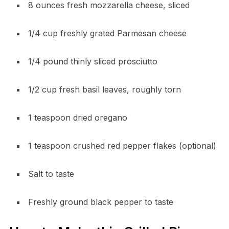
8 ounces fresh mozzarella cheese, sliced
1/4 cup freshly grated Parmesan cheese
1/4 pound thinly sliced prosciutto
1/2 cup fresh basil leaves, roughly torn
1 teaspoon dried oregano
1 teaspoon crushed red pepper flakes (optional)
Salt to taste
Freshly ground black pepper to taste