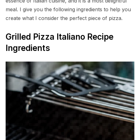
essence of Italian cuisine, and it is a most delightful
meal. I give you the following ingredients to help you
create what I consider the perfect piece of pizza.
Grilled Pizza Italiano Recipe
Ingredients