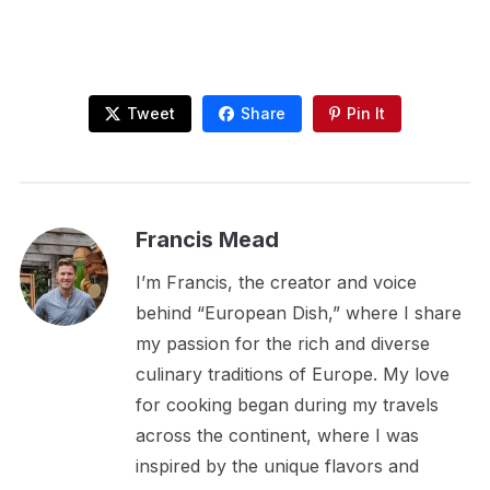
Tweet
Share
Pin It
Francis Mead
I’m Francis, the creator and voice
behind “European Dish,” where I share
my passion for the rich and diverse
culinary traditions of Europe. My love
for cooking began during my travels
across the continent, where I was
inspired by the unique flavors and