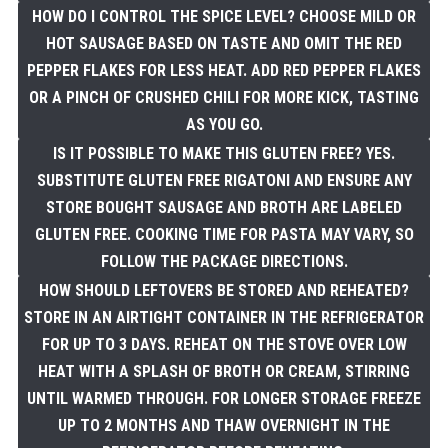
HOW DO I CONTROL THE SPICE LEVEL? CHOOSE MILD OR
HOT SAUSAGE BASED ON TASTE AND OMIT THE RED
PEPPER FLAKES FOR LESS HEAT. ADD RED PEPPER FLAKES
OR A PINCH OF CRUSHED CHILI FOR MORE KICK, TASTING
AS YOU GO.
IS IT POSSIBLE TO MAKE THIS GLUTEN FREE? YES.
SUBSTITUTE GLUTEN FREE RIGATONI AND ENSURE ANY
STORE BOUGHT SAUSAGE AND BROTH ARE LABELED
GLUTEN FREE. COOKING TIME FOR PASTA MAY VARY, SO
FOLLOW THE PACKAGE DIRECTIONS.
HOW SHOULD LEFTOVERS BE STORED AND REHEATED?
STORE IN AN AIRTIGHT CONTAINER IN THE REFRIGERATOR
FOR UP TO 3 DAYS. REHEAT ON THE STOVE OVER LOW
HEAT WITH A SPLASH OF BROTH OR CREAM, STIRRING
UNTIL WARMED THROUGH. FOR LONGER STORAGE FREEZE
UP TO 2 MONTHS AND THAW OVERNIGHT IN THE