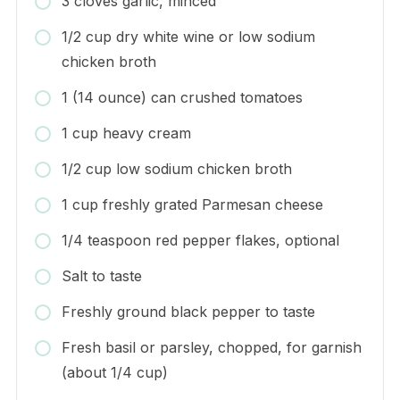
3 cloves garlic, minced
1/2 cup dry white wine or low sodium
chicken broth
1 (14 ounce) can crushed tomatoes
1 cup heavy cream
1/2 cup low sodium chicken broth
1 cup freshly grated Parmesan cheese
1/4 teaspoon red pepper flakes, optional
Salt to taste
Freshly ground black pepper to taste
Fresh basil or parsley, chopped, for garnish
(about 1/4 cup)