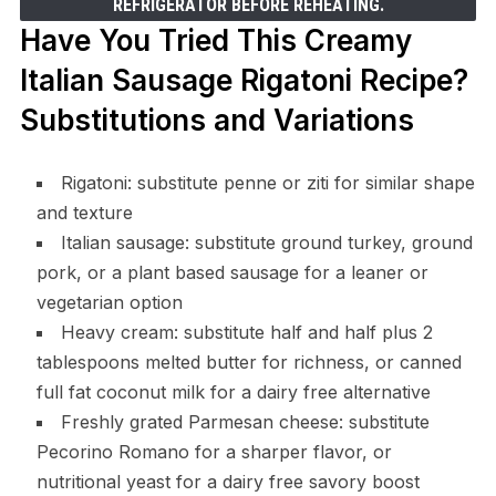
REFRIGERATOR BEFORE REHEATING.
Have You Tried This Creamy
Italian Sausage Rigatoni Recipe?
Substitutions and Variations
Rigatoni: substitute penne or ziti for similar shape
and texture
Italian sausage: substitute ground turkey, ground
pork, or a plant based sausage for a leaner or
vegetarian option
Heavy cream: substitute half and half plus 2
tablespoons melted butter for richness, or canned
full fat coconut milk for a dairy free alternative
Freshly grated Parmesan cheese: substitute
Pecorino Romano for a sharper flavor, or
nutritional yeast for a dairy free savory boost