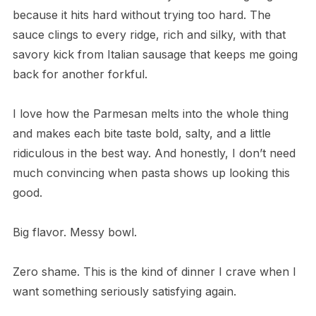
because it hits hard without trying too hard. The
sauce clings to every ridge, rich and silky, with that
savory kick from Italian sausage that keeps me going
back for another forkful.
I love how the Parmesan melts into the whole thing
and makes each bite taste bold, salty, and a little
ridiculous in the best way. And honestly, I don’t need
much convincing when pasta shows up looking this
good.
Big flavor. Messy bowl.
Zero shame. This is the kind of dinner I crave when I
want something seriously satisfying again.