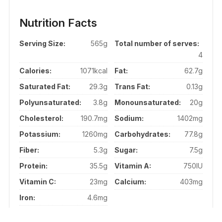
Nutrition Facts
Serving Size:
565g
Total number of serves:
4
Calories:
1071kcal
Fat:
62.7g
Saturated Fat:
29.3g
Trans Fat:
0.13g
Polyunsaturated:
3.8g
Monounsaturated:
20g
Cholesterol:
190.7mg
Sodium:
1402mg
Potassium:
1260mg
Carbohydrates:
77.8g
Fiber:
5.3g
Sugar:
7.5g
Protein:
35.5g
Vitamin A:
750IU
Vitamin C:
23mg
Calcium:
403mg
Iron:
4.6mg