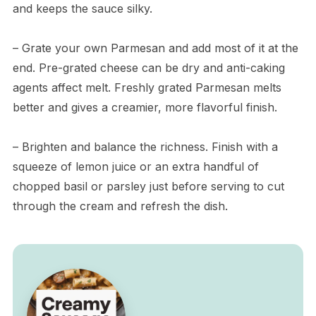
and keeps the sauce silky.
– Grate your own Parmesan and add most of it at the
end. Pre-grated cheese can be dry and anti-caking
agents affect melt. Freshly grated Parmesan melts
better and gives a creamier, more flavorful finish.
– Brighten and balance the richness. Finish with a
squeeze of lemon juice or an extra handful of
chopped basil or parsley just before serving to cut
through the cream and refresh the dish.