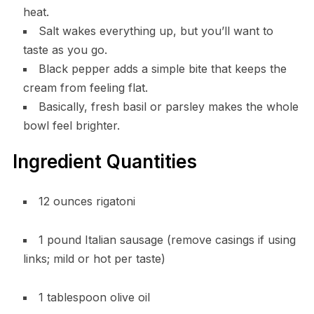
heat.
Salt wakes everything up, but you’ll want to
taste as you go.
Black pepper adds a simple bite that keeps the
cream from feeling flat.
Basically, fresh basil or parsley makes the whole
bowl feel brighter.
Ingredient Quantities
12 ounces rigatoni
1 pound Italian sausage (remove casings if using
links; mild or hot per taste)
1 tablespoon olive oil