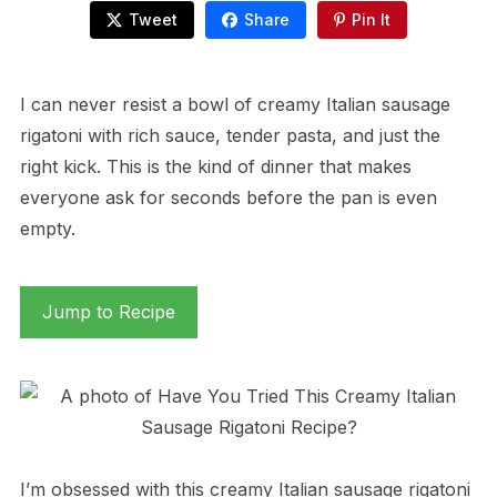
Tweet
Share
Pin It
I can never resist a bowl of creamy Italian sausage
rigatoni with rich sauce, tender pasta, and just the
right kick. This is the kind of dinner that makes
everyone ask for seconds before the pan is even
empty.
Jump to Recipe
I’m obsessed with this creamy Italian sausage rigatoni