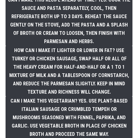
SAUCE AND PASTA SEPARATELY, COOL, THEN
REFRIGERATE BOTH UP TO 3 DAYS. REHEAT THE SAUCE
GENTLY ON THE STOVE, ADD THE PASTA AND A SPLASH
OF BROTH OR CREAM TO LOOSEN, THEN FINISH WITH
PARMESAN AND HERBS.
HOW CAN I MAKE IT LIGHTER OR LOWER IN FAT? USE
TURKEY OR CHICKEN SAUSAGE, SWAP HALF OR ALL OF
THE HEAVY CREAM FOR HALF-AND-HALF OR A 1 TO 1
MIXTURE OF MILK AND A TABLESPOON OF CORNSTARCH,
AND REDUCE THE PARMESAN SLIGHTLY. KEEP IN MIND
TEXTURE AND RICHNESS WILL CHANGE.
CAN I MAKE THIS VEGETARIAN? YES. USE PLANT-BASED
ITALIAN SAUSAGE OR CRUMBLED TEMPEH OR
MUSHROOMS SEASONED WITH FENNEL, PAPRIKA, AND
GARLIC. USE VEGETABLE BROTH IN PLACE OF CHICKEN
BROTH AND PROCEED THE SAME WAY.