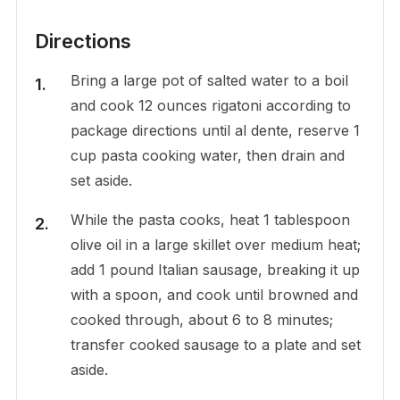
Directions
Bring a large pot of salted water to a boil
and cook 12 ounces rigatoni according to
package directions until al dente, reserve 1
cup pasta cooking water, then drain and
set aside.
While the pasta cooks, heat 1 tablespoon
olive oil in a large skillet over medium heat;
add 1 pound Italian sausage, breaking it up
with a spoon, and cook until browned and
cooked through, about 6 to 8 minutes;
transfer cooked sausage to a plate and set
aside.