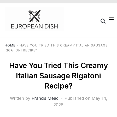
HOME
»
HAVE YOU TRIED THIS CREAMY ITALIAN SAUSAGE
RIGATONI RECIPE?
Have You Tried This Creamy
Italian Sausage Rigatoni
Recipe?
Written by
Francis Mead
Published on
May 14,
2026