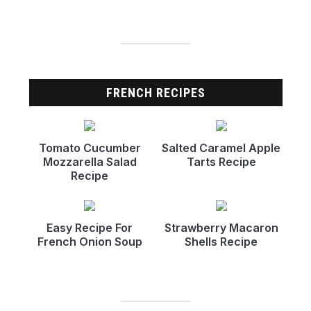
FRENCH RECIPES
Tomato Cucumber
Salted Caramel Apple
Mozzarella Salad
Tarts Recipe
Recipe
Easy Recipe For
Strawberry Macaron
French Onion Soup
Shells Recipe