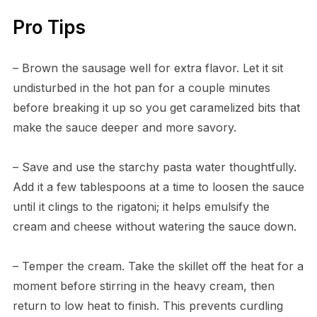
Pro Tips
– Brown the sausage well for extra flavor. Let it sit
undisturbed in the hot pan for a couple minutes
before breaking it up so you get caramelized bits that
make the sauce deeper and more savory.
– Save and use the starchy pasta water thoughtfully.
Add it a few tablespoons at a time to loosen the sauce
until it clings to the rigatoni; it helps emulsify the
cream and cheese without watering the sauce down.
– Temper the cream. Take the skillet off the heat for a
moment before stirring in the heavy cream, then
return to low heat to finish. This prevents curdling