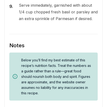
Serve immediately, garnished with about
1/4 cup chopped fresh basil or parsley and
an extra sprinkle of Parmesan if desired.
Notes
Below you’ll find my best estimate of this
recipe’s nutrition facts. Treat the numbers as
a guide rather than a rule—great food
should nourish both body and spirit. Figures
are approximate, and the website owner
assumes no liability for any inaccuracies in
this recipe.