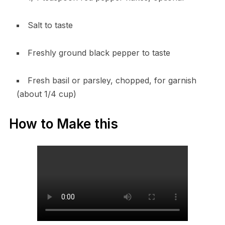
Salt to taste
Freshly ground black pepper to taste
Fresh basil or parsley, chopped, for garnish
(about 1/4 cup)
How to Make this