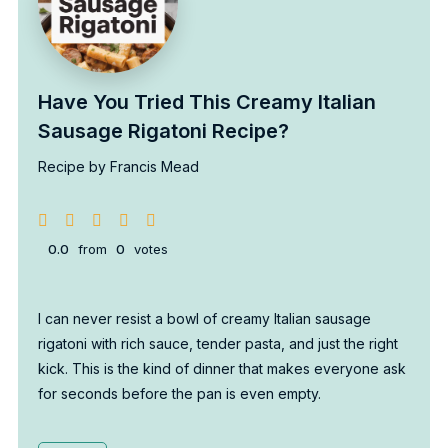
Have You Tried This Creamy Italian
Sausage Rigatoni Recipe?
Recipe by Francis Mead
0.0
from
0
votes
I can never resist a bowl of creamy Italian sausage
rigatoni with rich sauce, tender pasta, and just the right
kick. This is the kind of dinner that makes everyone ask
for seconds before the pan is even empty.