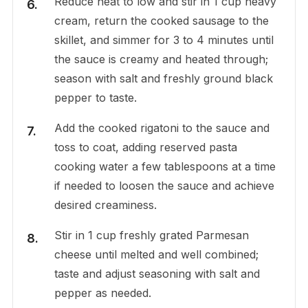
Reduce heat to low and stir in 1 cup heavy
cream, return the cooked sausage to the
skillet, and simmer for 3 to 4 minutes until
the sauce is creamy and heated through;
season with salt and freshly ground black
pepper to taste.
Add the cooked rigatoni to the sauce and
toss to coat, adding reserved pasta
cooking water a few tablespoons at a time
if needed to loosen the sauce and achieve
desired creaminess.
Stir in 1 cup freshly grated Parmesan
cheese until melted and well combined;
taste and adjust seasoning with salt and
pepper as needed.