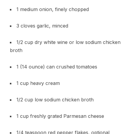
1 medium onion, finely chopped
3 cloves garlic, minced
1/2 cup dry white wine or low sodium chicken
broth
1 (14 ounce) can crushed tomatoes
1 cup heavy cream
1/2 cup low sodium chicken broth
1 cup freshly grated Parmesan cheese
1/4 teaspoon red pepper flakes, optional