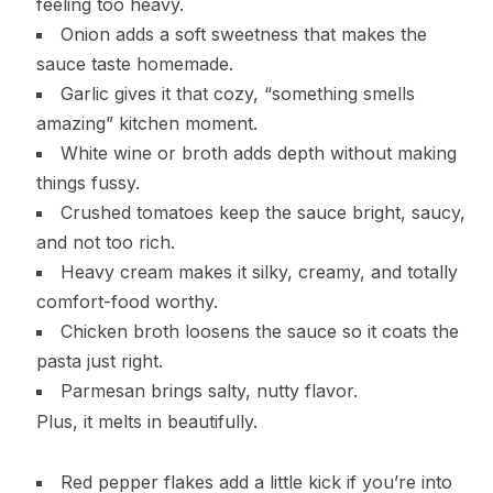
feeling too heavy.
Onion adds a soft sweetness that makes the
sauce taste homemade.
Garlic gives it that cozy, “something smells
amazing” kitchen moment.
White wine or broth adds depth without making
things fussy.
Crushed tomatoes keep the sauce bright, saucy,
and not too rich.
Heavy cream makes it silky, creamy, and totally
comfort-food worthy.
Chicken broth loosens the sauce so it coats the
pasta just right.
Parmesan brings salty, nutty flavor.
Plus, it melts in beautifully.
Red pepper flakes add a little kick if you’re into