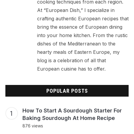
cooking techniques from each region.
At “European Dish,” I specialize in
crafting authentic European recipes that
bring the essence of European dining
into your home kitchen. From the rustic
dishes of the Mediterranean to the
hearty meals of Eastern Europe, my
blog is a celebration of all that
European cuisine has to offer.
POPULAR POSTS
How To Start A Sourdough Starter For
Baking Sourdough At Home Recipe
876 views