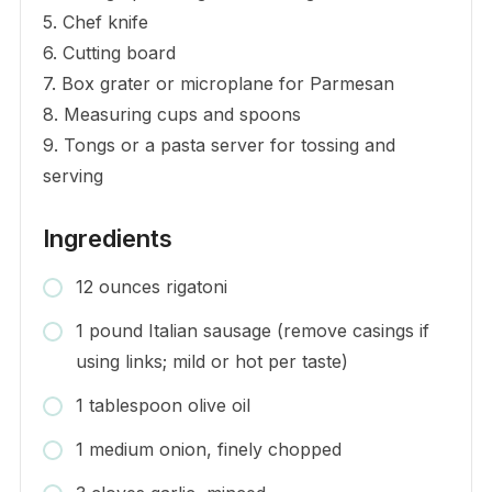
5. Chef knife
6. Cutting board
7. Box grater or microplane for Parmesan
8. Measuring cups and spoons
9. Tongs or a pasta server for tossing and
serving
Ingredients
12 ounces rigatoni
1 pound Italian sausage (remove casings if
using links; mild or hot per taste)
1 tablespoon olive oil
1 medium onion, finely chopped