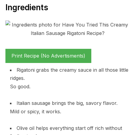
Ingredients
Print Recipe (No Advertisments)
Rigatoni grabs the creamy sauce in all those little
ridges.
So good.
Italian sausage brings the big, savory flavor.
Mild or spicy, it works.
Olive oil helps everything start off rich without