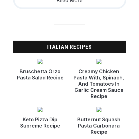
Read More
ITALIAN RECIPES
Bruschetta Orzo
Creamy Chicken
Pasta Salad Recipe
Pasta With, Spinach,
And Tomatoes In
Garlic Cream Sauce
Recipe
Keto Pizza Dip
Butternut Squash
Supreme Recipe
Pasta Carbonara
Recipe