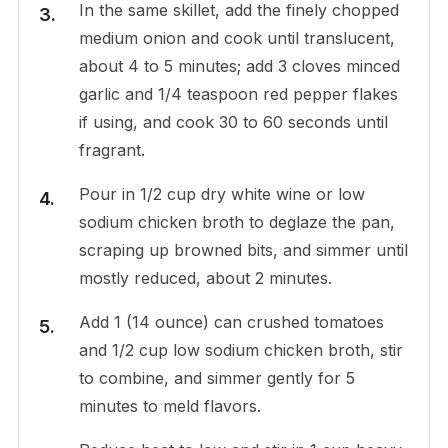
In the same skillet, add the finely chopped
medium onion and cook until translucent,
about 4 to 5 minutes; add 3 cloves minced
garlic and 1/4 teaspoon red pepper flakes
if using, and cook 30 to 60 seconds until
fragrant.
Pour in 1/2 cup dry white wine or low
sodium chicken broth to deglaze the pan,
scraping up browned bits, and simmer until
mostly reduced, about 2 minutes.
Add 1 (14 ounce) can crushed tomatoes
and 1/2 cup low sodium chicken broth, stir
to combine, and simmer gently for 5
minutes to meld flavors.