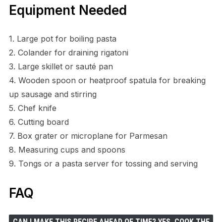
Equipment Needed
1. Large pot for boiling pasta
2. Colander for draining rigatoni
3. Large skillet or sauté pan
4. Wooden spoon or heatproof spatula for breaking
up sausage and stirring
5. Chef knife
6. Cutting board
7. Box grater or microplane for Parmesan
8. Measuring cups and spoons
9. Tongs or a pasta server for tossing and serving
FAQ
CAN I MAKE THIS RECIPE AHEAD OF TIME? YES. COOK THE