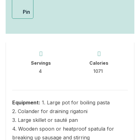
Pin
Servings
Calories
4
1071
Equipment:
1. Large pot for boiling pasta
2. Colander for draining rigatoni
3. Large skillet or sauté pan
4. Wooden spoon or heatproof spatula for
breaking up sausage and stirring