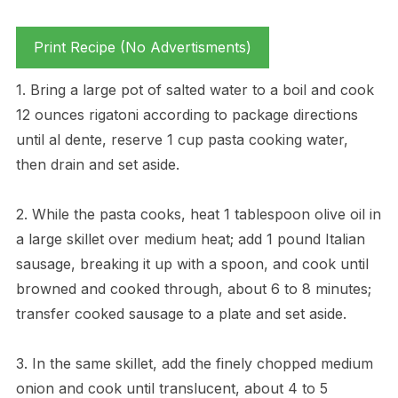
Print Recipe (No Advertisments)
1. Bring a large pot of salted water to a boil and cook
12 ounces rigatoni according to package directions
until al dente, reserve 1 cup pasta cooking water,
then drain and set aside.
2. While the pasta cooks, heat 1 tablespoon olive oil in
a large skillet over medium heat; add 1 pound Italian
sausage, breaking it up with a spoon, and cook until
browned and cooked through, about 6 to 8 minutes;
transfer cooked sausage to a plate and set aside.
3. In the same skillet, add the finely chopped medium
onion and cook until translucent, about 4 to 5