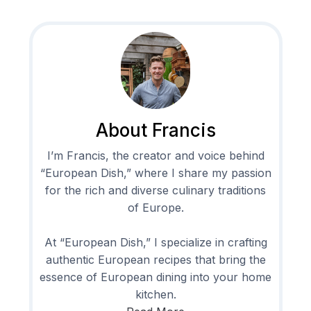
About Francis
I’m Francis, the creator and voice behind
“European Dish,” where I share my passion
for the rich and diverse culinary traditions
of Europe.
At “European Dish,” I specialize in crafting
authentic European recipes that bring the
essence of European dining into your home
kitchen.