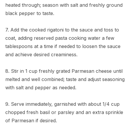
heated through; season with salt and freshly ground
black pepper to taste.
7. Add the cooked rigatoni to the sauce and toss to
coat, adding reserved pasta cooking water a few
tablespoons at a time if needed to loosen the sauce
and achieve desired creaminess.
8. Stir in 1 cup freshly grated Parmesan cheese until
melted and well combined; taste and adjust seasoning
with salt and pepper as needed.
9. Serve immediately, garnished with about 1/4 cup
chopped fresh basil or parsley and an extra sprinkle
of Parmesan if desired.