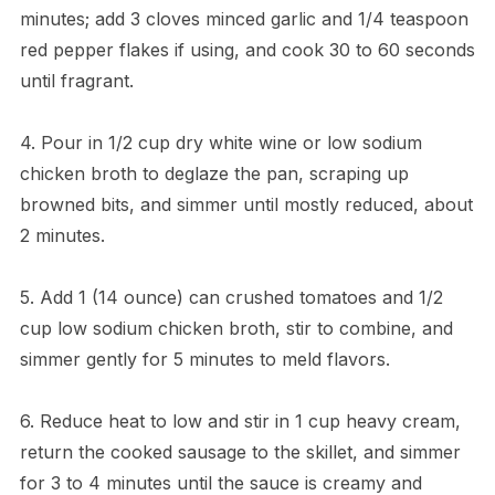
minutes; add 3 cloves minced garlic and 1/4 teaspoon
red pepper flakes if using, and cook 30 to 60 seconds
until fragrant.
4. Pour in 1/2 cup dry white wine or low sodium
chicken broth to deglaze the pan, scraping up
browned bits, and simmer until mostly reduced, about
2 minutes.
5. Add 1 (14 ounce) can crushed tomatoes and 1/2
cup low sodium chicken broth, stir to combine, and
simmer gently for 5 minutes to meld flavors.
6. Reduce heat to low and stir in 1 cup heavy cream,
return the cooked sausage to the skillet, and simmer
for 3 to 4 minutes until the sauce is creamy and