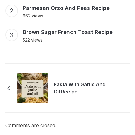
Parmesan Orzo And Peas Recipe
662 views
Brown Sugar French Toast Recipe
522 views
Pasta With Garlic And
Oil Recipe
Comments are closed.