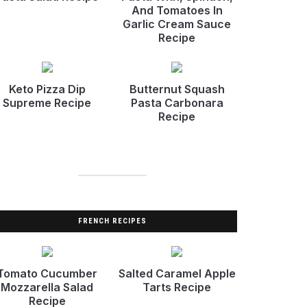
And Tomatoes In
Garlic Cream Sauce
Recipe
Keto Pizza Dip
Butternut Squash
Supreme Recipe
Pasta Carbonara
Recipe
FRENCH RECIPES
Tomato Cucumber
Salted Caramel Apple
Mozzarella Salad
Tarts Recipe
Recipe