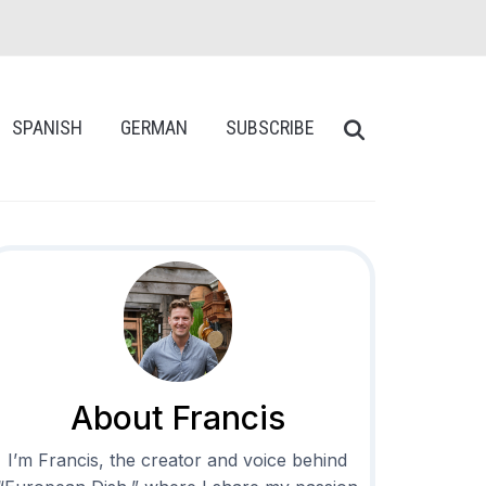
SPANISH
GERMAN
SUBSCRIBE
About Francis
I’m Francis, the creator and voice behind