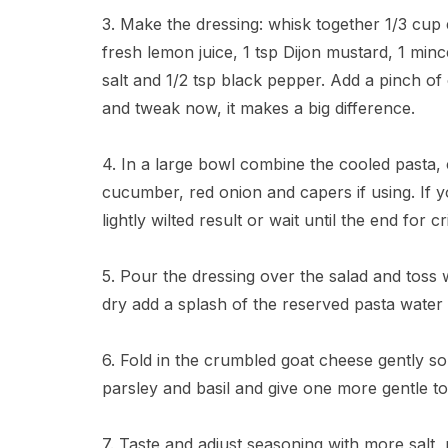
3. Make the dressing: whisk together 1/3 cup ex
fresh lemon juice, 1 tsp Dijon mustard, 1 minc
salt and 1/2 tsp black pepper. Add a pinch of
and tweak now, it makes a big difference.
4. In a large bowl combine the cooled pasta, 
cucumber, red onion and capers if using. If y
lightly wilted result or wait until the end for c
5. Pour the dressing over the salad and toss w
dry add a splash of the reserved pasta water t
6. Fold in the crumbled goat cheese gently 
parsley and basil and give one more gentle to
7. Taste and adjust seasoning with more salt,