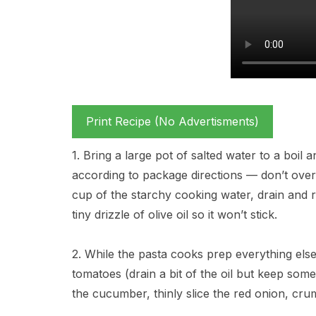
Print Recipe (No Advertisments)
1. Bring a large pot of salted water to a boil 
according to package directions — don’t overcoo
cup of the starchy cooking water, drain and r
tiny drizzle of olive oil so it won’t stick.
2. While the pasta cooks prep everything els
tomatoes (drain a bit of the oil but keep some
the cucumber, thinly slice the red onion, cru