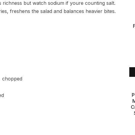
 richness but watch sodium if youre counting salt.
es, freshens the salad and balances heavier bites.
l, chopped
P
ed
M
C