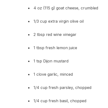
4 oz (115 g) goat cheese, crumbled
1/3 cup extra virgin olive oil
2 tbsp red wine vinegar
1 tbsp fresh lemon juice
1 tsp Dijon mustard
1 clove garlic, minced
1/4 cup fresh parsley, chopped
1/4 cup fresh basil, chopped