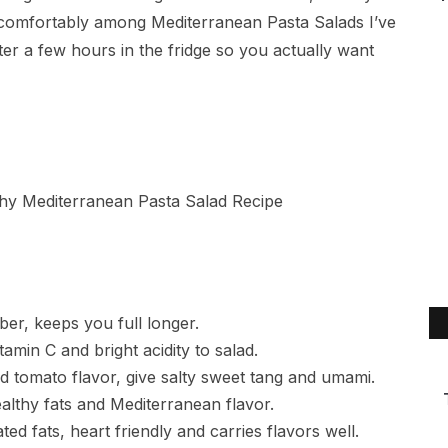
its comfortably among Mediterranean Pasta Salads I’ve
er a few hours in the fridge so you actually want
iber, keeps you full longer.
amin C and bright acidity to salad.
d tomato flavor, give salty sweet tang and umami.
ealthy fats and Mediterranean flavor.
ed fats, heart friendly and carries flavors well.