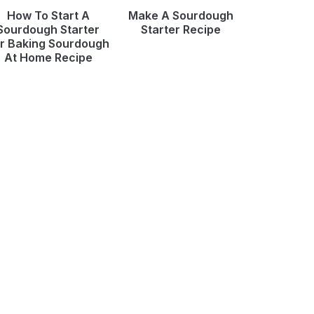
How To Start A
Make A Sourdough
Sourdough Starter
Starter Recipe
r Baking Sourdough
At Home Recipe