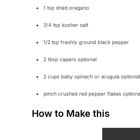
1 tsp dried oregano
3/4 tsp kosher salt
1/2 tsp freshly ground black pepper
2 tbsp capers optional
2 cups baby spinach or arugula optional
pinch crushed red pepper flakes optiona
How to Make this