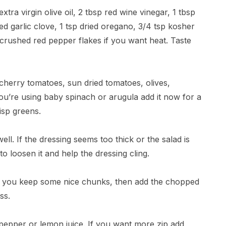
tra virgin olive oil, 2 tbsp red wine vinegar, 1 tbsp
ed garlic clove, 1 tsp dried oregano, 3/4 tsp kosher
 crushed red pepper flakes if you want heat. Taste
cherry tomatoes, sun dried tomatoes, olives,
ou’re using baby spinach or arugula add it now for a
risp greens.
ell. If the dressing seems too thick or the salad is
o loosen it and help the dressing cling.
so you keep some nice chunks, then add the chopped
ss.
 pepper or lemon juice. If you want more zip add