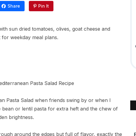
Share
Pin It
with sun dried tomatoes, olives, goat cheese and
t for weekday meal plans.
nean Pasta Salad when friends swing by or when I
 bean or lentil pasta for extra heft and the chew of
den brightness.
s rough around the edges but full of flavor, exactly the