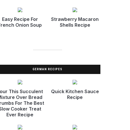
Easy Recipe For
Strawberry Macaron
French Onion Soup
Shells Recipe
GERMAN RECIPES
our This Succulent
Quick Kitchen Sauce
ixture Over Bread
Recipe
rumbs For The Best
Slow Cooker Treat
Ever Recipe