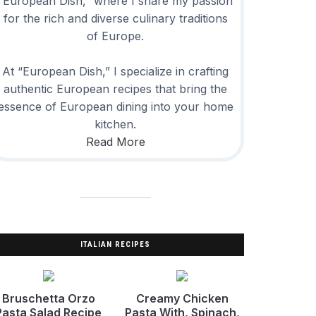
“European Dish,” where I share my passion
for the rich and diverse culinary traditions
of Europe.
At “European Dish,” I specialize in crafting
authentic European recipes that bring the
essence of European dining into your home
kitchen.
Read More
ITALIAN RECIPES
Bruschetta Orzo
Creamy Chicken
Pasta Salad Recipe
Pasta With, Spinach,