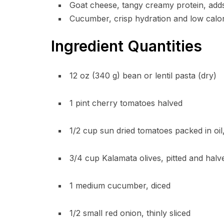
Goat cheese, tangy creamy protein, adds
Cucumber, crisp hydration and low calori
Ingredient Quantities
12 oz (340 g) bean or lentil pasta (dry)
1 pint cherry tomatoes halved
1/2 cup sun dried tomatoes packed in oi
3/4 cup Kalamata olives, pitted and halv
1 medium cucumber, diced
1/2 small red onion, thinly sliced