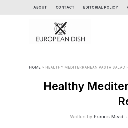
ABOUT
CONTACT
EDITORIAL POLICY
HOME
»
HEALTHY MEDITERRANEAN PASTA SALAD 
Healthy Mediter
R
Written by
Francis Mead