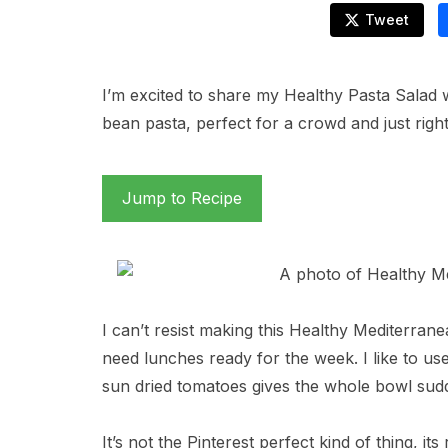
Tweet
I’m excited to share my Healthy Pasta Salad 
bean pasta, perfect for a crowd and just righ
Jump to Recipe
I can’t resist making this Healthy Mediterra
need lunches ready for the week. I like to use
sun dried tomatoes gives the whole bowl sud
It’s not the Pinterest perfect kind of thing, it