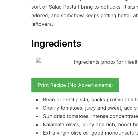
sort of Salad Pasta I bring to potlucks. It s
adored, and somehow keeps getting better aft
leftovers.
Ingredients
Print Recipe (No Advertisments)
Bean or lentil pasta, packs protein and f
Cherry tomatoes, juicy and sweet, add vit
Sun dried tomatoes, intense concentrate
Kalamata olives, briny and rich, boost h
Extra virgin olive oil, good monounsaturat