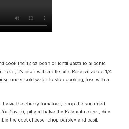
and cook the 12 oz bean or lentil pasta to al dente
k it, it’s nicer with a little bite. Reserve about 1/4
inse under cold water to stop cooking; toss with a
e: halve the cherry tomatoes, chop the sun dried
 for flavor), pit and halve the Kalamata olives, dice
mble the goat cheese, chop parsley and basil.