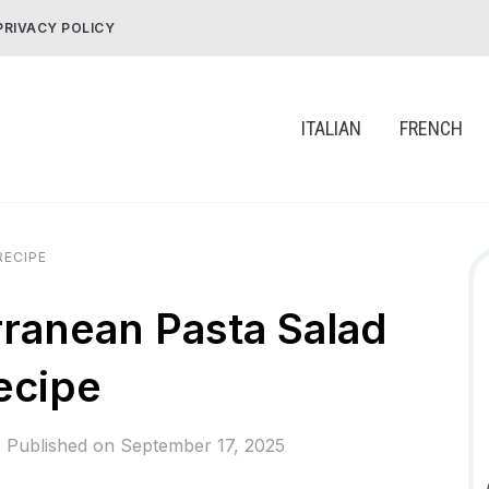
PRIVACY POLICY
ITALIAN
FRENCH
RECIPE
ranean Pasta Salad
ecipe
Published on
September 17, 2025