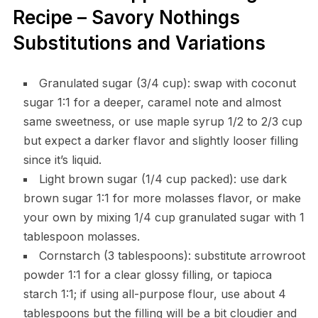
Recipe – Savory Nothings
Substitutions and Variations
Granulated sugar (3/4 cup): swap with coconut
sugar 1:1 for a deeper, caramel note and almost
same sweetness, or use maple syrup 1/2 to 2/3 cup
but expect a darker flavor and slightly looser filling
since it’s liquid.
Light brown sugar (1/4 cup packed): use dark
brown sugar 1:1 for more molasses flavor, or make
your own by mixing 1/4 cup granulated sugar with 1
tablespoon molasses.
Cornstarch (3 tablespoons): substitute arrowroot
powder 1:1 for a clear glossy filling, or tapioca
starch 1:1; if using all-purpose flour, use about 4
tablespoons but the filling will be a bit cloudier and