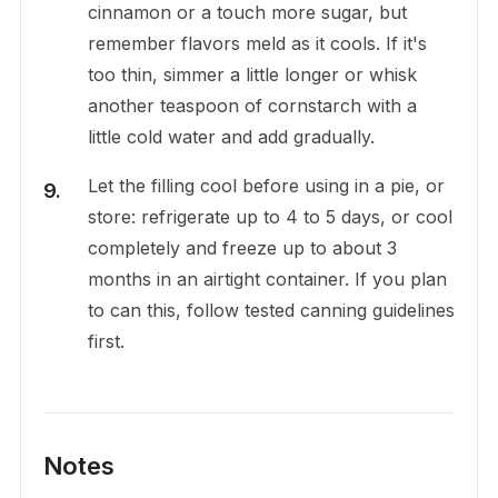
cinnamon or a touch more sugar, but
remember flavors meld as it cools. If it's
too thin, simmer a little longer or whisk
another teaspoon of cornstarch with a
little cold water and add gradually.
Let the filling cool before using in a pie, or
store: refrigerate up to 4 to 5 days, or cool
completely and freeze up to about 3
months in an airtight container. If you plan
to can this, follow tested canning guidelines
first.
Notes