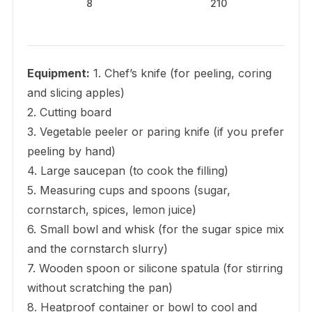
8
210
Equipment:
1. Chef’s knife (for peeling, coring
and slicing apples)
2. Cutting board
3. Vegetable peeler or paring knife (if you prefer
peeling by hand)
4. Large saucepan (to cook the filling)
5. Measuring cups and spoons (sugar,
cornstarch, spices, lemon juice)
6. Small bowl and whisk (for the sugar spice mix
and the cornstarch slurry)
7. Wooden spoon or silicone spatula (for stirring
without scratching the pan)
8. Heatproof container or bowl to cool and