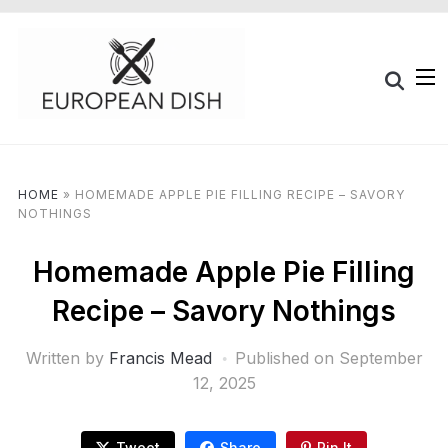
HOME
»
HOMEMADE APPLE PIE FILLING RECIPE – SAVORY
NOTHINGS
Homemade Apple Pie Filling
Recipe – Savory Nothings
Written by
Francis Mead
Published on
September
12, 2025
Tweet
Share
Pin It