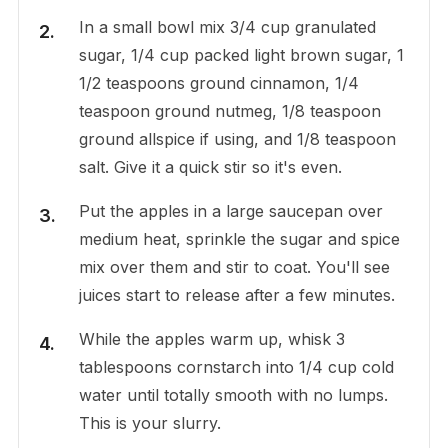
In a small bowl mix 3/4 cup granulated
sugar, 1/4 cup packed light brown sugar, 1
1/2 teaspoons ground cinnamon, 1/4
teaspoon ground nutmeg, 1/8 teaspoon
ground allspice if using, and 1/8 teaspoon
salt. Give it a quick stir so it's even.
Put the apples in a large saucepan over
medium heat, sprinkle the sugar and spice
mix over them and stir to coat. You'll see
juices start to release after a few minutes.
While the apples warm up, whisk 3
tablespoons cornstarch into 1/4 cup cold
water until totally smooth with no lumps.
This is your slurry.