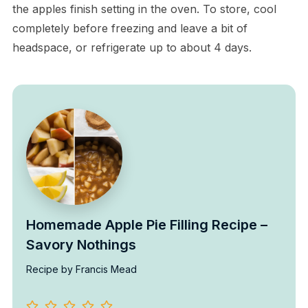
the apples finish setting in the oven. To store, cool
completely before freezing and leave a bit of
headspace, or refrigerate up to about 4 days.
Homemade Apple Pie Filling Recipe –
Savory Nothings
Recipe by Francis Mead