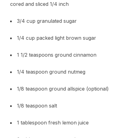
cored and sliced 1/4 inch
3/4 cup granulated sugar
1/4 cup packed light brown sugar
1 1/2 teaspoons ground cinnamon
1/4 teaspoon ground nutmeg
1/8 teaspoon ground allspice (optional)
1/8 teaspoon salt
1 tablespoon fresh lemon juice