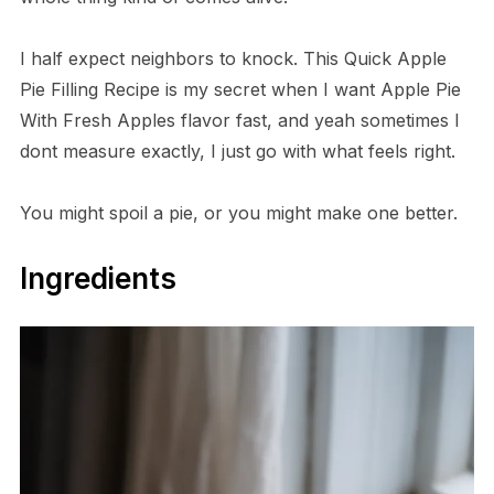
I half expect neighbors to knock. This Quick Apple
Pie Filling Recipe is my secret when I want Apple Pie
With Fresh Apples flavor fast, and yeah sometimes I
dont measure exactly, I just go with what feels right.
You might spoil a pie, or you might make one better.
Ingredients