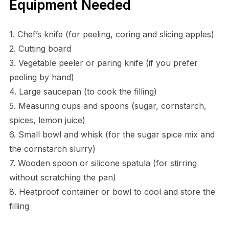
Equipment Needed
1. Chef’s knife (for peeling, coring and slicing apples)
2. Cutting board
3. Vegetable peeler or paring knife (if you prefer
peeling by hand)
4. Large saucepan (to cook the filling)
5. Measuring cups and spoons (sugar, cornstarch,
spices, lemon juice)
6. Small bowl and whisk (for the sugar spice mix and
the cornstarch slurry)
7. Wooden spoon or silicone spatula (for stirring
without scratching the pan)
8. Heatproof container or bowl to cool and store the
filling