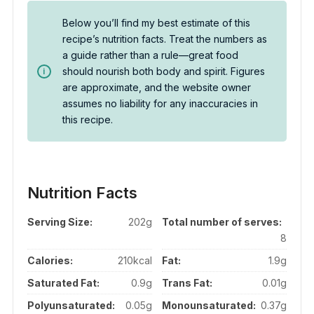
Below you’ll find my best estimate of this
recipe’s nutrition facts. Treat the numbers as
a guide rather than a rule—great food
should nourish both body and spirit. Figures
are approximate, and the website owner
assumes no liability for any inaccuracies in
this recipe.
Nutrition Facts
Serving Size:
202g
Total number of serves:
8
Calories:
210kcal
Fat:
1.9g
Saturated Fat:
0.9g
Trans Fat:
0.01g
Polyunsaturated:
0.05g
Monounsaturated:
0.37g