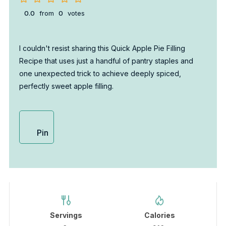
0.0
from
0
votes
I couldn't resist sharing this Quick Apple Pie Filling
Recipe that uses just a handful of pantry staples and
one unexpected trick to achieve deeply spiced,
perfectly sweet apple filling.
Pin
Servings
Calories