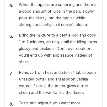
When the apples are softening and there's
a good amount of juice in the pan, slowly
pour the slurry into the apples while
stirring constantly so it doesn't clump.
Bring the mixture to a gentle boil and cook
1 to 2 minutes, stirring, until the filling turns
glossy and thickens. Don't overcook or
you'll end up with applesauce instead of
slices.
Remove from heat and stir in 1 tablespoon
unsalted butter and 1 teaspoon vanilla
extract if using; the butter gives a nice
sheen and the vanilla lifts the flavor.
Taste and adjust if you want more