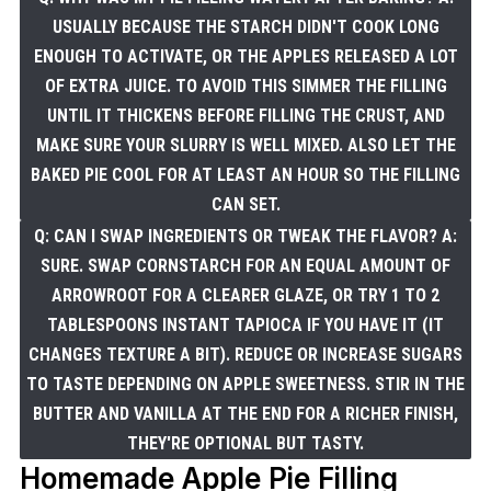
USUALLY BECAUSE THE STARCH DIDN'T COOK LONG
ENOUGH TO ACTIVATE, OR THE APPLES RELEASED A LOT
OF EXTRA JUICE. TO AVOID THIS SIMMER THE FILLING
UNTIL IT THICKENS BEFORE FILLING THE CRUST, AND
MAKE SURE YOUR SLURRY IS WELL MIXED. ALSO LET THE
BAKED PIE COOL FOR AT LEAST AN HOUR SO THE FILLING
CAN SET.
Q: CAN I SWAP INGREDIENTS OR TWEAK THE FLAVOR? A:
SURE. SWAP CORNSTARCH FOR AN EQUAL AMOUNT OF
ARROWROOT FOR A CLEARER GLAZE, OR TRY 1 TO 2
TABLESPOONS INSTANT TAPIOCA IF YOU HAVE IT (IT
CHANGES TEXTURE A BIT). REDUCE OR INCREASE SUGARS
TO TASTE DEPENDING ON APPLE SWEETNESS. STIR IN THE
BUTTER AND VANILLA AT THE END FOR A RICHER FINISH,
THEY'RE OPTIONAL BUT TASTY.
Homemade Apple Pie Filling