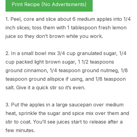
Print Recipe (No Advertisments)
1. Peel, core and slice about 6 medium apples into 1/4
inch slices; toss them with 1 tablespoon fresh lemon
juice so they don’t brown while you work.
2. In a small bowl mix 3/4 cup granulated sugar, 1/4
cup packed light brown sugar, 1 1/2 teaspoons
ground cinnamon, 1/4 teaspoon ground nutmeg, 1/8
teaspoon ground allspice if using, and 1/8 teaspoon
salt. Give it a quick stir so it’s even.
3. Put the apples in a large saucepan over medium
heat, sprinkle the sugar and spice mix over them and
stir to coat. You’ll see juices start to release after a
few minutes.