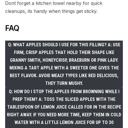
Dont forget a kitchen towel nearby for quick
cleanups, its handy when things get sticky.
FAQ
Q: WHAT APPLES SHOULD I USE FOR THIS FILLING? A: USE
FIRM, CRISP APPLES THAT HOLD THEIR SHAPE LIKE
GRANNY SMITH, HONEYCRISP, BRAEBURN OR PINK LADY.
MIXING A TART APPLE WITH A SWEETER ONE GIVES THE
BEST FLAVOR. AVOID MEALY TYPES LIKE RED DELICIOUS,
THEY TURN MUSHY.
Q: HOW DO I STOP THE APPLES FROM BROWNING WHILE I
PREP THEM? A: TOSS THE SLICED APPLES WITH THE
TABLESPOON OF LEMON JUICE CALLED FOR IN THE RECIPE
RIGHT AWAY. IF YOU NEED MORE TIME, KEEP THEM IN COLD
WATER WITH A LITTLE LEMON JUICE FOR UP TO 30