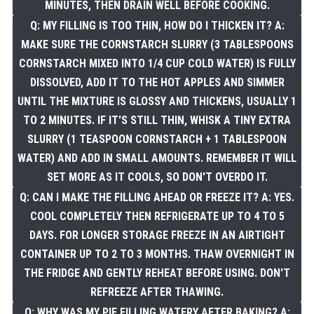
MINUTES, THEN DRAIN WELL BEFORE COOKING.
Q: MY FILLING IS TOO THIN, HOW DO I THICKEN IT? A:
MAKE SURE THE CORNSTARCH SLURRY (3 TABLESPOONS
CORNSTARCH MIXED INTO 1/4 CUP COLD WATER) IS FULLY
DISSOLVED, ADD IT TO THE HOT APPLES AND SIMMER
UNTIL THE MIXTURE IS GLOSSY AND THICKENS, USUALLY 1
TO 2 MINUTES. IF IT'S STILL THIN, WHISK A TINY EXTRA
SLURRY (1 TEASPOON CORNSTARCH + 1 TABLESPOON
WATER) AND ADD IN SMALL AMOUNTS. REMEMBER IT WILL
SET MORE AS IT COOLS, SO DON'T OVERDO IT.
Q: CAN I MAKE THE FILLING AHEAD OR FREEZE IT? A: YES.
COOL COMPLETELY THEN REFRIGERATE UP TO 4 TO 5
DAYS. FOR LONGER STORAGE FREEZE IN AN AIRTIGHT
CONTAINER UP TO 2 TO 3 MONTHS. THAW OVERNIGHT IN
THE FRIDGE AND GENTLY REHEAT BEFORE USING. DON'T
REFREEZE AFTER THAWING.
Q: WHY WAS MY PIE FILLING WATERY AFTER BAKING? A: