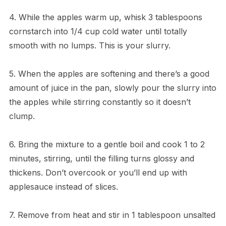
4. While the apples warm up, whisk 3 tablespoons
cornstarch into 1/4 cup cold water until totally
smooth with no lumps. This is your slurry.
5. When the apples are softening and there’s a good
amount of juice in the pan, slowly pour the slurry into
the apples while stirring constantly so it doesn’t
clump.
6. Bring the mixture to a gentle boil and cook 1 to 2
minutes, stirring, until the filling turns glossy and
thickens. Don’t overcook or you’ll end up with
applesauce instead of slices.
7. Remove from heat and stir in 1 tablespoon unsalted