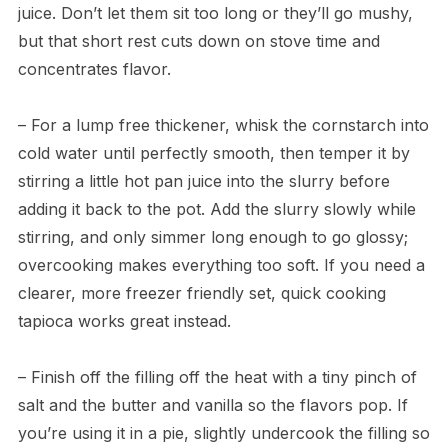
juice. Don’t let them sit too long or they’ll go mushy,
but that short rest cuts down on stove time and
concentrates flavor.
– For a lump free thickener, whisk the cornstarch into
cold water until perfectly smooth, then temper it by
stirring a little hot pan juice into the slurry before
adding it back to the pot. Add the slurry slowly while
stirring, and only simmer long enough to go glossy;
overcooking makes everything too soft. If you need a
clearer, more freezer friendly set, quick cooking
tapioca works great instead.
– Finish off the filling off the heat with a tiny pinch of
salt and the butter and vanilla so the flavors pop. If
you’re using it in a pie, slightly undercook the filling so