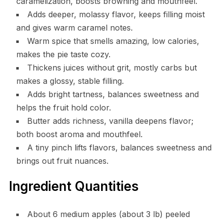
caramelization, boosts browning and mouthfeel.
Adds deeper, molassy flavor, keeps filling moist
and gives warm caramel notes.
Warm spice that smells amazing, low calories,
makes the pie taste cozy.
Thickens juices without grit, mostly carbs but
makes a glossy, stable filling.
Adds bright tartness, balances sweetness and
helps the fruit hold color.
Butter adds richness, vanilla deepens flavor;
both boost aroma and mouthfeel.
A tiny pinch lifts flavors, balances sweetness and
brings out fruit nuances.
Ingredient Quantities
About 6 medium apples (about 3 lb) peeled