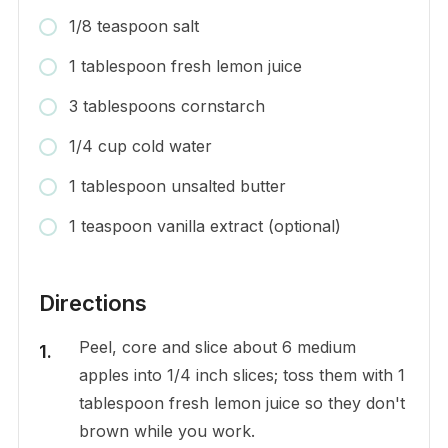
1/8 teaspoon salt
1 tablespoon fresh lemon juice
3 tablespoons cornstarch
1/4 cup cold water
1 tablespoon unsalted butter
1 teaspoon vanilla extract (optional)
Directions
Peel, core and slice about 6 medium
apples into 1/4 inch slices; toss them with 1
tablespoon fresh lemon juice so they don't
brown while you work.