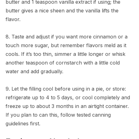
butter and 1 teaspoon vanilla extract if using; the
butter gives a nice sheen and the vanilla lifts the
flavor.
8. Taste and adjust if you want more cinnamon or a
touch more sugar, but remember flavors meld as it
cools. If it’s too thin, simmer a little longer or whisk
another teaspoon of cornstarch with a little cold
water and add gradually.
9. Let the filling cool before using in a pie, or store:
refrigerate up to 4 to 5 days, or cool completely and
freeze up to about 3 months in an airtight container.
If you plan to can this, follow tested canning
guidelines first.