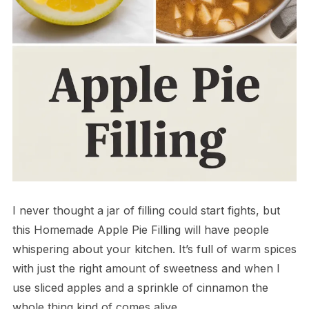
I never thought a jar of filling could start fights, but
this Homemade Apple Pie Filling will have people
whispering about your kitchen. It’s full of warm spices
with just the right amount of sweetness and when I
use sliced apples and a sprinkle of cinnamon the
whole thing kind of comes alive.