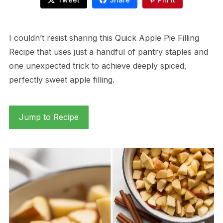
I couldn’t resist sharing this Quick Apple Pie Filling
Recipe that uses just a handful of pantry staples and
one unexpected trick to achieve deeply spiced,
perfectly sweet apple filling.
Jump to Recipe