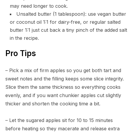
may need longer to cook.
Unsalted butter (1 tablespoon): use vegan butter
or coconut oil 1:1 for dairy-free, or regular salted
butter 1:1 just cut back a tiny pinch of the added salt
in the recipe.
Pro Tips
– Pick a mix of firm apples so you get both tart and
sweet notes and the filling keeps some slice integrity.
Slice them the same thickness so everything cooks
evenly, and if you want chunkier apples cut slightly
thicker and shorten the cooking time a bit.
– Let the sugared apples sit for 10 to 15 minutes
before heating so they macerate and release extra