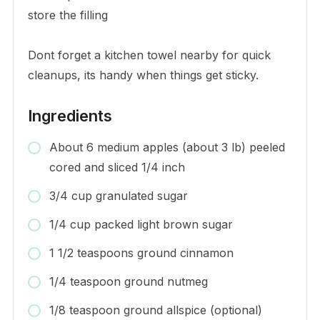
store the filling
Dont forget a kitchen towel nearby for quick
cleanups, its handy when things get sticky.
Ingredients
About 6 medium apples (about 3 lb) peeled
cored and sliced 1/4 inch
3/4 cup granulated sugar
1/4 cup packed light brown sugar
1 1/2 teaspoons ground cinnamon
1/4 teaspoon ground nutmeg
1/8 teaspoon ground allspice (optional)