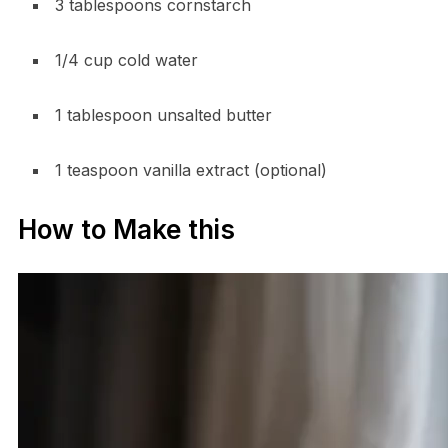
3 tablespoons cornstarch
1/4 cup cold water
1 tablespoon unsalted butter
1 teaspoon vanilla extract (optional)
How to Make this