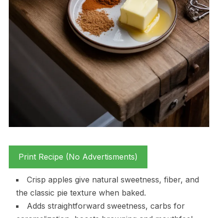
Print Recipe (No Advertisments)
Crisp apples give natural sweetness, fiber, and
the classic pie texture when baked.
Adds straightforward sweetness, carbs for