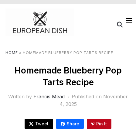
HOME
»
HOMEMADE BLUEBERRY POP TARTS RECIPE
Homemade Blueberry Pop
Tarts Recipe
Written by
Francis Mead
Published on
November
4, 2025
Tweet
Share
Pin It