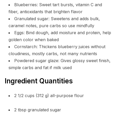
Blueberries: Sweet tart bursts, vitamin C and
fiber, antioxidants that brighten flavor
Granulated sugar: Sweetens and adds bulk,
caramel notes, pure carbs so use mindfully
Eggs: Bind dough, add moisture and protein, help
golden color when baked
Cornstarch: Thickens blueberry juices without
cloudiness, mostly carbs, not many nutrients
Powdered sugar glaze: Gives glossy sweet finish,
simple carbs and fat if milk used
Ingredient Quantities
2 1/2 cups (312 g) all-purpose flour
2 tbsp granulated sugar