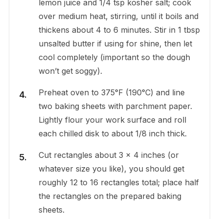
lemon juice and 1/4 tsp kosher salt; cook
over medium heat, stirring, until it boils and
thickens about 4 to 6 minutes. Stir in 1 tbsp
unsalted butter if using for shine, then let
cool completely (important so the dough
won’t get soggy).
Preheat oven to 375°F (190°C) and line
two baking sheets with parchment paper.
Lightly flour your work surface and roll
each chilled disk to about 1/8 inch thick.
Cut rectangles about 3 x 4 inches (or
whatever size you like), you should get
roughly 12 to 16 rectangles total; place half
the rectangles on the prepared baking
sheets.