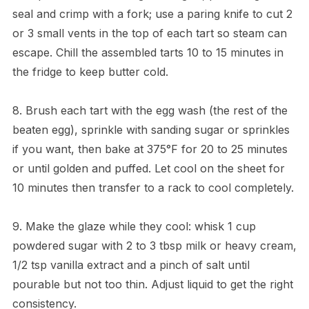
seal and crimp with a fork; use a paring knife to cut 2
or 3 small vents in the top of each tart so steam can
escape. Chill the assembled tarts 10 to 15 minutes in
the fridge to keep butter cold.
8. Brush each tart with the egg wash (the rest of the
beaten egg), sprinkle with sanding sugar or sprinkles
if you want, then bake at 375°F for 20 to 25 minutes
or until golden and puffed. Let cool on the sheet for
10 minutes then transfer to a rack to cool completely.
9. Make the glaze while they cool: whisk 1 cup
powdered sugar with 2 to 3 tbsp milk or heavy cream,
1/2 tsp vanilla extract and a pinch of salt until
pourable but not too thin. Adjust liquid to get the right
consistency.