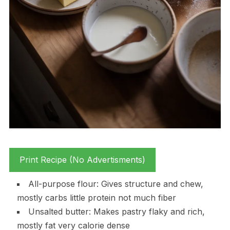
Print Recipe (No Advertisments)
All-purpose flour: Gives structure and chew,
mostly carbs little protein not much fiber
Unsalted butter: Makes pastry flaky and rich,
mostly fat very calorie dense