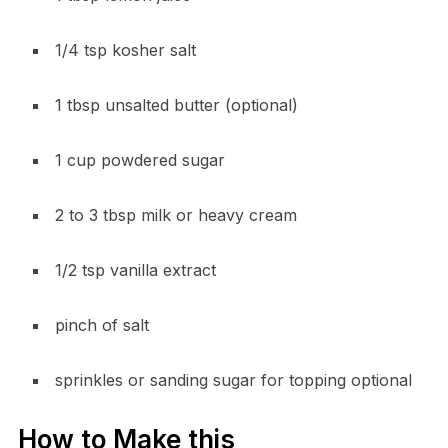
1/4 tsp kosher salt
1 tbsp unsalted butter (optional)
1 cup powdered sugar
2 to 3 tbsp milk or heavy cream
1/2 tsp vanilla extract
pinch of salt
sprinkles or sanding sugar for topping optional
How to Make this