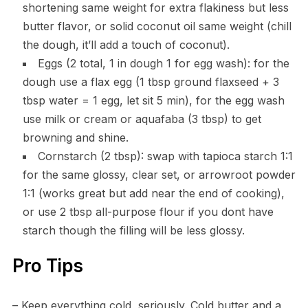
shortening same weight for extra flakiness but less
butter flavor, or solid coconut oil same weight (chill
the dough, it’ll add a touch of coconut).
Eggs (2 total, 1 in dough 1 for egg wash): for the
dough use a flax egg (1 tbsp ground flaxseed + 3
tbsp water = 1 egg, let sit 5 min), for the egg wash
use milk or cream or aquafaba (3 tbsp) to get
browning and shine.
Cornstarch (2 tbsp): swap with tapioca starch 1:1
for the same glossy, clear set, or arrowroot powder
1:1 (works great but add near the end of cooking),
or use 2 tbsp all-purpose flour if you dont have
starch though the filling will be less glossy.
Pro Tips
– Keep everything cold, seriously. Cold butter and a