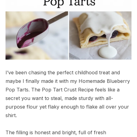
I’ve been chasing the perfect childhood treat and
maybe I finally made it with my Homemade Blueberry
Pop Tarts. The Pop Tart Crust Recipe feels like a
secret you want to steal, made sturdy with all-
purpose flour yet flaky enough to flake all over your
shirt.
The filling is honest and bright, full of fresh