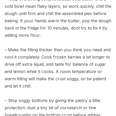
cold bowl mean flaky layers, so work quickly, chill the
dough until firm and chill the assembled pies before
baking. If your hands warm the butter, pop the dough
back in the fridge for 10 minutes, dont try to fix it by
adding more flour.
– Make the filling thicker than you think you need and
cool it completely. Cook frozen berries a bit longer to
drive off extra liquid, and taste for balance of sugar
and lemon while it cooks. A room temperature or
warm filling will make the crust soggy, so be patient
and let it chill.
– Stop soggy bottoms by giving the pastry a little
protection: dust a tiny bit of cornstarch or fine
breadcrumbs on the bottom crust before adding