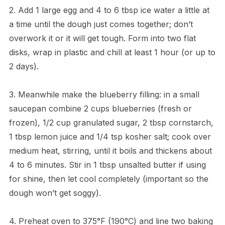
2. Add 1 large egg and 4 to 6 tbsp ice water a little at
a time until the dough just comes together; don’t
overwork it or it will get tough. Form into two flat
disks, wrap in plastic and chill at least 1 hour (or up to
2 days).
3. Meanwhile make the blueberry filling: in a small
saucepan combine 2 cups blueberries (fresh or
frozen), 1/2 cup granulated sugar, 2 tbsp cornstarch,
1 tbsp lemon juice and 1/4 tsp kosher salt; cook over
medium heat, stirring, until it boils and thickens about
4 to 6 minutes. Stir in 1 tbsp unsalted butter if using
for shine, then let cool completely (important so the
dough won’t get soggy).
4. Preheat oven to 375°F (190°C) and line two baking