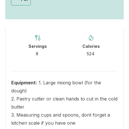
Servings
Calories
8
524
Equipment:
1. Large mixing bowl (for the
dough)
2. Pastry cutter or clean hands to cut in the cold
butter
3. Measuring cups and spoons, dont forget a
kitchen scale if you have one