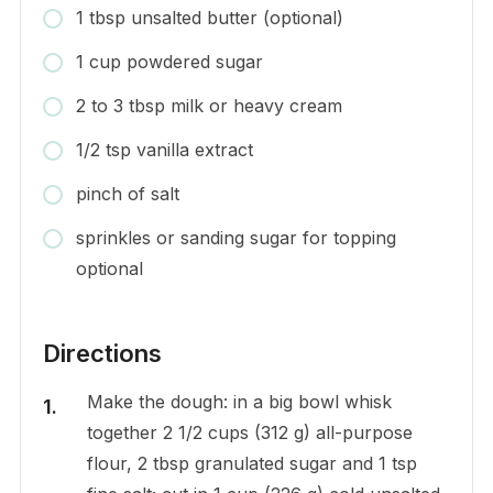
1 tbsp unsalted butter (optional)
1 cup powdered sugar
2 to 3 tbsp milk or heavy cream
1/2 tsp vanilla extract
pinch of salt
sprinkles or sanding sugar for topping
optional
Directions
Make the dough: in a big bowl whisk
together 2 1/2 cups (312 g) all-purpose
flour, 2 tbsp granulated sugar and 1 tsp