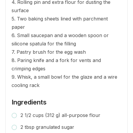
4. Rolling pin and extra flour for dusting the
surface
5. Two baking sheets lined with parchment
paper
6. Small saucepan and a wooden spoon or
silicone spatula for the filling
7. Pastry brush for the egg wash
8. Paring knife and a fork for vents and
crimping edges
9. Whisk, a small bowl for the glaze and a wire
cooling rack
Ingredients
2 1/2 cups (312 g) all-purpose flour
2 tbsp granulated sugar