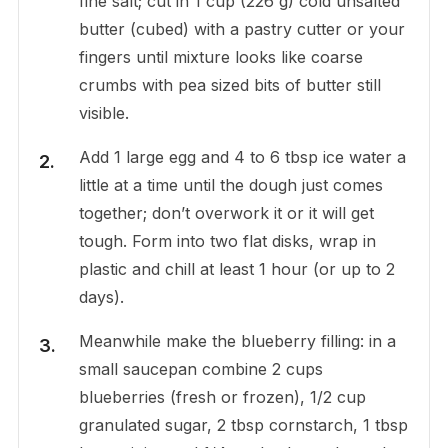
fine salt; cut in 1 cup (226 g) cold unsalted
butter (cubed) with a pastry cutter or your
fingers until mixture looks like coarse
crumbs with pea sized bits of butter still
visible.
Add 1 large egg and 4 to 6 tbsp ice water a
little at a time until the dough just comes
together; don’t overwork it or it will get
tough. Form into two flat disks, wrap in
plastic and chill at least 1 hour (or up to 2
days).
Meanwhile make the blueberry filling: in a
small saucepan combine 2 cups
blueberries (fresh or frozen), 1/2 cup
granulated sugar, 2 tbsp cornstarch, 1 tbsp