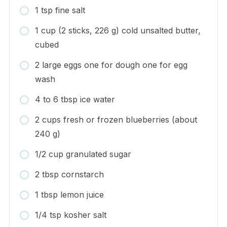
1 tsp fine salt
1 cup (2 sticks, 226 g) cold unsalted butter,
cubed
2 large eggs one for dough one for egg
wash
4 to 6 tbsp ice water
2 cups fresh or frozen blueberries (about
240 g)
1/2 cup granulated sugar
2 tbsp cornstarch
1 tbsp lemon juice
1/4 tsp kosher salt