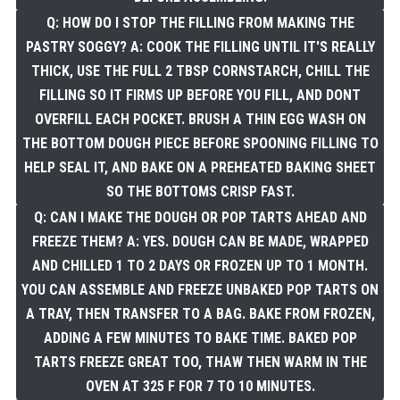
Q: HOW DO I STOP THE FILLING FROM MAKING THE
PASTRY SOGGY? A: COOK THE FILLING UNTIL IT'S REALLY
THICK, USE THE FULL 2 TBSP CORNSTARCH, CHILL THE
FILLING SO IT FIRMS UP BEFORE YOU FILL, AND DONT
OVERFILL EACH POCKET. BRUSH A THIN EGG WASH ON
THE BOTTOM DOUGH PIECE BEFORE SPOONING FILLING TO
HELP SEAL IT, AND BAKE ON A PREHEATED BAKING SHEET
SO THE BOTTOMS CRISP FAST.
Q: CAN I MAKE THE DOUGH OR POP TARTS AHEAD AND
FREEZE THEM? A: YES. DOUGH CAN BE MADE, WRAPPED
AND CHILLED 1 TO 2 DAYS OR FROZEN UP TO 1 MONTH.
YOU CAN ASSEMBLE AND FREEZE UNBAKED POP TARTS ON
A TRAY, THEN TRANSFER TO A BAG. BAKE FROM FROZEN,
ADDING A FEW MINUTES TO BAKE TIME. BAKED POP
TARTS FREEZE GREAT TOO, THAW THEN WARM IN THE
OVEN AT 325 F FOR 7 TO 10 MINUTES.