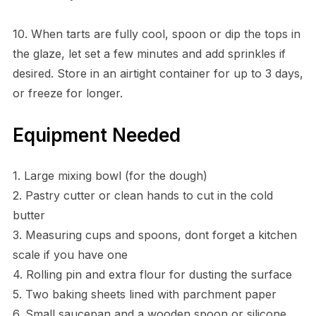
10. When tarts are fully cool, spoon or dip the tops in
the glaze, let set a few minutes and add sprinkles if
desired. Store in an airtight container for up to 3 days,
or freeze for longer.
Equipment Needed
1. Large mixing bowl (for the dough)
2. Pastry cutter or clean hands to cut in the cold
butter
3. Measuring cups and spoons, dont forget a kitchen
scale if you have one
4. Rolling pin and extra flour for dusting the surface
5. Two baking sheets lined with parchment paper
6. Small saucepan and a wooden spoon or silicone