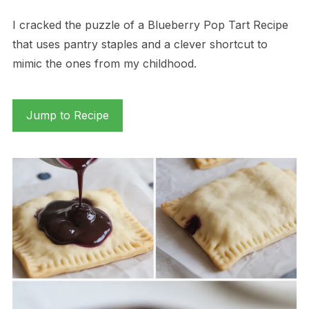
I cracked the puzzle of a Blueberry Pop Tart Recipe
that uses pantry staples and a clever shortcut to
mimic the ones from my childhood.
Jump to Recipe