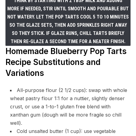
THINK BY STARTING WITH 2 TBSP MILK AND ADDING
MORE IF NEEDED, STIR UNTIL SMOOTH AND POURABLE BUT
NOT WATERY. LET THE POP TARTS COOL 5 TO 10 MINUTES
SO THE GLAZE SETS, THEN ADD SPRINKLES RIGHT AWAY
SO THEY STICK. IF GLAZE RUNS, CHILL TARTS BRIEFLY
THEN RE-GLAZE A SECOND TIME FOR A NEATER FINISH.
Homemade Blueberry Pop Tarts
Recipe Substitutions and
Variations
All-purpose flour (2 1/2 cups): swap with whole
wheat pastry flour 1:1 for a nuttier, slightly denser
crust, or use a 1-to-1 gluten free blend with
xanthan gum (dough will be more fragile so chill
well).
Cold unsalted butter (1 cup): use vegetable