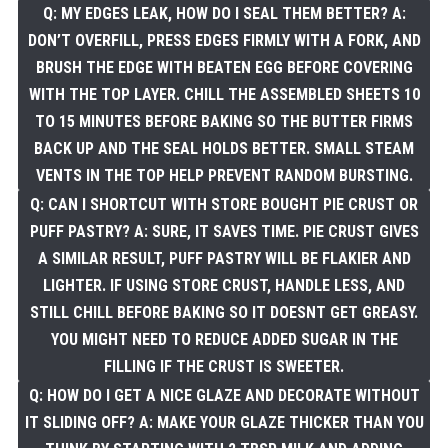
Q: MY EDGES LEAK, HOW DO I SEAL THEM BETTER? A:
DON’T OVERFILL, PRESS EDGES FIRMLY WITH A FORK, AND
BRUSH THE EDGE WITH BEATEN EGG BEFORE COVERING
WITH THE TOP LAYER. CHILL THE ASSEMBLED SHEETS 10
TO 15 MINUTES BEFORE BAKING SO THE BUTTER FIRMS
BACK UP AND THE SEAL HOLDS BETTER. SMALL STEAM
VENTS IN THE TOP HELP PREVENT RANDOM BURSTING.
Q: CAN I SHORTCUT WITH STORE BOUGHT PIE CRUST OR
PUFF PASTRY? A: SURE, IT SAVES TIME. PIE CRUST GIVES
A SIMILAR RESULT, PUFF PASTRY WILL BE FLAKIER AND
LIGHTER. IF USING STORE CRUST, HANDLE LESS, AND
STILL CHILL BEFORE BAKING SO IT DOESNT GET GREASY.
YOU MIGHT NEED TO REDUCE ADDED SUGAR IN THE
FILLING IF THE CRUST IS SWEETER.
Q: HOW DO I GET A NICE GLAZE AND DECORATE WITHOUT
IT SLIDING OFF? A: MAKE YOUR GLAZE THICKER THAN YOU