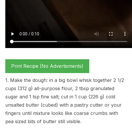
Print Recipe (No Advertisments)
1. Make the dough: in a big bowl whisk together 2 1/2
cups (312 g) all-purpose flour, 2 tbsp granulated
sugar and 1 tsp fine salt; cut in 1 cup (226 g) cold
unsalted butter (cubed) with a pastry cutter or your
fingers until mixture looks like coarse crumbs with
pea sized bits of butter still visible.