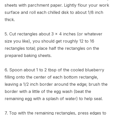
sheets with parchment paper. Lightly flour your work
surface and roll each chilled disk to about 1/8 inch
thick.
5. Cut rectangles about 3 x 4 inches (or whatever
size you like), you should get roughly 12 to 16
rectangles total; place half the rectangles on the
prepared baking sheets.
6. Spoon about 1 to 2 tbsp of the cooled blueberry
filling onto the center of each bottom rectangle,
leaving a 1/2 inch border around the edge; brush the
border with a little of the egg wash (beat the
remaining egg with a splash of water) to help seal.
7. Top with the remaining rectangles, press edges to