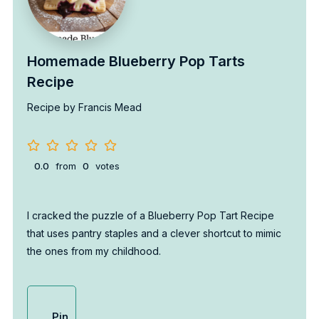
Homemade Blueberry Pop Tarts
Recipe
Recipe by Francis Mead
0.0
from
0
votes
I cracked the puzzle of a Blueberry Pop Tart Recipe
that uses pantry staples and a clever shortcut to mimic
the ones from my childhood.
Pin