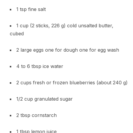
1 tsp fine salt
1 cup (2 sticks, 226 g) cold unsalted butter,
cubed
2 large eggs one for dough one for egg wash
4 to 6 tbsp ice water
2 cups fresh or frozen blueberries (about 240 g)
1/2 cup granulated sugar
2 tbsp cornstarch
1 tbsp lemon juice