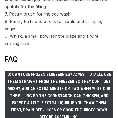
spatula for the filling
7. Pastry brush for the egg wash
8. Paring knife and a fork for vents and crimping
edges
9. Whisk, a small bowl for the glaze and a wire
cooling rack
FAQ
Q: CAN I USE FROZEN BLUEBERRIES? A: YES, TOTALLY. USE
THEM STRAIGHT FROM THE FREEZER SO THEY DONT GET
MUSHY, ADD AN EXTRA MINUTE OR TWO WHEN YOU COOK
THE FILLING SO THE CORNSTARCH CAN THICKEN, AND
EXPECT A LITTLE EXTRA LIQUID. IF YOU THAW THEM
FIRST, DRAIN OFF JUICES OR COOK THE JUICES DOWN
BEFORE ASSEMBLING.