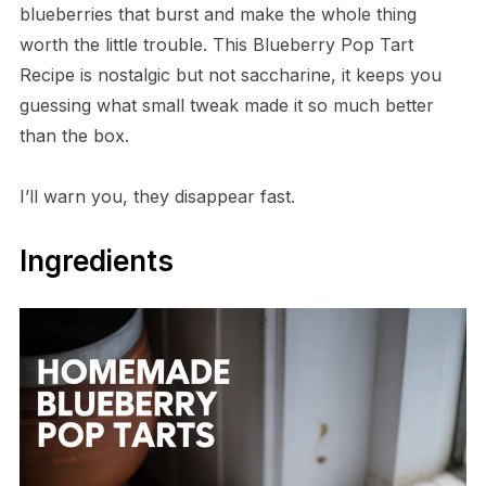
blueberries that burst and make the whole thing
worth the little trouble. This Blueberry Pop Tart
Recipe is nostalgic but not saccharine, it keeps you
guessing what small tweak made it so much better
than the box.
I’ll warn you, they disappear fast.
Ingredients