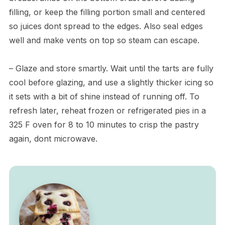
filling, or keep the filling portion small and centered
so juices dont spread to the edges. Also seal edges
well and make vents on top so steam can escape.
– Glaze and store smartly. Wait until the tarts are fully
cool before glazing, and use a slightly thicker icing so
it sets with a bit of shine instead of running off. To
refresh later, reheat frozen or refrigerated pies in a
325 F oven for 8 to 10 minutes to crisp the pastry
again, dont microwave.